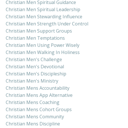
Christian Men Spiritual Guidance
Christian Men Spiritual Leadership
Christian Men Stewarding Influence
Christian Men Strength Under Control
Christian Men Support Groups
Christian Men Temptations
Christian Men Using Power Wisely
Christian Men Walking In Holiness
Christian Men's Challenge
Christian Men's Devotional
Christian Men's Discipleship
Christian Men's Ministry
Christian Mens Accountability
Christian Mens App Alternative
Christian Mens Coaching
Christian Mens Cohort Groups
Christian Mens Community
Christian Mens Discipline