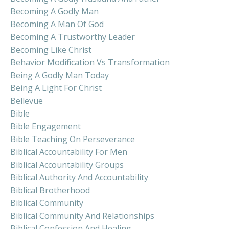
Becoming A Godly Man
Becoming A Man Of God
Becoming A Trustworthy Leader
Becoming Like Christ
Behavior Modification Vs Transformation
Being A Godly Man Today
Being A Light For Christ
Bellevue
Bible
Bible Engagement
Bible Teaching On Perseverance
Biblical Accountability For Men
Biblical Accountability Groups
Biblical Authority And Accountability
Biblical Brotherhood
Biblical Community
Biblical Community And Relationships
Biblical Confession And Healing