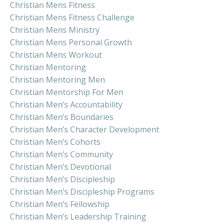
Christian Mens Fitness
Christian Mens Fitness Challenge
Christian Mens Ministry
Christian Mens Personal Growth
Christian Mens Workout
Christian Mentoring
Christian Mentoring Men
Christian Mentorship For Men
Christian Men’s Accountability
Christian Men’s Boundaries
Christian Men’s Character Development
Christian Men’s Cohorts
Christian Men’s Community
Christian Men’s Devotional
Christian Men’s Discipleship
Christian Men’s Discipleship Programs
Christian Men’s Fellowship
Christian Men’s Leadership Training