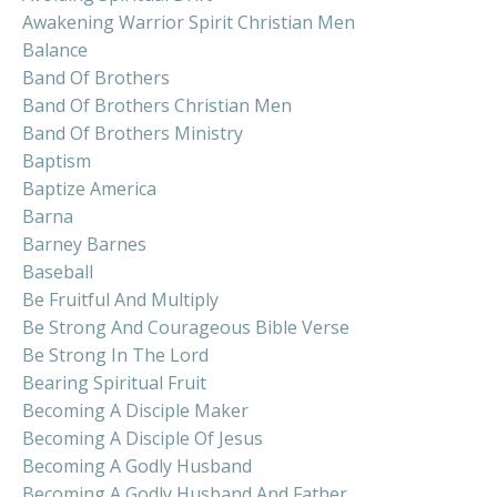
Awakening Warrior Spirit Christian Men
Balance
Band Of Brothers
Band Of Brothers Christian Men
Band Of Brothers Ministry
Baptism
Baptize America
Barna
Barney Barnes
Baseball
Be Fruitful And Multiply
Be Strong And Courageous Bible Verse
Be Strong In The Lord
Bearing Spiritual Fruit
Becoming A Disciple Maker
Becoming A Disciple Of Jesus
Becoming A Godly Husband
Becoming A Godly Husband And Father