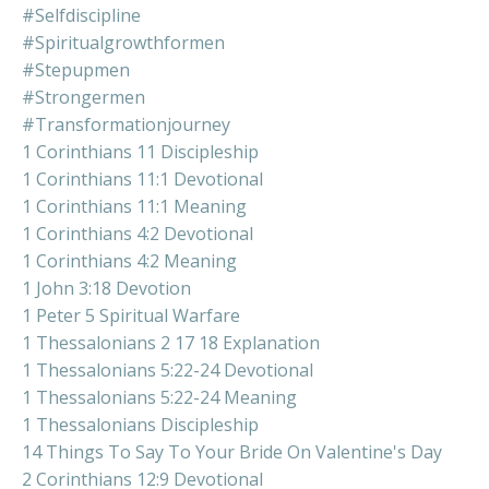
#selfdiscipline
#spiritualgrowthformen
#stepupmen
#strongermen
#transformationjourney
1 Corinthians 11 Discipleship
1 Corinthians 11:1 Devotional
1 Corinthians 11:1 Meaning
1 Corinthians 4:2 Devotional
1 Corinthians 4:2 Meaning
1 John 3:18 Devotion
1 Peter 5 Spiritual Warfare
1 Thessalonians 2 17 18 Explanation
1 Thessalonians 5:22-24 Devotional
1 Thessalonians 5:22-24 Meaning
1 Thessalonians Discipleship
14 Things To Say To Your Bride On Valentine's Day
2 Corinthians 12:9 Devotional