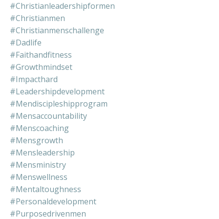
#christianleadershipformen
#christianmen
#christianmenschallenge
#dadlife
#faithandfitness
#growthmindset
#impacthard
#leadershipdevelopment
#mendiscipleshipprogram
#mensaccountability
#menscoaching
#mensgrowth
#mensleadership
#mensministry
#menswellness
#mentaltoughness
#personaldevelopment
#purposedrivenmen