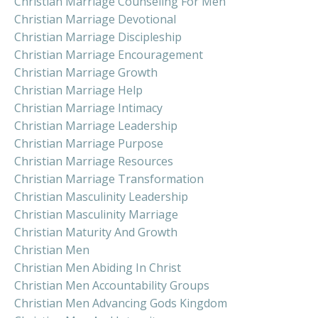
Christian Marriage Counseling For Men
Christian Marriage Devotional
Christian Marriage Discipleship
Christian Marriage Encouragement
Christian Marriage Growth
Christian Marriage Help
Christian Marriage Intimacy
Christian Marriage Leadership
Christian Marriage Purpose
Christian Marriage Resources
Christian Marriage Transformation
Christian Masculinity Leadership
Christian Masculinity Marriage
Christian Maturity And Growth
Christian Men
Christian Men Abiding In Christ
Christian Men Accountability Groups
Christian Men Advancing Gods Kingdom