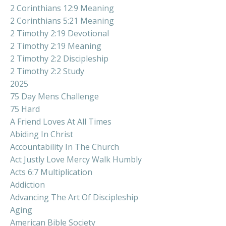
2 Corinthians 12:9 Meaning
2 Corinthians 5:21 Meaning
2 Timothy 2:19 Devotional
2 Timothy 2:19 Meaning
2 Timothy 2:2 Discipleship
2 Timothy 2:2 Study
2025
75 Day Mens Challenge
75 Hard
A Friend Loves At All Times
Abiding In Christ
Accountability In The Church
Act Justly Love Mercy Walk Humbly
Acts 6:7 Multiplication
Addiction
Advancing The Art Of Discipleship
Aging
American Bible Society