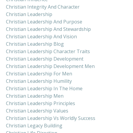
Christian Integrity And Character
Christian Leadership
Christian Leadership And Purpose
Christian Leadership And Stewardship
Christian Leadership And Vision
Christian Leadership Blog
Christian Leadership Character Traits
Christian Leadership Development
Christian Leadership Development Men
Christian Leadership For Men
Christian Leadership Humility
Christian Leadership In The Home
Christian Leadership Men
Christian Leadership Principles
Christian Leadership Values
Christian Leadership Vs Worldly Success
Christian Legacy Building
Christian Life Direction