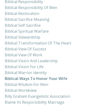
Biblical Responsibility
Biblical Responsibility Of Men
Biblical Restoration
Biblical Sacrifice Meaning
Biblical Self-Sacrifice
Biblical Spiritual Warfare
Biblical Stewardship
Biblical Transformation Of The Heart
Biblical View Of Success
Biblical View Of Work
Biblical Vision And Leadership
Biblical Vision For Life
Biblical Warrior Identity
Biblical Ways To Honor Your Wife
Biblical Wisdom For Men
Biblical Worldview
Billy Graham Evangelistic Association
Blame Vs Responsibility Marriage