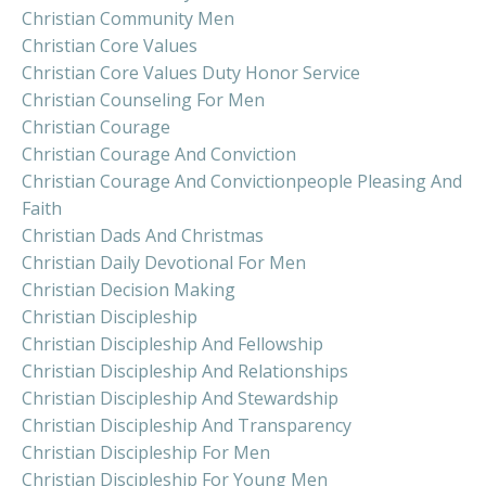
Christian Community Men
Christian Core Values
Christian Core Values Duty Honor Service
Christian Counseling For Men
Christian Courage
Christian Courage And Conviction
Christian Courage And Convictionpeople Pleasing And
Faith
Christian Dads And Christmas
Christian Daily Devotional For Men
Christian Decision Making
Christian Discipleship
Christian Discipleship And Fellowship
Christian Discipleship And Relationships
Christian Discipleship And Stewardship
Christian Discipleship And Transparency
Christian Discipleship For Men
Christian Discipleship For Young Men