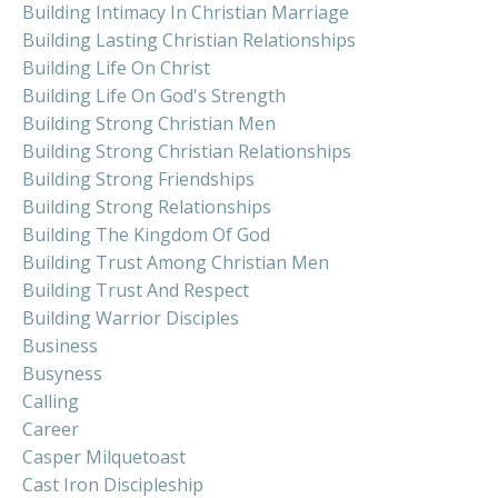
Building Intimacy In Christian Marriage
Building Lasting Christian Relationships
Building Life On Christ
Building Life On God's Strength
Building Strong Christian Men
Building Strong Christian Relationships
Building Strong Friendships
Building Strong Relationships
Building The Kingdom Of God
Building Trust Among Christian Men
Building Trust And Respect
Building Warrior Disciples
Business
Busyness
Calling
Career
Casper Milquetoast
Cast Iron Discipleship