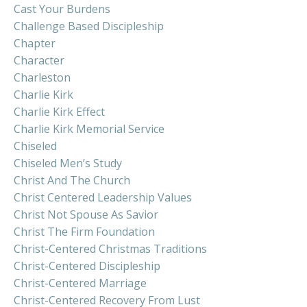
Cast Your Burdens
Challenge Based Discipleship
Chapter
Character
Charleston
Charlie Kirk
Charlie Kirk Effect
Charlie Kirk Memorial Service
Chiseled
Chiseled Men’s Study
Christ And The Church
Christ Centered Leadership Values
Christ Not Spouse As Savior
Christ The Firm Foundation
Christ-Centered Christmas Traditions
Christ-Centered Discipleship
Christ-Centered Marriage
Christ-Centered Recovery From Lust