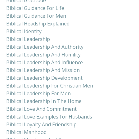
Biblical Gratitude
Biblical Guidance For Life
Biblical Guidance For Men
Biblical Headship Explained
Biblical Identity
Biblical Leadership
Biblical Leadership And Authority
Biblical Leadership And Humility
Biblical Leadership And Influence
Biblical Leadership And Mission
Biblical Leadership Development
Biblical Leadership For Christian Men
Biblical Leadership For Men
Biblical Leadership In The Home
Biblical Love And Commitment
Biblical Love Examples For Husbands
Biblical Loyalty And Friendship
Biblical Manhood