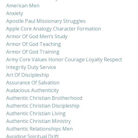
American Men
Anxiety
Apostle Paul Missionary Struggles
Apple Core Analogy Character Formation
Armor Of God Men’s Study
Armor Of God Teaching
Armor Of God Training
Army Core Values Honor Courage Loyalty Respect
Integrity Duty Service
Art Of Discipleship
Assurance Of Salvation
Audacious Authenticity
Authentic Christian Brotherhood
Authentic Christian Discipleship
Authentic Christian Living
Authentic Christian Ministry
Authentic Relationships Men
Avoiding Spiritual Drift