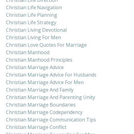
Christian Life Navigation
Christian Life Planning
Christian Life Strategy
Christian Living Devotional
Christian Living For Men
Christian Love Quotes For Marriage
Christian Manhood
Christian Manhood Principles
Christian Marriage Advice
Christian Marriage Advice For Husbands
Christian Marriage Advice For Men
Christian Marriage And Family
Christian Marriage And Parenting Unity
Christian Marriage Boundaries
Christian Marriage Codependency
Christian Marriage Communication Tips
Christian Marriage Conflict