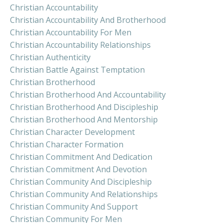
Christian Accountability
Christian Accountability And Brotherhood
Christian Accountability For Men
Christian Accountability Relationships
Christian Authenticity
Christian Battle Against Temptation
Christian Brotherhood
Christian Brotherhood And Accountability
Christian Brotherhood And Discipleship
Christian Brotherhood And Mentorship
Christian Character Development
Christian Character Formation
Christian Commitment And Dedication
Christian Commitment And Devotion
Christian Community And Discipleship
Christian Community And Relationships
Christian Community And Support
Christian Community For Men