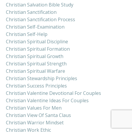
Christian Salvation Bible Study
Christian Sanctification
Christian Sanctification Process
Christian Self-Examination
Christian Self-Help
Christian Spiritual Discipline
Christian Spiritual Formation
Christian Spiritual Growth
Christian Spiritual Strength
Christian Spiritual Warfare
Christian Stewardship Principles
Christian Success Principles
Christian Valentine Devotional For Couples
Christian Valentine Ideas For Couples
Christian Values For Men
Christian View Of Santa Claus
Christian Warrior Mindset
Christian Work Ethic