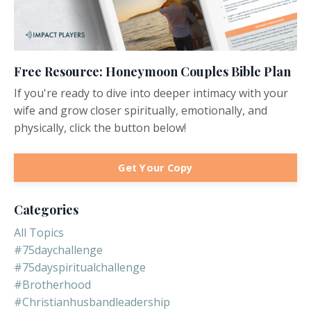
Free Resource: Honeymoon Couples Bible Plan
If you're ready to dive into deeper intimacy with your
wife and grow closer spiritually, emotionally, and
physically, click the button below!
Get Your Copy
Categories
All Topics
#75daychallenge
#75dayspiritualchallenge
#brotherhood
#christianhusbandleadership