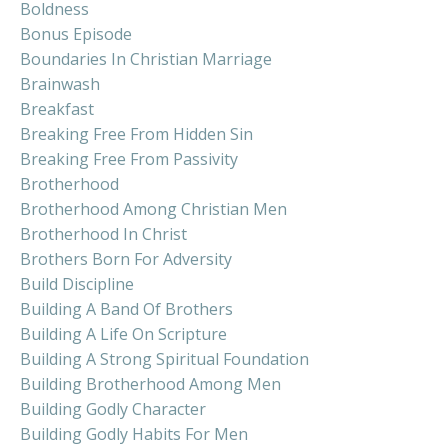
Boldness
Bonus Episode
Boundaries In Christian Marriage
Brainwash
Breakfast
Breaking Free From Hidden Sin
Breaking Free From Passivity
Brotherhood
Brotherhood Among Christian Men
Brotherhood In Christ
Brothers Born For Adversity
Build Discipline
Building A Band Of Brothers
Building A Life On Scripture
Building A Strong Spiritual Foundation
Building Brotherhood Among Men
Building Godly Character
Building Godly Habits For Men