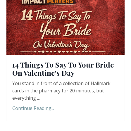
14 Things To Say To Your Bride
On Valentine's Day
You stand in front of a collection of Hallmark
cards in the pharmacy for 20 minutes, but
everything ...
Continue Reading...