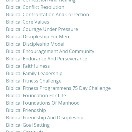
Biblical Conflict Resolution
Biblical Confrontation And Correction
Biblical Core Values
Biblical Courage Under Pressure
Biblical Discipleship For Men
Biblical Discipleship Model
Biblical Encouragement And Community
Biblical Endurance And Perseverance
Biblical Faithfulness
Biblical Family Leadership
Biblical Fitness Challenge
Biblical Fitness Programmens 75 Day Challenge
Biblical Foundation For Life
Biblical Foundations Of Manhood
Biblical Friendship
Biblical Friendship And Discipleship
Biblical Goal Setting