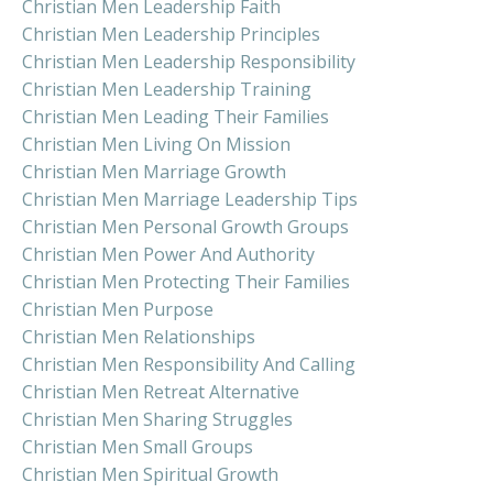
Christian Men Leadership Faith
Christian Men Leadership Principles
Christian Men Leadership Responsibility
Christian Men Leadership Training
Christian Men Leading Their Families
Christian Men Living On Mission
Christian Men Marriage Growth
Christian Men Marriage Leadership Tips
Christian Men Personal Growth Groups
Christian Men Power And Authority
Christian Men Protecting Their Families
Christian Men Purpose
Christian Men Relationships
Christian Men Responsibility And Calling
Christian Men Retreat Alternative
Christian Men Sharing Struggles
Christian Men Small Groups
Christian Men Spiritual Growth