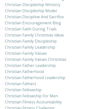
Christian Discipleship Ministry
Christian Discipleship Model
Christian Discipline And Sacrifice
Christian Encouragement Blog
Christian Faith During Trials
Christian Family Christmas Ideas
Christian Family Discipleship
Christian Family Leadership
Christian Family Values
Christian Family Values Christmas
Christian Father Leadership
Christian Fatherhood
Christian Fatherhood Leadership
Christian Fathers
Christian Fellowship
Christian Fellowship For Men
Christian Fitness Accountability
Christian Fitness Challenge