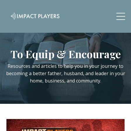
To Equip & Encourage
Resources and articles to help you in your journey to
becoming a better father, husband, and leader in your
home, business, and community.