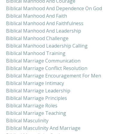
Biblical Manhood And Courage
Biblical Manhood And Dependence On God
Biblical Manhood And Faith
Biblical Manhood And Faithfulness
Biblical Manhood And Leadership
Biblical Manhood Challenge
Biblical Manhood Leadership Calling
Biblical Manhood Training
Biblical Marriage Communication
Biblical Marriage Conflict Resolution
Biblical Marriage Encouragement For Men
Biblical Marriage Intimacy
Biblical Marriage Leadership
Biblical Marriage Principles
Biblical Marriage Roles
Biblical Marriage Teaching
Biblical Masculinity
Biblical Masculinity And Marriage