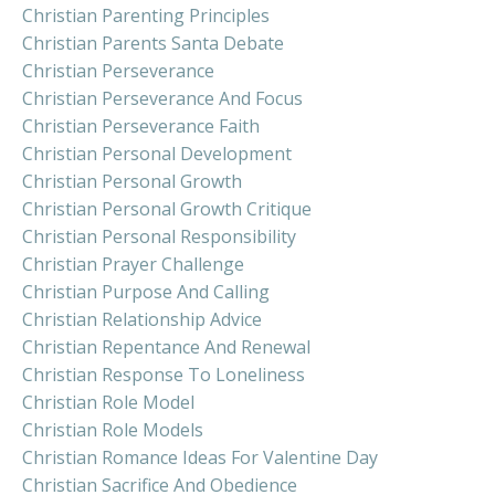
Christian Parenting Principles
Christian Parents Santa Debate
Christian Perseverance
Christian Perseverance And Focus
Christian Perseverance Faith
Christian Personal Development
Christian Personal Growth
Christian Personal Growth Critique
Christian Personal Responsibility
Christian Prayer Challenge
Christian Purpose And Calling
Christian Relationship Advice
Christian Repentance And Renewal
Christian Response To Loneliness
Christian Role Model
Christian Role Models
Christian Romance Ideas For Valentine Day
Christian Sacrifice And Obedience