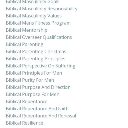
Biblical Masculinity Goals
Biblical Masculinity Responsibility
Biblical Masculinity Values
Biblical Mens Fitness Program
Biblical Mentorship
Biblical Overseer Qualifications
Biblical Parenting
Biblical Parenting Christmas
Biblical Parenting Principles
Biblical Perspective On Suffering
Biblical Principles For Men
Biblical Purity For Men
Biblical Purpose And Direction
Biblical Purpose For Men
Biblical Repentance
Biblical Repentance And Faith
Biblical Repentance And Renewal
Biblical Resilience