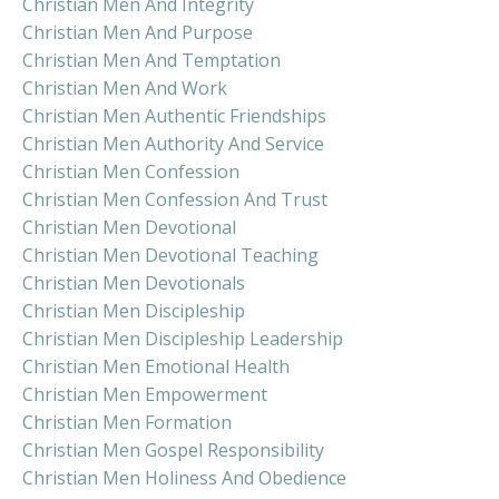
Christian Men And Integrity
Christian Men And Purpose
Christian Men And Temptation
Christian Men And Work
Christian Men Authentic Friendships
Christian Men Authority And Service
Christian Men Confession
Christian Men Confession And Trust
Christian Men Devotional
Christian Men Devotional Teaching
Christian Men Devotionals
Christian Men Discipleship
Christian Men Discipleship Leadership
Christian Men Emotional Health
Christian Men Empowerment
Christian Men Formation
Christian Men Gospel Responsibility
Christian Men Holiness And Obedience