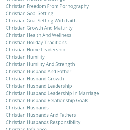
Christian Freedom From Pornography
Christian Goal Setting
Christian Goal Setting With Faith
Christian Growth And Maturity
Christian Health And Wellness
Christian Holiday Traditions
Christian Home Leadership
Christian Humility
Christian Humility And Strength
Christian Husband And Father
Christian Husband Growth
Christian Husband Leadership
Christian Husband Leadership In Marriage
Christian Husband Relationship Goals
Christian Husbands
Christian Husbands And Fathers
Christian Husbands Responsibility
Christian Influence