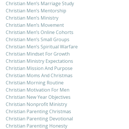
Christian Men’s Marriage Study
Christian Men’s Mentorship
Christian Men’s Ministry
Christian Men’s Movement
Christian Men’s Online Cohorts
Christian Men’s Small Groups
Christian Men’s Spiritual Warfare
Christian Mindset For Growth
Christian Ministry Expectations
Christian Mission And Purpose
Christian Moms And Christmas
Christian Morning Routine
Christian Motivation For Men
Christian New Year Objectives
Christian Nonprofit Ministry
Christian Parenting Christmas
Christian Parenting Devotional
Christian Parenting Honesty