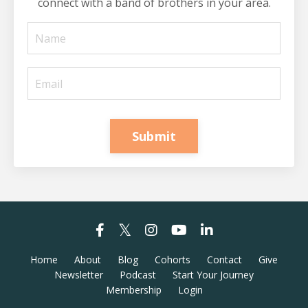
connect with a band of brothers in your area.
Submit
Home
About
Blog
Cohorts
Contact
Give
Newsletter
Podcast
Start Your Journey
Membership
Login