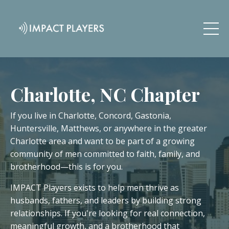
Charlotte, NC Chapter
If you live in Charlotte, Concord, Gastonia,
Huntersville, Matthews, or anywhere in the greater
Charlotte area and want to be part of a growing
community of men committed to faith, family, and
brotherhood—this is for you.
IMPACT Players exists to help men thrive as
husbands, fathers, and leaders by building strong
relationships. If you're looking for real connection,
meaningful growth, and a brotherhood that