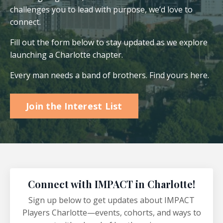
challenges you to lead with purpose, we’d love to
connect.
Fill out the form below to stay updated as we explore
launching a Charlotte chapter.
Every man needs a band of brothers. Find yours here.
Join the Interest List
Connect with IMPACT in Charlotte!
Sign up below to get updates about IMPACT
Players Charlotte—events, cohorts, and ways to