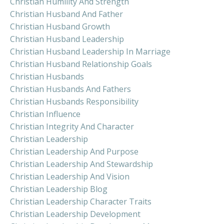
Christian Humility And Strength
Christian Husband And Father
Christian Husband Growth
Christian Husband Leadership
Christian Husband Leadership In Marriage
Christian Husband Relationship Goals
Christian Husbands
Christian Husbands And Fathers
Christian Husbands Responsibility
Christian Influence
Christian Integrity And Character
Christian Leadership
Christian Leadership And Purpose
Christian Leadership And Stewardship
Christian Leadership And Vision
Christian Leadership Blog
Christian Leadership Character Traits
Christian Leadership Development