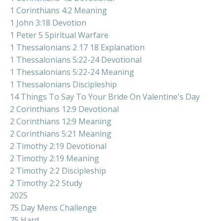
1 Corinthians 4:2 Meaning
1 John 3:18 Devotion
1 Peter 5 Spiritual Warfare
1 Thessalonians 2 17 18 Explanation
1 Thessalonians 5:22-24 Devotional
1 Thessalonians 5:22-24 Meaning
1 Thessalonians Discipleship
14 Things To Say To Your Bride On Valentine's Day
2 Corinthians 12:9 Devotional
2 Corinthians 12:9 Meaning
2 Corinthians 5:21 Meaning
2 Timothy 2:19 Devotional
2 Timothy 2:19 Meaning
2 Timothy 2:2 Discipleship
2 Timothy 2:2 Study
2025
75 Day Mens Challenge
75 Hard