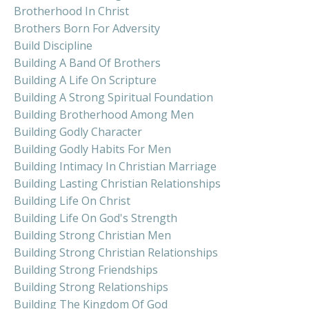
Brotherhood In Christ
Brothers Born For Adversity
Build Discipline
Building A Band Of Brothers
Building A Life On Scripture
Building A Strong Spiritual Foundation
Building Brotherhood Among Men
Building Godly Character
Building Godly Habits For Men
Building Intimacy In Christian Marriage
Building Lasting Christian Relationships
Building Life On Christ
Building Life On God's Strength
Building Strong Christian Men
Building Strong Christian Relationships
Building Strong Friendships
Building Strong Relationships
Building The Kingdom Of God