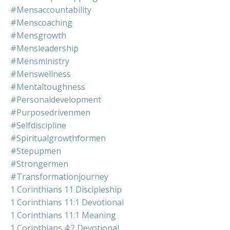
#mensaccountability
#menscoaching
#mensgrowth
#mensleadership
#mensministry
#menswellness
#mentaltoughness
#personaldevelopment
#purposedrivenmen
#selfdiscipline
#spiritualgrowthformen
#stepupmen
#strongermen
#transformationjourney
1 Corinthians 11 Discipleship
1 Corinthians 11:1 Devotional
1 Corinthians 11:1 Meaning
1 Corinthians 4:2 Devotional