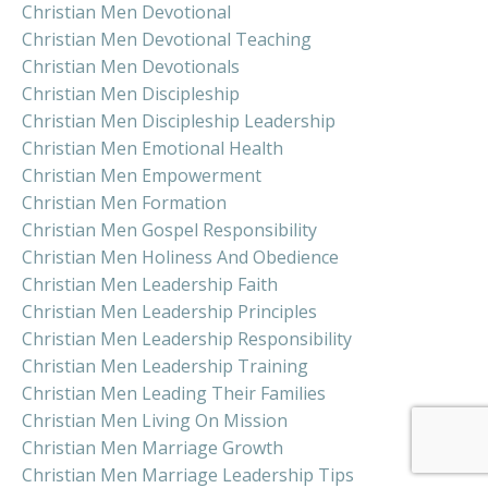
Christian Men Devotional
Christian Men Devotional Teaching
Christian Men Devotionals
Christian Men Discipleship
Christian Men Discipleship Leadership
Christian Men Emotional Health
Christian Men Empowerment
Christian Men Formation
Christian Men Gospel Responsibility
Christian Men Holiness And Obedience
Christian Men Leadership Faith
Christian Men Leadership Principles
Christian Men Leadership Responsibility
Christian Men Leadership Training
Christian Men Leading Their Families
Christian Men Living On Mission
Christian Men Marriage Growth
Christian Men Marriage Leadership Tips