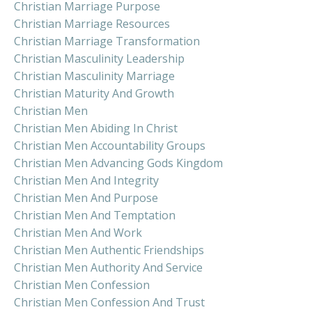
Christian Marriage Purpose
Christian Marriage Resources
Christian Marriage Transformation
Christian Masculinity Leadership
Christian Masculinity Marriage
Christian Maturity And Growth
Christian Men
Christian Men Abiding In Christ
Christian Men Accountability Groups
Christian Men Advancing Gods Kingdom
Christian Men And Integrity
Christian Men And Purpose
Christian Men And Temptation
Christian Men And Work
Christian Men Authentic Friendships
Christian Men Authority And Service
Christian Men Confession
Christian Men Confession And Trust