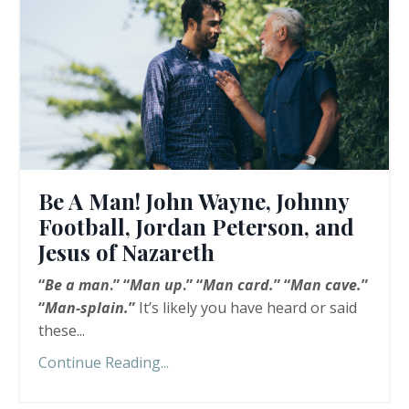
Be A Man! John Wayne, Johnny
Football, Jordan Peterson, and
Jesus of Nazareth
“
Be a man
.” “
Man up
.” “
Man card.
” “
Man cave.
”
“
Man-splain.
”
It’s likely you have heard or said
these...
Continue Reading...