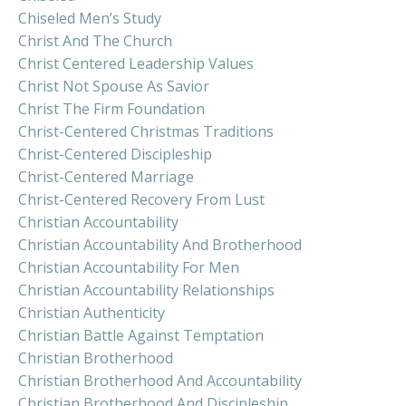
Chiseled Men’s Study
Christ And The Church
Christ Centered Leadership Values
Christ Not Spouse As Savior
Christ The Firm Foundation
Christ-Centered Christmas Traditions
Christ-Centered Discipleship
Christ-Centered Marriage
Christ-Centered Recovery From Lust
Christian Accountability
Christian Accountability And Brotherhood
Christian Accountability For Men
Christian Accountability Relationships
Christian Authenticity
Christian Battle Against Temptation
Christian Brotherhood
Christian Brotherhood And Accountability
Christian Brotherhood And Discipleship