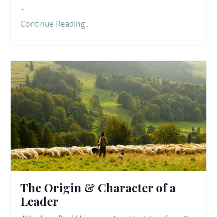
...
Continue Reading...
The Origin & Character of a
Leader