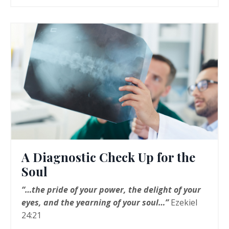
A Diagnostic Check Up for the
Soul
“…the pride of your power, the delight of your
eyes, and the yearning of your soul…”
Ezekiel
24:21