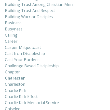
Building Trust Among Christian Men
Building Trust And Respect
Building Warrior Disciples
Business
Busyness
Calling
Career
Casper Milquetoast
Cast Iron Discipleship
Cast Your Burdens
Challenge Based Discipleship
Chapter
Character
Charleston
Charlie Kirk
Charlie Kirk Effect
Charlie Kirk Memorial Service
Chiseled