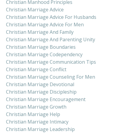
Christian Manhood Principles
Christian Marriage Advice
Christian Marriage Advice For Husbands
Christian Marriage Advice For Men
Christian Marriage And Family
Christian Marriage And Parenting Unity
Christian Marriage Boundaries
Christian Marriage Codependency
Christian Marriage Communication Tips
Christian Marriage Conflict
Christian Marriage Counseling For Men
Christian Marriage Devotional
Christian Marriage Discipleship
Christian Marriage Encouragement
Christian Marriage Growth
Christian Marriage Help
Christian Marriage Intimacy
Christian Marriage Leadership