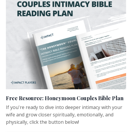
Free Resource: Honeymoon Couples Bible Plan
If you're ready to dive into deeper intimacy with your
wife and grow closer spiritually, emotionally, and
physically, click the button below!