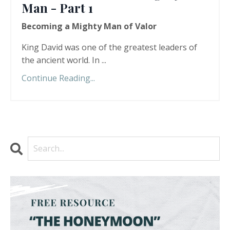
Man - Part 1
Becoming a Mighty Man of Valor
King David was one of the greatest leaders of
the ancient world. In
...
Continue Reading...