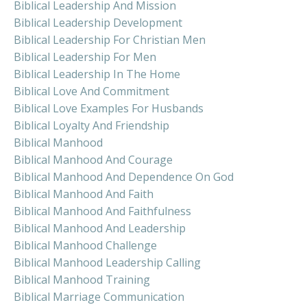
Biblical Leadership And Mission
Biblical Leadership Development
Biblical Leadership For Christian Men
Biblical Leadership For Men
Biblical Leadership In The Home
Biblical Love And Commitment
Biblical Love Examples For Husbands
Biblical Loyalty And Friendship
Biblical Manhood
Biblical Manhood And Courage
Biblical Manhood And Dependence On God
Biblical Manhood And Faith
Biblical Manhood And Faithfulness
Biblical Manhood And Leadership
Biblical Manhood Challenge
Biblical Manhood Leadership Calling
Biblical Manhood Training
Biblical Marriage Communication