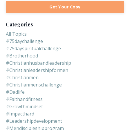
Get Your Copy
Categories
All Topics
#75daychallenge
#75dayspiritualchallenge
#brotherhood
#christianhusbandleadership
#christianleadershipformen
#christianmen
#christianmenschallenge
#dadlife
#faithandfitness
#growthmindset
#impacthard
#leadershipdevelopment
#mendiscipleshipprogram