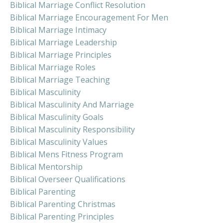
Biblical Marriage Conflict Resolution
Biblical Marriage Encouragement For Men
Biblical Marriage Intimacy
Biblical Marriage Leadership
Biblical Marriage Principles
Biblical Marriage Roles
Biblical Marriage Teaching
Biblical Masculinity
Biblical Masculinity And Marriage
Biblical Masculinity Goals
Biblical Masculinity Responsibility
Biblical Masculinity Values
Biblical Mens Fitness Program
Biblical Mentorship
Biblical Overseer Qualifications
Biblical Parenting
Biblical Parenting Christmas
Biblical Parenting Principles