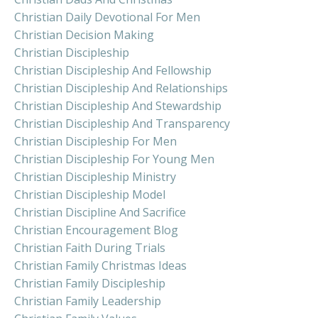
Christian Daily Devotional For Men
Christian Decision Making
Christian Discipleship
Christian Discipleship And Fellowship
Christian Discipleship And Relationships
Christian Discipleship And Stewardship
Christian Discipleship And Transparency
Christian Discipleship For Men
Christian Discipleship For Young Men
Christian Discipleship Ministry
Christian Discipleship Model
Christian Discipline And Sacrifice
Christian Encouragement Blog
Christian Faith During Trials
Christian Family Christmas Ideas
Christian Family Discipleship
Christian Family Leadership