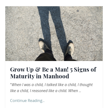
Grow Up & Be a Man! 5 Signs of
Maturity in Manhood
“
When I was a child, I talked like a child, I thought
like a child, I reasoned like a child. When
...
Continue Reading...