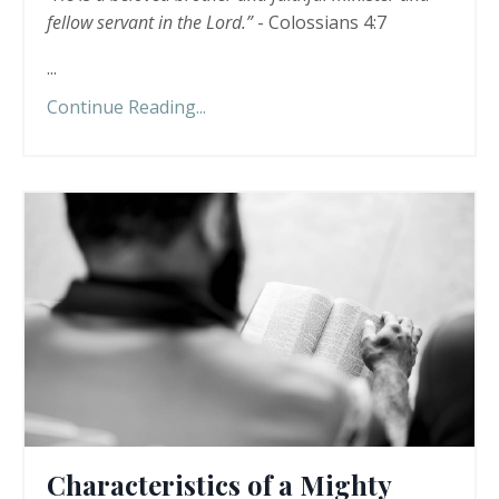
fellow servant in the Lord.”
- Colossians 4:7
...
Continue Reading...
Characteristics of a Mighty