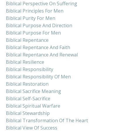
Biblical Perspective On Suffering
Biblical Principles For Men
Biblical Purity For Men
Biblical Purpose And Direction
Biblical Purpose For Men
Biblical Repentance
Biblical Repentance And Faith
Biblical Repentance And Renewal
Biblical Resilience
Biblical Responsibility
Biblical Responsibility Of Men
Biblical Restoration
Biblical Sacrifice Meaning
Biblical Self-Sacrifice
Biblical Spiritual Warfare
Biblical Stewardship
Biblical Transformation Of The Heart
Biblical View Of Success