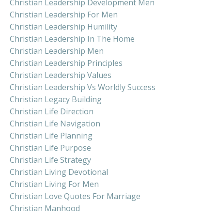
Christian Leadership Development Men
Christian Leadership For Men
Christian Leadership Humility
Christian Leadership In The Home
Christian Leadership Men
Christian Leadership Principles
Christian Leadership Values
Christian Leadership Vs Worldly Success
Christian Legacy Building
Christian Life Direction
Christian Life Navigation
Christian Life Planning
Christian Life Purpose
Christian Life Strategy
Christian Living Devotional
Christian Living For Men
Christian Love Quotes For Marriage
Christian Manhood