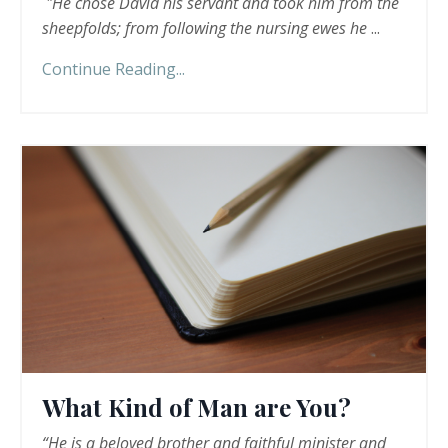
"He chose David his servant and took him from the
sheepfolds; from following the nursing ewes he
...
Continue Reading...
What Kind of Man are You?
“He is a beloved brother and faithful minister and