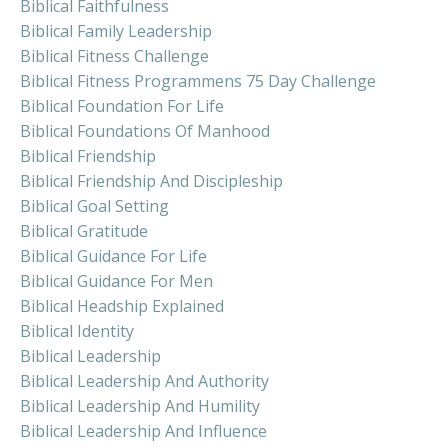
Biblical Faithfulness
Biblical Family Leadership
Biblical Fitness Challenge
Biblical Fitness Programmens 75 Day Challenge
Biblical Foundation For Life
Biblical Foundations Of Manhood
Biblical Friendship
Biblical Friendship And Discipleship
Biblical Goal Setting
Biblical Gratitude
Biblical Guidance For Life
Biblical Guidance For Men
Biblical Headship Explained
Biblical Identity
Biblical Leadership
Biblical Leadership And Authority
Biblical Leadership And Humility
Biblical Leadership And Influence