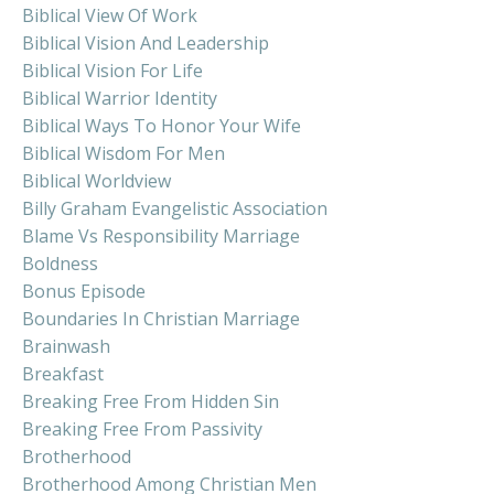
Biblical View Of Work
Biblical Vision And Leadership
Biblical Vision For Life
Biblical Warrior Identity
Biblical Ways To Honor Your Wife
Biblical Wisdom For Men
Biblical Worldview
Billy Graham Evangelistic Association
Blame Vs Responsibility Marriage
Boldness
Bonus Episode
Boundaries In Christian Marriage
Brainwash
Breakfast
Breaking Free From Hidden Sin
Breaking Free From Passivity
Brotherhood
Brotherhood Among Christian Men