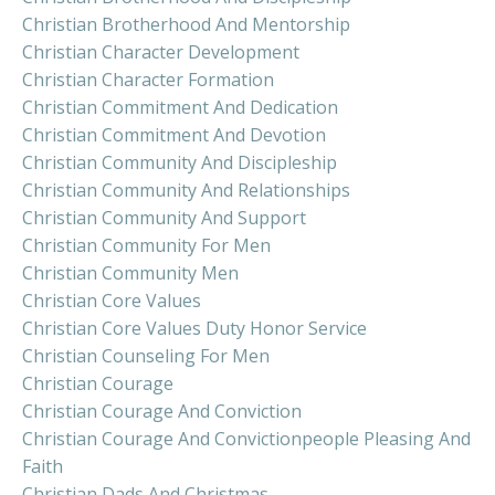
Christian Brotherhood And Mentorship
Christian Character Development
Christian Character Formation
Christian Commitment And Dedication
Christian Commitment And Devotion
Christian Community And Discipleship
Christian Community And Relationships
Christian Community And Support
Christian Community For Men
Christian Community Men
Christian Core Values
Christian Core Values Duty Honor Service
Christian Counseling For Men
Christian Courage
Christian Courage And Conviction
Christian Courage And Convictionpeople Pleasing And
Faith
Christian Dads And Christmas