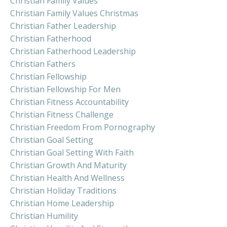
Christian Family Values
Christian Family Values Christmas
Christian Father Leadership
Christian Fatherhood
Christian Fatherhood Leadership
Christian Fathers
Christian Fellowship
Christian Fellowship For Men
Christian Fitness Accountability
Christian Fitness Challenge
Christian Freedom From Pornography
Christian Goal Setting
Christian Goal Setting With Faith
Christian Growth And Maturity
Christian Health And Wellness
Christian Holiday Traditions
Christian Home Leadership
Christian Humility