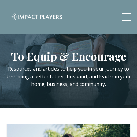
To Equip & Encourage
Resources and articles to help you in your journey to
becoming a better father, husband, and leader in your
home, business, and community.