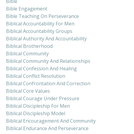
Bible
Bible Engagement
Bible Teaching On Perseverance
Biblical Accountability For Men
Biblical Accountability Groups
Biblical Authority And Accountability
Biblical Brotherhood
Biblical Community
Biblical Community And Relationships
Biblical Confession And Healing
Biblical Conflict Resolution
Biblical Confrontation And Correction
Biblical Core Values
Biblical Courage Under Pressure
Biblical Discipleship For Men
Biblical Discipleship Model
Biblical Encouragement And Community
Biblical Endurance And Perseverance