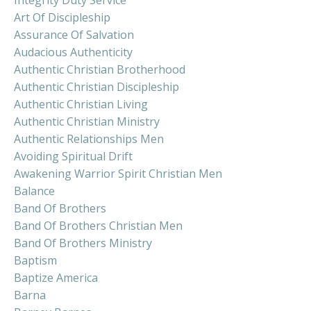
Art Of Discipleship
Assurance Of Salvation
Audacious Authenticity
Authentic Christian Brotherhood
Authentic Christian Discipleship
Authentic Christian Living
Authentic Christian Ministry
Authentic Relationships Men
Avoiding Spiritual Drift
Awakening Warrior Spirit Christian Men
Balance
Band Of Brothers
Band Of Brothers Christian Men
Band Of Brothers Ministry
Baptism
Baptize America
Barna