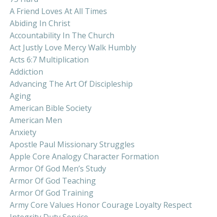
A Friend Loves At All Times
Abiding In Christ
Accountability In The Church
Act Justly Love Mercy Walk Humbly
Acts 6:7 Multiplication
Addiction
Advancing The Art Of Discipleship
Aging
American Bible Society
American Men
Anxiety
Apostle Paul Missionary Struggles
Apple Core Analogy Character Formation
Armor Of God Men’s Study
Armor Of God Teaching
Armor Of God Training
Army Core Values Honor Courage Loyalty Respect
Integrity Duty Service