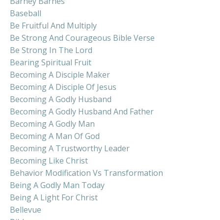
Barney Barnes
Baseball
Be Fruitful And Multiply
Be Strong And Courageous Bible Verse
Be Strong In The Lord
Bearing Spiritual Fruit
Becoming A Disciple Maker
Becoming A Disciple Of Jesus
Becoming A Godly Husband
Becoming A Godly Husband And Father
Becoming A Godly Man
Becoming A Man Of God
Becoming A Trustworthy Leader
Becoming Like Christ
Behavior Modification Vs Transformation
Being A Godly Man Today
Being A Light For Christ
Bellevue