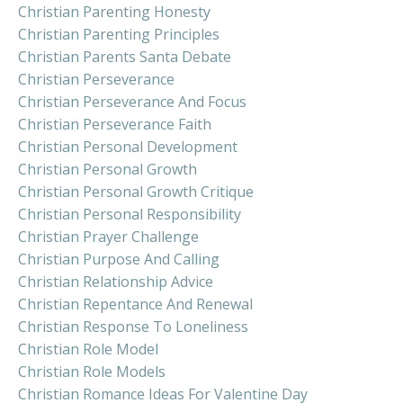
Christian Parenting Honesty
Christian Parenting Principles
Christian Parents Santa Debate
Christian Perseverance
Christian Perseverance And Focus
Christian Perseverance Faith
Christian Personal Development
Christian Personal Growth
Christian Personal Growth Critique
Christian Personal Responsibility
Christian Prayer Challenge
Christian Purpose And Calling
Christian Relationship Advice
Christian Repentance And Renewal
Christian Response To Loneliness
Christian Role Model
Christian Role Models
Christian Romance Ideas For Valentine Day