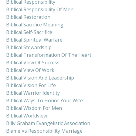
Biblical Responsibility
Biblical Responsibility Of Men
Biblical Restoration
Biblical Sacrifice Meaning
Biblical Self-Sacrifice
Biblical Spiritual Warfare
Biblical Stewardship
Biblical Transformation Of The Heart
Biblical View Of Success
Biblical View Of Work
Biblical Vision And Leadership
Biblical Vision For Life
Biblical Warrior Identity
Biblical Ways To Honor Your Wife
Biblical Wisdom For Men
Biblical Worldview
Billy Graham Evangelistic Association
Blame Vs Responsibility Marriage