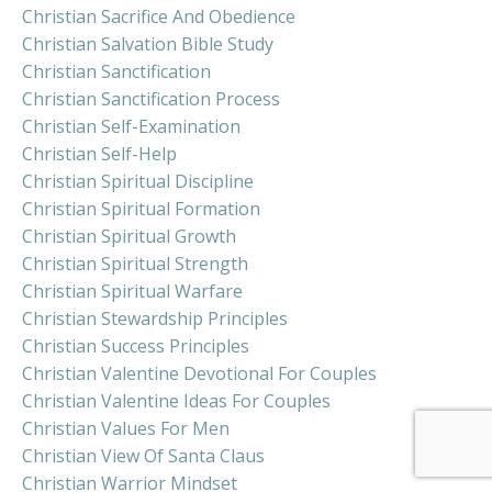
Christian Sacrifice And Obedience
Christian Salvation Bible Study
Christian Sanctification
Christian Sanctification Process
Christian Self-Examination
Christian Self-Help
Christian Spiritual Discipline
Christian Spiritual Formation
Christian Spiritual Growth
Christian Spiritual Strength
Christian Spiritual Warfare
Christian Stewardship Principles
Christian Success Principles
Christian Valentine Devotional For Couples
Christian Valentine Ideas For Couples
Christian Values For Men
Christian View Of Santa Claus
Christian Warrior Mindset