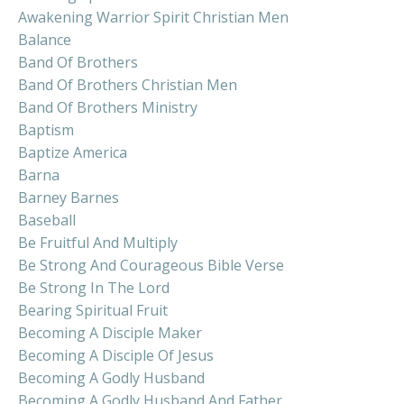
Awakening Warrior Spirit Christian Men
Balance
Band Of Brothers
Band Of Brothers Christian Men
Band Of Brothers Ministry
Baptism
Baptize America
Barna
Barney Barnes
Baseball
Be Fruitful And Multiply
Be Strong And Courageous Bible Verse
Be Strong In The Lord
Bearing Spiritual Fruit
Becoming A Disciple Maker
Becoming A Disciple Of Jesus
Becoming A Godly Husband
Becoming A Godly Husband And Father