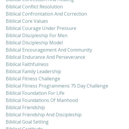
Biblical Conflict Resolution
Biblical Confrontation And Correction
Biblical Core Values
Biblical Courage Under Pressure
Biblical Discipleship For Men
Biblical Discipleship Model
Biblical Encouragement And Community
Biblical Endurance And Perseverance
Biblical Faithfulness
Biblical Family Leadership
Biblical Fitness Challenge
Biblical Fitness Programmens 75 Day Challenge
Biblical Foundation For Life
Biblical Foundations Of Manhood
Biblical Friendship
Biblical Friendship And Discipleship
Biblical Goal Setting
Biblical Gratitude