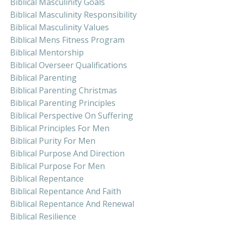
Biblical Masculinity Goals
Biblical Masculinity Responsibility
Biblical Masculinity Values
Biblical Mens Fitness Program
Biblical Mentorship
Biblical Overseer Qualifications
Biblical Parenting
Biblical Parenting Christmas
Biblical Parenting Principles
Biblical Perspective On Suffering
Biblical Principles For Men
Biblical Purity For Men
Biblical Purpose And Direction
Biblical Purpose For Men
Biblical Repentance
Biblical Repentance And Faith
Biblical Repentance And Renewal
Biblical Resilience