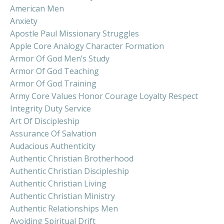
American Men
Anxiety
Apostle Paul Missionary Struggles
Apple Core Analogy Character Formation
Armor Of God Men’s Study
Armor Of God Teaching
Armor Of God Training
Army Core Values Honor Courage Loyalty Respect
Integrity Duty Service
Art Of Discipleship
Assurance Of Salvation
Audacious Authenticity
Authentic Christian Brotherhood
Authentic Christian Discipleship
Authentic Christian Living
Authentic Christian Ministry
Authentic Relationships Men
Avoiding Spiritual Drift