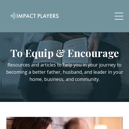
To Equip & Encourage
Resources and articles to help you in your journey to
becoming a better father, husband, and leader in your
home, business, and community.