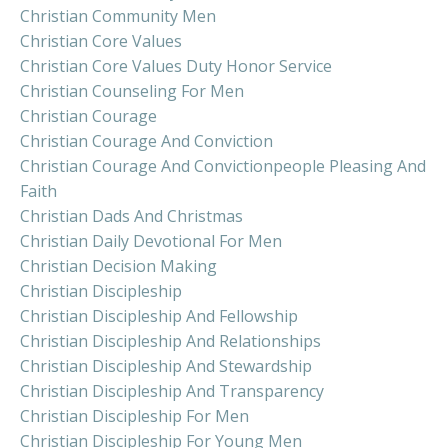
Christian Community Men
Christian Core Values
Christian Core Values Duty Honor Service
Christian Counseling For Men
Christian Courage
Christian Courage And Conviction
Christian Courage And Convictionpeople Pleasing And
Faith
Christian Dads And Christmas
Christian Daily Devotional For Men
Christian Decision Making
Christian Discipleship
Christian Discipleship And Fellowship
Christian Discipleship And Relationships
Christian Discipleship And Stewardship
Christian Discipleship And Transparency
Christian Discipleship For Men
Christian Discipleship For Young Men