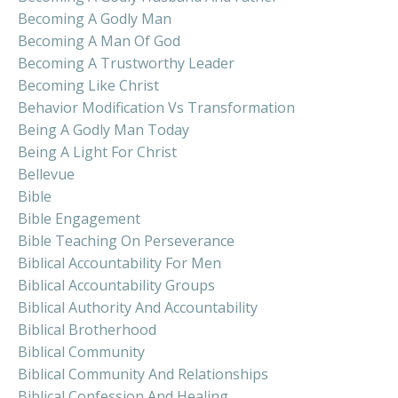
Becoming A Godly Man
Becoming A Man Of God
Becoming A Trustworthy Leader
Becoming Like Christ
Behavior Modification Vs Transformation
Being A Godly Man Today
Being A Light For Christ
Bellevue
Bible
Bible Engagement
Bible Teaching On Perseverance
Biblical Accountability For Men
Biblical Accountability Groups
Biblical Authority And Accountability
Biblical Brotherhood
Biblical Community
Biblical Community And Relationships
Biblical Confession And Healing