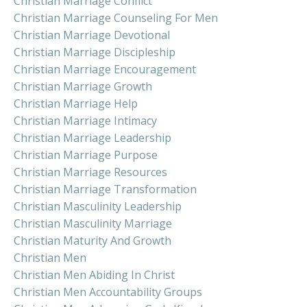
Christian Marriage Conflict
Christian Marriage Counseling For Men
Christian Marriage Devotional
Christian Marriage Discipleship
Christian Marriage Encouragement
Christian Marriage Growth
Christian Marriage Help
Christian Marriage Intimacy
Christian Marriage Leadership
Christian Marriage Purpose
Christian Marriage Resources
Christian Marriage Transformation
Christian Masculinity Leadership
Christian Masculinity Marriage
Christian Maturity And Growth
Christian Men
Christian Men Abiding In Christ
Christian Men Accountability Groups