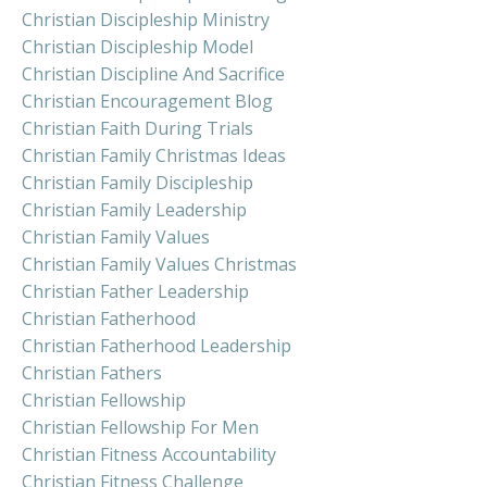
Christian Discipleship Ministry
Christian Discipleship Model
Christian Discipline And Sacrifice
Christian Encouragement Blog
Christian Faith During Trials
Christian Family Christmas Ideas
Christian Family Discipleship
Christian Family Leadership
Christian Family Values
Christian Family Values Christmas
Christian Father Leadership
Christian Fatherhood
Christian Fatherhood Leadership
Christian Fathers
Christian Fellowship
Christian Fellowship For Men
Christian Fitness Accountability
Christian Fitness Challenge