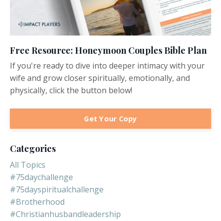
Free Resource: Honeymoon Couples Bible Plan
If you're ready to dive into deeper intimacy with your
wife and grow closer spiritually, emotionally, and
physically, click the button below!
Get Your Copy
Categories
All Topics
#75daychallenge
#75dayspiritualchallenge
#brotherhood
#christianhusbandleadership