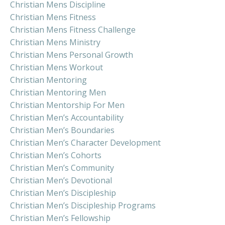
Christian Mens Discipline
Christian Mens Fitness
Christian Mens Fitness Challenge
Christian Mens Ministry
Christian Mens Personal Growth
Christian Mens Workout
Christian Mentoring
Christian Mentoring Men
Christian Mentorship For Men
Christian Men’s Accountability
Christian Men’s Boundaries
Christian Men’s Character Development
Christian Men’s Cohorts
Christian Men’s Community
Christian Men’s Devotional
Christian Men’s Discipleship
Christian Men’s Discipleship Programs
Christian Men’s Fellowship