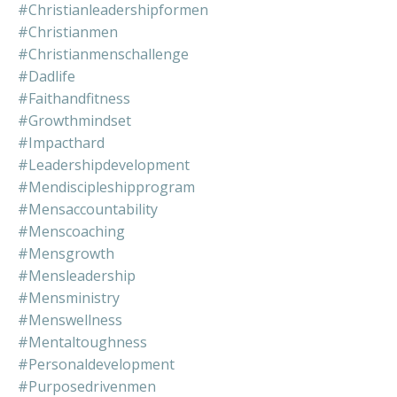
#christianleadershipformen
#christianmen
#christianmenschallenge
#dadlife
#faithandfitness
#growthmindset
#impacthard
#leadershipdevelopment
#mendiscipleshipprogram
#mensaccountability
#menscoaching
#mensgrowth
#mensleadership
#mensministry
#menswellness
#mentaltoughness
#personaldevelopment
#purposedrivenmen