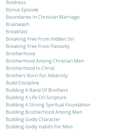
Boldness
Bonus Episode
Boundaries In Christian Marriage
Brainwash
Breakfast
Breaking Free From Hidden Sin
Breaking Free From Passivity
Brotherhood
Brotherhood Among Christian Men
Brotherhood In Christ
Brothers Born For Adversity
Build Discipline
Building A Band Of Brothers
Building A Life On Scripture
Building A Strong Spiritual Foundation
Building Brotherhood Among Men
Building Godly Character
Building Godly Habits For Men