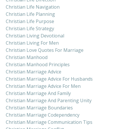
Christian Life Navigation
Christian Life Planning
Christian Life Purpose
Christian Life Strategy
Christian Living Devotional
Christian Living For Men
Christian Love Quotes For Marriage
Christian Manhood
Christian Manhood Principles
Christian Marriage Advice
Christian Marriage Advice For Husbands
Christian Marriage Advice For Men
Christian Marriage And Family
Christian Marriage And Parenting Unity
Christian Marriage Boundaries
Christian Marriage Codependency
Christian Marriage Communication Tips