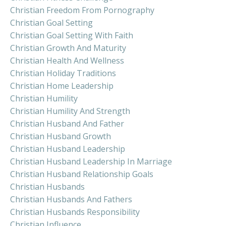
Christian Freedom From Pornography
Christian Goal Setting
Christian Goal Setting With Faith
Christian Growth And Maturity
Christian Health And Wellness
Christian Holiday Traditions
Christian Home Leadership
Christian Humility
Christian Humility And Strength
Christian Husband And Father
Christian Husband Growth
Christian Husband Leadership
Christian Husband Leadership In Marriage
Christian Husband Relationship Goals
Christian Husbands
Christian Husbands And Fathers
Christian Husbands Responsibility
Christian Influence