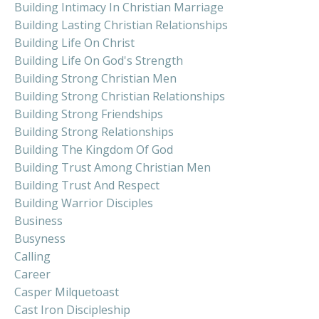
Building Intimacy In Christian Marriage
Building Lasting Christian Relationships
Building Life On Christ
Building Life On God's Strength
Building Strong Christian Men
Building Strong Christian Relationships
Building Strong Friendships
Building Strong Relationships
Building The Kingdom Of God
Building Trust Among Christian Men
Building Trust And Respect
Building Warrior Disciples
Business
Busyness
Calling
Career
Casper Milquetoast
Cast Iron Discipleship