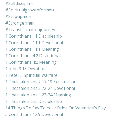
#selfdiscipline
#spiritualgrowthformen
#stepupmen
#strongermen
#transformationjourney
1 Corinthians 11 Discipleship
1 Corinthians 11:1 Devotional
1 Corinthians 11:1 Meaning
1 Corinthians 4:2 Devotional
1 Corinthians 4:2 Meaning
1 John 3:18 Devotion
1 Peter 5 Spiritual Warfare
1 Thessalonians 2 17 18 Explanation
1 Thessalonians 5:22-24 Devotional
1 Thessalonians 5:22-24 Meaning
1 Thessalonians Discipleship
14 Things To Say To Your Bride On Valentine's Day
2 Corinthians 12:9 Devotional