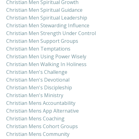
Christian Men Spiritual Growth
Christian Men Spiritual Guidance
Christian Men Spiritual Leadership
Christian Men Stewarding Influence
Christian Men Strength Under Control
Christian Men Support Groups
Christian Men Temptations
Christian Men Using Power Wisely
Christian Men Walking In Holiness
Christian Men's Challenge
Christian Men's Devotional
Christian Men's Discipleship
Christian Men's Ministry
Christian Mens Accountability
Christian Mens App Alternative
Christian Mens Coaching
Christian Mens Cohort Groups
Christian Mens Community