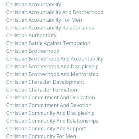
Christian Accountability
Christian Accountability And Brotherhood
Christian Accountability For Men
Christian Accountability Relationships
Christian Authenticity
Christian Battle Against Temptation
Christian Brotherhood
Christian Brotherhood And Accountability
Christian Brotherhood And Discipleship
Christian Brotherhood And Mentorship
Christian Character Development
Christian Character Formation
Christian Commitment And Dedication
Christian Commitment And Devotion
Christian Community And Discipleship
Christian Community And Relationships
Christian Community And Support
Christian Community For Men