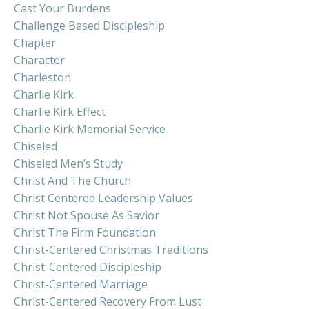
Cast Your Burdens
Challenge Based Discipleship
Chapter
Character
Charleston
Charlie Kirk
Charlie Kirk Effect
Charlie Kirk Memorial Service
Chiseled
Chiseled Men’s Study
Christ And The Church
Christ Centered Leadership Values
Christ Not Spouse As Savior
Christ The Firm Foundation
Christ-Centered Christmas Traditions
Christ-Centered Discipleship
Christ-Centered Marriage
Christ-Centered Recovery From Lust