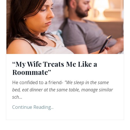
“My Wife Treats Me Like a
Roommate”
He confided to a friend-
"We sleep in the same
bed, eat dinner at the same table, manage similar
sch
...
Continue Reading...