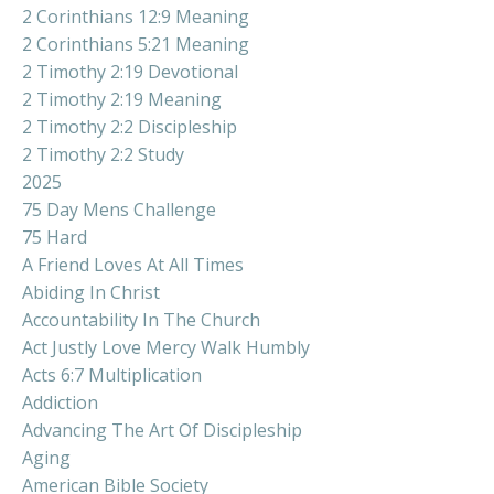
2 Corinthians 12:9 Meaning
2 Corinthians 5:21 Meaning
2 Timothy 2:19 Devotional
2 Timothy 2:19 Meaning
2 Timothy 2:2 Discipleship
2 Timothy 2:2 Study
2025
75 Day Mens Challenge
75 Hard
A Friend Loves At All Times
Abiding In Christ
Accountability In The Church
Act Justly Love Mercy Walk Humbly
Acts 6:7 Multiplication
Addiction
Advancing The Art Of Discipleship
Aging
American Bible Society