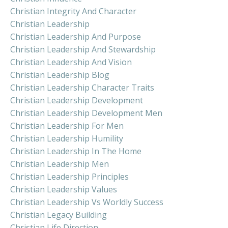
Christian Integrity And Character
Christian Leadership
Christian Leadership And Purpose
Christian Leadership And Stewardship
Christian Leadership And Vision
Christian Leadership Blog
Christian Leadership Character Traits
Christian Leadership Development
Christian Leadership Development Men
Christian Leadership For Men
Christian Leadership Humility
Christian Leadership In The Home
Christian Leadership Men
Christian Leadership Principles
Christian Leadership Values
Christian Leadership Vs Worldly Success
Christian Legacy Building
Christian Life Direction