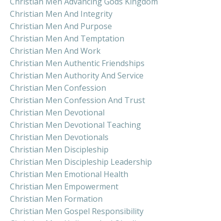
Christian Men Advancing Gods Kingdom
Christian Men And Integrity
Christian Men And Purpose
Christian Men And Temptation
Christian Men And Work
Christian Men Authentic Friendships
Christian Men Authority And Service
Christian Men Confession
Christian Men Confession And Trust
Christian Men Devotional
Christian Men Devotional Teaching
Christian Men Devotionals
Christian Men Discipleship
Christian Men Discipleship Leadership
Christian Men Emotional Health
Christian Men Empowerment
Christian Men Formation
Christian Men Gospel Responsibility