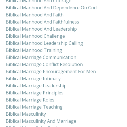
Biblical Manhood And Courage
Biblical Manhood And Dependence On God
Biblical Manhood And Faith
Biblical Manhood And Faithfulness
Biblical Manhood And Leadership
Biblical Manhood Challenge
Biblical Manhood Leadership Calling
Biblical Manhood Training
Biblical Marriage Communication
Biblical Marriage Conflict Resolution
Biblical Marriage Encouragement For Men
Biblical Marriage Intimacy
Biblical Marriage Leadership
Biblical Marriage Principles
Biblical Marriage Roles
Biblical Marriage Teaching
Biblical Masculinity
Biblical Masculinity And Marriage