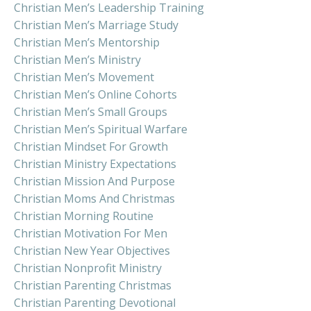
Christian Men’s Leadership Training
Christian Men’s Marriage Study
Christian Men’s Mentorship
Christian Men’s Ministry
Christian Men’s Movement
Christian Men’s Online Cohorts
Christian Men’s Small Groups
Christian Men’s Spiritual Warfare
Christian Mindset For Growth
Christian Ministry Expectations
Christian Mission And Purpose
Christian Moms And Christmas
Christian Morning Routine
Christian Motivation For Men
Christian New Year Objectives
Christian Nonprofit Ministry
Christian Parenting Christmas
Christian Parenting Devotional