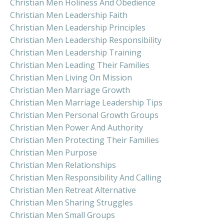
Christian Men Holiness And Obedience
Christian Men Leadership Faith
Christian Men Leadership Principles
Christian Men Leadership Responsibility
Christian Men Leadership Training
Christian Men Leading Their Families
Christian Men Living On Mission
Christian Men Marriage Growth
Christian Men Marriage Leadership Tips
Christian Men Personal Growth Groups
Christian Men Power And Authority
Christian Men Protecting Their Families
Christian Men Purpose
Christian Men Relationships
Christian Men Responsibility And Calling
Christian Men Retreat Alternative
Christian Men Sharing Struggles
Christian Men Small Groups