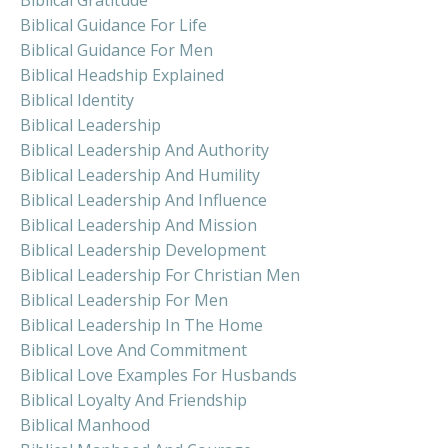
Biblical Guidance For Life
Biblical Guidance For Men
Biblical Headship Explained
Biblical Identity
Biblical Leadership
Biblical Leadership And Authority
Biblical Leadership And Humility
Biblical Leadership And Influence
Biblical Leadership And Mission
Biblical Leadership Development
Biblical Leadership For Christian Men
Biblical Leadership For Men
Biblical Leadership In The Home
Biblical Love And Commitment
Biblical Love Examples For Husbands
Biblical Loyalty And Friendship
Biblical Manhood