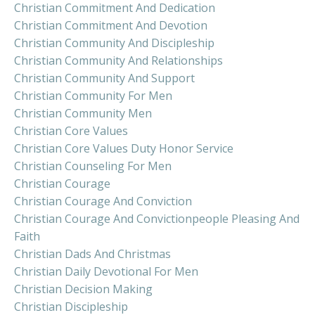
Christian Commitment And Dedication
Christian Commitment And Devotion
Christian Community And Discipleship
Christian Community And Relationships
Christian Community And Support
Christian Community For Men
Christian Community Men
Christian Core Values
Christian Core Values Duty Honor Service
Christian Counseling For Men
Christian Courage
Christian Courage And Conviction
Christian Courage And Convictionpeople Pleasing And
Faith
Christian Dads And Christmas
Christian Daily Devotional For Men
Christian Decision Making
Christian Discipleship