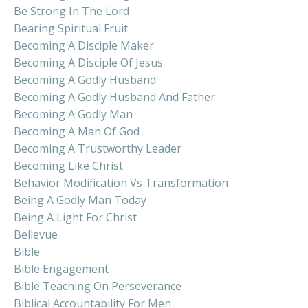
Be Strong In The Lord
Bearing Spiritual Fruit
Becoming A Disciple Maker
Becoming A Disciple Of Jesus
Becoming A Godly Husband
Becoming A Godly Husband And Father
Becoming A Godly Man
Becoming A Man Of God
Becoming A Trustworthy Leader
Becoming Like Christ
Behavior Modification Vs Transformation
Being A Godly Man Today
Being A Light For Christ
Bellevue
Bible
Bible Engagement
Bible Teaching On Perseverance
Biblical Accountability For Men