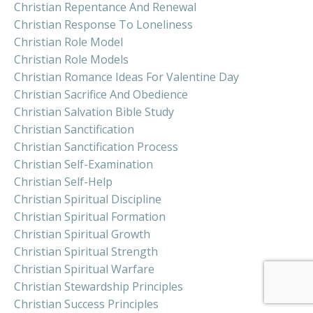
Christian Repentance And Renewal
Christian Response To Loneliness
Christian Role Model
Christian Role Models
Christian Romance Ideas For Valentine Day
Christian Sacrifice And Obedience
Christian Salvation Bible Study
Christian Sanctification
Christian Sanctification Process
Christian Self-Examination
Christian Self-Help
Christian Spiritual Discipline
Christian Spiritual Formation
Christian Spiritual Growth
Christian Spiritual Strength
Christian Spiritual Warfare
Christian Stewardship Principles
Christian Success Principles