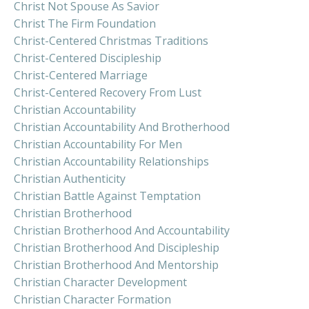
Christ Not Spouse As Savior
Christ The Firm Foundation
Christ-Centered Christmas Traditions
Christ-Centered Discipleship
Christ-Centered Marriage
Christ-Centered Recovery From Lust
Christian Accountability
Christian Accountability And Brotherhood
Christian Accountability For Men
Christian Accountability Relationships
Christian Authenticity
Christian Battle Against Temptation
Christian Brotherhood
Christian Brotherhood And Accountability
Christian Brotherhood And Discipleship
Christian Brotherhood And Mentorship
Christian Character Development
Christian Character Formation