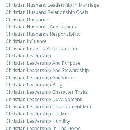
Christian Husband Leadership In Marriage
Christian Husband Relationship Goals
Christian Husbands
Christian Husbands And Fathers
Christian Husbands Responsibility
Christian Influence
Christian Integrity And Character
Christian Leadership
Christian Leadership And Purpose
Christian Leadership And Stewardship
Christian Leadership And Vision
Christian Leadership Blog
Christian Leadership Character Traits
Christian Leadership Development
Christian Leadership Development Men
Christian Leadership For Men
Christian Leadership Humility
Christian Leadership In The Home