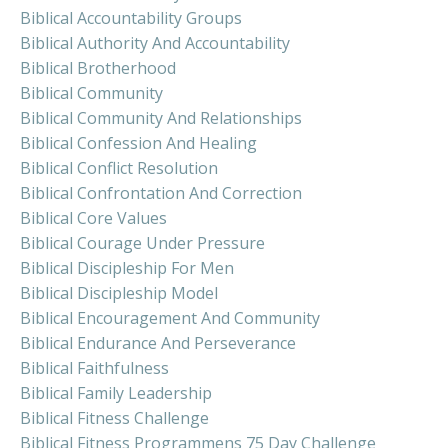
Biblical Accountability Groups
Biblical Authority And Accountability
Biblical Brotherhood
Biblical Community
Biblical Community And Relationships
Biblical Confession And Healing
Biblical Conflict Resolution
Biblical Confrontation And Correction
Biblical Core Values
Biblical Courage Under Pressure
Biblical Discipleship For Men
Biblical Discipleship Model
Biblical Encouragement And Community
Biblical Endurance And Perseverance
Biblical Faithfulness
Biblical Family Leadership
Biblical Fitness Challenge
Biblical Fitness Programmens 75 Day Challenge