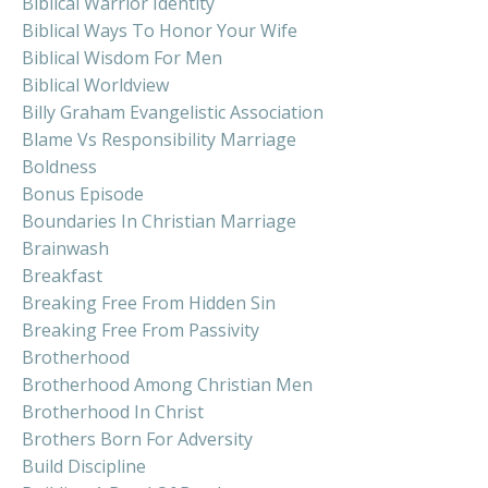
Biblical Warrior Identity
Biblical Ways To Honor Your Wife
Biblical Wisdom For Men
Biblical Worldview
Billy Graham Evangelistic Association
Blame Vs Responsibility Marriage
Boldness
Bonus Episode
Boundaries In Christian Marriage
Brainwash
Breakfast
Breaking Free From Hidden Sin
Breaking Free From Passivity
Brotherhood
Brotherhood Among Christian Men
Brotherhood In Christ
Brothers Born For Adversity
Build Discipline