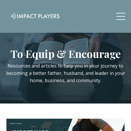
To Equip & Encourage
Resources and articles to help you in your journey to
becoming a better father, husband, and leader in your
home, business, and community.