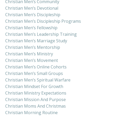
Christian Men’s Community
Christian Men’s Devotional
Christian Men’s Discipleship
Christian Men’s Discipleship Programs
Christian Men’s Fellowship
Christian Men’s Leadership Training
Christian Men’s Marriage Study
Christian Men’s Mentorship
Christian Men’s Ministry
Christian Men’s Movement
Christian Men’s Online Cohorts
Christian Men’s Small Groups
Christian Men’s Spiritual Warfare
Christian Mindset For Growth
Christian Ministry Expectations
Christian Mission And Purpose
Christian Moms And Christmas
Christian Morning Routine