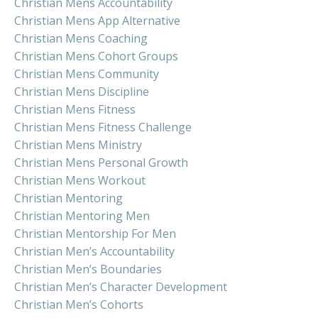
Christian Mens Accountability
Christian Mens App Alternative
Christian Mens Coaching
Christian Mens Cohort Groups
Christian Mens Community
Christian Mens Discipline
Christian Mens Fitness
Christian Mens Fitness Challenge
Christian Mens Ministry
Christian Mens Personal Growth
Christian Mens Workout
Christian Mentoring
Christian Mentoring Men
Christian Mentorship For Men
Christian Men’s Accountability
Christian Men’s Boundaries
Christian Men’s Character Development
Christian Men’s Cohorts