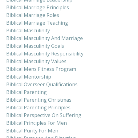
Biblical Marriage Principles
Biblical Marriage Roles
Biblical Marriage Teaching
Biblical Masculinity
Biblical Masculinity And Marriage
Biblical Masculinity Goals
Biblical Masculinity Responsibility
Biblical Masculinity Values
Biblical Mens Fitness Program
Biblical Mentorship
Biblical Overseer Qualifications
Biblical Parenting
Biblical Parenting Christmas
Biblical Parenting Principles
Biblical Perspective On Suffering
Biblical Principles For Men
Biblical Purity For Men