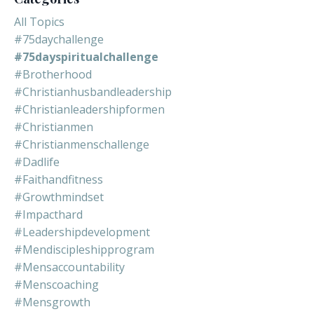
All Topics
#75daychallenge
#75dayspiritualchallenge
#brotherhood
#christianhusbandleadership
#christianleadershipformen
#christianmen
#christianmenschallenge
#dadlife
#faithandfitness
#growthmindset
#impacthard
#leadershipdevelopment
#mendiscipleshipprogram
#mensaccountability
#menscoaching
#mensgrowth