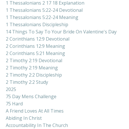
1 Thessalonians 2 17 18 Explanation
1 Thessalonians 5:22-24 Devotional
1 Thessalonians 5:22-24 Meaning
1 Thessalonians Discipleship
14 Things To Say To Your Bride On Valentine's Day
2 Corinthians 12:9 Devotional
2 Corinthians 12:9 Meaning
2 Corinthians 5:21 Meaning
2 Timothy 2:19 Devotional
2 Timothy 2:19 Meaning
2 Timothy 2:2 Discipleship
2 Timothy 2:2 Study
2025
75 Day Mens Challenge
75 Hard
A Friend Loves At All Times
Abiding In Christ
Accountability In The Church