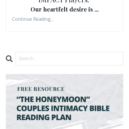
Our heartfelt desire is ...
Continue Reading...