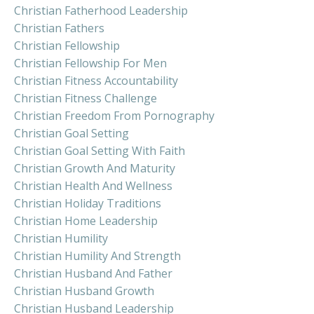
Christian Fatherhood Leadership
Christian Fathers
Christian Fellowship
Christian Fellowship For Men
Christian Fitness Accountability
Christian Fitness Challenge
Christian Freedom From Pornography
Christian Goal Setting
Christian Goal Setting With Faith
Christian Growth And Maturity
Christian Health And Wellness
Christian Holiday Traditions
Christian Home Leadership
Christian Humility
Christian Humility And Strength
Christian Husband And Father
Christian Husband Growth
Christian Husband Leadership