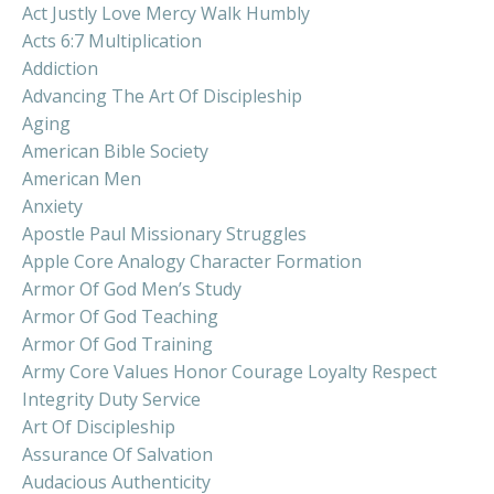
Act Justly Love Mercy Walk Humbly
Acts 6:7 Multiplication
Addiction
Advancing The Art Of Discipleship
Aging
American Bible Society
American Men
Anxiety
Apostle Paul Missionary Struggles
Apple Core Analogy Character Formation
Armor Of God Men’s Study
Armor Of God Teaching
Armor Of God Training
Army Core Values Honor Courage Loyalty Respect
Integrity Duty Service
Art Of Discipleship
Assurance Of Salvation
Audacious Authenticity