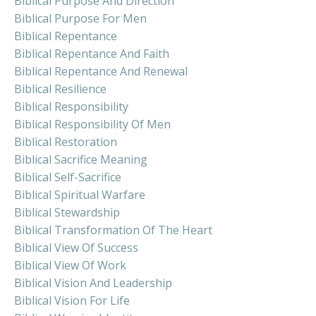
Biblical Purpose And Direction
Biblical Purpose For Men
Biblical Repentance
Biblical Repentance And Faith
Biblical Repentance And Renewal
Biblical Resilience
Biblical Responsibility
Biblical Responsibility Of Men
Biblical Restoration
Biblical Sacrifice Meaning
Biblical Self-Sacrifice
Biblical Spiritual Warfare
Biblical Stewardship
Biblical Transformation Of The Heart
Biblical View Of Success
Biblical View Of Work
Biblical Vision And Leadership
Biblical Vision For Life