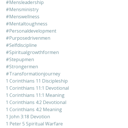
#mensleadership
#mensministry
#menswellness
#mentaltoughness
#personaldevelopment
#purposedrivenmen
#selfdiscipline
#spiritualgrowthformen
#stepupmen
#strongermen
#transformationjourney
1 Corinthians 11 Discipleship
1 Corinthians 11:1 Devotional
1 Corinthians 11:1 Meaning
1 Corinthians 4:2 Devotional
1 Corinthians 4:2 Meaning
1 John 3:18 Devotion
1 Peter 5 Spiritual Warfare