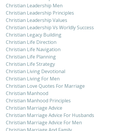
Christian Leadership Men
Christian Leadership Principles
Christian Leadership Values
Christian Leadership Vs Worldly Success
Christian Legacy Building
Christian Life Direction
Christian Life Navigation
Christian Life Planning
Christian Life Strategy
Christian Living Devotional
Christian Living For Men
Christian Love Quotes For Marriage
Christian Manhood
Christian Manhood Principles
Christian Marriage Advice
Christian Marriage Advice For Husbands
Christian Marriage Advice For Men
Christian Marriage And Family