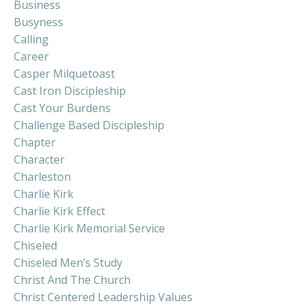
Business
Busyness
Calling
Career
Casper Milquetoast
Cast Iron Discipleship
Cast Your Burdens
Challenge Based Discipleship
Chapter
Character
Charleston
Charlie Kirk
Charlie Kirk Effect
Charlie Kirk Memorial Service
Chiseled
Chiseled Men’s Study
Christ And The Church
Christ Centered Leadership Values