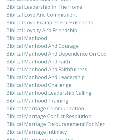
Biblical Leadership In The Home
Biblical Love And Commitment
Biblical Love Examples For Husbands
Biblical Loyalty And Friendship
Biblical Manhood
Biblical Manhood And Courage
Biblical Manhood And Dependence On God
Biblical Manhood And Faith
Biblical Manhood And Faithfulness
Biblical Manhood And Leadership
Biblical Manhood Challenge
Biblical Manhood Leadership Calling
Biblical Manhood Training
Biblical Marriage Communication
Biblical Marriage Conflict Resolution
Biblical Marriage Encouragement For Men
Biblical Marriage Intimacy
Biblical Marriage Leadership