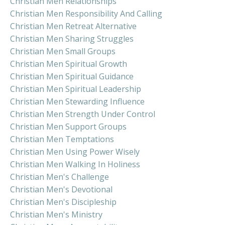
Christian Men Relationships
Christian Men Responsibility And Calling
Christian Men Retreat Alternative
Christian Men Sharing Struggles
Christian Men Small Groups
Christian Men Spiritual Growth
Christian Men Spiritual Guidance
Christian Men Spiritual Leadership
Christian Men Stewarding Influence
Christian Men Strength Under Control
Christian Men Support Groups
Christian Men Temptations
Christian Men Using Power Wisely
Christian Men Walking In Holiness
Christian Men's Challenge
Christian Men's Devotional
Christian Men's Discipleship
Christian Men's Ministry