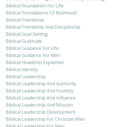
Biblical Foundation For Life
Biblical Foundations Of Manhood
Biblical Friendship
Biblical Friendship And Discipleship
Biblical Goal Setting
Biblical Gratitude
Biblical Guidance For Life
Biblical Guidance For Men
Biblical Headship Explained
Biblical Identity
Biblical Leadership
Biblical Leadership And Authority
Biblical Leadership And Humility
Biblical Leadership And Influence
Biblical Leadership And Mission
Biblical Leadership Development
Biblical Leadership For Christian Men
Biblical Leadership For Men