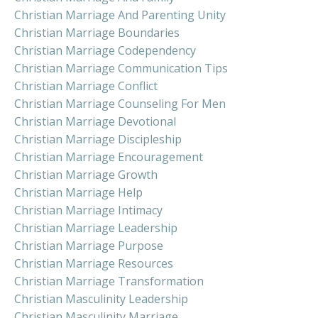
Christian Marriage And Parenting Unity
Christian Marriage Boundaries
Christian Marriage Codependency
Christian Marriage Communication Tips
Christian Marriage Conflict
Christian Marriage Counseling For Men
Christian Marriage Devotional
Christian Marriage Discipleship
Christian Marriage Encouragement
Christian Marriage Growth
Christian Marriage Help
Christian Marriage Intimacy
Christian Marriage Leadership
Christian Marriage Purpose
Christian Marriage Resources
Christian Marriage Transformation
Christian Masculinity Leadership
Christian Masculinity Marriage