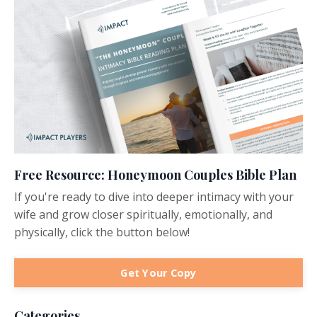
Free Resource: Honeymoon Couples Bible Plan
If you're ready to dive into deeper intimacy with your
wife and grow closer spiritually, emotionally, and
physically, click the button below!
Get Your Copy
Categories