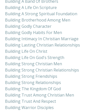
Building A Band Of Brothers
Building A Life On Scripture
Building A Strong Spiritual Foundation
Building Brotherhood Among Men
Building Godly Character
Building Godly Habits For Men
Building Intimacy In Christian Marriage
Building Lasting Christian Relationships
Building Life On Christ
Building Life On God's Strength
Building Strong Christian Men
Building Strong Christian Relationships
Building Strong Friendships
Building Strong Relationships
Building The Kingdom Of God
Building Trust Among Christian Men
Building Trust And Respect
Building Warrior Disciples