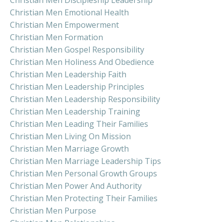
Christian Men Emotional Health
Christian Men Empowerment
Christian Men Formation
Christian Men Gospel Responsibility
Christian Men Holiness And Obedience
Christian Men Leadership Faith
Christian Men Leadership Principles
Christian Men Leadership Responsibility
Christian Men Leadership Training
Christian Men Leading Their Families
Christian Men Living On Mission
Christian Men Marriage Growth
Christian Men Marriage Leadership Tips
Christian Men Personal Growth Groups
Christian Men Power And Authority
Christian Men Protecting Their Families
Christian Men Purpose