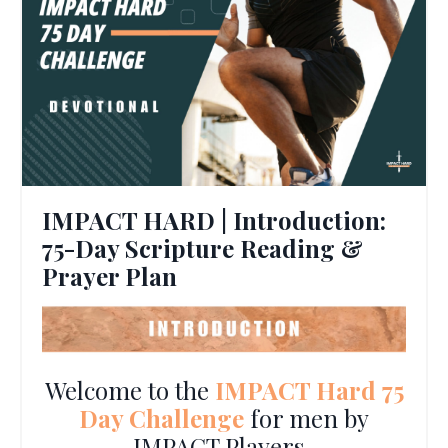
IMPACT HARD | Introduction:
75-Day Scripture Reading &
Prayer Plan
Welcome to the
IMPACT Hard 75
Day Challenge
for men by
IMPACT Players.