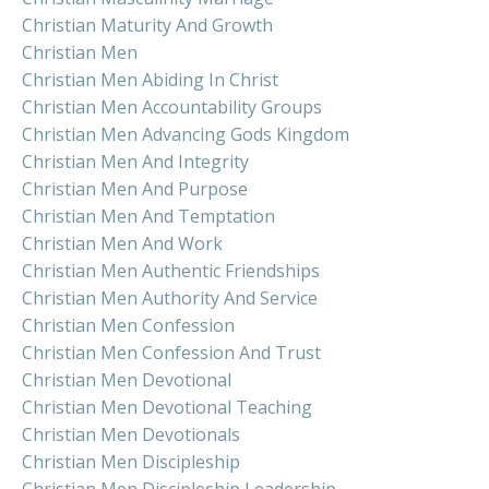
Christian Maturity And Growth
Christian Men
Christian Men Abiding In Christ
Christian Men Accountability Groups
Christian Men Advancing Gods Kingdom
Christian Men And Integrity
Christian Men And Purpose
Christian Men And Temptation
Christian Men And Work
Christian Men Authentic Friendships
Christian Men Authority And Service
Christian Men Confession
Christian Men Confession And Trust
Christian Men Devotional
Christian Men Devotional Teaching
Christian Men Devotionals
Christian Men Discipleship
Christian Men Discipleship Leadership