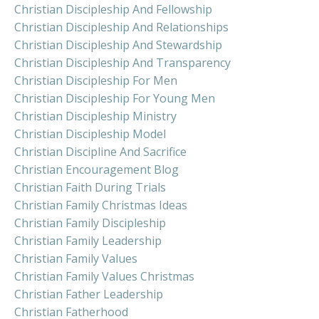
Christian Discipleship And Fellowship
Christian Discipleship And Relationships
Christian Discipleship And Stewardship
Christian Discipleship And Transparency
Christian Discipleship For Men
Christian Discipleship For Young Men
Christian Discipleship Ministry
Christian Discipleship Model
Christian Discipline And Sacrifice
Christian Encouragement Blog
Christian Faith During Trials
Christian Family Christmas Ideas
Christian Family Discipleship
Christian Family Leadership
Christian Family Values
Christian Family Values Christmas
Christian Father Leadership
Christian Fatherhood