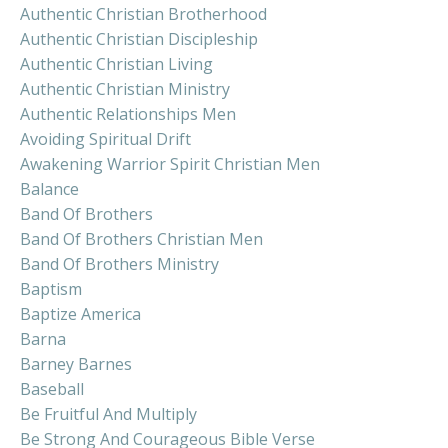
Authentic Christian Brotherhood
Authentic Christian Discipleship
Authentic Christian Living
Authentic Christian Ministry
Authentic Relationships Men
Avoiding Spiritual Drift
Awakening Warrior Spirit Christian Men
Balance
Band Of Brothers
Band Of Brothers Christian Men
Band Of Brothers Ministry
Baptism
Baptize America
Barna
Barney Barnes
Baseball
Be Fruitful And Multiply
Be Strong And Courageous Bible Verse