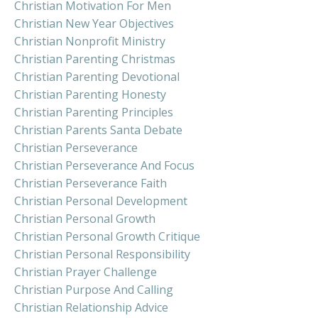
Christian Motivation For Men
Christian New Year Objectives
Christian Nonprofit Ministry
Christian Parenting Christmas
Christian Parenting Devotional
Christian Parenting Honesty
Christian Parenting Principles
Christian Parents Santa Debate
Christian Perseverance
Christian Perseverance And Focus
Christian Perseverance Faith
Christian Personal Development
Christian Personal Growth
Christian Personal Growth Critique
Christian Personal Responsibility
Christian Prayer Challenge
Christian Purpose And Calling
Christian Relationship Advice