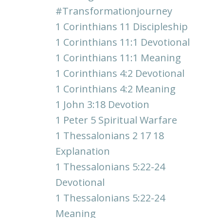
#transformationjourney
1 Corinthians 11 Discipleship
1 Corinthians 11:1 Devotional
1 Corinthians 11:1 Meaning
1 Corinthians 4:2 Devotional
1 Corinthians 4:2 Meaning
1 John 3:18 Devotion
1 Peter 5 Spiritual Warfare
1 Thessalonians 2 17 18
Explanation
1 Thessalonians 5:22-24
Devotional
1 Thessalonians 5:22-24
Meaning