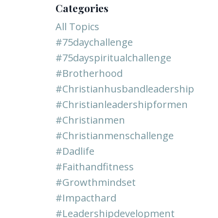
Categories
All Topics
#75daychallenge
#75dayspiritualchallenge
#brotherhood
#christianhusbandleadership
#christianleadershipformen
#christianmen
#christianmenschallenge
#dadlife
#faithandfitness
#growthmindset
#impacthard
#leadershipdevelopment