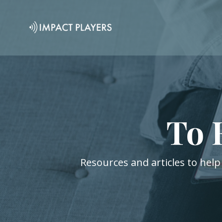
To 
Resources and articles to help