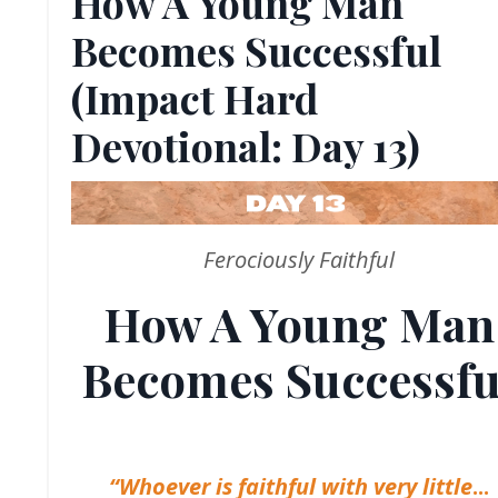
How A Young Man
Becomes Successful
(Impact Hard
Devotional: Day 13)
Ferociously Faithful
How A Young Man
Becomes Successfu
“Whoever is faithful with very little
...