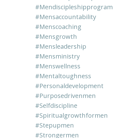
#mendiscipleshipprogram
#mensaccountability
#menscoaching
#mensgrowth
#mensleadership
#mensministry
#menswellness
#mentaltoughness
#personaldevelopment
#purposedrivenmen
#selfdiscipline
#spiritualgrowthformen
#stepupmen
#strongermen