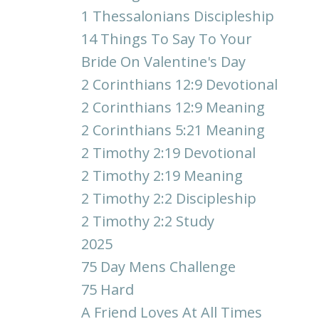
1 Thessalonians Discipleship
14 Things To Say To Your
Bride On Valentine's Day
2 Corinthians 12:9 Devotional
2 Corinthians 12:9 Meaning
2 Corinthians 5:21 Meaning
2 Timothy 2:19 Devotional
2 Timothy 2:19 Meaning
2 Timothy 2:2 Discipleship
2 Timothy 2:2 Study
2025
75 Day Mens Challenge
75 Hard
A Friend Loves At All Times