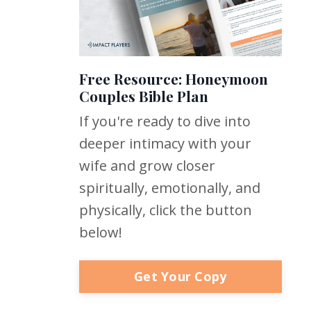
Free Resource: Honeymoon
Couples Bible Plan
If you're ready to dive into
deeper intimacy with your
wife and grow closer
spiritually, emotionally, and
physically, click the button
below!
Get Your Copy