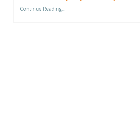
Continue Reading...