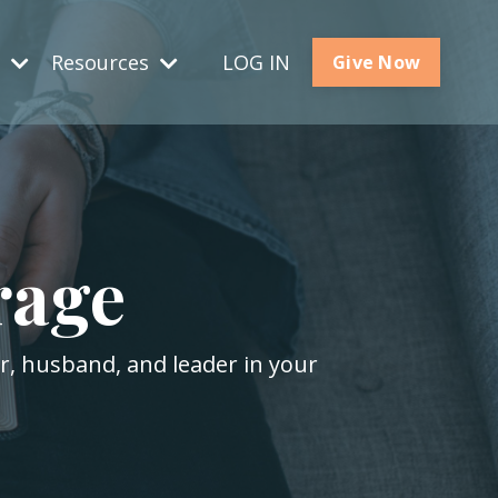
s
Resources
LOG IN
Give Now
rage
er, husband, and leader in your