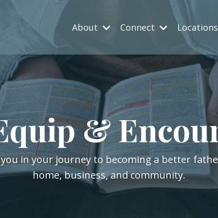
About
Connect
Location
Equip & Encou
 you in your journey to becoming a better fath
home, business, and community.