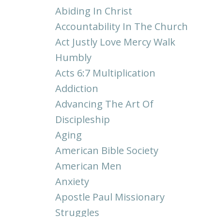
Abiding In Christ
Accountability In The Church
Act Justly Love Mercy Walk
Humbly
Acts 6:7 Multiplication
Addiction
Advancing The Art Of
Discipleship
Aging
American Bible Society
American Men
Anxiety
Apostle Paul Missionary
Struggles