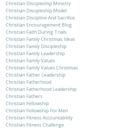
Christian Discipleship Ministry
Christian Discipleship Model
Christian Discipline And Sacrifice
Christian Encouragement Blog
Christian Faith During Trials
Christian Family Christmas Ideas
Christian Family Discipleship
Christian Family Leadership
Christian Family Values
Christian Family Values Christmas
Christian Father Leadership
Christian Fatherhood
Christian Fatherhood Leadership
Christian Fathers
Christian Fellowship
Christian Fellowship For Men
Christian Fitness Accountability
Christian Fitness Challenge