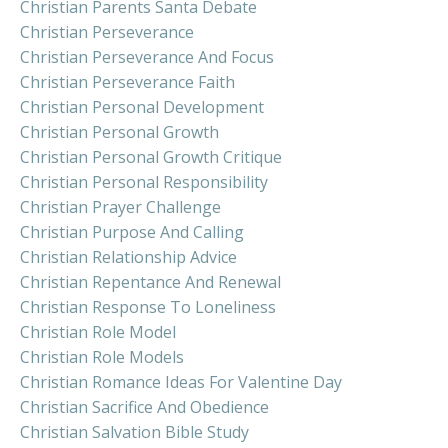
Christian Parents Santa Debate
Christian Perseverance
Christian Perseverance And Focus
Christian Perseverance Faith
Christian Personal Development
Christian Personal Growth
Christian Personal Growth Critique
Christian Personal Responsibility
Christian Prayer Challenge
Christian Purpose And Calling
Christian Relationship Advice
Christian Repentance And Renewal
Christian Response To Loneliness
Christian Role Model
Christian Role Models
Christian Romance Ideas For Valentine Day
Christian Sacrifice And Obedience
Christian Salvation Bible Study