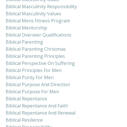
Biblical Masculinity Responsibility
Biblical Masculinity Values
Biblical Mens Fitness Program
Biblical Mentorship
Biblical Overseer Qualifications
Biblical Parenting
Biblical Parenting Christmas
Biblical Parenting Principles
Biblical Perspective On Suffering
Biblical Principles For Men
Biblical Purity For Men
Biblical Purpose And Direction
Biblical Purpose For Men
Biblical Repentance
Biblical Repentance And Faith
Biblical Repentance And Renewal
Biblical Resilience
Biblical Responsibility