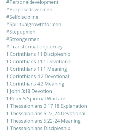
#personaldevelopment
#purposedrivenmen
#selfdiscipline
#spiritualgrowthformen
#stepupmen
#strongermen
#transformationjourney
1 Corinthians 11 Discipleship
1 Corinthians 11:1 Devotional
1 Corinthians 11:1 Meaning
1 Corinthians 4:2 Devotional
1 Corinthians 4:2 Meaning
1 John 3:18 Devotion
1 Peter 5 Spiritual Warfare
1 Thessalonians 2 17 18 Explanation
1 Thessalonians 5:22-24 Devotional
1 Thessalonians 5:22-24 Meaning
1 Thessalonians Discipleship