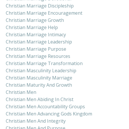
Christian Marriage Discipleship
Christian Marriage Encouragement
Christian Marriage Growth
Christian Marriage Help
Christian Marriage Intimacy
Christian Marriage Leadership
Christian Marriage Purpose
Christian Marriage Resources
Christian Marriage Transformation
Christian Masculinity Leadership
Christian Masculinity Marriage
Christian Maturity And Growth
Christian Men
Christian Men Abiding In Christ
Christian Men Accountability Groups
Christian Men Advancing Gods Kingdom
Christian Men And Integrity
Christian Men And Purpose