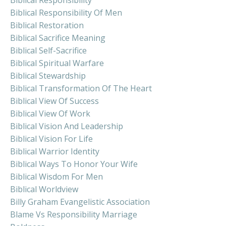
Biblical Responsibility Of Men
Biblical Restoration
Biblical Sacrifice Meaning
Biblical Self-Sacrifice
Biblical Spiritual Warfare
Biblical Stewardship
Biblical Transformation Of The Heart
Biblical View Of Success
Biblical View Of Work
Biblical Vision And Leadership
Biblical Vision For Life
Biblical Warrior Identity
Biblical Ways To Honor Your Wife
Biblical Wisdom For Men
Biblical Worldview
Billy Graham Evangelistic Association
Blame Vs Responsibility Marriage