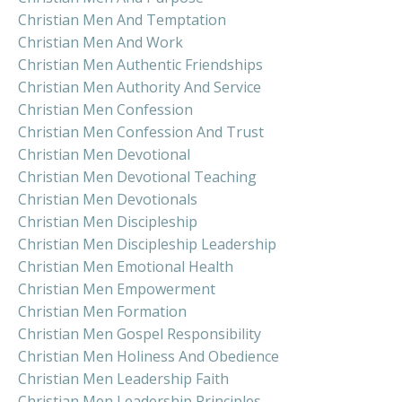
Christian Men And Temptation
Christian Men And Work
Christian Men Authentic Friendships
Christian Men Authority And Service
Christian Men Confession
Christian Men Confession And Trust
Christian Men Devotional
Christian Men Devotional Teaching
Christian Men Devotionals
Christian Men Discipleship
Christian Men Discipleship Leadership
Christian Men Emotional Health
Christian Men Empowerment
Christian Men Formation
Christian Men Gospel Responsibility
Christian Men Holiness And Obedience
Christian Men Leadership Faith
Christian Men Leadership Principles