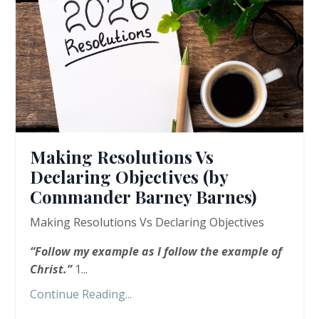
Making Resolutions Vs
Declaring Objectives (by
Commander Barney Barnes)
Making Resolutions Vs Declaring Objectives
“
Follow my example as I follow the example of
Christ.”
1...
Continue Reading...