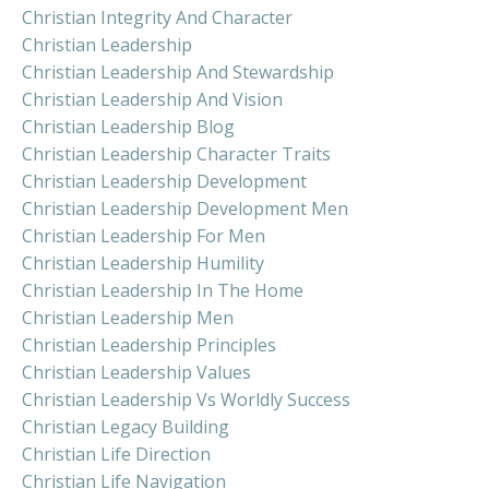
Christian Integrity And Character
Christian Leadership
Christian Leadership And Stewardship
Christian Leadership And Vision
Christian Leadership Blog
Christian Leadership Character Traits
Christian Leadership Development
Christian Leadership Development Men
Christian Leadership For Men
Christian Leadership Humility
Christian Leadership In The Home
Christian Leadership Men
Christian Leadership Principles
Christian Leadership Values
Christian Leadership Vs Worldly Success
Christian Legacy Building
Christian Life Direction
Christian Life Navigation