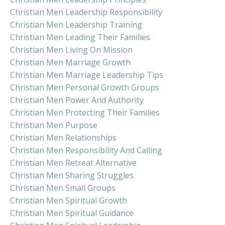
Christian Men Leadership Responsibility
Christian Men Leadership Training
Christian Men Leading Their Families
Christian Men Living On Mission
Christian Men Marriage Growth
Christian Men Marriage Leadership Tips
Christian Men Personal Growth Groups
Christian Men Power And Authority
Christian Men Protecting Their Families
Christian Men Purpose
Christian Men Relationships
Christian Men Responsibility And Calling
Christian Men Retreat Alternative
Christian Men Sharing Struggles
Christian Men Small Groups
Christian Men Spiritual Growth
Christian Men Spiritual Guidance