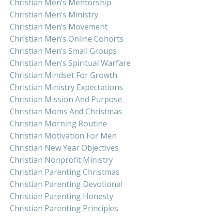
Christian Men’s Mentorship
Christian Men’s Ministry
Christian Men’s Movement
Christian Men’s Online Cohorts
Christian Men’s Small Groups
Christian Men’s Spiritual Warfare
Christian Mindset For Growth
Christian Ministry Expectations
Christian Mission And Purpose
Christian Moms And Christmas
Christian Morning Routine
Christian Motivation For Men
Christian New Year Objectives
Christian Nonprofit Ministry
Christian Parenting Christmas
Christian Parenting Devotional
Christian Parenting Honesty
Christian Parenting Principles