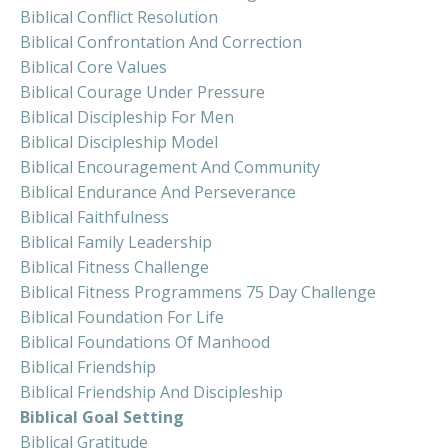
Biblical Conflict Resolution
Biblical Confrontation And Correction
Biblical Core Values
Biblical Courage Under Pressure
Biblical Discipleship For Men
Biblical Discipleship Model
Biblical Encouragement And Community
Biblical Endurance And Perseverance
Biblical Faithfulness
Biblical Family Leadership
Biblical Fitness Challenge
Biblical Fitness Programmens 75 Day Challenge
Biblical Foundation For Life
Biblical Foundations Of Manhood
Biblical Friendship
Biblical Friendship And Discipleship
Biblical Goal Setting
Biblical Gratitude