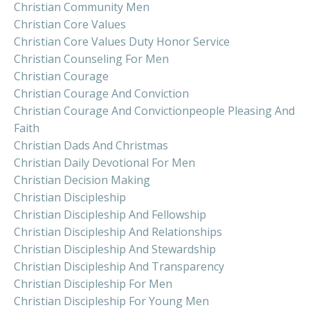
Christian Community Men
Christian Core Values
Christian Core Values Duty Honor Service
Christian Counseling For Men
Christian Courage
Christian Courage And Conviction
Christian Courage And Convictionpeople Pleasing And
Faith
Christian Dads And Christmas
Christian Daily Devotional For Men
Christian Decision Making
Christian Discipleship
Christian Discipleship And Fellowship
Christian Discipleship And Relationships
Christian Discipleship And Stewardship
Christian Discipleship And Transparency
Christian Discipleship For Men
Christian Discipleship For Young Men