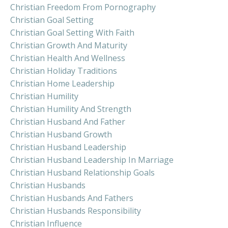
Christian Freedom From Pornography
Christian Goal Setting
Christian Goal Setting With Faith
Christian Growth And Maturity
Christian Health And Wellness
Christian Holiday Traditions
Christian Home Leadership
Christian Humility
Christian Humility And Strength
Christian Husband And Father
Christian Husband Growth
Christian Husband Leadership
Christian Husband Leadership In Marriage
Christian Husband Relationship Goals
Christian Husbands
Christian Husbands And Fathers
Christian Husbands Responsibility
Christian Influence