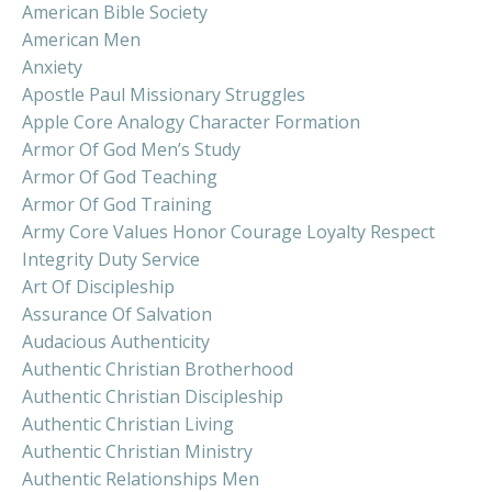
American Bible Society
American Men
Anxiety
Apostle Paul Missionary Struggles
Apple Core Analogy Character Formation
Armor Of God Men’s Study
Armor Of God Teaching
Armor Of God Training
Army Core Values Honor Courage Loyalty Respect
Integrity Duty Service
Art Of Discipleship
Assurance Of Salvation
Audacious Authenticity
Authentic Christian Brotherhood
Authentic Christian Discipleship
Authentic Christian Living
Authentic Christian Ministry
Authentic Relationships Men