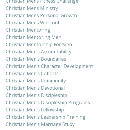
Christian Mens Fitness Challenge
Christian Mens Ministry
Christian Mens Personal Growth
Christian Mens Workout
Christian Mentoring
Christian Mentoring Men
Christian Mentorship For Men
Christian Men’s Accountability
Christian Men’s Boundaries
Christian Men’s Character Development
Christian Men’s Cohorts
Christian Men’s Community
Christian Men’s Devotional
Christian Men’s Discipleship
Christian Men’s Discipleship Programs
Christian Men’s Fellowship
Christian Men’s Leadership Training
Christian Men’s Marriage Study