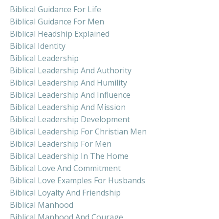
Biblical Guidance For Life
Biblical Guidance For Men
Biblical Headship Explained
Biblical Identity
Biblical Leadership
Biblical Leadership And Authority
Biblical Leadership And Humility
Biblical Leadership And Influence
Biblical Leadership And Mission
Biblical Leadership Development
Biblical Leadership For Christian Men
Biblical Leadership For Men
Biblical Leadership In The Home
Biblical Love And Commitment
Biblical Love Examples For Husbands
Biblical Loyalty And Friendship
Biblical Manhood
Biblical Manhood And Courage