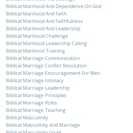
Biblical Manhood And Dependence On God
Biblical Manhood And Faith
Biblical Manhood And Faithfulness
Biblical Manhood And Leadership
Biblical Manhood Challenge
Biblical Manhood Leadership Calling
Biblical Manhood Training
Biblical Marriage Communication
Biblical Marriage Conflict Resolution
Biblical Marriage Encouragement For Men
Biblical Marriage Intimacy
Biblical Marriage Leadership
Biblical Marriage Principles
Biblical Marriage Roles
Biblical Marriage Teaching
Biblical Masculinity
Biblical Masculinity And Marriage
Biblical Masculinity Goals