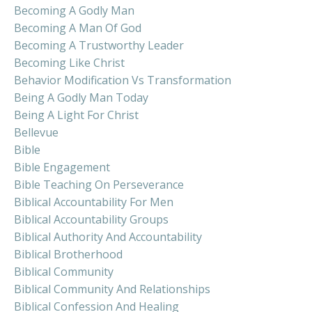
Becoming A Godly Man
Becoming A Man Of God
Becoming A Trustworthy Leader
Becoming Like Christ
Behavior Modification Vs Transformation
Being A Godly Man Today
Being A Light For Christ
Bellevue
Bible
Bible Engagement
Bible Teaching On Perseverance
Biblical Accountability For Men
Biblical Accountability Groups
Biblical Authority And Accountability
Biblical Brotherhood
Biblical Community
Biblical Community And Relationships
Biblical Confession And Healing