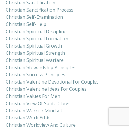
Christian Sanctification
Christian Sanctification Process
Christian Self-Examination
Christian Self-Help
Christian Spiritual Discipline
Christian Spiritual Formation
Christian Spiritual Growth
Christian Spiritual Strength
Christian Spiritual Warfare
Christian Stewardship Principles
Christian Success Principles
Christian Valentine Devotional For Couples
Christian Valentine Ideas For Couples
Christian Values For Men
Christian View Of Santa Claus
Christian Warrior Mindset
Christian Work Ethic
Christian Worldview And Culture