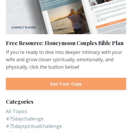
Free Resource: Honeymoon Couples Bible Plan
If you're ready to dive into deeper intimacy with your
wife and grow closer spiritually, emotionally, and
physically, click the button below!
Get Your Copy
Categories
All Topics
#75daychallenge
#75dayspiritualchallenge