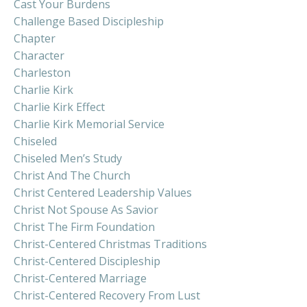
Cast Your Burdens
Challenge Based Discipleship
Chapter
Character
Charleston
Charlie Kirk
Charlie Kirk Effect
Charlie Kirk Memorial Service
Chiseled
Chiseled Men’s Study
Christ And The Church
Christ Centered Leadership Values
Christ Not Spouse As Savior
Christ The Firm Foundation
Christ-Centered Christmas Traditions
Christ-Centered Discipleship
Christ-Centered Marriage
Christ-Centered Recovery From Lust