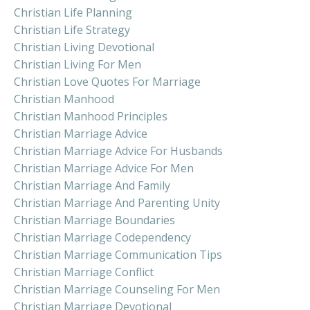
Christian Life Planning
Christian Life Strategy
Christian Living Devotional
Christian Living For Men
Christian Love Quotes For Marriage
Christian Manhood
Christian Manhood Principles
Christian Marriage Advice
Christian Marriage Advice For Husbands
Christian Marriage Advice For Men
Christian Marriage And Family
Christian Marriage And Parenting Unity
Christian Marriage Boundaries
Christian Marriage Codependency
Christian Marriage Communication Tips
Christian Marriage Conflict
Christian Marriage Counseling For Men
Christian Marriage Devotional