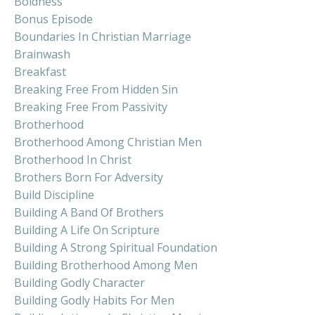
Boldness
Bonus Episode
Boundaries In Christian Marriage
Brainwash
Breakfast
Breaking Free From Hidden Sin
Breaking Free From Passivity
Brotherhood
Brotherhood Among Christian Men
Brotherhood In Christ
Brothers Born For Adversity
Build Discipline
Building A Band Of Brothers
Building A Life On Scripture
Building A Strong Spiritual Foundation
Building Brotherhood Among Men
Building Godly Character
Building Godly Habits For Men