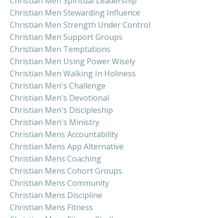
Christian Men Spiritual Leadership
Christian Men Stewarding Influence
Christian Men Strength Under Control
Christian Men Support Groups
Christian Men Temptations
Christian Men Using Power Wisely
Christian Men Walking In Holiness
Christian Men's Challenge
Christian Men's Devotional
Christian Men's Discipleship
Christian Men's Ministry
Christian Mens Accountability
Christian Mens App Alternative
Christian Mens Coaching
Christian Mens Cohort Groups
Christian Mens Community
Christian Mens Discipline
Christian Mens Fitness