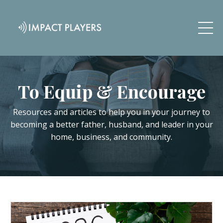
To Equip & Encourage
Resources and articles to help you in your journey to
becoming a better father, husband, and leader in your
home, business, and community.