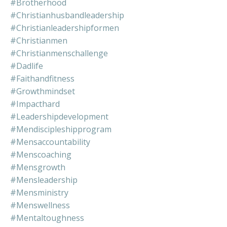
#brotherhood
#christianhusbandleadership
#christianleadershipformen
#christianmen
#christianmenschallenge
#dadlife
#faithandfitness
#growthmindset
#impacthard
#leadershipdevelopment
#mendiscipleshipprogram
#mensaccountability
#menscoaching
#mensgrowth
#mensleadership
#mensministry
#menswellness
#mentaltoughness