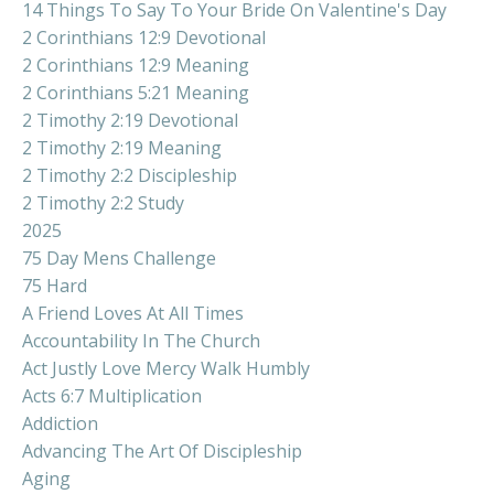
14 Things To Say To Your Bride On Valentine's Day
2 Corinthians 12:9 Devotional
2 Corinthians 12:9 Meaning
2 Corinthians 5:21 Meaning
2 Timothy 2:19 Devotional
2 Timothy 2:19 Meaning
2 Timothy 2:2 Discipleship
2 Timothy 2:2 Study
2025
75 Day Mens Challenge
75 Hard
A Friend Loves At All Times
Accountability In The Church
Act Justly Love Mercy Walk Humbly
Acts 6:7 Multiplication
Addiction
Advancing The Art Of Discipleship
Aging