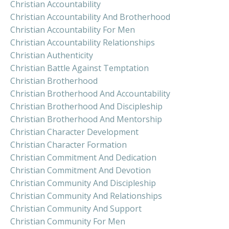
Christian Accountability
Christian Accountability And Brotherhood
Christian Accountability For Men
Christian Accountability Relationships
Christian Authenticity
Christian Battle Against Temptation
Christian Brotherhood
Christian Brotherhood And Accountability
Christian Brotherhood And Discipleship
Christian Brotherhood And Mentorship
Christian Character Development
Christian Character Formation
Christian Commitment And Dedication
Christian Commitment And Devotion
Christian Community And Discipleship
Christian Community And Relationships
Christian Community And Support
Christian Community For Men