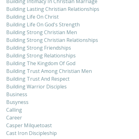
Building Intimacy In Christian Marriage
Building Lasting Christian Relationships
Building Life On Christ
Building Life On God's Strength
Building Strong Christian Men
Building Strong Christian Relationships
Building Strong Friendships
Building Strong Relationships
Building The Kingdom Of God
Building Trust Among Christian Men
Building Trust And Respect
Building Warrior Disciples
Business
Busyness
Calling
Career
Casper Milquetoast
Cast Iron Discipleship