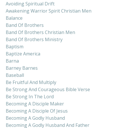
Avoiding Spiritual Drift
Awakening Warrior Spirit Christian Men
Balance
Band Of Brothers
Band Of Brothers Christian Men
Band Of Brothers Ministry
Baptism
Baptize America
Barna
Barney Barnes
Baseball
Be Fruitful And Multiply
Be Strong And Courageous Bible Verse
Be Strong In The Lord
Becoming A Disciple Maker
Becoming A Disciple Of Jesus
Becoming A Godly Husband
Becoming A Godly Husband And Father