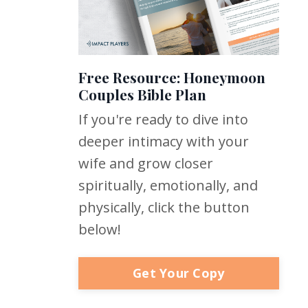
Free Resource: Honeymoon
Couples Bible Plan
If you're ready to dive into
deeper intimacy with your
wife and grow closer
spiritually, emotionally, and
physically, click the button
below!
Get Your Copy