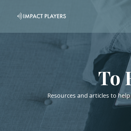
To 
Resources and articles to help