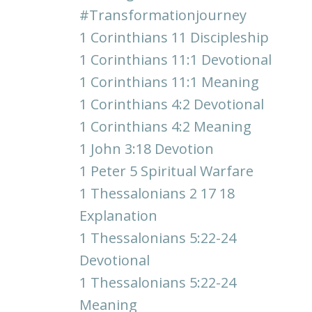
#transformationjourney
1 Corinthians 11 Discipleship
1 Corinthians 11:1 Devotional
1 Corinthians 11:1 Meaning
1 Corinthians 4:2 Devotional
1 Corinthians 4:2 Meaning
1 John 3:18 Devotion
1 Peter 5 Spiritual Warfare
1 Thessalonians 2 17 18
Explanation
1 Thessalonians 5:22-24
Devotional
1 Thessalonians 5:22-24
Meaning