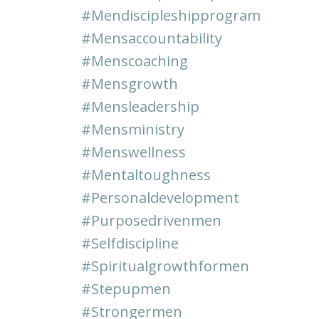
#mendiscipleshipprogram
#mensaccountability
#menscoaching
#mensgrowth
#mensleadership
#mensministry
#menswellness
#mentaltoughness
#personaldevelopment
#purposedrivenmen
#selfdiscipline
#spiritualgrowthformen
#stepupmen
#strongermen