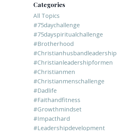
Categories
All Topics
#75daychallenge
#75dayspiritualchallenge
#brotherhood
#christianhusbandleadership
#christianleadershipformen
#christianmen
#christianmenschallenge
#dadlife
#faithandfitness
#growthmindset
#impacthard
#leadershipdevelopment