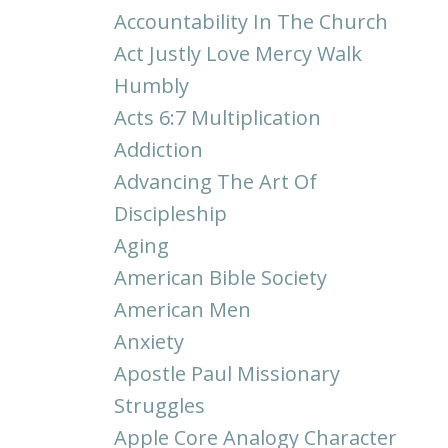
Accountability In The Church
Act Justly Love Mercy Walk
Humbly
Acts 6:7 Multiplication
Addiction
Advancing The Art Of
Discipleship
Aging
American Bible Society
American Men
Anxiety
Apostle Paul Missionary
Struggles
Apple Core Analogy Character