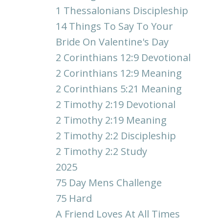
1 Thessalonians Discipleship
14 Things To Say To Your
Bride On Valentine's Day
2 Corinthians 12:9 Devotional
2 Corinthians 12:9 Meaning
2 Corinthians 5:21 Meaning
2 Timothy 2:19 Devotional
2 Timothy 2:19 Meaning
2 Timothy 2:2 Discipleship
2 Timothy 2:2 Study
2025
75 Day Mens Challenge
75 Hard
A Friend Loves At All Times