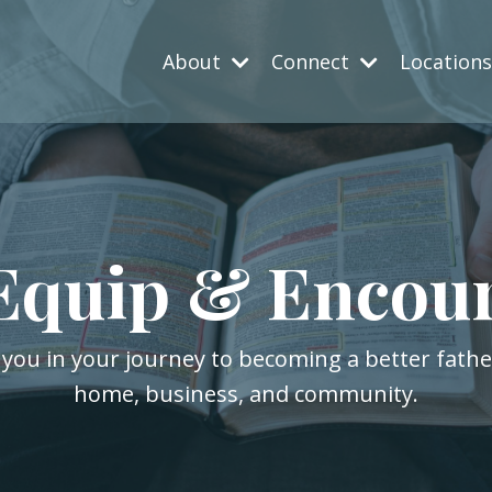
About
Connect
Location
Equip & Encou
 you in your journey to becoming a better fath
home, business, and community.