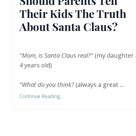
Should Parents Tell
Their Kids The Truth
About Santa Claus?
"Mom, is Santa Claus real?"
(my daughter 
4 years old)
"What do you think?
(always a great
...
Continue Reading...