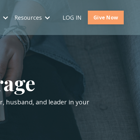
s
Resources
LOG IN
Give Now
rage
er, husband, and leader in your