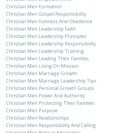
Christian Men Formation
Christian Men Gospel Responsibility
Christian Men Holiness And Obedience
Christian Men Leadership Faith
Christian Men Leadership Principles
Christian Men Leadership Responsibility
Christian Men Leadership Training
Christian Men Leading Their Families
Christian Men Living On Mission
Christian Men Marriage Growth
Christian Men Marriage Leadership Tips
Christian Men Personal Growth Groups
Christian Men Power And Authority
Christian Men Protecting Their Families
Christian Men Purpose
Christian Men Relationships
Christian Men Responsibility And Calling
Christian Men Retreat Alternative