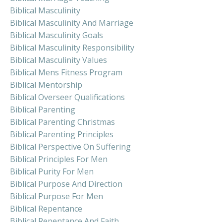
Biblical Masculinity
Biblical Masculinity And Marriage
Biblical Masculinity Goals
Biblical Masculinity Responsibility
Biblical Masculinity Values
Biblical Mens Fitness Program
Biblical Mentorship
Biblical Overseer Qualifications
Biblical Parenting
Biblical Parenting Christmas
Biblical Parenting Principles
Biblical Perspective On Suffering
Biblical Principles For Men
Biblical Purity For Men
Biblical Purpose And Direction
Biblical Purpose For Men
Biblical Repentance
Biblical Repentance And Faith