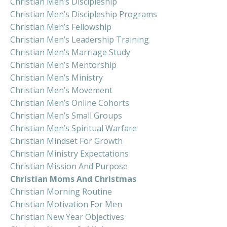
Christian Men’s Discipleship
Christian Men’s Discipleship Programs
Christian Men’s Fellowship
Christian Men’s Leadership Training
Christian Men’s Marriage Study
Christian Men’s Mentorship
Christian Men’s Ministry
Christian Men’s Movement
Christian Men’s Online Cohorts
Christian Men’s Small Groups
Christian Men’s Spiritual Warfare
Christian Mindset For Growth
Christian Ministry Expectations
Christian Mission And Purpose
Christian Moms And Christmas
Christian Morning Routine
Christian Motivation For Men
Christian New Year Objectives