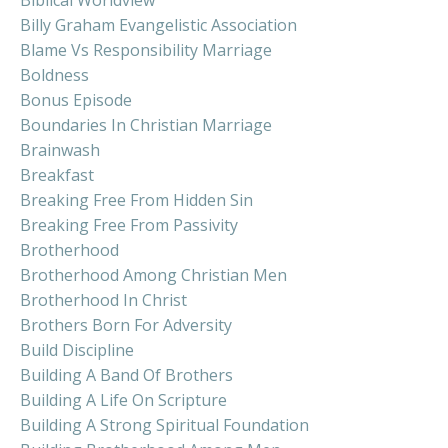
Billy Graham Evangelistic Association
Blame Vs Responsibility Marriage
Boldness
Bonus Episode
Boundaries In Christian Marriage
Brainwash
Breakfast
Breaking Free From Hidden Sin
Breaking Free From Passivity
Brotherhood
Brotherhood Among Christian Men
Brotherhood In Christ
Brothers Born For Adversity
Build Discipline
Building A Band Of Brothers
Building A Life On Scripture
Building A Strong Spiritual Foundation