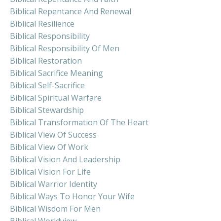
Biblical Repentance And Renewal
Biblical Resilience
Biblical Responsibility
Biblical Responsibility Of Men
Biblical Restoration
Biblical Sacrifice Meaning
Biblical Self-Sacrifice
Biblical Spiritual Warfare
Biblical Stewardship
Biblical Transformation Of The Heart
Biblical View Of Success
Biblical View Of Work
Biblical Vision And Leadership
Biblical Vision For Life
Biblical Warrior Identity
Biblical Ways To Honor Your Wife
Biblical Wisdom For Men
Biblical Worldview