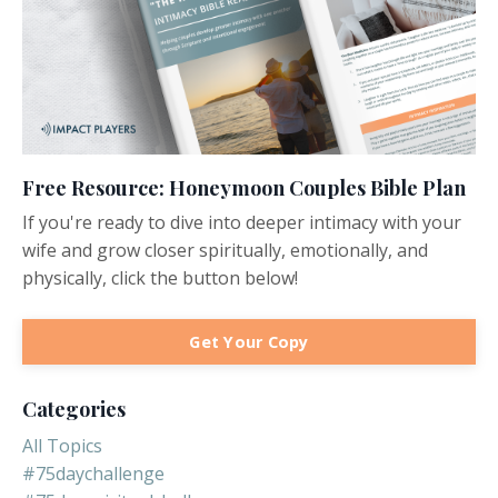
Free Resource: Honeymoon Couples Bible Plan
If you're ready to dive into deeper intimacy with your
wife and grow closer spiritually, emotionally, and
physically, click the button below!
Get Your Copy
Categories
All Topics
#75daychallenge