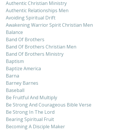
Authentic Christian Ministry
Authentic Relationships Men
Avoiding Spiritual Drift
Awakening Warrior Spirit Christian Men
Balance
Band Of Brothers
Band Of Brothers Christian Men
Band Of Brothers Ministry
Baptism
Baptize America
Barna
Barney Barnes
Baseball
Be Fruitful And Multiply
Be Strong And Courageous Bible Verse
Be Strong In The Lord
Bearing Spiritual Fruit
Becoming A Disciple Maker