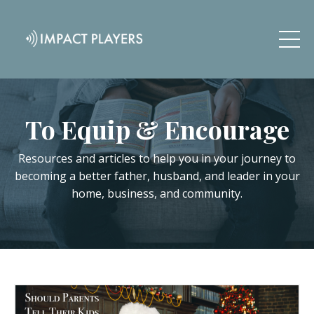
To Equip & Encourage
Resources and articles to help you in your journey to
becoming a better father, husband, and leader in your
home, business, and community.