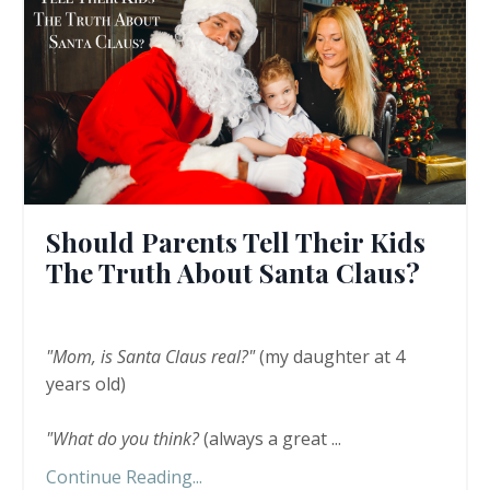
Should Parents Tell Their Kids
The Truth About Santa Claus?
"Mom, is Santa Claus real?"
(my daughter at 4
years old)
"What do you think?
(always a great
...
Continue Reading...