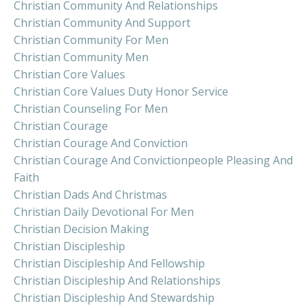
Christian Community And Relationships
Christian Community And Support
Christian Community For Men
Christian Community Men
Christian Core Values
Christian Core Values Duty Honor Service
Christian Counseling For Men
Christian Courage
Christian Courage And Conviction
Christian Courage And Convictionpeople Pleasing And
Faith
Christian Dads And Christmas
Christian Daily Devotional For Men
Christian Decision Making
Christian Discipleship
Christian Discipleship And Fellowship
Christian Discipleship And Relationships
Christian Discipleship And Stewardship