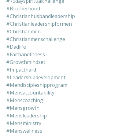
#75dayspiritualchallenge
#brotherhood
#christianhusbandleadership
#christianleadershipformen
#christianmen
#christianmenschallenge
#dadlife
#faithandfitness
#growthmindset
#impacthard
#leadershipdevelopment
#mendiscipleshipprogram
#mensaccountability
#menscoaching
#mensgrowth
#mensleadership
#mensministry
#menswellness