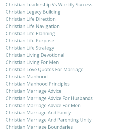
Christian Leadership Vs Worldly Success
Christian Legacy Building
Christian Life Direction
Christian Life Navigation
Christian Life Planning
Christian Life Purpose
Christian Life Strategy
Christian Living Devotional
Christian Living For Men
Christian Love Quotes For Marriage
Christian Manhood
Christian Manhood Principles
Christian Marriage Advice
Christian Marriage Advice For Husbands
Christian Marriage Advice For Men
Christian Marriage And Family
Christian Marriage And Parenting Unity
Christian Marriage Boundaries