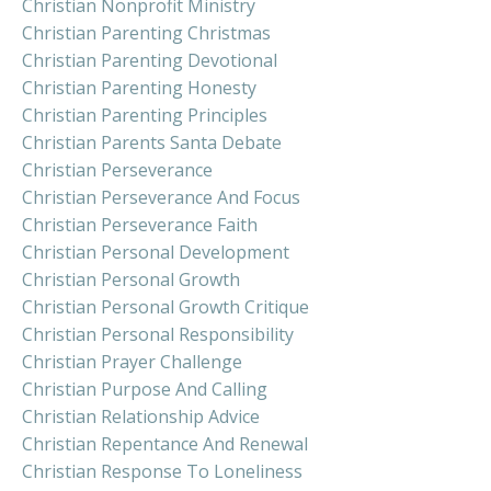
Christian Nonprofit Ministry
Christian Parenting Christmas
Christian Parenting Devotional
Christian Parenting Honesty
Christian Parenting Principles
Christian Parents Santa Debate
Christian Perseverance
Christian Perseverance And Focus
Christian Perseverance Faith
Christian Personal Development
Christian Personal Growth
Christian Personal Growth Critique
Christian Personal Responsibility
Christian Prayer Challenge
Christian Purpose And Calling
Christian Relationship Advice
Christian Repentance And Renewal
Christian Response To Loneliness