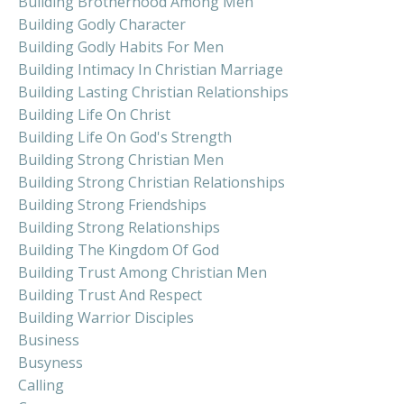
Building Brotherhood Among Men
Building Godly Character
Building Godly Habits For Men
Building Intimacy In Christian Marriage
Building Lasting Christian Relationships
Building Life On Christ
Building Life On God's Strength
Building Strong Christian Men
Building Strong Christian Relationships
Building Strong Friendships
Building Strong Relationships
Building The Kingdom Of God
Building Trust Among Christian Men
Building Trust And Respect
Building Warrior Disciples
Business
Busyness
Calling