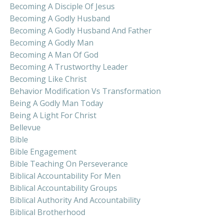
Becoming A Disciple Of Jesus
Becoming A Godly Husband
Becoming A Godly Husband And Father
Becoming A Godly Man
Becoming A Man Of God
Becoming A Trustworthy Leader
Becoming Like Christ
Behavior Modification Vs Transformation
Being A Godly Man Today
Being A Light For Christ
Bellevue
Bible
Bible Engagement
Bible Teaching On Perseverance
Biblical Accountability For Men
Biblical Accountability Groups
Biblical Authority And Accountability
Biblical Brotherhood