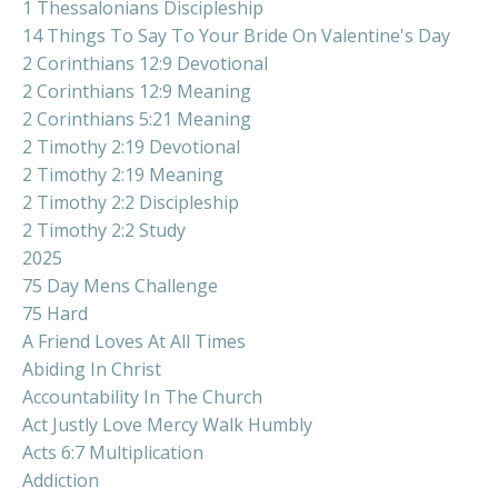
1 Thessalonians Discipleship
14 Things To Say To Your Bride On Valentine's Day
2 Corinthians 12:9 Devotional
2 Corinthians 12:9 Meaning
2 Corinthians 5:21 Meaning
2 Timothy 2:19 Devotional
2 Timothy 2:19 Meaning
2 Timothy 2:2 Discipleship
2 Timothy 2:2 Study
2025
75 Day Mens Challenge
75 Hard
A Friend Loves At All Times
Abiding In Christ
Accountability In The Church
Act Justly Love Mercy Walk Humbly
Acts 6:7 Multiplication
Addiction