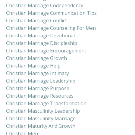
Christian Marriage Codependency
Christian Marriage Communication Tips
Christian Marriage Conflict
Christian Marriage Counseling For Men
Christian Marriage Devotional
Christian Marriage Discipleship
Christian Marriage Encouragement
Christian Marriage Growth
Christian Marriage Help
Christian Marriage Intimacy
Christian Marriage Leadership
Christian Marriage Purpose
Christian Marriage Resources
Christian Marriage Transformation
Christian Masculinity Leadership
Christian Masculinity Marriage
Christian Maturity And Growth
Christian Men