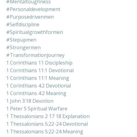
#mentaltoughness
#personaldevelopment
#purposedrivenmen
#selfdiscipline
#spiritualgrowthformen
#stepupmen
#strongermen
#transformationjourney
1 Corinthians 11 Discipleship
1 Corinthians 11:1 Devotional
1 Corinthians 11:1 Meaning
1 Corinthians 4:2 Devotional
1 Corinthians 4:2 Meaning
1 John 3:18 Devotion
1 Peter 5 Spiritual Warfare
1 Thessalonians 2 17 18 Explanation
1 Thessalonians 5:22-24 Devotional
1 Thessalonians 5:22-24 Meaning