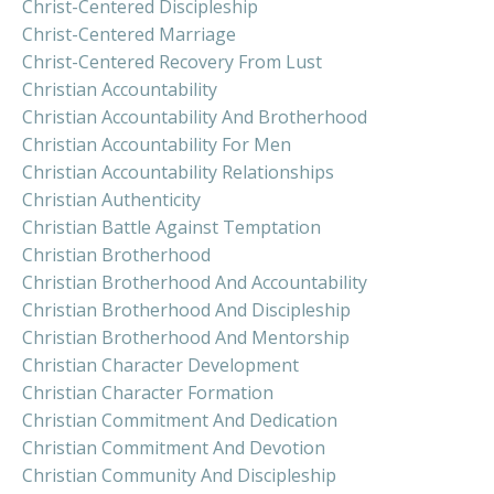
Christ-Centered Discipleship
Christ-Centered Marriage
Christ-Centered Recovery From Lust
Christian Accountability
Christian Accountability And Brotherhood
Christian Accountability For Men
Christian Accountability Relationships
Christian Authenticity
Christian Battle Against Temptation
Christian Brotherhood
Christian Brotherhood And Accountability
Christian Brotherhood And Discipleship
Christian Brotherhood And Mentorship
Christian Character Development
Christian Character Formation
Christian Commitment And Dedication
Christian Commitment And Devotion
Christian Community And Discipleship