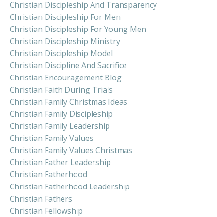
Christian Discipleship And Transparency
Christian Discipleship For Men
Christian Discipleship For Young Men
Christian Discipleship Ministry
Christian Discipleship Model
Christian Discipline And Sacrifice
Christian Encouragement Blog
Christian Faith During Trials
Christian Family Christmas Ideas
Christian Family Discipleship
Christian Family Leadership
Christian Family Values
Christian Family Values Christmas
Christian Father Leadership
Christian Fatherhood
Christian Fatherhood Leadership
Christian Fathers
Christian Fellowship