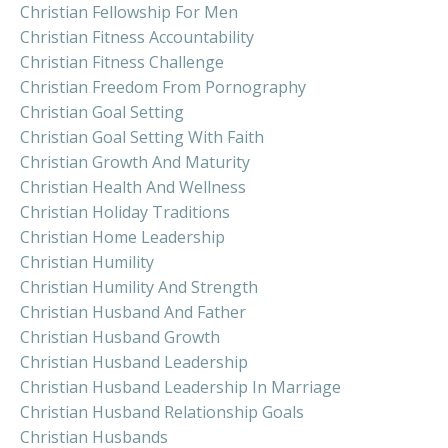
Christian Fellowship For Men
Christian Fitness Accountability
Christian Fitness Challenge
Christian Freedom From Pornography
Christian Goal Setting
Christian Goal Setting With Faith
Christian Growth And Maturity
Christian Health And Wellness
Christian Holiday Traditions
Christian Home Leadership
Christian Humility
Christian Humility And Strength
Christian Husband And Father
Christian Husband Growth
Christian Husband Leadership
Christian Husband Leadership In Marriage
Christian Husband Relationship Goals
Christian Husbands