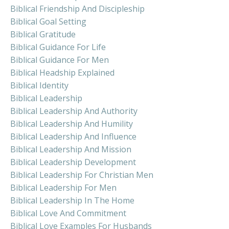
Biblical Friendship And Discipleship
Biblical Goal Setting
Biblical Gratitude
Biblical Guidance For Life
Biblical Guidance For Men
Biblical Headship Explained
Biblical Identity
Biblical Leadership
Biblical Leadership And Authority
Biblical Leadership And Humility
Biblical Leadership And Influence
Biblical Leadership And Mission
Biblical Leadership Development
Biblical Leadership For Christian Men
Biblical Leadership For Men
Biblical Leadership In The Home
Biblical Love And Commitment
Biblical Love Examples For Husbands