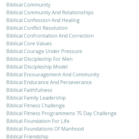
Biblical Community
Biblical Community And Relationships
Biblical Confession And Healing
Biblical Conflict Resolution
Biblical Confrontation And Correction
Biblical Core Values
Biblical Courage Under Pressure
Biblical Discipleship For Men
Biblical Discipleship Model
Biblical Encouragement And Community
Biblical Endurance And Perseverance
Biblical Faithfulness
Biblical Family Leadership
Biblical Fitness Challenge
Biblical Fitness Programmens 75 Day Challenge
Biblical Foundation For Life
Biblical Foundations Of Manhood
Biblical Friendship