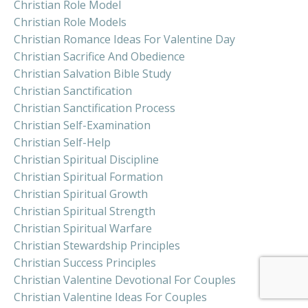
Christian Role Model
Christian Role Models
Christian Romance Ideas For Valentine Day
Christian Sacrifice And Obedience
Christian Salvation Bible Study
Christian Sanctification
Christian Sanctification Process
Christian Self-Examination
Christian Self-Help
Christian Spiritual Discipline
Christian Spiritual Formation
Christian Spiritual Growth
Christian Spiritual Strength
Christian Spiritual Warfare
Christian Stewardship Principles
Christian Success Principles
Christian Valentine Devotional For Couples
Christian Valentine Ideas For Couples