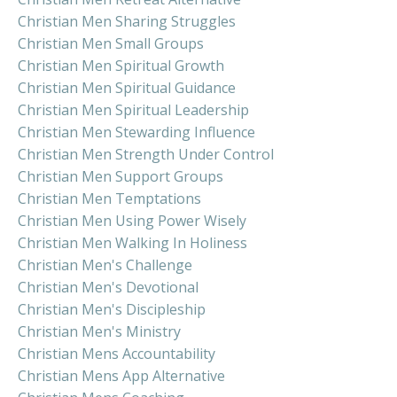
Christian Men Sharing Struggles
Christian Men Small Groups
Christian Men Spiritual Growth
Christian Men Spiritual Guidance
Christian Men Spiritual Leadership
Christian Men Stewarding Influence
Christian Men Strength Under Control
Christian Men Support Groups
Christian Men Temptations
Christian Men Using Power Wisely
Christian Men Walking In Holiness
Christian Men's Challenge
Christian Men's Devotional
Christian Men's Discipleship
Christian Men's Ministry
Christian Mens Accountability
Christian Mens App Alternative