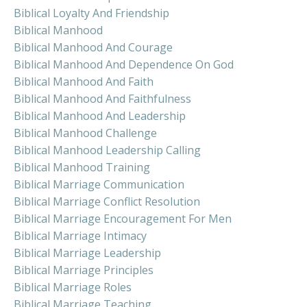
Biblical Loyalty And Friendship
Biblical Manhood
Biblical Manhood And Courage
Biblical Manhood And Dependence On God
Biblical Manhood And Faith
Biblical Manhood And Faithfulness
Biblical Manhood And Leadership
Biblical Manhood Challenge
Biblical Manhood Leadership Calling
Biblical Manhood Training
Biblical Marriage Communication
Biblical Marriage Conflict Resolution
Biblical Marriage Encouragement For Men
Biblical Marriage Intimacy
Biblical Marriage Leadership
Biblical Marriage Principles
Biblical Marriage Roles
Biblical Marriage Teaching