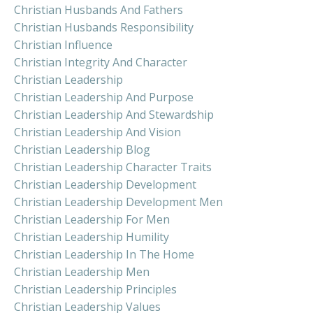
Christian Husbands And Fathers
Christian Husbands Responsibility
Christian Influence
Christian Integrity And Character
Christian Leadership
Christian Leadership And Purpose
Christian Leadership And Stewardship
Christian Leadership And Vision
Christian Leadership Blog
Christian Leadership Character Traits
Christian Leadership Development
Christian Leadership Development Men
Christian Leadership For Men
Christian Leadership Humility
Christian Leadership In The Home
Christian Leadership Men
Christian Leadership Principles
Christian Leadership Values