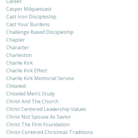
Career
Casper Milquetoast
Cast Iron Discipleship
Cast Your Burdens
Challenge Based Discipleship
Chapter
Character
Charleston
Charlie Kirk
Charlie Kirk Effect
Charlie Kirk Memorial Service
Chiseled
Chiseled Men’s Study
Christ And The Church
Christ Centered Leadership Values
Christ Not Spouse As Savior
Christ The Firm Foundation
Christ-Centered Christmas Traditions