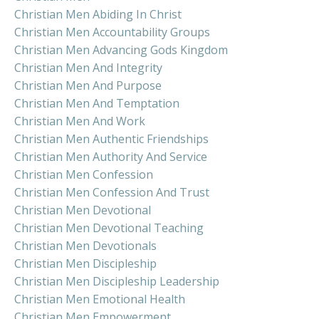
Christian Men Abiding In Christ
Christian Men Accountability Groups
Christian Men Advancing Gods Kingdom
Christian Men And Integrity
Christian Men And Purpose
Christian Men And Temptation
Christian Men And Work
Christian Men Authentic Friendships
Christian Men Authority And Service
Christian Men Confession
Christian Men Confession And Trust
Christian Men Devotional
Christian Men Devotional Teaching
Christian Men Devotionals
Christian Men Discipleship
Christian Men Discipleship Leadership
Christian Men Emotional Health
Christian Men Empowerment