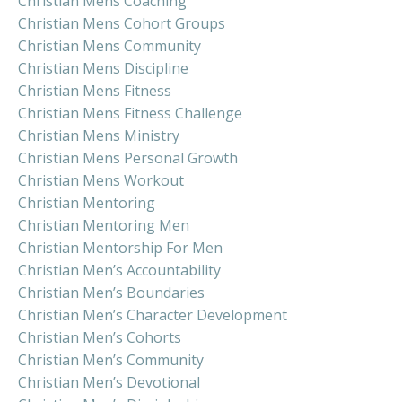
Christian Mens Coaching
Christian Mens Cohort Groups
Christian Mens Community
Christian Mens Discipline
Christian Mens Fitness
Christian Mens Fitness Challenge
Christian Mens Ministry
Christian Mens Personal Growth
Christian Mens Workout
Christian Mentoring
Christian Mentoring Men
Christian Mentorship For Men
Christian Men’s Accountability
Christian Men’s Boundaries
Christian Men’s Character Development
Christian Men’s Cohorts
Christian Men’s Community
Christian Men’s Devotional