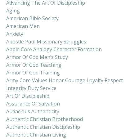
Advancing The Art Of Discipleship
Aging
American Bible Society
American Men
Anxiety
Apostle Paul Missionary Struggles
Apple Core Analogy Character Formation
Armor Of God Men’s Study
Armor Of God Teaching
Armor Of God Training
Army Core Values Honor Courage Loyalty Respect
Integrity Duty Service
Art Of Discipleship
Assurance Of Salvation
Audacious Authenticity
Authentic Christian Brotherhood
Authentic Christian Discipleship
Authentic Christian Living