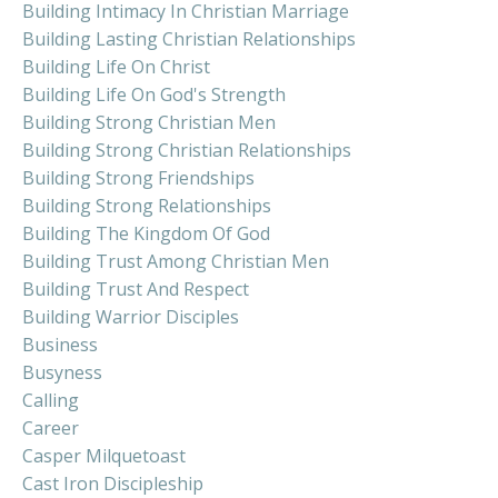
Building Intimacy In Christian Marriage
Building Lasting Christian Relationships
Building Life On Christ
Building Life On God's Strength
Building Strong Christian Men
Building Strong Christian Relationships
Building Strong Friendships
Building Strong Relationships
Building The Kingdom Of God
Building Trust Among Christian Men
Building Trust And Respect
Building Warrior Disciples
Business
Busyness
Calling
Career
Casper Milquetoast
Cast Iron Discipleship