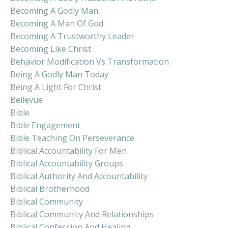
Becoming A Godly Man
Becoming A Man Of God
Becoming A Trustworthy Leader
Becoming Like Christ
Behavior Modification Vs Transformation
Being A Godly Man Today
Being A Light For Christ
Bellevue
Bible
Bible Engagement
Bible Teaching On Perseverance
Biblical Accountability For Men
Biblical Accountability Groups
Biblical Authority And Accountability
Biblical Brotherhood
Biblical Community
Biblical Community And Relationships
Biblical Confession And Healing