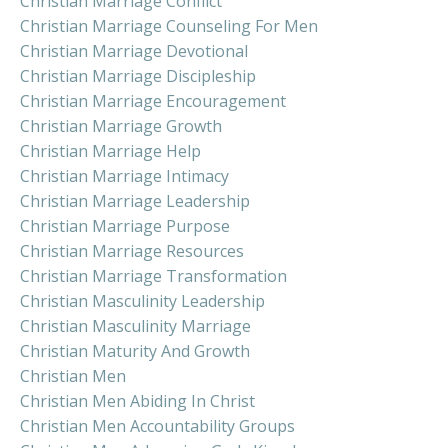
Christian Marriage Conflict
Christian Marriage Counseling For Men
Christian Marriage Devotional
Christian Marriage Discipleship
Christian Marriage Encouragement
Christian Marriage Growth
Christian Marriage Help
Christian Marriage Intimacy
Christian Marriage Leadership
Christian Marriage Purpose
Christian Marriage Resources
Christian Marriage Transformation
Christian Masculinity Leadership
Christian Masculinity Marriage
Christian Maturity And Growth
Christian Men
Christian Men Abiding In Christ
Christian Men Accountability Groups