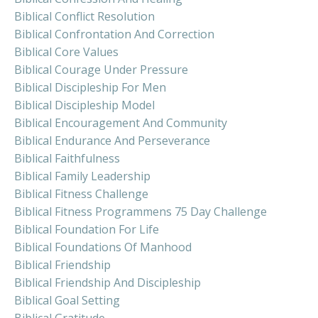
Biblical Conflict Resolution
Biblical Confrontation And Correction
Biblical Core Values
Biblical Courage Under Pressure
Biblical Discipleship For Men
Biblical Discipleship Model
Biblical Encouragement And Community
Biblical Endurance And Perseverance
Biblical Faithfulness
Biblical Family Leadership
Biblical Fitness Challenge
Biblical Fitness Programmens 75 Day Challenge
Biblical Foundation For Life
Biblical Foundations Of Manhood
Biblical Friendship
Biblical Friendship And Discipleship
Biblical Goal Setting
Biblical Gratitude