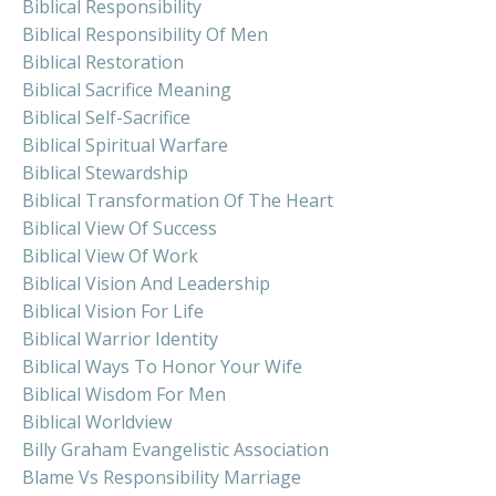
Biblical Responsibility
Biblical Responsibility Of Men
Biblical Restoration
Biblical Sacrifice Meaning
Biblical Self-Sacrifice
Biblical Spiritual Warfare
Biblical Stewardship
Biblical Transformation Of The Heart
Biblical View Of Success
Biblical View Of Work
Biblical Vision And Leadership
Biblical Vision For Life
Biblical Warrior Identity
Biblical Ways To Honor Your Wife
Biblical Wisdom For Men
Biblical Worldview
Billy Graham Evangelistic Association
Blame Vs Responsibility Marriage