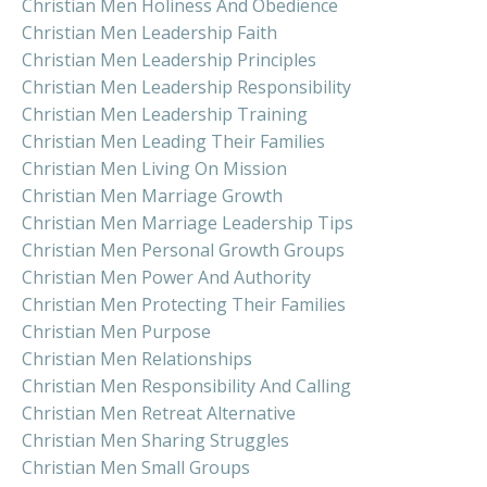
Christian Men Holiness And Obedience
Christian Men Leadership Faith
Christian Men Leadership Principles
Christian Men Leadership Responsibility
Christian Men Leadership Training
Christian Men Leading Their Families
Christian Men Living On Mission
Christian Men Marriage Growth
Christian Men Marriage Leadership Tips
Christian Men Personal Growth Groups
Christian Men Power And Authority
Christian Men Protecting Their Families
Christian Men Purpose
Christian Men Relationships
Christian Men Responsibility And Calling
Christian Men Retreat Alternative
Christian Men Sharing Struggles
Christian Men Small Groups