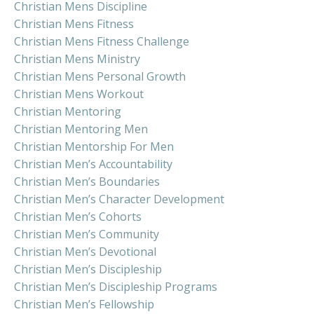
Christian Mens Discipline
Christian Mens Fitness
Christian Mens Fitness Challenge
Christian Mens Ministry
Christian Mens Personal Growth
Christian Mens Workout
Christian Mentoring
Christian Mentoring Men
Christian Mentorship For Men
Christian Men’s Accountability
Christian Men’s Boundaries
Christian Men’s Character Development
Christian Men’s Cohorts
Christian Men’s Community
Christian Men’s Devotional
Christian Men’s Discipleship
Christian Men’s Discipleship Programs
Christian Men’s Fellowship