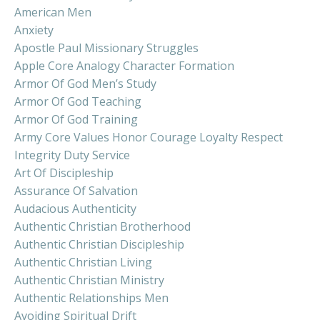
American Men
Anxiety
Apostle Paul Missionary Struggles
Apple Core Analogy Character Formation
Armor Of God Men’s Study
Armor Of God Teaching
Armor Of God Training
Army Core Values Honor Courage Loyalty Respect
Integrity Duty Service
Art Of Discipleship
Assurance Of Salvation
Audacious Authenticity
Authentic Christian Brotherhood
Authentic Christian Discipleship
Authentic Christian Living
Authentic Christian Ministry
Authentic Relationships Men
Avoiding Spiritual Drift