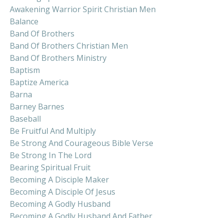
Awakening Warrior Spirit Christian Men
Balance
Band Of Brothers
Band Of Brothers Christian Men
Band Of Brothers Ministry
Baptism
Baptize America
Barna
Barney Barnes
Baseball
Be Fruitful And Multiply
Be Strong And Courageous Bible Verse
Be Strong In The Lord
Bearing Spiritual Fruit
Becoming A Disciple Maker
Becoming A Disciple Of Jesus
Becoming A Godly Husband
Becoming A Godly Husband And Father