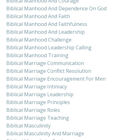
Biblical Manhood And Courage
Biblical Manhood And Dependence On God
Biblical Manhood And Faith
Biblical Manhood And Faithfulness
Biblical Manhood And Leadership
Biblical Manhood Challenge
Biblical Manhood Leadership Calling
Biblical Manhood Training
Biblical Marriage Communication
Biblical Marriage Conflict Resolution
Biblical Marriage Encouragement For Men
Biblical Marriage Intimacy
Biblical Marriage Leadership
Biblical Marriage Principles
Biblical Marriage Roles
Biblical Marriage Teaching
Biblical Masculinity
Biblical Masculinity And Marriage