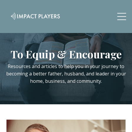
To Equip & Encourage
Resources and articles to help you in your journey to
becoming a better father, husband, and leader in your
home, business, and community.