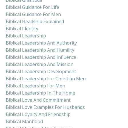
Biblical Guidance For Life
Biblical Guidance For Men
Biblical Headship Explained
Biblical Identity
Biblical Leadership
Biblical Leadership And Authority
Biblical Leadership And Humility
Biblical Leadership And Influence
Biblical Leadership And Mission
Biblical Leadership Development
Biblical Leadership For Christian Men
Biblical Leadership For Men
Biblical Leadership In The Home
Biblical Love And Commitment
Biblical Love Examples For Husbands
Biblical Loyalty And Friendship
Biblical Manhood