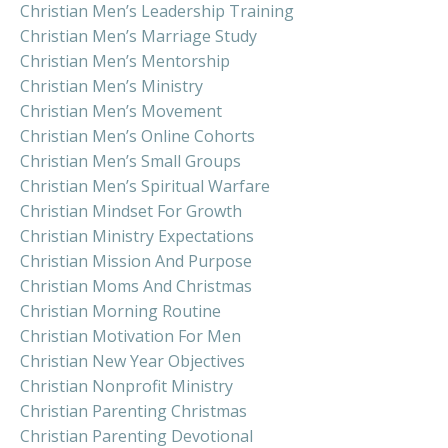
Christian Men’s Leadership Training
Christian Men’s Marriage Study
Christian Men’s Mentorship
Christian Men’s Ministry
Christian Men’s Movement
Christian Men’s Online Cohorts
Christian Men’s Small Groups
Christian Men’s Spiritual Warfare
Christian Mindset For Growth
Christian Ministry Expectations
Christian Mission And Purpose
Christian Moms And Christmas
Christian Morning Routine
Christian Motivation For Men
Christian New Year Objectives
Christian Nonprofit Ministry
Christian Parenting Christmas
Christian Parenting Devotional