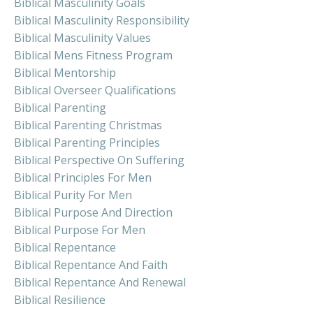
Biblical Masculinity Goals
Biblical Masculinity Responsibility
Biblical Masculinity Values
Biblical Mens Fitness Program
Biblical Mentorship
Biblical Overseer Qualifications
Biblical Parenting
Biblical Parenting Christmas
Biblical Parenting Principles
Biblical Perspective On Suffering
Biblical Principles For Men
Biblical Purity For Men
Biblical Purpose And Direction
Biblical Purpose For Men
Biblical Repentance
Biblical Repentance And Faith
Biblical Repentance And Renewal
Biblical Resilience