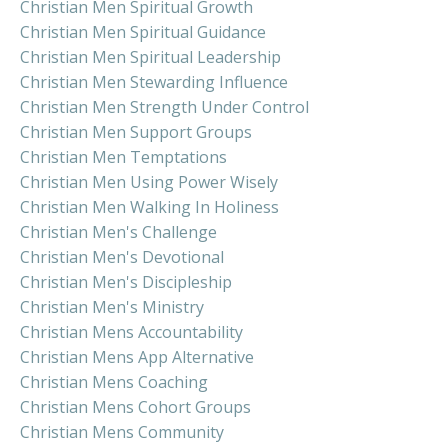
Christian Men Spiritual Growth
Christian Men Spiritual Guidance
Christian Men Spiritual Leadership
Christian Men Stewarding Influence
Christian Men Strength Under Control
Christian Men Support Groups
Christian Men Temptations
Christian Men Using Power Wisely
Christian Men Walking In Holiness
Christian Men's Challenge
Christian Men's Devotional
Christian Men's Discipleship
Christian Men's Ministry
Christian Mens Accountability
Christian Mens App Alternative
Christian Mens Coaching
Christian Mens Cohort Groups
Christian Mens Community