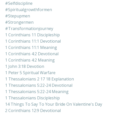
#selfdiscipline
#spiritualgrowthformen
#stepupmen
#strongermen
#transformationjourney
1 Corinthians 11 Discipleship
1 Corinthians 11:1 Devotional
1 Corinthians 11:1 Meaning
1 Corinthians 4:2 Devotional
1 Corinthians 4:2 Meaning
1 John 3:18 Devotion
1 Peter 5 Spiritual Warfare
1 Thessalonians 2 17 18 Explanation
1 Thessalonians 5:22-24 Devotional
1 Thessalonians 5:22-24 Meaning
1 Thessalonians Discipleship
14 Things To Say To Your Bride On Valentine's Day
2 Corinthians 12:9 Devotional