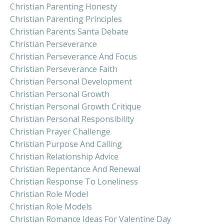
Christian Parenting Honesty
Christian Parenting Principles
Christian Parents Santa Debate
Christian Perseverance
Christian Perseverance And Focus
Christian Perseverance Faith
Christian Personal Development
Christian Personal Growth
Christian Personal Growth Critique
Christian Personal Responsibility
Christian Prayer Challenge
Christian Purpose And Calling
Christian Relationship Advice
Christian Repentance And Renewal
Christian Response To Loneliness
Christian Role Model
Christian Role Models
Christian Romance Ideas For Valentine Day