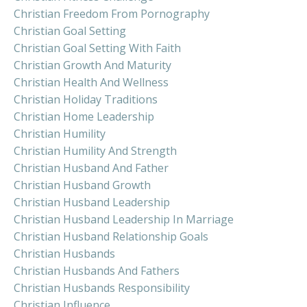
Christian Freedom From Pornography
Christian Goal Setting
Christian Goal Setting With Faith
Christian Growth And Maturity
Christian Health And Wellness
Christian Holiday Traditions
Christian Home Leadership
Christian Humility
Christian Humility And Strength
Christian Husband And Father
Christian Husband Growth
Christian Husband Leadership
Christian Husband Leadership In Marriage
Christian Husband Relationship Goals
Christian Husbands
Christian Husbands And Fathers
Christian Husbands Responsibility
Christian Influence