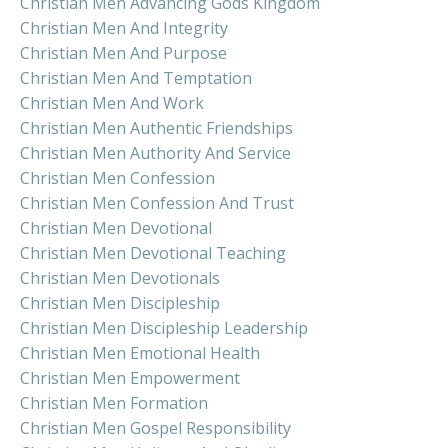
Christian Men Advancing Gods Kingdom
Christian Men And Integrity
Christian Men And Purpose
Christian Men And Temptation
Christian Men And Work
Christian Men Authentic Friendships
Christian Men Authority And Service
Christian Men Confession
Christian Men Confession And Trust
Christian Men Devotional
Christian Men Devotional Teaching
Christian Men Devotionals
Christian Men Discipleship
Christian Men Discipleship Leadership
Christian Men Emotional Health
Christian Men Empowerment
Christian Men Formation
Christian Men Gospel Responsibility