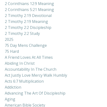
2 Corinthians 12:9 Meaning
2 Corinthians 5:21 Meaning
2 Timothy 2:19 Devotional
2 Timothy 2:19 Meaning
2 Timothy 2:2 Discipleship
2 Timothy 2:2 Study
2025
75 Day Mens Challenge
75 Hard
A Friend Loves At All Times
Abiding In Christ
Accountability In The Church
Act Justly Love Mercy Walk Humbly
Acts 6:7 Multiplication
Addiction
Advancing The Art Of Discipleship
Aging
American Bible Society