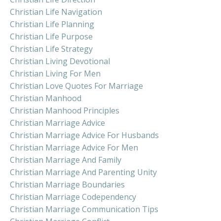
Christian Life Navigation
Christian Life Planning
Christian Life Purpose
Christian Life Strategy
Christian Living Devotional
Christian Living For Men
Christian Love Quotes For Marriage
Christian Manhood
Christian Manhood Principles
Christian Marriage Advice
Christian Marriage Advice For Husbands
Christian Marriage Advice For Men
Christian Marriage And Family
Christian Marriage And Parenting Unity
Christian Marriage Boundaries
Christian Marriage Codependency
Christian Marriage Communication Tips