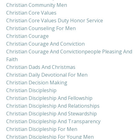
Christian Community Men
Christian Core Values
Christian Core Values Duty Honor Service
Christian Counseling For Men
Christian Courage
Christian Courage And Conviction
Christian Courage And Convictionpeople Pleasing And
Faith
Christian Dads And Christmas
Christian Daily Devotional For Men
Christian Decision Making
Christian Discipleship
Christian Discipleship And Fellowship
Christian Discipleship And Relationships
Christian Discipleship And Stewardship
Christian Discipleship And Transparency
Christian Discipleship For Men
Christian Discipleship For Young Men