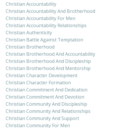
Christian Accountability
Christian Accountability And Brotherhood
Christian Accountability For Men
Christian Accountability Relationships
Christian Authenticity
Christian Battle Against Temptation
Christian Brotherhood
Christian Brotherhood And Accountability
Christian Brotherhood And Discipleship
Christian Brotherhood And Mentorship
Christian Character Development
Christian Character Formation
Christian Commitment And Dedication
Christian Commitment And Devotion
Christian Community And Discipleship
Christian Community And Relationships
Christian Community And Support
Christian Community For Men