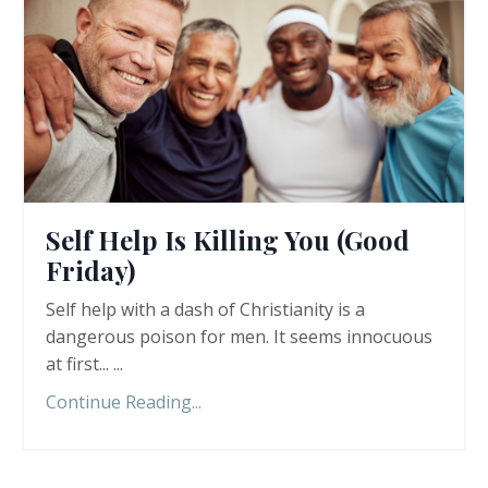
Self Help Is Killing You (Good
Friday)
Self help with a dash of Christianity is a
dangerous poison for men. It seems innocuous
at first... ...
Continue Reading...