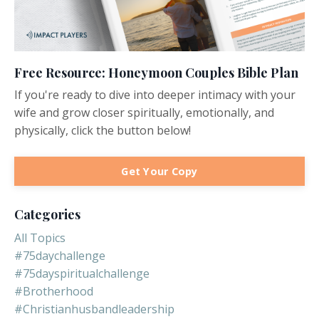
Free Resource: Honeymoon Couples Bible Plan
If you're ready to dive into deeper intimacy with your
wife and grow closer spiritually, emotionally, and
physically, click the button below!
Get Your Copy
Categories
All Topics
#75daychallenge
#75dayspiritualchallenge
#brotherhood
#christianhusbandleadership