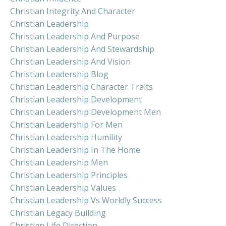
Christian Integrity And Character
Christian Leadership
Christian Leadership And Purpose
Christian Leadership And Stewardship
Christian Leadership And Vision
Christian Leadership Blog
Christian Leadership Character Traits
Christian Leadership Development
Christian Leadership Development Men
Christian Leadership For Men
Christian Leadership Humility
Christian Leadership In The Home
Christian Leadership Men
Christian Leadership Principles
Christian Leadership Values
Christian Leadership Vs Worldly Success
Christian Legacy Building
Christian Life Direction