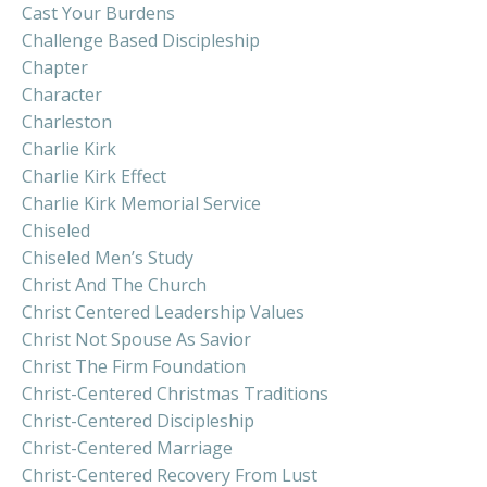
Cast Your Burdens
Challenge Based Discipleship
Chapter
Character
Charleston
Charlie Kirk
Charlie Kirk Effect
Charlie Kirk Memorial Service
Chiseled
Chiseled Men’s Study
Christ And The Church
Christ Centered Leadership Values
Christ Not Spouse As Savior
Christ The Firm Foundation
Christ-Centered Christmas Traditions
Christ-Centered Discipleship
Christ-Centered Marriage
Christ-Centered Recovery From Lust