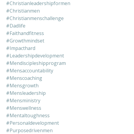
#christianleadershipformen
#christianmen
#christianmenschallenge
#dadlife
#faithandfitness
#growthmindset
#impacthard
#leadershipdevelopment
#mendiscipleshipprogram
#mensaccountability
#menscoaching
#mensgrowth
#mensleadership
#mensministry
#menswellness
#mentaltoughness
#personaldevelopment
#purposedrivenmen