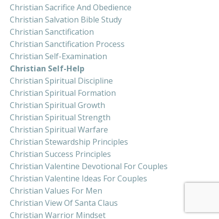
Christian Sacrifice And Obedience
Christian Salvation Bible Study
Christian Sanctification
Christian Sanctification Process
Christian Self-Examination
Christian Self-Help
Christian Spiritual Discipline
Christian Spiritual Formation
Christian Spiritual Growth
Christian Spiritual Strength
Christian Spiritual Warfare
Christian Stewardship Principles
Christian Success Principles
Christian Valentine Devotional For Couples
Christian Valentine Ideas For Couples
Christian Values For Men
Christian View Of Santa Claus
Christian Warrior Mindset