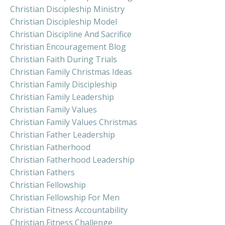
Christian Discipleship Ministry
Christian Discipleship Model
Christian Discipline And Sacrifice
Christian Encouragement Blog
Christian Faith During Trials
Christian Family Christmas Ideas
Christian Family Discipleship
Christian Family Leadership
Christian Family Values
Christian Family Values Christmas
Christian Father Leadership
Christian Fatherhood
Christian Fatherhood Leadership
Christian Fathers
Christian Fellowship
Christian Fellowship For Men
Christian Fitness Accountability
Christian Fitness Challenge