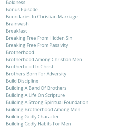
Boldness
Bonus Episode
Boundaries In Christian Marriage
Brainwash
Breakfast
Breaking Free From Hidden Sin
Breaking Free From Passivity
Brotherhood
Brotherhood Among Christian Men
Brotherhood In Christ
Brothers Born For Adversity
Build Discipline
Building A Band Of Brothers
Building A Life On Scripture
Building A Strong Spiritual Foundation
Building Brotherhood Among Men
Building Godly Character
Building Godly Habits For Men