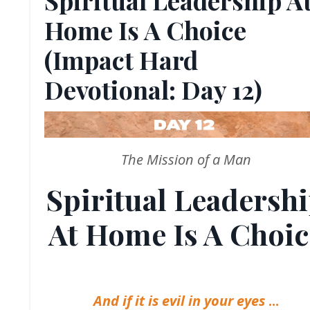
Home Is A Choice
(Impact Hard
Devotional: Day 12)
The Mission of a Man
Spiritual Leadersh
At Home Is A Choic
And if it is evil in your eyes
...