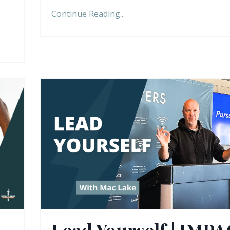
Continue Reading...
t
Lead Yourself | IMP