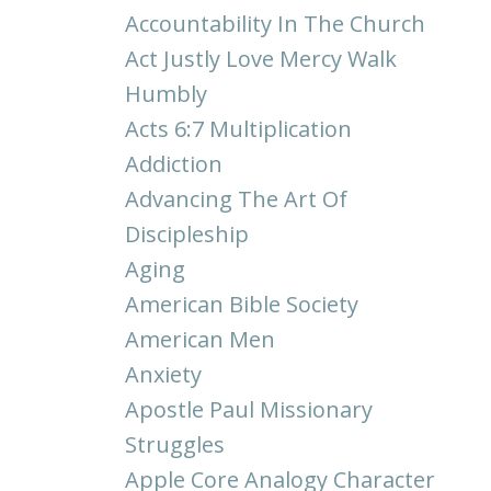
Accountability In The Church
Act Justly Love Mercy Walk
Humbly
Acts 6:7 Multiplication
Addiction
Advancing The Art Of
Discipleship
Aging
American Bible Society
American Men
Anxiety
Apostle Paul Missionary
Struggles
Apple Core Analogy Character