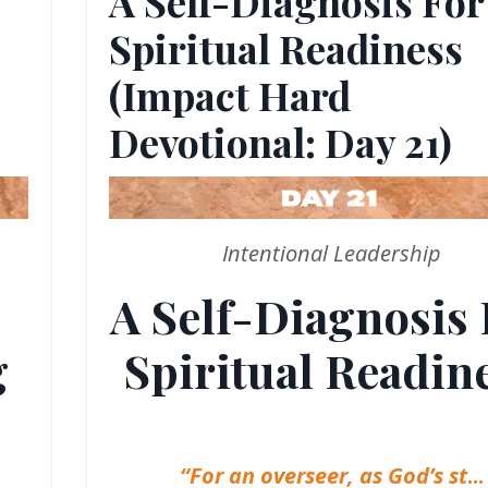
A Self-Diagnosis For
Spiritual Readiness
(Impact Hard
Devotional: Day 21)
Intentional Leadership
A Self-Diagnosis 
g
Spiritual Readin
“For an overseer, as God’s st
...