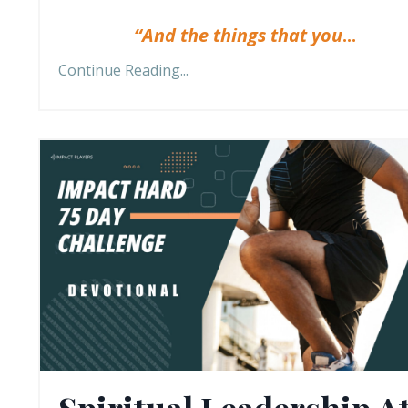
“And the things that you
...
Continue Reading...
Spiritual Leadership A