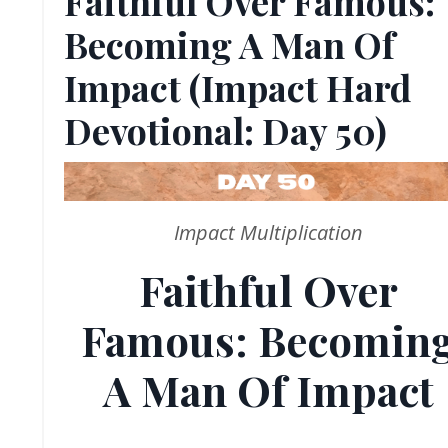
Faithful Over Famous:
Becoming A Man Of
Impact (Impact Hard
Devotional: Day 50)
Impact Multiplication
Faithful Over
Famous: Becomin
A Man Of Impact