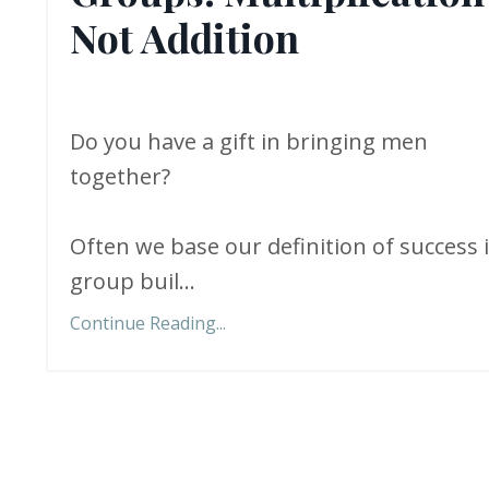
Not Addition
Do you have a gift in bringing men
together?
Often we base our definition of success 
group buil...
Continue Reading...