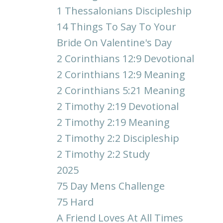
1 Thessalonians Discipleship
14 Things To Say To Your
Bride On Valentine's Day
2 Corinthians 12:9 Devotional
2 Corinthians 12:9 Meaning
2 Corinthians 5:21 Meaning
2 Timothy 2:19 Devotional
2 Timothy 2:19 Meaning
2 Timothy 2:2 Discipleship
2 Timothy 2:2 Study
2025
75 Day Mens Challenge
75 Hard
A Friend Loves At All Times