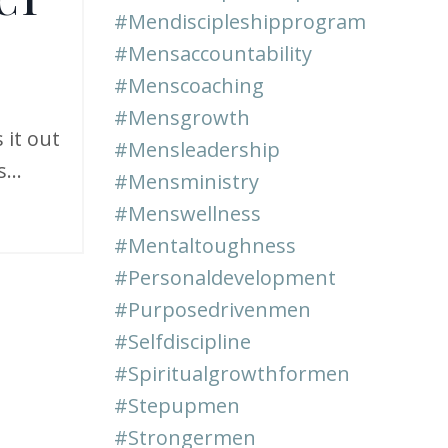
#mendiscipleshipprogram
#mensaccountability
#menscoaching
#mensgrowth
 it out
#mensleadership
...
#mensministry
#menswellness
#mentaltoughness
#personaldevelopment
#purposedrivenmen
#selfdiscipline
#spiritualgrowthformen
#stepupmen
#strongermen