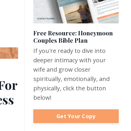
Free Resource: Honeymoon
Couples Bible Plan
If you're ready to dive into
deeper intimacy with your
wife and grow closer
spiritually, emotionally, and
For
physically, click the button
ess
below!
Get Your Copy