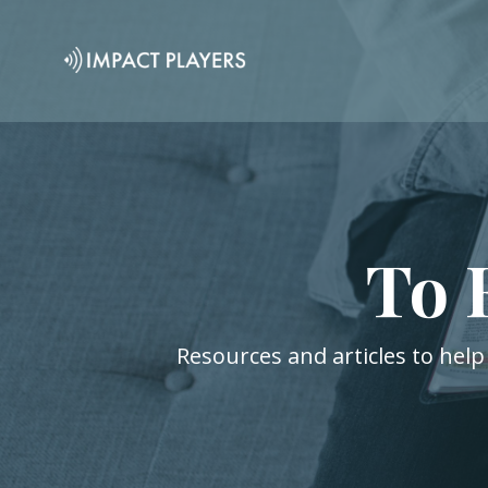
To 
Resources and articles to help