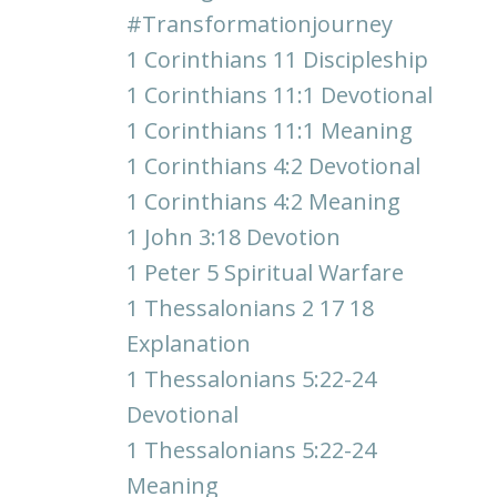
#transformationjourney
1 Corinthians 11 Discipleship
1 Corinthians 11:1 Devotional
1 Corinthians 11:1 Meaning
1 Corinthians 4:2 Devotional
1 Corinthians 4:2 Meaning
1 John 3:18 Devotion
1 Peter 5 Spiritual Warfare
1 Thessalonians 2 17 18
Explanation
1 Thessalonians 5:22-24
Devotional
1 Thessalonians 5:22-24
Meaning