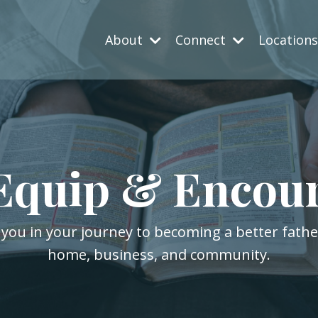
About
Connect
Location
Equip & Encou
 you in your journey to becoming a better fath
home, business, and community.