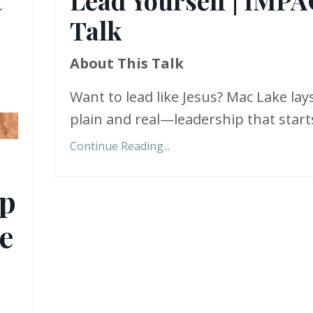
Talk
About This Talk
Want to lead like Jesus? Mac Lake lays
plain and real—leadership that starts
Continue Reading...
ip
e