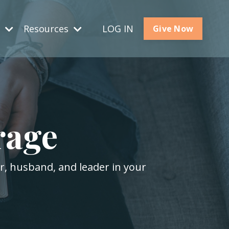
s
Resources
LOG IN
Give Now
rage
er, husband, and leader in your