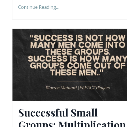
Continue Reading...
Successful Small
Groups: Multiplication