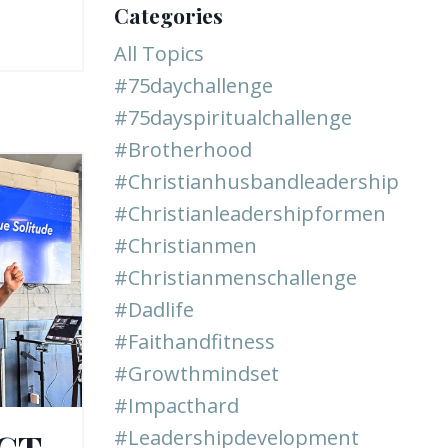
Categories
All Topics
#75daychallenge
#75dayspiritualchallenge
#brotherhood
#christianhusbandleadership
#christianleadershipformen
#christianmen
#christianmenschallenge
#dadlife
#faithandfitness
#growthmindset
#impacthard
ACT
#leadershipdevelopment