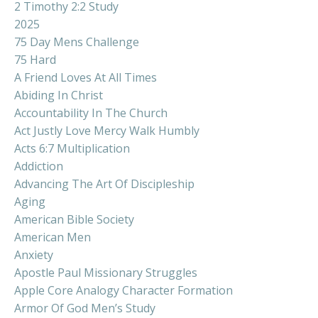
2 Timothy 2:2 Study
2025
75 Day Mens Challenge
75 Hard
A Friend Loves At All Times
Abiding In Christ
Accountability In The Church
Act Justly Love Mercy Walk Humbly
Acts 6:7 Multiplication
Addiction
Advancing The Art Of Discipleship
Aging
American Bible Society
American Men
Anxiety
Apostle Paul Missionary Struggles
Apple Core Analogy Character Formation
Armor Of God Men’s Study