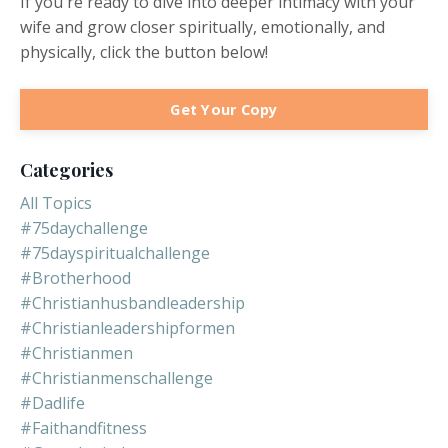
If you're ready to dive into deeper intimacy with your
wife and grow closer spiritually, emotionally, and
physically, click the button below!
Get Your Copy
Categories
All Topics
#75daychallenge
#75dayspiritualchallenge
#brotherhood
#christianhusbandleadership
#christianleadershipformen
#christianmen
#christianmenschallenge
#dadlife
#faithandfitness