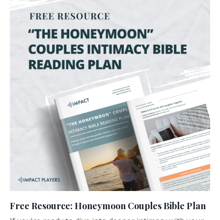
Free Resource: Honeymoon Couples Bible Plan