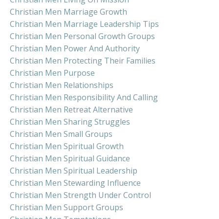
Christian Men Marriage Growth
Christian Men Marriage Leadership Tips
Christian Men Personal Growth Groups
Christian Men Power And Authority
Christian Men Protecting Their Families
Christian Men Purpose
Christian Men Relationships
Christian Men Responsibility And Calling
Christian Men Retreat Alternative
Christian Men Sharing Struggles
Christian Men Small Groups
Christian Men Spiritual Growth
Christian Men Spiritual Guidance
Christian Men Spiritual Leadership
Christian Men Stewarding Influence
Christian Men Strength Under Control
Christian Men Support Groups