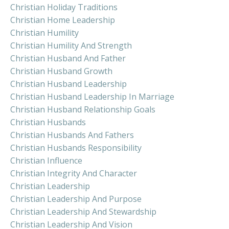
Christian Holiday Traditions
Christian Home Leadership
Christian Humility
Christian Humility And Strength
Christian Husband And Father
Christian Husband Growth
Christian Husband Leadership
Christian Husband Leadership In Marriage
Christian Husband Relationship Goals
Christian Husbands
Christian Husbands And Fathers
Christian Husbands Responsibility
Christian Influence
Christian Integrity And Character
Christian Leadership
Christian Leadership And Purpose
Christian Leadership And Stewardship
Christian Leadership And Vision