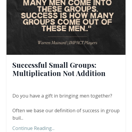
Successful Small Groups:
Multiplication Not Addition
Do you have a gift in bringing men together?
Often we base our definition of success in group
buil...
Continue Reading...