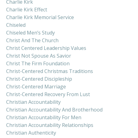
Charlie Kirk
Charlie Kirk Effect
Charlie Kirk Memorial Service
Chiseled
Chiseled Men’s Study
Christ And The Church
Christ Centered Leadership Values
Christ Not Spouse As Savior
Christ The Firm Foundation
Christ-Centered Christmas Traditions
Christ-Centered Discipleship
Christ-Centered Marriage
Christ-Centered Recovery From Lust
Christian Accountability
Christian Accountability And Brotherhood
Christian Accountability For Men
Christian Accountability Relationships
Christian Authenticity