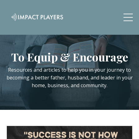
To Equip & Encourage
Resources and articles to help you in your journey to
becoming a better father, husband, and leader in your
home, business, and community.