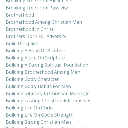
Breaking Free From Hidden Sin
Breaking Free From Passivity
Brotherhood
Brotherhood Among Christian Men
Brotherhood In Christ
Brothers Born For Adversity
Build Discipline
Building A Band Of Brothers
Building A Life On Scripture
Building A Strong Spiritual Foundation
Building Brotherhood Among Men
Building Godly Character
Building Godly Habits For Men
Building Intimacy In Christian Marriage
Building Lasting Christian Relationships
Building Life On Christ
Building Life On God's Strength
Building Strong Christian Men