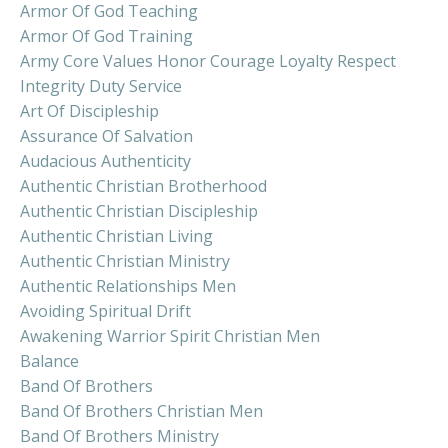
Armor Of God Teaching
Armor Of God Training
Army Core Values Honor Courage Loyalty Respect
Integrity Duty Service
Art Of Discipleship
Assurance Of Salvation
Audacious Authenticity
Authentic Christian Brotherhood
Authentic Christian Discipleship
Authentic Christian Living
Authentic Christian Ministry
Authentic Relationships Men
Avoiding Spiritual Drift
Awakening Warrior Spirit Christian Men
Balance
Band Of Brothers
Band Of Brothers Christian Men
Band Of Brothers Ministry