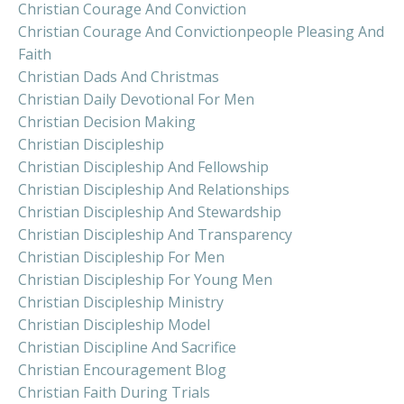
Christian Courage And Conviction
Christian Courage And Convictionpeople Pleasing And
Faith
Christian Dads And Christmas
Christian Daily Devotional For Men
Christian Decision Making
Christian Discipleship
Christian Discipleship And Fellowship
Christian Discipleship And Relationships
Christian Discipleship And Stewardship
Christian Discipleship And Transparency
Christian Discipleship For Men
Christian Discipleship For Young Men
Christian Discipleship Ministry
Christian Discipleship Model
Christian Discipline And Sacrifice
Christian Encouragement Blog
Christian Faith During Trials