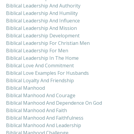
Biblical Leadership And Authority
Biblical Leadership And Humility
Biblical Leadership And Influence
Biblical Leadership And Mission
Biblical Leadership Development
Biblical Leadership For Christian Men
Biblical Leadership For Men
Biblical Leadership In The Home
Biblical Love And Commitment
Biblical Love Examples For Husbands
Biblical Loyalty And Friendship
Biblical Manhood
Biblical Manhood And Courage
Biblical Manhood And Dependence On God
Biblical Manhood And Faith
Biblical Manhood And Faithfulness
Biblical Manhood And Leadership
Biblical Manhood Challenge