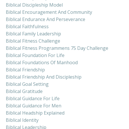
Biblical Discipleship Model
Biblical Encouragement And Community
Biblical Endurance And Perseverance
Biblical Faithfulness
Biblical Family Leadership
Biblical Fitness Challenge
Biblical Fitness Programmens 75 Day Challenge
Biblical Foundation For Life
Biblical Foundations Of Manhood
Biblical Friendship
Biblical Friendship And Discipleship
Biblical Goal Setting
Biblical Gratitude
Biblical Guidance For Life
Biblical Guidance For Men
Biblical Headship Explained
Biblical Identity
Biblical Leadership