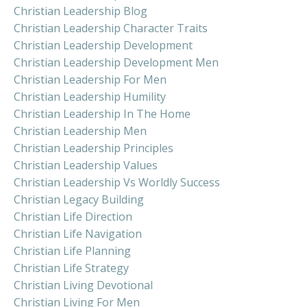
Christian Leadership Blog
Christian Leadership Character Traits
Christian Leadership Development
Christian Leadership Development Men
Christian Leadership For Men
Christian Leadership Humility
Christian Leadership In The Home
Christian Leadership Men
Christian Leadership Principles
Christian Leadership Values
Christian Leadership Vs Worldly Success
Christian Legacy Building
Christian Life Direction
Christian Life Navigation
Christian Life Planning
Christian Life Strategy
Christian Living Devotional
Christian Living For Men