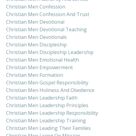
Christian Men Confession
Christian Men Confession And Trust
Christian Men Devotional
Christian Men Devotional Teaching
Christian Men Devotionals
Christian Men Discipleship
Christian Men Discipleship Leadership
Christian Men Emotional Health
Christian Men Empowerment
Christian Men Formation
Christian Men Gospel Responsibility
Christian Men Holiness And Obedience
Christian Men Leadership Faith
Christian Men Leadership Principles
Christian Men Leadership Responsibility
Christian Men Leadership Training
Christian Men Leading Their Families
Christian Men Living On Mission