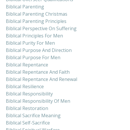
Biblical Parenting
Biblical Parenting Christmas
Biblical Parenting Principles
Biblical Perspective On Suffering
Biblical Principles For Men
Biblical Purity For Men
Biblical Purpose And Direction
Biblical Purpose For Men
Biblical Repentance
Biblical Repentance And Faith
Biblical Repentance And Renewal
Biblical Resilience
Biblical Responsibility
Biblical Responsibility Of Men
Biblical Restoration
Biblical Sacrifice Meaning
Biblical Self-Sacrifice