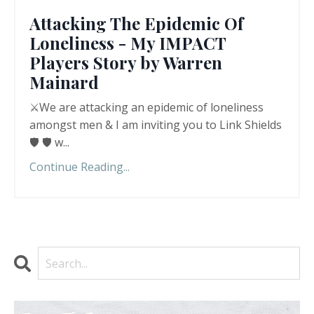
Attacking The Epidemic Of
Loneliness - My IMPACT
Players Story by Warren
Mainard
⚔️We are attacking an epidemic of loneliness
amongst men & I am inviting you to Link Shields
🛡️ 🛡️ w
...
Continue Reading...