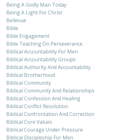
Being A Godly Man Today
Being A Light For Christ
Bellevue
Bible
Bible Engagement
Bible Teaching On Perseverance
Biblical Accountability For Men
Biblical Accountability Groups
Biblical Authority And Accountability
Biblical Brotherhood
Biblical Community
Biblical Community And Relationships
Biblical Confession And Healing
Biblical Conflict Resolution
Biblical Confrontation And Correction
Biblical Core Values
Biblical Courage Under Pressure
Biblical Discipleship For Men