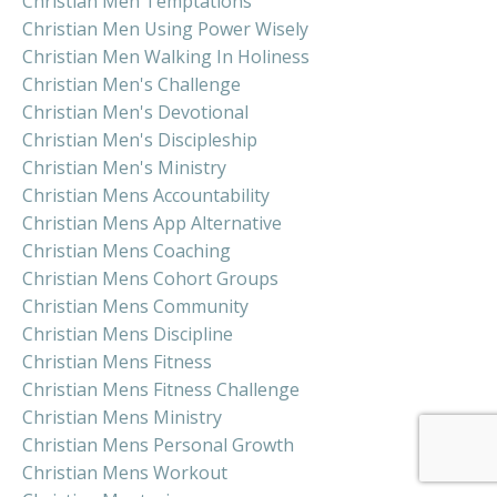
Christian Men Temptations
Christian Men Using Power Wisely
Christian Men Walking In Holiness
Christian Men's Challenge
Christian Men's Devotional
Christian Men's Discipleship
Christian Men's Ministry
Christian Mens Accountability
Christian Mens App Alternative
Christian Mens Coaching
Christian Mens Cohort Groups
Christian Mens Community
Christian Mens Discipline
Christian Mens Fitness
Christian Mens Fitness Challenge
Christian Mens Ministry
Christian Mens Personal Growth
Christian Mens Workout