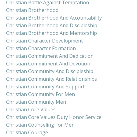
Christian Battle Against Temptation
Christian Brotherhood
Christian Brotherhood And Accountability
Christian Brotherhood And Discipleship
Christian Brotherhood And Mentorship
Christian Character Development
Christian Character Formation
Christian Commitment And Dedication
Christian Commitment And Devotion
Christian Community And Discipleship
Christian Community And Relationships
Christian Community And Support
Christian Community For Men
Christian Community Men
Christian Core Values
Christian Core Values Duty Honor Service
Christian Counseling For Men
Christian Courage