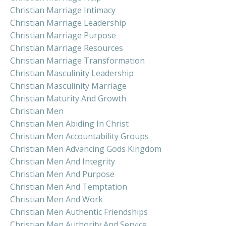
Christian Marriage Intimacy
Christian Marriage Leadership
Christian Marriage Purpose
Christian Marriage Resources
Christian Marriage Transformation
Christian Masculinity Leadership
Christian Masculinity Marriage
Christian Maturity And Growth
Christian Men
Christian Men Abiding In Christ
Christian Men Accountability Groups
Christian Men Advancing Gods Kingdom
Christian Men And Integrity
Christian Men And Purpose
Christian Men And Temptation
Christian Men And Work
Christian Men Authentic Friendships
Christian Men Authority And Service