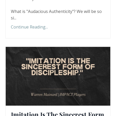
What is "Audacious Authenticity"? We will be so
si
...
Continue Reading...
Imitation Is The Sincerest Form