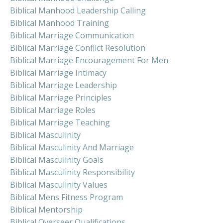
Biblical Manhood Leadership Calling
Biblical Manhood Training
Biblical Marriage Communication
Biblical Marriage Conflict Resolution
Biblical Marriage Encouragement For Men
Biblical Marriage Intimacy
Biblical Marriage Leadership
Biblical Marriage Principles
Biblical Marriage Roles
Biblical Marriage Teaching
Biblical Masculinity
Biblical Masculinity And Marriage
Biblical Masculinity Goals
Biblical Masculinity Responsibility
Biblical Masculinity Values
Biblical Mens Fitness Program
Biblical Mentorship
Biblical Overseer Qualifications