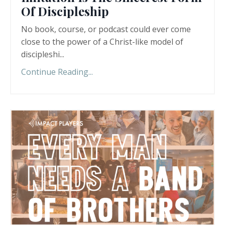
Of Discipleship
No book, course, or podcast could ever come
close to the power of a Christ-like model of
discipleshi
...
Continue Reading...