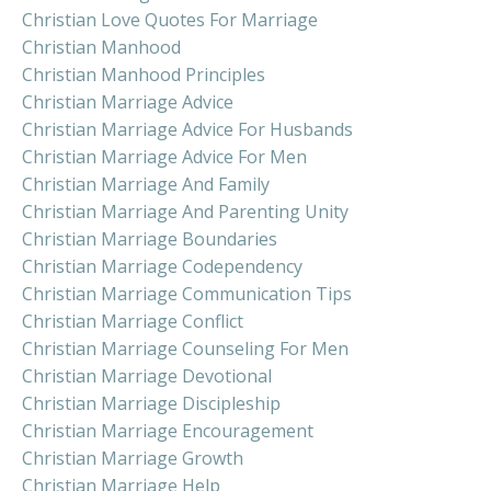
Christian Love Quotes For Marriage
Christian Manhood
Christian Manhood Principles
Christian Marriage Advice
Christian Marriage Advice For Husbands
Christian Marriage Advice For Men
Christian Marriage And Family
Christian Marriage And Parenting Unity
Christian Marriage Boundaries
Christian Marriage Codependency
Christian Marriage Communication Tips
Christian Marriage Conflict
Christian Marriage Counseling For Men
Christian Marriage Devotional
Christian Marriage Discipleship
Christian Marriage Encouragement
Christian Marriage Growth
Christian Marriage Help