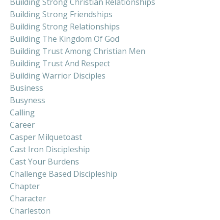
Building Strong Christian Relationships
Building Strong Friendships
Building Strong Relationships
Building The Kingdom Of God
Building Trust Among Christian Men
Building Trust And Respect
Building Warrior Disciples
Business
Busyness
Calling
Career
Casper Milquetoast
Cast Iron Discipleship
Cast Your Burdens
Challenge Based Discipleship
Chapter
Character
Charleston