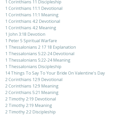
1 Corinthians 11 Discipleship
1 Corinthians 11:1 Devotional
1 Corinthians 11:1 Meaning
1 Corinthians 4:2 Devotional
1 Corinthians 4:2 Meaning
1 John 3:18 Devotion
1 Peter 5 Spiritual Warfare
1 Thessalonians 2 17 18 Explanation
1 Thessalonians 5:22-24 Devotional
1 Thessalonians 5:22-24 Meaning
1 Thessalonians Discipleship
14 Things To Say To Your Bride On Valentine's Day
2 Corinthians 12:9 Devotional
2 Corinthians 12:9 Meaning
2 Corinthians 5:21 Meaning
2 Timothy 2:19 Devotional
2 Timothy 2:19 Meaning
2 Timothy 2:2 Discipleship