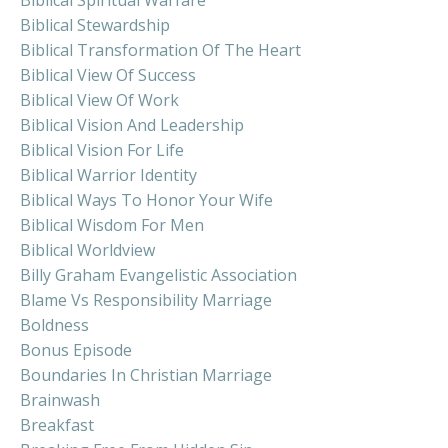
Biblical Spiritual Warfare
Biblical Stewardship
Biblical Transformation Of The Heart
Biblical View Of Success
Biblical View Of Work
Biblical Vision And Leadership
Biblical Vision For Life
Biblical Warrior Identity
Biblical Ways To Honor Your Wife
Biblical Wisdom For Men
Biblical Worldview
Billy Graham Evangelistic Association
Blame Vs Responsibility Marriage
Boldness
Bonus Episode
Boundaries In Christian Marriage
Brainwash
Breakfast