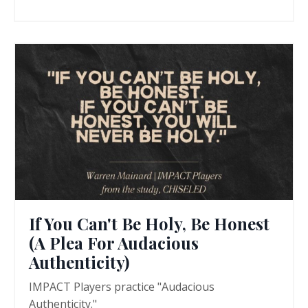
If You Can't Be Holy, Be Honest
(A Plea For Audacious
Authenticity)
IMPACT Players practice "Audacious
Authenticity."