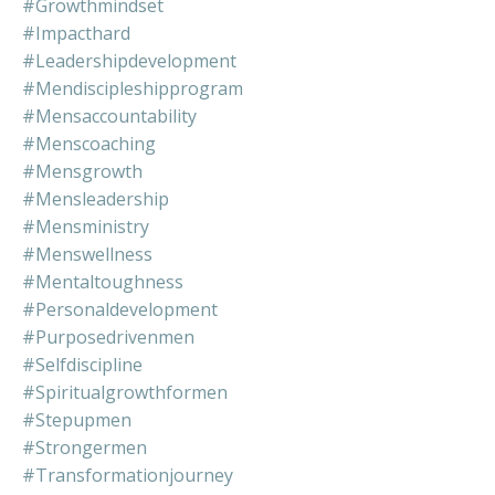
#growthmindset
#impacthard
#leadershipdevelopment
#mendiscipleshipprogram
#mensaccountability
#menscoaching
#mensgrowth
#mensleadership
#mensministry
#menswellness
#mentaltoughness
#personaldevelopment
#purposedrivenmen
#selfdiscipline
#spiritualgrowthformen
#stepupmen
#strongermen
#transformationjourney