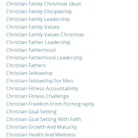
Christian Family Christmas Ideas
Christian Family Discipleship
Christian Family Leadership
Christian Family Values
Christian Family Values Christmas
Christian Father Leadership
Christian Fatherhood
Christian Fatherhood Leadership
Christian Fathers
Christian Fellowship
Christian Fellowship For Men
Christian Fitness Accountability
Christian Fitness Challenge
Christian Freedom From Pornography
Christian Goal Setting
Christian Goal Setting With Faith
Christian Growth And Maturity
Christian Health And Wellness