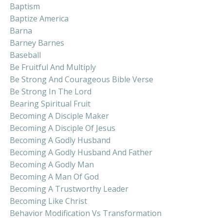
Baptism
Baptize America
Barna
Barney Barnes
Baseball
Be Fruitful And Multiply
Be Strong And Courageous Bible Verse
Be Strong In The Lord
Bearing Spiritual Fruit
Becoming A Disciple Maker
Becoming A Disciple Of Jesus
Becoming A Godly Husband
Becoming A Godly Husband And Father
Becoming A Godly Man
Becoming A Man Of God
Becoming A Trustworthy Leader
Becoming Like Christ
Behavior Modification Vs Transformation