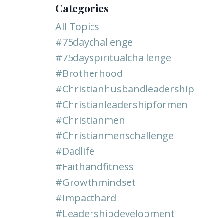
Categories
All Topics
#75daychallenge
#75dayspiritualchallenge
#brotherhood
#christianhusbandleadership
#christianleadershipformen
#christianmen
#christianmenschallenge
#dadlife
#faithandfitness
#growthmindset
#impacthard
#leadershipdevelopment