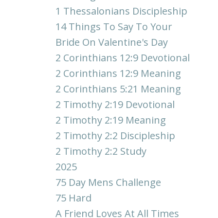
1 Thessalonians Discipleship
14 Things To Say To Your
Bride On Valentine's Day
2 Corinthians 12:9 Devotional
2 Corinthians 12:9 Meaning
2 Corinthians 5:21 Meaning
2 Timothy 2:19 Devotional
2 Timothy 2:19 Meaning
2 Timothy 2:2 Discipleship
2 Timothy 2:2 Study
2025
75 Day Mens Challenge
75 Hard
A Friend Loves At All Times