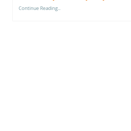
Continue Reading...