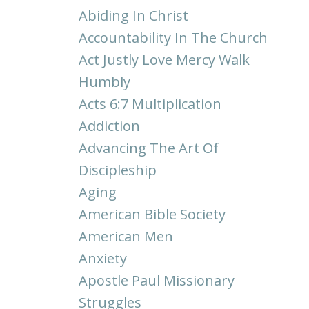
Abiding In Christ
Accountability In The Church
Act Justly Love Mercy Walk
Humbly
Acts 6:7 Multiplication
Addiction
Advancing The Art Of
Discipleship
Aging
American Bible Society
American Men
Anxiety
Apostle Paul Missionary
Struggles