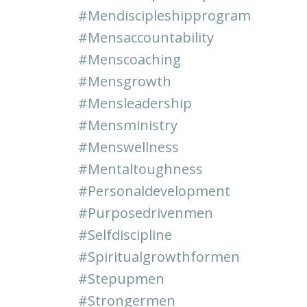
#mendiscipleshipprogram
#mensaccountability
#menscoaching
#mensgrowth
#mensleadership
#mensministry
#menswellness
#mentaltoughness
#personaldevelopment
#purposedrivenmen
#selfdiscipline
#spiritualgrowthformen
#stepupmen
#strongermen