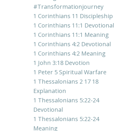
#transformationjourney
1 Corinthians 11 Discipleship
1 Corinthians 11:1 Devotional
1 Corinthians 11:1 Meaning
1 Corinthians 4:2 Devotional
1 Corinthians 4:2 Meaning
1 John 3:18 Devotion
1 Peter 5 Spiritual Warfare
1 Thessalonians 2 17 18
Explanation
1 Thessalonians 5:22-24
Devotional
1 Thessalonians 5:22-24
Meaning