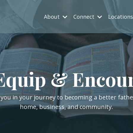
About
Connect
Location
Equip & Encou
 you in your journey to becoming a better fath
home, business, and community.