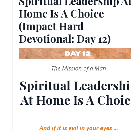
Spiritual Leadership A
Home Is A Choice
(Impact Hard
Devotional: Day 12)
The Mission of a Man
Spiritual Leadersh
At Home Is A Choic
And if it is evil in your eyes
...