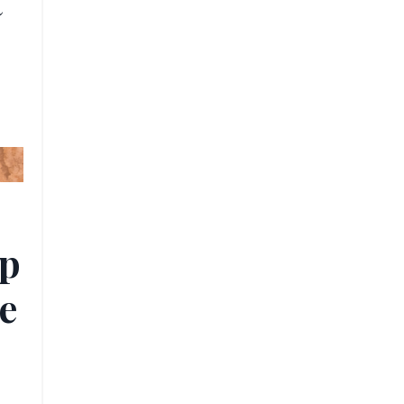
t
ip
e