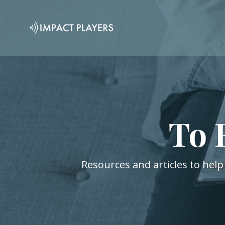
To 
Resources and articles to help