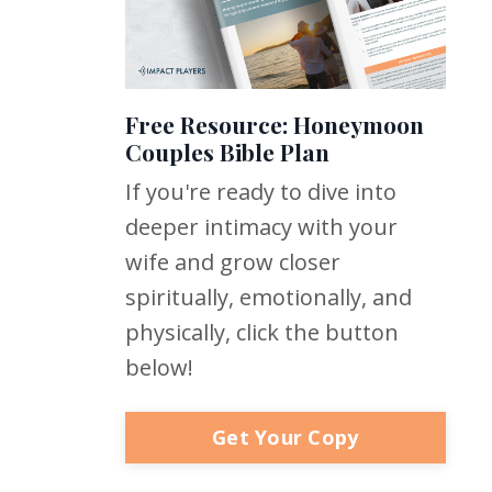
Free Resource: Honeymoon
Couples Bible Plan
If you're ready to dive into
deeper intimacy with your
wife and grow closer
spiritually, emotionally, and
physically, click the button
below!
Get Your Copy