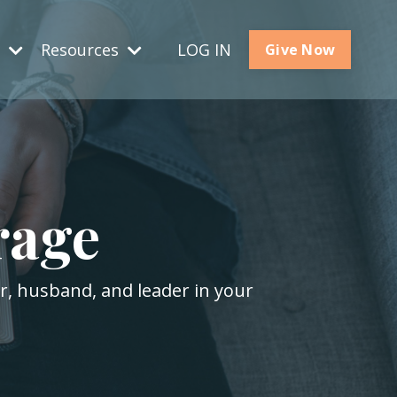
s
Resources
LOG IN
Give Now
rage
er, husband, and leader in your