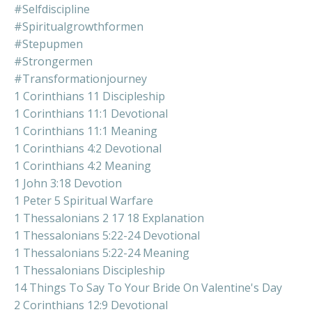
#selfdiscipline
#spiritualgrowthformen
#stepupmen
#strongermen
#transformationjourney
1 Corinthians 11 Discipleship
1 Corinthians 11:1 Devotional
1 Corinthians 11:1 Meaning
1 Corinthians 4:2 Devotional
1 Corinthians 4:2 Meaning
1 John 3:18 Devotion
1 Peter 5 Spiritual Warfare
1 Thessalonians 2 17 18 Explanation
1 Thessalonians 5:22-24 Devotional
1 Thessalonians 5:22-24 Meaning
1 Thessalonians Discipleship
14 Things To Say To Your Bride On Valentine's Day
2 Corinthians 12:9 Devotional