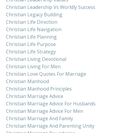
Christian Leadership Vs Worldly Success
Christian Legacy Building
Christian Life Direction
Christian Life Navigation
Christian Life Planning
Christian Life Purpose
Christian Life Strategy
Christian Living Devotional
Christian Living For Men
Christian Love Quotes For Marriage
Christian Manhood
Christian Manhood Principles
Christian Marriage Advice
Christian Marriage Advice For Husbands
Christian Marriage Advice For Men
Christian Marriage And Family
Christian Marriage And Parenting Unity