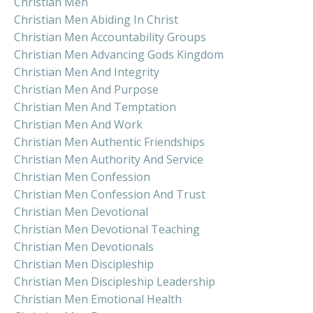
Christian Men
Christian Men Abiding In Christ
Christian Men Accountability Groups
Christian Men Advancing Gods Kingdom
Christian Men And Integrity
Christian Men And Purpose
Christian Men And Temptation
Christian Men And Work
Christian Men Authentic Friendships
Christian Men Authority And Service
Christian Men Confession
Christian Men Confession And Trust
Christian Men Devotional
Christian Men Devotional Teaching
Christian Men Devotionals
Christian Men Discipleship
Christian Men Discipleship Leadership
Christian Men Emotional Health