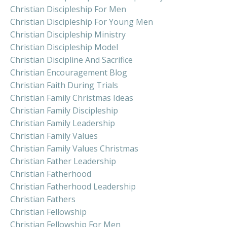
Christian Discipleship For Men
Christian Discipleship For Young Men
Christian Discipleship Ministry
Christian Discipleship Model
Christian Discipline And Sacrifice
Christian Encouragement Blog
Christian Faith During Trials
Christian Family Christmas Ideas
Christian Family Discipleship
Christian Family Leadership
Christian Family Values
Christian Family Values Christmas
Christian Father Leadership
Christian Fatherhood
Christian Fatherhood Leadership
Christian Fathers
Christian Fellowship
Christian Fellowship For Men