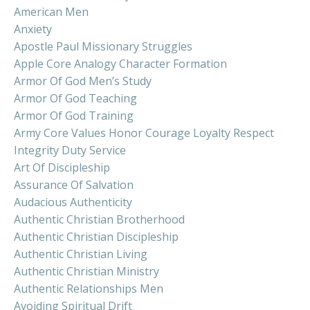
American Men
Anxiety
Apostle Paul Missionary Struggles
Apple Core Analogy Character Formation
Armor Of God Men’s Study
Armor Of God Teaching
Armor Of God Training
Army Core Values Honor Courage Loyalty Respect
Integrity Duty Service
Art Of Discipleship
Assurance Of Salvation
Audacious Authenticity
Authentic Christian Brotherhood
Authentic Christian Discipleship
Authentic Christian Living
Authentic Christian Ministry
Authentic Relationships Men
Avoiding Spiritual Drift