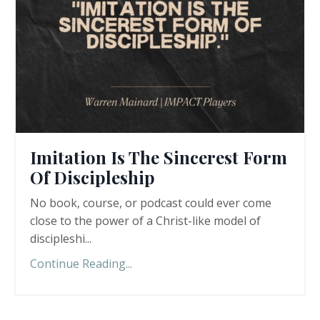
Imitation Is The Sincerest Form
Of Discipleship
No book, course, or podcast could ever come
close to the power of a Christ-like model of
discipleshi
...
Continue Reading...