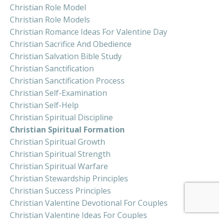
Christian Role Model
Christian Role Models
Christian Romance Ideas For Valentine Day
Christian Sacrifice And Obedience
Christian Salvation Bible Study
Christian Sanctification
Christian Sanctification Process
Christian Self-Examination
Christian Self-Help
Christian Spiritual Discipline
Christian Spiritual Formation
Christian Spiritual Growth
Christian Spiritual Strength
Christian Spiritual Warfare
Christian Stewardship Principles
Christian Success Principles
Christian Valentine Devotional For Couples
Christian Valentine Ideas For Couples