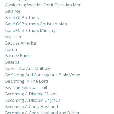
Awakening Warrior Spirit Christian Men
Balance
Band Of Brothers
Band Of Brothers Christian Men
Band Of Brothers Ministry
Baptism
Baptize America
Barna
Barney Barnes
Baseball
Be Fruitful And Multiply
Be Strong And Courageous Bible Verse
Be Strong In The Lord
Bearing Spiritual Fruit
Becoming A Disciple Maker
Becoming A Disciple Of Jesus
Becoming A Godly Husband
Becoming A Godly Husband And Father