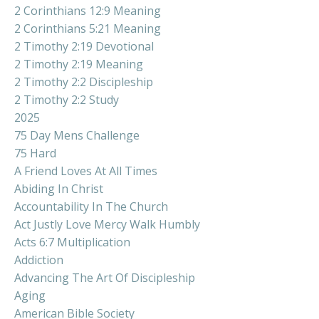
2 Corinthians 12:9 Meaning
2 Corinthians 5:21 Meaning
2 Timothy 2:19 Devotional
2 Timothy 2:19 Meaning
2 Timothy 2:2 Discipleship
2 Timothy 2:2 Study
2025
75 Day Mens Challenge
75 Hard
A Friend Loves At All Times
Abiding In Christ
Accountability In The Church
Act Justly Love Mercy Walk Humbly
Acts 6:7 Multiplication
Addiction
Advancing The Art Of Discipleship
Aging
American Bible Society