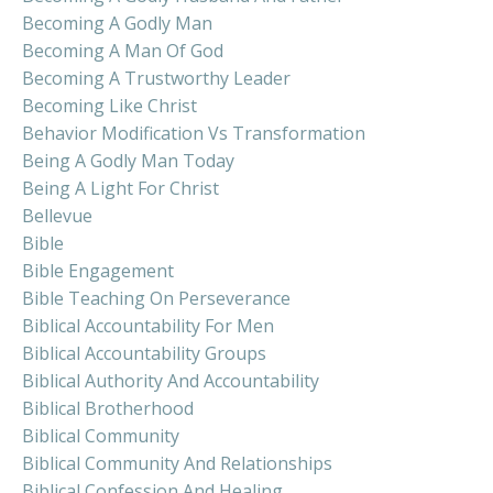
Becoming A Godly Man
Becoming A Man Of God
Becoming A Trustworthy Leader
Becoming Like Christ
Behavior Modification Vs Transformation
Being A Godly Man Today
Being A Light For Christ
Bellevue
Bible
Bible Engagement
Bible Teaching On Perseverance
Biblical Accountability For Men
Biblical Accountability Groups
Biblical Authority And Accountability
Biblical Brotherhood
Biblical Community
Biblical Community And Relationships
Biblical Confession And Healing