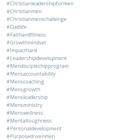
#christianleadershipformen
#christianmen
#christianmenschallenge
#dadlife
#faithandfitness
#growthmindset
#impacthard
#leadershipdevelopment
#mendiscipleshipprogram
#mensaccountability
#menscoaching
#mensgrowth
#mensleadership
#mensministry
#menswellness
#mentaltoughness
#personaldevelopment
#purposedrivenmen