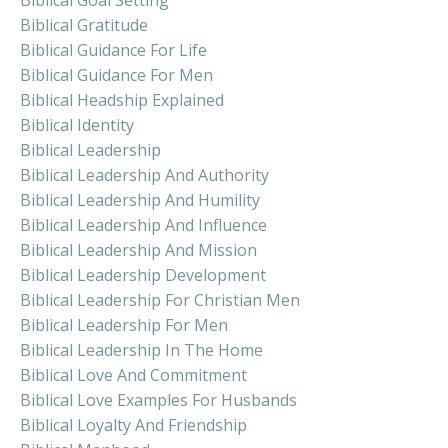
Biblical Gratitude
Biblical Guidance For Life
Biblical Guidance For Men
Biblical Headship Explained
Biblical Identity
Biblical Leadership
Biblical Leadership And Authority
Biblical Leadership And Humility
Biblical Leadership And Influence
Biblical Leadership And Mission
Biblical Leadership Development
Biblical Leadership For Christian Men
Biblical Leadership For Men
Biblical Leadership In The Home
Biblical Love And Commitment
Biblical Love Examples For Husbands
Biblical Loyalty And Friendship