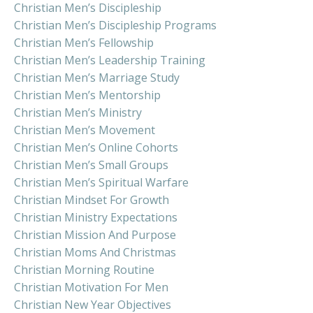
Christian Men’s Discipleship
Christian Men’s Discipleship Programs
Christian Men’s Fellowship
Christian Men’s Leadership Training
Christian Men’s Marriage Study
Christian Men’s Mentorship
Christian Men’s Ministry
Christian Men’s Movement
Christian Men’s Online Cohorts
Christian Men’s Small Groups
Christian Men’s Spiritual Warfare
Christian Mindset For Growth
Christian Ministry Expectations
Christian Mission And Purpose
Christian Moms And Christmas
Christian Morning Routine
Christian Motivation For Men
Christian New Year Objectives