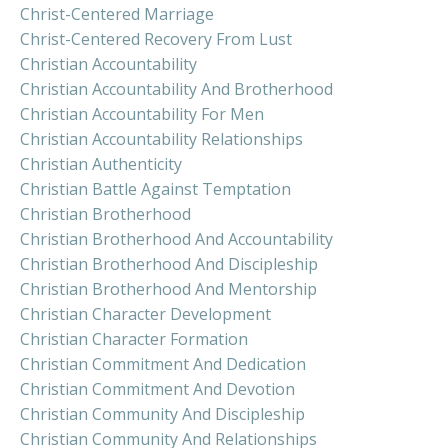
Christ-Centered Marriage
Christ-Centered Recovery From Lust
Christian Accountability
Christian Accountability And Brotherhood
Christian Accountability For Men
Christian Accountability Relationships
Christian Authenticity
Christian Battle Against Temptation
Christian Brotherhood
Christian Brotherhood And Accountability
Christian Brotherhood And Discipleship
Christian Brotherhood And Mentorship
Christian Character Development
Christian Character Formation
Christian Commitment And Dedication
Christian Commitment And Devotion
Christian Community And Discipleship
Christian Community And Relationships