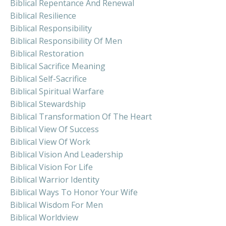
Biblical Repentance And Renewal
Biblical Resilience
Biblical Responsibility
Biblical Responsibility Of Men
Biblical Restoration
Biblical Sacrifice Meaning
Biblical Self-Sacrifice
Biblical Spiritual Warfare
Biblical Stewardship
Biblical Transformation Of The Heart
Biblical View Of Success
Biblical View Of Work
Biblical Vision And Leadership
Biblical Vision For Life
Biblical Warrior Identity
Biblical Ways To Honor Your Wife
Biblical Wisdom For Men
Biblical Worldview