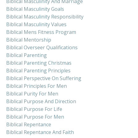
Biblical Masculinity And Marriage
Biblical Masculinity Goals
Biblical Masculinity Responsibility
Biblical Masculinity Values
Biblical Mens Fitness Program
Biblical Mentorship
Biblical Overseer Qualifications
Biblical Parenting
Biblical Parenting Christmas
Biblical Parenting Principles
Biblical Perspective On Suffering
Biblical Principles For Men
Biblical Purity For Men
Biblical Purpose And Direction
Biblical Purpose For Life
Biblical Purpose For Men
Biblical Repentance
Biblical Repentance And Faith