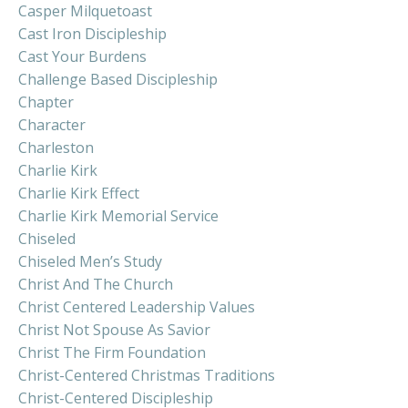
Casper Milquetoast
Cast Iron Discipleship
Cast Your Burdens
Challenge Based Discipleship
Chapter
Character
Charleston
Charlie Kirk
Charlie Kirk Effect
Charlie Kirk Memorial Service
Chiseled
Chiseled Men’s Study
Christ And The Church
Christ Centered Leadership Values
Christ Not Spouse As Savior
Christ The Firm Foundation
Christ-Centered Christmas Traditions
Christ-Centered Discipleship