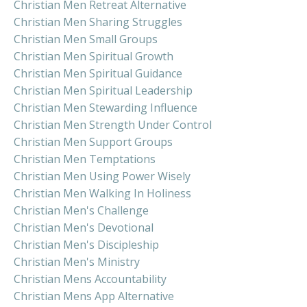
Christian Men Retreat Alternative
Christian Men Sharing Struggles
Christian Men Small Groups
Christian Men Spiritual Growth
Christian Men Spiritual Guidance
Christian Men Spiritual Leadership
Christian Men Stewarding Influence
Christian Men Strength Under Control
Christian Men Support Groups
Christian Men Temptations
Christian Men Using Power Wisely
Christian Men Walking In Holiness
Christian Men's Challenge
Christian Men's Devotional
Christian Men's Discipleship
Christian Men's Ministry
Christian Mens Accountability
Christian Mens App Alternative