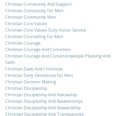
Christian Community And Support
Christian Community For Men
Christian Community Men
Christian Core Values
Christian Core Values Duty Honor Service
Christian Counseling For Men
Christian Courage
Christian Courage And Conviction
Christian Courage And Convictionpeople Pleasing And
Faith
Christian Dads And Christmas
Christian Daily Devotional For Men
Christian Decision Making
Christian Discipleship
Christian Discipleship And Fellowship
Christian Discipleship And Relationships
Christian Discipleship And Stewardship
Christian Discipleship And Transparency