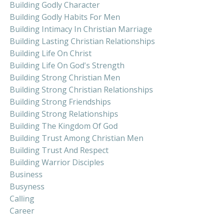
Building Godly Character
Building Godly Habits For Men
Building Intimacy In Christian Marriage
Building Lasting Christian Relationships
Building Life On Christ
Building Life On God's Strength
Building Strong Christian Men
Building Strong Christian Relationships
Building Strong Friendships
Building Strong Relationships
Building The Kingdom Of God
Building Trust Among Christian Men
Building Trust And Respect
Building Warrior Disciples
Business
Busyness
Calling
Career