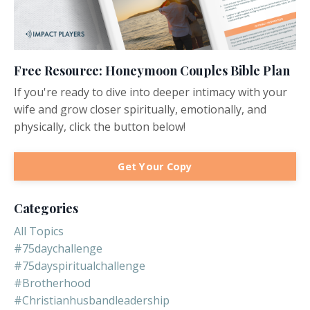
Free Resource: Honeymoon Couples Bible Plan
If you're ready to dive into deeper intimacy with your
wife and grow closer spiritually, emotionally, and
physically, click the button below!
Get Your Copy
Categories
All Topics
#75daychallenge
#75dayspiritualchallenge
#brotherhood
#christianhusbandleadership