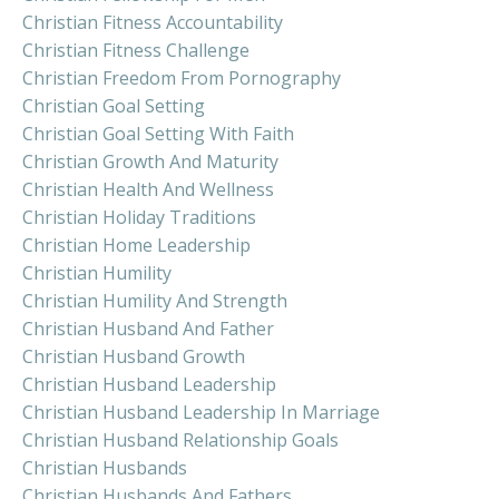
Christian Fitness Accountability
Christian Fitness Challenge
Christian Freedom From Pornography
Christian Goal Setting
Christian Goal Setting With Faith
Christian Growth And Maturity
Christian Health And Wellness
Christian Holiday Traditions
Christian Home Leadership
Christian Humility
Christian Humility And Strength
Christian Husband And Father
Christian Husband Growth
Christian Husband Leadership
Christian Husband Leadership In Marriage
Christian Husband Relationship Goals
Christian Husbands
Christian Husbands And Fathers