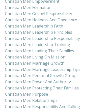
Christian Men Empowerment
Christian Men Formation
Christian Men Gospel Responsibility
Christian Men Holiness And Obedience
Christian Men Leadership Faith
Christian Men Leadership Principles
Christian Men Leadership Responsibility
Christian Men Leadership Training
Christian Men Leading Their Families
Christian Men Living On Mission
Christian Men Marriage Growth
Christian Men Marriage Leadership Tips
Christian Men Personal Growth Groups
Christian Men Power And Authority
Christian Men Protecting Their Families
Christian Men Purpose
Christian Men Relationships
Christian Men Responsibility And Calling