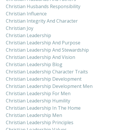
Christian Husbands Responsibility
Christian Influence
Christian Integrity And Character
Christian Joy
Christian Leadership
Christian Leadership And Purpose
Christian Leadership And Stewardship
Christian Leadership And Vision
Christian Leadership Blog
Christian Leadership Character Traits
Christian Leadership Development
Christian Leadership Development Men
Christian Leadership For Men
Christian Leadership Humility
Christian Leadership In The Home
Christian Leadership Men
Christian Leadership Principles
Christian Leadership Values