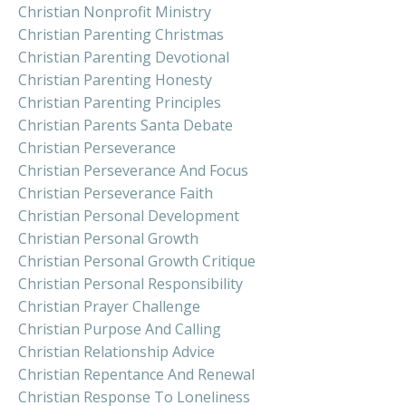
Christian Nonprofit Ministry
Christian Parenting Christmas
Christian Parenting Devotional
Christian Parenting Honesty
Christian Parenting Principles
Christian Parents Santa Debate
Christian Perseverance
Christian Perseverance And Focus
Christian Perseverance Faith
Christian Personal Development
Christian Personal Growth
Christian Personal Growth Critique
Christian Personal Responsibility
Christian Prayer Challenge
Christian Purpose And Calling
Christian Relationship Advice
Christian Repentance And Renewal
Christian Response To Loneliness