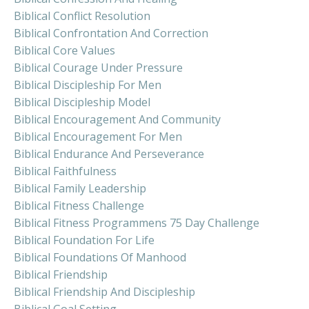
Biblical Conflict Resolution
Biblical Confrontation And Correction
Biblical Core Values
Biblical Courage Under Pressure
Biblical Discipleship For Men
Biblical Discipleship Model
Biblical Encouragement And Community
Biblical Encouragement For Men
Biblical Endurance And Perseverance
Biblical Faithfulness
Biblical Family Leadership
Biblical Fitness Challenge
Biblical Fitness Programmens 75 Day Challenge
Biblical Foundation For Life
Biblical Foundations Of Manhood
Biblical Friendship
Biblical Friendship And Discipleship
Biblical Goal Setting