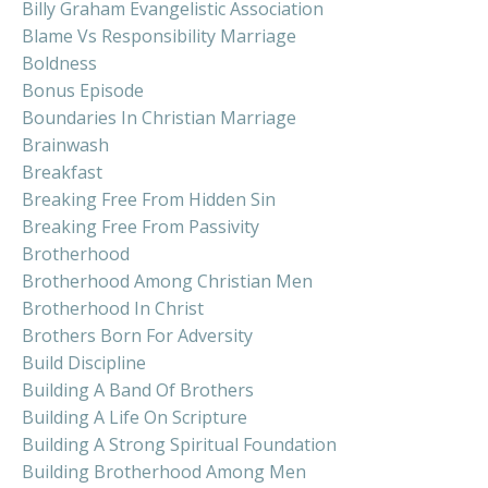
Billy Graham Evangelistic Association
Blame Vs Responsibility Marriage
Boldness
Bonus Episode
Boundaries In Christian Marriage
Brainwash
Breakfast
Breaking Free From Hidden Sin
Breaking Free From Passivity
Brotherhood
Brotherhood Among Christian Men
Brotherhood In Christ
Brothers Born For Adversity
Build Discipline
Building A Band Of Brothers
Building A Life On Scripture
Building A Strong Spiritual Foundation
Building Brotherhood Among Men