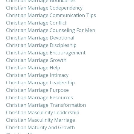
Christian Marriage Boundaries
Christian Marriage Codependency
Christian Marriage Communication Tips
Christian Marriage Conflict
Christian Marriage Counseling For Men
Christian Marriage Devotional
Christian Marriage Discipleship
Christian Marriage Encouragement
Christian Marriage Growth
Christian Marriage Help
Christian Marriage Intimacy
Christian Marriage Leadership
Christian Marriage Purpose
Christian Marriage Resources
Christian Marriage Transformation
Christian Masculinity Leadership
Christian Masculinity Marriage
Christian Maturity And Growth