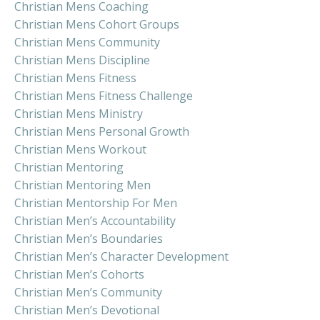
Christian Mens Coaching
Christian Mens Cohort Groups
Christian Mens Community
Christian Mens Discipline
Christian Mens Fitness
Christian Mens Fitness Challenge
Christian Mens Ministry
Christian Mens Personal Growth
Christian Mens Workout
Christian Mentoring
Christian Mentoring Men
Christian Mentorship For Men
Christian Men’s Accountability
Christian Men’s Boundaries
Christian Men’s Character Development
Christian Men’s Cohorts
Christian Men’s Community
Christian Men’s Devotional