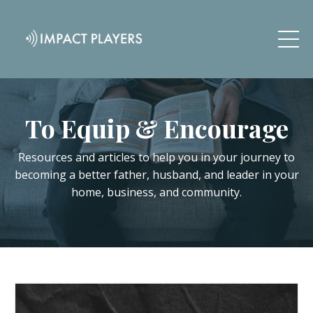
To Equip & Encourage
Resources and articles to help you in your journey to
becoming a better father, husband, and leader in your
home, business, and community.