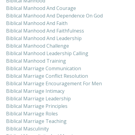
Biblical Manhood
Biblical Manhood And Courage
Biblical Manhood And Dependence On God
Biblical Manhood And Faith
Biblical Manhood And Faithfulness
Biblical Manhood And Leadership
Biblical Manhood Challenge
Biblical Manhood Leadership Calling
Biblical Manhood Training
Biblical Marriage Communication
Biblical Marriage Conflict Resolution
Biblical Marriage Encouragement For Men
Biblical Marriage Intimacy
Biblical Marriage Leadership
Biblical Marriage Principles
Biblical Marriage Roles
Biblical Marriage Teaching
Biblical Masculinity