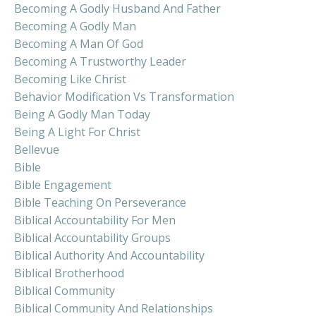
Becoming A Godly Husband And Father
Becoming A Godly Man
Becoming A Man Of God
Becoming A Trustworthy Leader
Becoming Like Christ
Behavior Modification Vs Transformation
Being A Godly Man Today
Being A Light For Christ
Bellevue
Bible
Bible Engagement
Bible Teaching On Perseverance
Biblical Accountability For Men
Biblical Accountability Groups
Biblical Authority And Accountability
Biblical Brotherhood
Biblical Community
Biblical Community And Relationships