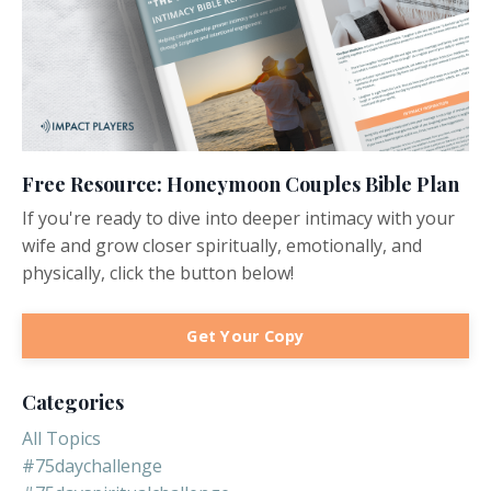
Free Resource: Honeymoon Couples Bible Plan
If you're ready to dive into deeper intimacy with your
wife and grow closer spiritually, emotionally, and
physically, click the button below!
Get Your Copy
Categories
All Topics
#75daychallenge