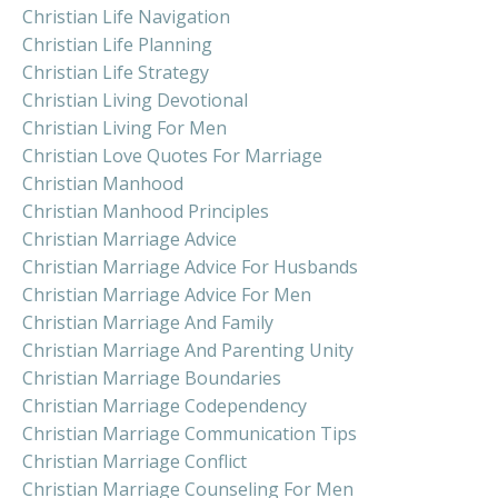
Christian Life Navigation
Christian Life Planning
Christian Life Strategy
Christian Living Devotional
Christian Living For Men
Christian Love Quotes For Marriage
Christian Manhood
Christian Manhood Principles
Christian Marriage Advice
Christian Marriage Advice For Husbands
Christian Marriage Advice For Men
Christian Marriage And Family
Christian Marriage And Parenting Unity
Christian Marriage Boundaries
Christian Marriage Codependency
Christian Marriage Communication Tips
Christian Marriage Conflict
Christian Marriage Counseling For Men