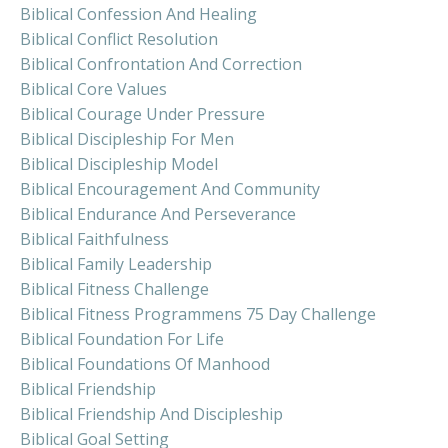
Biblical Confession And Healing
Biblical Conflict Resolution
Biblical Confrontation And Correction
Biblical Core Values
Biblical Courage Under Pressure
Biblical Discipleship For Men
Biblical Discipleship Model
Biblical Encouragement And Community
Biblical Endurance And Perseverance
Biblical Faithfulness
Biblical Family Leadership
Biblical Fitness Challenge
Biblical Fitness Programmens 75 Day Challenge
Biblical Foundation For Life
Biblical Foundations Of Manhood
Biblical Friendship
Biblical Friendship And Discipleship
Biblical Goal Setting