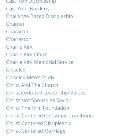
Cast Iron Discipleship
Cast Your Burdens
Challenge Based Discipleship
Chapter
Character
Charleston
Charlie Kirk
Charlie Kirk Effect
Charlie Kirk Memorial Service
Chiseled
Chiseled Men’s Study
Christ And The Church
Christ Centered Leadership Values
Christ Not Spouse As Savior
Christ The Firm Foundation
Christ-Centered Christmas Traditions
Christ-Centered Discipleship
Christ-Centered Marriage