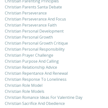
Christian Parenting Principles
Christian Parents Santa Debate
Christian Perseverance
Christian Perseverance And Focus
Christian Perseverance Faith
Christian Personal Development
Christian Personal Growth
Christian Personal Growth Critique
Christian Personal Responsibility
Christian Prayer Challenge
Christian Purpose And Calling
Christian Relationship Advice
Christian Repentance And Renewal
Christian Response To Loneliness
Christian Role Model
Christian Role Models
Christian Romance Ideas For Valentine Day
Christian Sacrifice And Obedience