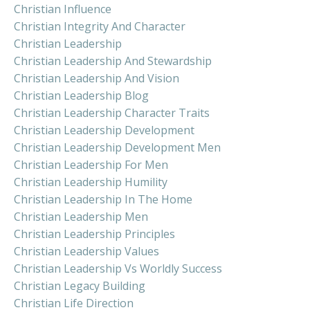
Christian Influence
Christian Integrity And Character
Christian Leadership
Christian Leadership And Stewardship
Christian Leadership And Vision
Christian Leadership Blog
Christian Leadership Character Traits
Christian Leadership Development
Christian Leadership Development Men
Christian Leadership For Men
Christian Leadership Humility
Christian Leadership In The Home
Christian Leadership Men
Christian Leadership Principles
Christian Leadership Values
Christian Leadership Vs Worldly Success
Christian Legacy Building
Christian Life Direction