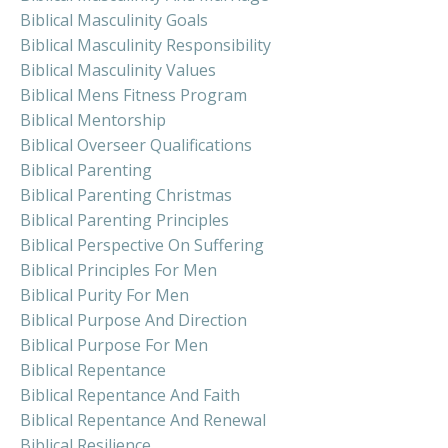
Biblical Masculinity Goals
Biblical Masculinity Responsibility
Biblical Masculinity Values
Biblical Mens Fitness Program
Biblical Mentorship
Biblical Overseer Qualifications
Biblical Parenting
Biblical Parenting Christmas
Biblical Parenting Principles
Biblical Perspective On Suffering
Biblical Principles For Men
Biblical Purity For Men
Biblical Purpose And Direction
Biblical Purpose For Men
Biblical Repentance
Biblical Repentance And Faith
Biblical Repentance And Renewal
Biblical Resilience