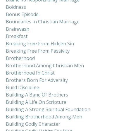
Boldness
Bonus Episode
Boundaries In Christian Marriage
Brainwash
Breakfast
Breaking Free From Hidden Sin
Breaking Free From Passivity
Brotherhood
Brotherhood Among Christian Men
Brotherhood In Christ
Brothers Born For Adversity
Build Discipline
Building A Band Of Brothers
Building A Life On Scripture
Building A Strong Spiritual Foundation
Building Brotherhood Among Men
Building Godly Character