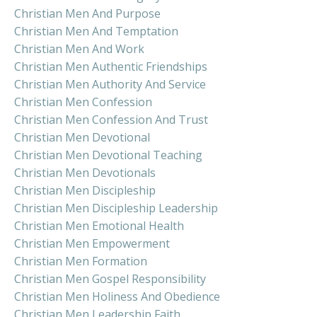
Christian Men And Purpose
Christian Men And Temptation
Christian Men And Work
Christian Men Authentic Friendships
Christian Men Authority And Service
Christian Men Confession
Christian Men Confession And Trust
Christian Men Devotional
Christian Men Devotional Teaching
Christian Men Devotionals
Christian Men Discipleship
Christian Men Discipleship Leadership
Christian Men Emotional Health
Christian Men Empowerment
Christian Men Formation
Christian Men Gospel Responsibility
Christian Men Holiness And Obedience
Christian Men Leadership Faith