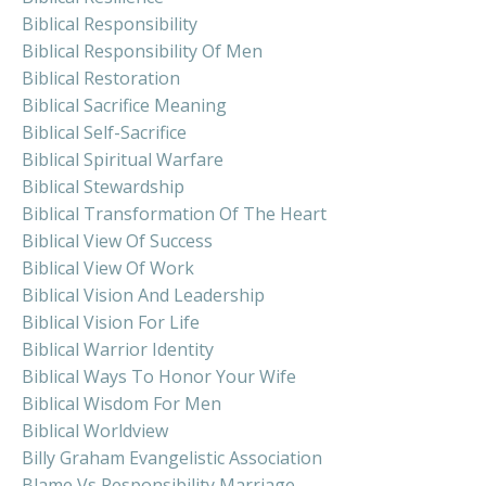
Biblical Responsibility
Biblical Responsibility Of Men
Biblical Restoration
Biblical Sacrifice Meaning
Biblical Self-Sacrifice
Biblical Spiritual Warfare
Biblical Stewardship
Biblical Transformation Of The Heart
Biblical View Of Success
Biblical View Of Work
Biblical Vision And Leadership
Biblical Vision For Life
Biblical Warrior Identity
Biblical Ways To Honor Your Wife
Biblical Wisdom For Men
Biblical Worldview
Billy Graham Evangelistic Association
Blame Vs Responsibility Marriage