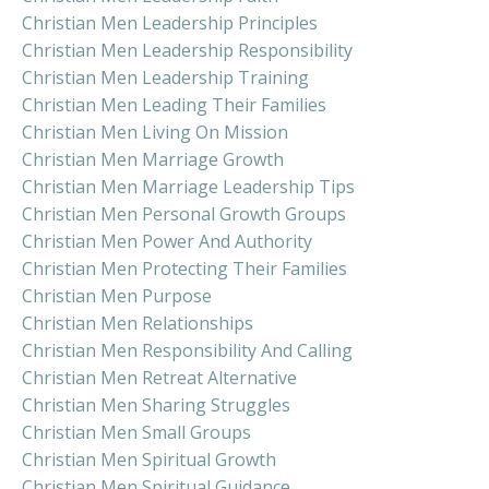
Christian Men Leadership Principles
Christian Men Leadership Responsibility
Christian Men Leadership Training
Christian Men Leading Their Families
Christian Men Living On Mission
Christian Men Marriage Growth
Christian Men Marriage Leadership Tips
Christian Men Personal Growth Groups
Christian Men Power And Authority
Christian Men Protecting Their Families
Christian Men Purpose
Christian Men Relationships
Christian Men Responsibility And Calling
Christian Men Retreat Alternative
Christian Men Sharing Struggles
Christian Men Small Groups
Christian Men Spiritual Growth
Christian Men Spiritual Guidance