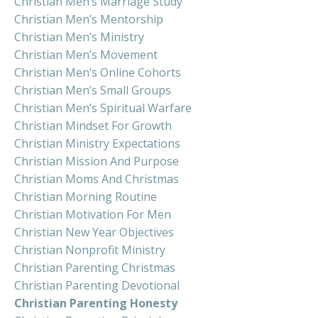
Christian Men’s Marriage Study
Christian Men’s Mentorship
Christian Men’s Ministry
Christian Men’s Movement
Christian Men’s Online Cohorts
Christian Men’s Small Groups
Christian Men’s Spiritual Warfare
Christian Mindset For Growth
Christian Ministry Expectations
Christian Mission And Purpose
Christian Moms And Christmas
Christian Morning Routine
Christian Motivation For Men
Christian New Year Objectives
Christian Nonprofit Ministry
Christian Parenting Christmas
Christian Parenting Devotional
Christian Parenting Honesty