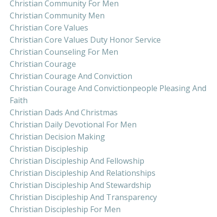
Christian Community For Men
Christian Community Men
Christian Core Values
Christian Core Values Duty Honor Service
Christian Counseling For Men
Christian Courage
Christian Courage And Conviction
Christian Courage And Convictionpeople Pleasing And
Faith
Christian Dads And Christmas
Christian Daily Devotional For Men
Christian Decision Making
Christian Discipleship
Christian Discipleship And Fellowship
Christian Discipleship And Relationships
Christian Discipleship And Stewardship
Christian Discipleship And Transparency
Christian Discipleship For Men