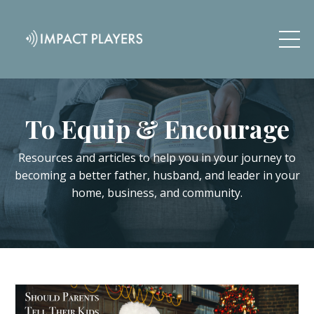
To Equip & Encourage
Resources and articles to help you in your journey to
becoming a better father, husband, and leader in your
home, business, and community.