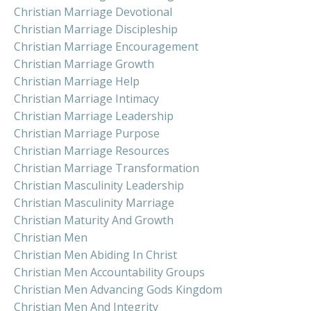
Christian Marriage Devotional
Christian Marriage Discipleship
Christian Marriage Encouragement
Christian Marriage Growth
Christian Marriage Help
Christian Marriage Intimacy
Christian Marriage Leadership
Christian Marriage Purpose
Christian Marriage Resources
Christian Marriage Transformation
Christian Masculinity Leadership
Christian Masculinity Marriage
Christian Maturity And Growth
Christian Men
Christian Men Abiding In Christ
Christian Men Accountability Groups
Christian Men Advancing Gods Kingdom
Christian Men And Integrity