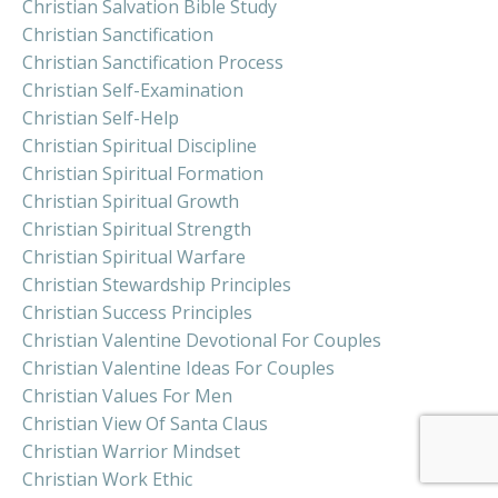
Christian Salvation Bible Study
Christian Sanctification
Christian Sanctification Process
Christian Self-Examination
Christian Self-Help
Christian Spiritual Discipline
Christian Spiritual Formation
Christian Spiritual Growth
Christian Spiritual Strength
Christian Spiritual Warfare
Christian Stewardship Principles
Christian Success Principles
Christian Valentine Devotional For Couples
Christian Valentine Ideas For Couples
Christian Values For Men
Christian View Of Santa Claus
Christian Warrior Mindset
Christian Work Ethic