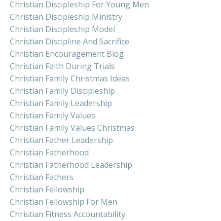
Christian Discipleship For Young Men
Christian Discipleship Ministry
Christian Discipleship Model
Christian Discipline And Sacrifice
Christian Encouragement Blog
Christian Faith During Trials
Christian Family Christmas Ideas
Christian Family Discipleship
Christian Family Leadership
Christian Family Values
Christian Family Values Christmas
Christian Father Leadership
Christian Fatherhood
Christian Fatherhood Leadership
Christian Fathers
Christian Fellowship
Christian Fellowship For Men
Christian Fitness Accountability