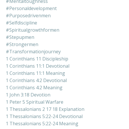
#mentaltoughness
#personaldevelopment
#purposedrivenmen
#selfdiscipline
#spiritualgrowthformen
#stepupmen
#strongermen
#transformationjourney
1 Corinthians 11 Discipleship
1 Corinthians 11:1 Devotional
1 Corinthians 11:1 Meaning
1 Corinthians 4:2 Devotional
1 Corinthians 4:2 Meaning
1 John 3:18 Devotion
1 Peter 5 Spiritual Warfare
1 Thessalonians 2 17 18 Explanation
1 Thessalonians 5:22-24 Devotional
1 Thessalonians 5:22-24 Meaning