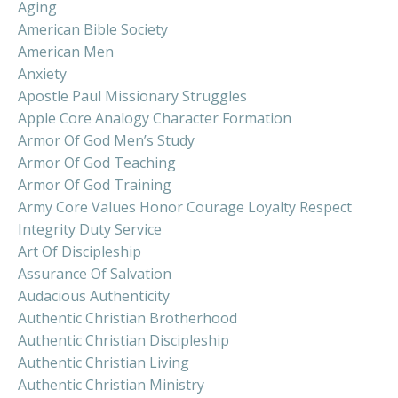
Aging
American Bible Society
American Men
Anxiety
Apostle Paul Missionary Struggles
Apple Core Analogy Character Formation
Armor Of God Men’s Study
Armor Of God Teaching
Armor Of God Training
Army Core Values Honor Courage Loyalty Respect
Integrity Duty Service
Art Of Discipleship
Assurance Of Salvation
Audacious Authenticity
Authentic Christian Brotherhood
Authentic Christian Discipleship
Authentic Christian Living
Authentic Christian Ministry