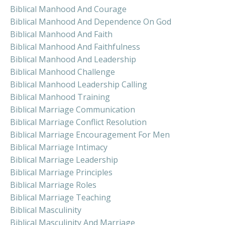
Biblical Manhood And Courage
Biblical Manhood And Dependence On God
Biblical Manhood And Faith
Biblical Manhood And Faithfulness
Biblical Manhood And Leadership
Biblical Manhood Challenge
Biblical Manhood Leadership Calling
Biblical Manhood Training
Biblical Marriage Communication
Biblical Marriage Conflict Resolution
Biblical Marriage Encouragement For Men
Biblical Marriage Intimacy
Biblical Marriage Leadership
Biblical Marriage Principles
Biblical Marriage Roles
Biblical Marriage Teaching
Biblical Masculinity
Biblical Masculinity And Marriage