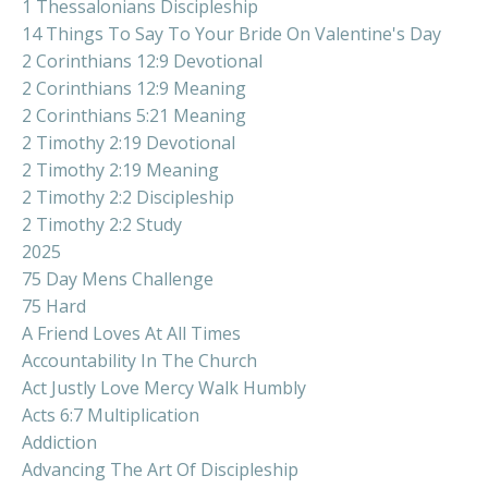
1 Thessalonians Discipleship
14 Things To Say To Your Bride On Valentine's Day
2 Corinthians 12:9 Devotional
2 Corinthians 12:9 Meaning
2 Corinthians 5:21 Meaning
2 Timothy 2:19 Devotional
2 Timothy 2:19 Meaning
2 Timothy 2:2 Discipleship
2 Timothy 2:2 Study
2025
75 Day Mens Challenge
75 Hard
A Friend Loves At All Times
Accountability In The Church
Act Justly Love Mercy Walk Humbly
Acts 6:7 Multiplication
Addiction
Advancing The Art Of Discipleship