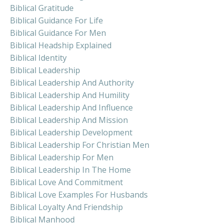
Biblical Gratitude
Biblical Guidance For Life
Biblical Guidance For Men
Biblical Headship Explained
Biblical Identity
Biblical Leadership
Biblical Leadership And Authority
Biblical Leadership And Humility
Biblical Leadership And Influence
Biblical Leadership And Mission
Biblical Leadership Development
Biblical Leadership For Christian Men
Biblical Leadership For Men
Biblical Leadership In The Home
Biblical Love And Commitment
Biblical Love Examples For Husbands
Biblical Loyalty And Friendship
Biblical Manhood