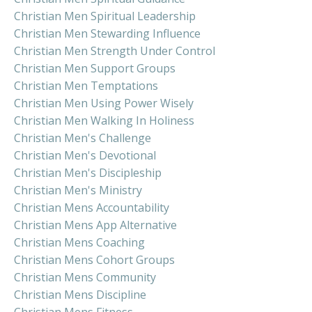
Christian Men Spiritual Leadership
Christian Men Stewarding Influence
Christian Men Strength Under Control
Christian Men Support Groups
Christian Men Temptations
Christian Men Using Power Wisely
Christian Men Walking In Holiness
Christian Men's Challenge
Christian Men's Devotional
Christian Men's Discipleship
Christian Men's Ministry
Christian Mens Accountability
Christian Mens App Alternative
Christian Mens Coaching
Christian Mens Cohort Groups
Christian Mens Community
Christian Mens Discipline
Christian Mens Fitness