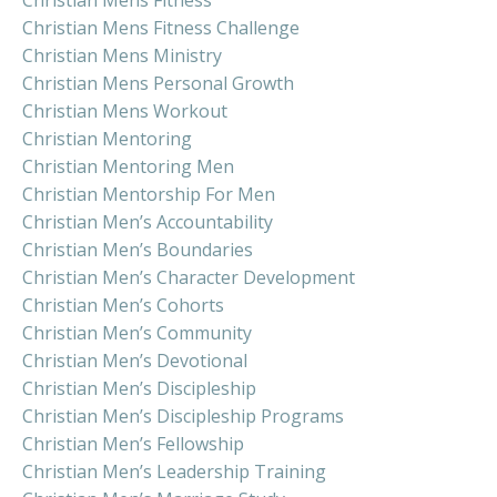
Christian Mens Fitness Challenge
Christian Mens Ministry
Christian Mens Personal Growth
Christian Mens Workout
Christian Mentoring
Christian Mentoring Men
Christian Mentorship For Men
Christian Men’s Accountability
Christian Men’s Boundaries
Christian Men’s Character Development
Christian Men’s Cohorts
Christian Men’s Community
Christian Men’s Devotional
Christian Men’s Discipleship
Christian Men’s Discipleship Programs
Christian Men’s Fellowship
Christian Men’s Leadership Training