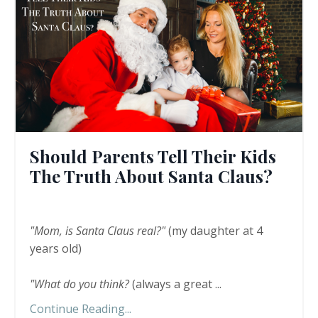
Should Parents Tell Their Kids
The Truth About Santa Claus?
"Mom, is Santa Claus real?"
(my daughter at 4
years old)
"What do you think?
(always a great
...
Continue Reading...