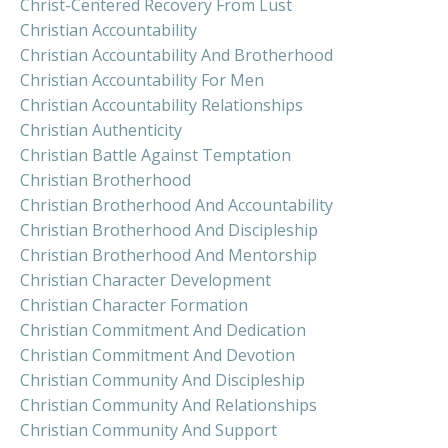
Christ-Centered Recovery From Lust
Christian Accountability
Christian Accountability And Brotherhood
Christian Accountability For Men
Christian Accountability Relationships
Christian Authenticity
Christian Battle Against Temptation
Christian Brotherhood
Christian Brotherhood And Accountability
Christian Brotherhood And Discipleship
Christian Brotherhood And Mentorship
Christian Character Development
Christian Character Formation
Christian Commitment And Dedication
Christian Commitment And Devotion
Christian Community And Discipleship
Christian Community And Relationships
Christian Community And Support