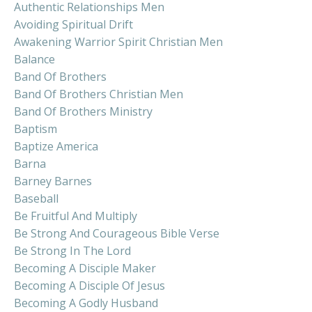
Authentic Relationships Men
Avoiding Spiritual Drift
Awakening Warrior Spirit Christian Men
Balance
Band Of Brothers
Band Of Brothers Christian Men
Band Of Brothers Ministry
Baptism
Baptize America
Barna
Barney Barnes
Baseball
Be Fruitful And Multiply
Be Strong And Courageous Bible Verse
Be Strong In The Lord
Becoming A Disciple Maker
Becoming A Disciple Of Jesus
Becoming A Godly Husband