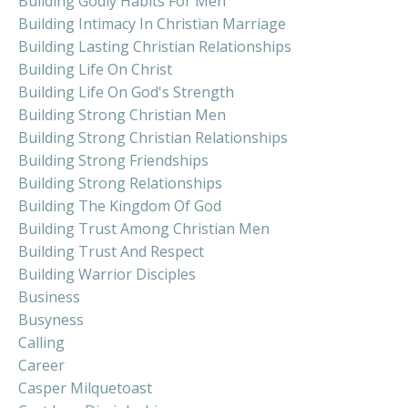
Building Godly Habits For Men
Building Intimacy In Christian Marriage
Building Lasting Christian Relationships
Building Life On Christ
Building Life On God's Strength
Building Strong Christian Men
Building Strong Christian Relationships
Building Strong Friendships
Building Strong Relationships
Building The Kingdom Of God
Building Trust Among Christian Men
Building Trust And Respect
Building Warrior Disciples
Business
Busyness
Calling
Career
Casper Milquetoast