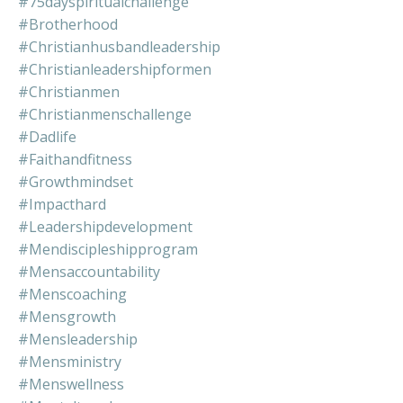
#75dayspiritualchallenge
#brotherhood
#christianhusbandleadership
#christianleadershipformen
#christianmen
#christianmenschallenge
#dadlife
#faithandfitness
#growthmindset
#impacthard
#leadershipdevelopment
#mendiscipleshipprogram
#mensaccountability
#menscoaching
#mensgrowth
#mensleadership
#mensministry
#menswellness