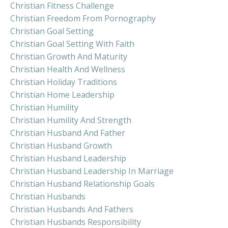
Christian Fitness Challenge
Christian Freedom From Pornography
Christian Goal Setting
Christian Goal Setting With Faith
Christian Growth And Maturity
Christian Health And Wellness
Christian Holiday Traditions
Christian Home Leadership
Christian Humility
Christian Humility And Strength
Christian Husband And Father
Christian Husband Growth
Christian Husband Leadership
Christian Husband Leadership In Marriage
Christian Husband Relationship Goals
Christian Husbands
Christian Husbands And Fathers
Christian Husbands Responsibility