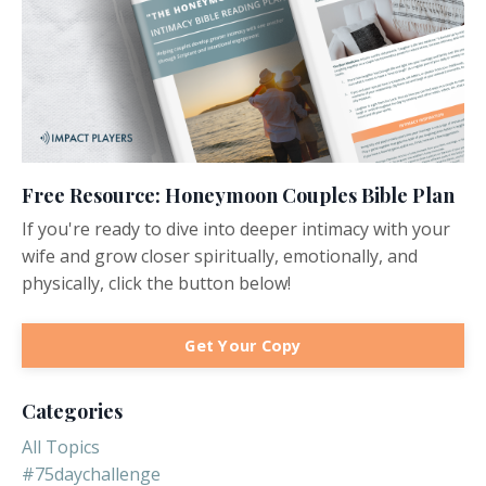
Free Resource: Honeymoon Couples Bible Plan
If you're ready to dive into deeper intimacy with your
wife and grow closer spiritually, emotionally, and
physically, click the button below!
Get Your Copy
Categories
All Topics
#75daychallenge