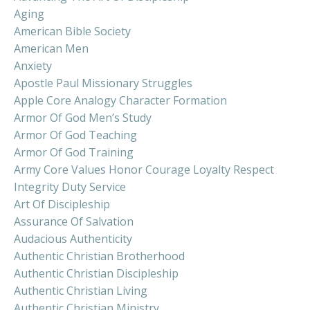
Aging
American Bible Society
American Men
Anxiety
Apostle Paul Missionary Struggles
Apple Core Analogy Character Formation
Armor Of God Men’s Study
Armor Of God Teaching
Armor Of God Training
Army Core Values Honor Courage Loyalty Respect
Integrity Duty Service
Art Of Discipleship
Assurance Of Salvation
Audacious Authenticity
Authentic Christian Brotherhood
Authentic Christian Discipleship
Authentic Christian Living
Authentic Christian Ministry