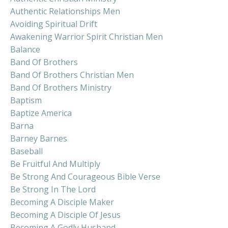
Authentic Relationships Men
Avoiding Spiritual Drift
Awakening Warrior Spirit Christian Men
Balance
Band Of Brothers
Band Of Brothers Christian Men
Band Of Brothers Ministry
Baptism
Baptize America
Barna
Barney Barnes
Baseball
Be Fruitful And Multiply
Be Strong And Courageous Bible Verse
Be Strong In The Lord
Becoming A Disciple Maker
Becoming A Disciple Of Jesus
Becoming A Godly Husband