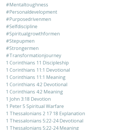
#mentaltoughness
#personaldevelopment
#purposedrivenmen
#selfdiscipline
#spiritualgrowthformen
#stepupmen
#strongermen
#transformationjourney
1 Corinthians 11 Discipleship
1 Corinthians 11:1 Devotional
1 Corinthians 11:1 Meaning
1 Corinthians 4:2 Devotional
1 Corinthians 4:2 Meaning
1 John 3:18 Devotion
1 Peter 5 Spiritual Warfare
1 Thessalonians 2 17 18 Explanation
1 Thessalonians 5:22-24 Devotional
1 Thessalonians 5:22-24 Meaning