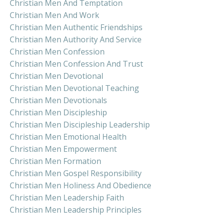
Christian Men And Temptation
Christian Men And Work
Christian Men Authentic Friendships
Christian Men Authority And Service
Christian Men Confession
Christian Men Confession And Trust
Christian Men Devotional
Christian Men Devotional Teaching
Christian Men Devotionals
Christian Men Discipleship
Christian Men Discipleship Leadership
Christian Men Emotional Health
Christian Men Empowerment
Christian Men Formation
Christian Men Gospel Responsibility
Christian Men Holiness And Obedience
Christian Men Leadership Faith
Christian Men Leadership Principles