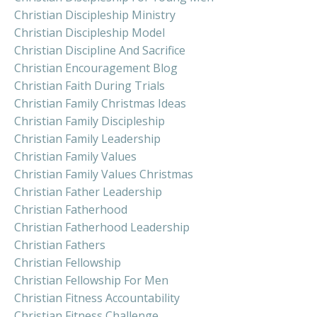
Christian Discipleship Ministry
Christian Discipleship Model
Christian Discipline And Sacrifice
Christian Encouragement Blog
Christian Faith During Trials
Christian Family Christmas Ideas
Christian Family Discipleship
Christian Family Leadership
Christian Family Values
Christian Family Values Christmas
Christian Father Leadership
Christian Fatherhood
Christian Fatherhood Leadership
Christian Fathers
Christian Fellowship
Christian Fellowship For Men
Christian Fitness Accountability
Christian Fitness Challenge