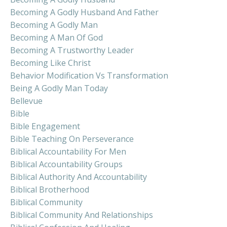
Becoming A Godly Husband And Father
Becoming A Godly Man
Becoming A Man Of God
Becoming A Trustworthy Leader
Becoming Like Christ
Behavior Modification Vs Transformation
Being A Godly Man Today
Bellevue
Bible
Bible Engagement
Bible Teaching On Perseverance
Biblical Accountability For Men
Biblical Accountability Groups
Biblical Authority And Accountability
Biblical Brotherhood
Biblical Community
Biblical Community And Relationships