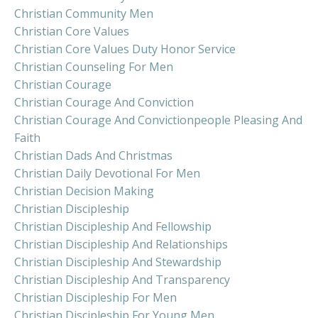
Christian Community Men
Christian Core Values
Christian Core Values Duty Honor Service
Christian Counseling For Men
Christian Courage
Christian Courage And Conviction
Christian Courage And Convictionpeople Pleasing And
Faith
Christian Dads And Christmas
Christian Daily Devotional For Men
Christian Decision Making
Christian Discipleship
Christian Discipleship And Fellowship
Christian Discipleship And Relationships
Christian Discipleship And Stewardship
Christian Discipleship And Transparency
Christian Discipleship For Men
Christian Discipleship For Young Men