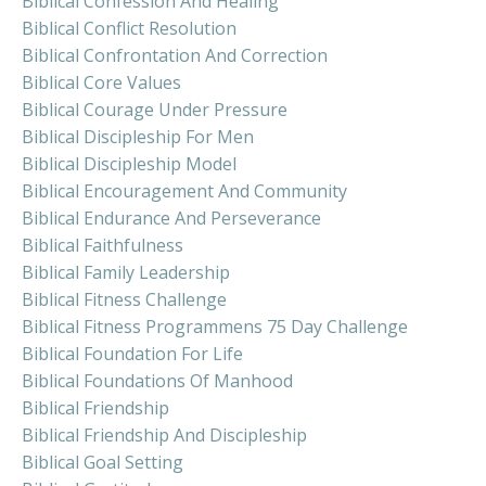
Biblical Confession And Healing
Biblical Conflict Resolution
Biblical Confrontation And Correction
Biblical Core Values
Biblical Courage Under Pressure
Biblical Discipleship For Men
Biblical Discipleship Model
Biblical Encouragement And Community
Biblical Endurance And Perseverance
Biblical Faithfulness
Biblical Family Leadership
Biblical Fitness Challenge
Biblical Fitness Programmens 75 Day Challenge
Biblical Foundation For Life
Biblical Foundations Of Manhood
Biblical Friendship
Biblical Friendship And Discipleship
Biblical Goal Setting