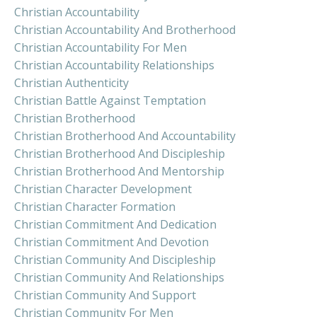
Christian Accountability
Christian Accountability And Brotherhood
Christian Accountability For Men
Christian Accountability Relationships
Christian Authenticity
Christian Battle Against Temptation
Christian Brotherhood
Christian Brotherhood And Accountability
Christian Brotherhood And Discipleship
Christian Brotherhood And Mentorship
Christian Character Development
Christian Character Formation
Christian Commitment And Dedication
Christian Commitment And Devotion
Christian Community And Discipleship
Christian Community And Relationships
Christian Community And Support
Christian Community For Men