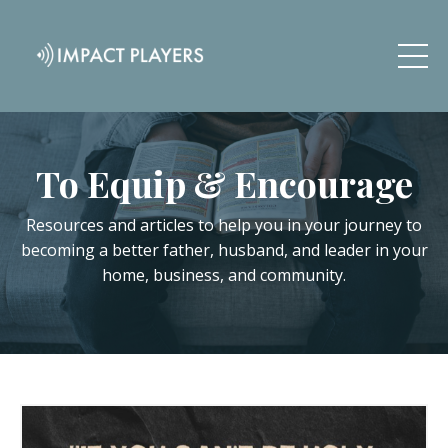
To Equip & Encourage
Resources and articles to help you in your journey to
becoming a better father, husband, and leader in your
home, business, and community.