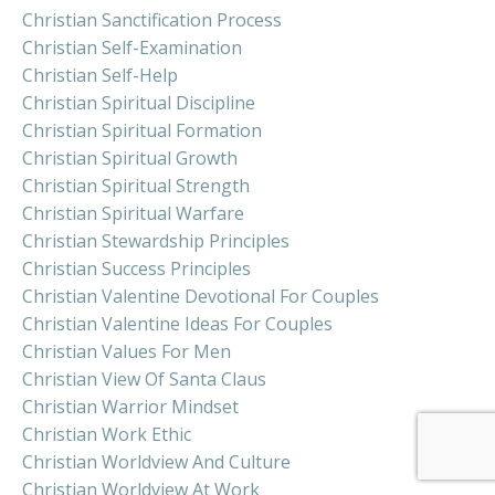
Christian Sanctification Process
Christian Self-Examination
Christian Self-Help
Christian Spiritual Discipline
Christian Spiritual Formation
Christian Spiritual Growth
Christian Spiritual Strength
Christian Spiritual Warfare
Christian Stewardship Principles
Christian Success Principles
Christian Valentine Devotional For Couples
Christian Valentine Ideas For Couples
Christian Values For Men
Christian View Of Santa Claus
Christian Warrior Mindset
Christian Work Ethic
Christian Worldview And Culture
Christian Worldview At Work