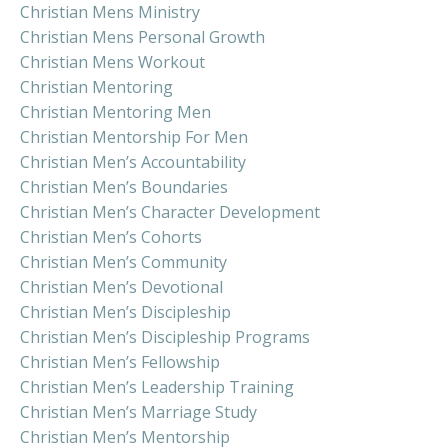
Christian Mens Ministry
Christian Mens Personal Growth
Christian Mens Workout
Christian Mentoring
Christian Mentoring Men
Christian Mentorship For Men
Christian Men’s Accountability
Christian Men’s Boundaries
Christian Men’s Character Development
Christian Men’s Cohorts
Christian Men’s Community
Christian Men’s Devotional
Christian Men’s Discipleship
Christian Men’s Discipleship Programs
Christian Men’s Fellowship
Christian Men’s Leadership Training
Christian Men’s Marriage Study
Christian Men’s Mentorship