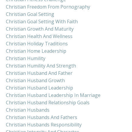
Christian Freedom From Pornography
Christian Goal Setting
Christian Goal Setting With Faith
Christian Growth And Maturity
Christian Health And Wellness
Christian Holiday Traditions
Christian Home Leadership
Christian Humility
Christian Humility And Strength
Christian Husband And Father
Christian Husband Growth
Christian Husband Leadership
Christian Husband Leadership In Marriage
Christian Husband Relationship Goals
Christian Husbands
Christian Husbands And Fathers
Christian Husbands Responsibility
Christian Integrity And Character