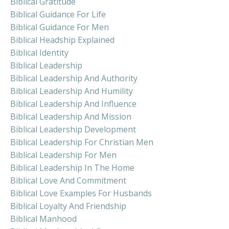
Biblical Gratitude
Biblical Guidance For Life
Biblical Guidance For Men
Biblical Headship Explained
Biblical Identity
Biblical Leadership
Biblical Leadership And Authority
Biblical Leadership And Humility
Biblical Leadership And Influence
Biblical Leadership And Mission
Biblical Leadership Development
Biblical Leadership For Christian Men
Biblical Leadership For Men
Biblical Leadership In The Home
Biblical Love And Commitment
Biblical Love Examples For Husbands
Biblical Loyalty And Friendship
Biblical Manhood