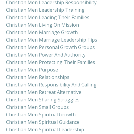
Christian Men Leadership Responsibility
Christian Men Leadership Training
Christian Men Leading Their Families
Christian Men Living On Mission
Christian Men Marriage Growth
Christian Men Marriage Leadership Tips
Christian Men Personal Growth Groups
Christian Men Power And Authority
Christian Men Protecting Their Families
Christian Men Purpose
Christian Men Relationships
Christian Men Responsibility And Calling
Christian Men Retreat Alternative
Christian Men Sharing Struggles
Christian Men Small Groups
Christian Men Spiritual Growth
Christian Men Spiritual Guidance
Christian Men Spiritual Leadership