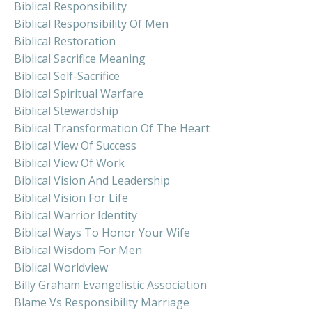
Biblical Responsibility
Biblical Responsibility Of Men
Biblical Restoration
Biblical Sacrifice Meaning
Biblical Self-Sacrifice
Biblical Spiritual Warfare
Biblical Stewardship
Biblical Transformation Of The Heart
Biblical View Of Success
Biblical View Of Work
Biblical Vision And Leadership
Biblical Vision For Life
Biblical Warrior Identity
Biblical Ways To Honor Your Wife
Biblical Wisdom For Men
Biblical Worldview
Billy Graham Evangelistic Association
Blame Vs Responsibility Marriage