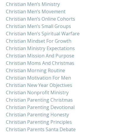
Christian Men’s Ministry
Christian Men’s Movement
Christian Men’s Online Cohorts
Christian Men’s Small Groups
Christian Men’s Spiritual Warfare
Christian Mindset For Growth
Christian Ministry Expectations
Christian Mission And Purpose
Christian Moms And Christmas
Christian Morning Routine
Christian Motivation For Men
Christian New Year Objectives
Christian Nonprofit Ministry
Christian Parenting Christmas
Christian Parenting Devotional
Christian Parenting Honesty
Christian Parenting Principles
Christian Parents Santa Debate