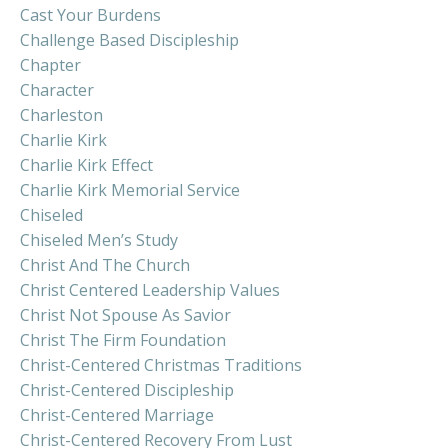
Cast Your Burdens
Challenge Based Discipleship
Chapter
Character
Charleston
Charlie Kirk
Charlie Kirk Effect
Charlie Kirk Memorial Service
Chiseled
Chiseled Men’s Study
Christ And The Church
Christ Centered Leadership Values
Christ Not Spouse As Savior
Christ The Firm Foundation
Christ-Centered Christmas Traditions
Christ-Centered Discipleship
Christ-Centered Marriage
Christ-Centered Recovery From Lust