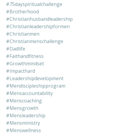
#75dayspiritualchallenge
#brotherhood
#christianhusbandleadership
#christianleadershipformen
#christianmen
#christianmenschallenge
#dadlife
#faithandfitness
#growthmindset
#impacthard
#leadershipdevelopment
#mendiscipleshipprogram
#mensaccountability
#menscoaching
#mensgrowth
#mensleadership
#mensministry
#menswellness