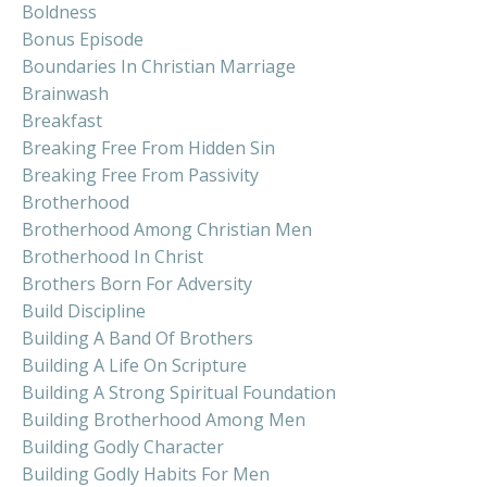
Boldness
Bonus Episode
Boundaries In Christian Marriage
Brainwash
Breakfast
Breaking Free From Hidden Sin
Breaking Free From Passivity
Brotherhood
Brotherhood Among Christian Men
Brotherhood In Christ
Brothers Born For Adversity
Build Discipline
Building A Band Of Brothers
Building A Life On Scripture
Building A Strong Spiritual Foundation
Building Brotherhood Among Men
Building Godly Character
Building Godly Habits For Men