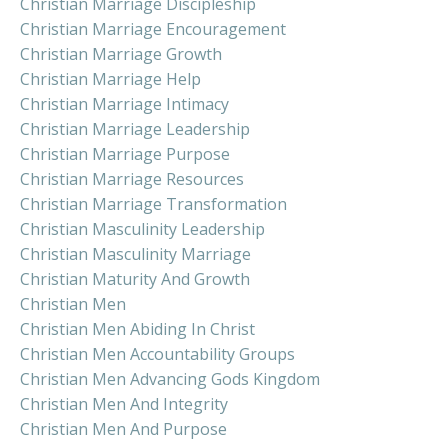
Christian Marriage Discipleship
Christian Marriage Encouragement
Christian Marriage Growth
Christian Marriage Help
Christian Marriage Intimacy
Christian Marriage Leadership
Christian Marriage Purpose
Christian Marriage Resources
Christian Marriage Transformation
Christian Masculinity Leadership
Christian Masculinity Marriage
Christian Maturity And Growth
Christian Men
Christian Men Abiding In Christ
Christian Men Accountability Groups
Christian Men Advancing Gods Kingdom
Christian Men And Integrity
Christian Men And Purpose