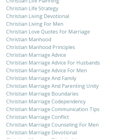
Christian Life Planning
Christian Life Strategy
Christian Living Devotional
Christian Living For Men
Christian Love Quotes For Marriage
Christian Manhood
Christian Manhood Principles
Christian Marriage Advice
Christian Marriage Advice For Husbands
Christian Marriage Advice For Men
Christian Marriage And Family
Christian Marriage And Parenting Unity
Christian Marriage Boundaries
Christian Marriage Codependency
Christian Marriage Communication Tips
Christian Marriage Conflict
Christian Marriage Counseling For Men
Christian Marriage Devotional