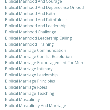
Biblical Manhood And Courage
Biblical Manhood And Dependence On God
Biblical Manhood And Faith
Biblical Manhood And Faithfulness
Biblical Manhood And Leadership
Biblical Manhood Challenge
Biblical Manhood Leadership Calling
Biblical Manhood Training
Biblical Marriage Communication
Biblical Marriage Conflict Resolution
Biblical Marriage Encouragement For Men
Biblical Marriage Intimacy
Biblical Marriage Leadership
Biblical Marriage Principles
Biblical Marriage Roles
Biblical Marriage Teaching
Biblical Masculinity
Biblical Masculinity And Marriage