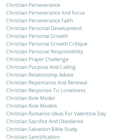
Christian Perseverance
Christian Perseverance And Focus
Christian Perseverance Faith
Christian Personal Development
Christian Personal Growth
Christian Personal Growth Critique
Christian Personal Responsibility
Christian Prayer Challenge
Christian Purpose And Calling
Christian Relationship Advice
Christian Repentance And Renewal
Christian Response To Loneliness
Christian Role Model
Christian Role Models
Christian Romance Ideas For Valentine Day
Christian Sacrifice And Obedience
Christian Salvation Bible Study
Christian Sanctification