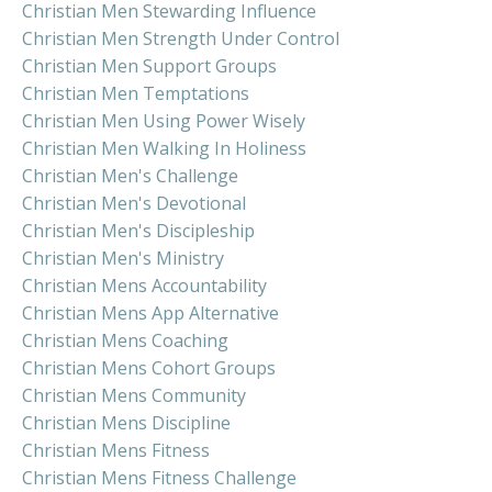
Christian Men Stewarding Influence
Christian Men Strength Under Control
Christian Men Support Groups
Christian Men Temptations
Christian Men Using Power Wisely
Christian Men Walking In Holiness
Christian Men's Challenge
Christian Men's Devotional
Christian Men's Discipleship
Christian Men's Ministry
Christian Mens Accountability
Christian Mens App Alternative
Christian Mens Coaching
Christian Mens Cohort Groups
Christian Mens Community
Christian Mens Discipline
Christian Mens Fitness
Christian Mens Fitness Challenge