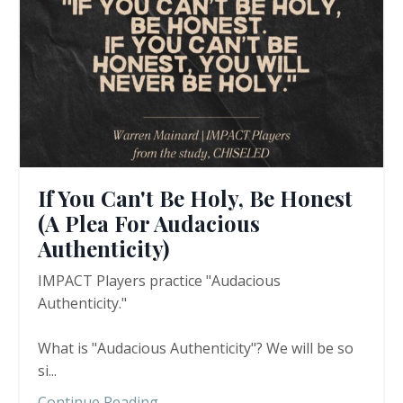
If You Can't Be Holy, Be Honest
(A Plea For Audacious
Authenticity)
IMPACT Players practice "Audacious
Authenticity."
What is "Audacious Authenticity"? We will be so
si
...
Continue Reading...