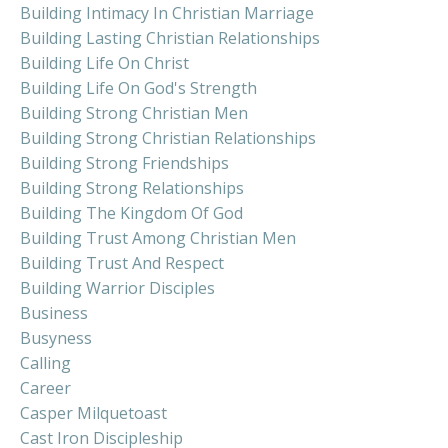
Building Intimacy In Christian Marriage
Building Lasting Christian Relationships
Building Life On Christ
Building Life On God's Strength
Building Strong Christian Men
Building Strong Christian Relationships
Building Strong Friendships
Building Strong Relationships
Building The Kingdom Of God
Building Trust Among Christian Men
Building Trust And Respect
Building Warrior Disciples
Business
Busyness
Calling
Career
Casper Milquetoast
Cast Iron Discipleship