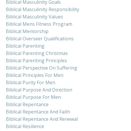
Biblical Masculinity Goals
Biblical Masculinity Responsibility
Biblical Masculinity Values
Biblical Mens Fitness Program
Biblical Mentorship
Biblical Overseer Qualifications
Biblical Parenting
Biblical Parenting Christmas
Biblical Parenting Principles
Biblical Perspective On Suffering
Biblical Principles For Men
Biblical Purity For Men
Biblical Purpose And Direction
Biblical Purpose For Men
Biblical Repentance
Biblical Repentance And Faith
Biblical Repentance And Renewal
Biblical Resilience