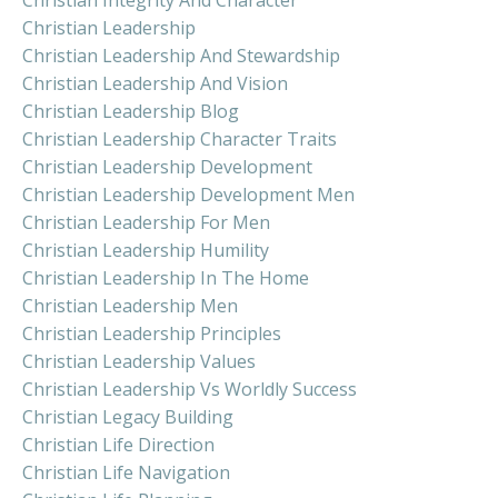
Christian Leadership
Christian Leadership And Stewardship
Christian Leadership And Vision
Christian Leadership Blog
Christian Leadership Character Traits
Christian Leadership Development
Christian Leadership Development Men
Christian Leadership For Men
Christian Leadership Humility
Christian Leadership In The Home
Christian Leadership Men
Christian Leadership Principles
Christian Leadership Values
Christian Leadership Vs Worldly Success
Christian Legacy Building
Christian Life Direction
Christian Life Navigation