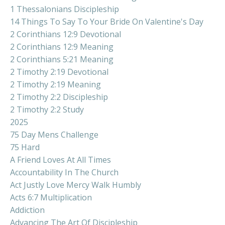
1 Thessalonians Discipleship
14 Things To Say To Your Bride On Valentine's Day
2 Corinthians 12:9 Devotional
2 Corinthians 12:9 Meaning
2 Corinthians 5:21 Meaning
2 Timothy 2:19 Devotional
2 Timothy 2:19 Meaning
2 Timothy 2:2 Discipleship
2 Timothy 2:2 Study
2025
75 Day Mens Challenge
75 Hard
A Friend Loves At All Times
Accountability In The Church
Act Justly Love Mercy Walk Humbly
Acts 6:7 Multiplication
Addiction
Advancing The Art Of Discipleship