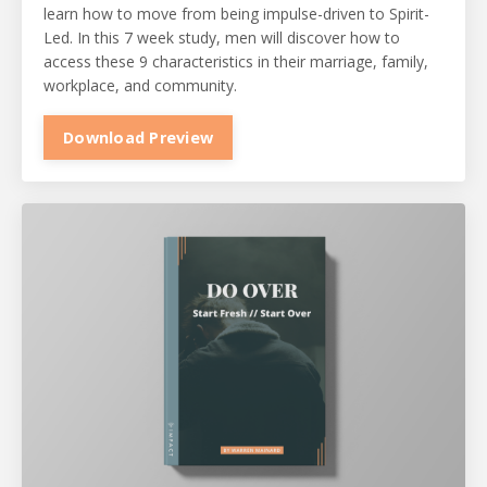
learn how to move from being impulse-driven to Spirit-
Led. In this 7 week study, men will discover how to
access these 9 characteristics in their marriage, family,
workplace, and community.
Download Preview