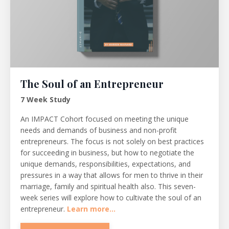
The Soul of an Entrepreneur
7 Week Study
An IMPACT Cohort focused on meeting the unique
needs and demands of business and non-profit
entrepreneurs. The focus is not solely on best practices
for succeeding in business, but how to negotiate the
unique demands, responsibilities, expectations, and
pressures in a way that allows for men to thrive in their
marriage, family and spiritual health also. This seven-
week series will explore how to cultivate the soul of an
entrepreneur.
Learn more...