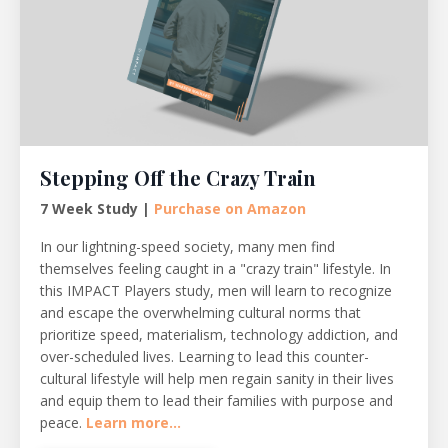
Stepping Off the Crazy Train
7 Week Study |
Purchase on Amazon
In our lightning-speed society, many men find
themselves feeling caught in a "crazy train" lifestyle. In
this IMPACT Players study, men will learn to recognize
and escape the overwhelming cultural norms that
prioritize speed, materialism, technology addiction, and
over-scheduled lives. Learning to lead this counter-
cultural lifestyle will help men regain sanity in their lives
and equip them to lead their families with purpose and
peace.
Learn more...