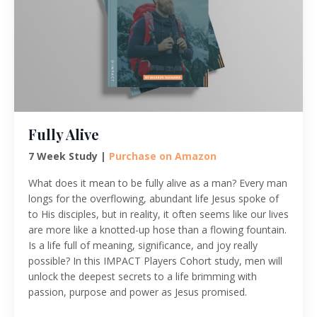
Fully Alive
7 Week Study |
Purchase on Amazon
What does it mean to be fully alive as a man? Every man
longs for the overflowing, abundant life Jesus spoke of
to His disciples, but in reality, it often seems like our lives
are more like a knotted-up hose than a flowing fountain.
Is a life full of meaning, significance, and joy really
possible? In this IMPACT Players Cohort study, men will
unlock the deepest secrets to a life brimming with
passion, purpose and power as Jesus promised.