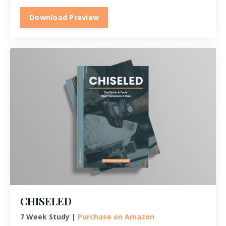
Download Preview
CHISELED
7 Week Study |
Purchase on Amazon