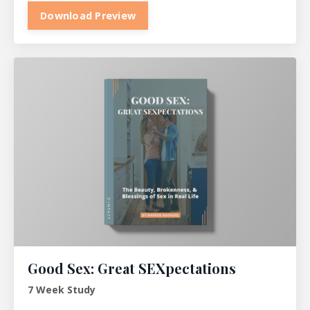
Download Preview
Good Sex: Great SEXpectations
7 Week Study