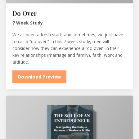
Do Over
7 Week Study
We all need a fresh start, and sometimes, we just have
to call a “do over.” In this 7 week study, men will
consider how they can experience a “do over” in their
key relationships (marriage and family), faith, work and
attitude.
Download Preview