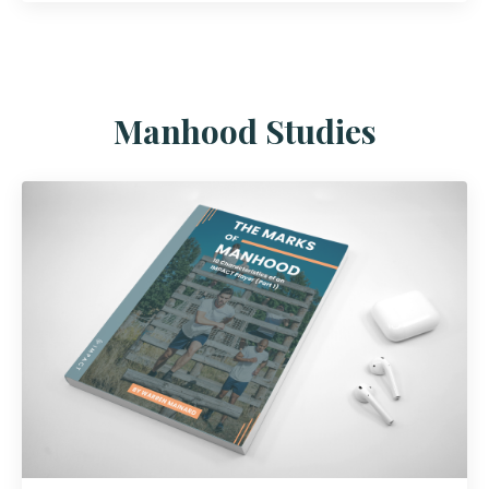
Manhood Studies