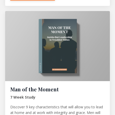
Man of the Moment
7 Week Study
Discover 9 key characteristics that will allow you to lead
at home and at work with integrity and grace. Men will