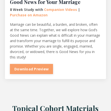
Good News for Your Marriage
8 Week Study with
Companion Videos
|
Purchase on Amazon
Marriage can be beautiful, a burden, and broken, often
at the same time. Together, we will explore how God’s
Good News can explain what is difficult in your marriage
and transform your marriage to fulfill its purpose and
promise. Whether you are single, engaged, married,
divorced, or widowed, there is Good News for you in
this study!
Download Preview
Topical Cohort Materials