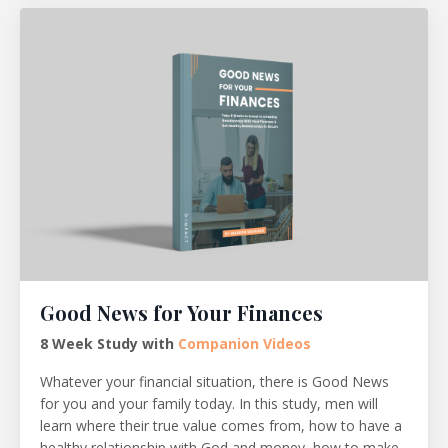
Good News for Your Finances
8 Week Study with
Companion Videos
Whatever your financial situation, there is Good News
for you and your family today. In this study, men will
learn where their true value comes from, how to have a
healthy relationship with God and money, how to make