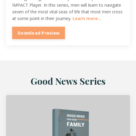
IMPACT Player. In this series, men will learn to navigate
seven of the most vital seas of life that most men cross
at some point in their journey.
Learn more...
Download Preview
Good News Series