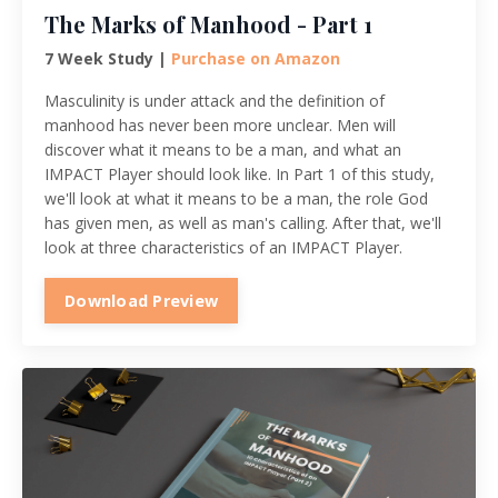
The Marks of Manhood - Part 1
7 Week Study |
Purchase on Amazon
Masculinity is under attack and the definition of
manhood has never been more unclear. Men will
discover what it means to be a man, and what an
IMPACT Player should look like. In Part 1 of this study,
we'll look at what it means to be a man, the role God
has given men, as well as man's calling. After that, we'll
look at three characteristics of an IMPACT Player.
Download Preview