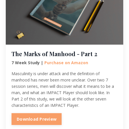
The Marks of Manhood - Part 2
7 Week Study |
Purchase on Amazon
Masculinity is under attack and the definition of
manhood has never been more unclear. Over two 7
session series, men will discover what it means to be a
man, and what an IMPACT Player should look like. In
Part 2 of this study, we will look at the other seven
characteristics of an IMPACT Player.
Download Preview