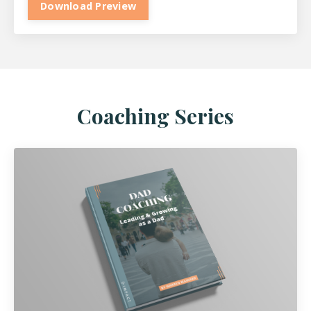
Download Preview
Coaching Series