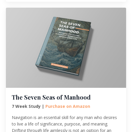
The Seven Seas of Manhood
7 Week Study |
Purchase on Amazon
Navigation is an essential skill for any man who desires
to live a life of significance, purpose, and meaning.
Drifting through life aimlessly is not an option for an