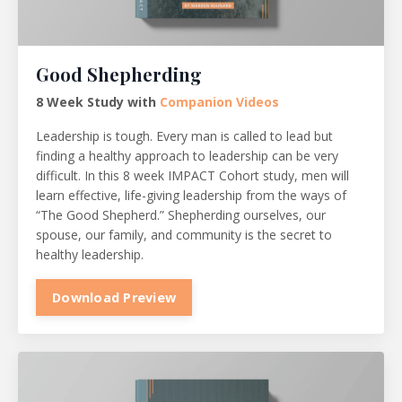
Good Shepherding
8 Week Study with
Companion Videos
Leadership is tough. Every man is called to lead but
finding a healthy approach to leadership can be very
difficult. In this 8 week IMPACT Cohort study, men will
learn effective, life-giving leadership from the ways of
“The Good Shepherd.” Shepherding ourselves, our
spouse, our family, and community is the secret to
healthy leadership.
Download Preview