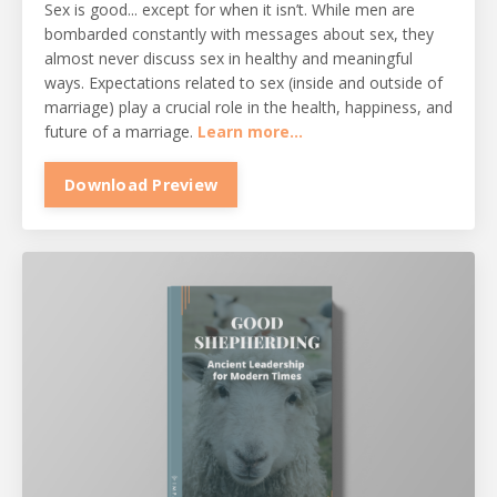
Sex is good... except for when it isn’t. While men are
bombarded constantly with messages about sex, they
almost never discuss sex in healthy and meaningful
ways. Expectations related to sex (inside and outside of
marriage) play a crucial role in the health, happiness, and
future of a marriage.
Learn more...
Download Preview