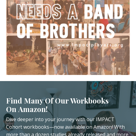
Find Many Of Our Workbooks
On Amazon!
Dive deeper into your journey with our IMPACT
Cohort workbooks—now available on Amazon! With
more than a dozen studies already released and more