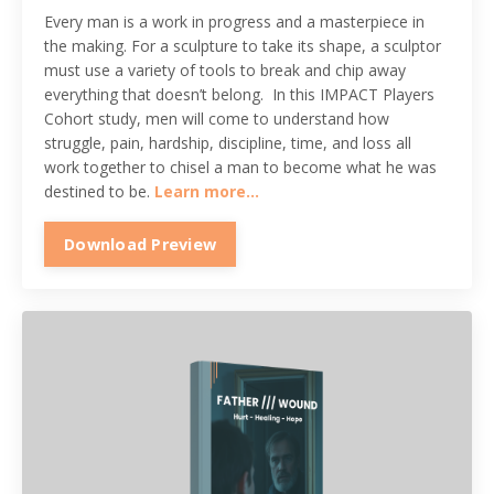
Every man is a work in progress and a masterpiece in
the making. For a sculpture to take its shape, a sculptor
must use a variety of tools to break and chip away
everything that doesn’t belong. In this IMPACT Players
Cohort study, men will come to understand how
struggle, pain, hardship, discipline, time, and loss all
work together to chisel a man to become what he was
destined to be.
Learn more...
Download Preview