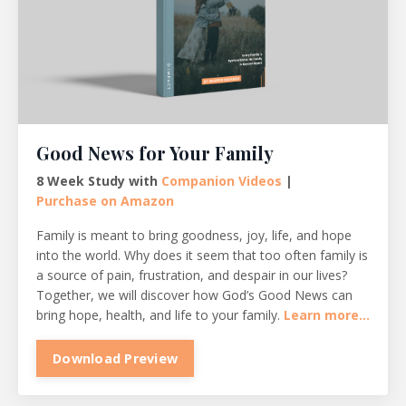
Good News for Your Family
8 Week Study with
Companion Videos
|
Purchase on Amazon
Family is meant to bring goodness, joy, life, and hope
into the world. Why does it seem that too often family is
a source of pain, frustration, and despair in our lives?
Together, we will discover how God’s Good News can
bring hope, health, and life to your family.
Learn more...
Download Preview