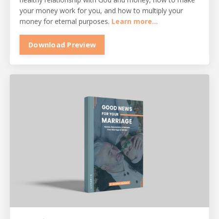
your money work for you, and how to multiply your
money for eternal purposes.
Learn more...
Download Preview