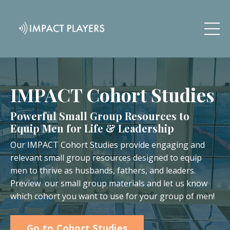
IMPACT Cohort Studies
Powerful Small Group Resources to
Equip Men for Life & Leadership
Our IMPACT Cohort Studies provide engaging and
relevant small group resources designed to equip
men to thrive as husbands, fathers, and leaders.
Preview our small group materials and let us know
which cohort you want to use for your group of men!
Go to Cohort Studies