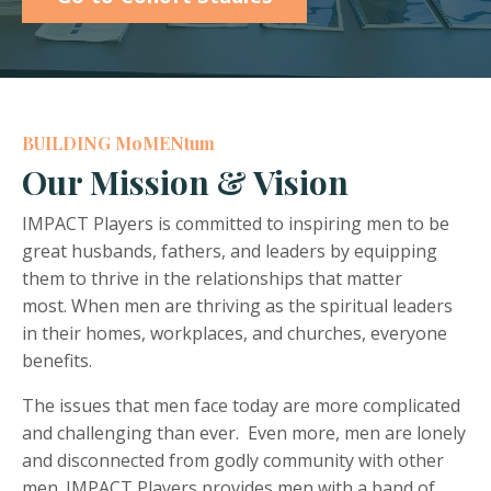
BUILDING MoMENtum
Our Mission & Vision
IMPACT Players is committed to inspiring men to be
great husbands, fathers, and leaders by equipping
them to thrive in the relationships that matter
most. When men are thriving as the spiritual leaders
in their homes, workplaces, and churches, everyone
benefits.
The issues that men face today are more complicated
and challenging than ever. Even more, men are lonely
and disconnected from godly community with other
men. IMPACT Players provides men with a band of