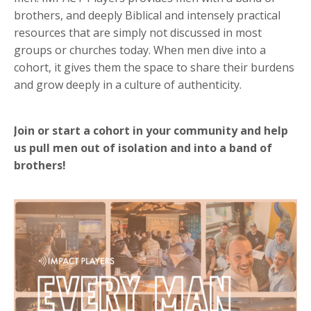
brothers, and deeply Biblical and intensely practical
resources that are simply not discussed in most
groups or churches today. When men dive into a
cohort, it gives them the space to share their burdens
and grow deeply in a culture of authenticity.
Join or start a cohort in your community and help
us pull men out of isolation and into a band of
brothers!