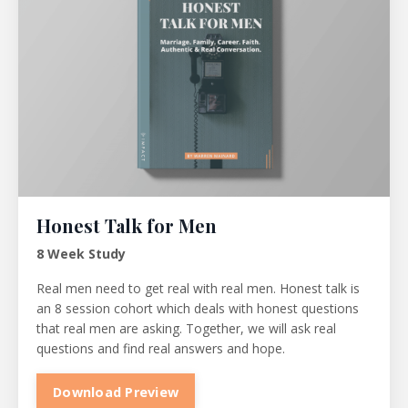
Honest Talk for Men
8 Week Study
Real men need to get real with real men. Honest talk is
an 8 session cohort which deals with honest questions
that real men are asking. Together, we will ask real
questions and find real answers and hope.
Download Preview