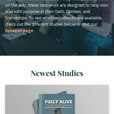
on the way, these resources are designed to help men
lead with purpose in their faith, families, and
friendships. To see which workbooks are available,
check out the different studies below or visit our
Amazon page.
Newest Studies