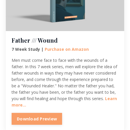
Father /// Wound
7 Week Study |
Purchase on Amazon
Men must come face to face with the wounds of a
father. In this 7 week series, men will explore the idea of
father wounds in ways they may have never considered
before, and come through the experience prepared to
be a "Wounded Healer." No matter the father you had,
the father you have been, or the father you want to be,
you will find healing and hope through this series.
Learn
more...
Download Preview