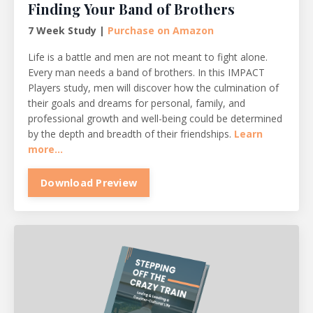
Finding Your Band of Brothers
7 Week Study |
Purchase on Amazon
Life is a battle and men are not meant to fight alone.
Every man needs a band of brothers. In this IMPACT
Players study, men will discover how the culmination of
their goals and dreams for personal, family, and
professional growth and well-being could be determined
by the depth and breadth of their friendships.
Learn
more...
Download Preview