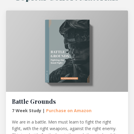
Battle Grounds
7 Week Study |
Purchase on Amazon
We are in a battle. Men must learn to fight the right
fight, with the right weapons, against the right enemy.