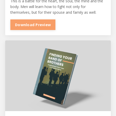
This is a battle for the heart, the soul, the mind and the
body. Men will learn how to fight not only for
themselves, but for their spouse and family as well.
Download Preview