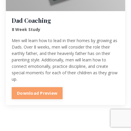
Dad Coaching
8 Week Study
Men will learn how to lead in their homes by growing as
Dads. Over 8 weeks, men will consider the role their
earthly father, and their heavenly father has on their
parenting style. Additionally, men will learn how to
connect emotionally, practice discipline, and create
special moments for each of their children as they grow
up.
Download Preview