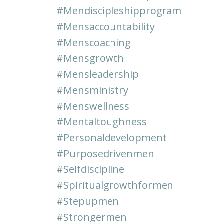
#mendiscipleshipprogram
#mensaccountability
#menscoaching
#mensgrowth
#mensleadership
#mensministry
#menswellness
#mentaltoughness
#personaldevelopment
#purposedrivenmen
#selfdiscipline
#spiritualgrowthformen
#stepupmen
#strongermen