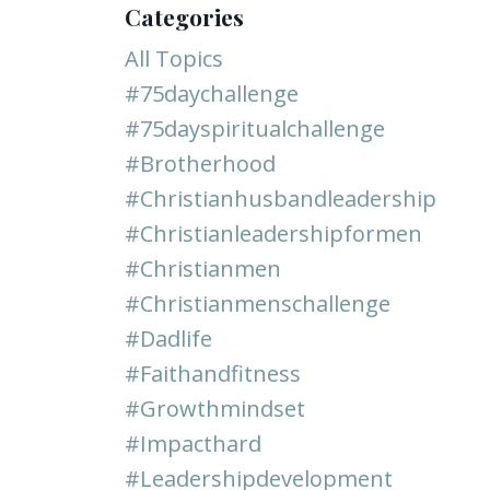
Categories
All Topics
#75daychallenge
#75dayspiritualchallenge
#brotherhood
#christianhusbandleadership
#christianleadershipformen
#christianmen
#christianmenschallenge
#dadlife
#faithandfitness
#growthmindset
#impacthard
#leadershipdevelopment