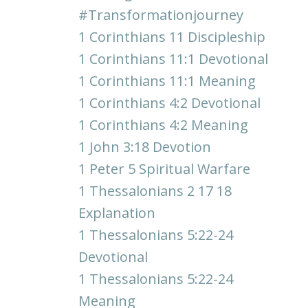
#transformationjourney
1 Corinthians 11 Discipleship
1 Corinthians 11:1 Devotional
1 Corinthians 11:1 Meaning
1 Corinthians 4:2 Devotional
1 Corinthians 4:2 Meaning
1 John 3:18 Devotion
1 Peter 5 Spiritual Warfare
1 Thessalonians 2 17 18
Explanation
1 Thessalonians 5:22-24
Devotional
1 Thessalonians 5:22-24
Meaning