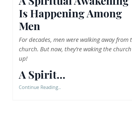
A Spiritual Awakening
Is Happening Among
Men
For decades, men were walking away from 
church. But now, they
’
re
waking the church
up!
A Spirit
...
Continue Reading...