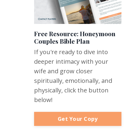
Free Resource: Honeymoon
Couples Bible Plan
If you're ready to dive into
deeper intimacy with your
wife and grow closer
spiritually, emotionally, and
physically, click the button
below!
Get Your Copy