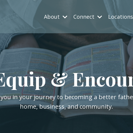
About
Connect
Location
Equip & Encou
 you in your journey to becoming a better fath
home, business, and community.