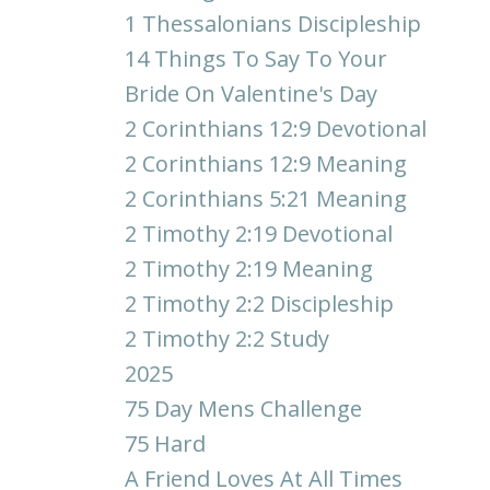
1 Thessalonians Discipleship
14 Things To Say To Your
Bride On Valentine's Day
2 Corinthians 12:9 Devotional
2 Corinthians 12:9 Meaning
2 Corinthians 5:21 Meaning
2 Timothy 2:19 Devotional
2 Timothy 2:19 Meaning
2 Timothy 2:2 Discipleship
2 Timothy 2:2 Study
2025
75 Day Mens Challenge
75 Hard
A Friend Loves At All Times