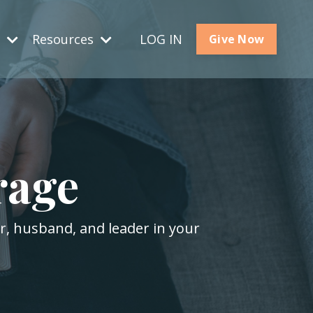
s
Resources
LOG IN
Give Now
rage
er, husband, and leader in your