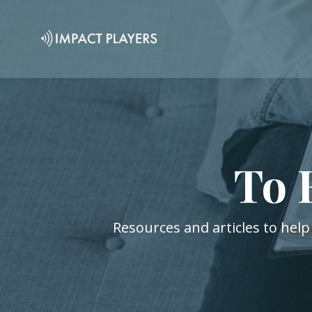
To 
Resources and articles to help