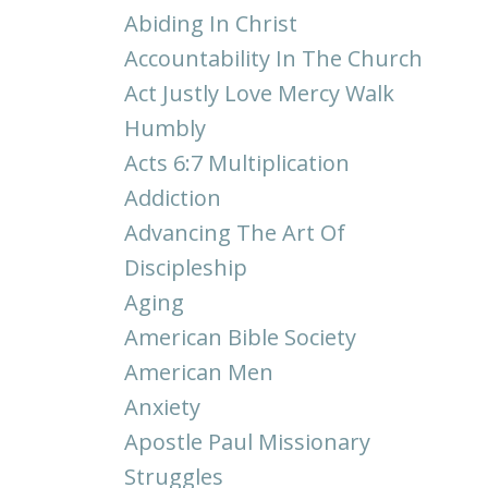
Abiding In Christ
Accountability In The Church
Act Justly Love Mercy Walk
Humbly
Acts 6:7 Multiplication
Addiction
Advancing The Art Of
Discipleship
Aging
American Bible Society
American Men
Anxiety
Apostle Paul Missionary
Struggles