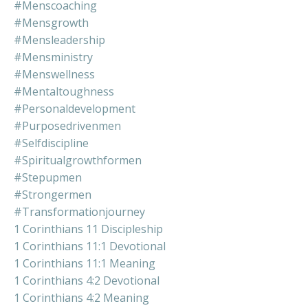
#menscoaching
#mensgrowth
#mensleadership
#mensministry
#menswellness
#mentaltoughness
#personaldevelopment
#purposedrivenmen
#selfdiscipline
#spiritualgrowthformen
#stepupmen
#strongermen
#transformationjourney
1 Corinthians 11 Discipleship
1 Corinthians 11:1 Devotional
1 Corinthians 11:1 Meaning
1 Corinthians 4:2 Devotional
1 Corinthians 4:2 Meaning