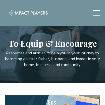
To Equip & Encourage
Resources and articles to help you in your journey to
becoming a better father, husband, and leader in your
home, business, and community.