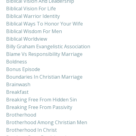
Biblical Vision And Leadership
Biblical Vision For Life
Biblical Warrior Identity
Biblical Ways To Honor Your Wife
Biblical Wisdom For Men
Biblical Worldview
Billy Graham Evangelistic Association
Blame Vs Responsibility Marriage
Boldness
Bonus Episode
Boundaries In Christian Marriage
Brainwash
Breakfast
Breaking Free From Hidden Sin
Breaking Free From Passivity
Brotherhood
Brotherhood Among Christian Men
Brotherhood In Christ