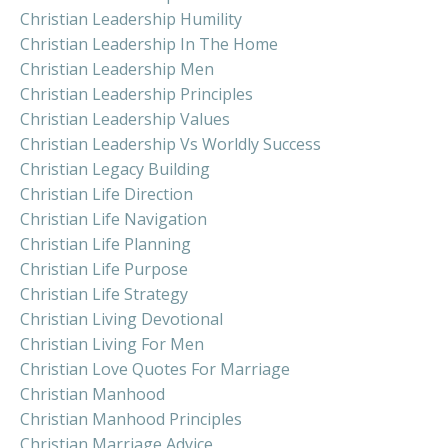
Christian Leadership Humility
Christian Leadership In The Home
Christian Leadership Men
Christian Leadership Principles
Christian Leadership Values
Christian Leadership Vs Worldly Success
Christian Legacy Building
Christian Life Direction
Christian Life Navigation
Christian Life Planning
Christian Life Purpose
Christian Life Strategy
Christian Living Devotional
Christian Living For Men
Christian Love Quotes For Marriage
Christian Manhood
Christian Manhood Principles
Christian Marriage Advice