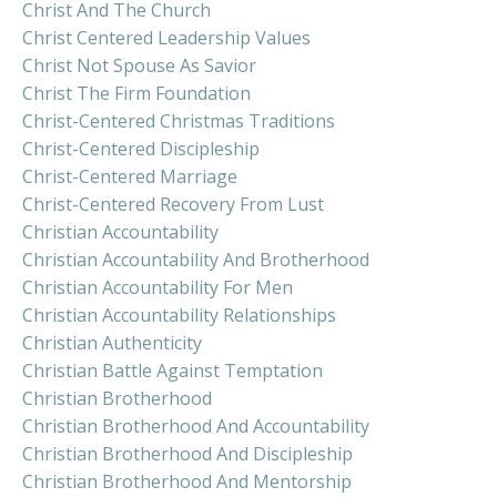
Christ And The Church
Christ Centered Leadership Values
Christ Not Spouse As Savior
Christ The Firm Foundation
Christ-Centered Christmas Traditions
Christ-Centered Discipleship
Christ-Centered Marriage
Christ-Centered Recovery From Lust
Christian Accountability
Christian Accountability And Brotherhood
Christian Accountability For Men
Christian Accountability Relationships
Christian Authenticity
Christian Battle Against Temptation
Christian Brotherhood
Christian Brotherhood And Accountability
Christian Brotherhood And Discipleship
Christian Brotherhood And Mentorship