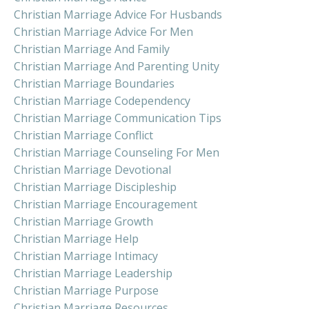
Christian Marriage Advice For Husbands
Christian Marriage Advice For Men
Christian Marriage And Family
Christian Marriage And Parenting Unity
Christian Marriage Boundaries
Christian Marriage Codependency
Christian Marriage Communication Tips
Christian Marriage Conflict
Christian Marriage Counseling For Men
Christian Marriage Devotional
Christian Marriage Discipleship
Christian Marriage Encouragement
Christian Marriage Growth
Christian Marriage Help
Christian Marriage Intimacy
Christian Marriage Leadership
Christian Marriage Purpose
Christian Marriage Resources