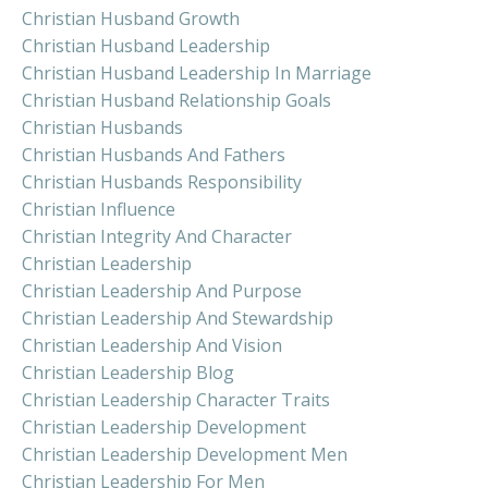
Christian Husband Growth
Christian Husband Leadership
Christian Husband Leadership In Marriage
Christian Husband Relationship Goals
Christian Husbands
Christian Husbands And Fathers
Christian Husbands Responsibility
Christian Influence
Christian Integrity And Character
Christian Leadership
Christian Leadership And Purpose
Christian Leadership And Stewardship
Christian Leadership And Vision
Christian Leadership Blog
Christian Leadership Character Traits
Christian Leadership Development
Christian Leadership Development Men
Christian Leadership For Men