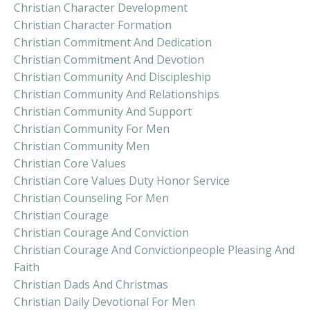
Christian Character Development
Christian Character Formation
Christian Commitment And Dedication
Christian Commitment And Devotion
Christian Community And Discipleship
Christian Community And Relationships
Christian Community And Support
Christian Community For Men
Christian Community Men
Christian Core Values
Christian Core Values Duty Honor Service
Christian Counseling For Men
Christian Courage
Christian Courage And Conviction
Christian Courage And Convictionpeople Pleasing And
Faith
Christian Dads And Christmas
Christian Daily Devotional For Men