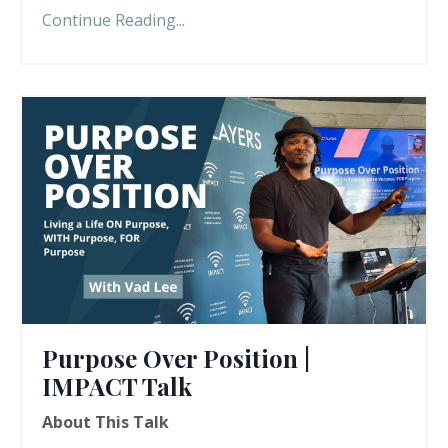
Continue Reading...
Purpose Over Position |
IMPACT Talk
About This Talk