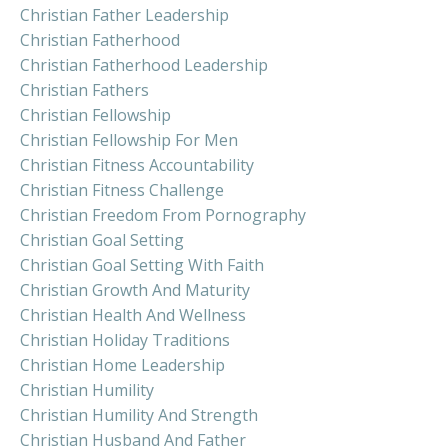
Christian Father Leadership
Christian Fatherhood
Christian Fatherhood Leadership
Christian Fathers
Christian Fellowship
Christian Fellowship For Men
Christian Fitness Accountability
Christian Fitness Challenge
Christian Freedom From Pornography
Christian Goal Setting
Christian Goal Setting With Faith
Christian Growth And Maturity
Christian Health And Wellness
Christian Holiday Traditions
Christian Home Leadership
Christian Humility
Christian Humility And Strength
Christian Husband And Father