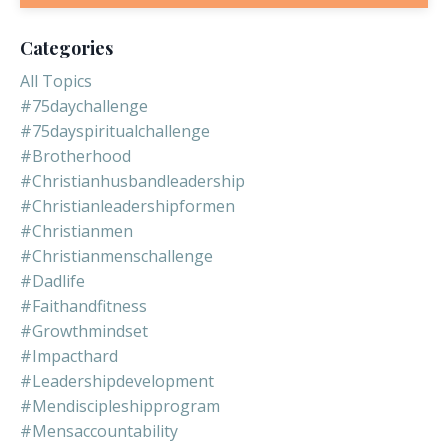
Categories
All Topics
#75daychallenge
#75dayspiritualchallenge
#brotherhood
#christianhusbandleadership
#christianleadershipformen
#christianmen
#christianmenschallenge
#dadlife
#faithandfitness
#growthmindset
#impacthard
#leadershipdevelopment
#mendiscipleshipprogram
#mensaccountability