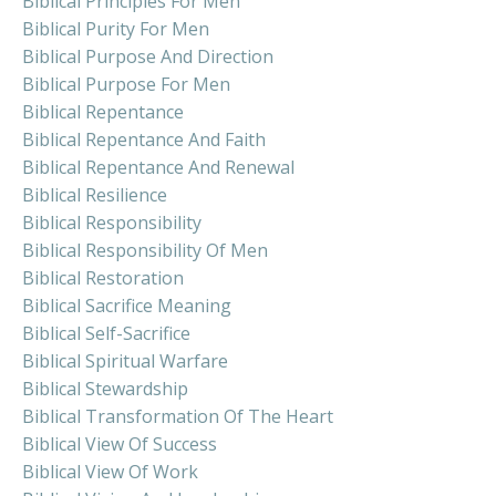
Biblical Principles For Men
Biblical Purity For Men
Biblical Purpose And Direction
Biblical Purpose For Men
Biblical Repentance
Biblical Repentance And Faith
Biblical Repentance And Renewal
Biblical Resilience
Biblical Responsibility
Biblical Responsibility Of Men
Biblical Restoration
Biblical Sacrifice Meaning
Biblical Self-Sacrifice
Biblical Spiritual Warfare
Biblical Stewardship
Biblical Transformation Of The Heart
Biblical View Of Success
Biblical View Of Work