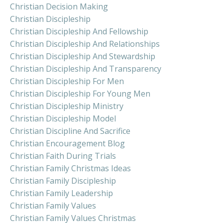
Christian Decision Making
Christian Discipleship
Christian Discipleship And Fellowship
Christian Discipleship And Relationships
Christian Discipleship And Stewardship
Christian Discipleship And Transparency
Christian Discipleship For Men
Christian Discipleship For Young Men
Christian Discipleship Ministry
Christian Discipleship Model
Christian Discipline And Sacrifice
Christian Encouragement Blog
Christian Faith During Trials
Christian Family Christmas Ideas
Christian Family Discipleship
Christian Family Leadership
Christian Family Values
Christian Family Values Christmas