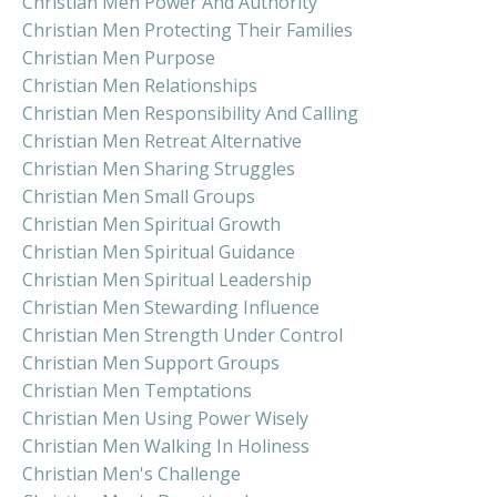
Christian Men Power And Authority
Christian Men Protecting Their Families
Christian Men Purpose
Christian Men Relationships
Christian Men Responsibility And Calling
Christian Men Retreat Alternative
Christian Men Sharing Struggles
Christian Men Small Groups
Christian Men Spiritual Growth
Christian Men Spiritual Guidance
Christian Men Spiritual Leadership
Christian Men Stewarding Influence
Christian Men Strength Under Control
Christian Men Support Groups
Christian Men Temptations
Christian Men Using Power Wisely
Christian Men Walking In Holiness
Christian Men's Challenge