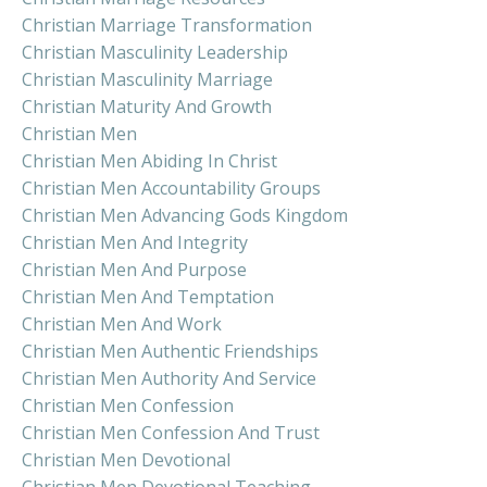
Christian Marriage Transformation
Christian Masculinity Leadership
Christian Masculinity Marriage
Christian Maturity And Growth
Christian Men
Christian Men Abiding In Christ
Christian Men Accountability Groups
Christian Men Advancing Gods Kingdom
Christian Men And Integrity
Christian Men And Purpose
Christian Men And Temptation
Christian Men And Work
Christian Men Authentic Friendships
Christian Men Authority And Service
Christian Men Confession
Christian Men Confession And Trust
Christian Men Devotional