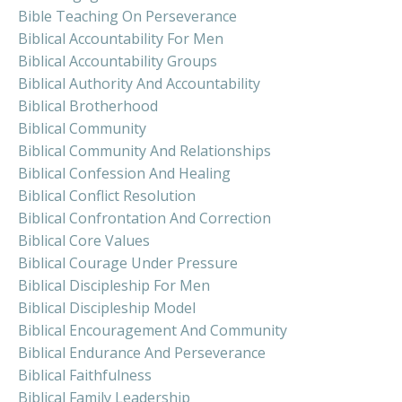
Bible Teaching On Perseverance
Biblical Accountability For Men
Biblical Accountability Groups
Biblical Authority And Accountability
Biblical Brotherhood
Biblical Community
Biblical Community And Relationships
Biblical Confession And Healing
Biblical Conflict Resolution
Biblical Confrontation And Correction
Biblical Core Values
Biblical Courage Under Pressure
Biblical Discipleship For Men
Biblical Discipleship Model
Biblical Encouragement And Community
Biblical Endurance And Perseverance
Biblical Faithfulness
Biblical Family Leadership