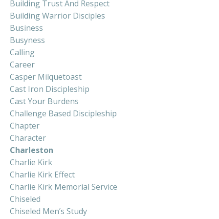
Building Trust And Respect
Building Warrior Disciples
Business
Busyness
Calling
Career
Casper Milquetoast
Cast Iron Discipleship
Cast Your Burdens
Challenge Based Discipleship
Chapter
Character
Charleston
Charlie Kirk
Charlie Kirk Effect
Charlie Kirk Memorial Service
Chiseled
Chiseled Men’s Study