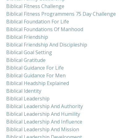
Biblical Fitness Challenge
Biblical Fitness Programmens 75 Day Challenge
Biblical Foundation For Life
Biblical Foundations Of Manhood
Biblical Friendship
Biblical Friendship And Discipleship
Biblical Goal Setting
Biblical Gratitude
Biblical Guidance For Life
Biblical Guidance For Men
Biblical Headship Explained
Biblical Identity
Biblical Leadership
Biblical Leadership And Authority
Biblical Leadership And Humility
Biblical Leadership And Influence
Biblical Leadership And Mission
Biblical Leadership Development