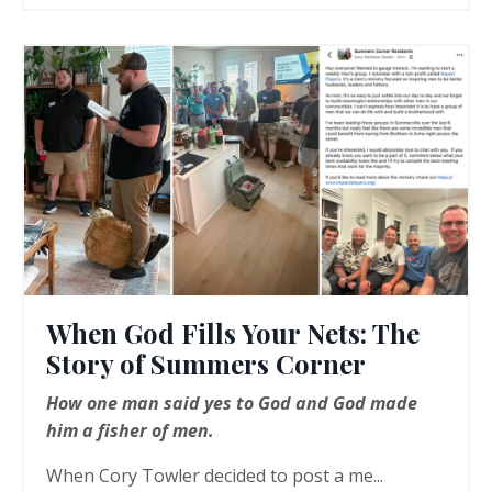
When God Fills Your Nets: The
Story of Summers Corner
How one man said yes to God and God made
him a fisher of men.
When Cory Towler decided to post a me...