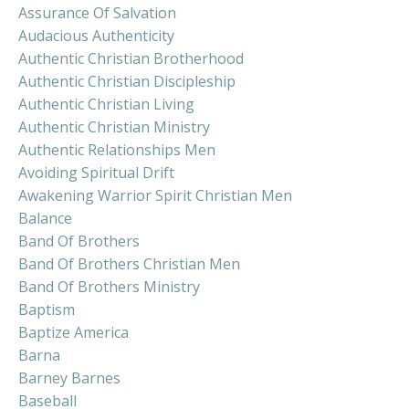
Assurance Of Salvation
Audacious Authenticity
Authentic Christian Brotherhood
Authentic Christian Discipleship
Authentic Christian Living
Authentic Christian Ministry
Authentic Relationships Men
Avoiding Spiritual Drift
Awakening Warrior Spirit Christian Men
Balance
Band Of Brothers
Band Of Brothers Christian Men
Band Of Brothers Ministry
Baptism
Baptize America
Barna
Barney Barnes
Baseball