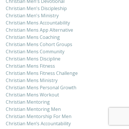
Christian Men's Devotional
Christian Men's Discipleship
Christian Men's Ministry
Christian Mens Accountability
Christian Mens App Alternative
Christian Mens Coaching
Christian Mens Cohort Groups
Christian Mens Community
Christian Mens Discipline
Christian Mens Fitness
Christian Mens Fitness Challenge
Christian Mens Ministry
Christian Mens Personal Growth
Christian Mens Workout
Christian Mentoring
Christian Mentoring Men
Christian Mentorship For Men
Christian Men’s Accountability