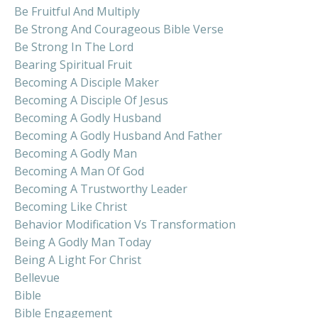
Be Fruitful And Multiply
Be Strong And Courageous Bible Verse
Be Strong In The Lord
Bearing Spiritual Fruit
Becoming A Disciple Maker
Becoming A Disciple Of Jesus
Becoming A Godly Husband
Becoming A Godly Husband And Father
Becoming A Godly Man
Becoming A Man Of God
Becoming A Trustworthy Leader
Becoming Like Christ
Behavior Modification Vs Transformation
Being A Godly Man Today
Being A Light For Christ
Bellevue
Bible
Bible Engagement