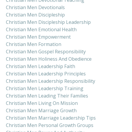
Christian Men Devotional Teaching
Christian Men Devotionals
Christian Men Discipleship
Christian Men Discipleship Leadership
Christian Men Emotional Health
Christian Men Empowerment
Christian Men Formation
Christian Men Gospel Responsibility
Christian Men Holiness And Obedience
Christian Men Leadership Faith
Christian Men Leadership Principles
Christian Men Leadership Responsibility
Christian Men Leadership Training
Christian Men Leading Their Families
Christian Men Living On Mission
Christian Men Marriage Growth
Christian Men Marriage Leadership Tips
Christian Men Personal Growth Groups