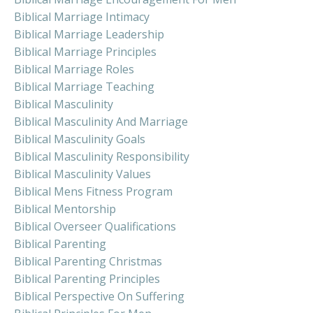
Biblical Marriage Intimacy
Biblical Marriage Leadership
Biblical Marriage Principles
Biblical Marriage Roles
Biblical Marriage Teaching
Biblical Masculinity
Biblical Masculinity And Marriage
Biblical Masculinity Goals
Biblical Masculinity Responsibility
Biblical Masculinity Values
Biblical Mens Fitness Program
Biblical Mentorship
Biblical Overseer Qualifications
Biblical Parenting
Biblical Parenting Christmas
Biblical Parenting Principles
Biblical Perspective On Suffering