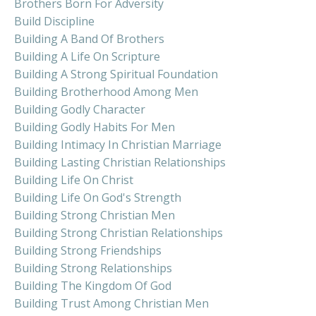
Brothers Born For Adversity
Build Discipline
Building A Band Of Brothers
Building A Life On Scripture
Building A Strong Spiritual Foundation
Building Brotherhood Among Men
Building Godly Character
Building Godly Habits For Men
Building Intimacy In Christian Marriage
Building Lasting Christian Relationships
Building Life On Christ
Building Life On God's Strength
Building Strong Christian Men
Building Strong Christian Relationships
Building Strong Friendships
Building Strong Relationships
Building The Kingdom Of God
Building Trust Among Christian Men