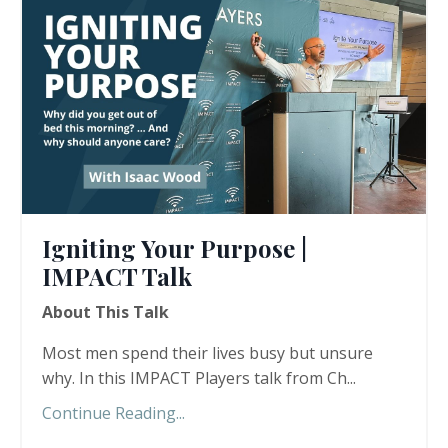
Igniting Your Purpose |
IMPACT Talk
About This Talk
Most men spend their lives busy but unsure
why. In this IMPACT Players talk from Ch...
Continue Reading...