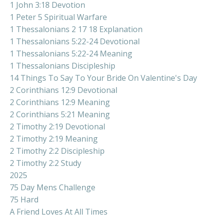
1 John 3:18 Devotion
1 Peter 5 Spiritual Warfare
1 Thessalonians 2 17 18 Explanation
1 Thessalonians 5:22-24 Devotional
1 Thessalonians 5:22-24 Meaning
1 Thessalonians Discipleship
14 Things To Say To Your Bride On Valentine's Day
2 Corinthians 12:9 Devotional
2 Corinthians 12:9 Meaning
2 Corinthians 5:21 Meaning
2 Timothy 2:19 Devotional
2 Timothy 2:19 Meaning
2 Timothy 2:2 Discipleship
2 Timothy 2:2 Study
2025
75 Day Mens Challenge
75 Hard
A Friend Loves At All Times