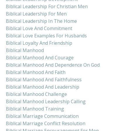
Biblical Leadership For Christian Men
Biblical Leadership For Men
Biblical Leadership In The Home
Biblical Love And Commitment
Biblical Love Examples For Husbands
Biblical Loyalty And Friendship
Biblical Manhood
Biblical Manhood And Courage
Biblical Manhood And Dependence On God
Biblical Manhood And Faith
Biblical Manhood And Faithfulness
Biblical Manhood And Leadership
Biblical Manhood Challenge
Biblical Manhood Leadership Calling
Biblical Manhood Training
Biblical Marriage Communication
Biblical Marriage Conflict Resolution
Biblical Marriage Encouragement For Men