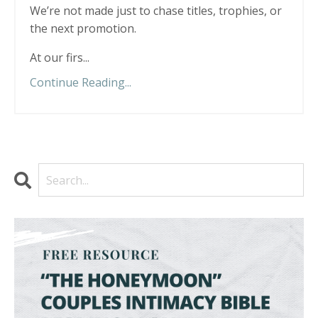
We’re not made just to chase titles, trophies, or
the next promotion.
At our firs
...
Continue Reading...