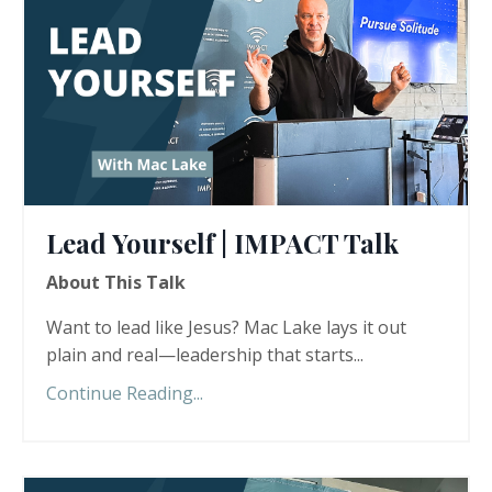
Lead Yourself | IMPACT Talk
About This Talk
Want to lead like Jesus? Mac Lake lays it out
plain and real—leadership that starts...
Continue Reading...