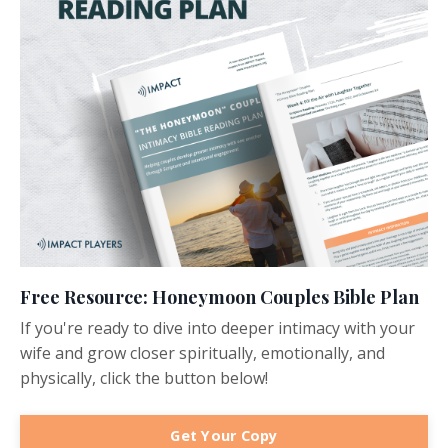
Free Resource: Honeymoon Couples Bible Plan
If you're ready to dive into deeper intimacy with your
wife and grow closer spiritually, emotionally, and
physically, click the button below!
Get Your Copy