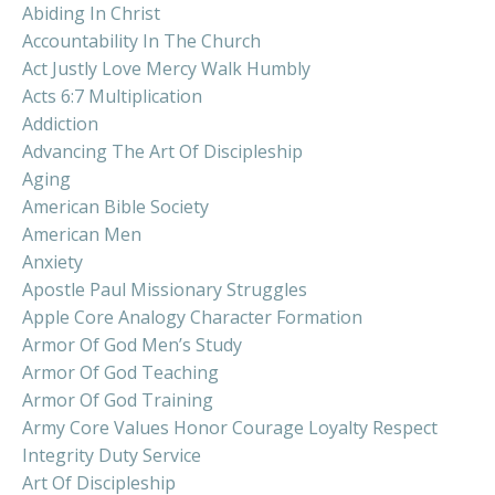
Abiding In Christ
Accountability In The Church
Act Justly Love Mercy Walk Humbly
Acts 6:7 Multiplication
Addiction
Advancing The Art Of Discipleship
Aging
American Bible Society
American Men
Anxiety
Apostle Paul Missionary Struggles
Apple Core Analogy Character Formation
Armor Of God Men’s Study
Armor Of God Teaching
Armor Of God Training
Army Core Values Honor Courage Loyalty Respect
Integrity Duty Service
Art Of Discipleship