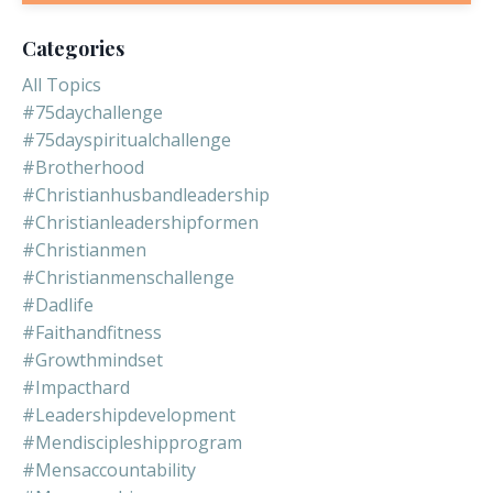
Categories
All Topics
#75daychallenge
#75dayspiritualchallenge
#brotherhood
#christianhusbandleadership
#christianleadershipformen
#christianmen
#christianmenschallenge
#dadlife
#faithandfitness
#growthmindset
#impacthard
#leadershipdevelopment
#mendiscipleshipprogram
#mensaccountability