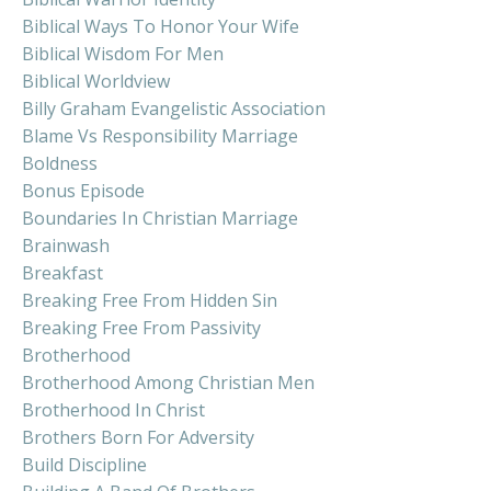
Biblical Ways To Honor Your Wife
Biblical Wisdom For Men
Biblical Worldview
Billy Graham Evangelistic Association
Blame Vs Responsibility Marriage
Boldness
Bonus Episode
Boundaries In Christian Marriage
Brainwash
Breakfast
Breaking Free From Hidden Sin
Breaking Free From Passivity
Brotherhood
Brotherhood Among Christian Men
Brotherhood In Christ
Brothers Born For Adversity
Build Discipline