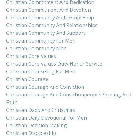
Christian Commitment And Dedication
Christian Commitment And Devotion
Christian Community And Discipleship
Christian Community And Relationships
Christian Community And Support
Christian Community For Men
Christian Community Men
Christian Core Values
Christian Core Values Duty Honor Service
Christian Counseling For Men
Christian Courage
Christian Courage And Conviction
Christian Courage And Convictionpeople Pleasing And
Faith
Christian Dads And Christmas
Christian Daily Devotional For Men
Christian Decision Making
Christian Discipleship