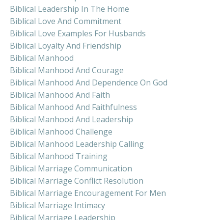
Biblical Leadership In The Home
Biblical Love And Commitment
Biblical Love Examples For Husbands
Biblical Loyalty And Friendship
Biblical Manhood
Biblical Manhood And Courage
Biblical Manhood And Dependence On God
Biblical Manhood And Faith
Biblical Manhood And Faithfulness
Biblical Manhood And Leadership
Biblical Manhood Challenge
Biblical Manhood Leadership Calling
Biblical Manhood Training
Biblical Marriage Communication
Biblical Marriage Conflict Resolution
Biblical Marriage Encouragement For Men
Biblical Marriage Intimacy
Biblical Marriage Leadership