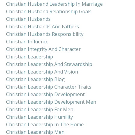
Christian Husband Leadership In Marriage
Christian Husband Relationship Goals
Christian Husbands
Christian Husbands And Fathers
Christian Husbands Responsibility
Christian Influence
Christian Integrity And Character
Christian Leadership
Christian Leadership And Stewardship
Christian Leadership And Vision
Christian Leadership Blog
Christian Leadership Character Traits
Christian Leadership Development
Christian Leadership Development Men
Christian Leadership For Men
Christian Leadership Humility
Christian Leadership In The Home
Christian Leadership Men