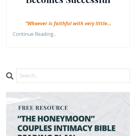
“Whoever is faithful with very little
...
Continue Reading...