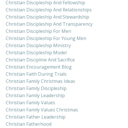
Christian Discipleship And Fellowship
Christian Discipleship And Relationships
Christian Discipleship And Stewardship
Christian Discipleship And Transparency
Christian Discipleship For Men
Christian Discipleship For Young Men
Christian Discipleship Ministry
Christian Discipleship Model
Christian Discipline And Sacrifice
Christian Encouragement Blog
Christian Faith During Trials
Christian Family Christmas Ideas
Christian Family Discipleship
Christian Family Leadership
Christian Family Values
Christian Family Values Christmas
Christian Father Leadership
Christian Fatherhood