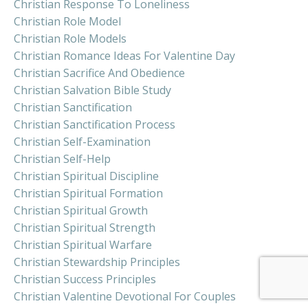
Christian Response To Loneliness
Christian Role Model
Christian Role Models
Christian Romance Ideas For Valentine Day
Christian Sacrifice And Obedience
Christian Salvation Bible Study
Christian Sanctification
Christian Sanctification Process
Christian Self-Examination
Christian Self-Help
Christian Spiritual Discipline
Christian Spiritual Formation
Christian Spiritual Growth
Christian Spiritual Strength
Christian Spiritual Warfare
Christian Stewardship Principles
Christian Success Principles
Christian Valentine Devotional For Couples