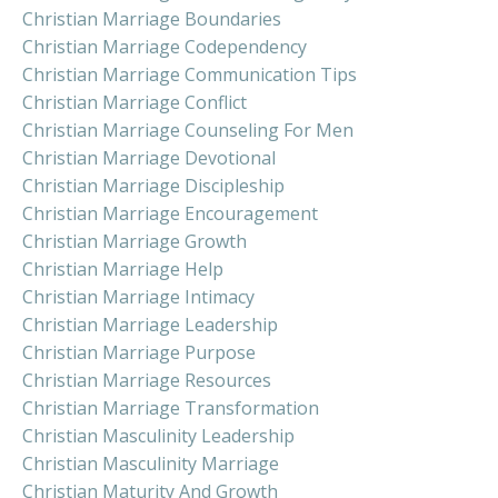
Christian Marriage Boundaries
Christian Marriage Codependency
Christian Marriage Communication Tips
Christian Marriage Conflict
Christian Marriage Counseling For Men
Christian Marriage Devotional
Christian Marriage Discipleship
Christian Marriage Encouragement
Christian Marriage Growth
Christian Marriage Help
Christian Marriage Intimacy
Christian Marriage Leadership
Christian Marriage Purpose
Christian Marriage Resources
Christian Marriage Transformation
Christian Masculinity Leadership
Christian Masculinity Marriage
Christian Maturity And Growth