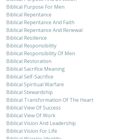
Biblical Purpose For Men
Biblical Repentance
Biblical Repentance And Faith
Biblical Repentance And Renewal
Biblical Resilience
Biblical Responsibility
Biblical Responsibility Of Men
Biblical Restoration
Biblical Sacrifice Meaning
Biblical Self-Sacrifice
Biblical Spiritual Warfare
Biblical Stewardship
Biblical Transformation Of The Heart
Biblical View Of Success
Biblical View Of Work
Biblical Vision And Leadership
Biblical Vision For Life
Biblical Warrior Identity