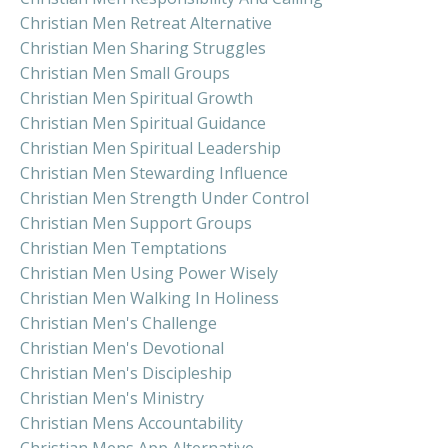
Christian Men Retreat Alternative
Christian Men Sharing Struggles
Christian Men Small Groups
Christian Men Spiritual Growth
Christian Men Spiritual Guidance
Christian Men Spiritual Leadership
Christian Men Stewarding Influence
Christian Men Strength Under Control
Christian Men Support Groups
Christian Men Temptations
Christian Men Using Power Wisely
Christian Men Walking In Holiness
Christian Men's Challenge
Christian Men's Devotional
Christian Men's Discipleship
Christian Men's Ministry
Christian Mens Accountability
Christian Mens App Alternative