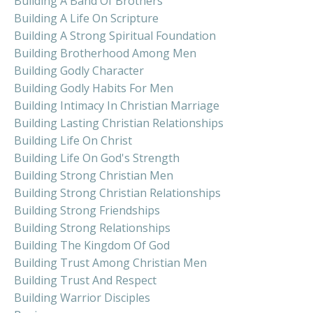
Building A Band Of Brothers
Building A Life On Scripture
Building A Strong Spiritual Foundation
Building Brotherhood Among Men
Building Godly Character
Building Godly Habits For Men
Building Intimacy In Christian Marriage
Building Lasting Christian Relationships
Building Life On Christ
Building Life On God's Strength
Building Strong Christian Men
Building Strong Christian Relationships
Building Strong Friendships
Building Strong Relationships
Building The Kingdom Of God
Building Trust Among Christian Men
Building Trust And Respect
Building Warrior Disciples