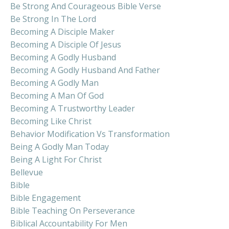
Be Strong And Courageous Bible Verse
Be Strong In The Lord
Becoming A Disciple Maker
Becoming A Disciple Of Jesus
Becoming A Godly Husband
Becoming A Godly Husband And Father
Becoming A Godly Man
Becoming A Man Of God
Becoming A Trustworthy Leader
Becoming Like Christ
Behavior Modification Vs Transformation
Being A Godly Man Today
Being A Light For Christ
Bellevue
Bible
Bible Engagement
Bible Teaching On Perseverance
Biblical Accountability For Men