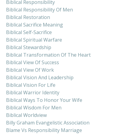
Biblical Responsibility
Biblical Responsibility Of Men
Biblical Restoration
Biblical Sacrifice Meaning
Biblical Self-Sacrifice
Biblical Spiritual Warfare
Biblical Stewardship
Biblical Transformation Of The Heart
Biblical View Of Success
Biblical View Of Work
Biblical Vision And Leadership
Biblical Vision For Life
Biblical Warrior Identity
Biblical Ways To Honor Your Wife
Biblical Wisdom For Men
Biblical Worldview
Billy Graham Evangelistic Association
Blame Vs Responsibility Marriage