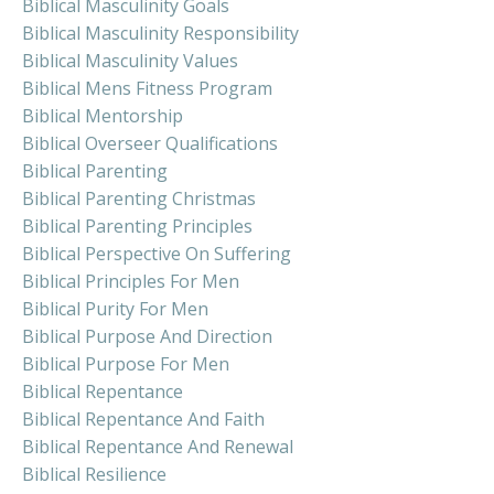
Biblical Masculinity Goals
Biblical Masculinity Responsibility
Biblical Masculinity Values
Biblical Mens Fitness Program
Biblical Mentorship
Biblical Overseer Qualifications
Biblical Parenting
Biblical Parenting Christmas
Biblical Parenting Principles
Biblical Perspective On Suffering
Biblical Principles For Men
Biblical Purity For Men
Biblical Purpose And Direction
Biblical Purpose For Men
Biblical Repentance
Biblical Repentance And Faith
Biblical Repentance And Renewal
Biblical Resilience