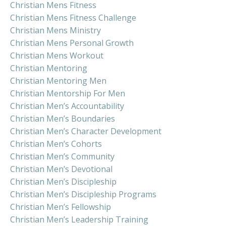
Christian Mens Fitness
Christian Mens Fitness Challenge
Christian Mens Ministry
Christian Mens Personal Growth
Christian Mens Workout
Christian Mentoring
Christian Mentoring Men
Christian Mentorship For Men
Christian Men’s Accountability
Christian Men’s Boundaries
Christian Men’s Character Development
Christian Men’s Cohorts
Christian Men’s Community
Christian Men’s Devotional
Christian Men’s Discipleship
Christian Men’s Discipleship Programs
Christian Men’s Fellowship
Christian Men’s Leadership Training