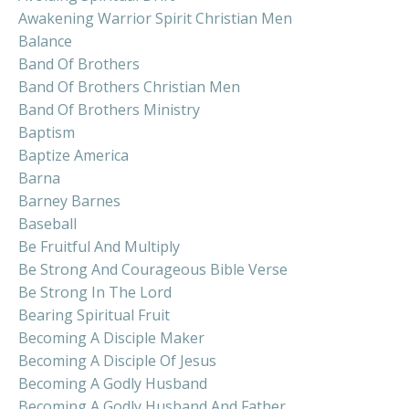
Awakening Warrior Spirit Christian Men
Balance
Band Of Brothers
Band Of Brothers Christian Men
Band Of Brothers Ministry
Baptism
Baptize America
Barna
Barney Barnes
Baseball
Be Fruitful And Multiply
Be Strong And Courageous Bible Verse
Be Strong In The Lord
Bearing Spiritual Fruit
Becoming A Disciple Maker
Becoming A Disciple Of Jesus
Becoming A Godly Husband
Becoming A Godly Husband And Father