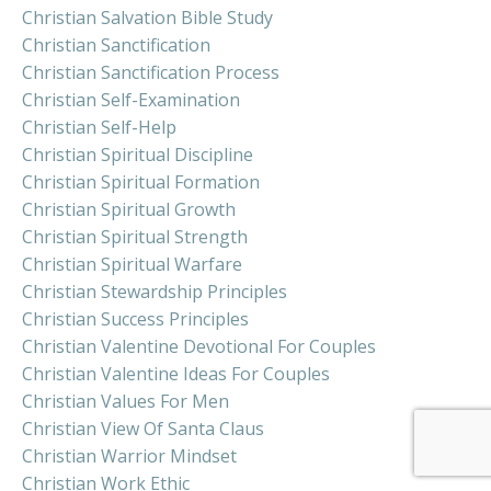
Christian Salvation Bible Study
Christian Sanctification
Christian Sanctification Process
Christian Self-Examination
Christian Self-Help
Christian Spiritual Discipline
Christian Spiritual Formation
Christian Spiritual Growth
Christian Spiritual Strength
Christian Spiritual Warfare
Christian Stewardship Principles
Christian Success Principles
Christian Valentine Devotional For Couples
Christian Valentine Ideas For Couples
Christian Values For Men
Christian View Of Santa Claus
Christian Warrior Mindset
Christian Work Ethic