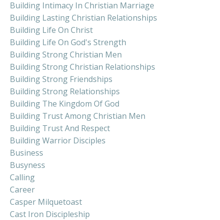
Building Intimacy In Christian Marriage
Building Lasting Christian Relationships
Building Life On Christ
Building Life On God's Strength
Building Strong Christian Men
Building Strong Christian Relationships
Building Strong Friendships
Building Strong Relationships
Building The Kingdom Of God
Building Trust Among Christian Men
Building Trust And Respect
Building Warrior Disciples
Business
Busyness
Calling
Career
Casper Milquetoast
Cast Iron Discipleship