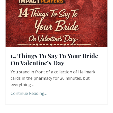
14 Things To Say To Your Bride
On Valentine's Day
You stand in front of a collection of Hallmark
cards in the pharmacy for 20 minutes, but
everything ...
Continue Reading...