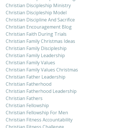
Christian Discipleship Ministry
Christian Discipleship Model
Christian Discipline And Sacrifice
Christian Encouragement Blog
Christian Faith During Trials
Christian Family Christmas Ideas
Christian Family Discipleship
Christian Family Leadership
Christian Family Values
Christian Family Values Christmas
Christian Father Leadership
Christian Fatherhood
Christian Fatherhood Leadership
Christian Fathers
Christian Fellowship
Christian Fellowship For Men
Christian Fitness Accountability
Christian Fitness Challenge