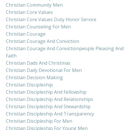
Christian Community Men
Christian Core Values
Christian Core Values Duty Honor Service
Christian Counseling For Men
Christian Courage
Christian Courage And Conviction
Christian Courage And Convictionpeople Pleasing And
Faith
Christian Dads And Christmas
Christian Daily Devotional For Men
Christian Decision Making
Christian Discipleship
Christian Discipleship And Fellowship
Christian Discipleship And Relationships
Christian Discipleship And Stewardship
Christian Discipleship And Transparency
Christian Discipleship For Men
Christian Discipleship For Young Men