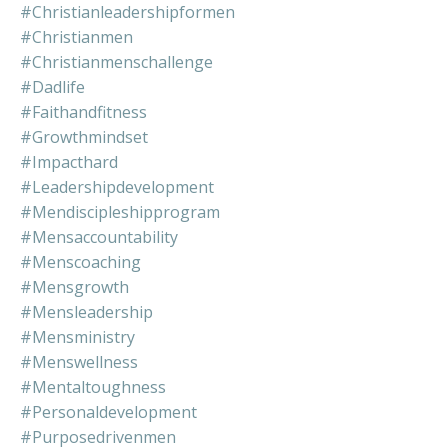
#christianleadershipformen
#christianmen
#christianmenschallenge
#dadlife
#faithandfitness
#growthmindset
#impacthard
#leadershipdevelopment
#mendiscipleshipprogram
#mensaccountability
#menscoaching
#mensgrowth
#mensleadership
#mensministry
#menswellness
#mentaltoughness
#personaldevelopment
#purposedrivenmen