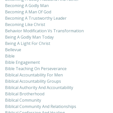
Becoming A Godly Man
Becoming A Man Of God
Becoming A Trustworthy Leader
Becoming Like Christ
Behavior Modification Vs Transformation
Being A Godly Man Today
Being A Light For Christ
Bellevue
Bible
Bible Engagement
Bible Teaching On Perseverance
Biblical Accountability For Men
Biblical Accountability Groups
Biblical Authority And Accountability
Biblical Brotherhood
Biblical Community
Biblical Community And Relationships
Biblical Confession And Healing