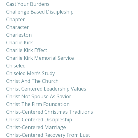
Cast Your Burdens
Challenge Based Discipleship
Chapter
Character
Charleston
Charlie Kirk
Charlie Kirk Effect
Charlie Kirk Memorial Service
Chiseled
Chiseled Men’s Study
Christ And The Church
Christ Centered Leadership Values
Christ Not Spouse As Savior
Christ The Firm Foundation
Christ-Centered Christmas Traditions
Christ-Centered Discipleship
Christ-Centered Marriage
Christ-Centered Recovery From Lust