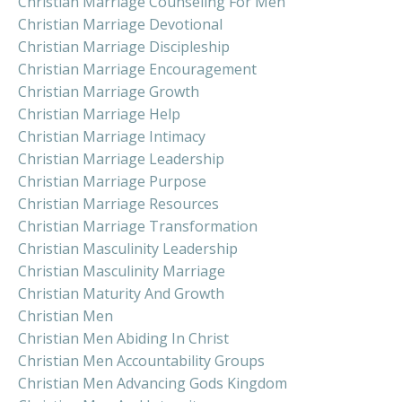
Christian Marriage Counseling For Men
Christian Marriage Devotional
Christian Marriage Discipleship
Christian Marriage Encouragement
Christian Marriage Growth
Christian Marriage Help
Christian Marriage Intimacy
Christian Marriage Leadership
Christian Marriage Purpose
Christian Marriage Resources
Christian Marriage Transformation
Christian Masculinity Leadership
Christian Masculinity Marriage
Christian Maturity And Growth
Christian Men
Christian Men Abiding In Christ
Christian Men Accountability Groups
Christian Men Advancing Gods Kingdom