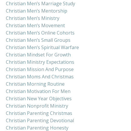
Christian Men’s Marriage Study
Christian Men’s Mentorship
Christian Men’s Ministry
Christian Men’s Movement
Christian Men’s Online Cohorts
Christian Men’s Small Groups
Christian Men’s Spiritual Warfare
Christian Mindset For Growth
Christian Ministry Expectations
Christian Mission And Purpose
Christian Moms And Christmas
Christian Morning Routine
Christian Motivation For Men
Christian New Year Objectives
Christian Nonprofit Ministry
Christian Parenting Christmas
Christian Parenting Devotional
Christian Parenting Honesty