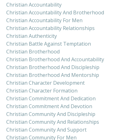
Christian Accountability
Christian Accountability And Brotherhood
Christian Accountability For Men
Christian Accountability Relationships
Christian Authenticity
Christian Battle Against Temptation
Christian Brotherhood
Christian Brotherhood And Accountability
Christian Brotherhood And Discipleship
Christian Brotherhood And Mentorship
Christian Character Development
Christian Character Formation
Christian Commitment And Dedication
Christian Commitment And Devotion
Christian Community And Discipleship
Christian Community And Relationships
Christian Community And Support
Christian Community For Men