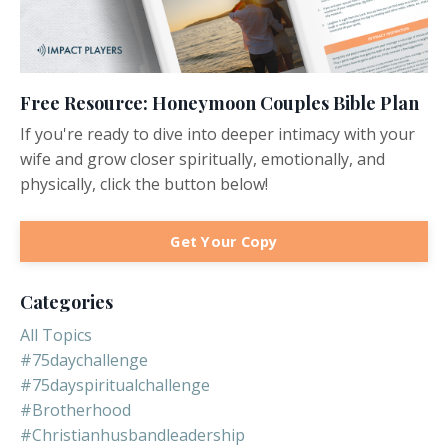
Free Resource: Honeymoon Couples Bible Plan
If you're ready to dive into deeper intimacy with your
wife and grow closer spiritually, emotionally, and
physically, click the button below!
Get Your Copy
Categories
All Topics
#75daychallenge
#75dayspiritualchallenge
#brotherhood
#christianhusbandleadership