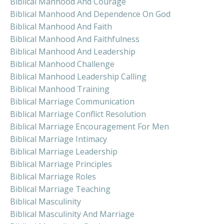
Biblical Manhood And Courage
Biblical Manhood And Dependence On God
Biblical Manhood And Faith
Biblical Manhood And Faithfulness
Biblical Manhood And Leadership
Biblical Manhood Challenge
Biblical Manhood Leadership Calling
Biblical Manhood Training
Biblical Marriage Communication
Biblical Marriage Conflict Resolution
Biblical Marriage Encouragement For Men
Biblical Marriage Intimacy
Biblical Marriage Leadership
Biblical Marriage Principles
Biblical Marriage Roles
Biblical Marriage Teaching
Biblical Masculinity
Biblical Masculinity And Marriage