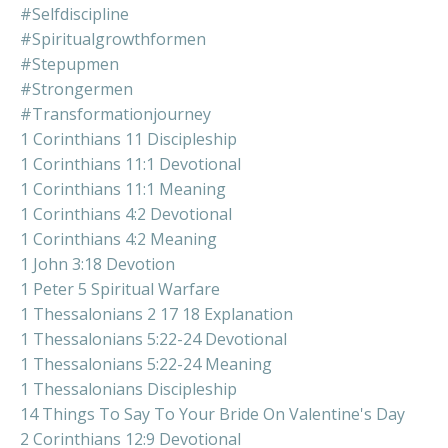
#selfdiscipline
#spiritualgrowthformen
#stepupmen
#strongermen
#transformationjourney
1 Corinthians 11 Discipleship
1 Corinthians 11:1 Devotional
1 Corinthians 11:1 Meaning
1 Corinthians 4:2 Devotional
1 Corinthians 4:2 Meaning
1 John 3:18 Devotion
1 Peter 5 Spiritual Warfare
1 Thessalonians 2 17 18 Explanation
1 Thessalonians 5:22-24 Devotional
1 Thessalonians 5:22-24 Meaning
1 Thessalonians Discipleship
14 Things To Say To Your Bride On Valentine's Day
2 Corinthians 12:9 Devotional