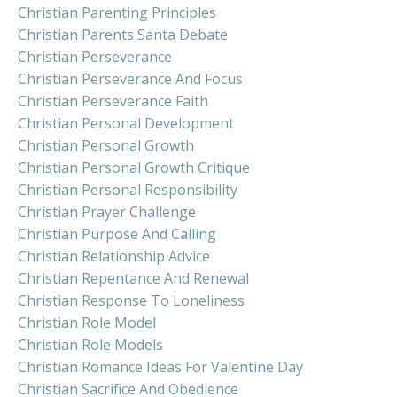
Christian Parenting Principles
Christian Parents Santa Debate
Christian Perseverance
Christian Perseverance And Focus
Christian Perseverance Faith
Christian Personal Development
Christian Personal Growth
Christian Personal Growth Critique
Christian Personal Responsibility
Christian Prayer Challenge
Christian Purpose And Calling
Christian Relationship Advice
Christian Repentance And Renewal
Christian Response To Loneliness
Christian Role Model
Christian Role Models
Christian Romance Ideas For Valentine Day
Christian Sacrifice And Obedience