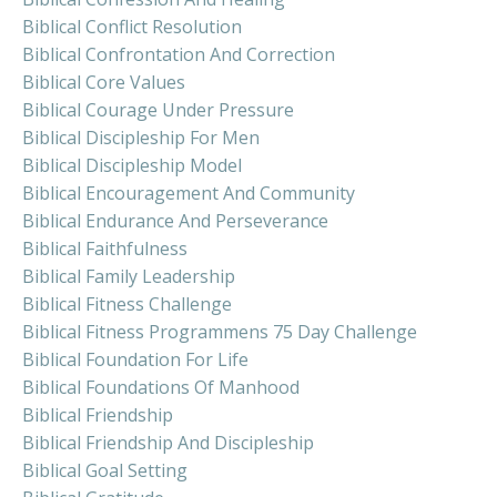
Biblical Conflict Resolution
Biblical Confrontation And Correction
Biblical Core Values
Biblical Courage Under Pressure
Biblical Discipleship For Men
Biblical Discipleship Model
Biblical Encouragement And Community
Biblical Endurance And Perseverance
Biblical Faithfulness
Biblical Family Leadership
Biblical Fitness Challenge
Biblical Fitness Programmens 75 Day Challenge
Biblical Foundation For Life
Biblical Foundations Of Manhood
Biblical Friendship
Biblical Friendship And Discipleship
Biblical Goal Setting