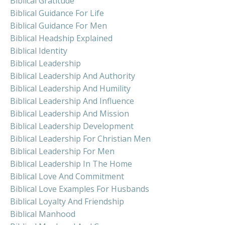
Biblical Gratitude
Biblical Guidance For Life
Biblical Guidance For Men
Biblical Headship Explained
Biblical Identity
Biblical Leadership
Biblical Leadership And Authority
Biblical Leadership And Humility
Biblical Leadership And Influence
Biblical Leadership And Mission
Biblical Leadership Development
Biblical Leadership For Christian Men
Biblical Leadership For Men
Biblical Leadership In The Home
Biblical Love And Commitment
Biblical Love Examples For Husbands
Biblical Loyalty And Friendship
Biblical Manhood