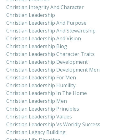
Christian Integrity And Character
Christian Leadership
Christian Leadership And Purpose
Christian Leadership And Stewardship
Christian Leadership And Vision
Christian Leadership Blog
Christian Leadership Character Traits
Christian Leadership Development
Christian Leadership Development Men
Christian Leadership For Men
Christian Leadership Humility
Christian Leadership In The Home
Christian Leadership Men
Christian Leadership Principles
Christian Leadership Values
Christian Leadership Vs Worldly Success
Christian Legacy Building
Christian Life Direction