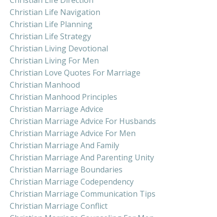
Christian Life Navigation
Christian Life Planning
Christian Life Strategy
Christian Living Devotional
Christian Living For Men
Christian Love Quotes For Marriage
Christian Manhood
Christian Manhood Principles
Christian Marriage Advice
Christian Marriage Advice For Husbands
Christian Marriage Advice For Men
Christian Marriage And Family
Christian Marriage And Parenting Unity
Christian Marriage Boundaries
Christian Marriage Codependency
Christian Marriage Communication Tips
Christian Marriage Conflict