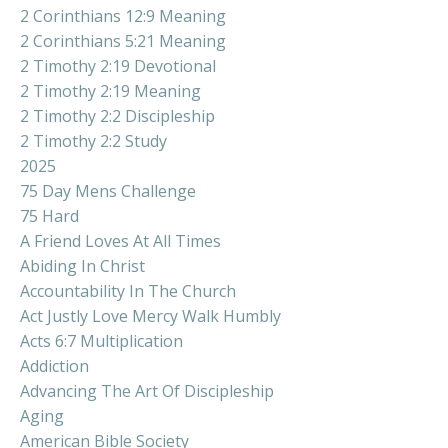
2 Corinthians 12:9 Meaning
2 Corinthians 5:21 Meaning
2 Timothy 2:19 Devotional
2 Timothy 2:19 Meaning
2 Timothy 2:2 Discipleship
2 Timothy 2:2 Study
2025
75 Day Mens Challenge
75 Hard
A Friend Loves At All Times
Abiding In Christ
Accountability In The Church
Act Justly Love Mercy Walk Humbly
Acts 6:7 Multiplication
Addiction
Advancing The Art Of Discipleship
Aging
American Bible Society