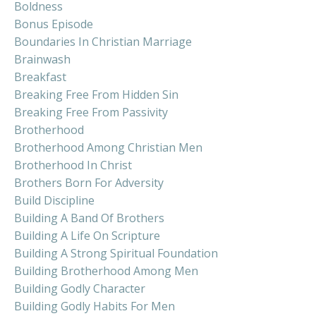
Boldness
Bonus Episode
Boundaries In Christian Marriage
Brainwash
Breakfast
Breaking Free From Hidden Sin
Breaking Free From Passivity
Brotherhood
Brotherhood Among Christian Men
Brotherhood In Christ
Brothers Born For Adversity
Build Discipline
Building A Band Of Brothers
Building A Life On Scripture
Building A Strong Spiritual Foundation
Building Brotherhood Among Men
Building Godly Character
Building Godly Habits For Men