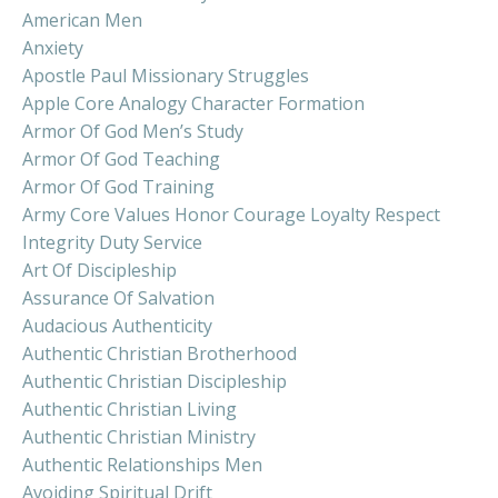
American Men
Anxiety
Apostle Paul Missionary Struggles
Apple Core Analogy Character Formation
Armor Of God Men’s Study
Armor Of God Teaching
Armor Of God Training
Army Core Values Honor Courage Loyalty Respect
Integrity Duty Service
Art Of Discipleship
Assurance Of Salvation
Audacious Authenticity
Authentic Christian Brotherhood
Authentic Christian Discipleship
Authentic Christian Living
Authentic Christian Ministry
Authentic Relationships Men
Avoiding Spiritual Drift