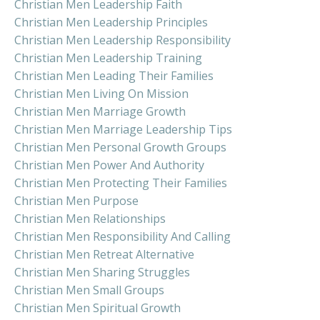
Christian Men Leadership Faith
Christian Men Leadership Principles
Christian Men Leadership Responsibility
Christian Men Leadership Training
Christian Men Leading Their Families
Christian Men Living On Mission
Christian Men Marriage Growth
Christian Men Marriage Leadership Tips
Christian Men Personal Growth Groups
Christian Men Power And Authority
Christian Men Protecting Their Families
Christian Men Purpose
Christian Men Relationships
Christian Men Responsibility And Calling
Christian Men Retreat Alternative
Christian Men Sharing Struggles
Christian Men Small Groups
Christian Men Spiritual Growth