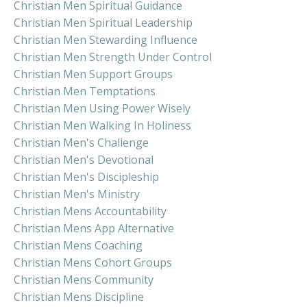
Christian Men Spiritual Guidance
Christian Men Spiritual Leadership
Christian Men Stewarding Influence
Christian Men Strength Under Control
Christian Men Support Groups
Christian Men Temptations
Christian Men Using Power Wisely
Christian Men Walking In Holiness
Christian Men's Challenge
Christian Men's Devotional
Christian Men's Discipleship
Christian Men's Ministry
Christian Mens Accountability
Christian Mens App Alternative
Christian Mens Coaching
Christian Mens Cohort Groups
Christian Mens Community
Christian Mens Discipline