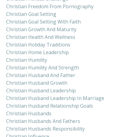
Christian Freedom From Pornography
Christian Goal Setting
Christian Goal Setting With Faith
Christian Growth And Maturity
Christian Health And Wellness
Christian Holiday Traditions
Christian Home Leadership
Christian Humility
Christian Humility And Strength
Christian Husband And Father
Christian Husband Growth
Christian Husband Leadership
Christian Husband Leadership In Marriage
Christian Husband Relationship Goals
Christian Husbands
Christian Husbands And Fathers
Christian Husbands Responsibility
Christian Influence