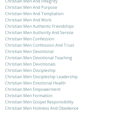
Christian Men And Integrity
Christian Men And Purpose
Christian Men And Temptation
Christian Men And Work
Christian Men Authentic Friendships
Christian Men Authority And Service
Christian Men Confession
Christian Men Confession And Trust
Christian Men Devotional
Christian Men Devotional Teaching
Christian Men Devotionals
Christian Men Discipleship
Christian Men Discipleship Leadership
Christian Men Emotional Health
Christian Men Empowerment
Christian Men Formation
Christian Men Gospel Responsibility
Christian Men Holiness And Obedience