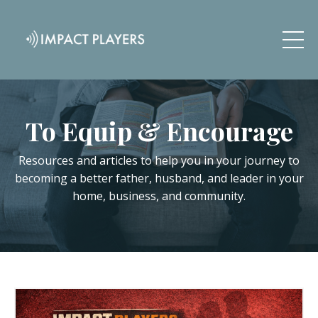
To Equip & Encourage
Resources and articles to help you in your journey to
becoming a better father, husband, and leader in your
home, business, and community.