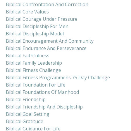
Biblical Confrontation And Correction
Biblical Core Values
Biblical Courage Under Pressure
Biblical Discipleship For Men
Biblical Discipleship Model
Biblical Encouragement And Community
Biblical Endurance And Perseverance
Biblical Faithfulness
Biblical Family Leadership
Biblical Fitness Challenge
Biblical Fitness Programmens 75 Day Challenge
Biblical Foundation For Life
Biblical Foundations Of Manhood
Biblical Friendship
Biblical Friendship And Discipleship
Biblical Goal Setting
Biblical Gratitude
Biblical Guidance For Life