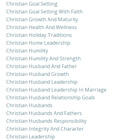
Christian Goal Setting
Christian Goal Setting With Faith
Christian Growth And Maturity
Christian Health And Wellness
Christian Holiday Traditions
Christian Home Leadership
Christian Humility
Christian Humility And Strength
Christian Husband And Father
Christian Husband Growth
Christian Husband Leadership
Christian Husband Leadership In Marriage
Christian Husband Relationship Goals
Christian Husbands
Christian Husbands And Fathers
Christian Husbands Responsibility
Christian Integrity And Character
Christian Leadership