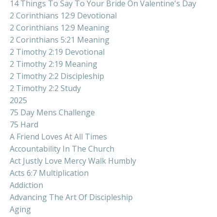
14 Things To Say To Your Bride On Valentine's Day
2 Corinthians 12:9 Devotional
2 Corinthians 12:9 Meaning
2 Corinthians 5:21 Meaning
2 Timothy 2:19 Devotional
2 Timothy 2:19 Meaning
2 Timothy 2:2 Discipleship
2 Timothy 2:2 Study
2025
75 Day Mens Challenge
75 Hard
A Friend Loves At All Times
Accountability In The Church
Act Justly Love Mercy Walk Humbly
Acts 6:7 Multiplication
Addiction
Advancing The Art Of Discipleship
Aging