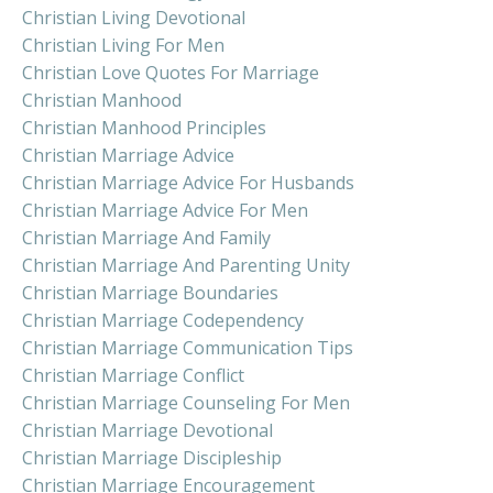
Christian Living Devotional
Christian Living For Men
Christian Love Quotes For Marriage
Christian Manhood
Christian Manhood Principles
Christian Marriage Advice
Christian Marriage Advice For Husbands
Christian Marriage Advice For Men
Christian Marriage And Family
Christian Marriage And Parenting Unity
Christian Marriage Boundaries
Christian Marriage Codependency
Christian Marriage Communication Tips
Christian Marriage Conflict
Christian Marriage Counseling For Men
Christian Marriage Devotional
Christian Marriage Discipleship
Christian Marriage Encouragement