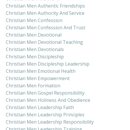
Christian Men Authentic Friendships
Christian Men Authority And Service
Christian Men Confession
Christian Men Confession And Trust
Christian Men Devotional
Christian Men Devotional Teaching
Christian Men Devotionals
Christian Men Discipleship
Christian Men Discipleship Leadership
Christian Men Emotional Health
Christian Men Empowerment
Christian Men Formation
Christian Men Gospel Responsibility
Christian Men Holiness And Obedience
Christian Men Leadership Faith
Christian Men Leadership Principles
Christian Men Leadership Responsibility
Christian Men Leadership Training