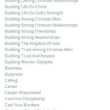
Building Lasting Christian Relationships
Building Life On Christ
Building Life On God's Strength
Building Strong Christian Men
Building Strong Christian Relationships
Building Strong Friendships
Building Strong Relationships
Building The Kingdom Of God
Building Trust Among Christian Men
Building Trust And Respect
Building Warrior Disciples
Business
Busyness
Calling
Career
Casper Milquetoast
Cast Iron Discipleship
Cast Your Burdens