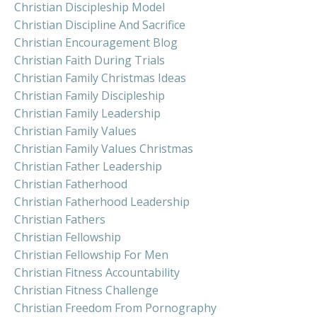
Christian Discipleship Model
Christian Discipline And Sacrifice
Christian Encouragement Blog
Christian Faith During Trials
Christian Family Christmas Ideas
Christian Family Discipleship
Christian Family Leadership
Christian Family Values
Christian Family Values Christmas
Christian Father Leadership
Christian Fatherhood
Christian Fatherhood Leadership
Christian Fathers
Christian Fellowship
Christian Fellowship For Men
Christian Fitness Accountability
Christian Fitness Challenge
Christian Freedom From Pornography