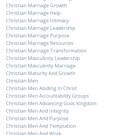
Christian Marriage Growth
Christian Marriage Help
Christian Marriage Intimacy
Christian Marriage Leadership
Christian Marriage Purpose
Christian Marriage Resources
Christian Marriage Transformation
Christian Masculinity Leadership
Christian Masculinity Marriage
Christian Maturity And Growth
Christian Men
Christian Men Abiding In Christ
Christian Men Accountability Groups
Christian Men Advancing Gods Kingdom
Christian Men And Integrity
Christian Men And Purpose
Christian Men And Temptation
Christian Men And Work