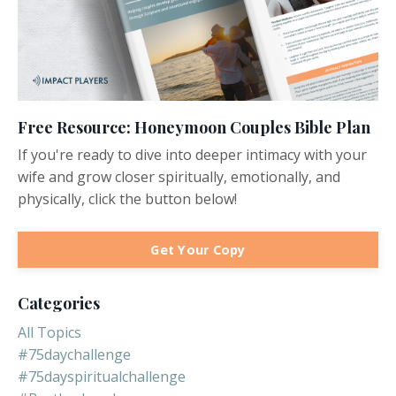
Free Resource: Honeymoon Couples Bible Plan
If you're ready to dive into deeper intimacy with your
wife and grow closer spiritually, emotionally, and
physically, click the button below!
Get Your Copy
Categories
All Topics
#75daychallenge
#75dayspiritualchallenge