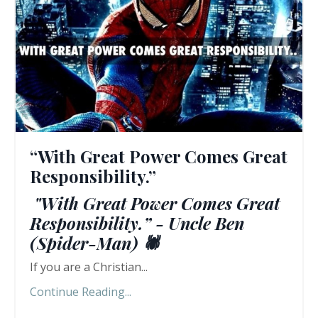
“With Great Power Comes Great
Responsibility.”
"With Great Power Comes Great
Responsibility.” - Uncle Ben
(Spider-Man) 🕷️
If you are a Christian...
Continue Reading...