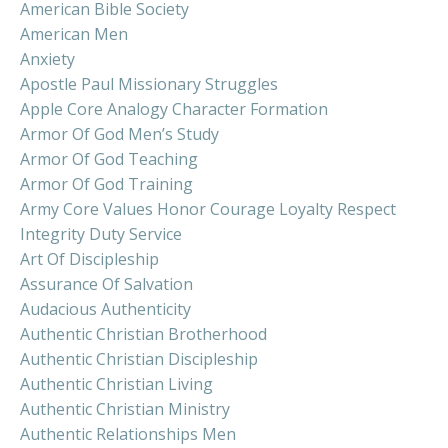
American Bible Society
American Men
Anxiety
Apostle Paul Missionary Struggles
Apple Core Analogy Character Formation
Armor Of God Men’s Study
Armor Of God Teaching
Armor Of God Training
Army Core Values Honor Courage Loyalty Respect
Integrity Duty Service
Art Of Discipleship
Assurance Of Salvation
Audacious Authenticity
Authentic Christian Brotherhood
Authentic Christian Discipleship
Authentic Christian Living
Authentic Christian Ministry
Authentic Relationships Men