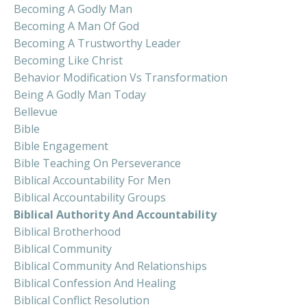
Becoming A Godly Man
Becoming A Man Of God
Becoming A Trustworthy Leader
Becoming Like Christ
Behavior Modification Vs Transformation
Being A Godly Man Today
Bellevue
Bible
Bible Engagement
Bible Teaching On Perseverance
Biblical Accountability For Men
Biblical Accountability Groups
Biblical Authority And Accountability
Biblical Brotherhood
Biblical Community
Biblical Community And Relationships
Biblical Confession And Healing
Biblical Conflict Resolution