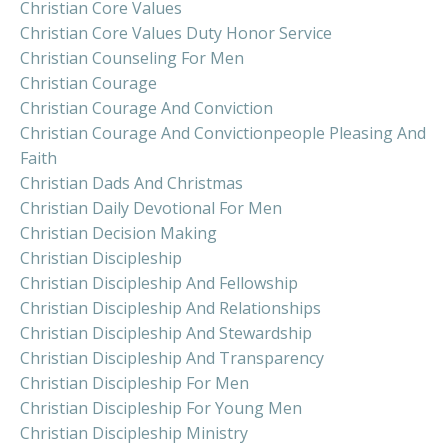
Christian Core Values
Christian Core Values Duty Honor Service
Christian Counseling For Men
Christian Courage
Christian Courage And Conviction
Christian Courage And Convictionpeople Pleasing And
Faith
Christian Dads And Christmas
Christian Daily Devotional For Men
Christian Decision Making
Christian Discipleship
Christian Discipleship And Fellowship
Christian Discipleship And Relationships
Christian Discipleship And Stewardship
Christian Discipleship And Transparency
Christian Discipleship For Men
Christian Discipleship For Young Men
Christian Discipleship Ministry