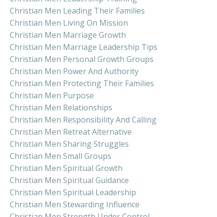
Christian Men Leading Their Families
Christian Men Living On Mission
Christian Men Marriage Growth
Christian Men Marriage Leadership Tips
Christian Men Personal Growth Groups
Christian Men Power And Authority
Christian Men Protecting Their Families
Christian Men Purpose
Christian Men Relationships
Christian Men Responsibility And Calling
Christian Men Retreat Alternative
Christian Men Sharing Struggles
Christian Men Small Groups
Christian Men Spiritual Growth
Christian Men Spiritual Guidance
Christian Men Spiritual Leadership
Christian Men Stewarding Influence
Christian Men Strength Under Control