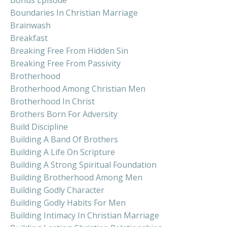
Boundaries In Christian Marriage
Brainwash
Breakfast
Breaking Free From Hidden Sin
Breaking Free From Passivity
Brotherhood
Brotherhood Among Christian Men
Brotherhood In Christ
Brothers Born For Adversity
Build Discipline
Building A Band Of Brothers
Building A Life On Scripture
Building A Strong Spiritual Foundation
Building Brotherhood Among Men
Building Godly Character
Building Godly Habits For Men
Building Intimacy In Christian Marriage