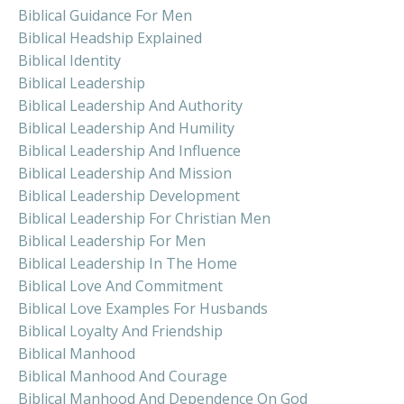
Biblical Guidance For Men
Biblical Headship Explained
Biblical Identity
Biblical Leadership
Biblical Leadership And Authority
Biblical Leadership And Humility
Biblical Leadership And Influence
Biblical Leadership And Mission
Biblical Leadership Development
Biblical Leadership For Christian Men
Biblical Leadership For Men
Biblical Leadership In The Home
Biblical Love And Commitment
Biblical Love Examples For Husbands
Biblical Loyalty And Friendship
Biblical Manhood
Biblical Manhood And Courage
Biblical Manhood And Dependence On God