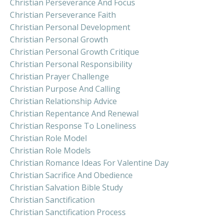
Christian Perseverance And Focus
Christian Perseverance Faith
Christian Personal Development
Christian Personal Growth
Christian Personal Growth Critique
Christian Personal Responsibility
Christian Prayer Challenge
Christian Purpose And Calling
Christian Relationship Advice
Christian Repentance And Renewal
Christian Response To Loneliness
Christian Role Model
Christian Role Models
Christian Romance Ideas For Valentine Day
Christian Sacrifice And Obedience
Christian Salvation Bible Study
Christian Sanctification
Christian Sanctification Process