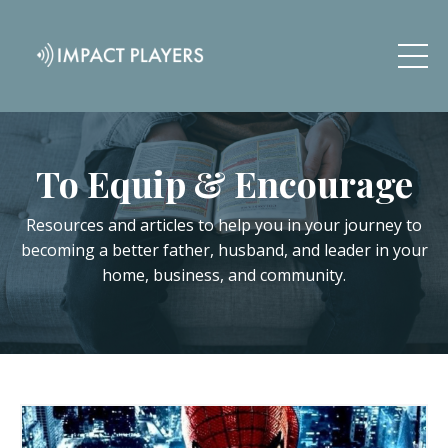
To Equip & Encourage
Resources and articles to help you in your journey to
becoming a better father, husband, and leader in your
home, business, and community.