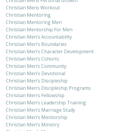
Christian Mens Personal Growth
Christian Mens Workout
Christian Mentoring
Christian Mentoring Men
Christian Mentorship For Men
Christian Men’s Accountability
Christian Men’s Boundaries
Christian Men’s Character Development
Christian Men’s Cohorts
Christian Men’s Community
Christian Men’s Devotional
Christian Men’s Discipleship
Christian Men’s Discipleship Programs
Christian Men’s Fellowship
Christian Men’s Leadership Training
Christian Men’s Marriage Study
Christian Men’s Mentorship
Christian Men’s Ministry