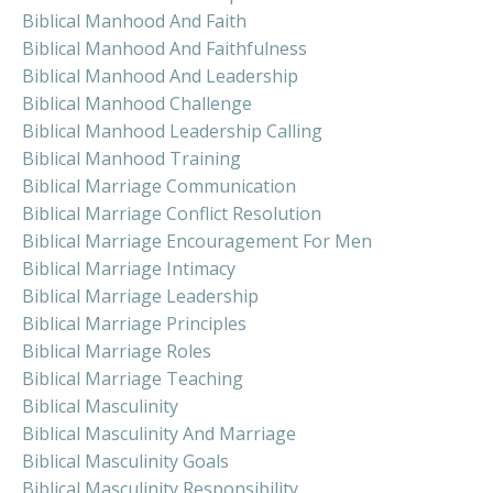
Biblical Manhood And Faith
Biblical Manhood And Faithfulness
Biblical Manhood And Leadership
Biblical Manhood Challenge
Biblical Manhood Leadership Calling
Biblical Manhood Training
Biblical Marriage Communication
Biblical Marriage Conflict Resolution
Biblical Marriage Encouragement For Men
Biblical Marriage Intimacy
Biblical Marriage Leadership
Biblical Marriage Principles
Biblical Marriage Roles
Biblical Marriage Teaching
Biblical Masculinity
Biblical Masculinity And Marriage
Biblical Masculinity Goals
Biblical Masculinity Responsibility