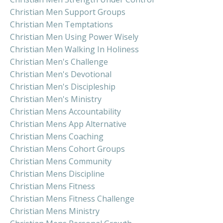
Christian Men Support Groups
Christian Men Temptations
Christian Men Using Power Wisely
Christian Men Walking In Holiness
Christian Men's Challenge
Christian Men's Devotional
Christian Men's Discipleship
Christian Men's Ministry
Christian Mens Accountability
Christian Mens App Alternative
Christian Mens Coaching
Christian Mens Cohort Groups
Christian Mens Community
Christian Mens Discipline
Christian Mens Fitness
Christian Mens Fitness Challenge
Christian Mens Ministry