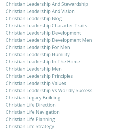
Christian Leadership And Stewardship
Christian Leadership And Vision
Christian Leadership Blog
Christian Leadership Character Traits
Christian Leadership Development
Christian Leadership Development Men
Christian Leadership For Men
Christian Leadership Humility
Christian Leadership In The Home
Christian Leadership Men
Christian Leadership Principles
Christian Leadership Values
Christian Leadership Vs Worldly Success
Christian Legacy Building
Christian Life Direction
Christian Life Navigation
Christian Life Planning
Christian Life Strategy