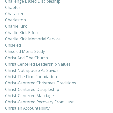
Challenge Based Discipleship
Chapter
Character
Charleston
Charlie Kirk
Charlie Kirk Effect
Charlie Kirk Memorial Service
Chiseled
Chiseled Men’s Study
Christ And The Church
Christ Centered Leadership Values
Christ Not Spouse As Savior
Christ The Firm Foundation
Christ-Centered Christmas Traditions
Christ-Centered Discipleship
Christ-Centered Marriage
Christ-Centered Recovery From Lust
Christian Accountability