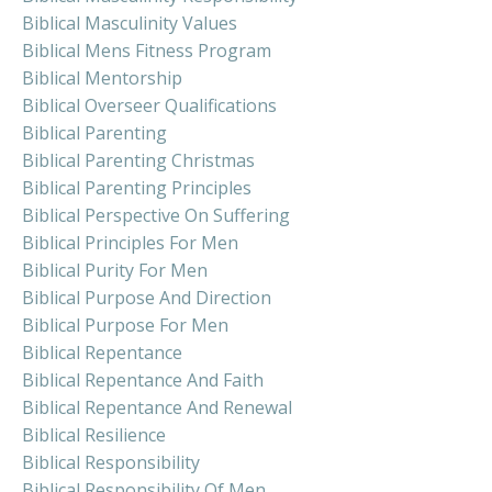
Biblical Masculinity Values
Biblical Mens Fitness Program
Biblical Mentorship
Biblical Overseer Qualifications
Biblical Parenting
Biblical Parenting Christmas
Biblical Parenting Principles
Biblical Perspective On Suffering
Biblical Principles For Men
Biblical Purity For Men
Biblical Purpose And Direction
Biblical Purpose For Men
Biblical Repentance
Biblical Repentance And Faith
Biblical Repentance And Renewal
Biblical Resilience
Biblical Responsibility
Biblical Responsibility Of Men