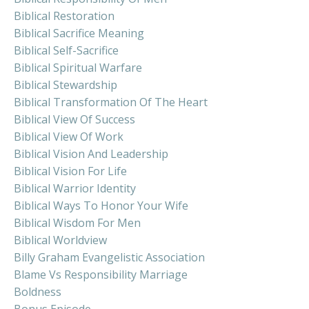
Biblical Restoration
Biblical Sacrifice Meaning
Biblical Self-Sacrifice
Biblical Spiritual Warfare
Biblical Stewardship
Biblical Transformation Of The Heart
Biblical View Of Success
Biblical View Of Work
Biblical Vision And Leadership
Biblical Vision For Life
Biblical Warrior Identity
Biblical Ways To Honor Your Wife
Biblical Wisdom For Men
Biblical Worldview
Billy Graham Evangelistic Association
Blame Vs Responsibility Marriage
Boldness
Bonus Episode