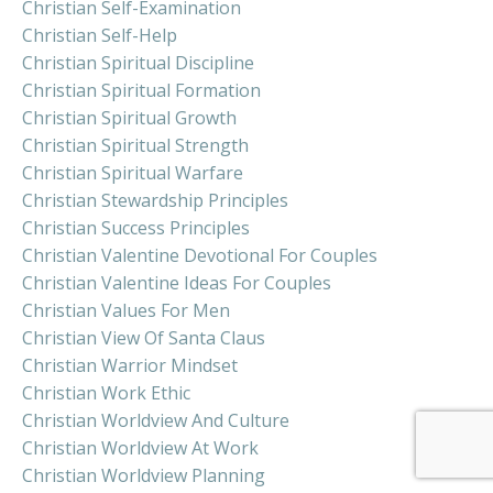
Christian Self-Examination
Christian Self-Help
Christian Spiritual Discipline
Christian Spiritual Formation
Christian Spiritual Growth
Christian Spiritual Strength
Christian Spiritual Warfare
Christian Stewardship Principles
Christian Success Principles
Christian Valentine Devotional For Couples
Christian Valentine Ideas For Couples
Christian Values For Men
Christian View Of Santa Claus
Christian Warrior Mindset
Christian Work Ethic
Christian Worldview And Culture
Christian Worldview At Work
Christian Worldview Planning