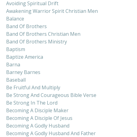
Avoiding Spiritual Drift
Awakening Warrior Spirit Christian Men
Balance
Band Of Brothers
Band Of Brothers Christian Men
Band Of Brothers Ministry
Baptism
Baptize America
Barna
Barney Barnes
Baseball
Be Fruitful And Multiply
Be Strong And Courageous Bible Verse
Be Strong In The Lord
Becoming A Disciple Maker
Becoming A Disciple Of Jesus
Becoming A Godly Husband
Becoming A Godly Husband And Father