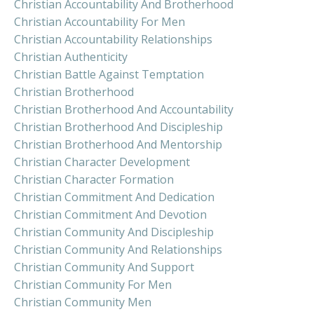
Christian Accountability And Brotherhood
Christian Accountability For Men
Christian Accountability Relationships
Christian Authenticity
Christian Battle Against Temptation
Christian Brotherhood
Christian Brotherhood And Accountability
Christian Brotherhood And Discipleship
Christian Brotherhood And Mentorship
Christian Character Development
Christian Character Formation
Christian Commitment And Dedication
Christian Commitment And Devotion
Christian Community And Discipleship
Christian Community And Relationships
Christian Community And Support
Christian Community For Men
Christian Community Men