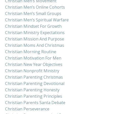
Christian Men’s Movement
Christian Men’s Online Cohorts
Christian Men’s Small Groups
Christian Men’s Spiritual Warfare
Christian Mindset For Growth
Christian Ministry Expectations
Christian Mission And Purpose
Christian Moms And Christmas
Christian Morning Routine
Christian Motivation For Men
Christian New Year Objectives
Christian Nonprofit Ministry
Christian Parenting Christmas
Christian Parenting Devotional
Christian Parenting Honesty
Christian Parenting Principles
Christian Parents Santa Debate
Christian Perseverance