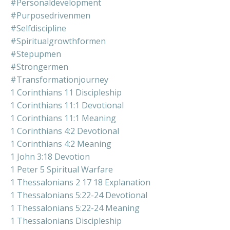
#personaldevelopment
#purposedrivenmen
#selfdiscipline
#spiritualgrowthformen
#stepupmen
#strongermen
#transformationjourney
1 Corinthians 11 Discipleship
1 Corinthians 11:1 Devotional
1 Corinthians 11:1 Meaning
1 Corinthians 4:2 Devotional
1 Corinthians 4:2 Meaning
1 John 3:18 Devotion
1 Peter 5 Spiritual Warfare
1 Thessalonians 2 17 18 Explanation
1 Thessalonians 5:22-24 Devotional
1 Thessalonians 5:22-24 Meaning
1 Thessalonians Discipleship