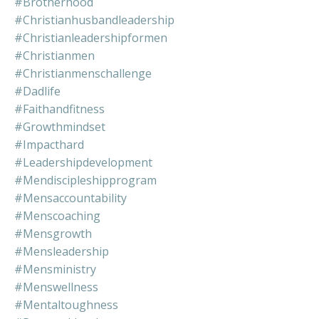
#brotherhood
#christianhusbandleadership
#christianleadershipformen
#christianmen
#christianmenschallenge
#dadlife
#faithandfitness
#growthmindset
#impacthard
#leadershipdevelopment
#mendiscipleshipprogram
#mensaccountability
#menscoaching
#mensgrowth
#mensleadership
#mensministry
#menswellness
#mentaltoughness