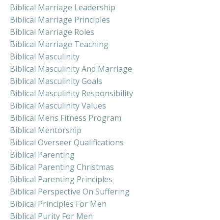
Biblical Marriage Leadership
Biblical Marriage Principles
Biblical Marriage Roles
Biblical Marriage Teaching
Biblical Masculinity
Biblical Masculinity And Marriage
Biblical Masculinity Goals
Biblical Masculinity Responsibility
Biblical Masculinity Values
Biblical Mens Fitness Program
Biblical Mentorship
Biblical Overseer Qualifications
Biblical Parenting
Biblical Parenting Christmas
Biblical Parenting Principles
Biblical Perspective On Suffering
Biblical Principles For Men
Biblical Purity For Men