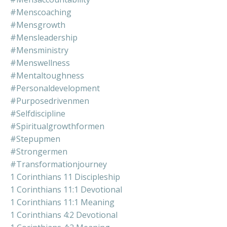
#menscoaching
#mensgrowth
#mensleadership
#mensministry
#menswellness
#mentaltoughness
#personaldevelopment
#purposedrivenmen
#selfdiscipline
#spiritualgrowthformen
#stepupmen
#strongermen
#transformationjourney
1 Corinthians 11 Discipleship
1 Corinthians 11:1 Devotional
1 Corinthians 11:1 Meaning
1 Corinthians 4:2 Devotional