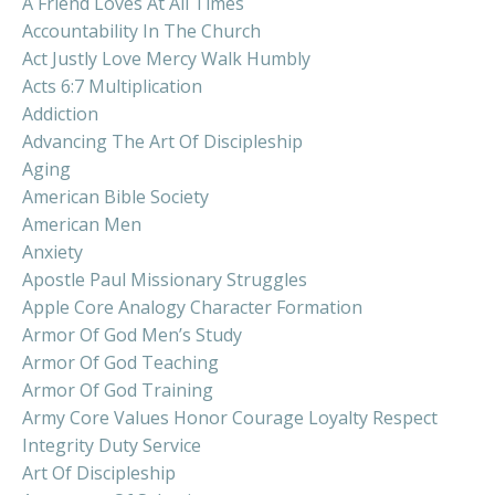
A Friend Loves At All Times
Accountability In The Church
Act Justly Love Mercy Walk Humbly
Acts 6:7 Multiplication
Addiction
Advancing The Art Of Discipleship
Aging
American Bible Society
American Men
Anxiety
Apostle Paul Missionary Struggles
Apple Core Analogy Character Formation
Armor Of God Men’s Study
Armor Of God Teaching
Armor Of God Training
Army Core Values Honor Courage Loyalty Respect
Integrity Duty Service
Art Of Discipleship