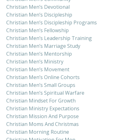
Christian Men’s Devotional
Christian Men’s Discipleship
Christian Men’s Discipleship Programs
Christian Men’s Fellowship
Christian Men’s Leadership Training
Christian Men’s Marriage Study
Christian Men’s Mentorship
Christian Men’s Ministry
Christian Men’s Movement
Christian Men’s Online Cohorts
Christian Men’s Small Groups
Christian Men’s Spiritual Warfare
Christian Mindset For Growth
Christian Ministry Expectations
Christian Mission And Purpose
Christian Moms And Christmas
Christian Morning Routine
Christian Motivation For Men