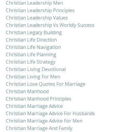
Christian Leadership Men
Christian Leadership Principles
Christian Leadership Values
Christian Leadership Vs Worldly Success
Christian Legacy Building
Christian Life Direction
Christian Life Navigation
Christian Life Planning
Christian Life Strategy
Christian Living Devotional
Christian Living For Men
Christian Love Quotes For Marriage
Christian Manhood
Christian Manhood Principles
Christian Marriage Advice
Christian Marriage Advice For Husbands
Christian Marriage Advice For Men
Christian Marriage And Family