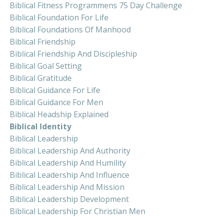
Biblical Fitness Programmens 75 Day Challenge
Biblical Foundation For Life
Biblical Foundations Of Manhood
Biblical Friendship
Biblical Friendship And Discipleship
Biblical Goal Setting
Biblical Gratitude
Biblical Guidance For Life
Biblical Guidance For Men
Biblical Headship Explained
Biblical Identity
Biblical Leadership
Biblical Leadership And Authority
Biblical Leadership And Humility
Biblical Leadership And Influence
Biblical Leadership And Mission
Biblical Leadership Development
Biblical Leadership For Christian Men