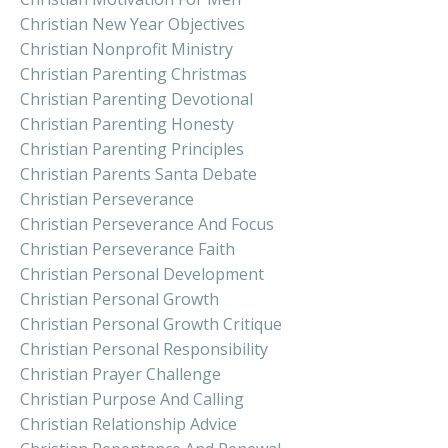
Christian New Year Objectives
Christian Nonprofit Ministry
Christian Parenting Christmas
Christian Parenting Devotional
Christian Parenting Honesty
Christian Parenting Principles
Christian Parents Santa Debate
Christian Perseverance
Christian Perseverance And Focus
Christian Perseverance Faith
Christian Personal Development
Christian Personal Growth
Christian Personal Growth Critique
Christian Personal Responsibility
Christian Prayer Challenge
Christian Purpose And Calling
Christian Relationship Advice