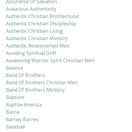
Assurance Of Salvation
Audacious Authenticity
Authentic Christian Brotherhood
Authentic Christian Discipleship
Authentic Christian Living
Authentic Christian Ministry
Authentic Relationships Men
Avoiding Spiritual Drift
Awakening Warrior Spirit Christian Men
Balance
Band Of Brothers
Band Of Brothers Christian Men
Band Of Brothers Ministry
Baptism
Baptize America
Barna
Barney Barnes
Baseball