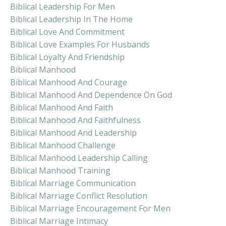
Biblical Leadership For Men
Biblical Leadership In The Home
Biblical Love And Commitment
Biblical Love Examples For Husbands
Biblical Loyalty And Friendship
Biblical Manhood
Biblical Manhood And Courage
Biblical Manhood And Dependence On God
Biblical Manhood And Faith
Biblical Manhood And Faithfulness
Biblical Manhood And Leadership
Biblical Manhood Challenge
Biblical Manhood Leadership Calling
Biblical Manhood Training
Biblical Marriage Communication
Biblical Marriage Conflict Resolution
Biblical Marriage Encouragement For Men
Biblical Marriage Intimacy