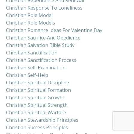
Christian Repentance And Renewal
Christian Response To Loneliness
Christian Role Model
Christian Role Models
Christian Romance Ideas For Valentine Day
Christian Sacrifice And Obedience
Christian Salvation Bible Study
Christian Sanctification
Christian Sanctification Process
Christian Self-Examination
Christian Self-Help
Christian Spiritual Discipline
Christian Spiritual Formation
Christian Spiritual Growth
Christian Spiritual Strength
Christian Spiritual Warfare
Christian Stewardship Principles
Christian Success Principles