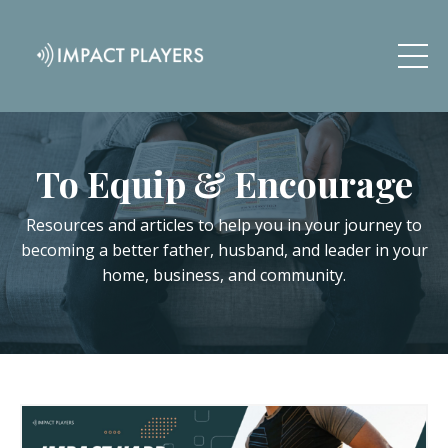
To Equip & Encourage
Resources and articles to help you in your journey to
becoming a better father, husband, and leader in your
home, business, and community.