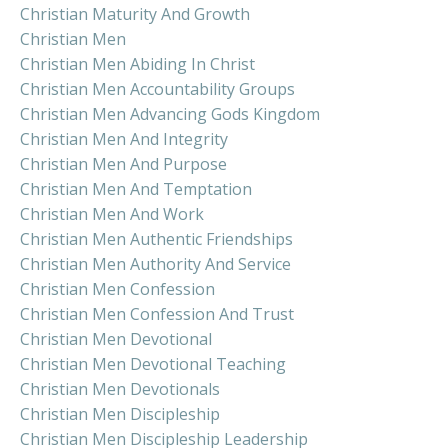
Christian Maturity And Growth
Christian Men
Christian Men Abiding In Christ
Christian Men Accountability Groups
Christian Men Advancing Gods Kingdom
Christian Men And Integrity
Christian Men And Purpose
Christian Men And Temptation
Christian Men And Work
Christian Men Authentic Friendships
Christian Men Authority And Service
Christian Men Confession
Christian Men Confession And Trust
Christian Men Devotional
Christian Men Devotional Teaching
Christian Men Devotionals
Christian Men Discipleship
Christian Men Discipleship Leadership