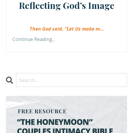
Reflecting God’s Image
Then God said, “Let Us make m
...
Continue Reading...