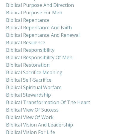
Biblical Purpose And Direction
Biblical Purpose For Men
Biblical Repentance
Biblical Repentance And Faith
Biblical Repentance And Renewal
Biblical Resilience
Biblical Responsibility
Biblical Responsibility Of Men
Biblical Restoration
Biblical Sacrifice Meaning
Biblical Self-Sacrifice
Biblical Spiritual Warfare
Biblical Stewardship
Biblical Transformation Of The Heart
Biblical View Of Success
Biblical View Of Work
Biblical Vision And Leadership
Biblical Vision For Life