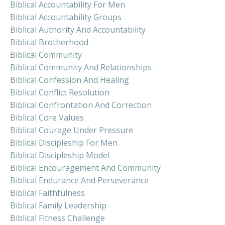
Biblical Accountability For Men
Biblical Accountability Groups
Biblical Authority And Accountability
Biblical Brotherhood
Biblical Community
Biblical Community And Relationships
Biblical Confession And Healing
Biblical Conflict Resolution
Biblical Confrontation And Correction
Biblical Core Values
Biblical Courage Under Pressure
Biblical Discipleship For Men
Biblical Discipleship Model
Biblical Encouragement And Community
Biblical Endurance And Perseverance
Biblical Faithfulness
Biblical Family Leadership
Biblical Fitness Challenge