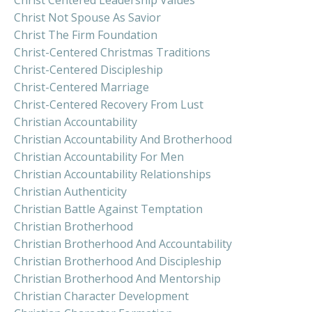
Christ Centered Leadership Values
Christ Not Spouse As Savior
Christ The Firm Foundation
Christ-Centered Christmas Traditions
Christ-Centered Discipleship
Christ-Centered Marriage
Christ-Centered Recovery From Lust
Christian Accountability
Christian Accountability And Brotherhood
Christian Accountability For Men
Christian Accountability Relationships
Christian Authenticity
Christian Battle Against Temptation
Christian Brotherhood
Christian Brotherhood And Accountability
Christian Brotherhood And Discipleship
Christian Brotherhood And Mentorship
Christian Character Development