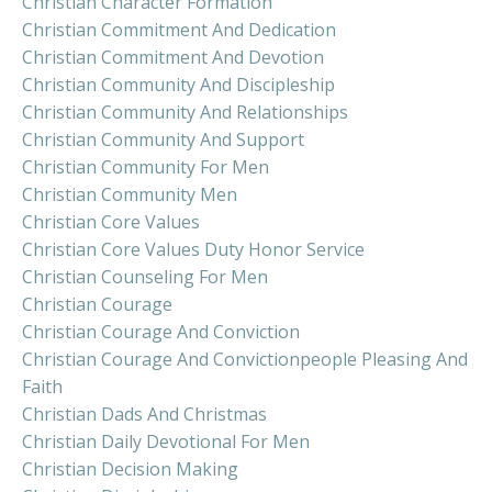
Christian Character Formation
Christian Commitment And Dedication
Christian Commitment And Devotion
Christian Community And Discipleship
Christian Community And Relationships
Christian Community And Support
Christian Community For Men
Christian Community Men
Christian Core Values
Christian Core Values Duty Honor Service
Christian Counseling For Men
Christian Courage
Christian Courage And Conviction
Christian Courage And Convictionpeople Pleasing And
Faith
Christian Dads And Christmas
Christian Daily Devotional For Men
Christian Decision Making