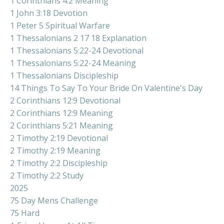
1 Corinthians 4:2 Meaning
1 John 3:18 Devotion
1 Peter 5 Spiritual Warfare
1 Thessalonians 2 17 18 Explanation
1 Thessalonians 5:22-24 Devotional
1 Thessalonians 5:22-24 Meaning
1 Thessalonians Discipleship
14 Things To Say To Your Bride On Valentine's Day
2 Corinthians 12:9 Devotional
2 Corinthians 12:9 Meaning
2 Corinthians 5:21 Meaning
2 Timothy 2:19 Devotional
2 Timothy 2:19 Meaning
2 Timothy 2:2 Discipleship
2 Timothy 2:2 Study
2025
75 Day Mens Challenge
75 Hard