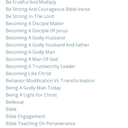
Be Fruitful And Multiply
Be Strong And Courageous Bible Verse
Be Strong In The Lord
Becoming A Disciple Maker
Becoming A Disciple Of Jesus
Becoming A Godly Husband
Becoming A Godly Husband And Father
Becoming A Godly Man
Becoming A Man Of God
Becoming A Trustworthy Leader
Becoming Like Christ
Behavior Modification Vs Transformation
Being A Godly Man Today
Being A Light For Christ
Bellevue
Bible
Bible Engagement
Bible Teaching On Perseverance