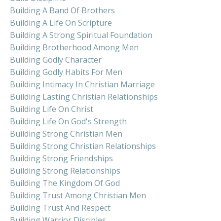
Building A Band Of Brothers
Building A Life On Scripture
Building A Strong Spiritual Foundation
Building Brotherhood Among Men
Building Godly Character
Building Godly Habits For Men
Building Intimacy In Christian Marriage
Building Lasting Christian Relationships
Building Life On Christ
Building Life On God's Strength
Building Strong Christian Men
Building Strong Christian Relationships
Building Strong Friendships
Building Strong Relationships
Building The Kingdom Of God
Building Trust Among Christian Men
Building Trust And Respect
Building Warrior Disciples