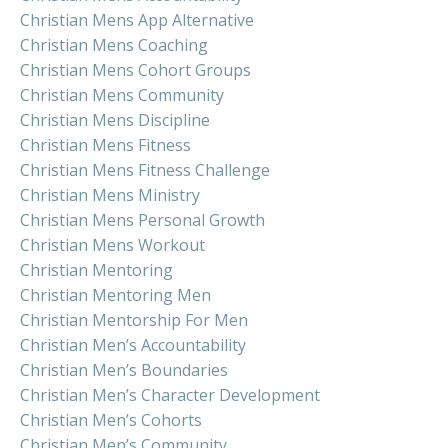
Christian Mens App Alternative
Christian Mens Coaching
Christian Mens Cohort Groups
Christian Mens Community
Christian Mens Discipline
Christian Mens Fitness
Christian Mens Fitness Challenge
Christian Mens Ministry
Christian Mens Personal Growth
Christian Mens Workout
Christian Mentoring
Christian Mentoring Men
Christian Mentorship For Men
Christian Men’s Accountability
Christian Men’s Boundaries
Christian Men’s Character Development
Christian Men’s Cohorts
Christian Men’s Community