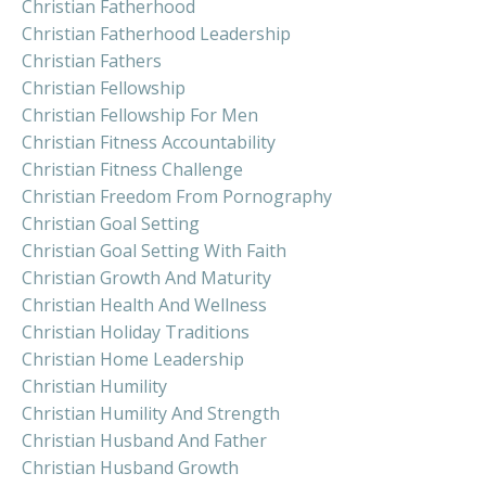
Christian Fatherhood
Christian Fatherhood Leadership
Christian Fathers
Christian Fellowship
Christian Fellowship For Men
Christian Fitness Accountability
Christian Fitness Challenge
Christian Freedom From Pornography
Christian Goal Setting
Christian Goal Setting With Faith
Christian Growth And Maturity
Christian Health And Wellness
Christian Holiday Traditions
Christian Home Leadership
Christian Humility
Christian Humility And Strength
Christian Husband And Father
Christian Husband Growth