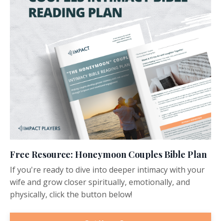
Free Resource: Honeymoon Couples Bible Plan
If you're ready to dive into deeper intimacy with your
wife and grow closer spiritually, emotionally, and
physically, click the button below!