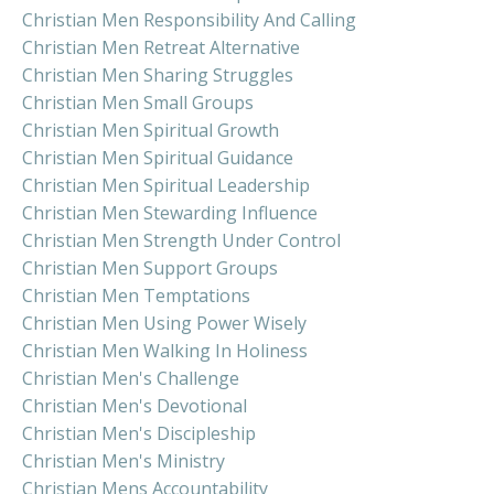
Christian Men Responsibility And Calling
Christian Men Retreat Alternative
Christian Men Sharing Struggles
Christian Men Small Groups
Christian Men Spiritual Growth
Christian Men Spiritual Guidance
Christian Men Spiritual Leadership
Christian Men Stewarding Influence
Christian Men Strength Under Control
Christian Men Support Groups
Christian Men Temptations
Christian Men Using Power Wisely
Christian Men Walking In Holiness
Christian Men's Challenge
Christian Men's Devotional
Christian Men's Discipleship
Christian Men's Ministry
Christian Mens Accountability