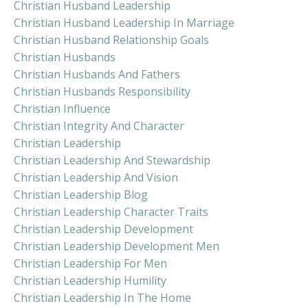
Christian Husband Leadership
Christian Husband Leadership In Marriage
Christian Husband Relationship Goals
Christian Husbands
Christian Husbands And Fathers
Christian Husbands Responsibility
Christian Influence
Christian Integrity And Character
Christian Leadership
Christian Leadership And Stewardship
Christian Leadership And Vision
Christian Leadership Blog
Christian Leadership Character Traits
Christian Leadership Development
Christian Leadership Development Men
Christian Leadership For Men
Christian Leadership Humility
Christian Leadership In The Home