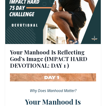
Your Manhood Is Reflecting
God’s Image (IMPACT HARD
DEVOTIONAL: DAY 1 )
Why Does Manhood Matter?
Your Manhood Is