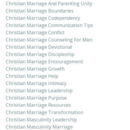
Christian Marriage And Parenting Unity
Christian Marriage Boundaries
Christian Marriage Codependency
Christian Marriage Communication Tips
Christian Marriage Conflict
Christian Marriage Counseling For Men
Christian Marriage Devotional
Christian Marriage Discipleship
Christian Marriage Encouragement
Christian Marriage Growth
Christian Marriage Help
Christian Marriage Intimacy
Christian Marriage Leadership
Christian Marriage Purpose
Christian Marriage Resources
Christian Marriage Transformation
Christian Masculinity Leadership
Christian Masculinity Marriage