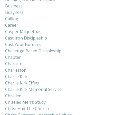
Business
Busyness
Calling
Career
Casper Milquetoast
Cast Iron Discipleship
Cast Your Burdens
Challenge Based Discipleship
Chapter
Character
Charleston
Charlie Kirk
Charlie Kirk Effect
Charlie Kirk Memorial Service
Chiseled
Chiseled Men’s Study
Christ And The Church