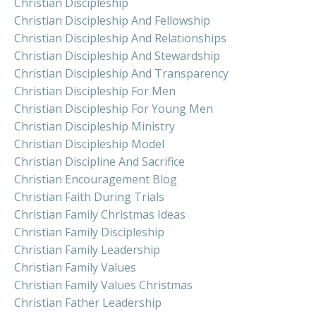
Christian Discipleship
Christian Discipleship And Fellowship
Christian Discipleship And Relationships
Christian Discipleship And Stewardship
Christian Discipleship And Transparency
Christian Discipleship For Men
Christian Discipleship For Young Men
Christian Discipleship Ministry
Christian Discipleship Model
Christian Discipline And Sacrifice
Christian Encouragement Blog
Christian Faith During Trials
Christian Family Christmas Ideas
Christian Family Discipleship
Christian Family Leadership
Christian Family Values
Christian Family Values Christmas
Christian Father Leadership