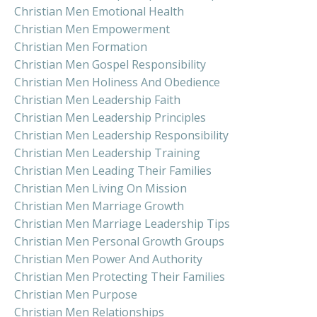
Christian Men Emotional Health
Christian Men Empowerment
Christian Men Formation
Christian Men Gospel Responsibility
Christian Men Holiness And Obedience
Christian Men Leadership Faith
Christian Men Leadership Principles
Christian Men Leadership Responsibility
Christian Men Leadership Training
Christian Men Leading Their Families
Christian Men Living On Mission
Christian Men Marriage Growth
Christian Men Marriage Leadership Tips
Christian Men Personal Growth Groups
Christian Men Power And Authority
Christian Men Protecting Their Families
Christian Men Purpose
Christian Men Relationships