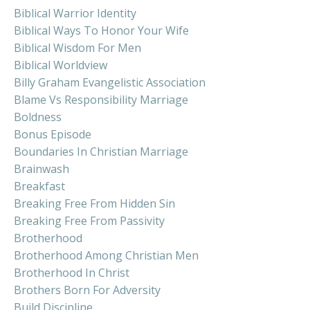
Biblical Warrior Identity
Biblical Ways To Honor Your Wife
Biblical Wisdom For Men
Biblical Worldview
Billy Graham Evangelistic Association
Blame Vs Responsibility Marriage
Boldness
Bonus Episode
Boundaries In Christian Marriage
Brainwash
Breakfast
Breaking Free From Hidden Sin
Breaking Free From Passivity
Brotherhood
Brotherhood Among Christian Men
Brotherhood In Christ
Brothers Born For Adversity
Build Discipline