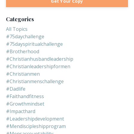
Get Your Copy
Categories
All Topics
#75daychallenge
#75dayspiritualchallenge
#brotherhood
#christianhusbandleadership
#christianleadershipformen
#christianmen
#christianmenschallenge
#dadlife
#faithandfitness
#growthmindset
#impacthard
#leadershipdevelopment
#mendiscipleshipprogram
#mensaccountability