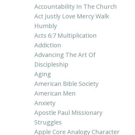
Accountability In The Church
Act Justly Love Mercy Walk
Humbly
Acts 6:7 Multiplication
Addiction
Advancing The Art Of
Discipleship
Aging
American Bible Society
American Men
Anxiety
Apostle Paul Missionary
Struggles
Apple Core Analogy Character