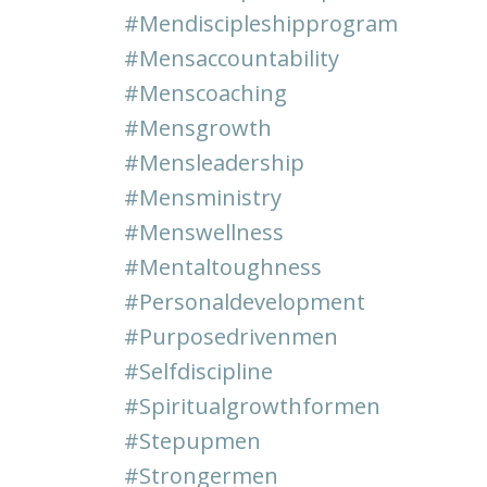
#mendiscipleshipprogram
#mensaccountability
#menscoaching
#mensgrowth
#mensleadership
#mensministry
#menswellness
#mentaltoughness
#personaldevelopment
#purposedrivenmen
#selfdiscipline
#spiritualgrowthformen
#stepupmen
#strongermen