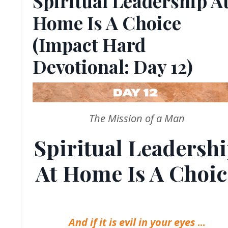
Spiritual Leadership A
Home Is A Choice
(Impact Hard
Devotional: Day 12)
The Mission of a Man
Spiritual Leadersh
At Home Is A Choic
And if it is evil in your eyes
...