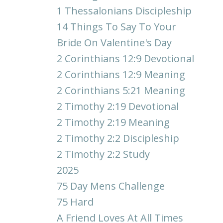
1 Thessalonians Discipleship
14 Things To Say To Your
Bride On Valentine's Day
2 Corinthians 12:9 Devotional
2 Corinthians 12:9 Meaning
2 Corinthians 5:21 Meaning
2 Timothy 2:19 Devotional
2 Timothy 2:19 Meaning
2 Timothy 2:2 Discipleship
2 Timothy 2:2 Study
2025
75 Day Mens Challenge
75 Hard
A Friend Loves At All Times