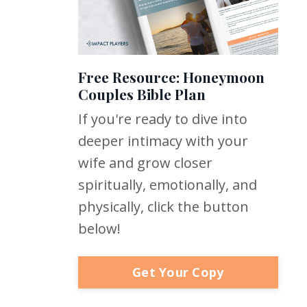
Free Resource: Honeymoon
Couples Bible Plan
If you're ready to dive into
deeper intimacy with your
wife and grow closer
spiritually, emotionally, and
physically, click the button
below!
Get Your Copy