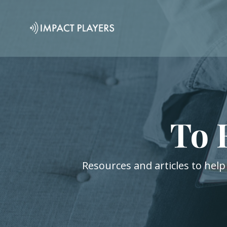
To 
Resources and articles to help