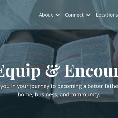
About
Connect
Location
Equip & Encou
 you in your journey to becoming a better fath
home, business, and community.