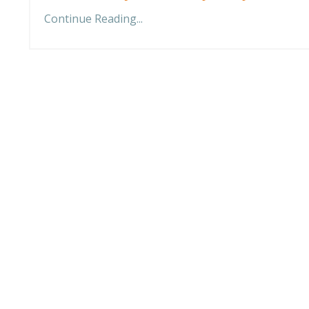
Continue Reading...