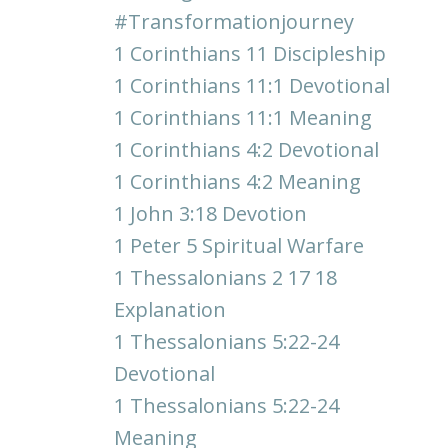
#transformationjourney
1 Corinthians 11 Discipleship
1 Corinthians 11:1 Devotional
1 Corinthians 11:1 Meaning
1 Corinthians 4:2 Devotional
1 Corinthians 4:2 Meaning
1 John 3:18 Devotion
1 Peter 5 Spiritual Warfare
1 Thessalonians 2 17 18
Explanation
1 Thessalonians 5:22-24
Devotional
1 Thessalonians 5:22-24
Meaning