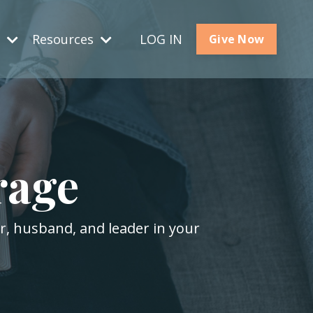
s
Resources
LOG IN
Give Now
rage
er, husband, and leader in your