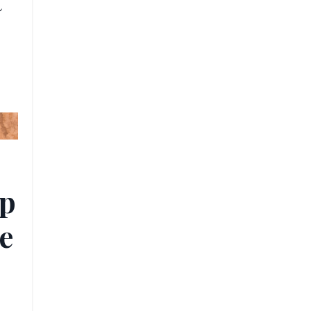
t
ip
e