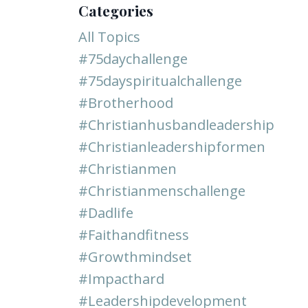
Categories
All Topics
#75daychallenge
#75dayspiritualchallenge
#brotherhood
#christianhusbandleadership
#christianleadershipformen
#christianmen
#christianmenschallenge
#dadlife
#faithandfitness
#growthmindset
#impacthard
#leadershipdevelopment