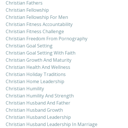
Christian Fathers
Christian Fellowship
Christian Fellowship For Men
Christian Fitness Accountability
Christian Fitness Challenge
Christian Freedom From Pornography
Christian Goal Setting
Christian Goal Setting With Faith
Christian Growth And Maturity
Christian Health And Wellness
Christian Holiday Traditions
Christian Home Leadership
Christian Humility
Christian Humility And Strength
Christian Husband And Father
Christian Husband Growth
Christian Husband Leadership
Christian Husband Leadership In Marriage