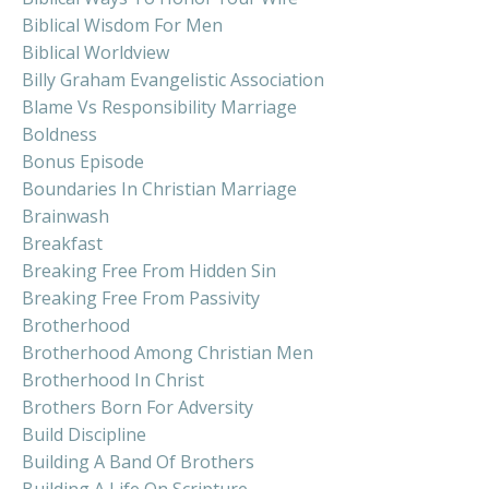
Biblical Wisdom For Men
Biblical Worldview
Billy Graham Evangelistic Association
Blame Vs Responsibility Marriage
Boldness
Bonus Episode
Boundaries In Christian Marriage
Brainwash
Breakfast
Breaking Free From Hidden Sin
Breaking Free From Passivity
Brotherhood
Brotherhood Among Christian Men
Brotherhood In Christ
Brothers Born For Adversity
Build Discipline
Building A Band Of Brothers
Building A Life On Scripture