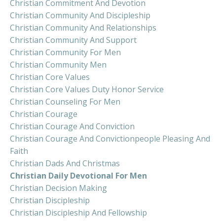
Christian Commitment And Devotion
Christian Community And Discipleship
Christian Community And Relationships
Christian Community And Support
Christian Community For Men
Christian Community Men
Christian Core Values
Christian Core Values Duty Honor Service
Christian Counseling For Men
Christian Courage
Christian Courage And Conviction
Christian Courage And Convictionpeople Pleasing And
Faith
Christian Dads And Christmas
Christian Daily Devotional For Men
Christian Decision Making
Christian Discipleship
Christian Discipleship And Fellowship