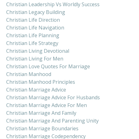
Christian Leadership Vs Worldly Success
Christian Legacy Building
Christian Life Direction
Christian Life Navigation
Christian Life Planning
Christian Life Strategy
Christian Living Devotional
Christian Living For Men
Christian Love Quotes For Marriage
Christian Manhood
Christian Manhood Principles
Christian Marriage Advice
Christian Marriage Advice For Husbands
Christian Marriage Advice For Men
Christian Marriage And Family
Christian Marriage And Parenting Unity
Christian Marriage Boundaries
Christian Marriage Codependency