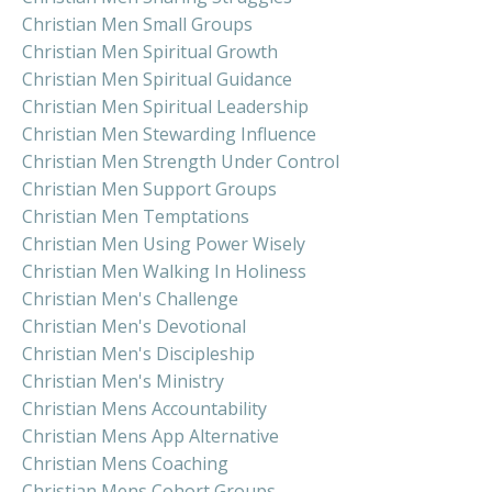
Christian Men Small Groups
Christian Men Spiritual Growth
Christian Men Spiritual Guidance
Christian Men Spiritual Leadership
Christian Men Stewarding Influence
Christian Men Strength Under Control
Christian Men Support Groups
Christian Men Temptations
Christian Men Using Power Wisely
Christian Men Walking In Holiness
Christian Men's Challenge
Christian Men's Devotional
Christian Men's Discipleship
Christian Men's Ministry
Christian Mens Accountability
Christian Mens App Alternative
Christian Mens Coaching
Christian Mens Cohort Groups