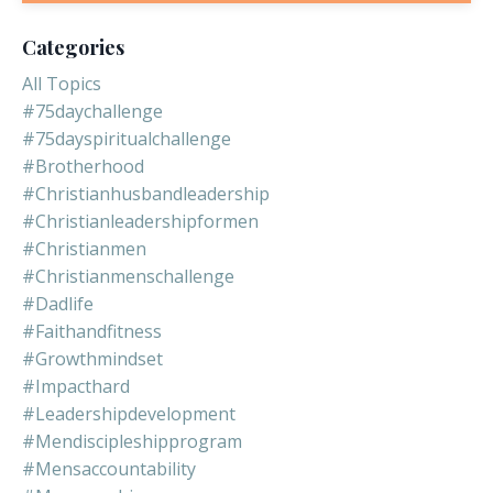
Categories
All Topics
#75daychallenge
#75dayspiritualchallenge
#brotherhood
#christianhusbandleadership
#christianleadershipformen
#christianmen
#christianmenschallenge
#dadlife
#faithandfitness
#growthmindset
#impacthard
#leadershipdevelopment
#mendiscipleshipprogram
#mensaccountability