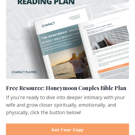
Free Resource: Honeymoon Couples Bible Plan
If you're ready to dive into deeper intimacy with your
wife and grow closer spiritually, emotionally, and
physically, click the button below!
Get Your Copy