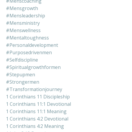
#menscoaching
#mensgrowth
#mensleadership
#mensministry
#menswellness
#mentaltoughness
#personaldevelopment
#purposedrivenmen
#selfdiscipline
#spiritualgrowthformen
#stepupmen
#strongermen
#transformationjourney
1 Corinthians 11 Discipleship
1 Corinthians 11:1 Devotional
1 Corinthians 11:1 Meaning
1 Corinthians 4:2 Devotional
1 Corinthians 4:2 Meaning