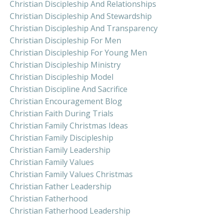
Christian Discipleship And Relationships
Christian Discipleship And Stewardship
Christian Discipleship And Transparency
Christian Discipleship For Men
Christian Discipleship For Young Men
Christian Discipleship Ministry
Christian Discipleship Model
Christian Discipline And Sacrifice
Christian Encouragement Blog
Christian Faith During Trials
Christian Family Christmas Ideas
Christian Family Discipleship
Christian Family Leadership
Christian Family Values
Christian Family Values Christmas
Christian Father Leadership
Christian Fatherhood
Christian Fatherhood Leadership