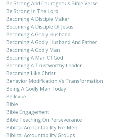
Be Strong And Courageous Bible Verse
Be Strong In The Lord
Becoming A Disciple Maker
Becoming A Disciple Of Jesus
Becoming A Godly Husband
Becoming A Godly Husband And Father
Becoming A Godly Man
Becoming A Man Of God
Becoming A Trustworthy Leader
Becoming Like Christ
Behavior Modification Vs Transformation
Being A Godly Man Today
Bellevue
Bible
Bible Engagement
Bible Teaching On Perseverance
Biblical Accountability For Men
Biblical Accountability Groups