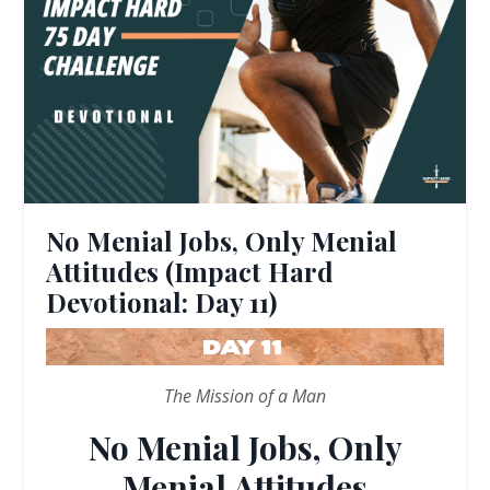
No Menial Jobs, Only Menial
Attitudes (Impact Hard
Devotional: Day 11)
The Mission of a Man
No Menial Jobs, Only
Menial Attitudes