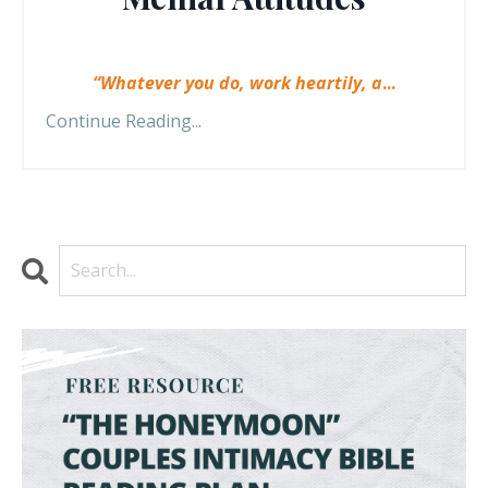
“Whatever you do, work heartily, a
...
Continue Reading...