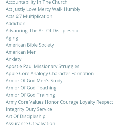
Accountability In The Church
Act Justly Love Mercy Walk Humbly
Acts 6:7 Multiplication
Addiction
Advancing The Art Of Discipleship
Aging
American Bible Society
American Men
Anxiety
Apostle Paul Missionary Struggles
Apple Core Analogy Character Formation
Armor Of God Men’s Study
Armor Of God Teaching
Armor Of God Training
Army Core Values Honor Courage Loyalty Respect
Integrity Duty Service
Art Of Discipleship
Assurance Of Salvation