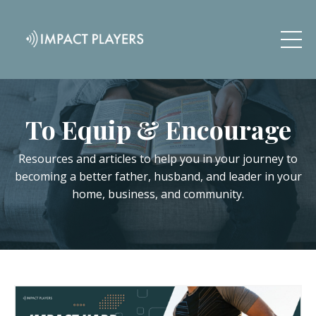
To Equip & Encourage
Resources and articles to help you in your journey to
becoming a better father, husband, and leader in your
home, business, and community.