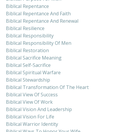
Biblical Repentance
Biblical Repentance And Faith
Biblical Repentance And Renewal
Biblical Resilience
Biblical Responsibility
Biblical Responsibility Of Men
Biblical Restoration
Biblical Sacrifice Meaning
Biblical Self-Sacrifice
Biblical Spiritual Warfare
Biblical Stewardship
Biblical Transformation Of The Heart
Biblical View Of Success
Biblical View Of Work
Biblical Vision And Leadership
Biblical Vision For Life
Biblical Warrior Identity
Biblical Ways To Honor Your Wife