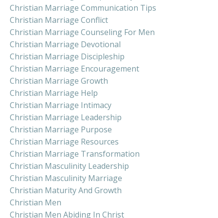
Christian Marriage Communication Tips
Christian Marriage Conflict
Christian Marriage Counseling For Men
Christian Marriage Devotional
Christian Marriage Discipleship
Christian Marriage Encouragement
Christian Marriage Growth
Christian Marriage Help
Christian Marriage Intimacy
Christian Marriage Leadership
Christian Marriage Purpose
Christian Marriage Resources
Christian Marriage Transformation
Christian Masculinity Leadership
Christian Masculinity Marriage
Christian Maturity And Growth
Christian Men
Christian Men Abiding In Christ