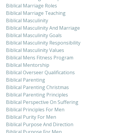
Biblical Marriage Roles
Biblical Marriage Teaching
Biblical Masculinity
Biblical Masculinity And Marriage
Biblical Masculinity Goals
Biblical Masculinity Responsibility
Biblical Masculinity Values
Biblical Mens Fitness Program
Biblical Mentorship
Biblical Overseer Qualifications
Biblical Parenting
Biblical Parenting Christmas
Biblical Parenting Principles
Biblical Perspective On Suffering
Biblical Principles For Men
Biblical Purity For Men
Biblical Purpose And Direction
Biblical Purpose For Men