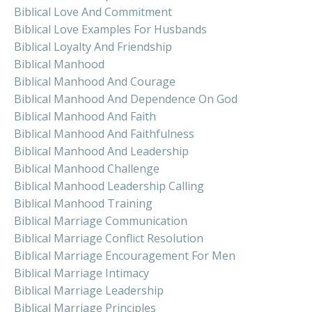
Biblical Love And Commitment
Biblical Love Examples For Husbands
Biblical Loyalty And Friendship
Biblical Manhood
Biblical Manhood And Courage
Biblical Manhood And Dependence On God
Biblical Manhood And Faith
Biblical Manhood And Faithfulness
Biblical Manhood And Leadership
Biblical Manhood Challenge
Biblical Manhood Leadership Calling
Biblical Manhood Training
Biblical Marriage Communication
Biblical Marriage Conflict Resolution
Biblical Marriage Encouragement For Men
Biblical Marriage Intimacy
Biblical Marriage Leadership
Biblical Marriage Principles