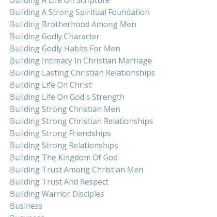
Building A Strong Spiritual Foundation
Building Brotherhood Among Men
Building Godly Character
Building Godly Habits For Men
Building Intimacy In Christian Marriage
Building Lasting Christian Relationships
Building Life On Christ
Building Life On God's Strength
Building Strong Christian Men
Building Strong Christian Relationships
Building Strong Friendships
Building Strong Relationships
Building The Kingdom Of God
Building Trust Among Christian Men
Building Trust And Respect
Building Warrior Disciples
Business