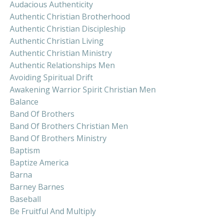
Audacious Authenticity
Authentic Christian Brotherhood
Authentic Christian Discipleship
Authentic Christian Living
Authentic Christian Ministry
Authentic Relationships Men
Avoiding Spiritual Drift
Awakening Warrior Spirit Christian Men
Balance
Band Of Brothers
Band Of Brothers Christian Men
Band Of Brothers Ministry
Baptism
Baptize America
Barna
Barney Barnes
Baseball
Be Fruitful And Multiply