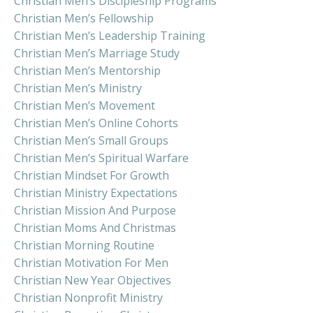
Christian Men’s Discipleship Programs
Christian Men’s Fellowship
Christian Men’s Leadership Training
Christian Men’s Marriage Study
Christian Men’s Mentorship
Christian Men’s Ministry
Christian Men’s Movement
Christian Men’s Online Cohorts
Christian Men’s Small Groups
Christian Men’s Spiritual Warfare
Christian Mindset For Growth
Christian Ministry Expectations
Christian Mission And Purpose
Christian Moms And Christmas
Christian Morning Routine
Christian Motivation For Men
Christian New Year Objectives
Christian Nonprofit Ministry