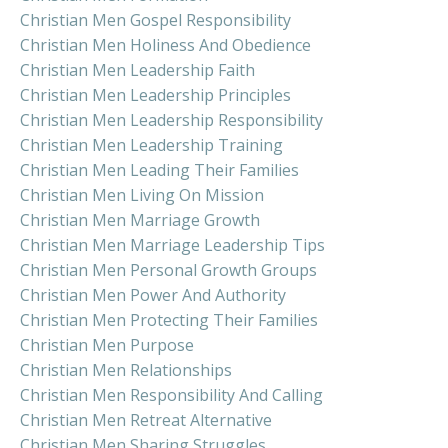
Christian Men Gospel Responsibility
Christian Men Holiness And Obedience
Christian Men Leadership Faith
Christian Men Leadership Principles
Christian Men Leadership Responsibility
Christian Men Leadership Training
Christian Men Leading Their Families
Christian Men Living On Mission
Christian Men Marriage Growth
Christian Men Marriage Leadership Tips
Christian Men Personal Growth Groups
Christian Men Power And Authority
Christian Men Protecting Their Families
Christian Men Purpose
Christian Men Relationships
Christian Men Responsibility And Calling
Christian Men Retreat Alternative
Christian Men Sharing Struggles