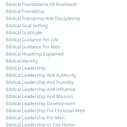
Biblical Foundations Of Manhood
Biblical Friendship
Biblical Friendship And Discipleship
Biblical Goal Setting
Biblical Gratitude
Biblical Guidance For Life
Biblical Guidance For Men
Biblical Headship Explained
Biblical Identity
Biblical Leadership
Biblical Leadership And Authority
Biblical Leadership And Humility
Biblical Leadership And Influence
Biblical Leadership And Mission
Biblical Leadership Development
Biblical Leadership For Christian Men
Biblical Leadership For Men
Biblical Leadership In The Home