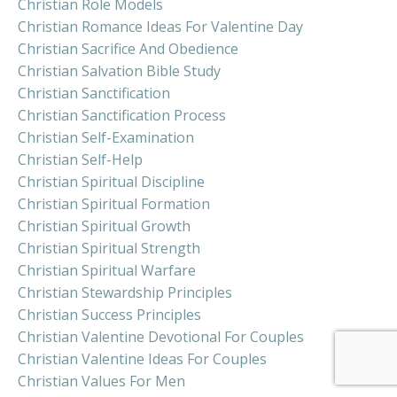
Christian Role Models
Christian Romance Ideas For Valentine Day
Christian Sacrifice And Obedience
Christian Salvation Bible Study
Christian Sanctification
Christian Sanctification Process
Christian Self-Examination
Christian Self-Help
Christian Spiritual Discipline
Christian Spiritual Formation
Christian Spiritual Growth
Christian Spiritual Strength
Christian Spiritual Warfare
Christian Stewardship Principles
Christian Success Principles
Christian Valentine Devotional For Couples
Christian Valentine Ideas For Couples
Christian Values For Men