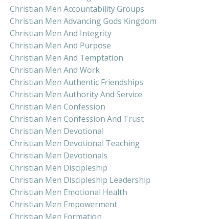
Christian Men Accountability Groups
Christian Men Advancing Gods Kingdom
Christian Men And Integrity
Christian Men And Purpose
Christian Men And Temptation
Christian Men And Work
Christian Men Authentic Friendships
Christian Men Authority And Service
Christian Men Confession
Christian Men Confession And Trust
Christian Men Devotional
Christian Men Devotional Teaching
Christian Men Devotionals
Christian Men Discipleship
Christian Men Discipleship Leadership
Christian Men Emotional Health
Christian Men Empowerment
Christian Men Formation