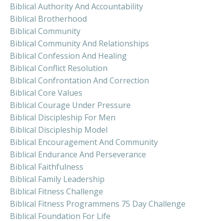
Biblical Authority And Accountability
Biblical Brotherhood
Biblical Community
Biblical Community And Relationships
Biblical Confession And Healing
Biblical Conflict Resolution
Biblical Confrontation And Correction
Biblical Core Values
Biblical Courage Under Pressure
Biblical Discipleship For Men
Biblical Discipleship Model
Biblical Encouragement And Community
Biblical Endurance And Perseverance
Biblical Faithfulness
Biblical Family Leadership
Biblical Fitness Challenge
Biblical Fitness Programmens 75 Day Challenge
Biblical Foundation For Life