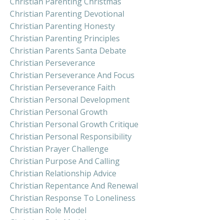
Christian Parenting Christmas
Christian Parenting Devotional
Christian Parenting Honesty
Christian Parenting Principles
Christian Parents Santa Debate
Christian Perseverance
Christian Perseverance And Focus
Christian Perseverance Faith
Christian Personal Development
Christian Personal Growth
Christian Personal Growth Critique
Christian Personal Responsibility
Christian Prayer Challenge
Christian Purpose And Calling
Christian Relationship Advice
Christian Repentance And Renewal
Christian Response To Loneliness
Christian Role Model