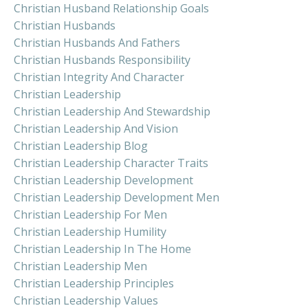
Christian Husband Relationship Goals
Christian Husbands
Christian Husbands And Fathers
Christian Husbands Responsibility
Christian Integrity And Character
Christian Leadership
Christian Leadership And Stewardship
Christian Leadership And Vision
Christian Leadership Blog
Christian Leadership Character Traits
Christian Leadership Development
Christian Leadership Development Men
Christian Leadership For Men
Christian Leadership Humility
Christian Leadership In The Home
Christian Leadership Men
Christian Leadership Principles
Christian Leadership Values