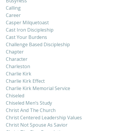
Busyness
Calling
Career
Casper Milquetoast
Cast Iron Discipleship
Cast Your Burdens
Challenge Based Discipleship
Chapter
Character
Charleston
Charlie Kirk
Charlie Kirk Effect
Charlie Kirk Memorial Service
Chiseled
Chiseled Men’s Study
Christ And The Church
Christ Centered Leadership Values
Christ Not Spouse As Savior