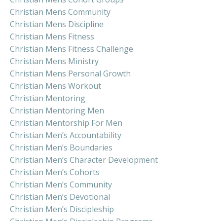
Christian Mens Community
Christian Mens Discipline
Christian Mens Fitness
Christian Mens Fitness Challenge
Christian Mens Ministry
Christian Mens Personal Growth
Christian Mens Workout
Christian Mentoring
Christian Mentoring Men
Christian Mentorship For Men
Christian Men’s Accountability
Christian Men’s Boundaries
Christian Men’s Character Development
Christian Men’s Cohorts
Christian Men’s Community
Christian Men’s Devotional
Christian Men’s Discipleship