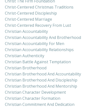
Christ The Firm Foundation
Christ-Centered Christmas Traditions
Christ-Centered Discipleship
Christ-Centered Marriage
Christ-Centered Recovery From Lust
Christian Accountability
Christian Accountability And Brotherhood
Christian Accountability For Men
Christian Accountability Relationships
Christian Authenticity
Christian Battle Against Temptation
Christian Brotherhood
Christian Brotherhood And Accountability
Christian Brotherhood And Discipleship
Christian Brotherhood And Mentorship
Christian Character Development
Christian Character Formation
Christian Commitment And Dedication