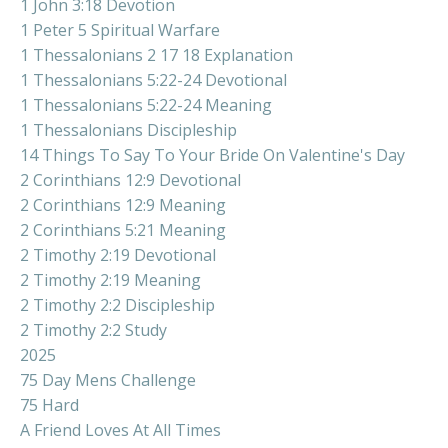
1 John 3:18 Devotion
1 Peter 5 Spiritual Warfare
1 Thessalonians 2 17 18 Explanation
1 Thessalonians 5:22-24 Devotional
1 Thessalonians 5:22-24 Meaning
1 Thessalonians Discipleship
14 Things To Say To Your Bride On Valentine's Day
2 Corinthians 12:9 Devotional
2 Corinthians 12:9 Meaning
2 Corinthians 5:21 Meaning
2 Timothy 2:19 Devotional
2 Timothy 2:19 Meaning
2 Timothy 2:2 Discipleship
2 Timothy 2:2 Study
2025
75 Day Mens Challenge
75 Hard
A Friend Loves At All Times