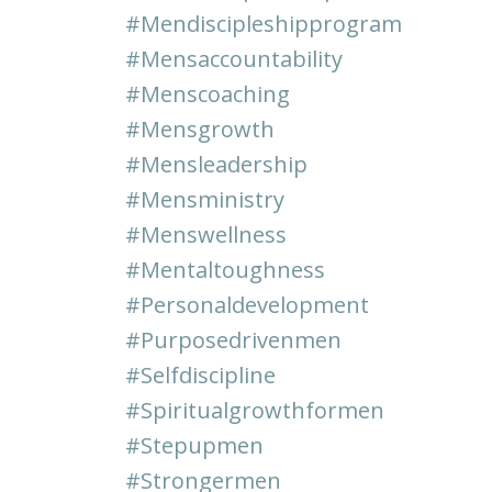
#mendiscipleshipprogram
#mensaccountability
#menscoaching
#mensgrowth
#mensleadership
#mensministry
#menswellness
#mentaltoughness
#personaldevelopment
#purposedrivenmen
#selfdiscipline
#spiritualgrowthformen
#stepupmen
#strongermen