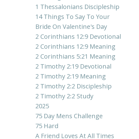
1 Thessalonians Discipleship
14 Things To Say To Your
Bride On Valentine's Day
2 Corinthians 12:9 Devotional
2 Corinthians 12:9 Meaning
2 Corinthians 5:21 Meaning
2 Timothy 2:19 Devotional
2 Timothy 2:19 Meaning
2 Timothy 2:2 Discipleship
2 Timothy 2:2 Study
2025
75 Day Mens Challenge
75 Hard
A Friend Loves At All Times