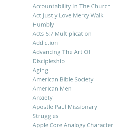
Accountability In The Church
Act Justly Love Mercy Walk
Humbly
Acts 6:7 Multiplication
Addiction
Advancing The Art Of
Discipleship
Aging
American Bible Society
American Men
Anxiety
Apostle Paul Missionary
Struggles
Apple Core Analogy Character