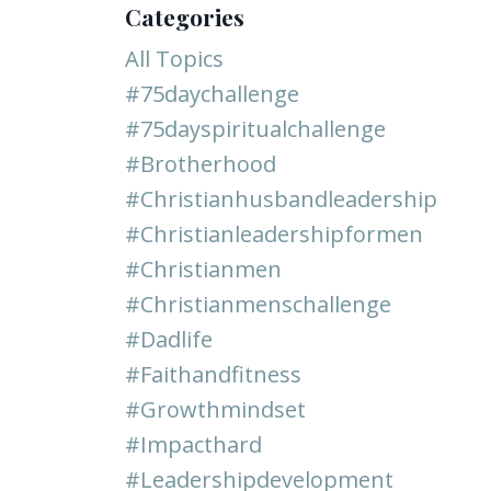
Categories
All Topics
#75daychallenge
#75dayspiritualchallenge
#brotherhood
#christianhusbandleadership
#christianleadershipformen
#christianmen
#christianmenschallenge
#dadlife
#faithandfitness
#growthmindset
#impacthard
#leadershipdevelopment