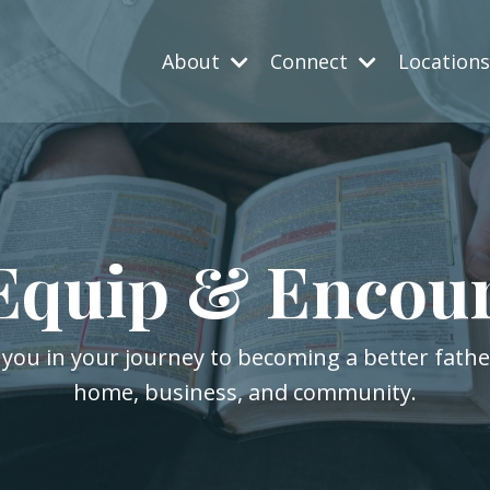
About
Connect
Location
Equip & Encou
 you in your journey to becoming a better fath
home, business, and community.