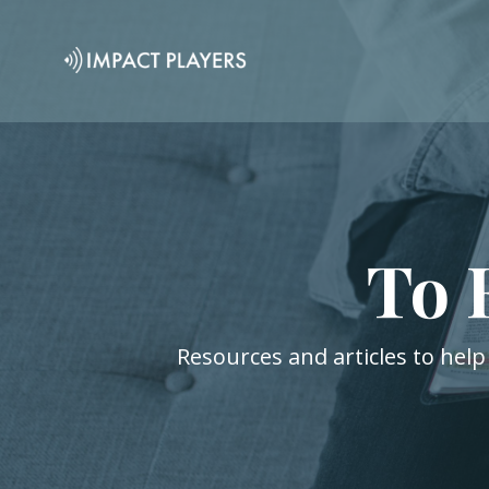
To 
Resources and articles to help