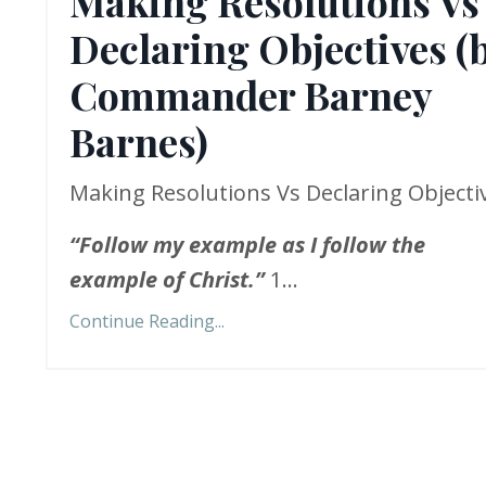
Making Resolutions Vs
Declaring Objectives (
Commander Barney
Barnes)
Making Resolutions Vs Declaring Objecti
“
Follow my example as I follow the
example of Christ.”
1...
Continue Reading...