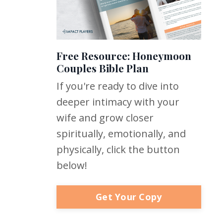
Free Resource: Honeymoon
Couples Bible Plan
If you're ready to dive into
deeper intimacy with your
wife and grow closer
spiritually, emotionally, and
physically, click the button
below!
Get Your Copy