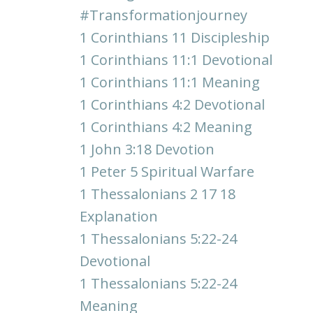
#transformationjourney
1 Corinthians 11 Discipleship
1 Corinthians 11:1 Devotional
1 Corinthians 11:1 Meaning
1 Corinthians 4:2 Devotional
1 Corinthians 4:2 Meaning
1 John 3:18 Devotion
1 Peter 5 Spiritual Warfare
1 Thessalonians 2 17 18
Explanation
1 Thessalonians 5:22-24
Devotional
1 Thessalonians 5:22-24
Meaning