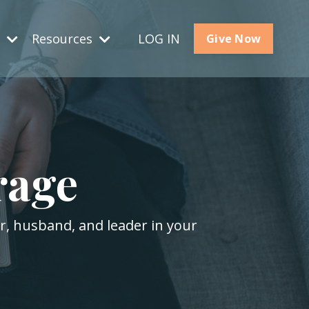
s
Resources
LOG IN
Give Now
rage
er, husband, and leader in your