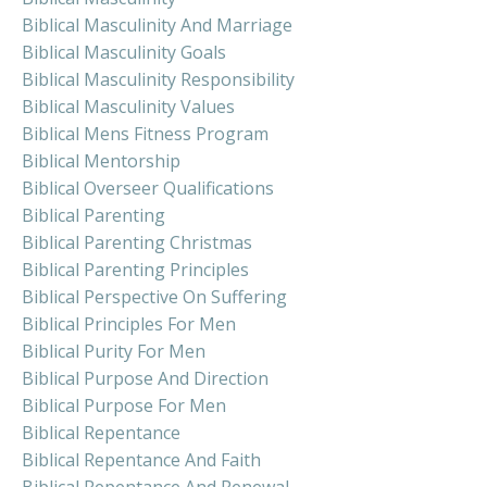
Biblical Masculinity And Marriage
Biblical Masculinity Goals
Biblical Masculinity Responsibility
Biblical Masculinity Values
Biblical Mens Fitness Program
Biblical Mentorship
Biblical Overseer Qualifications
Biblical Parenting
Biblical Parenting Christmas
Biblical Parenting Principles
Biblical Perspective On Suffering
Biblical Principles For Men
Biblical Purity For Men
Biblical Purpose And Direction
Biblical Purpose For Men
Biblical Repentance
Biblical Repentance And Faith
Biblical Repentance And Renewal