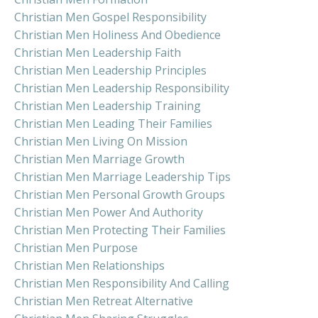
Christian Men Gospel Responsibility
Christian Men Holiness And Obedience
Christian Men Leadership Faith
Christian Men Leadership Principles
Christian Men Leadership Responsibility
Christian Men Leadership Training
Christian Men Leading Their Families
Christian Men Living On Mission
Christian Men Marriage Growth
Christian Men Marriage Leadership Tips
Christian Men Personal Growth Groups
Christian Men Power And Authority
Christian Men Protecting Their Families
Christian Men Purpose
Christian Men Relationships
Christian Men Responsibility And Calling
Christian Men Retreat Alternative