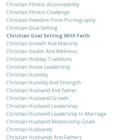
Christian Fitness Accountability
Christian Fitness Challenge
Christian Freedom From Pornography
Christian Goal Setting
Christian Goal Setting With Faith
Christian Growth And Maturity
Christian Health And Wellness
Christian Holiday Traditions
Christian Home Leadership
Christian Humility
Christian Humility And Strength
Christian Husband And Father
Christian Husband Growth
Christian Husband Leadership
Christian Husband Leadership In Marriage
Christian Husband Relationship Goals
Christian Husbands
Christian Husbands And Fathers