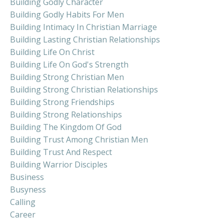
Building Godly Character
Building Godly Habits For Men
Building Intimacy In Christian Marriage
Building Lasting Christian Relationships
Building Life On Christ
Building Life On God's Strength
Building Strong Christian Men
Building Strong Christian Relationships
Building Strong Friendships
Building Strong Relationships
Building The Kingdom Of God
Building Trust Among Christian Men
Building Trust And Respect
Building Warrior Disciples
Business
Busyness
Calling
Career