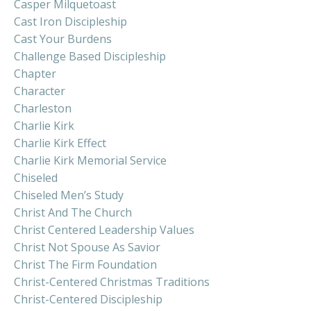
Casper Milquetoast
Cast Iron Discipleship
Cast Your Burdens
Challenge Based Discipleship
Chapter
Character
Charleston
Charlie Kirk
Charlie Kirk Effect
Charlie Kirk Memorial Service
Chiseled
Chiseled Men’s Study
Christ And The Church
Christ Centered Leadership Values
Christ Not Spouse As Savior
Christ The Firm Foundation
Christ-Centered Christmas Traditions
Christ-Centered Discipleship