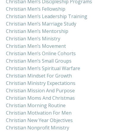
Christian Men’s Discipleship Programs
Christian Men’s Fellowship
Christian Men’s Leadership Training
Christian Men’s Marriage Study
Christian Men’s Mentorship
Christian Men’s Ministry
Christian Men’s Movement
Christian Men’s Online Cohorts
Christian Men’s Small Groups
Christian Men’s Spiritual Warfare
Christian Mindset For Growth
Christian Ministry Expectations
Christian Mission And Purpose
Christian Moms And Christmas
Christian Morning Routine
Christian Motivation For Men
Christian New Year Objectives
Christian Nonprofit Ministry