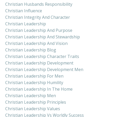
Christian Husbands Responsibility
Christian Influence
Christian Integrity And Character
Christian Leadership
Christian Leadership And Purpose
Christian Leadership And Stewardship
Christian Leadership And Vision
Christian Leadership Blog
Christian Leadership Character Traits
Christian Leadership Development
Christian Leadership Development Men
Christian Leadership For Men
Christian Leadership Humility
Christian Leadership In The Home
Christian Leadership Men
Christian Leadership Principles
Christian Leadership Values
Christian Leadership Vs Worldly Success