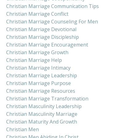
Christian Marriage Communication Tips
Christian Marriage Conflict
Christian Marriage Counseling For Men
Christian Marriage Devotional
Christian Marriage Discipleship
Christian Marriage Encouragement
Christian Marriage Growth
Christian Marriage Help
Christian Marriage Intimacy
Christian Marriage Leadership
Christian Marriage Purpose
Christian Marriage Resources
Christian Marriage Transformation
Christian Masculinity Leadership
Christian Masculinity Marriage
Christian Maturity And Growth
Christian Men
Christian Men Abiding In Christ