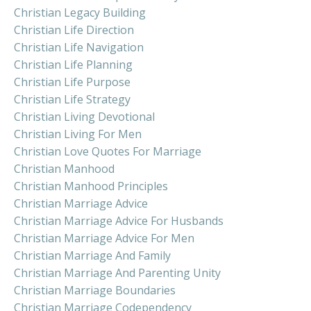
Christian Legacy Building
Christian Life Direction
Christian Life Navigation
Christian Life Planning
Christian Life Purpose
Christian Life Strategy
Christian Living Devotional
Christian Living For Men
Christian Love Quotes For Marriage
Christian Manhood
Christian Manhood Principles
Christian Marriage Advice
Christian Marriage Advice For Husbands
Christian Marriage Advice For Men
Christian Marriage And Family
Christian Marriage And Parenting Unity
Christian Marriage Boundaries
Christian Marriage Codependency