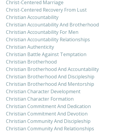
Christ-Centered Marriage
Christ-Centered Recovery From Lust
Christian Accountability
Christian Accountability And Brotherhood
Christian Accountability For Men
Christian Accountability Relationships
Christian Authenticity
Christian Battle Against Temptation
Christian Brotherhood
Christian Brotherhood And Accountability
Christian Brotherhood And Discipleship
Christian Brotherhood And Mentorship
Christian Character Development
Christian Character Formation
Christian Commitment And Dedication
Christian Commitment And Devotion
Christian Community And Discipleship
Christian Community And Relationships