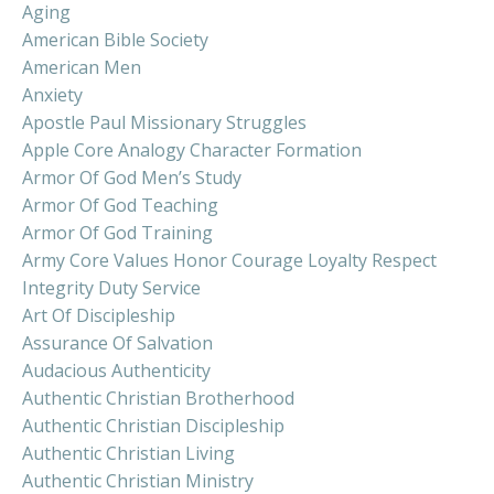
Aging
American Bible Society
American Men
Anxiety
Apostle Paul Missionary Struggles
Apple Core Analogy Character Formation
Armor Of God Men’s Study
Armor Of God Teaching
Armor Of God Training
Army Core Values Honor Courage Loyalty Respect
Integrity Duty Service
Art Of Discipleship
Assurance Of Salvation
Audacious Authenticity
Authentic Christian Brotherhood
Authentic Christian Discipleship
Authentic Christian Living
Authentic Christian Ministry