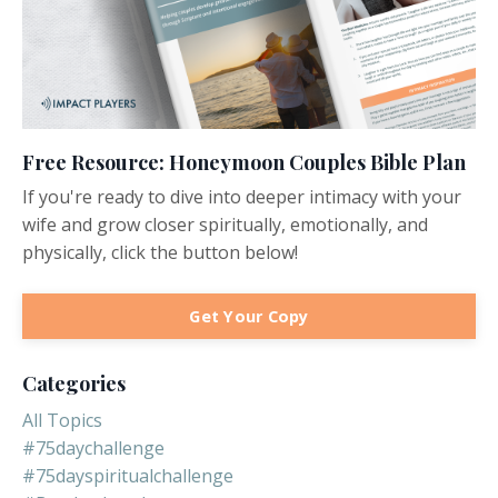
Free Resource: Honeymoon Couples Bible Plan
If you're ready to dive into deeper intimacy with your
wife and grow closer spiritually, emotionally, and
physically, click the button below!
Get Your Copy
Categories
All Topics
#75daychallenge
#75dayspiritualchallenge