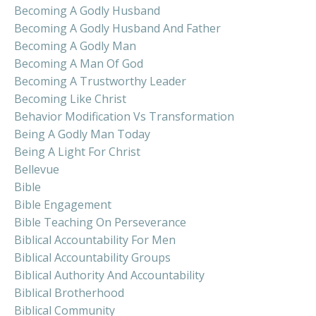
Becoming A Godly Husband
Becoming A Godly Husband And Father
Becoming A Godly Man
Becoming A Man Of God
Becoming A Trustworthy Leader
Becoming Like Christ
Behavior Modification Vs Transformation
Being A Godly Man Today
Being A Light For Christ
Bellevue
Bible
Bible Engagement
Bible Teaching On Perseverance
Biblical Accountability For Men
Biblical Accountability Groups
Biblical Authority And Accountability
Biblical Brotherhood
Biblical Community