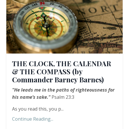
THE CLOCK, THE CALENDAR
& THE COMPASS (by
Commander Barney Barnes)
"He leads me in the paths of righteousness for
his name’s sake."
Psalm 23:3
As you read this, you p...
Continue Reading...