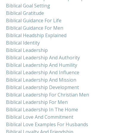
Biblical Goal Setting
Biblical Gratitude
Biblical Guidance For Life
Biblical Guidance For Men
Biblical Headship Explained
Biblical Identity
Biblical Leadership
Biblical Leadership And Authority
Biblical Leadership And Humility
Biblical Leadership And Influence
Biblical Leadership And Mission
Biblical Leadership Development
Biblical Leadership For Christian Men
Biblical Leadership For Men
Biblical Leadership In The Home
Biblical Love And Commitment
Biblical Love Examples For Husbands
Biblical Loyalty And Friendship