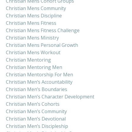
Christian Mens Cohort Groups
Christian Mens Community
Christian Mens Discipline
Christian Mens Fitness
Christian Mens Fitness Challenge
Christian Mens Ministry
Christian Mens Personal Growth
Christian Mens Workout
Christian Mentoring
Christian Mentoring Men
Christian Mentorship For Men
Christian Men’s Accountability
Christian Men’s Boundaries
Christian Men’s Character Development
Christian Men’s Cohorts
Christian Men’s Community
Christian Men’s Devotional
Christian Men’s Discipleship