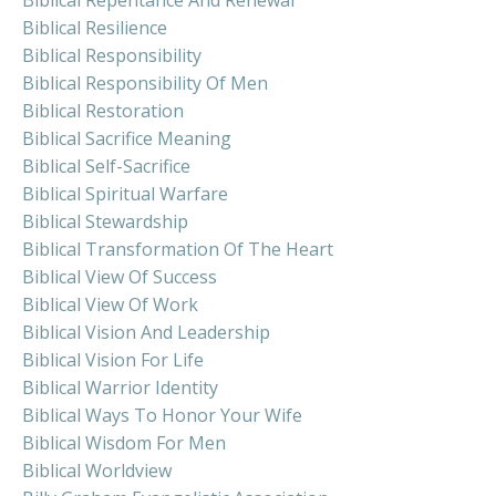
Biblical Resilience
Biblical Responsibility
Biblical Responsibility Of Men
Biblical Restoration
Biblical Sacrifice Meaning
Biblical Self-Sacrifice
Biblical Spiritual Warfare
Biblical Stewardship
Biblical Transformation Of The Heart
Biblical View Of Success
Biblical View Of Work
Biblical Vision And Leadership
Biblical Vision For Life
Biblical Warrior Identity
Biblical Ways To Honor Your Wife
Biblical Wisdom For Men
Biblical Worldview