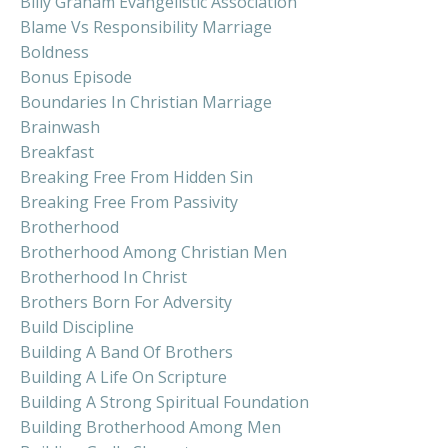
Billy Graham Evangelistic Association
Blame Vs Responsibility Marriage
Boldness
Bonus Episode
Boundaries In Christian Marriage
Brainwash
Breakfast
Breaking Free From Hidden Sin
Breaking Free From Passivity
Brotherhood
Brotherhood Among Christian Men
Brotherhood In Christ
Brothers Born For Adversity
Build Discipline
Building A Band Of Brothers
Building A Life On Scripture
Building A Strong Spiritual Foundation
Building Brotherhood Among Men