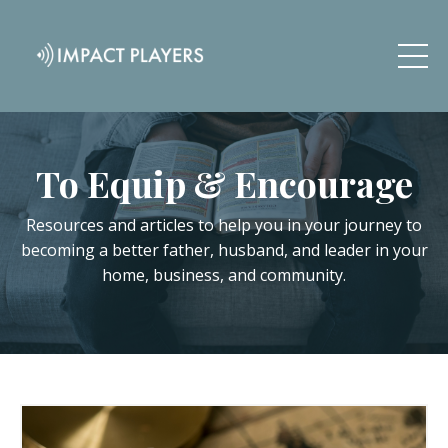
To Equip & Encourage
Resources and articles to help you in your journey to
becoming a better father, husband, and leader in your
home, business, and community.