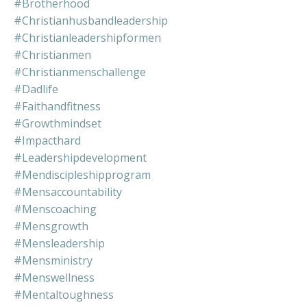
#brotherhood
#christianhusbandleadership
#christianleadershipformen
#christianmen
#christianmenschallenge
#dadlife
#faithandfitness
#growthmindset
#impacthard
#leadershipdevelopment
#mendiscipleshipprogram
#mensaccountability
#menscoaching
#mensgrowth
#mensleadership
#mensministry
#menswellness
#mentaltoughness