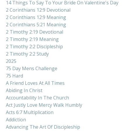
14 Things To Say To Your Bride On Valentine's Day
2 Corinthians 12:9 Devotional
2 Corinthians 12:9 Meaning
2 Corinthians 5:21 Meaning
2 Timothy 2:19 Devotional
2 Timothy 2:19 Meaning
2 Timothy 2:2 Discipleship
2 Timothy 2:2 Study
2025
75 Day Mens Challenge
75 Hard
A Friend Loves At All Times
Abiding In Christ
Accountability In The Church
Act Justly Love Mercy Walk Humbly
Acts 6:7 Multiplication
Addiction
Advancing The Art Of Discipleship