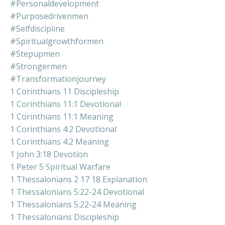
#personaldevelopment
#purposedrivenmen
#selfdiscipline
#spiritualgrowthformen
#stepupmen
#strongermen
#transformationjourney
1 Corinthians 11 Discipleship
1 Corinthians 11:1 Devotional
1 Corinthians 11:1 Meaning
1 Corinthians 4:2 Devotional
1 Corinthians 4:2 Meaning
1 John 3:18 Devotion
1 Peter 5 Spiritual Warfare
1 Thessalonians 2 17 18 Explanation
1 Thessalonians 5:22-24 Devotional
1 Thessalonians 5:22-24 Meaning
1 Thessalonians Discipleship