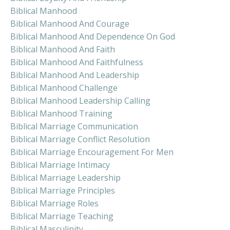
Biblical Manhood
Biblical Manhood And Courage
Biblical Manhood And Dependence On God
Biblical Manhood And Faith
Biblical Manhood And Faithfulness
Biblical Manhood And Leadership
Biblical Manhood Challenge
Biblical Manhood Leadership Calling
Biblical Manhood Training
Biblical Marriage Communication
Biblical Marriage Conflict Resolution
Biblical Marriage Encouragement For Men
Biblical Marriage Intimacy
Biblical Marriage Leadership
Biblical Marriage Principles
Biblical Marriage Roles
Biblical Marriage Teaching
Biblical Masculinity