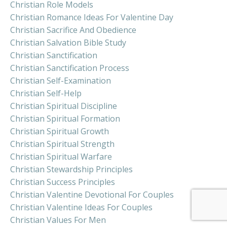
Christian Role Models
Christian Romance Ideas For Valentine Day
Christian Sacrifice And Obedience
Christian Salvation Bible Study
Christian Sanctification
Christian Sanctification Process
Christian Self-Examination
Christian Self-Help
Christian Spiritual Discipline
Christian Spiritual Formation
Christian Spiritual Growth
Christian Spiritual Strength
Christian Spiritual Warfare
Christian Stewardship Principles
Christian Success Principles
Christian Valentine Devotional For Couples
Christian Valentine Ideas For Couples
Christian Values For Men