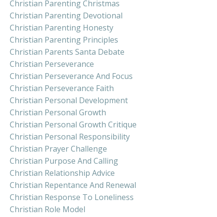
Christian Parenting Christmas
Christian Parenting Devotional
Christian Parenting Honesty
Christian Parenting Principles
Christian Parents Santa Debate
Christian Perseverance
Christian Perseverance And Focus
Christian Perseverance Faith
Christian Personal Development
Christian Personal Growth
Christian Personal Growth Critique
Christian Personal Responsibility
Christian Prayer Challenge
Christian Purpose And Calling
Christian Relationship Advice
Christian Repentance And Renewal
Christian Response To Loneliness
Christian Role Model