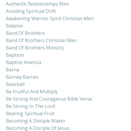
Authentic Relationships Men
Avoiding Spiritual Drift
Awakening Warrior Spirit Christian Men
Balance
Band Of Brothers
Band Of Brothers Christian Men
Band Of Brothers Ministry
Baptism
Baptize America
Barna
Barney Barnes
Baseball
Be Fruitful And Multiply
Be Strong And Courageous Bible Verse
Be Strong In The Lord
Bearing Spiritual Fruit
Becoming A Disciple Maker
Becoming A Disciple Of Jesus