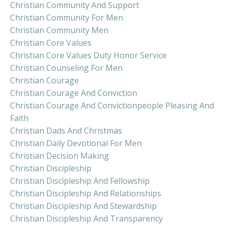
Christian Community And Support
Christian Community For Men
Christian Community Men
Christian Core Values
Christian Core Values Duty Honor Service
Christian Counseling For Men
Christian Courage
Christian Courage And Conviction
Christian Courage And Convictionpeople Pleasing And
Faith
Christian Dads And Christmas
Christian Daily Devotional For Men
Christian Decision Making
Christian Discipleship
Christian Discipleship And Fellowship
Christian Discipleship And Relationships
Christian Discipleship And Stewardship
Christian Discipleship And Transparency