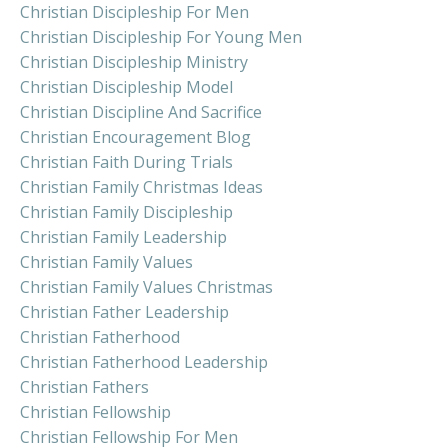
Christian Discipleship For Men
Christian Discipleship For Young Men
Christian Discipleship Ministry
Christian Discipleship Model
Christian Discipline And Sacrifice
Christian Encouragement Blog
Christian Faith During Trials
Christian Family Christmas Ideas
Christian Family Discipleship
Christian Family Leadership
Christian Family Values
Christian Family Values Christmas
Christian Father Leadership
Christian Fatherhood
Christian Fatherhood Leadership
Christian Fathers
Christian Fellowship
Christian Fellowship For Men