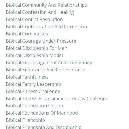
Biblical Community And Relationships
Biblical Confession And Healing
Biblical Conflict Resolution
Biblical Confrontation And Correction
Biblical Core Values
Biblical Courage Under Pressure
Biblical Discipleship For Men
Biblical Discipleship Model
Biblical Encouragement And Community
Biblical Endurance And Perseverance
Biblical Faithfulness
Biblical Family Leadership
Biblical Fitness Challenge
Biblical Fitness Programmens 75 Day Challenge
Biblical Foundation For Life
Biblical Foundations Of Manhood
Biblical Friendship
Biblical Friendship And Discipleship