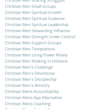
Christian Men Sharing Struggles
Christian Men Small Groups
Christian Men Spiritual Growth
Christian Men Spiritual Guidance
Christian Men Spiritual Leadership
Christian Men Stewarding Influence
Christian Men Strength Under Control
Christian Men Support Groups
Christian Men Temptations
Christian Men Using Power Wisely
Christian Men Walking In Holiness
Christian Men's Challenge
Christian Men's Devotional
Christian Men's Discipleship
Christian Men's Ministry
Christian Mens Accountability
Christian Mens App Alternative
Christian Mens Coaching