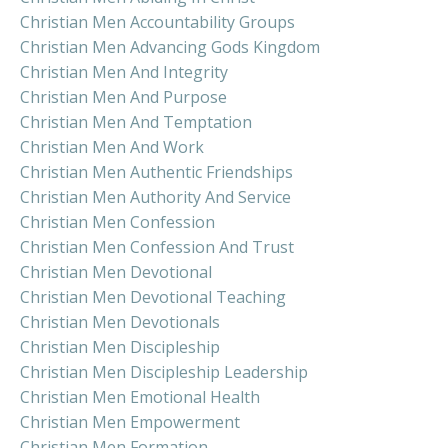
Christian Men Accountability Groups
Christian Men Advancing Gods Kingdom
Christian Men And Integrity
Christian Men And Purpose
Christian Men And Temptation
Christian Men And Work
Christian Men Authentic Friendships
Christian Men Authority And Service
Christian Men Confession
Christian Men Confession And Trust
Christian Men Devotional
Christian Men Devotional Teaching
Christian Men Devotionals
Christian Men Discipleship
Christian Men Discipleship Leadership
Christian Men Emotional Health
Christian Men Empowerment
Christian Men Formation