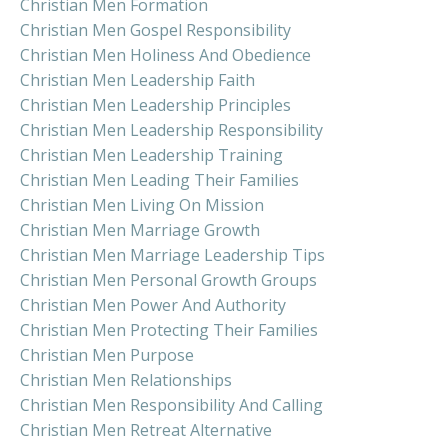
Christian Men Formation
Christian Men Gospel Responsibility
Christian Men Holiness And Obedience
Christian Men Leadership Faith
Christian Men Leadership Principles
Christian Men Leadership Responsibility
Christian Men Leadership Training
Christian Men Leading Their Families
Christian Men Living On Mission
Christian Men Marriage Growth
Christian Men Marriage Leadership Tips
Christian Men Personal Growth Groups
Christian Men Power And Authority
Christian Men Protecting Their Families
Christian Men Purpose
Christian Men Relationships
Christian Men Responsibility And Calling
Christian Men Retreat Alternative