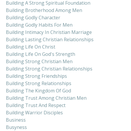
Building A Strong Spiritual Foundation
Building Brotherhood Among Men
Building Godly Character
Building Godly Habits For Men
Building Intimacy In Christian Marriage
Building Lasting Christian Relationships
Building Life On Christ
Building Life On God's Strength
Building Strong Christian Men
Building Strong Christian Relationships
Building Strong Friendships
Building Strong Relationships
Building The Kingdom Of God
Building Trust Among Christian Men
Building Trust And Respect
Building Warrior Disciples
Business
Busyness