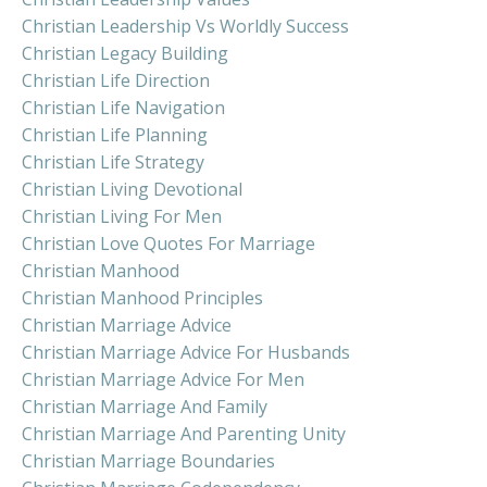
Christian Leadership Vs Worldly Success
Christian Legacy Building
Christian Life Direction
Christian Life Navigation
Christian Life Planning
Christian Life Strategy
Christian Living Devotional
Christian Living For Men
Christian Love Quotes For Marriage
Christian Manhood
Christian Manhood Principles
Christian Marriage Advice
Christian Marriage Advice For Husbands
Christian Marriage Advice For Men
Christian Marriage And Family
Christian Marriage And Parenting Unity
Christian Marriage Boundaries