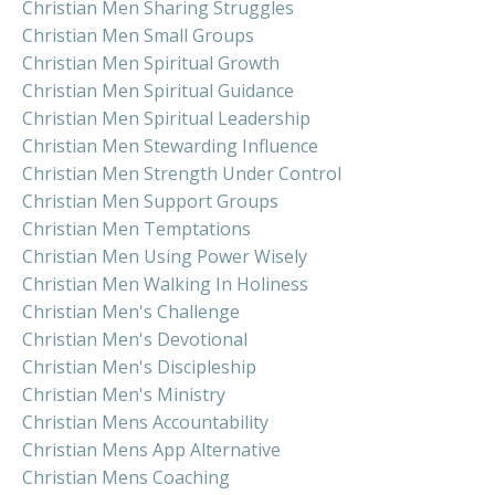
Christian Men Sharing Struggles
Christian Men Small Groups
Christian Men Spiritual Growth
Christian Men Spiritual Guidance
Christian Men Spiritual Leadership
Christian Men Stewarding Influence
Christian Men Strength Under Control
Christian Men Support Groups
Christian Men Temptations
Christian Men Using Power Wisely
Christian Men Walking In Holiness
Christian Men's Challenge
Christian Men's Devotional
Christian Men's Discipleship
Christian Men's Ministry
Christian Mens Accountability
Christian Mens App Alternative
Christian Mens Coaching