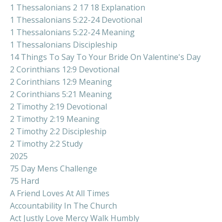
1 Thessalonians 2 17 18 Explanation
1 Thessalonians 5:22-24 Devotional
1 Thessalonians 5:22-24 Meaning
1 Thessalonians Discipleship
14 Things To Say To Your Bride On Valentine's Day
2 Corinthians 12:9 Devotional
2 Corinthians 12:9 Meaning
2 Corinthians 5:21 Meaning
2 Timothy 2:19 Devotional
2 Timothy 2:19 Meaning
2 Timothy 2:2 Discipleship
2 Timothy 2:2 Study
2025
75 Day Mens Challenge
75 Hard
A Friend Loves At All Times
Accountability In The Church
Act Justly Love Mercy Walk Humbly