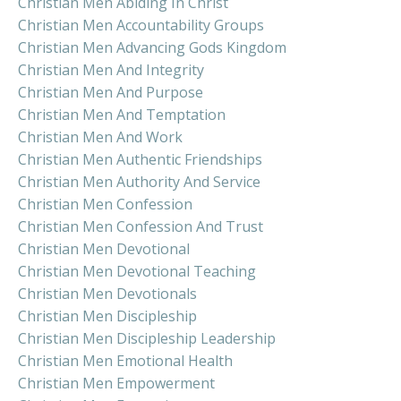
Christian Men Abiding In Christ
Christian Men Accountability Groups
Christian Men Advancing Gods Kingdom
Christian Men And Integrity
Christian Men And Purpose
Christian Men And Temptation
Christian Men And Work
Christian Men Authentic Friendships
Christian Men Authority And Service
Christian Men Confession
Christian Men Confession And Trust
Christian Men Devotional
Christian Men Devotional Teaching
Christian Men Devotionals
Christian Men Discipleship
Christian Men Discipleship Leadership
Christian Men Emotional Health
Christian Men Empowerment