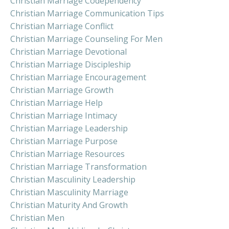
Christian Marriage Codependency
Christian Marriage Communication Tips
Christian Marriage Conflict
Christian Marriage Counseling For Men
Christian Marriage Devotional
Christian Marriage Discipleship
Christian Marriage Encouragement
Christian Marriage Growth
Christian Marriage Help
Christian Marriage Intimacy
Christian Marriage Leadership
Christian Marriage Purpose
Christian Marriage Resources
Christian Marriage Transformation
Christian Masculinity Leadership
Christian Masculinity Marriage
Christian Maturity And Growth
Christian Men