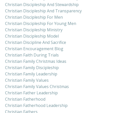
Christian Discipleship And Stewardship
Christian Discipleship And Transparency
Christian Discipleship For Men
Christian Discipleship For Young Men
Christian Discipleship Ministry
Christian Discipleship Model
Christian Discipline And Sacrifice
Christian Encouragement Blog
Christian Faith During Trials
Christian Family Christmas Ideas
Christian Family Discipleship
Christian Family Leadership
Christian Family Values
Christian Family Values Christmas
Christian Father Leadership
Christian Fatherhood
Christian Fatherhood Leadership
Christian Fathers