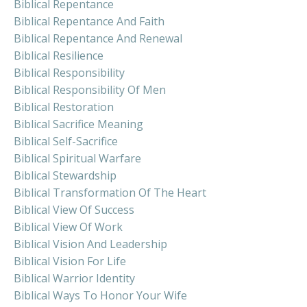
Biblical Repentance
Biblical Repentance And Faith
Biblical Repentance And Renewal
Biblical Resilience
Biblical Responsibility
Biblical Responsibility Of Men
Biblical Restoration
Biblical Sacrifice Meaning
Biblical Self-Sacrifice
Biblical Spiritual Warfare
Biblical Stewardship
Biblical Transformation Of The Heart
Biblical View Of Success
Biblical View Of Work
Biblical Vision And Leadership
Biblical Vision For Life
Biblical Warrior Identity
Biblical Ways To Honor Your Wife