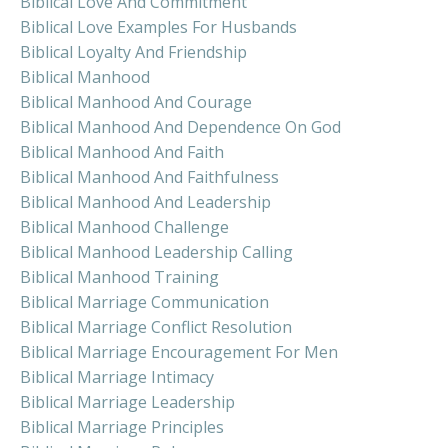
Biblical Love And Commitment
Biblical Love Examples For Husbands
Biblical Loyalty And Friendship
Biblical Manhood
Biblical Manhood And Courage
Biblical Manhood And Dependence On God
Biblical Manhood And Faith
Biblical Manhood And Faithfulness
Biblical Manhood And Leadership
Biblical Manhood Challenge
Biblical Manhood Leadership Calling
Biblical Manhood Training
Biblical Marriage Communication
Biblical Marriage Conflict Resolution
Biblical Marriage Encouragement For Men
Biblical Marriage Intimacy
Biblical Marriage Leadership
Biblical Marriage Principles