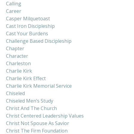
Calling
Career
Casper Milquetoast
Cast Iron Discipleship
Cast Your Burdens
Challenge Based Discipleship
Chapter
Character
Charleston
Charlie Kirk
Charlie Kirk Effect
Charlie Kirk Memorial Service
Chiseled
Chiseled Men’s Study
Christ And The Church
Christ Centered Leadership Values
Christ Not Spouse As Savior
Christ The Firm Foundation