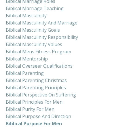
Biblical Marriage Roles
Biblical Marriage Teaching
Biblical Masculinity
Biblical Masculinity And Marriage
Biblical Masculinity Goals
Biblical Masculinity Responsibility
Biblical Masculinity Values
Biblical Mens Fitness Program
Biblical Mentorship
Biblical Overseer Qualifications
Biblical Parenting
Biblical Parenting Christmas
Biblical Parenting Principles
Biblical Perspective On Suffering
Biblical Principles For Men
Biblical Purity For Men
Biblical Purpose And Direction
Biblical Purpose For Men