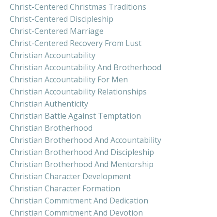
Christ-Centered Christmas Traditions
Christ-Centered Discipleship
Christ-Centered Marriage
Christ-Centered Recovery From Lust
Christian Accountability
Christian Accountability And Brotherhood
Christian Accountability For Men
Christian Accountability Relationships
Christian Authenticity
Christian Battle Against Temptation
Christian Brotherhood
Christian Brotherhood And Accountability
Christian Brotherhood And Discipleship
Christian Brotherhood And Mentorship
Christian Character Development
Christian Character Formation
Christian Commitment And Dedication
Christian Commitment And Devotion