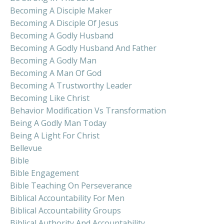
Becoming A Disciple Maker
Becoming A Disciple Of Jesus
Becoming A Godly Husband
Becoming A Godly Husband And Father
Becoming A Godly Man
Becoming A Man Of God
Becoming A Trustworthy Leader
Becoming Like Christ
Behavior Modification Vs Transformation
Being A Godly Man Today
Being A Light For Christ
Bellevue
Bible
Bible Engagement
Bible Teaching On Perseverance
Biblical Accountability For Men
Biblical Accountability Groups
Biblical Authority And Accountability