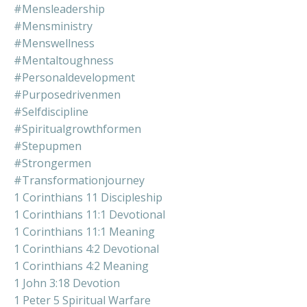
#mensleadership
#mensministry
#menswellness
#mentaltoughness
#personaldevelopment
#purposedrivenmen
#selfdiscipline
#spiritualgrowthformen
#stepupmen
#strongermen
#transformationjourney
1 Corinthians 11 Discipleship
1 Corinthians 11:1 Devotional
1 Corinthians 11:1 Meaning
1 Corinthians 4:2 Devotional
1 Corinthians 4:2 Meaning
1 John 3:18 Devotion
1 Peter 5 Spiritual Warfare