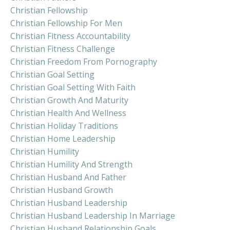
Christian Fellowship
Christian Fellowship For Men
Christian Fitness Accountability
Christian Fitness Challenge
Christian Freedom From Pornography
Christian Goal Setting
Christian Goal Setting With Faith
Christian Growth And Maturity
Christian Health And Wellness
Christian Holiday Traditions
Christian Home Leadership
Christian Humility
Christian Humility And Strength
Christian Husband And Father
Christian Husband Growth
Christian Husband Leadership
Christian Husband Leadership In Marriage
Christian Husband Relationship Goals