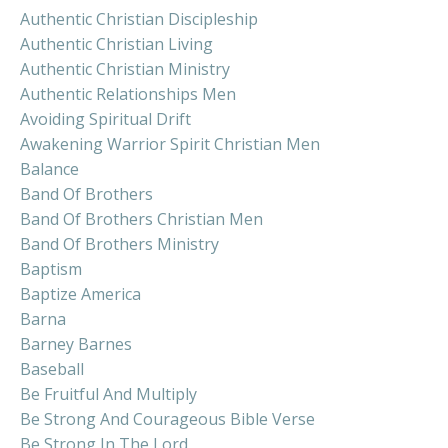
Authentic Christian Discipleship
Authentic Christian Living
Authentic Christian Ministry
Authentic Relationships Men
Avoiding Spiritual Drift
Awakening Warrior Spirit Christian Men
Balance
Band Of Brothers
Band Of Brothers Christian Men
Band Of Brothers Ministry
Baptism
Baptize America
Barna
Barney Barnes
Baseball
Be Fruitful And Multiply
Be Strong And Courageous Bible Verse
Be Strong In The Lord