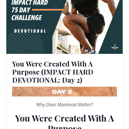
You Were Created With A
Purpose (IMPACT HARD
DEVOTIONAL: Day 2)
Why Does Manhood Matter?
You Were Created With A
Purpose