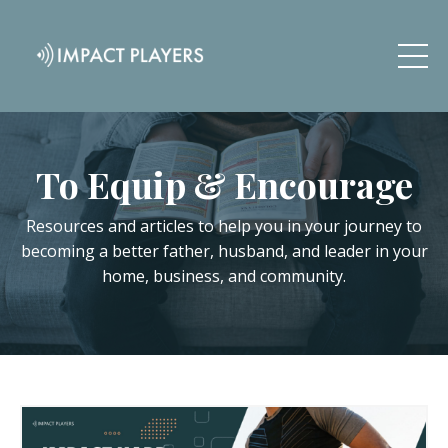
To Equip & Encourage
Resources and articles to help you in your journey to
becoming a better father, husband, and leader in your
home, business, and community.