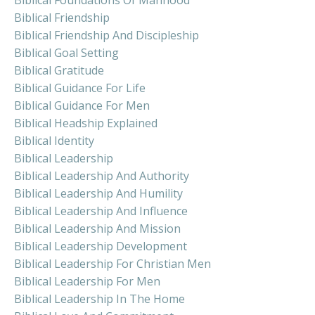
Biblical Friendship
Biblical Friendship And Discipleship
Biblical Goal Setting
Biblical Gratitude
Biblical Guidance For Life
Biblical Guidance For Men
Biblical Headship Explained
Biblical Identity
Biblical Leadership
Biblical Leadership And Authority
Biblical Leadership And Humility
Biblical Leadership And Influence
Biblical Leadership And Mission
Biblical Leadership Development
Biblical Leadership For Christian Men
Biblical Leadership For Men
Biblical Leadership In The Home