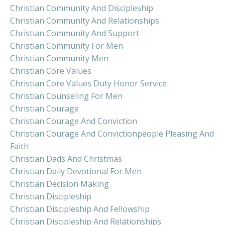
Christian Community And Discipleship
Christian Community And Relationships
Christian Community And Support
Christian Community For Men
Christian Community Men
Christian Core Values
Christian Core Values Duty Honor Service
Christian Counseling For Men
Christian Courage
Christian Courage And Conviction
Christian Courage And Convictionpeople Pleasing And
Faith
Christian Dads And Christmas
Christian Daily Devotional For Men
Christian Decision Making
Christian Discipleship
Christian Discipleship And Fellowship
Christian Discipleship And Relationships