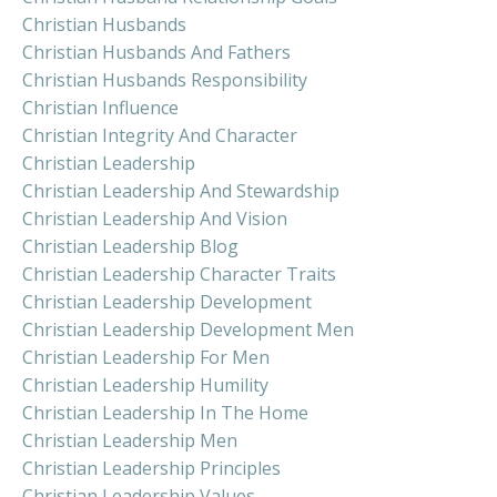
Christian Husbands
Christian Husbands And Fathers
Christian Husbands Responsibility
Christian Influence
Christian Integrity And Character
Christian Leadership
Christian Leadership And Stewardship
Christian Leadership And Vision
Christian Leadership Blog
Christian Leadership Character Traits
Christian Leadership Development
Christian Leadership Development Men
Christian Leadership For Men
Christian Leadership Humility
Christian Leadership In The Home
Christian Leadership Men
Christian Leadership Principles
Christian Leadership Values