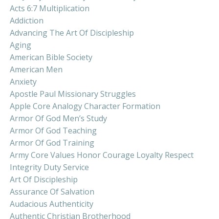
Acts 6:7 Multiplication
Addiction
Advancing The Art Of Discipleship
Aging
American Bible Society
American Men
Anxiety
Apostle Paul Missionary Struggles
Apple Core Analogy Character Formation
Armor Of God Men’s Study
Armor Of God Teaching
Armor Of God Training
Army Core Values Honor Courage Loyalty Respect
Integrity Duty Service
Art Of Discipleship
Assurance Of Salvation
Audacious Authenticity
Authentic Christian Brotherhood