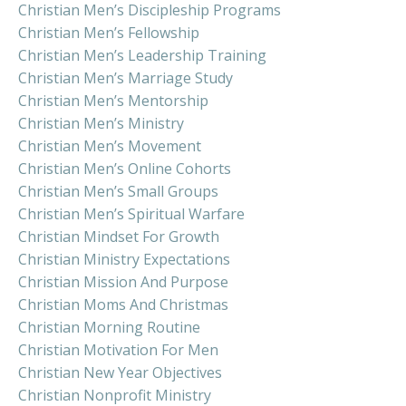
Christian Men’s Discipleship Programs
Christian Men’s Fellowship
Christian Men’s Leadership Training
Christian Men’s Marriage Study
Christian Men’s Mentorship
Christian Men’s Ministry
Christian Men’s Movement
Christian Men’s Online Cohorts
Christian Men’s Small Groups
Christian Men’s Spiritual Warfare
Christian Mindset For Growth
Christian Ministry Expectations
Christian Mission And Purpose
Christian Moms And Christmas
Christian Morning Routine
Christian Motivation For Men
Christian New Year Objectives
Christian Nonprofit Ministry