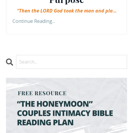
“Then the LORD God took the man and pla
...
Continue Reading...