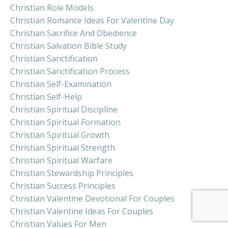
Christian Role Models
Christian Romance Ideas For Valentine Day
Christian Sacrifice And Obedience
Christian Salvation Bible Study
Christian Sanctification
Christian Sanctification Process
Christian Self-Examination
Christian Self-Help
Christian Spiritual Discipline
Christian Spiritual Formation
Christian Spiritual Growth
Christian Spiritual Strength
Christian Spiritual Warfare
Christian Stewardship Principles
Christian Success Principles
Christian Valentine Devotional For Couples
Christian Valentine Ideas For Couples
Christian Values For Men