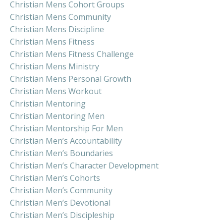
Christian Mens Cohort Groups
Christian Mens Community
Christian Mens Discipline
Christian Mens Fitness
Christian Mens Fitness Challenge
Christian Mens Ministry
Christian Mens Personal Growth
Christian Mens Workout
Christian Mentoring
Christian Mentoring Men
Christian Mentorship For Men
Christian Men’s Accountability
Christian Men’s Boundaries
Christian Men’s Character Development
Christian Men’s Cohorts
Christian Men’s Community
Christian Men’s Devotional
Christian Men’s Discipleship