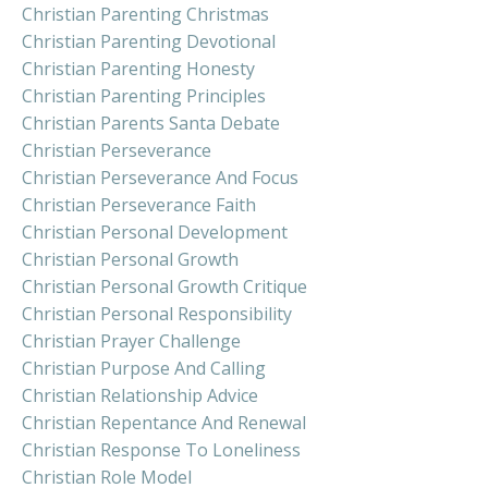
Christian Parenting Christmas
Christian Parenting Devotional
Christian Parenting Honesty
Christian Parenting Principles
Christian Parents Santa Debate
Christian Perseverance
Christian Perseverance And Focus
Christian Perseverance Faith
Christian Personal Development
Christian Personal Growth
Christian Personal Growth Critique
Christian Personal Responsibility
Christian Prayer Challenge
Christian Purpose And Calling
Christian Relationship Advice
Christian Repentance And Renewal
Christian Response To Loneliness
Christian Role Model