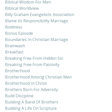
Biblical Wisdom For Men
Biblical Worldview
Billy Graham Evangelistic Association
Blame Vs Responsibility Marriage
Boldness
Bonus Episode
Boundaries In Christian Marriage
Brainwash
Breakfast
Breaking Free From Hidden Sin
Breaking Free From Passivity
Brotherhood
Brotherhood Among Christian Men
Brotherhood In Christ
Brothers Born For Adversity
Build Discipline
Building A Band Of Brothers
Building A Life On Scripture