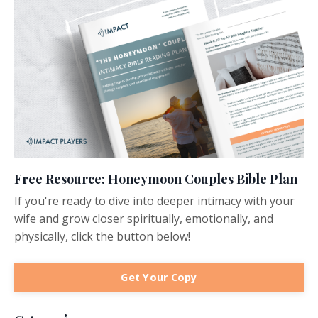
Free Resource: Honeymoon Couples Bible Plan
If you're ready to dive into deeper intimacy with your
wife and grow closer spiritually, emotionally, and
physically, click the button below!
Get Your Copy