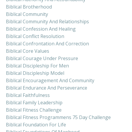
Biblical Brotherhood
Biblical Community
Biblical Community And Relationships
Biblical Confession And Healing
Biblical Conflict Resolution
Biblical Confrontation And Correction
Biblical Core Values
Biblical Courage Under Pressure
Biblical Discipleship For Men
Biblical Discipleship Model
Biblical Encouragement And Community
Biblical Endurance And Perseverance
Biblical Faithfulness
Biblical Family Leadership
Biblical Fitness Challenge
Biblical Fitness Programmens 75 Day Challenge
Biblical Foundation For Life
Biblical Foundations Of Manhood