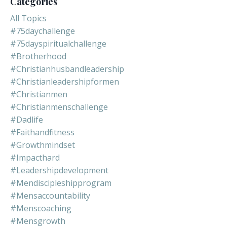
Categories
All Topics
#75daychallenge
#75dayspiritualchallenge
#brotherhood
#christianhusbandleadership
#christianleadershipformen
#christianmen
#christianmenschallenge
#dadlife
#faithandfitness
#growthmindset
#impacthard
#leadershipdevelopment
#mendiscipleshipprogram
#mensaccountability
#menscoaching
#mensgrowth