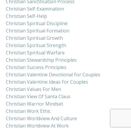
Christian Sanctification Process
Christian Self-Examination
Christian Self-Help
Christian Spiritual Discipline
Christian Spiritual Formation
Christian Spiritual Growth
Christian Spiritual Strength
Christian Spiritual Warfare
Christian Stewardship Principles
Christian Success Principles
Christian Valentine Devotional For Couples
Christian Valentine Ideas For Couples
Christian Values For Men
Christian View Of Santa Claus
Christian Warrior Mindset
Christian Work Ethic
Christian Worldview And Culture
Christian Worldview At Work