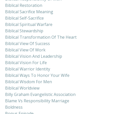
Biblical Restoration
Biblical Sacrifice Meaning
Biblical Self-Sacrifice
Biblical Spiritual Warfare
Biblical Stewardship
Biblical Transformation Of The Heart
Biblical View Of Success
Biblical View Of Work
Biblical Vision And Leadership
Biblical Vision For Life
Biblical Warrior Identity
Biblical Ways To Honor Your Wife
Biblical Wisdom For Men
Biblical Worldview
Billy Graham Evangelistic Association
Blame Vs Responsibility Marriage
Boldness
Bonus Episode