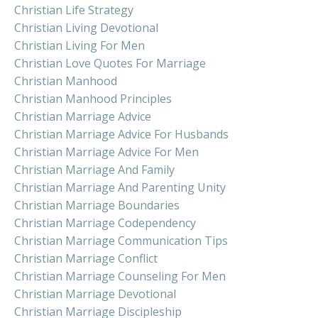
Christian Life Strategy
Christian Living Devotional
Christian Living For Men
Christian Love Quotes For Marriage
Christian Manhood
Christian Manhood Principles
Christian Marriage Advice
Christian Marriage Advice For Husbands
Christian Marriage Advice For Men
Christian Marriage And Family
Christian Marriage And Parenting Unity
Christian Marriage Boundaries
Christian Marriage Codependency
Christian Marriage Communication Tips
Christian Marriage Conflict
Christian Marriage Counseling For Men
Christian Marriage Devotional
Christian Marriage Discipleship