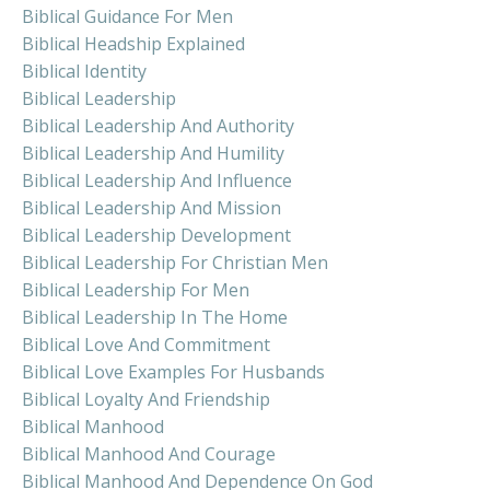
Biblical Guidance For Men
Biblical Headship Explained
Biblical Identity
Biblical Leadership
Biblical Leadership And Authority
Biblical Leadership And Humility
Biblical Leadership And Influence
Biblical Leadership And Mission
Biblical Leadership Development
Biblical Leadership For Christian Men
Biblical Leadership For Men
Biblical Leadership In The Home
Biblical Love And Commitment
Biblical Love Examples For Husbands
Biblical Loyalty And Friendship
Biblical Manhood
Biblical Manhood And Courage
Biblical Manhood And Dependence On God