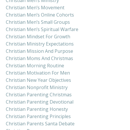
Christian Men’s Ministry
Christian Men’s Movement
Christian Men’s Online Cohorts
Christian Men’s Small Groups
Christian Men’s Spiritual Warfare
Christian Mindset For Growth
Christian Ministry Expectations
Christian Mission And Purpose
Christian Moms And Christmas
Christian Morning Routine
Christian Motivation For Men
Christian New Year Objectives
Christian Nonprofit Ministry
Christian Parenting Christmas
Christian Parenting Devotional
Christian Parenting Honesty
Christian Parenting Principles
Christian Parents Santa Debate