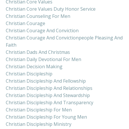
Christian Core Values
Christian Core Values Duty Honor Service
Christian Counseling For Men
Christian Courage
Christian Courage And Conviction
Christian Courage And Convictionpeople Pleasing And
Faith
Christian Dads And Christmas
Christian Daily Devotional For Men
Christian Decision Making
Christian Discipleship
Christian Discipleship And Fellowship
Christian Discipleship And Relationships
Christian Discipleship And Stewardship
Christian Discipleship And Transparency
Christian Discipleship For Men
Christian Discipleship For Young Men
Christian Discipleship Ministry