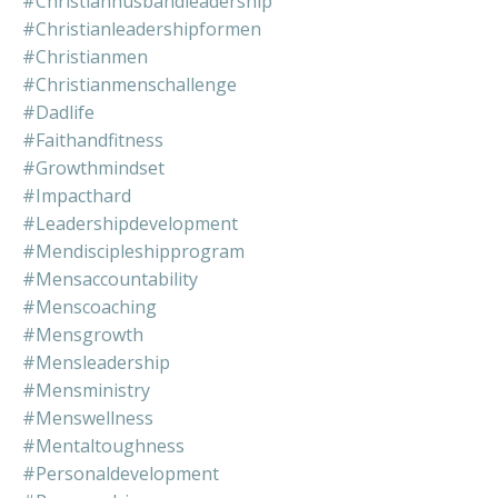
#christianhusbandleadership
#christianleadershipformen
#christianmen
#christianmenschallenge
#dadlife
#faithandfitness
#growthmindset
#impacthard
#leadershipdevelopment
#mendiscipleshipprogram
#mensaccountability
#menscoaching
#mensgrowth
#mensleadership
#mensministry
#menswellness
#mentaltoughness
#personaldevelopment