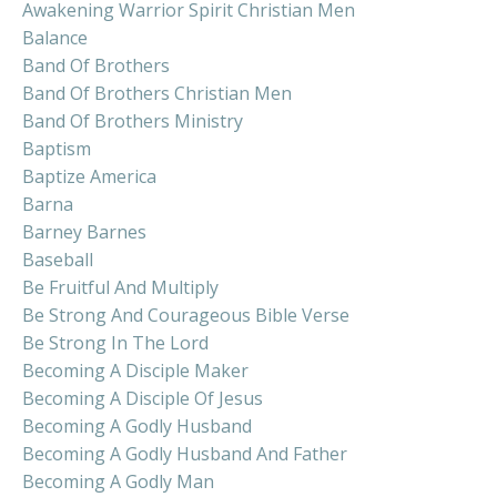
Awakening Warrior Spirit Christian Men
Balance
Band Of Brothers
Band Of Brothers Christian Men
Band Of Brothers Ministry
Baptism
Baptize America
Barna
Barney Barnes
Baseball
Be Fruitful And Multiply
Be Strong And Courageous Bible Verse
Be Strong In The Lord
Becoming A Disciple Maker
Becoming A Disciple Of Jesus
Becoming A Godly Husband
Becoming A Godly Husband And Father
Becoming A Godly Man