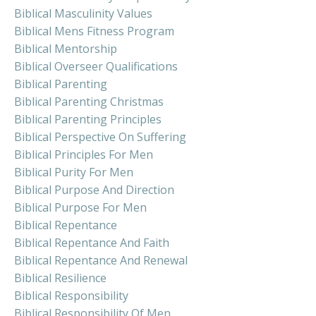
Biblical Masculinity Values
Biblical Mens Fitness Program
Biblical Mentorship
Biblical Overseer Qualifications
Biblical Parenting
Biblical Parenting Christmas
Biblical Parenting Principles
Biblical Perspective On Suffering
Biblical Principles For Men
Biblical Purity For Men
Biblical Purpose And Direction
Biblical Purpose For Men
Biblical Repentance
Biblical Repentance And Faith
Biblical Repentance And Renewal
Biblical Resilience
Biblical Responsibility
Biblical Responsibility Of Men