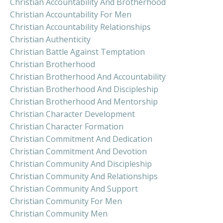
Christian Accountability And Brotherhood
Christian Accountability For Men
Christian Accountability Relationships
Christian Authenticity
Christian Battle Against Temptation
Christian Brotherhood
Christian Brotherhood And Accountability
Christian Brotherhood And Discipleship
Christian Brotherhood And Mentorship
Christian Character Development
Christian Character Formation
Christian Commitment And Dedication
Christian Commitment And Devotion
Christian Community And Discipleship
Christian Community And Relationships
Christian Community And Support
Christian Community For Men
Christian Community Men