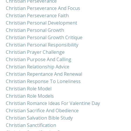
Christian Perseverance
Christian Perseverance And Focus
Christian Perseverance Faith
Christian Personal Development
Christian Personal Growth
Christian Personal Growth Critique
Christian Personal Responsibility
Christian Prayer Challenge
Christian Purpose And Calling
Christian Relationship Advice
Christian Repentance And Renewal
Christian Response To Loneliness
Christian Role Model
Christian Role Models
Christian Romance Ideas For Valentine Day
Christian Sacrifice And Obedience
Christian Salvation Bible Study
Christian Sanctification