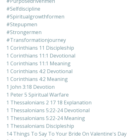
#purposedrivenmen
#selfdiscipline
#spiritualgrowthformen
#stepupmen
#strongermen
#transformationjourney
1 Corinthians 11 Discipleship
1 Corinthians 11:1 Devotional
1 Corinthians 11:1 Meaning
1 Corinthians 4:2 Devotional
1 Corinthians 4:2 Meaning
1 John 3:18 Devotion
1 Peter 5 Spiritual Warfare
1 Thessalonians 2 17 18 Explanation
1 Thessalonians 5:22-24 Devotional
1 Thessalonians 5:22-24 Meaning
1 Thessalonians Discipleship
14 Things To Say To Your Bride On Valentine's Day