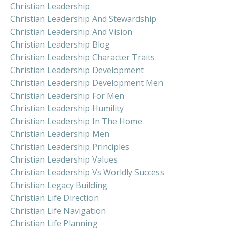
Christian Leadership
Christian Leadership And Stewardship
Christian Leadership And Vision
Christian Leadership Blog
Christian Leadership Character Traits
Christian Leadership Development
Christian Leadership Development Men
Christian Leadership For Men
Christian Leadership Humility
Christian Leadership In The Home
Christian Leadership Men
Christian Leadership Principles
Christian Leadership Values
Christian Leadership Vs Worldly Success
Christian Legacy Building
Christian Life Direction
Christian Life Navigation
Christian Life Planning