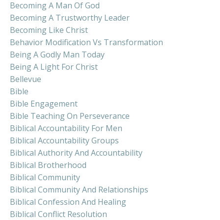
Becoming A Man Of God
Becoming A Trustworthy Leader
Becoming Like Christ
Behavior Modification Vs Transformation
Being A Godly Man Today
Being A Light For Christ
Bellevue
Bible
Bible Engagement
Bible Teaching On Perseverance
Biblical Accountability For Men
Biblical Accountability Groups
Biblical Authority And Accountability
Biblical Brotherhood
Biblical Community
Biblical Community And Relationships
Biblical Confession And Healing
Biblical Conflict Resolution