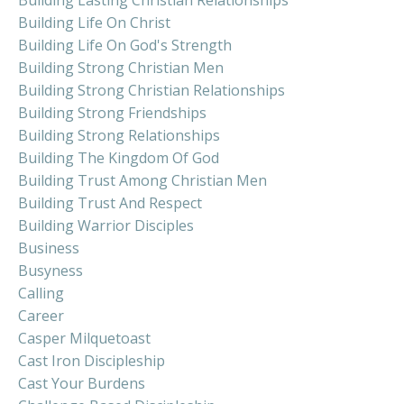
Building Life On Christ
Building Life On God's Strength
Building Strong Christian Men
Building Strong Christian Relationships
Building Strong Friendships
Building Strong Relationships
Building The Kingdom Of God
Building Trust Among Christian Men
Building Trust And Respect
Building Warrior Disciples
Business
Busyness
Calling
Career
Casper Milquetoast
Cast Iron Discipleship
Cast Your Burdens