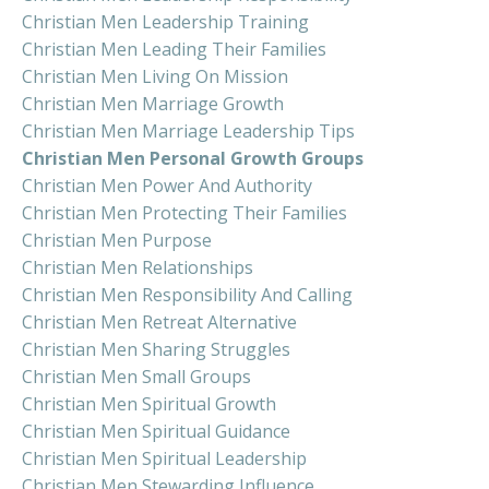
Christian Men Leadership Training
Christian Men Leading Their Families
Christian Men Living On Mission
Christian Men Marriage Growth
Christian Men Marriage Leadership Tips
Christian Men Personal Growth Groups
Christian Men Power And Authority
Christian Men Protecting Their Families
Christian Men Purpose
Christian Men Relationships
Christian Men Responsibility And Calling
Christian Men Retreat Alternative
Christian Men Sharing Struggles
Christian Men Small Groups
Christian Men Spiritual Growth
Christian Men Spiritual Guidance
Christian Men Spiritual Leadership
Christian Men Stewarding Influence