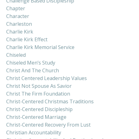
Challenge Based Discipleship
Chapter
Character
Charleston
Charlie Kirk
Charlie Kirk Effect
Charlie Kirk Memorial Service
Chiseled
Chiseled Men’s Study
Christ And The Church
Christ Centered Leadership Values
Christ Not Spouse As Savior
Christ The Firm Foundation
Christ-Centered Christmas Traditions
Christ-Centered Discipleship
Christ-Centered Marriage
Christ-Centered Recovery From Lust
Christian Accountability