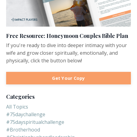
Free Resource: Honeymoon Couples Bible Plan
If you're ready to dive into deeper intimacy with your
wife and grow closer spiritually, emotionally, and
physically, click the button below!
Get Your Copy
Categories
All Topics
#75daychallenge
#75dayspiritualchallenge
#brotherhood