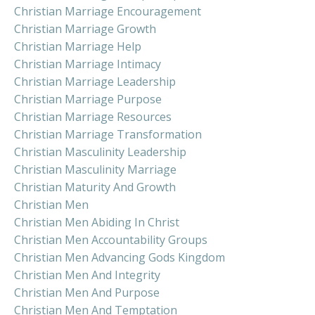
Christian Marriage Encouragement
Christian Marriage Growth
Christian Marriage Help
Christian Marriage Intimacy
Christian Marriage Leadership
Christian Marriage Purpose
Christian Marriage Resources
Christian Marriage Transformation
Christian Masculinity Leadership
Christian Masculinity Marriage
Christian Maturity And Growth
Christian Men
Christian Men Abiding In Christ
Christian Men Accountability Groups
Christian Men Advancing Gods Kingdom
Christian Men And Integrity
Christian Men And Purpose
Christian Men And Temptation