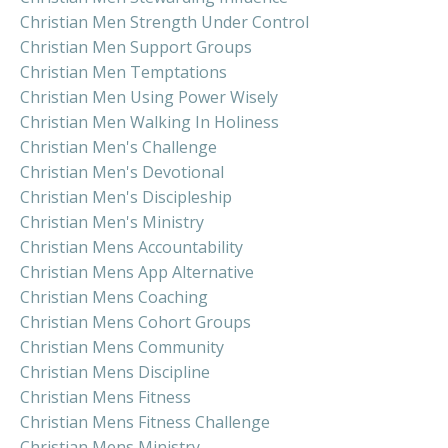
Christian Men Strength Under Control
Christian Men Support Groups
Christian Men Temptations
Christian Men Using Power Wisely
Christian Men Walking In Holiness
Christian Men's Challenge
Christian Men's Devotional
Christian Men's Discipleship
Christian Men's Ministry
Christian Mens Accountability
Christian Mens App Alternative
Christian Mens Coaching
Christian Mens Cohort Groups
Christian Mens Community
Christian Mens Discipline
Christian Mens Fitness
Christian Mens Fitness Challenge
Christian Mens Ministry