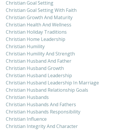
Christian Goal Setting
Christian Goal Setting With Faith
Christian Growth And Maturity
Christian Health And Wellness
Christian Holiday Traditions
Christian Home Leadership
Christian Humility
Christian Humility And Strength
Christian Husband And Father
Christian Husband Growth
Christian Husband Leadership
Christian Husband Leadership In Marriage
Christian Husband Relationship Goals
Christian Husbands
Christian Husbands And Fathers
Christian Husbands Responsibility
Christian Influence
Christian Integrity And Character