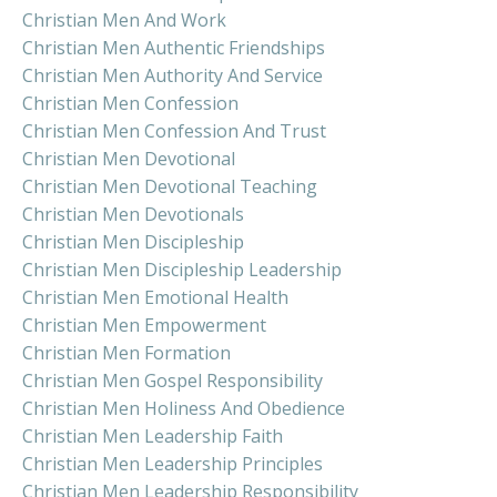
Christian Men And Work
Christian Men Authentic Friendships
Christian Men Authority And Service
Christian Men Confession
Christian Men Confession And Trust
Christian Men Devotional
Christian Men Devotional Teaching
Christian Men Devotionals
Christian Men Discipleship
Christian Men Discipleship Leadership
Christian Men Emotional Health
Christian Men Empowerment
Christian Men Formation
Christian Men Gospel Responsibility
Christian Men Holiness And Obedience
Christian Men Leadership Faith
Christian Men Leadership Principles
Christian Men Leadership Responsibility