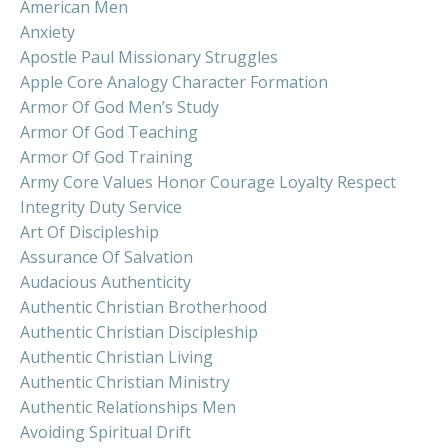
American Men
Anxiety
Apostle Paul Missionary Struggles
Apple Core Analogy Character Formation
Armor Of God Men’s Study
Armor Of God Teaching
Armor Of God Training
Army Core Values Honor Courage Loyalty Respect
Integrity Duty Service
Art Of Discipleship
Assurance Of Salvation
Audacious Authenticity
Authentic Christian Brotherhood
Authentic Christian Discipleship
Authentic Christian Living
Authentic Christian Ministry
Authentic Relationships Men
Avoiding Spiritual Drift