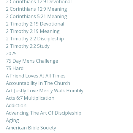
2 Corinthians 12:9 Devotional
2 Corinthians 12:9 Meaning
2 Corinthians 5:21 Meaning
2 Timothy 2:19 Devotional
2 Timothy 2:19 Meaning
2 Timothy 2:2 Discipleship
2 Timothy 2:2 Study
2025
75 Day Mens Challenge
75 Hard
A Friend Loves At All Times
Accountability In The Church
Act Justly Love Mercy Walk Humbly
Acts 6:7 Multiplication
Addiction
Advancing The Art Of Discipleship
Aging
American Bible Society