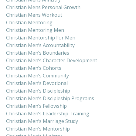
Christian Mens Personal Growth
Christian Mens Workout
Christian Mentoring
Christian Mentoring Men
Christian Mentorship For Men
Christian Men’s Accountability
Christian Men’s Boundaries
Christian Men’s Character Development
Christian Men’s Cohorts
Christian Men’s Community
Christian Men’s Devotional
Christian Men’s Discipleship
Christian Men’s Discipleship Programs
Christian Men’s Fellowship
Christian Men’s Leadership Training
Christian Men’s Marriage Study
Christian Men’s Mentorship