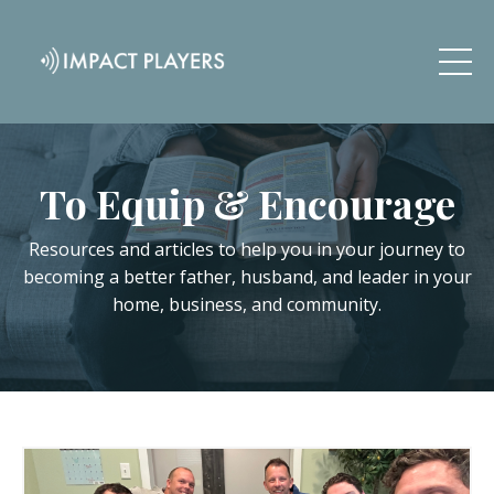
To Equip & Encourage
Resources and articles to help you in your journey to
becoming a better father, husband, and leader in your
home, business, and community.