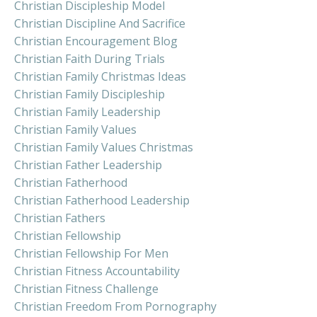
Christian Discipleship Model
Christian Discipline And Sacrifice
Christian Encouragement Blog
Christian Faith During Trials
Christian Family Christmas Ideas
Christian Family Discipleship
Christian Family Leadership
Christian Family Values
Christian Family Values Christmas
Christian Father Leadership
Christian Fatherhood
Christian Fatherhood Leadership
Christian Fathers
Christian Fellowship
Christian Fellowship For Men
Christian Fitness Accountability
Christian Fitness Challenge
Christian Freedom From Pornography