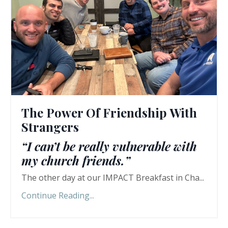
The Power Of Friendship With
Strangers
“I can’t be really vulnerable with
my church friends.”
The other day at our IMPACT Breakfast in Cha...
Continue Reading...