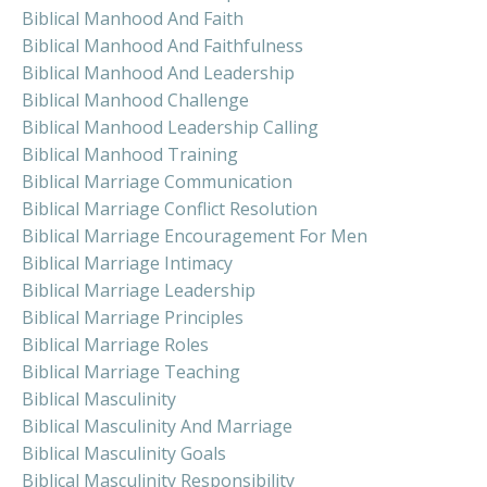
Biblical Manhood And Faith
Biblical Manhood And Faithfulness
Biblical Manhood And Leadership
Biblical Manhood Challenge
Biblical Manhood Leadership Calling
Biblical Manhood Training
Biblical Marriage Communication
Biblical Marriage Conflict Resolution
Biblical Marriage Encouragement For Men
Biblical Marriage Intimacy
Biblical Marriage Leadership
Biblical Marriage Principles
Biblical Marriage Roles
Biblical Marriage Teaching
Biblical Masculinity
Biblical Masculinity And Marriage
Biblical Masculinity Goals
Biblical Masculinity Responsibility