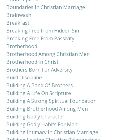
Boundaries In Christian Marriage
Brainwash
Breakfast
Breaking Free From Hidden Sin
Breaking Free From Passivity
Brotherhood
Brotherhood Among Christian Men
Brotherhood In Christ
Brothers Born For Adversity
Build Discipline
Building A Band Of Brothers
Building A Life On Scripture
Building A Strong Spiritual Foundation
Building Brotherhood Among Men
Building Godly Character
Building Godly Habits For Men
Building Intimacy In Christian Marriage
Building Lasting Christian Relationships