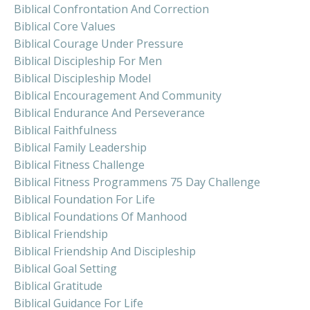
Biblical Confrontation And Correction
Biblical Core Values
Biblical Courage Under Pressure
Biblical Discipleship For Men
Biblical Discipleship Model
Biblical Encouragement And Community
Biblical Endurance And Perseverance
Biblical Faithfulness
Biblical Family Leadership
Biblical Fitness Challenge
Biblical Fitness Programmens 75 Day Challenge
Biblical Foundation For Life
Biblical Foundations Of Manhood
Biblical Friendship
Biblical Friendship And Discipleship
Biblical Goal Setting
Biblical Gratitude
Biblical Guidance For Life