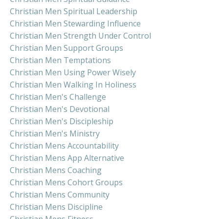
Christian Men Spiritual Leadership
Christian Men Stewarding Influence
Christian Men Strength Under Control
Christian Men Support Groups
Christian Men Temptations
Christian Men Using Power Wisely
Christian Men Walking In Holiness
Christian Men's Challenge
Christian Men's Devotional
Christian Men's Discipleship
Christian Men's Ministry
Christian Mens Accountability
Christian Mens App Alternative
Christian Mens Coaching
Christian Mens Cohort Groups
Christian Mens Community
Christian Mens Discipline
Christian Mens Fitness