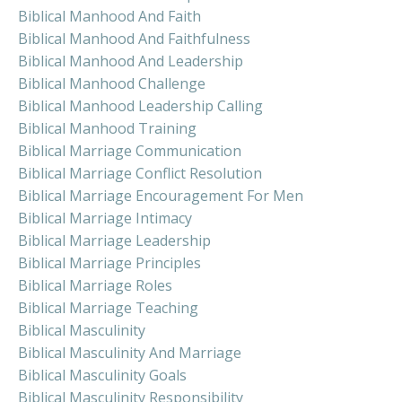
Biblical Manhood And Faith
Biblical Manhood And Faithfulness
Biblical Manhood And Leadership
Biblical Manhood Challenge
Biblical Manhood Leadership Calling
Biblical Manhood Training
Biblical Marriage Communication
Biblical Marriage Conflict Resolution
Biblical Marriage Encouragement For Men
Biblical Marriage Intimacy
Biblical Marriage Leadership
Biblical Marriage Principles
Biblical Marriage Roles
Biblical Marriage Teaching
Biblical Masculinity
Biblical Masculinity And Marriage
Biblical Masculinity Goals
Biblical Masculinity Responsibility