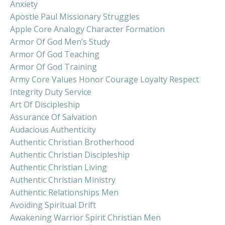
Anxiety
Apostle Paul Missionary Struggles
Apple Core Analogy Character Formation
Armor Of God Men’s Study
Armor Of God Teaching
Armor Of God Training
Army Core Values Honor Courage Loyalty Respect
Integrity Duty Service
Art Of Discipleship
Assurance Of Salvation
Audacious Authenticity
Authentic Christian Brotherhood
Authentic Christian Discipleship
Authentic Christian Living
Authentic Christian Ministry
Authentic Relationships Men
Avoiding Spiritual Drift
Awakening Warrior Spirit Christian Men