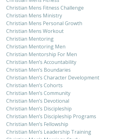
Christian Mens Fitness Challenge
Christian Mens Ministry
Christian Mens Personal Growth
Christian Mens Workout
Christian Mentoring
Christian Mentoring Men
Christian Mentorship For Men
Christian Men’s Accountability
Christian Men’s Boundaries
Christian Men’s Character Development
Christian Men’s Cohorts
Christian Men’s Community
Christian Men’s Devotional
Christian Men’s Discipleship
Christian Men’s Discipleship Programs
Christian Men’s Fellowship
Christian Men’s Leadership Training