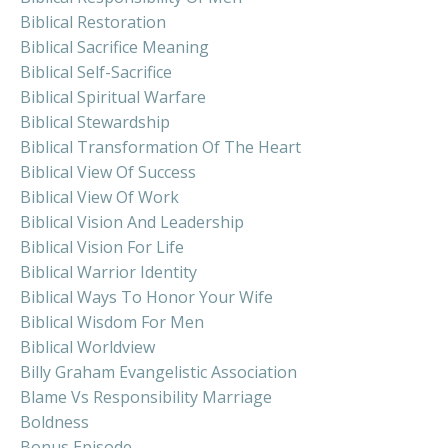
Biblical Restoration
Biblical Sacrifice Meaning
Biblical Self-Sacrifice
Biblical Spiritual Warfare
Biblical Stewardship
Biblical Transformation Of The Heart
Biblical View Of Success
Biblical View Of Work
Biblical Vision And Leadership
Biblical Vision For Life
Biblical Warrior Identity
Biblical Ways To Honor Your Wife
Biblical Wisdom For Men
Biblical Worldview
Billy Graham Evangelistic Association
Blame Vs Responsibility Marriage
Boldness
Bonus Episode