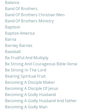
Balance
Band Of Brothers
Band Of Brothers Christian Men
Band Of Brothers Ministry
Baptism
Baptize America
Barna
Barney Barnes
Baseball
Be Fruitful And Multiply
Be Strong And Courageous Bible Verse
Be Strong In The Lord
Bearing Spiritual Fruit
Becoming A Disciple Maker
Becoming A Disciple Of Jesus
Becoming A Godly Husband
Becoming A Godly Husband And Father
Becoming A Godly Man