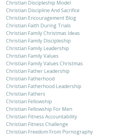
Christian Discipleship Model
Christian Discipline And Sacrifice
Christian Encouragement Blog
Christian Faith During Trials
Christian Family Christmas Ideas
Christian Family Discipleship
Christian Family Leadership
Christian Family Values
Christian Family Values Christmas
Christian Father Leadership
Christian Fatherhood
Christian Fatherhood Leadership
Christian Fathers
Christian Fellowship
Christian Fellowship For Men
Christian Fitness Accountability
Christian Fitness Challenge
Christian Freedom From Pornography