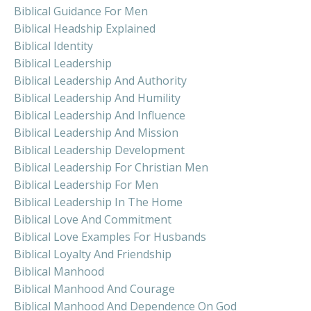
Biblical Guidance For Men
Biblical Headship Explained
Biblical Identity
Biblical Leadership
Biblical Leadership And Authority
Biblical Leadership And Humility
Biblical Leadership And Influence
Biblical Leadership And Mission
Biblical Leadership Development
Biblical Leadership For Christian Men
Biblical Leadership For Men
Biblical Leadership In The Home
Biblical Love And Commitment
Biblical Love Examples For Husbands
Biblical Loyalty And Friendship
Biblical Manhood
Biblical Manhood And Courage
Biblical Manhood And Dependence On God