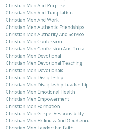
Christian Men And Purpose
Christian Men And Temptation
Christian Men And Work
Christian Men Authentic Friendships
Christian Men Authority And Service
Christian Men Confession
Christian Men Confession And Trust
Christian Men Devotional
Christian Men Devotional Teaching
Christian Men Devotionals
Christian Men Discipleship
Christian Men Discipleship Leadership
Christian Men Emotional Health
Christian Men Empowerment
Christian Men Formation
Christian Men Gospel Responsibility
Christian Men Holiness And Obedience
Christian Men Leadership Faith