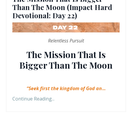
Than The Moon (Impact Hard
Devotional: Day 22)
Relentless Pursuit
The Mission That Is
Bigger Than The Moon
“Seek first the kingdom of God an
...
Continue Reading...