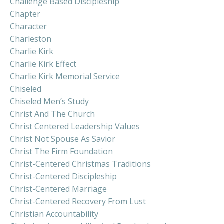
Challenge Based Discipleship
Chapter
Character
Charleston
Charlie Kirk
Charlie Kirk Effect
Charlie Kirk Memorial Service
Chiseled
Chiseled Men’s Study
Christ And The Church
Christ Centered Leadership Values
Christ Not Spouse As Savior
Christ The Firm Foundation
Christ-Centered Christmas Traditions
Christ-Centered Discipleship
Christ-Centered Marriage
Christ-Centered Recovery From Lust
Christian Accountability