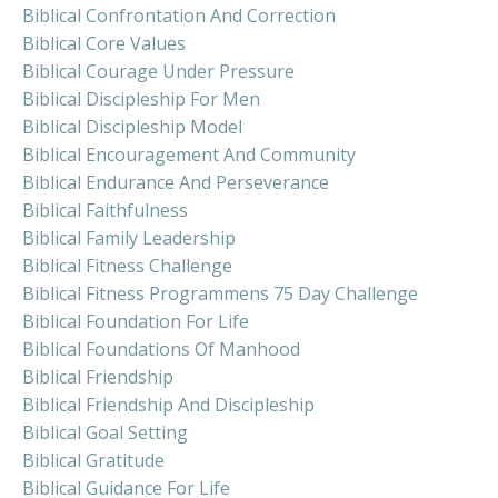
Biblical Confrontation And Correction
Biblical Core Values
Biblical Courage Under Pressure
Biblical Discipleship For Men
Biblical Discipleship Model
Biblical Encouragement And Community
Biblical Endurance And Perseverance
Biblical Faithfulness
Biblical Family Leadership
Biblical Fitness Challenge
Biblical Fitness Programmens 75 Day Challenge
Biblical Foundation For Life
Biblical Foundations Of Manhood
Biblical Friendship
Biblical Friendship And Discipleship
Biblical Goal Setting
Biblical Gratitude
Biblical Guidance For Life