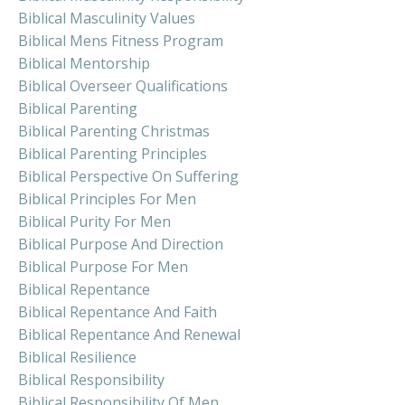
Biblical Masculinity Values
Biblical Mens Fitness Program
Biblical Mentorship
Biblical Overseer Qualifications
Biblical Parenting
Biblical Parenting Christmas
Biblical Parenting Principles
Biblical Perspective On Suffering
Biblical Principles For Men
Biblical Purity For Men
Biblical Purpose And Direction
Biblical Purpose For Men
Biblical Repentance
Biblical Repentance And Faith
Biblical Repentance And Renewal
Biblical Resilience
Biblical Responsibility
Biblical Responsibility Of Men