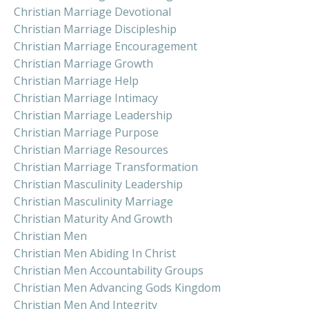
Christian Marriage Devotional
Christian Marriage Discipleship
Christian Marriage Encouragement
Christian Marriage Growth
Christian Marriage Help
Christian Marriage Intimacy
Christian Marriage Leadership
Christian Marriage Purpose
Christian Marriage Resources
Christian Marriage Transformation
Christian Masculinity Leadership
Christian Masculinity Marriage
Christian Maturity And Growth
Christian Men
Christian Men Abiding In Christ
Christian Men Accountability Groups
Christian Men Advancing Gods Kingdom
Christian Men And Integrity