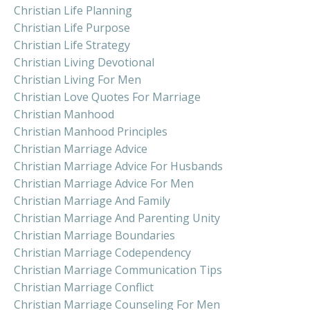
Christian Life Planning
Christian Life Purpose
Christian Life Strategy
Christian Living Devotional
Christian Living For Men
Christian Love Quotes For Marriage
Christian Manhood
Christian Manhood Principles
Christian Marriage Advice
Christian Marriage Advice For Husbands
Christian Marriage Advice For Men
Christian Marriage And Family
Christian Marriage And Parenting Unity
Christian Marriage Boundaries
Christian Marriage Codependency
Christian Marriage Communication Tips
Christian Marriage Conflict
Christian Marriage Counseling For Men