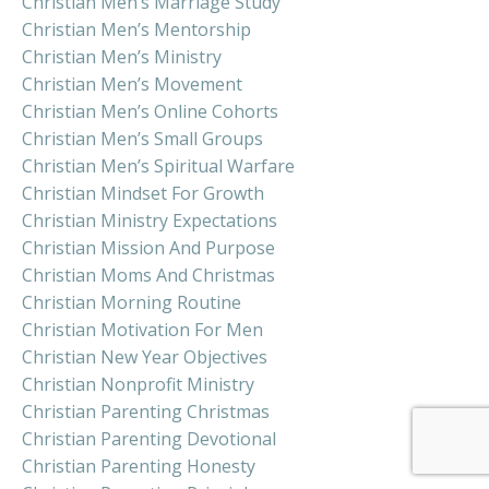
Christian Men’s Marriage Study
Christian Men’s Mentorship
Christian Men’s Ministry
Christian Men’s Movement
Christian Men’s Online Cohorts
Christian Men’s Small Groups
Christian Men’s Spiritual Warfare
Christian Mindset For Growth
Christian Ministry Expectations
Christian Mission And Purpose
Christian Moms And Christmas
Christian Morning Routine
Christian Motivation For Men
Christian New Year Objectives
Christian Nonprofit Ministry
Christian Parenting Christmas
Christian Parenting Devotional
Christian Parenting Honesty