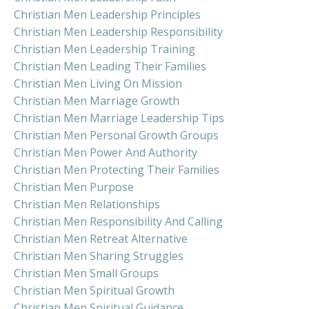
Christian Men Leadership Principles
Christian Men Leadership Responsibility
Christian Men Leadership Training
Christian Men Leading Their Families
Christian Men Living On Mission
Christian Men Marriage Growth
Christian Men Marriage Leadership Tips
Christian Men Personal Growth Groups
Christian Men Power And Authority
Christian Men Protecting Their Families
Christian Men Purpose
Christian Men Relationships
Christian Men Responsibility And Calling
Christian Men Retreat Alternative
Christian Men Sharing Struggles
Christian Men Small Groups
Christian Men Spiritual Growth
Christian Men Spiritual Guidance