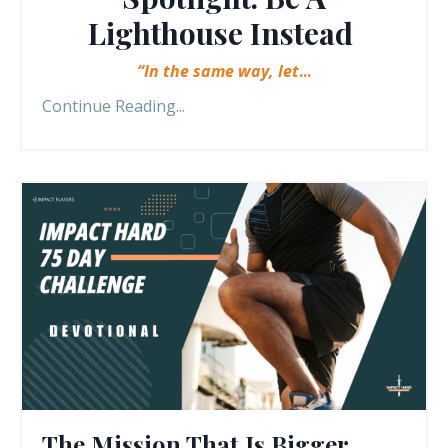
Lighthouse Instead
“In the same way, let
...
Continue Reading...
The Mission That Is Bigger