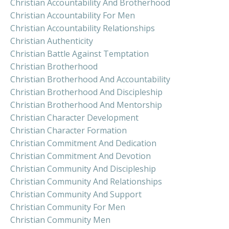
Christian Accountability And Brotherhood
Christian Accountability For Men
Christian Accountability Relationships
Christian Authenticity
Christian Battle Against Temptation
Christian Brotherhood
Christian Brotherhood And Accountability
Christian Brotherhood And Discipleship
Christian Brotherhood And Mentorship
Christian Character Development
Christian Character Formation
Christian Commitment And Dedication
Christian Commitment And Devotion
Christian Community And Discipleship
Christian Community And Relationships
Christian Community And Support
Christian Community For Men
Christian Community Men