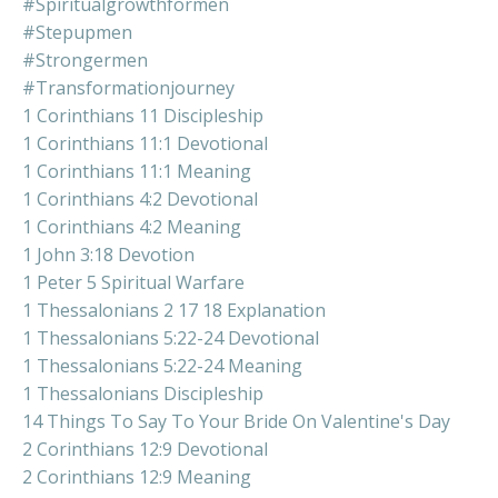
#spiritualgrowthformen
#stepupmen
#strongermen
#transformationjourney
1 Corinthians 11 Discipleship
1 Corinthians 11:1 Devotional
1 Corinthians 11:1 Meaning
1 Corinthians 4:2 Devotional
1 Corinthians 4:2 Meaning
1 John 3:18 Devotion
1 Peter 5 Spiritual Warfare
1 Thessalonians 2 17 18 Explanation
1 Thessalonians 5:22-24 Devotional
1 Thessalonians 5:22-24 Meaning
1 Thessalonians Discipleship
14 Things To Say To Your Bride On Valentine's Day
2 Corinthians 12:9 Devotional
2 Corinthians 12:9 Meaning