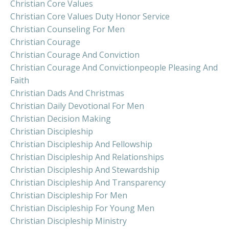
Christian Core Values
Christian Core Values Duty Honor Service
Christian Counseling For Men
Christian Courage
Christian Courage And Conviction
Christian Courage And Convictionpeople Pleasing And
Faith
Christian Dads And Christmas
Christian Daily Devotional For Men
Christian Decision Making
Christian Discipleship
Christian Discipleship And Fellowship
Christian Discipleship And Relationships
Christian Discipleship And Stewardship
Christian Discipleship And Transparency
Christian Discipleship For Men
Christian Discipleship For Young Men
Christian Discipleship Ministry