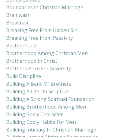
Boundaries In Christian Marriage
Brainwash
Breakfast
Breaking Free From Hidden Sin
Breaking Free From Passivity
Brotherhood
Brotherhood Among Christian Men
Brotherhood In Christ
Brothers Born For Adversity
Build Discipline
Building A Band Of Brothers
Building A Life On Scripture
Building A Strong Spiritual Foundation
Building Brotherhood Among Men
Building Godly Character
Building Godly Habits For Men
Building Intimacy In Christian Marriage