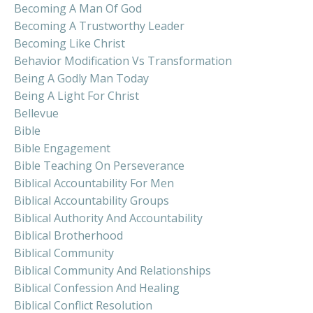
Becoming A Man Of God
Becoming A Trustworthy Leader
Becoming Like Christ
Behavior Modification Vs Transformation
Being A Godly Man Today
Being A Light For Christ
Bellevue
Bible
Bible Engagement
Bible Teaching On Perseverance
Biblical Accountability For Men
Biblical Accountability Groups
Biblical Authority And Accountability
Biblical Brotherhood
Biblical Community
Biblical Community And Relationships
Biblical Confession And Healing
Biblical Conflict Resolution