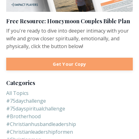
Free Resource: Honeymoon Couples Bible Plan
If you're ready to dive into deeper intimacy with your
wife and grow closer spiritually, emotionally, and
physically, click the button below!
Get Your Copy
Categories
All Topics
#75daychallenge
#75dayspiritualchallenge
#brotherhood
#christianhusbandleadership
#christianleadershipformen