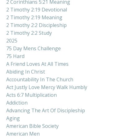
2 Corinthians 5:21 Meaning
2 Timothy 2:19 Devotional
2 Timothy 2:19 Meaning
2 Timothy 2:2 Discipleship
2 Timothy 2:2 Study
2025
75 Day Mens Challenge
75 Hard
A Friend Loves At All Times
Abiding In Christ
Accountability In The Church
Act Justly Love Mercy Walk Humbly
Acts 6:7 Multiplication
Addiction
Advancing The Art Of Discipleship
Aging
American Bible Society
American Men