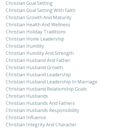
Christian Goal Setting
Christian Goal Setting With Faith
Christian Growth And Maturity
Christian Health And Wellness
Christian Holiday Traditions
Christian Home Leadership
Christian Humility
Christian Humility And Strength
Christian Husband And Father
Christian Husband Growth
Christian Husband Leadership
Christian Husband Leadership In Marriage
Christian Husband Relationship Goals
Christian Husbands
Christian Husbands And Fathers
Christian Husbands Responsibility
Christian Influence
Christian Integrity And Character