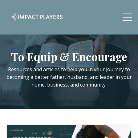
To Equip & Encourage
Resources and articles to help you in your journey to
becoming a better father, husband, and leader in your
home, business, and community.