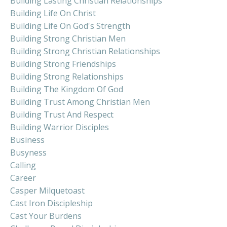
Building Lasting Christian Relationships
Building Life On Christ
Building Life On God's Strength
Building Strong Christian Men
Building Strong Christian Relationships
Building Strong Friendships
Building Strong Relationships
Building The Kingdom Of God
Building Trust Among Christian Men
Building Trust And Respect
Building Warrior Disciples
Business
Busyness
Calling
Career
Casper Milquetoast
Cast Iron Discipleship
Cast Your Burdens