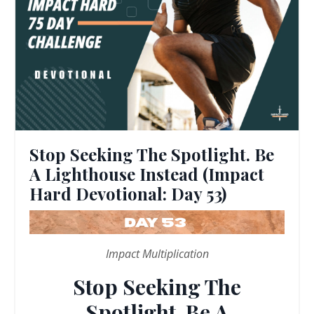
Stop Seeking The Spotlight. Be
A Lighthouse Instead (Impact
Hard Devotional: Day 53)
Impact Multiplication
Stop Seeking The
Spotlight. Be A