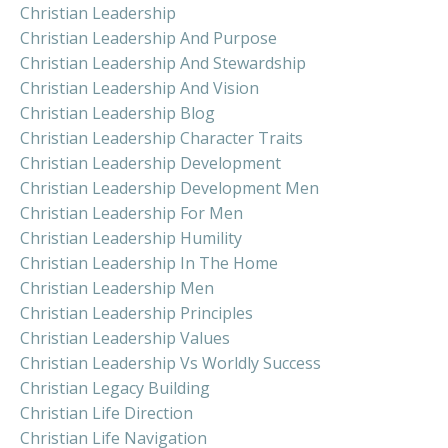
Christian Leadership
Christian Leadership And Purpose
Christian Leadership And Stewardship
Christian Leadership And Vision
Christian Leadership Blog
Christian Leadership Character Traits
Christian Leadership Development
Christian Leadership Development Men
Christian Leadership For Men
Christian Leadership Humility
Christian Leadership In The Home
Christian Leadership Men
Christian Leadership Principles
Christian Leadership Values
Christian Leadership Vs Worldly Success
Christian Legacy Building
Christian Life Direction
Christian Life Navigation