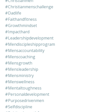
#christianmen
#christianmenschallenge
#dadlife
#faithandfitness
#growthmindset
#impacthard
#leadershipdevelopment
#mendiscipleshipprogram
#mensaccountability
#menscoaching
#mensgrowth
#mensleadership
#mensministry
#menswellness
#mentaltoughness
#personaldevelopment
#purposedrivenmen
#selfdiscipline