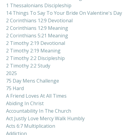
1 Thessalonians Discipleship
14 Things To Say To Your Bride On Valentine's Day
2 Corinthians 12:9 Devotional
2 Corinthians 12:9 Meaning
2 Corinthians 5:21 Meaning
2 Timothy 2:19 Devotional
2 Timothy 2:19 Meaning
2 Timothy 2:2 Discipleship
2 Timothy 2:2 Study
2025
75 Day Mens Challenge
75 Hard
A Friend Loves At All Times
Abiding In Christ
Accountability In The Church
Act Justly Love Mercy Walk Humbly
Acts 6:7 Multiplication
Addiction