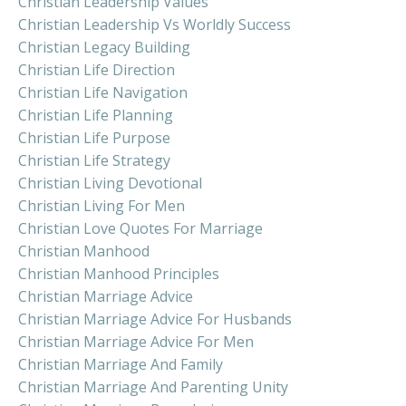
Christian Leadership Values
Christian Leadership Vs Worldly Success
Christian Legacy Building
Christian Life Direction
Christian Life Navigation
Christian Life Planning
Christian Life Purpose
Christian Life Strategy
Christian Living Devotional
Christian Living For Men
Christian Love Quotes For Marriage
Christian Manhood
Christian Manhood Principles
Christian Marriage Advice
Christian Marriage Advice For Husbands
Christian Marriage Advice For Men
Christian Marriage And Family
Christian Marriage And Parenting Unity