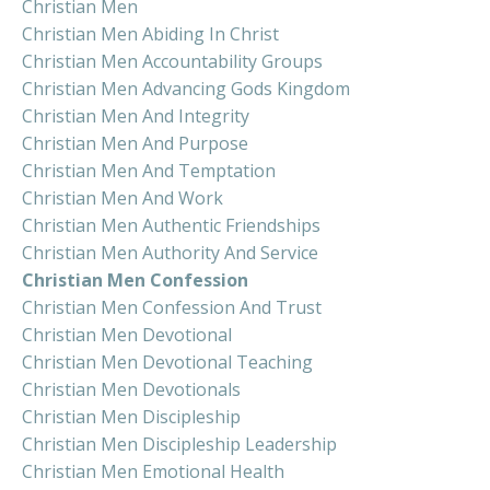
Christian Men
Christian Men Abiding In Christ
Christian Men Accountability Groups
Christian Men Advancing Gods Kingdom
Christian Men And Integrity
Christian Men And Purpose
Christian Men And Temptation
Christian Men And Work
Christian Men Authentic Friendships
Christian Men Authority And Service
Christian Men Confession
Christian Men Confession And Trust
Christian Men Devotional
Christian Men Devotional Teaching
Christian Men Devotionals
Christian Men Discipleship
Christian Men Discipleship Leadership
Christian Men Emotional Health