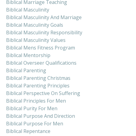
Biblical Marriage Teaching
Biblical Masculinity
Biblical Masculinity And Marriage
Biblical Masculinity Goals
Biblical Masculinity Responsibility
Biblical Masculinity Values
Biblical Mens Fitness Program
Biblical Mentorship
Biblical Overseer Qualifications
Biblical Parenting
Biblical Parenting Christmas
Biblical Parenting Principles
Biblical Perspective On Suffering
Biblical Principles For Men
Biblical Purity For Men
Biblical Purpose And Direction
Biblical Purpose For Men
Biblical Repentance