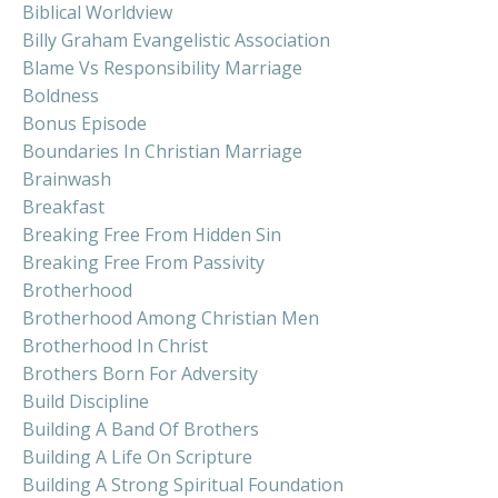
Biblical Worldview
Billy Graham Evangelistic Association
Blame Vs Responsibility Marriage
Boldness
Bonus Episode
Boundaries In Christian Marriage
Brainwash
Breakfast
Breaking Free From Hidden Sin
Breaking Free From Passivity
Brotherhood
Brotherhood Among Christian Men
Brotherhood In Christ
Brothers Born For Adversity
Build Discipline
Building A Band Of Brothers
Building A Life On Scripture
Building A Strong Spiritual Foundation