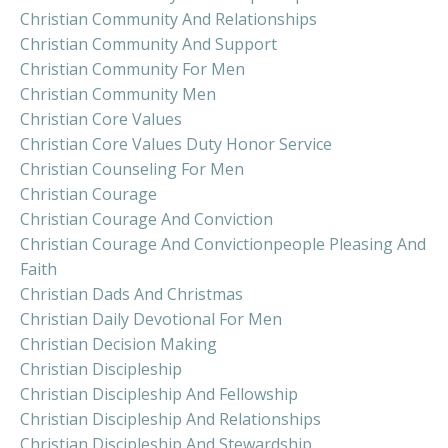
Christian Community And Relationships
Christian Community And Support
Christian Community For Men
Christian Community Men
Christian Core Values
Christian Core Values Duty Honor Service
Christian Counseling For Men
Christian Courage
Christian Courage And Conviction
Christian Courage And Convictionpeople Pleasing And
Faith
Christian Dads And Christmas
Christian Daily Devotional For Men
Christian Decision Making
Christian Discipleship
Christian Discipleship And Fellowship
Christian Discipleship And Relationships
Christian Discipleship And Stewardship