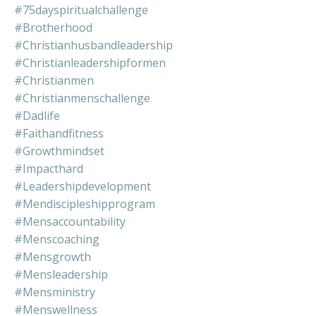
#75dayspiritualchallenge
#brotherhood
#christianhusbandleadership
#christianleadershipformen
#christianmen
#christianmenschallenge
#dadlife
#faithandfitness
#growthmindset
#impacthard
#leadershipdevelopment
#mendiscipleshipprogram
#mensaccountability
#menscoaching
#mensgrowth
#mensleadership
#mensministry
#menswellness