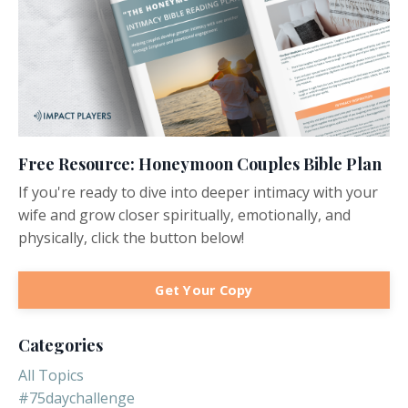
Free Resource: Honeymoon Couples Bible Plan
If you're ready to dive into deeper intimacy with your
wife and grow closer spiritually, emotionally, and
physically, click the button below!
Get Your Copy
Categories
All Topics
#75daychallenge