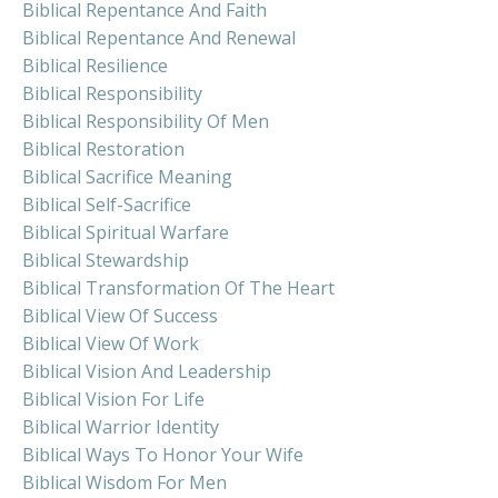
Biblical Repentance And Faith
Biblical Repentance And Renewal
Biblical Resilience
Biblical Responsibility
Biblical Responsibility Of Men
Biblical Restoration
Biblical Sacrifice Meaning
Biblical Self-Sacrifice
Biblical Spiritual Warfare
Biblical Stewardship
Biblical Transformation Of The Heart
Biblical View Of Success
Biblical View Of Work
Biblical Vision And Leadership
Biblical Vision For Life
Biblical Warrior Identity
Biblical Ways To Honor Your Wife
Biblical Wisdom For Men