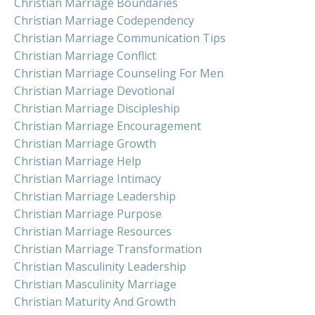
Christian Marriage Boundaries
Christian Marriage Codependency
Christian Marriage Communication Tips
Christian Marriage Conflict
Christian Marriage Counseling For Men
Christian Marriage Devotional
Christian Marriage Discipleship
Christian Marriage Encouragement
Christian Marriage Growth
Christian Marriage Help
Christian Marriage Intimacy
Christian Marriage Leadership
Christian Marriage Purpose
Christian Marriage Resources
Christian Marriage Transformation
Christian Masculinity Leadership
Christian Masculinity Marriage
Christian Maturity And Growth