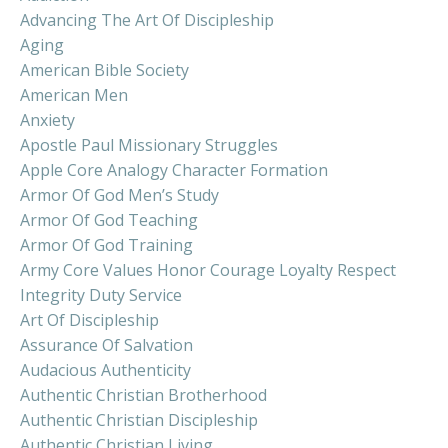
Advancing The Art Of Discipleship
Aging
American Bible Society
American Men
Anxiety
Apostle Paul Missionary Struggles
Apple Core Analogy Character Formation
Armor Of God Men’s Study
Armor Of God Teaching
Armor Of God Training
Army Core Values Honor Courage Loyalty Respect
Integrity Duty Service
Art Of Discipleship
Assurance Of Salvation
Audacious Authenticity
Authentic Christian Brotherhood
Authentic Christian Discipleship
Authentic Christian Living