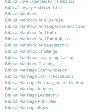
Biblical Love Examples For Husbands
Biblical Loyalty And Friendship
Biblical Manhood
Biblical Manhood And Courage
Biblical Manhood And Dependence On God
Biblical Manhood And Faith
Biblical Manhood And Faithfulness
Biblical Manhood And Leadership
Biblical Manhood Challenge
Biblical Manhood Leadership Calling
Biblical Manhood Training
Biblical Marriage Communication
Biblical Marriage Conflict Resolution
Biblical Marriage Encouragement For Men
Biblical Marriage Intimacy
Biblical Marriage Leadership
Biblical Marriage Principles
Biblical Marriage Roles