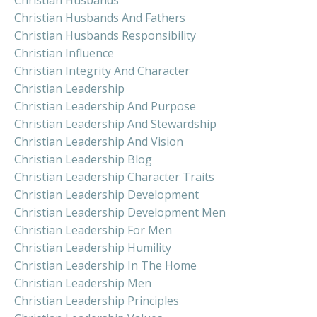
Christian Husbands And Fathers
Christian Husbands Responsibility
Christian Influence
Christian Integrity And Character
Christian Leadership
Christian Leadership And Purpose
Christian Leadership And Stewardship
Christian Leadership And Vision
Christian Leadership Blog
Christian Leadership Character Traits
Christian Leadership Development
Christian Leadership Development Men
Christian Leadership For Men
Christian Leadership Humility
Christian Leadership In The Home
Christian Leadership Men
Christian Leadership Principles