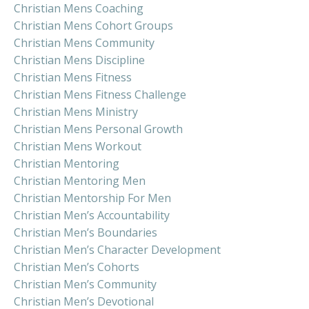
Christian Mens Coaching
Christian Mens Cohort Groups
Christian Mens Community
Christian Mens Discipline
Christian Mens Fitness
Christian Mens Fitness Challenge
Christian Mens Ministry
Christian Mens Personal Growth
Christian Mens Workout
Christian Mentoring
Christian Mentoring Men
Christian Mentorship For Men
Christian Men’s Accountability
Christian Men’s Boundaries
Christian Men’s Character Development
Christian Men’s Cohorts
Christian Men’s Community
Christian Men’s Devotional