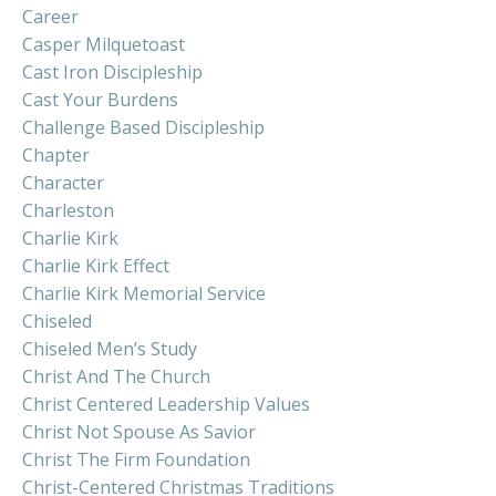
Career
Casper Milquetoast
Cast Iron Discipleship
Cast Your Burdens
Challenge Based Discipleship
Chapter
Character
Charleston
Charlie Kirk
Charlie Kirk Effect
Charlie Kirk Memorial Service
Chiseled
Chiseled Men’s Study
Christ And The Church
Christ Centered Leadership Values
Christ Not Spouse As Savior
Christ The Firm Foundation
Christ-Centered Christmas Traditions