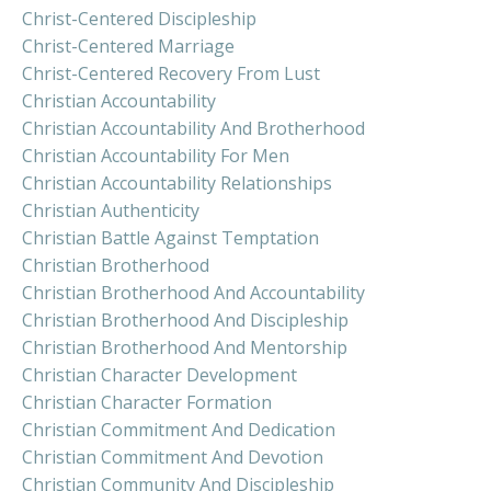
Christ-Centered Discipleship
Christ-Centered Marriage
Christ-Centered Recovery From Lust
Christian Accountability
Christian Accountability And Brotherhood
Christian Accountability For Men
Christian Accountability Relationships
Christian Authenticity
Christian Battle Against Temptation
Christian Brotherhood
Christian Brotherhood And Accountability
Christian Brotherhood And Discipleship
Christian Brotherhood And Mentorship
Christian Character Development
Christian Character Formation
Christian Commitment And Dedication
Christian Commitment And Devotion
Christian Community And Discipleship