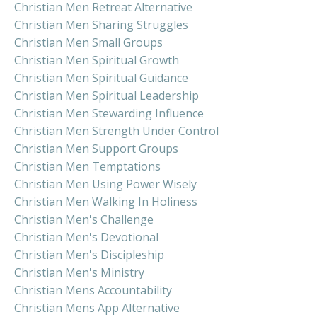
Christian Men Retreat Alternative
Christian Men Sharing Struggles
Christian Men Small Groups
Christian Men Spiritual Growth
Christian Men Spiritual Guidance
Christian Men Spiritual Leadership
Christian Men Stewarding Influence
Christian Men Strength Under Control
Christian Men Support Groups
Christian Men Temptations
Christian Men Using Power Wisely
Christian Men Walking In Holiness
Christian Men's Challenge
Christian Men's Devotional
Christian Men's Discipleship
Christian Men's Ministry
Christian Mens Accountability
Christian Mens App Alternative