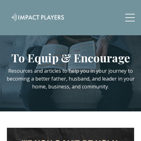
To Equip & Encourage
Resources and articles to help you in your journey to
becoming a better father, husband, and leader in your
home, business, and community.