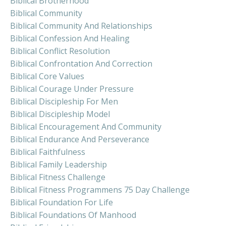
Biblical Brotherhood
Biblical Community
Biblical Community And Relationships
Biblical Confession And Healing
Biblical Conflict Resolution
Biblical Confrontation And Correction
Biblical Core Values
Biblical Courage Under Pressure
Biblical Discipleship For Men
Biblical Discipleship Model
Biblical Encouragement And Community
Biblical Endurance And Perseverance
Biblical Faithfulness
Biblical Family Leadership
Biblical Fitness Challenge
Biblical Fitness Programmens 75 Day Challenge
Biblical Foundation For Life
Biblical Foundations Of Manhood