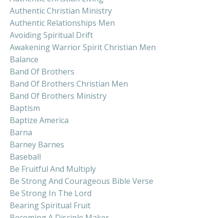
Authentic Christian Ministry
Authentic Relationships Men
Avoiding Spiritual Drift
Awakening Warrior Spirit Christian Men
Balance
Band Of Brothers
Band Of Brothers Christian Men
Band Of Brothers Ministry
Baptism
Baptize America
Barna
Barney Barnes
Baseball
Be Fruitful And Multiply
Be Strong And Courageous Bible Verse
Be Strong In The Lord
Bearing Spiritual Fruit
Becoming A Disciple Maker