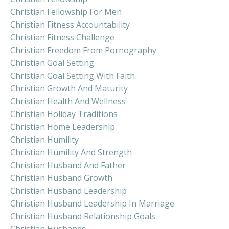
Christian Fellowship For Men
Christian Fitness Accountability
Christian Fitness Challenge
Christian Freedom From Pornography
Christian Goal Setting
Christian Goal Setting With Faith
Christian Growth And Maturity
Christian Health And Wellness
Christian Holiday Traditions
Christian Home Leadership
Christian Humility
Christian Humility And Strength
Christian Husband And Father
Christian Husband Growth
Christian Husband Leadership
Christian Husband Leadership In Marriage
Christian Husband Relationship Goals
Christian Husbands