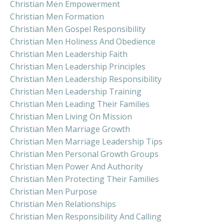
Christian Men Empowerment
Christian Men Formation
Christian Men Gospel Responsibility
Christian Men Holiness And Obedience
Christian Men Leadership Faith
Christian Men Leadership Principles
Christian Men Leadership Responsibility
Christian Men Leadership Training
Christian Men Leading Their Families
Christian Men Living On Mission
Christian Men Marriage Growth
Christian Men Marriage Leadership Tips
Christian Men Personal Growth Groups
Christian Men Power And Authority
Christian Men Protecting Their Families
Christian Men Purpose
Christian Men Relationships
Christian Men Responsibility And Calling