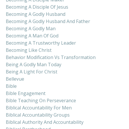
Becoming A Disciple Of Jesus
Becoming A Godly Husband
Becoming A Godly Husband And Father
Becoming A Godly Man
Becoming A Man Of God
Becoming A Trustworthy Leader
Becoming Like Christ
Behavior Modification Vs Transformation
Being A Godly Man Today
Being A Light For Christ
Bellevue
Bible
Bible Engagement
Bible Teaching On Perseverance
Biblical Accountability For Men
Biblical Accountability Groups
Biblical Authority And Accountability