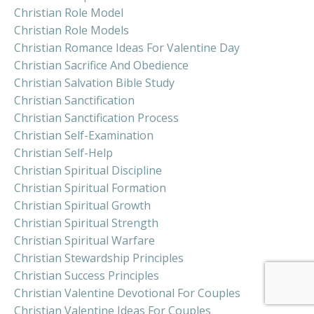
Christian Role Model
Christian Role Models
Christian Romance Ideas For Valentine Day
Christian Sacrifice And Obedience
Christian Salvation Bible Study
Christian Sanctification
Christian Sanctification Process
Christian Self-Examination
Christian Self-Help
Christian Spiritual Discipline
Christian Spiritual Formation
Christian Spiritual Growth
Christian Spiritual Strength
Christian Spiritual Warfare
Christian Stewardship Principles
Christian Success Principles
Christian Valentine Devotional For Couples
Christian Valentine Ideas For Couples