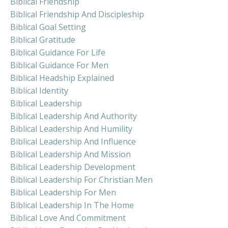
Biblical Friendship
Biblical Friendship And Discipleship
Biblical Goal Setting
Biblical Gratitude
Biblical Guidance For Life
Biblical Guidance For Men
Biblical Headship Explained
Biblical Identity
Biblical Leadership
Biblical Leadership And Authority
Biblical Leadership And Humility
Biblical Leadership And Influence
Biblical Leadership And Mission
Biblical Leadership Development
Biblical Leadership For Christian Men
Biblical Leadership For Men
Biblical Leadership In The Home
Biblical Love And Commitment