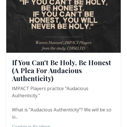
If You Can't Be Holy, Be Honest
(A Plea For Audacious
Authenticity)
IMPACT Players practice "Audacious
Authenticity."
What is "Audacious Authenticity"? We will be so
si
...
Continue Reading...