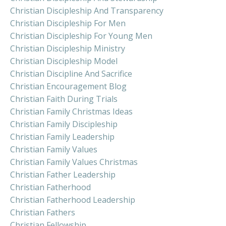
Christian Discipleship And Transparency
Christian Discipleship For Men
Christian Discipleship For Young Men
Christian Discipleship Ministry
Christian Discipleship Model
Christian Discipline And Sacrifice
Christian Encouragement Blog
Christian Faith During Trials
Christian Family Christmas Ideas
Christian Family Discipleship
Christian Family Leadership
Christian Family Values
Christian Family Values Christmas
Christian Father Leadership
Christian Fatherhood
Christian Fatherhood Leadership
Christian Fathers
Christian Fellowship