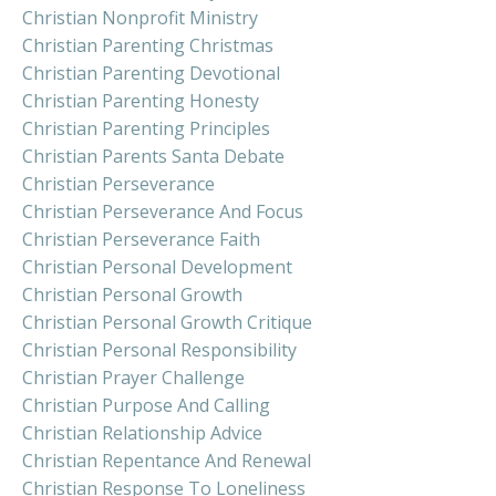
Christian Nonprofit Ministry
Christian Parenting Christmas
Christian Parenting Devotional
Christian Parenting Honesty
Christian Parenting Principles
Christian Parents Santa Debate
Christian Perseverance
Christian Perseverance And Focus
Christian Perseverance Faith
Christian Personal Development
Christian Personal Growth
Christian Personal Growth Critique
Christian Personal Responsibility
Christian Prayer Challenge
Christian Purpose And Calling
Christian Relationship Advice
Christian Repentance And Renewal
Christian Response To Loneliness