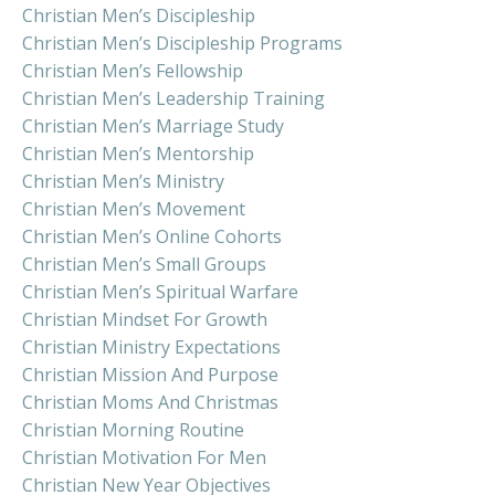
Christian Men’s Discipleship
Christian Men’s Discipleship Programs
Christian Men’s Fellowship
Christian Men’s Leadership Training
Christian Men’s Marriage Study
Christian Men’s Mentorship
Christian Men’s Ministry
Christian Men’s Movement
Christian Men’s Online Cohorts
Christian Men’s Small Groups
Christian Men’s Spiritual Warfare
Christian Mindset For Growth
Christian Ministry Expectations
Christian Mission And Purpose
Christian Moms And Christmas
Christian Morning Routine
Christian Motivation For Men
Christian New Year Objectives