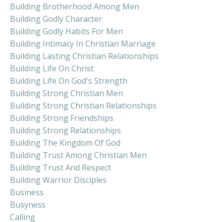
Building Brotherhood Among Men
Building Godly Character
Building Godly Habits For Men
Building Intimacy In Christian Marriage
Building Lasting Christian Relationships
Building Life On Christ
Building Life On God's Strength
Building Strong Christian Men
Building Strong Christian Relationships
Building Strong Friendships
Building Strong Relationships
Building The Kingdom Of God
Building Trust Among Christian Men
Building Trust And Respect
Building Warrior Disciples
Business
Busyness
Calling