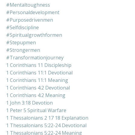
#mentaltoughness
#personaldevelopment
#purposedrivenmen
#selfdiscipline
#spiritualgrowthformen
#stepupmen
#strongermen
#transformationjourney
1 Corinthians 11 Discipleship
1 Corinthians 11:1 Devotional
1 Corinthians 11:1 Meaning
1 Corinthians 4:2 Devotional
1 Corinthians 4:2 Meaning
1 John 3:18 Devotion
1 Peter 5 Spiritual Warfare
1 Thessalonians 2 17 18 Explanation
1 Thessalonians 5:22-24 Devotional
1 Thessalonians 5:22-24 Meaning