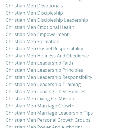
Christian Men Devotionals
Christian Men Discipleship
Christian Men Discipleship Leadership
Christian Men Emotional Health
Christian Men Empowerment
Christian Men Formation
Christian Men Gospel Responsibility
Christian Men Holiness And Obedience
Christian Men Leadership Faith
Christian Men Leadership Principles
Christian Men Leadership Responsibility
Christian Men Leadership Training
Christian Men Leading Their Families
Christian Men Living On Mission
Christian Men Marriage Growth
Christian Men Marriage Leadership Tips
Christian Men Personal Growth Groups
Christian Men Power And Authority