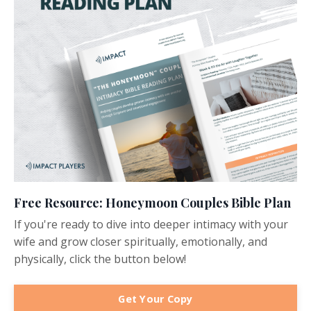
Free Resource: Honeymoon Couples Bible Plan
If you're ready to dive into deeper intimacy with your
wife and grow closer spiritually, emotionally, and
physically, click the button below!
Get Your Copy