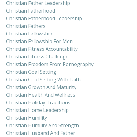
Christian Father Leadership
Christian Fatherhood
Christian Fatherhood Leadership
Christian Fathers
Christian Fellowship
Christian Fellowship For Men
Christian Fitness Accountability
Christian Fitness Challenge
Christian Freedom From Pornography
Christian Goal Setting
Christian Goal Setting With Faith
Christian Growth And Maturity
Christian Health And Wellness
Christian Holiday Traditions
Christian Home Leadership
Christian Humility
Christian Humility And Strength
Christian Husband And Father