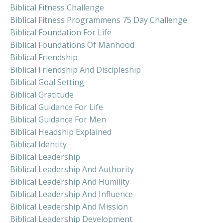
Biblical Fitness Challenge
Biblical Fitness Programmens 75 Day Challenge
Biblical Foundation For Life
Biblical Foundations Of Manhood
Biblical Friendship
Biblical Friendship And Discipleship
Biblical Goal Setting
Biblical Gratitude
Biblical Guidance For Life
Biblical Guidance For Men
Biblical Headship Explained
Biblical Identity
Biblical Leadership
Biblical Leadership And Authority
Biblical Leadership And Humility
Biblical Leadership And Influence
Biblical Leadership And Mission
Biblical Leadership Development