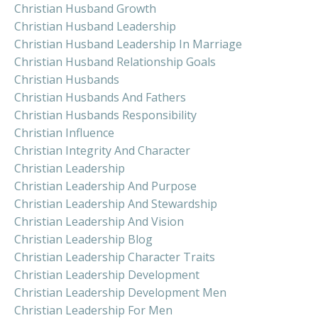
Christian Husband Growth
Christian Husband Leadership
Christian Husband Leadership In Marriage
Christian Husband Relationship Goals
Christian Husbands
Christian Husbands And Fathers
Christian Husbands Responsibility
Christian Influence
Christian Integrity And Character
Christian Leadership
Christian Leadership And Purpose
Christian Leadership And Stewardship
Christian Leadership And Vision
Christian Leadership Blog
Christian Leadership Character Traits
Christian Leadership Development
Christian Leadership Development Men
Christian Leadership For Men