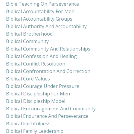
Bible Teaching On Perseverance
Biblical Accountability For Men
Biblical Accountability Groups
Biblical Authority And Accountability
Biblical Brotherhood
Biblical Community
Biblical Community And Relationships
Biblical Confession And Healing
Biblical Conflict Resolution
Biblical Confrontation And Correction
Biblical Core Values
Biblical Courage Under Pressure
Biblical Discipleship For Men
Biblical Discipleship Model
Biblical Encouragement And Community
Biblical Endurance And Perseverance
Biblical Faithfulness
Biblical Family Leadership