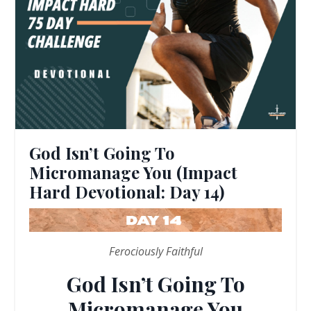
God Isn’t Going To
Micromanage You (Impact
Hard Devotional: Day 14)
Ferociously Faithful
God Isn’t Going To
Micromanage You