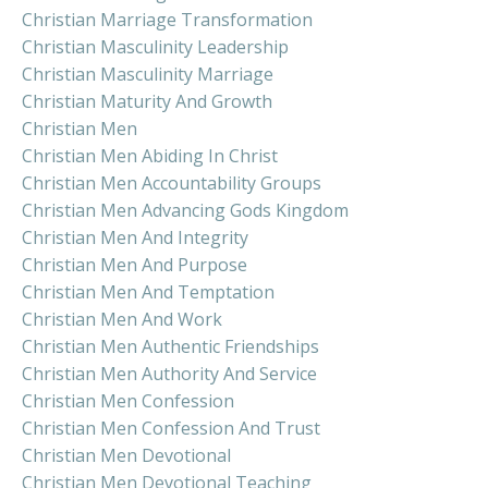
Christian Marriage Transformation
Christian Masculinity Leadership
Christian Masculinity Marriage
Christian Maturity And Growth
Christian Men
Christian Men Abiding In Christ
Christian Men Accountability Groups
Christian Men Advancing Gods Kingdom
Christian Men And Integrity
Christian Men And Purpose
Christian Men And Temptation
Christian Men And Work
Christian Men Authentic Friendships
Christian Men Authority And Service
Christian Men Confession
Christian Men Confession And Trust
Christian Men Devotional
Christian Men Devotional Teaching