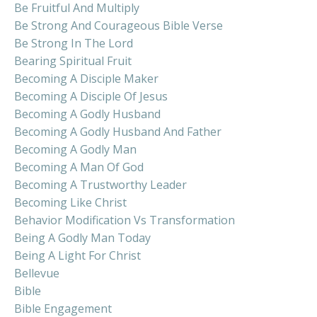
Be Fruitful And Multiply
Be Strong And Courageous Bible Verse
Be Strong In The Lord
Bearing Spiritual Fruit
Becoming A Disciple Maker
Becoming A Disciple Of Jesus
Becoming A Godly Husband
Becoming A Godly Husband And Father
Becoming A Godly Man
Becoming A Man Of God
Becoming A Trustworthy Leader
Becoming Like Christ
Behavior Modification Vs Transformation
Being A Godly Man Today
Being A Light For Christ
Bellevue
Bible
Bible Engagement