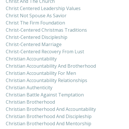
Christ And The Church
Christ Centered Leadership Values
Christ Not Spouse As Savior
Christ The Firm Foundation
Christ-Centered Christmas Traditions
Christ-Centered Discipleship
Christ-Centered Marriage
Christ-Centered Recovery From Lust
Christian Accountability
Christian Accountability And Brotherhood
Christian Accountability For Men
Christian Accountability Relationships
Christian Authenticity
Christian Battle Against Temptation
Christian Brotherhood
Christian Brotherhood And Accountability
Christian Brotherhood And Discipleship
Christian Brotherhood And Mentorship