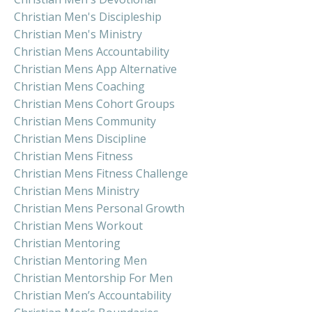
Christian Men's Discipleship
Christian Men's Ministry
Christian Mens Accountability
Christian Mens App Alternative
Christian Mens Coaching
Christian Mens Cohort Groups
Christian Mens Community
Christian Mens Discipline
Christian Mens Fitness
Christian Mens Fitness Challenge
Christian Mens Ministry
Christian Mens Personal Growth
Christian Mens Workout
Christian Mentoring
Christian Mentoring Men
Christian Mentorship For Men
Christian Men’s Accountability