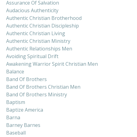
Assurance Of Salvation
Audacious Authenticity
Authentic Christian Brotherhood
Authentic Christian Discipleship
Authentic Christian Living
Authentic Christian Ministry
Authentic Relationships Men
Avoiding Spiritual Drift
Awakening Warrior Spirit Christian Men
Balance
Band Of Brothers
Band Of Brothers Christian Men
Band Of Brothers Ministry
Baptism
Baptize America
Barna
Barney Barnes
Baseball