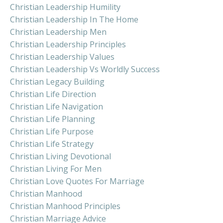
Christian Leadership Humility
Christian Leadership In The Home
Christian Leadership Men
Christian Leadership Principles
Christian Leadership Values
Christian Leadership Vs Worldly Success
Christian Legacy Building
Christian Life Direction
Christian Life Navigation
Christian Life Planning
Christian Life Purpose
Christian Life Strategy
Christian Living Devotional
Christian Living For Men
Christian Love Quotes For Marriage
Christian Manhood
Christian Manhood Principles
Christian Marriage Advice