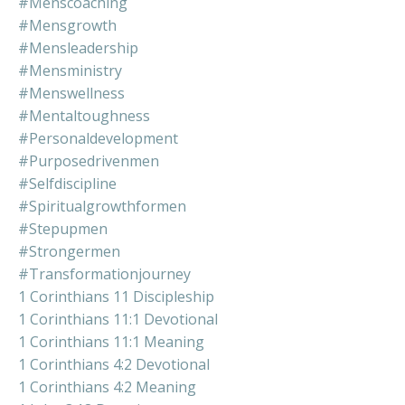
#menscoaching
#mensgrowth
#mensleadership
#mensministry
#menswellness
#mentaltoughness
#personaldevelopment
#purposedrivenmen
#selfdiscipline
#spiritualgrowthformen
#stepupmen
#strongermen
#transformationjourney
1 Corinthians 11 Discipleship
1 Corinthians 11:1 Devotional
1 Corinthians 11:1 Meaning
1 Corinthians 4:2 Devotional
1 Corinthians 4:2 Meaning