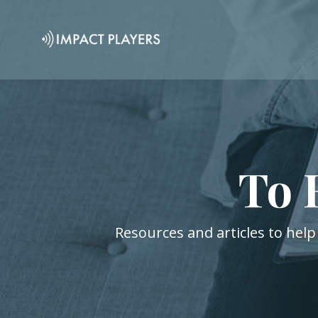
To 
Resources and articles to help