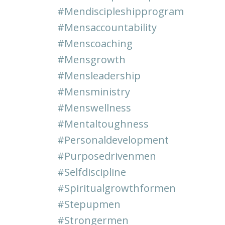
#mendiscipleshipprogram
#mensaccountability
#menscoaching
#mensgrowth
#mensleadership
#mensministry
#menswellness
#mentaltoughness
#personaldevelopment
#purposedrivenmen
#selfdiscipline
#spiritualgrowthformen
#stepupmen
#strongermen