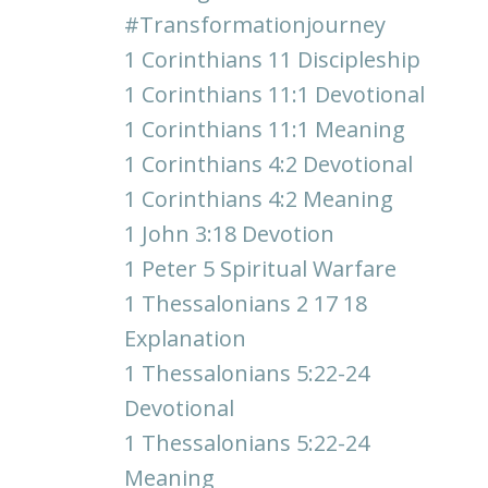
#transformationjourney
1 Corinthians 11 Discipleship
1 Corinthians 11:1 Devotional
1 Corinthians 11:1 Meaning
1 Corinthians 4:2 Devotional
1 Corinthians 4:2 Meaning
1 John 3:18 Devotion
1 Peter 5 Spiritual Warfare
1 Thessalonians 2 17 18
Explanation
1 Thessalonians 5:22-24
Devotional
1 Thessalonians 5:22-24
Meaning