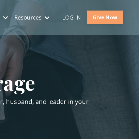
s
Resources
LOG IN
Give Now
rage
er, husband, and leader in your