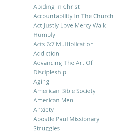
Abiding In Christ
Accountability In The Church
Act Justly Love Mercy Walk
Humbly
Acts 6:7 Multiplication
Addiction
Advancing The Art Of
Discipleship
Aging
American Bible Society
American Men
Anxiety
Apostle Paul Missionary
Struggles