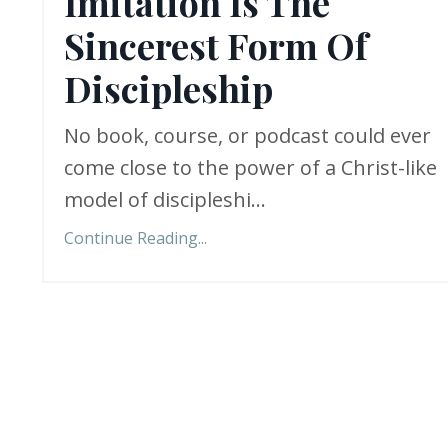
Imitation Is The
Sincerest Form Of
Discipleship
No book, course, or podcast could ever
come close to the power of a Christ-like
model of discipleshi
...
Continue Reading...