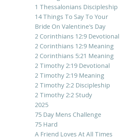
1 Thessalonians Discipleship
14 Things To Say To Your
Bride On Valentine's Day
2 Corinthians 12:9 Devotional
2 Corinthians 12:9 Meaning
2 Corinthians 5:21 Meaning
2 Timothy 2:19 Devotional
2 Timothy 2:19 Meaning
2 Timothy 2:2 Discipleship
2 Timothy 2:2 Study
2025
75 Day Mens Challenge
75 Hard
A Friend Loves At All Times