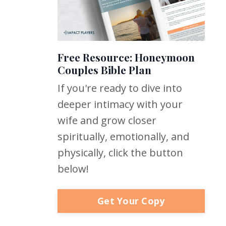
Free Resource: Honeymoon
Couples Bible Plan
If you're ready to dive into
deeper intimacy with your
wife and grow closer
spiritually, emotionally, and
physically, click the button
below!
Get Your Copy