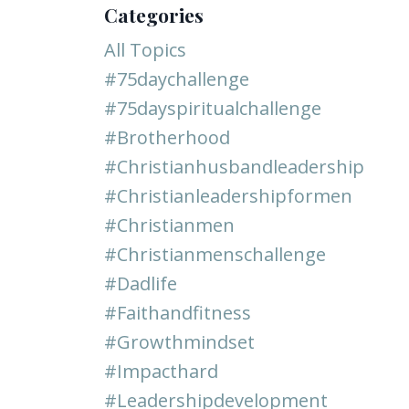
Categories
All Topics
#75daychallenge
#75dayspiritualchallenge
#brotherhood
#christianhusbandleadership
#christianleadershipformen
#christianmen
#christianmenschallenge
#dadlife
#faithandfitness
#growthmindset
#impacthard
#leadershipdevelopment