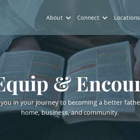
About
Connect
Location
Equip & Encou
 you in your journey to becoming a better fath
home, business, and community.