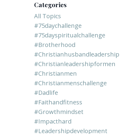
Categories
All Topics
#75daychallenge
#75dayspiritualchallenge
#brotherhood
#christianhusbandleadership
#christianleadershipformen
#christianmen
#christianmenschallenge
#dadlife
#faithandfitness
#growthmindset
#impacthard
#leadershipdevelopment