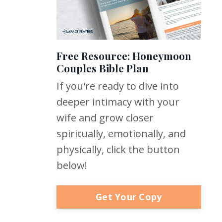
Free Resource: Honeymoon
Couples Bible Plan
If you're ready to dive into
deeper intimacy with your
wife and grow closer
spiritually, emotionally, and
physically, click the button
below!
Get Your Copy