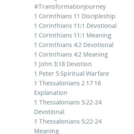
#transformationjourney
1 Corinthians 11 Discipleship
1 Corinthians 11:1 Devotional
1 Corinthians 11:1 Meaning
1 Corinthians 4:2 Devotional
1 Corinthians 4:2 Meaning
1 John 3:18 Devotion
1 Peter 5 Spiritual Warfare
1 Thessalonians 2 17 18
Explanation
1 Thessalonians 5:22-24
Devotional
1 Thessalonians 5:22-24
Meaning