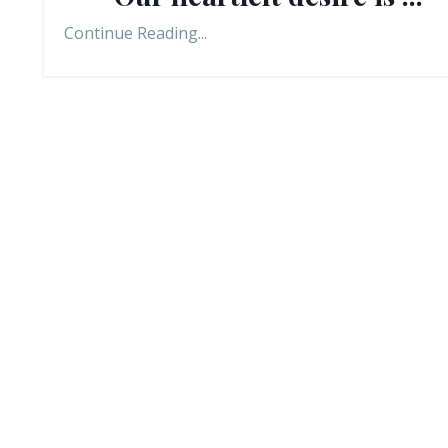
Continue Reading...