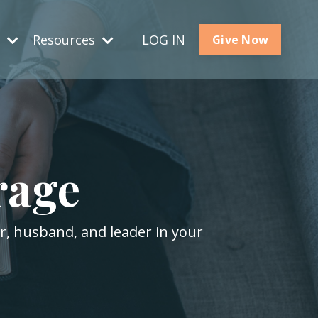
s
Resources
LOG IN
Give Now
rage
er, husband, and leader in your