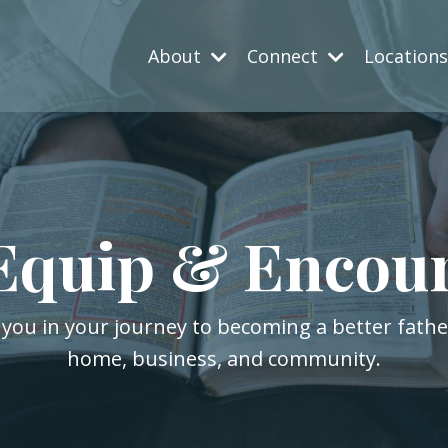
About
Connect
Location
Equip & Encou
 you in your journey to becoming a better fath
home, business, and community.