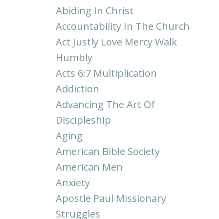
Abiding In Christ
Accountability In The Church
Act Justly Love Mercy Walk
Humbly
Acts 6:7 Multiplication
Addiction
Advancing The Art Of
Discipleship
Aging
American Bible Society
American Men
Anxiety
Apostle Paul Missionary
Struggles