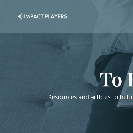
To 
Resources and articles to help