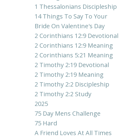
1 Thessalonians Discipleship
14 Things To Say To Your
Bride On Valentine's Day
2 Corinthians 12:9 Devotional
2 Corinthians 12:9 Meaning
2 Corinthians 5:21 Meaning
2 Timothy 2:19 Devotional
2 Timothy 2:19 Meaning
2 Timothy 2:2 Discipleship
2 Timothy 2:2 Study
2025
75 Day Mens Challenge
75 Hard
A Friend Loves At All Times