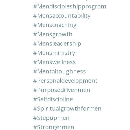
#mendiscipleshipprogram
#mensaccountability
#menscoaching
#mensgrowth
#mensleadership
#mensministry
#menswellness
#mentaltoughness
#personaldevelopment
#purposedrivenmen
#selfdiscipline
#spiritualgrowthformen
#stepupmen
#strongermen