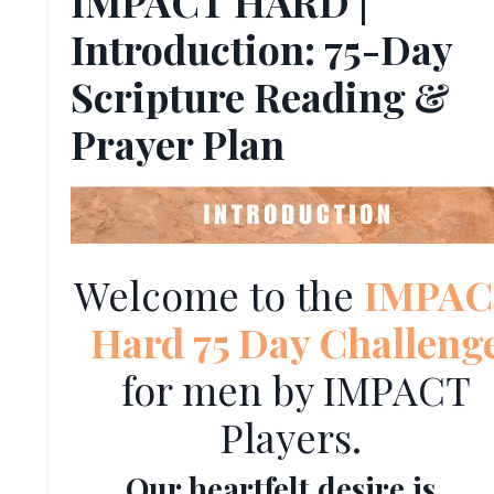
IMPACT HARD |
Introduction: 75-Day
Scripture Reading &
Prayer Plan
Welcome to the
IMPAC
Hard 75 Day Challeng
for men by IMPACT
Players.
Our heartfelt desire is ...