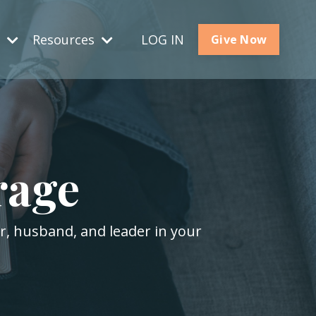
s
Resources
LOG IN
Give Now
rage
er, husband, and leader in your