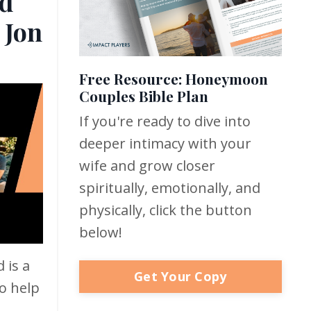
d
 Jon
Free Resource: Honeymoon
Couples Bible Plan
If you're ready to dive into
deeper intimacy with your
wife and grow closer
spiritually, emotionally, and
physically, click the button
below!
 is a
Get Your Copy
o help