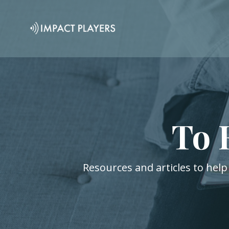
To 
Resources and articles to help