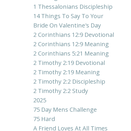
1 Thessalonians Discipleship
14 Things To Say To Your
Bride On Valentine's Day
2 Corinthians 12:9 Devotional
2 Corinthians 12:9 Meaning
2 Corinthians 5:21 Meaning
2 Timothy 2:19 Devotional
2 Timothy 2:19 Meaning
2 Timothy 2:2 Discipleship
2 Timothy 2:2 Study
2025
75 Day Mens Challenge
75 Hard
A Friend Loves At All Times