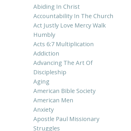
Abiding In Christ
Accountability In The Church
Act Justly Love Mercy Walk
Humbly
Acts 6:7 Multiplication
Addiction
Advancing The Art Of
Discipleship
Aging
American Bible Society
American Men
Anxiety
Apostle Paul Missionary
Struggles