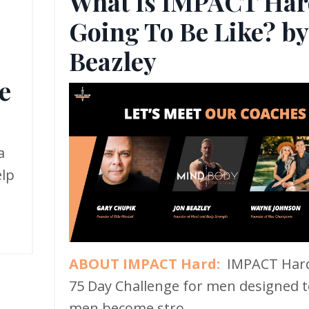
What Is IMPACT Har
Going To Be Like? by
,
Beazley
e
a
elp
ABOUT IMPACT Hard:
IMPACT Hard
75 Day Challenge for men designed t
men become stro...