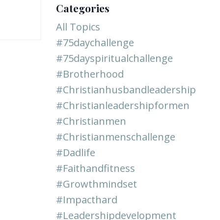
Categories
All Topics
#75daychallenge
#75dayspiritualchallenge
#brotherhood
#christianhusbandleadership
#christianleadershipformen
#christianmen
#christianmenschallenge
#dadlife
#faithandfitness
#growthmindset
#impacthard
#leadershipdevelopment