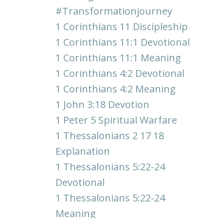
#transformationjourney
1 Corinthians 11 Discipleship
1 Corinthians 11:1 Devotional
1 Corinthians 11:1 Meaning
1 Corinthians 4:2 Devotional
1 Corinthians 4:2 Meaning
1 John 3:18 Devotion
1 Peter 5 Spiritual Warfare
1 Thessalonians 2 17 18
Explanation
1 Thessalonians 5:22-24
Devotional
1 Thessalonians 5:22-24
Meaning