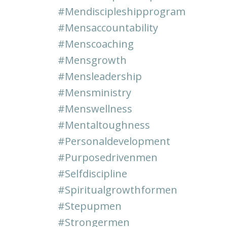
#mendiscipleshipprogram
#mensaccountability
#menscoaching
#mensgrowth
#mensleadership
#mensministry
#menswellness
#mentaltoughness
#personaldevelopment
#purposedrivenmen
#selfdiscipline
#spiritualgrowthformen
#stepupmen
#strongermen