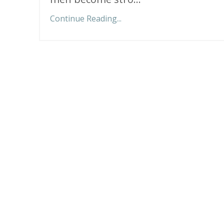
Continue Reading...