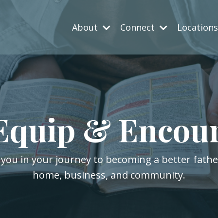
About
Connect
Location
Equip & Encou
 you in your journey to becoming a better fath
home, business, and community.