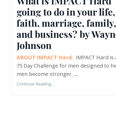
What is IMPACT Hard
going to do in your life,
faith, marriage, family
and business? by Wayn
Johnson
ABOUT IMPACT Hard:
IMPACT Hard is 
75 Day Challenge for men designed to h
men become stronger,
...
Continue Reading...