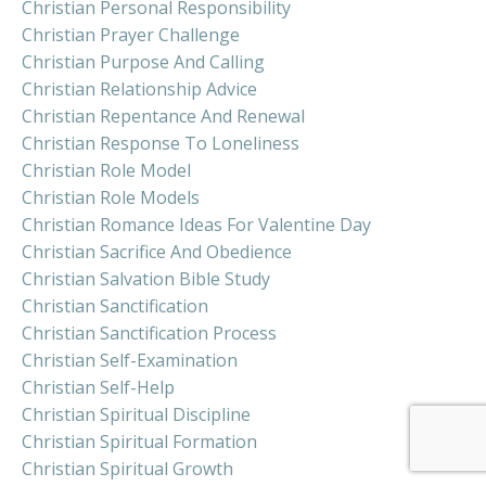
Christian Personal Responsibility
Christian Prayer Challenge
Christian Purpose And Calling
Christian Relationship Advice
Christian Repentance And Renewal
Christian Response To Loneliness
Christian Role Model
Christian Role Models
Christian Romance Ideas For Valentine Day
Christian Sacrifice And Obedience
Christian Salvation Bible Study
Christian Sanctification
Christian Sanctification Process
Christian Self-Examination
Christian Self-Help
Christian Spiritual Discipline
Christian Spiritual Formation
Christian Spiritual Growth