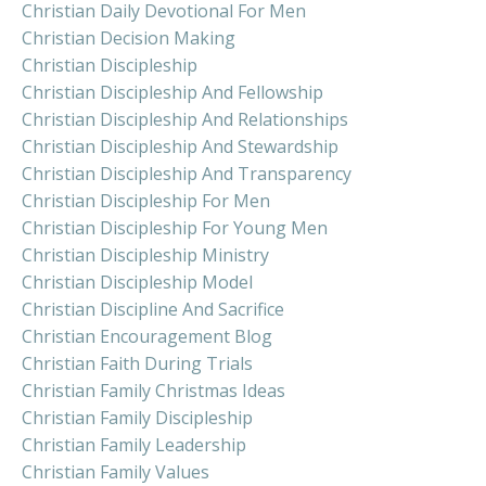
Christian Daily Devotional For Men
Christian Decision Making
Christian Discipleship
Christian Discipleship And Fellowship
Christian Discipleship And Relationships
Christian Discipleship And Stewardship
Christian Discipleship And Transparency
Christian Discipleship For Men
Christian Discipleship For Young Men
Christian Discipleship Ministry
Christian Discipleship Model
Christian Discipline And Sacrifice
Christian Encouragement Blog
Christian Faith During Trials
Christian Family Christmas Ideas
Christian Family Discipleship
Christian Family Leadership
Christian Family Values