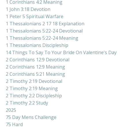
1 Corinthians 4:2 Meaning
1 John 3:18 Devotion
1 Peter 5 Spiritual Warfare
1 Thessalonians 2 17 18 Explanation
1 Thessalonians 5:22-24 Devotional
1 Thessalonians 5:22-24 Meaning
1 Thessalonians Discipleship
14 Things To Say To Your Bride On Valentine's Day
2 Corinthians 12:9 Devotional
2 Corinthians 12:9 Meaning
2 Corinthians 5:21 Meaning
2 Timothy 2:19 Devotional
2 Timothy 2:19 Meaning
2 Timothy 2:2 Discipleship
2 Timothy 2:2 Study
2025
75 Day Mens Challenge
75 Hard