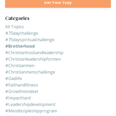
Get Your Copy
Categories
All Topics
#75daychallenge
#75dayspiritualchallenge
#brotherhood
#christianhusbandleadership
#christianleadershipformen
#christianmen
#christianmenschallenge
#dadlife
#faithandfitness
#growthmindset
#impacthard
#leadershipdevelopment
#mendiscipleshipprogram