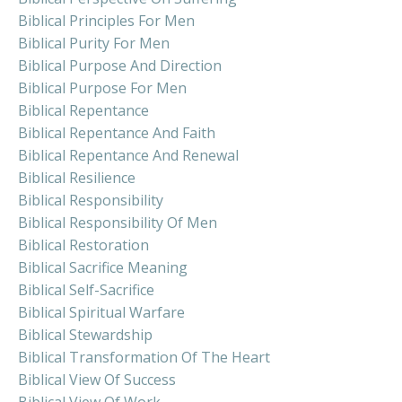
Biblical Principles For Men
Biblical Purity For Men
Biblical Purpose And Direction
Biblical Purpose For Men
Biblical Repentance
Biblical Repentance And Faith
Biblical Repentance And Renewal
Biblical Resilience
Biblical Responsibility
Biblical Responsibility Of Men
Biblical Restoration
Biblical Sacrifice Meaning
Biblical Self-Sacrifice
Biblical Spiritual Warfare
Biblical Stewardship
Biblical Transformation Of The Heart
Biblical View Of Success
Biblical View Of Work