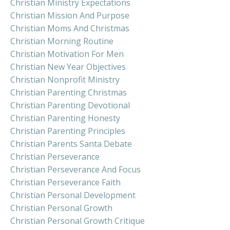
Christian Ministry Expectations
Christian Mission And Purpose
Christian Moms And Christmas
Christian Morning Routine
Christian Motivation For Men
Christian New Year Objectives
Christian Nonprofit Ministry
Christian Parenting Christmas
Christian Parenting Devotional
Christian Parenting Honesty
Christian Parenting Principles
Christian Parents Santa Debate
Christian Perseverance
Christian Perseverance And Focus
Christian Perseverance Faith
Christian Personal Development
Christian Personal Growth
Christian Personal Growth Critique