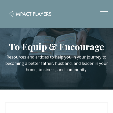
To Equip & Encourage
Resources and articles to help you in your journey to
becoming a better father, husband, and leader in your
home, business, and community.