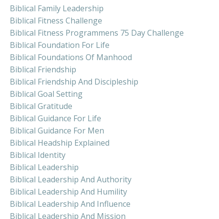
Biblical Family Leadership
Biblical Fitness Challenge
Biblical Fitness Programmens 75 Day Challenge
Biblical Foundation For Life
Biblical Foundations Of Manhood
Biblical Friendship
Biblical Friendship And Discipleship
Biblical Goal Setting
Biblical Gratitude
Biblical Guidance For Life
Biblical Guidance For Men
Biblical Headship Explained
Biblical Identity
Biblical Leadership
Biblical Leadership And Authority
Biblical Leadership And Humility
Biblical Leadership And Influence
Biblical Leadership And Mission