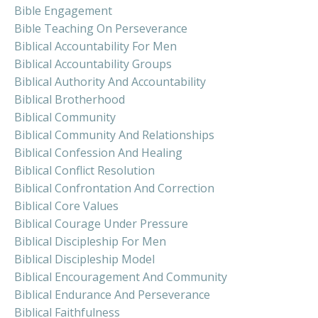
Bible Engagement
Bible Teaching On Perseverance
Biblical Accountability For Men
Biblical Accountability Groups
Biblical Authority And Accountability
Biblical Brotherhood
Biblical Community
Biblical Community And Relationships
Biblical Confession And Healing
Biblical Conflict Resolution
Biblical Confrontation And Correction
Biblical Core Values
Biblical Courage Under Pressure
Biblical Discipleship For Men
Biblical Discipleship Model
Biblical Encouragement And Community
Biblical Endurance And Perseverance
Biblical Faithfulness