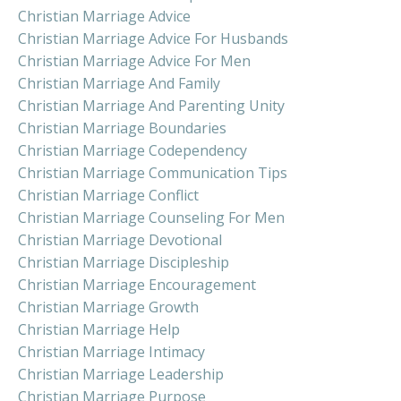
Christian Marriage Advice
Christian Marriage Advice For Husbands
Christian Marriage Advice For Men
Christian Marriage And Family
Christian Marriage And Parenting Unity
Christian Marriage Boundaries
Christian Marriage Codependency
Christian Marriage Communication Tips
Christian Marriage Conflict
Christian Marriage Counseling For Men
Christian Marriage Devotional
Christian Marriage Discipleship
Christian Marriage Encouragement
Christian Marriage Growth
Christian Marriage Help
Christian Marriage Intimacy
Christian Marriage Leadership
Christian Marriage Purpose