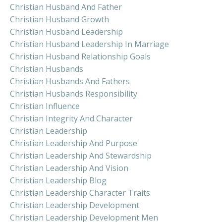
Christian Husband And Father
Christian Husband Growth
Christian Husband Leadership
Christian Husband Leadership In Marriage
Christian Husband Relationship Goals
Christian Husbands
Christian Husbands And Fathers
Christian Husbands Responsibility
Christian Influence
Christian Integrity And Character
Christian Leadership
Christian Leadership And Purpose
Christian Leadership And Stewardship
Christian Leadership And Vision
Christian Leadership Blog
Christian Leadership Character Traits
Christian Leadership Development
Christian Leadership Development Men