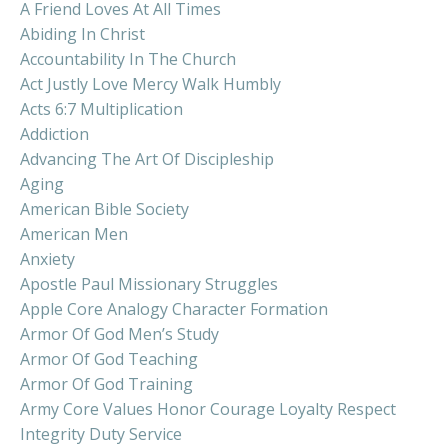
A Friend Loves At All Times
Abiding In Christ
Accountability In The Church
Act Justly Love Mercy Walk Humbly
Acts 6:7 Multiplication
Addiction
Advancing The Art Of Discipleship
Aging
American Bible Society
American Men
Anxiety
Apostle Paul Missionary Struggles
Apple Core Analogy Character Formation
Armor Of God Men’s Study
Armor Of God Teaching
Armor Of God Training
Army Core Values Honor Courage Loyalty Respect
Integrity Duty Service