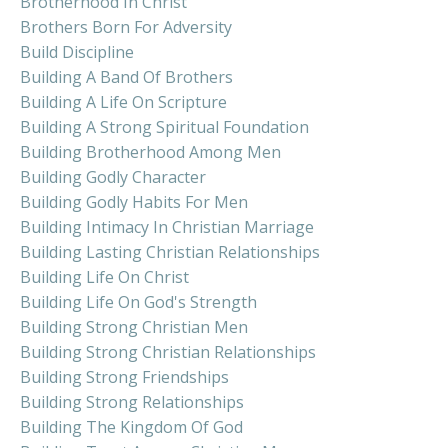
Brotherhood In Christ
Brothers Born For Adversity
Build Discipline
Building A Band Of Brothers
Building A Life On Scripture
Building A Strong Spiritual Foundation
Building Brotherhood Among Men
Building Godly Character
Building Godly Habits For Men
Building Intimacy In Christian Marriage
Building Lasting Christian Relationships
Building Life On Christ
Building Life On God's Strength
Building Strong Christian Men
Building Strong Christian Relationships
Building Strong Friendships
Building Strong Relationships
Building The Kingdom Of God