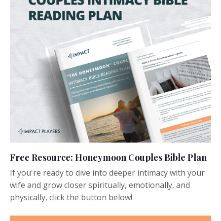
Free Resource: Honeymoon Couples Bible Plan
If you're ready to dive into deeper intimacy with your
wife and grow closer spiritually, emotionally, and
physically, click the button below!