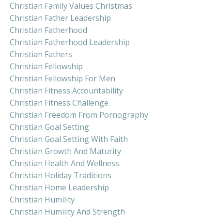
Christian Family Values Christmas
Christian Father Leadership
Christian Fatherhood
Christian Fatherhood Leadership
Christian Fathers
Christian Fellowship
Christian Fellowship For Men
Christian Fitness Accountability
Christian Fitness Challenge
Christian Freedom From Pornography
Christian Goal Setting
Christian Goal Setting With Faith
Christian Growth And Maturity
Christian Health And Wellness
Christian Holiday Traditions
Christian Home Leadership
Christian Humility
Christian Humility And Strength