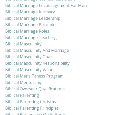
Biblical Marriage Encouragement For Men
Biblical Marriage Intimacy
Biblical Marriage Leadership
Biblical Marriage Principles
Biblical Marriage Roles
Biblical Marriage Teaching
Biblical Masculinity
Biblical Masculinity And Marriage
Biblical Masculinity Goals
Biblical Masculinity Responsibility
Biblical Masculinity Values
Biblical Mens Fitness Program
Biblical Mentorship
Biblical Overseer Qualifications
Biblical Parenting
Biblical Parenting Christmas
Biblical Parenting Principles
Biblical Perspective On Suffering