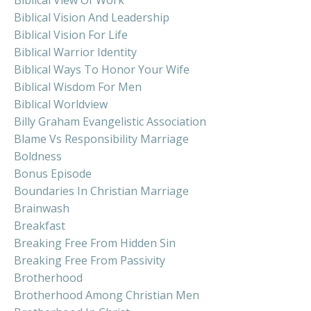
Biblical Vision And Leadership
Biblical Vision For Life
Biblical Warrior Identity
Biblical Ways To Honor Your Wife
Biblical Wisdom For Men
Biblical Worldview
Billy Graham Evangelistic Association
Blame Vs Responsibility Marriage
Boldness
Bonus Episode
Boundaries In Christian Marriage
Brainwash
Breakfast
Breaking Free From Hidden Sin
Breaking Free From Passivity
Brotherhood
Brotherhood Among Christian Men