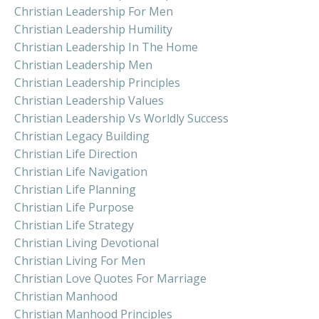
Christian Leadership For Men
Christian Leadership Humility
Christian Leadership In The Home
Christian Leadership Men
Christian Leadership Principles
Christian Leadership Values
Christian Leadership Vs Worldly Success
Christian Legacy Building
Christian Life Direction
Christian Life Navigation
Christian Life Planning
Christian Life Purpose
Christian Life Strategy
Christian Living Devotional
Christian Living For Men
Christian Love Quotes For Marriage
Christian Manhood
Christian Manhood Principles