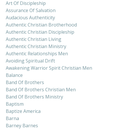
Art Of Discipleship
Assurance Of Salvation
Audacious Authenticity
Authentic Christian Brotherhood
Authentic Christian Discipleship
Authentic Christian Living
Authentic Christian Ministry
Authentic Relationships Men
Avoiding Spiritual Drift
Awakening Warrior Spirit Christian Men
Balance
Band Of Brothers
Band Of Brothers Christian Men
Band Of Brothers Ministry
Baptism
Baptize America
Barna
Barney Barnes