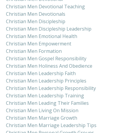
Christian Men Devotional Teaching
Christian Men Devotionals
Christian Men Discipleship
Christian Men Discipleship Leadership
Christian Men Emotional Health
Christian Men Empowerment
Christian Men Formation
Christian Men Gospel Responsibility
Christian Men Holiness And Obedience
Christian Men Leadership Faith
Christian Men Leadership Principles
Christian Men Leadership Responsibility
Christian Men Leadership Training
Christian Men Leading Their Families
Christian Men Living On Mission
Christian Men Marriage Growth
Christian Men Marriage Leadership Tips
Christian Men Personal Growth Groups