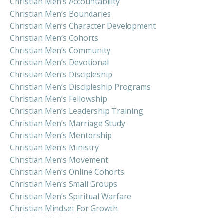
Christian Men’s Accountability
Christian Men’s Boundaries
Christian Men’s Character Development
Christian Men’s Cohorts
Christian Men’s Community
Christian Men’s Devotional
Christian Men’s Discipleship
Christian Men’s Discipleship Programs
Christian Men’s Fellowship
Christian Men’s Leadership Training
Christian Men’s Marriage Study
Christian Men’s Mentorship
Christian Men’s Ministry
Christian Men’s Movement
Christian Men’s Online Cohorts
Christian Men’s Small Groups
Christian Men’s Spiritual Warfare
Christian Mindset For Growth