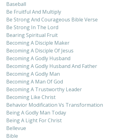
Baseball
Be Fruitful And Multiply
Be Strong And Courageous Bible Verse
Be Strong In The Lord
Bearing Spiritual Fruit
Becoming A Disciple Maker
Becoming A Disciple Of Jesus
Becoming A Godly Husband
Becoming A Godly Husband And Father
Becoming A Godly Man
Becoming A Man Of God
Becoming A Trustworthy Leader
Becoming Like Christ
Behavior Modification Vs Transformation
Being A Godly Man Today
Being A Light For Christ
Bellevue
Bible