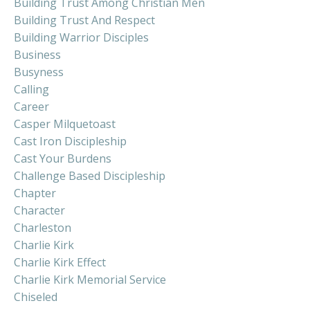
Building Trust Among Christian Men
Building Trust And Respect
Building Warrior Disciples
Business
Busyness
Calling
Career
Casper Milquetoast
Cast Iron Discipleship
Cast Your Burdens
Challenge Based Discipleship
Chapter
Character
Charleston
Charlie Kirk
Charlie Kirk Effect
Charlie Kirk Memorial Service
Chiseled