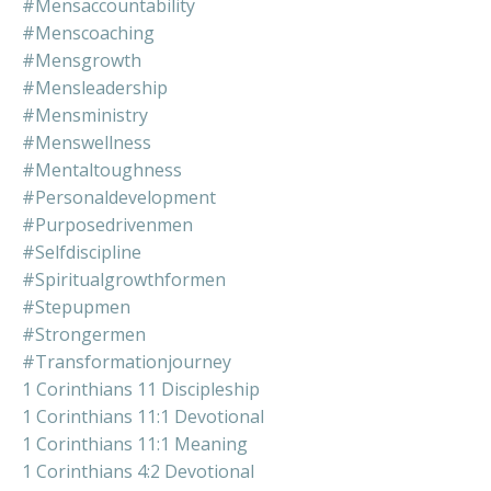
#mensaccountability
#menscoaching
#mensgrowth
#mensleadership
#mensministry
#menswellness
#mentaltoughness
#personaldevelopment
#purposedrivenmen
#selfdiscipline
#spiritualgrowthformen
#stepupmen
#strongermen
#transformationjourney
1 Corinthians 11 Discipleship
1 Corinthians 11:1 Devotional
1 Corinthians 11:1 Meaning
1 Corinthians 4:2 Devotional