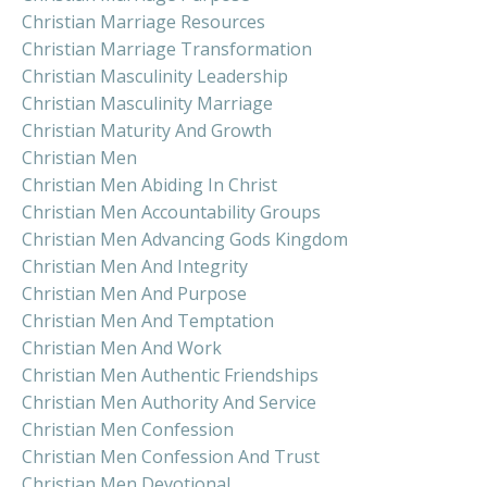
Christian Marriage Resources
Christian Marriage Transformation
Christian Masculinity Leadership
Christian Masculinity Marriage
Christian Maturity And Growth
Christian Men
Christian Men Abiding In Christ
Christian Men Accountability Groups
Christian Men Advancing Gods Kingdom
Christian Men And Integrity
Christian Men And Purpose
Christian Men And Temptation
Christian Men And Work
Christian Men Authentic Friendships
Christian Men Authority And Service
Christian Men Confession
Christian Men Confession And Trust
Christian Men Devotional