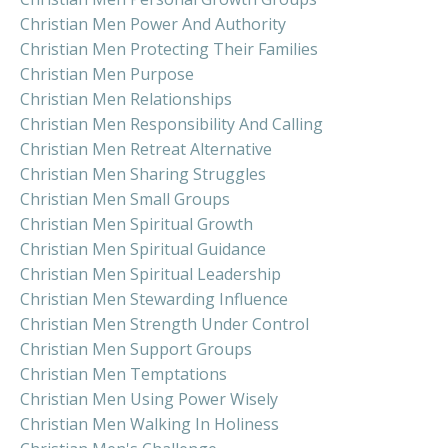
Christian Men Power And Authority
Christian Men Protecting Their Families
Christian Men Purpose
Christian Men Relationships
Christian Men Responsibility And Calling
Christian Men Retreat Alternative
Christian Men Sharing Struggles
Christian Men Small Groups
Christian Men Spiritual Growth
Christian Men Spiritual Guidance
Christian Men Spiritual Leadership
Christian Men Stewarding Influence
Christian Men Strength Under Control
Christian Men Support Groups
Christian Men Temptations
Christian Men Using Power Wisely
Christian Men Walking In Holiness