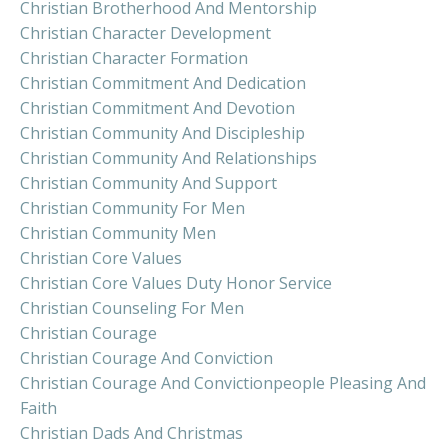
Christian Brotherhood And Mentorship
Christian Character Development
Christian Character Formation
Christian Commitment And Dedication
Christian Commitment And Devotion
Christian Community And Discipleship
Christian Community And Relationships
Christian Community And Support
Christian Community For Men
Christian Community Men
Christian Core Values
Christian Core Values Duty Honor Service
Christian Counseling For Men
Christian Courage
Christian Courage And Conviction
Christian Courage And Convictionpeople Pleasing And
Faith
Christian Dads And Christmas