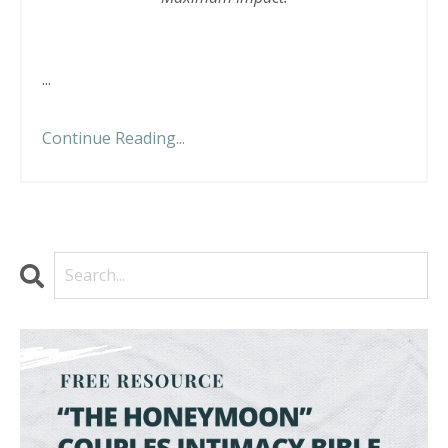
...
Continue Reading...