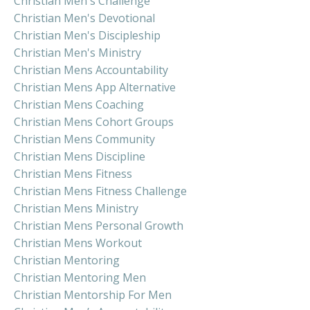
Christian Men's Challenge
Christian Men's Devotional
Christian Men's Discipleship
Christian Men's Ministry
Christian Mens Accountability
Christian Mens App Alternative
Christian Mens Coaching
Christian Mens Cohort Groups
Christian Mens Community
Christian Mens Discipline
Christian Mens Fitness
Christian Mens Fitness Challenge
Christian Mens Ministry
Christian Mens Personal Growth
Christian Mens Workout
Christian Mentoring
Christian Mentoring Men
Christian Mentorship For Men