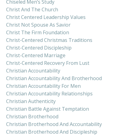
Chiseled Men’s Study
Christ And The Church
Christ Centered Leadership Values
Christ Not Spouse As Savior
Christ The Firm Foundation
Christ-Centered Christmas Traditions
Christ-Centered Discipleship
Christ-Centered Marriage
Christ-Centered Recovery From Lust
Christian Accountability
Christian Accountability And Brotherhood
Christian Accountability For Men
Christian Accountability Relationships
Christian Authenticity
Christian Battle Against Temptation
Christian Brotherhood
Christian Brotherhood And Accountability
Christian Brotherhood And Discipleship