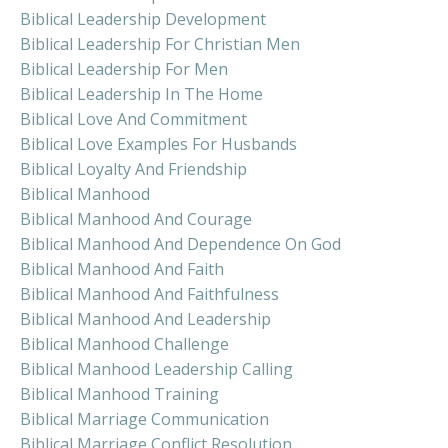
Biblical Leadership Development
Biblical Leadership For Christian Men
Biblical Leadership For Men
Biblical Leadership In The Home
Biblical Love And Commitment
Biblical Love Examples For Husbands
Biblical Loyalty And Friendship
Biblical Manhood
Biblical Manhood And Courage
Biblical Manhood And Dependence On God
Biblical Manhood And Faith
Biblical Manhood And Faithfulness
Biblical Manhood And Leadership
Biblical Manhood Challenge
Biblical Manhood Leadership Calling
Biblical Manhood Training
Biblical Marriage Communication
Biblical Marriage Conflict Resolution