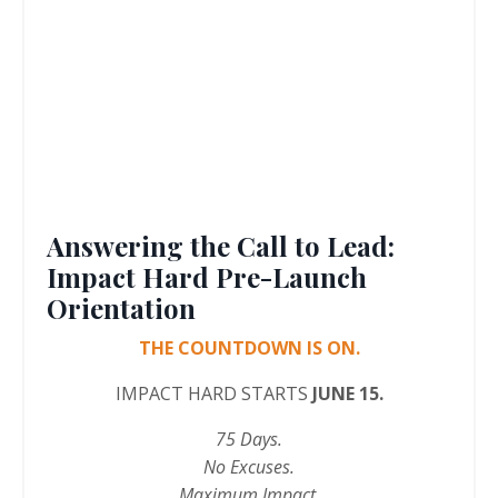
Answering the Call to Lead:
Impact Hard Pre-Launch
Orientation
THE COUNTDOWN IS ON.
IMPACT HARD STARTS
JUNE 15.
75 Days.
No Excuses.
Maximum Impact.