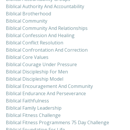
Biblical Authority And Accountability
Biblical Brotherhood
Biblical Community
Biblical Community And Relationships
Biblical Confession And Healing
Biblical Conflict Resolution
Biblical Confrontation And Correction
Biblical Core Values
Biblical Courage Under Pressure
Biblical Discipleship For Men
Biblical Discipleship Model
Biblical Encouragement And Community
Biblical Endurance And Perseverance
Biblical Faithfulness
Biblical Family Leadership
Biblical Fitness Challenge
Biblical Fitness Programmens 75 Day Challenge
Biblical Foundation For Life