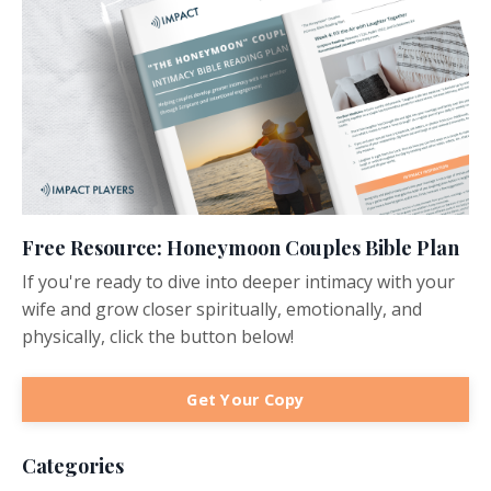
Free Resource: Honeymoon Couples Bible Plan
If you're ready to dive into deeper intimacy with your
wife and grow closer spiritually, emotionally, and
physically, click the button below!
Get Your Copy
Categories