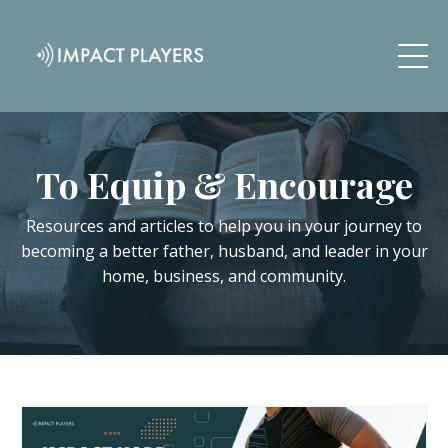
To Equip & Encourage
Resources and articles to help you in your journey to
becoming a better father, husband, and leader in your
home, business, and community.