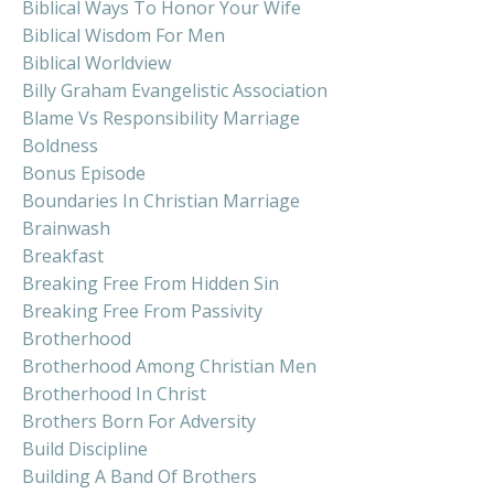
Biblical Ways To Honor Your Wife
Biblical Wisdom For Men
Biblical Worldview
Billy Graham Evangelistic Association
Blame Vs Responsibility Marriage
Boldness
Bonus Episode
Boundaries In Christian Marriage
Brainwash
Breakfast
Breaking Free From Hidden Sin
Breaking Free From Passivity
Brotherhood
Brotherhood Among Christian Men
Brotherhood In Christ
Brothers Born For Adversity
Build Discipline
Building A Band Of Brothers