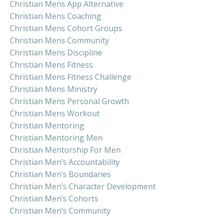
Christian Mens App Alternative
Christian Mens Coaching
Christian Mens Cohort Groups
Christian Mens Community
Christian Mens Discipline
Christian Mens Fitness
Christian Mens Fitness Challenge
Christian Mens Ministry
Christian Mens Personal Growth
Christian Mens Workout
Christian Mentoring
Christian Mentoring Men
Christian Mentorship For Men
Christian Men’s Accountability
Christian Men’s Boundaries
Christian Men’s Character Development
Christian Men’s Cohorts
Christian Men’s Community