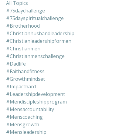
All Topics
#75daychallenge
#75dayspiritualchallenge
#brotherhood
#christianhusbandleadership
#christianleadershipformen
#christianmen
#christianmenschallenge
#dadlife
#faithandfitness
#growthmindset
#impacthard
#leadershipdevelopment
#mendiscipleshipprogram
#mensaccountability
#menscoaching
#mensgrowth
#mensleadership