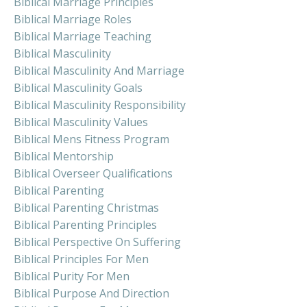
Biblical Marriage Principles
Biblical Marriage Roles
Biblical Marriage Teaching
Biblical Masculinity
Biblical Masculinity And Marriage
Biblical Masculinity Goals
Biblical Masculinity Responsibility
Biblical Masculinity Values
Biblical Mens Fitness Program
Biblical Mentorship
Biblical Overseer Qualifications
Biblical Parenting
Biblical Parenting Christmas
Biblical Parenting Principles
Biblical Perspective On Suffering
Biblical Principles For Men
Biblical Purity For Men
Biblical Purpose And Direction