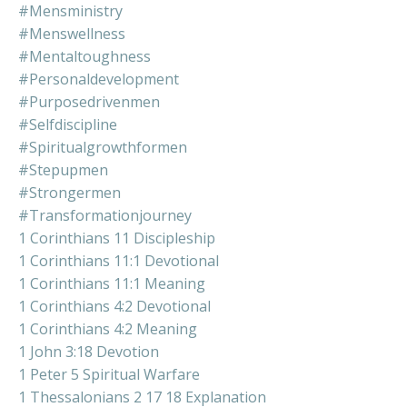
#mensministry
#menswellness
#mentaltoughness
#personaldevelopment
#purposedrivenmen
#selfdiscipline
#spiritualgrowthformen
#stepupmen
#strongermen
#transformationjourney
1 Corinthians 11 Discipleship
1 Corinthians 11:1 Devotional
1 Corinthians 11:1 Meaning
1 Corinthians 4:2 Devotional
1 Corinthians 4:2 Meaning
1 John 3:18 Devotion
1 Peter 5 Spiritual Warfare
1 Thessalonians 2 17 18 Explanation