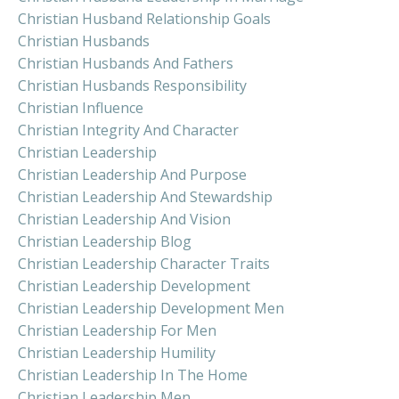
Christian Husband Relationship Goals
Christian Husbands
Christian Husbands And Fathers
Christian Husbands Responsibility
Christian Influence
Christian Integrity And Character
Christian Leadership
Christian Leadership And Purpose
Christian Leadership And Stewardship
Christian Leadership And Vision
Christian Leadership Blog
Christian Leadership Character Traits
Christian Leadership Development
Christian Leadership Development Men
Christian Leadership For Men
Christian Leadership Humility
Christian Leadership In The Home
Christian Leadership Men