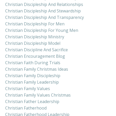
Christian Discipleship And Relationships
Christian Discipleship And Stewardship
Christian Discipleship And Transparency
Christian Discipleship For Men
Christian Discipleship For Young Men
Christian Discipleship Ministry
Christian Discipleship Model
Christian Discipline And Sacrifice
Christian Encouragement Blog
Christian Faith During Trials
Christian Family Christmas Ideas
Christian Family Discipleship
Christian Family Leadership
Christian Family Values
Christian Family Values Christmas
Christian Father Leadership
Christian Fatherhood
Christian Fatherhood Leadership