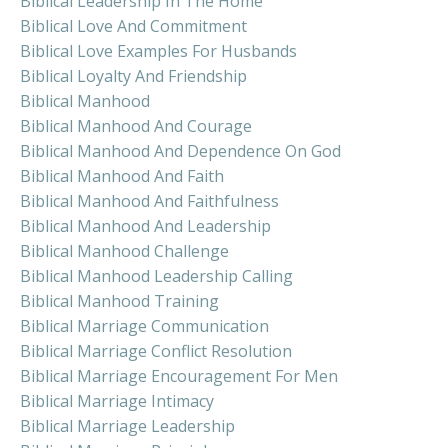
Biblical Leadership In The Home
Biblical Love And Commitment
Biblical Love Examples For Husbands
Biblical Loyalty And Friendship
Biblical Manhood
Biblical Manhood And Courage
Biblical Manhood And Dependence On God
Biblical Manhood And Faith
Biblical Manhood And Faithfulness
Biblical Manhood And Leadership
Biblical Manhood Challenge
Biblical Manhood Leadership Calling
Biblical Manhood Training
Biblical Marriage Communication
Biblical Marriage Conflict Resolution
Biblical Marriage Encouragement For Men
Biblical Marriage Intimacy
Biblical Marriage Leadership