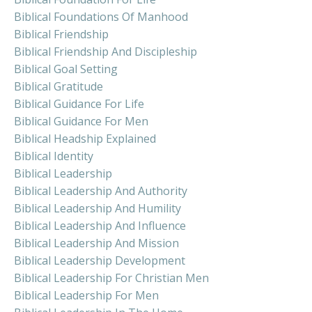
Biblical Foundations Of Manhood
Biblical Friendship
Biblical Friendship And Discipleship
Biblical Goal Setting
Biblical Gratitude
Biblical Guidance For Life
Biblical Guidance For Men
Biblical Headship Explained
Biblical Identity
Biblical Leadership
Biblical Leadership And Authority
Biblical Leadership And Humility
Biblical Leadership And Influence
Biblical Leadership And Mission
Biblical Leadership Development
Biblical Leadership For Christian Men
Biblical Leadership For Men