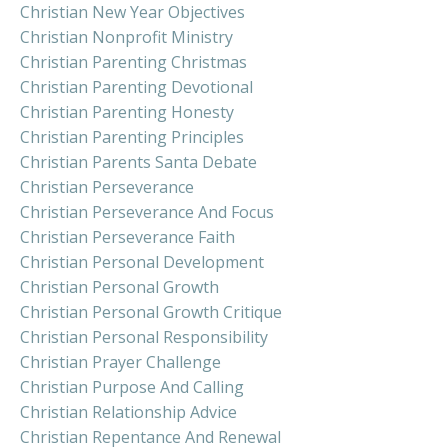
Christian New Year Objectives
Christian Nonprofit Ministry
Christian Parenting Christmas
Christian Parenting Devotional
Christian Parenting Honesty
Christian Parenting Principles
Christian Parents Santa Debate
Christian Perseverance
Christian Perseverance And Focus
Christian Perseverance Faith
Christian Personal Development
Christian Personal Growth
Christian Personal Growth Critique
Christian Personal Responsibility
Christian Prayer Challenge
Christian Purpose And Calling
Christian Relationship Advice
Christian Repentance And Renewal