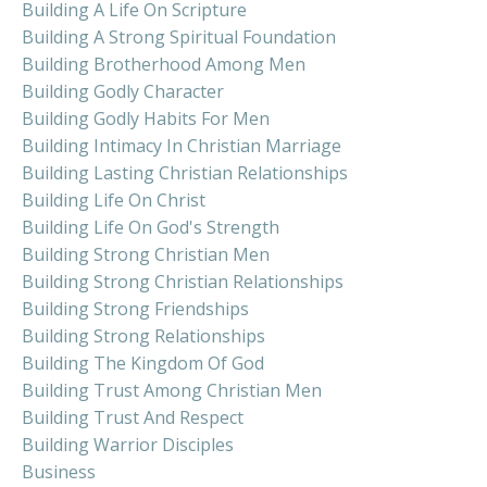
Building A Life On Scripture
Building A Strong Spiritual Foundation
Building Brotherhood Among Men
Building Godly Character
Building Godly Habits For Men
Building Intimacy In Christian Marriage
Building Lasting Christian Relationships
Building Life On Christ
Building Life On God's Strength
Building Strong Christian Men
Building Strong Christian Relationships
Building Strong Friendships
Building Strong Relationships
Building The Kingdom Of God
Building Trust Among Christian Men
Building Trust And Respect
Building Warrior Disciples
Business