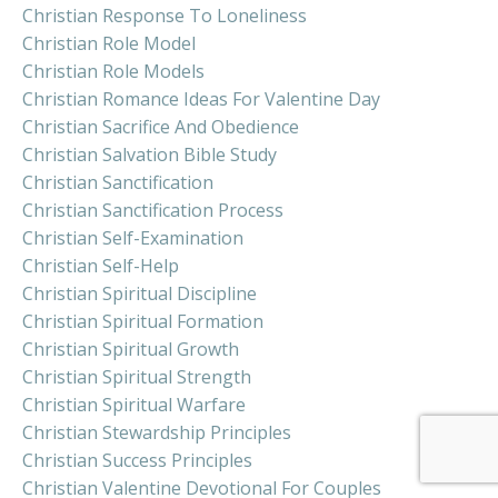
Christian Response To Loneliness
Christian Role Model
Christian Role Models
Christian Romance Ideas For Valentine Day
Christian Sacrifice And Obedience
Christian Salvation Bible Study
Christian Sanctification
Christian Sanctification Process
Christian Self-Examination
Christian Self-Help
Christian Spiritual Discipline
Christian Spiritual Formation
Christian Spiritual Growth
Christian Spiritual Strength
Christian Spiritual Warfare
Christian Stewardship Principles
Christian Success Principles
Christian Valentine Devotional For Couples