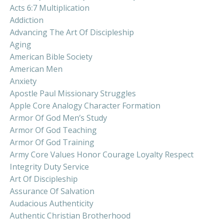
Acts 6:7 Multiplication
Addiction
Advancing The Art Of Discipleship
Aging
American Bible Society
American Men
Anxiety
Apostle Paul Missionary Struggles
Apple Core Analogy Character Formation
Armor Of God Men’s Study
Armor Of God Teaching
Armor Of God Training
Army Core Values Honor Courage Loyalty Respect
Integrity Duty Service
Art Of Discipleship
Assurance Of Salvation
Audacious Authenticity
Authentic Christian Brotherhood