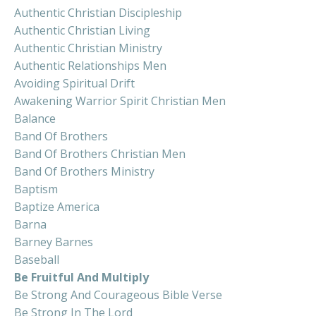
Authentic Christian Discipleship
Authentic Christian Living
Authentic Christian Ministry
Authentic Relationships Men
Avoiding Spiritual Drift
Awakening Warrior Spirit Christian Men
Balance
Band Of Brothers
Band Of Brothers Christian Men
Band Of Brothers Ministry
Baptism
Baptize America
Barna
Barney Barnes
Baseball
Be Fruitful And Multiply
Be Strong And Courageous Bible Verse
Be Strong In The Lord