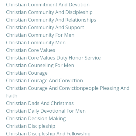
Christian Commitment And Devotion
Christian Community And Discipleship
Christian Community And Relationships
Christian Community And Support
Christian Community For Men
Christian Community Men
Christian Core Values
Christian Core Values Duty Honor Service
Christian Counseling For Men
Christian Courage
Christian Courage And Conviction
Christian Courage And Convictionpeople Pleasing And
Faith
Christian Dads And Christmas
Christian Daily Devotional For Men
Christian Decision Making
Christian Discipleship
Christian Discipleship And Fellowship