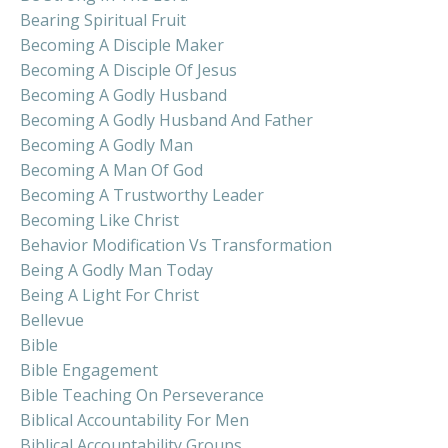
Bearing Spiritual Fruit
Becoming A Disciple Maker
Becoming A Disciple Of Jesus
Becoming A Godly Husband
Becoming A Godly Husband And Father
Becoming A Godly Man
Becoming A Man Of God
Becoming A Trustworthy Leader
Becoming Like Christ
Behavior Modification Vs Transformation
Being A Godly Man Today
Being A Light For Christ
Bellevue
Bible
Bible Engagement
Bible Teaching On Perseverance
Biblical Accountability For Men
Biblical Accountability Groups