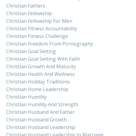
Christian Fathers
Christian Fellowship
Christian Fellowship For Men
Christian Fitness Accountability
Christian Fitness Challenge
Christian Freedom From Pornography
Christian Goal Setting
Christian Goal Setting With Faith
Christian Growth And Maturity
Christian Health And Wellness
Christian Holiday Traditions
Christian Home Leadership
Christian Humility
Christian Humility And Strength
Christian Husband And Father
Christian Husband Growth
Christian Husband Leadership
Christian Husband Leadership In Marriage