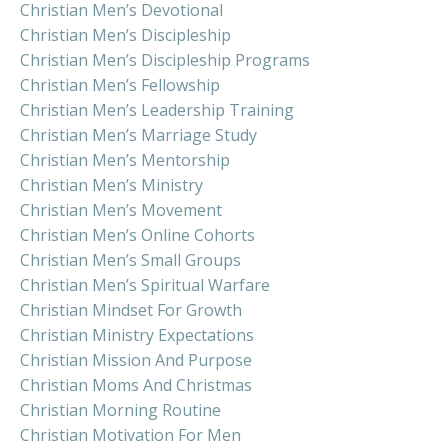
Christian Men’s Devotional
Christian Men’s Discipleship
Christian Men’s Discipleship Programs
Christian Men’s Fellowship
Christian Men’s Leadership Training
Christian Men’s Marriage Study
Christian Men’s Mentorship
Christian Men’s Ministry
Christian Men’s Movement
Christian Men’s Online Cohorts
Christian Men’s Small Groups
Christian Men’s Spiritual Warfare
Christian Mindset For Growth
Christian Ministry Expectations
Christian Mission And Purpose
Christian Moms And Christmas
Christian Morning Routine
Christian Motivation For Men