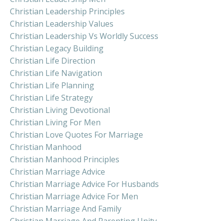
Christian Leadership Principles
Christian Leadership Values
Christian Leadership Vs Worldly Success
Christian Legacy Building
Christian Life Direction
Christian Life Navigation
Christian Life Planning
Christian Life Strategy
Christian Living Devotional
Christian Living For Men
Christian Love Quotes For Marriage
Christian Manhood
Christian Manhood Principles
Christian Marriage Advice
Christian Marriage Advice For Husbands
Christian Marriage Advice For Men
Christian Marriage And Family
Christian Marriage And Parenting Unity