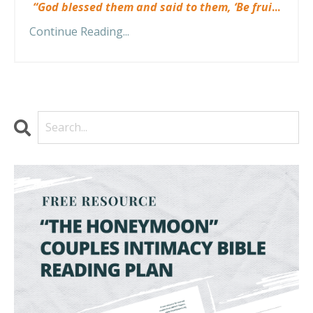
“God blessed them and said to them, ‘Be frui
...
Continue Reading...