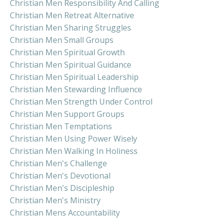
Christian Men Responsibility And Calling
Christian Men Retreat Alternative
Christian Men Sharing Struggles
Christian Men Small Groups
Christian Men Spiritual Growth
Christian Men Spiritual Guidance
Christian Men Spiritual Leadership
Christian Men Stewarding Influence
Christian Men Strength Under Control
Christian Men Support Groups
Christian Men Temptations
Christian Men Using Power Wisely
Christian Men Walking In Holiness
Christian Men's Challenge
Christian Men's Devotional
Christian Men's Discipleship
Christian Men's Ministry
Christian Mens Accountability