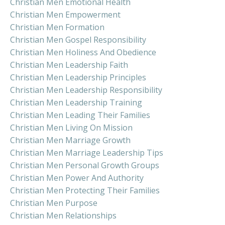
Christian Men Emotional Health
Christian Men Empowerment
Christian Men Formation
Christian Men Gospel Responsibility
Christian Men Holiness And Obedience
Christian Men Leadership Faith
Christian Men Leadership Principles
Christian Men Leadership Responsibility
Christian Men Leadership Training
Christian Men Leading Their Families
Christian Men Living On Mission
Christian Men Marriage Growth
Christian Men Marriage Leadership Tips
Christian Men Personal Growth Groups
Christian Men Power And Authority
Christian Men Protecting Their Families
Christian Men Purpose
Christian Men Relationships