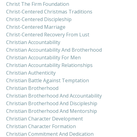
Christ The Firm Foundation
Christ-Centered Christmas Traditions
Christ-Centered Discipleship
Christ-Centered Marriage
Christ-Centered Recovery From Lust
Christian Accountability
Christian Accountability And Brotherhood
Christian Accountability For Men
Christian Accountability Relationships
Christian Authenticity
Christian Battle Against Temptation
Christian Brotherhood
Christian Brotherhood And Accountability
Christian Brotherhood And Discipleship
Christian Brotherhood And Mentorship
Christian Character Development
Christian Character Formation
Christian Commitment And Dedication