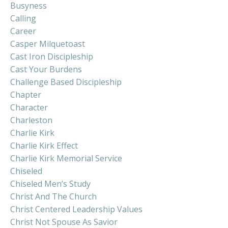
Busyness
Calling
Career
Casper Milquetoast
Cast Iron Discipleship
Cast Your Burdens
Challenge Based Discipleship
Chapter
Character
Charleston
Charlie Kirk
Charlie Kirk Effect
Charlie Kirk Memorial Service
Chiseled
Chiseled Men’s Study
Christ And The Church
Christ Centered Leadership Values
Christ Not Spouse As Savior