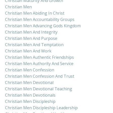
Christian Maturity And Growth
Christian Men
Christian Men Abiding In Christ
Christian Men Accountability Groups
Christian Men Advancing Gods Kingdom
Christian Men And Integrity
Christian Men And Purpose
Christian Men And Temptation
Christian Men And Work
Christian Men Authentic Friendships
Christian Men Authority And Service
Christian Men Confession
Christian Men Confession And Trust
Christian Men Devotional
Christian Men Devotional Teaching
Christian Men Devotionals
Christian Men Discipleship
Christian Men Discipleship Leadership