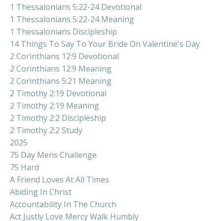
1 Thessalonians 5:22-24 Devotional
1 Thessalonians 5:22-24 Meaning
1 Thessalonians Discipleship
14 Things To Say To Your Bride On Valentine's Day
2 Corinthians 12:9 Devotional
2 Corinthians 12:9 Meaning
2 Corinthians 5:21 Meaning
2 Timothy 2:19 Devotional
2 Timothy 2:19 Meaning
2 Timothy 2:2 Discipleship
2 Timothy 2:2 Study
2025
75 Day Mens Challenge
75 Hard
A Friend Loves At All Times
Abiding In Christ
Accountability In The Church
Act Justly Love Mercy Walk Humbly