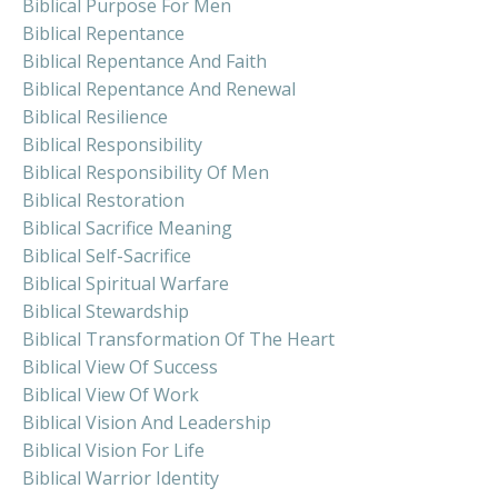
Biblical Purpose For Men
Biblical Repentance
Biblical Repentance And Faith
Biblical Repentance And Renewal
Biblical Resilience
Biblical Responsibility
Biblical Responsibility Of Men
Biblical Restoration
Biblical Sacrifice Meaning
Biblical Self-Sacrifice
Biblical Spiritual Warfare
Biblical Stewardship
Biblical Transformation Of The Heart
Biblical View Of Success
Biblical View Of Work
Biblical Vision And Leadership
Biblical Vision For Life
Biblical Warrior Identity