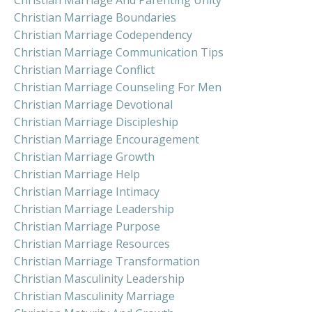
Christian Marriage Boundaries
Christian Marriage Codependency
Christian Marriage Communication Tips
Christian Marriage Conflict
Christian Marriage Counseling For Men
Christian Marriage Devotional
Christian Marriage Discipleship
Christian Marriage Encouragement
Christian Marriage Growth
Christian Marriage Help
Christian Marriage Intimacy
Christian Marriage Leadership
Christian Marriage Purpose
Christian Marriage Resources
Christian Marriage Transformation
Christian Masculinity Leadership
Christian Masculinity Marriage