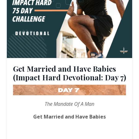
Get Married and Have Babies
(Impact Hard Devotional: Day 7)
The Mandate Of A Man
Get Married and Have Babies