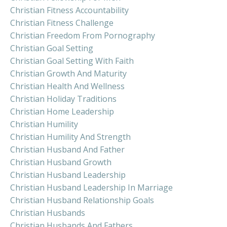
Christian Fitness Accountability
Christian Fitness Challenge
Christian Freedom From Pornography
Christian Goal Setting
Christian Goal Setting With Faith
Christian Growth And Maturity
Christian Health And Wellness
Christian Holiday Traditions
Christian Home Leadership
Christian Humility
Christian Humility And Strength
Christian Husband And Father
Christian Husband Growth
Christian Husband Leadership
Christian Husband Leadership In Marriage
Christian Husband Relationship Goals
Christian Husbands
Christian Husbands And Fathers