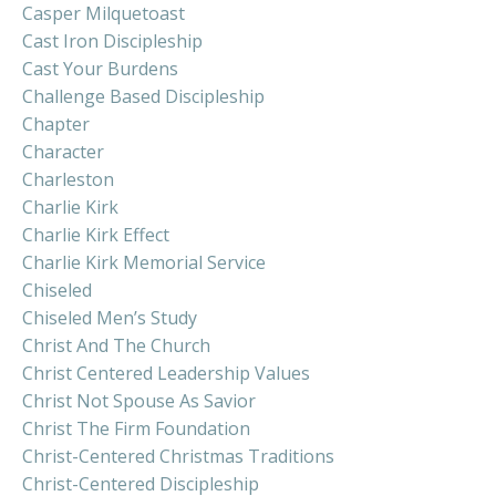
Casper Milquetoast
Cast Iron Discipleship
Cast Your Burdens
Challenge Based Discipleship
Chapter
Character
Charleston
Charlie Kirk
Charlie Kirk Effect
Charlie Kirk Memorial Service
Chiseled
Chiseled Men’s Study
Christ And The Church
Christ Centered Leadership Values
Christ Not Spouse As Savior
Christ The Firm Foundation
Christ-Centered Christmas Traditions
Christ-Centered Discipleship