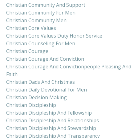
Christian Community And Support
Christian Community For Men
Christian Community Men
Christian Core Values
Christian Core Values Duty Honor Service
Christian Counseling For Men
Christian Courage
Christian Courage And Conviction
Christian Courage And Convictionpeople Pleasing And
Faith
Christian Dads And Christmas
Christian Daily Devotional For Men
Christian Decision Making
Christian Discipleship
Christian Discipleship And Fellowship
Christian Discipleship And Relationships
Christian Discipleship And Stewardship
Christian Discipleship And Transparency