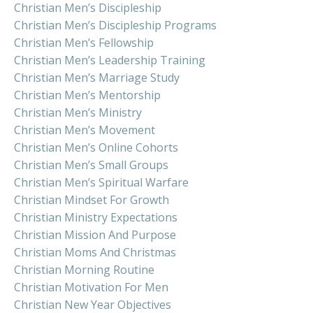
Christian Men’s Discipleship
Christian Men’s Discipleship Programs
Christian Men’s Fellowship
Christian Men’s Leadership Training
Christian Men’s Marriage Study
Christian Men’s Mentorship
Christian Men’s Ministry
Christian Men’s Movement
Christian Men’s Online Cohorts
Christian Men’s Small Groups
Christian Men’s Spiritual Warfare
Christian Mindset For Growth
Christian Ministry Expectations
Christian Mission And Purpose
Christian Moms And Christmas
Christian Morning Routine
Christian Motivation For Men
Christian New Year Objectives