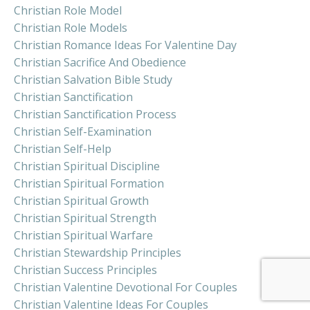
Christian Role Model
Christian Role Models
Christian Romance Ideas For Valentine Day
Christian Sacrifice And Obedience
Christian Salvation Bible Study
Christian Sanctification
Christian Sanctification Process
Christian Self-Examination
Christian Self-Help
Christian Spiritual Discipline
Christian Spiritual Formation
Christian Spiritual Growth
Christian Spiritual Strength
Christian Spiritual Warfare
Christian Stewardship Principles
Christian Success Principles
Christian Valentine Devotional For Couples
Christian Valentine Ideas For Couples