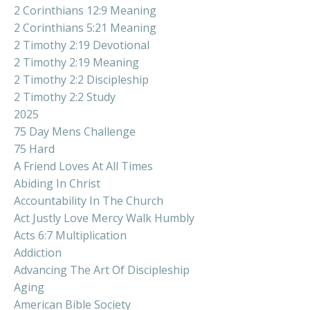
2 Corinthians 12:9 Meaning
2 Corinthians 5:21 Meaning
2 Timothy 2:19 Devotional
2 Timothy 2:19 Meaning
2 Timothy 2:2 Discipleship
2 Timothy 2:2 Study
2025
75 Day Mens Challenge
75 Hard
A Friend Loves At All Times
Abiding In Christ
Accountability In The Church
Act Justly Love Mercy Walk Humbly
Acts 6:7 Multiplication
Addiction
Advancing The Art Of Discipleship
Aging
American Bible Society