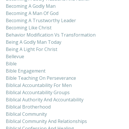
Becoming A Godly Man
Becoming A Man Of God
Becoming A Trustworthy Leader
Becoming Like Christ
Behavior Modification Vs Transformation
Being A Godly Man Today
Being A Light For Christ
Bellevue
Bible
Bible Engagement
Bible Teaching On Perseverance
Biblical Accountability For Men
Biblical Accountability Groups
Biblical Authority And Accountability
Biblical Brotherhood
Biblical Community
Biblical Community And Relationships
Biblical Confession And Healing