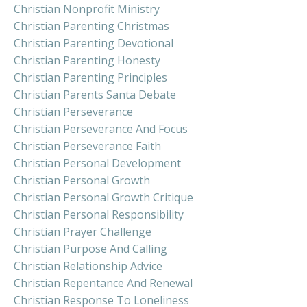
Christian Nonprofit Ministry
Christian Parenting Christmas
Christian Parenting Devotional
Christian Parenting Honesty
Christian Parenting Principles
Christian Parents Santa Debate
Christian Perseverance
Christian Perseverance And Focus
Christian Perseverance Faith
Christian Personal Development
Christian Personal Growth
Christian Personal Growth Critique
Christian Personal Responsibility
Christian Prayer Challenge
Christian Purpose And Calling
Christian Relationship Advice
Christian Repentance And Renewal
Christian Response To Loneliness