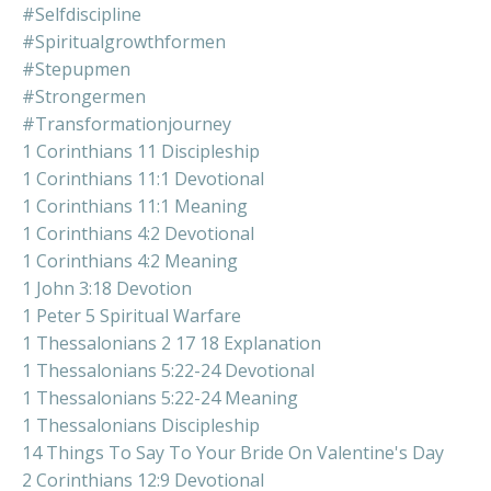
#selfdiscipline
#spiritualgrowthformen
#stepupmen
#strongermen
#transformationjourney
1 Corinthians 11 Discipleship
1 Corinthians 11:1 Devotional
1 Corinthians 11:1 Meaning
1 Corinthians 4:2 Devotional
1 Corinthians 4:2 Meaning
1 John 3:18 Devotion
1 Peter 5 Spiritual Warfare
1 Thessalonians 2 17 18 Explanation
1 Thessalonians 5:22-24 Devotional
1 Thessalonians 5:22-24 Meaning
1 Thessalonians Discipleship
14 Things To Say To Your Bride On Valentine's Day
2 Corinthians 12:9 Devotional