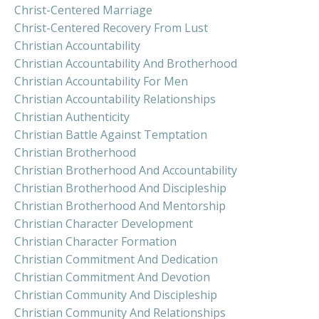
Christ-Centered Marriage
Christ-Centered Recovery From Lust
Christian Accountability
Christian Accountability And Brotherhood
Christian Accountability For Men
Christian Accountability Relationships
Christian Authenticity
Christian Battle Against Temptation
Christian Brotherhood
Christian Brotherhood And Accountability
Christian Brotherhood And Discipleship
Christian Brotherhood And Mentorship
Christian Character Development
Christian Character Formation
Christian Commitment And Dedication
Christian Commitment And Devotion
Christian Community And Discipleship
Christian Community And Relationships