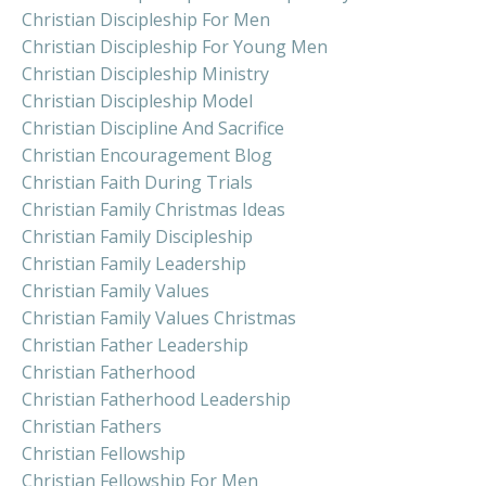
Christian Discipleship For Men
Christian Discipleship For Young Men
Christian Discipleship Ministry
Christian Discipleship Model
Christian Discipline And Sacrifice
Christian Encouragement Blog
Christian Faith During Trials
Christian Family Christmas Ideas
Christian Family Discipleship
Christian Family Leadership
Christian Family Values
Christian Family Values Christmas
Christian Father Leadership
Christian Fatherhood
Christian Fatherhood Leadership
Christian Fathers
Christian Fellowship
Christian Fellowship For Men