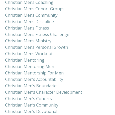
Christian Mens Coaching
Christian Mens Cohort Groups
Christian Mens Community
Christian Mens Discipline
Christian Mens Fitness
Christian Mens Fitness Challenge
Christian Mens Ministry
Christian Mens Personal Growth
Christian Mens Workout
Christian Mentoring
Christian Mentoring Men
Christian Mentorship For Men
Christian Men’s Accountability
Christian Men’s Boundaries
Christian Men’s Character Development
Christian Men’s Cohorts
Christian Men’s Community
Christian Men’s Devotional