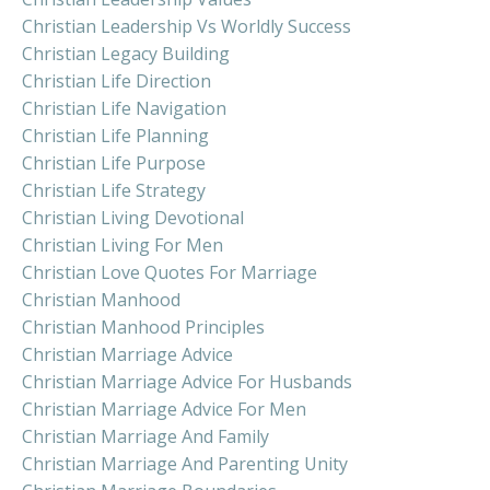
Christian Leadership Vs Worldly Success
Christian Legacy Building
Christian Life Direction
Christian Life Navigation
Christian Life Planning
Christian Life Purpose
Christian Life Strategy
Christian Living Devotional
Christian Living For Men
Christian Love Quotes For Marriage
Christian Manhood
Christian Manhood Principles
Christian Marriage Advice
Christian Marriage Advice For Husbands
Christian Marriage Advice For Men
Christian Marriage And Family
Christian Marriage And Parenting Unity