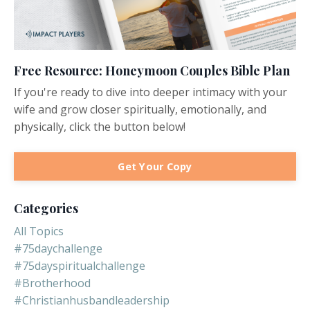
Free Resource: Honeymoon Couples Bible Plan
If you're ready to dive into deeper intimacy with your
wife and grow closer spiritually, emotionally, and
physically, click the button below!
Get Your Copy
Categories
All Topics
#75daychallenge
#75dayspiritualchallenge
#brotherhood
#christianhusbandleadership