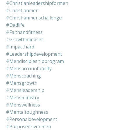
#christianleadershipformen
#christianmen
#christianmenschallenge
#dadlife
#faithandfitness
#growthmindset
#impacthard
#leadershipdevelopment
#mendiscipleshipprogram
#mensaccountability
#menscoaching
#mensgrowth
#mensleadership
#mensministry
#menswellness
#mentaltoughness
#personaldevelopment
#purposedrivenmen