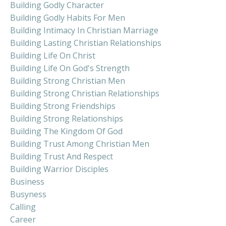
Building Godly Character
Building Godly Habits For Men
Building Intimacy In Christian Marriage
Building Lasting Christian Relationships
Building Life On Christ
Building Life On God's Strength
Building Strong Christian Men
Building Strong Christian Relationships
Building Strong Friendships
Building Strong Relationships
Building The Kingdom Of God
Building Trust Among Christian Men
Building Trust And Respect
Building Warrior Disciples
Business
Busyness
Calling
Career