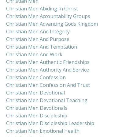
Christian Men
Christian Men Abiding In Christ
Christian Men Accountability Groups
Christian Men Advancing Gods Kingdom
Christian Men And Integrity
Christian Men And Purpose
Christian Men And Temptation
Christian Men And Work
Christian Men Authentic Friendships
Christian Men Authority And Service
Christian Men Confession
Christian Men Confession And Trust
Christian Men Devotional
Christian Men Devotional Teaching
Christian Men Devotionals
Christian Men Discipleship
Christian Men Discipleship Leadership
Christian Men Emotional Health