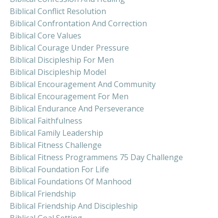
Biblical Conflict Resolution
Biblical Confrontation And Correction
Biblical Core Values
Biblical Courage Under Pressure
Biblical Discipleship For Men
Biblical Discipleship Model
Biblical Encouragement And Community
Biblical Encouragement For Men
Biblical Endurance And Perseverance
Biblical Faithfulness
Biblical Family Leadership
Biblical Fitness Challenge
Biblical Fitness Programmens 75 Day Challenge
Biblical Foundation For Life
Biblical Foundations Of Manhood
Biblical Friendship
Biblical Friendship And Discipleship
Biblical Goal Setting