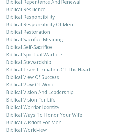
Biblical Repentance And Renewal
Biblical Resilience
Biblical Responsibility
Biblical Responsibility Of Men
Biblical Restoration
Biblical Sacrifice Meaning
Biblical Self-Sacrifice
Biblical Spiritual Warfare
Biblical Stewardship
Biblical Transformation Of The Heart
Biblical View Of Success
Biblical View Of Work
Biblical Vision And Leadership
Biblical Vision For Life
Biblical Warrior Identity
Biblical Ways To Honor Your Wife
Biblical Wisdom For Men
Biblical Worldview