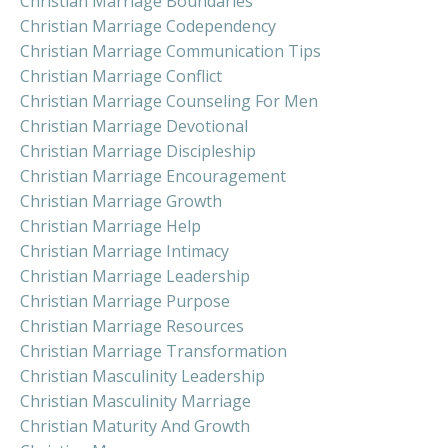
Christian Marriage Boundaries
Christian Marriage Codependency
Christian Marriage Communication Tips
Christian Marriage Conflict
Christian Marriage Counseling For Men
Christian Marriage Devotional
Christian Marriage Discipleship
Christian Marriage Encouragement
Christian Marriage Growth
Christian Marriage Help
Christian Marriage Intimacy
Christian Marriage Leadership
Christian Marriage Purpose
Christian Marriage Resources
Christian Marriage Transformation
Christian Masculinity Leadership
Christian Masculinity Marriage
Christian Maturity And Growth