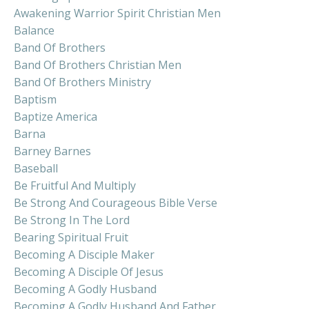
Awakening Warrior Spirit Christian Men
Balance
Band Of Brothers
Band Of Brothers Christian Men
Band Of Brothers Ministry
Baptism
Baptize America
Barna
Barney Barnes
Baseball
Be Fruitful And Multiply
Be Strong And Courageous Bible Verse
Be Strong In The Lord
Bearing Spiritual Fruit
Becoming A Disciple Maker
Becoming A Disciple Of Jesus
Becoming A Godly Husband
Becoming A Godly Husband And Father