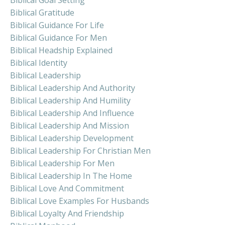
Biblical Gratitude
Biblical Guidance For Life
Biblical Guidance For Men
Biblical Headship Explained
Biblical Identity
Biblical Leadership
Biblical Leadership And Authority
Biblical Leadership And Humility
Biblical Leadership And Influence
Biblical Leadership And Mission
Biblical Leadership Development
Biblical Leadership For Christian Men
Biblical Leadership For Men
Biblical Leadership In The Home
Biblical Love And Commitment
Biblical Love Examples For Husbands
Biblical Loyalty And Friendship