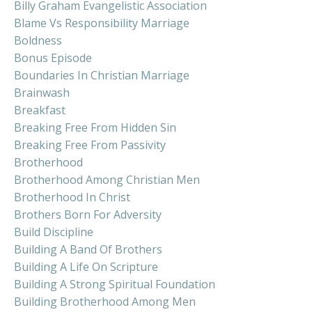
Billy Graham Evangelistic Association
Blame Vs Responsibility Marriage
Boldness
Bonus Episode
Boundaries In Christian Marriage
Brainwash
Breakfast
Breaking Free From Hidden Sin
Breaking Free From Passivity
Brotherhood
Brotherhood Among Christian Men
Brotherhood In Christ
Brothers Born For Adversity
Build Discipline
Building A Band Of Brothers
Building A Life On Scripture
Building A Strong Spiritual Foundation
Building Brotherhood Among Men