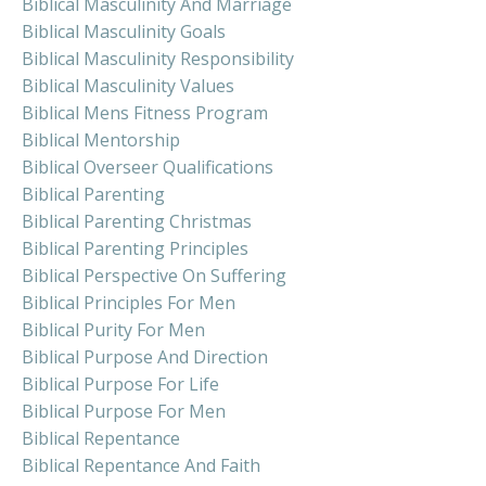
Biblical Masculinity And Marriage
Biblical Masculinity Goals
Biblical Masculinity Responsibility
Biblical Masculinity Values
Biblical Mens Fitness Program
Biblical Mentorship
Biblical Overseer Qualifications
Biblical Parenting
Biblical Parenting Christmas
Biblical Parenting Principles
Biblical Perspective On Suffering
Biblical Principles For Men
Biblical Purity For Men
Biblical Purpose And Direction
Biblical Purpose For Life
Biblical Purpose For Men
Biblical Repentance
Biblical Repentance And Faith