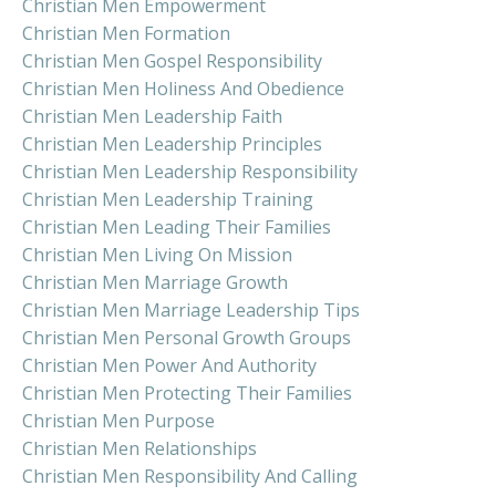
Christian Men Empowerment
Christian Men Formation
Christian Men Gospel Responsibility
Christian Men Holiness And Obedience
Christian Men Leadership Faith
Christian Men Leadership Principles
Christian Men Leadership Responsibility
Christian Men Leadership Training
Christian Men Leading Their Families
Christian Men Living On Mission
Christian Men Marriage Growth
Christian Men Marriage Leadership Tips
Christian Men Personal Growth Groups
Christian Men Power And Authority
Christian Men Protecting Their Families
Christian Men Purpose
Christian Men Relationships
Christian Men Responsibility And Calling