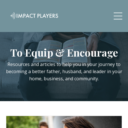
To Equip & Encourage
Resources and articles to help you in your journey to
becoming a better father, husband, and leader in your
home, business, and community.