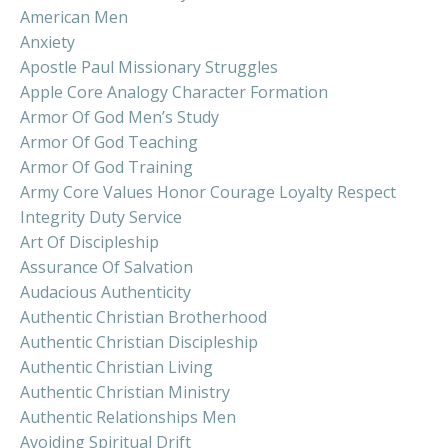
American Men
Anxiety
Apostle Paul Missionary Struggles
Apple Core Analogy Character Formation
Armor Of God Men’s Study
Armor Of God Teaching
Armor Of God Training
Army Core Values Honor Courage Loyalty Respect
Integrity Duty Service
Art Of Discipleship
Assurance Of Salvation
Audacious Authenticity
Authentic Christian Brotherhood
Authentic Christian Discipleship
Authentic Christian Living
Authentic Christian Ministry
Authentic Relationships Men
Avoiding Spiritual Drift