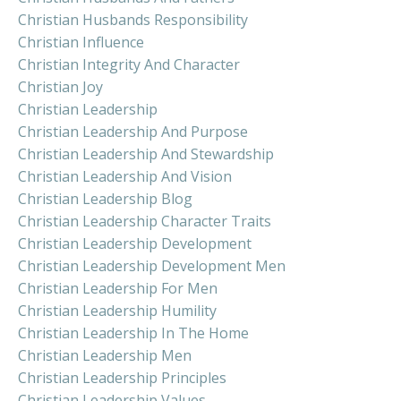
Christian Husbands Responsibility
Christian Influence
Christian Integrity And Character
Christian Joy
Christian Leadership
Christian Leadership And Purpose
Christian Leadership And Stewardship
Christian Leadership And Vision
Christian Leadership Blog
Christian Leadership Character Traits
Christian Leadership Development
Christian Leadership Development Men
Christian Leadership For Men
Christian Leadership Humility
Christian Leadership In The Home
Christian Leadership Men
Christian Leadership Principles
Christian Leadership Values