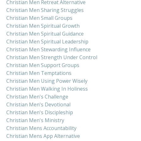
Christian Men Retreat Alternative
Christian Men Sharing Struggles
Christian Men Small Groups
Christian Men Spiritual Growth
Christian Men Spiritual Guidance
Christian Men Spiritual Leadership
Christian Men Stewarding Influence
Christian Men Strength Under Control
Christian Men Support Groups
Christian Men Temptations
Christian Men Using Power Wisely
Christian Men Walking In Holiness
Christian Men's Challenge
Christian Men's Devotional
Christian Men's Discipleship
Christian Men's Ministry
Christian Mens Accountability
Christian Mens App Alternative