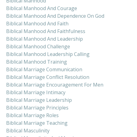
Biblical Manhood
Biblical Manhood And Courage
Biblical Manhood And Dependence On God
Biblical Manhood And Faith
Biblical Manhood And Faithfulness
Biblical Manhood And Leadership
Biblical Manhood Challenge
Biblical Manhood Leadership Calling
Biblical Manhood Training
Biblical Marriage Communication
Biblical Marriage Conflict Resolution
Biblical Marriage Encouragement For Men
Biblical Marriage Intimacy
Biblical Marriage Leadership
Biblical Marriage Principles
Biblical Marriage Roles
Biblical Marriage Teaching
Biblical Masculinity