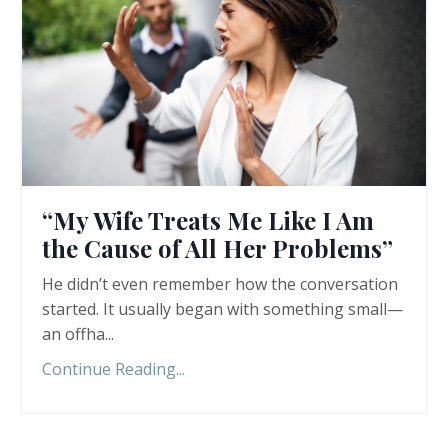
“My Wife Treats Me Like I Am
the Cause of All Her Problems”
He didn’t even remember how the conversation
started. It usually began with something small—
an offha
...
Continue Reading...