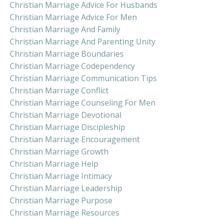
Christian Marriage Advice For Husbands
Christian Marriage Advice For Men
Christian Marriage And Family
Christian Marriage And Parenting Unity
Christian Marriage Boundaries
Christian Marriage Codependency
Christian Marriage Communication Tips
Christian Marriage Conflict
Christian Marriage Counseling For Men
Christian Marriage Devotional
Christian Marriage Discipleship
Christian Marriage Encouragement
Christian Marriage Growth
Christian Marriage Help
Christian Marriage Intimacy
Christian Marriage Leadership
Christian Marriage Purpose
Christian Marriage Resources