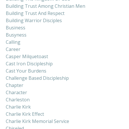
Building Trust Among Christian Men
Building Trust And Respect
Building Warrior Disciples
Business
Busyness
Calling
Career
Casper Milquetoast
Cast Iron Discipleship
Cast Your Burdens
Challenge Based Discipleship
Chapter
Character
Charleston
Charlie Kirk
Charlie Kirk Effect
Charlie Kirk Memorial Service
Chiseled