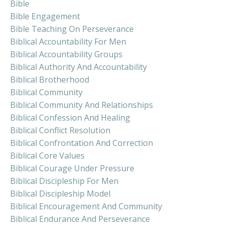
Bible
Bible Engagement
Bible Teaching On Perseverance
Biblical Accountability For Men
Biblical Accountability Groups
Biblical Authority And Accountability
Biblical Brotherhood
Biblical Community
Biblical Community And Relationships
Biblical Confession And Healing
Biblical Conflict Resolution
Biblical Confrontation And Correction
Biblical Core Values
Biblical Courage Under Pressure
Biblical Discipleship For Men
Biblical Discipleship Model
Biblical Encouragement And Community
Biblical Endurance And Perseverance