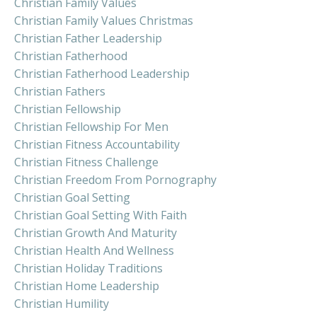
Christian Family Values
Christian Family Values Christmas
Christian Father Leadership
Christian Fatherhood
Christian Fatherhood Leadership
Christian Fathers
Christian Fellowship
Christian Fellowship For Men
Christian Fitness Accountability
Christian Fitness Challenge
Christian Freedom From Pornography
Christian Goal Setting
Christian Goal Setting With Faith
Christian Growth And Maturity
Christian Health And Wellness
Christian Holiday Traditions
Christian Home Leadership
Christian Humility