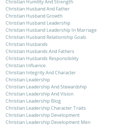
Christian Humility And Strength
Christian Husband And Father
Christian Husband Growth
Christian Husband Leadership
Christian Husband Leadership In Marriage
Christian Husband Relationship Goals
Christian Husbands
Christian Husbands And Fathers
Christian Husbands Responsibility
Christian Influence
Christian Integrity And Character
Christian Leadership
Christian Leadership And Stewardship
Christian Leadership And Vision
Christian Leadership Blog
Christian Leadership Character Traits
Christian Leadership Development
Christian Leadership Development Men