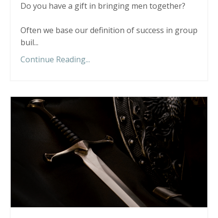
Do you have a gift in bringing men together?
Often we base our definition of success in group
buil...
Continue Reading...