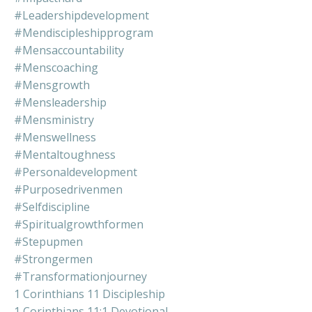
#leadershipdevelopment
#mendiscipleshipprogram
#mensaccountability
#menscoaching
#mensgrowth
#mensleadership
#mensministry
#menswellness
#mentaltoughness
#personaldevelopment
#purposedrivenmen
#selfdiscipline
#spiritualgrowthformen
#stepupmen
#strongermen
#transformationjourney
1 Corinthians 11 Discipleship
1 Corinthians 11:1 Devotional