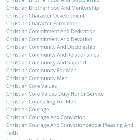
Christian Brotherhood And Discipleship
Christian Brotherhood And Mentorship
Christian Character Development
Christian Character Formation
Christian Commitment And Dedication
Christian Commitment And Devotion
Christian Community And Discipleship
Christian Community And Relationships
Christian Community And Support
Christian Community For Men
Christian Community Men
Christian Core Values
Christian Core Values Duty Honor Service
Christian Counseling For Men
Christian Courage
Christian Courage And Conviction
Christian Courage And Convictionpeople Pleasing And
Faith