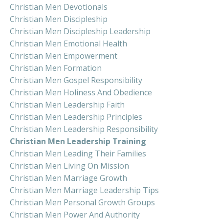
Christian Men Devotionals
Christian Men Discipleship
Christian Men Discipleship Leadership
Christian Men Emotional Health
Christian Men Empowerment
Christian Men Formation
Christian Men Gospel Responsibility
Christian Men Holiness And Obedience
Christian Men Leadership Faith
Christian Men Leadership Principles
Christian Men Leadership Responsibility
Christian Men Leadership Training
Christian Men Leading Their Families
Christian Men Living On Mission
Christian Men Marriage Growth
Christian Men Marriage Leadership Tips
Christian Men Personal Growth Groups
Christian Men Power And Authority