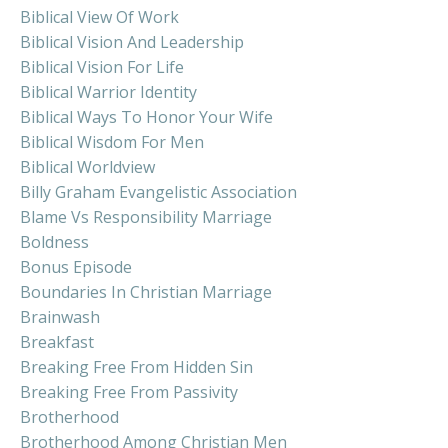
Biblical View Of Work
Biblical Vision And Leadership
Biblical Vision For Life
Biblical Warrior Identity
Biblical Ways To Honor Your Wife
Biblical Wisdom For Men
Biblical Worldview
Billy Graham Evangelistic Association
Blame Vs Responsibility Marriage
Boldness
Bonus Episode
Boundaries In Christian Marriage
Brainwash
Breakfast
Breaking Free From Hidden Sin
Breaking Free From Passivity
Brotherhood
Brotherhood Among Christian Men