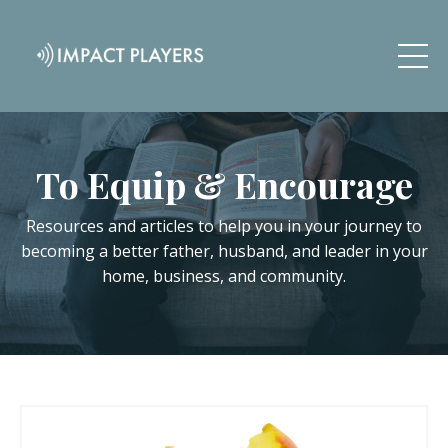
To Equip & Encourage
Resources and articles to help you in your journey to
becoming a better father, husband, and leader in your
home, business, and community.