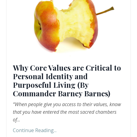
Why Core Values are Critical to
Personal Identity and
Purposeful Living (By
Commander Barney Barnes)
“When people give you access to their values, know
that you have entered the most sacred chambers
of
...
Continue Reading...