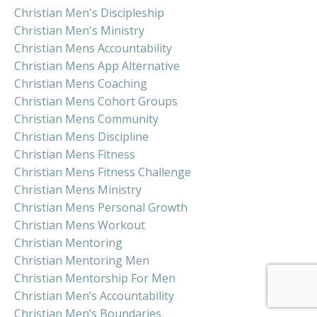
Christian Men's Discipleship
Christian Men's Ministry
Christian Mens Accountability
Christian Mens App Alternative
Christian Mens Coaching
Christian Mens Cohort Groups
Christian Mens Community
Christian Mens Discipline
Christian Mens Fitness
Christian Mens Fitness Challenge
Christian Mens Ministry
Christian Mens Personal Growth
Christian Mens Workout
Christian Mentoring
Christian Mentoring Men
Christian Mentorship For Men
Christian Men’s Accountability
Christian Men’s Boundaries