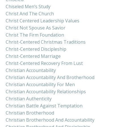
Chiseled Men’s Study
Christ And The Church
Christ Centered Leadership Values
Christ Not Spouse As Savior
Christ The Firm Foundation
Christ-Centered Christmas Traditions
Christ-Centered Discipleship
Christ-Centered Marriage
Christ-Centered Recovery From Lust
Christian Accountability
Christian Accountability And Brotherhood
Christian Accountability For Men
Christian Accountability Relationships
Christian Authenticity
Christian Battle Against Temptation
Christian Brotherhood
Christian Brotherhood And Accountability