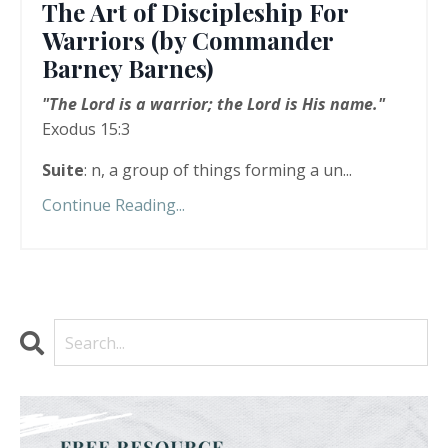
The Art of Discipleship For
Warriors (by Commander
Barney Barnes)
"The Lord is a warrior; the Lord is His name."
Exodus 15:3
Suite
: n, a group of things forming a un...
Continue Reading...