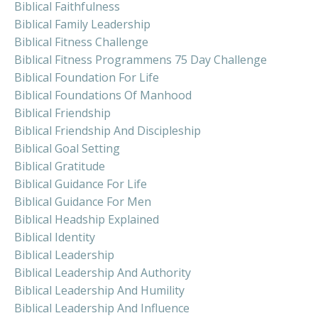
Biblical Faithfulness
Biblical Family Leadership
Biblical Fitness Challenge
Biblical Fitness Programmens 75 Day Challenge
Biblical Foundation For Life
Biblical Foundations Of Manhood
Biblical Friendship
Biblical Friendship And Discipleship
Biblical Goal Setting
Biblical Gratitude
Biblical Guidance For Life
Biblical Guidance For Men
Biblical Headship Explained
Biblical Identity
Biblical Leadership
Biblical Leadership And Authority
Biblical Leadership And Humility
Biblical Leadership And Influence