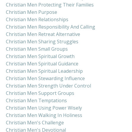
Christian Men Protecting Their Families
Christian Men Purpose
Christian Men Relationships
Christian Men Responsibility And Calling
Christian Men Retreat Alternative
Christian Men Sharing Struggles
Christian Men Small Groups
Christian Men Spiritual Growth
Christian Men Spiritual Guidance
Christian Men Spiritual Leadership
Christian Men Stewarding Influence
Christian Men Strength Under Control
Christian Men Support Groups
Christian Men Temptations
Christian Men Using Power Wisely
Christian Men Walking In Holiness
Christian Men's Challenge
Christian Men's Devotional