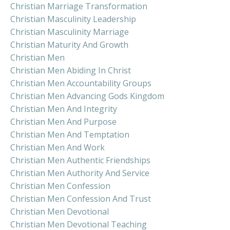
Christian Marriage Transformation
Christian Masculinity Leadership
Christian Masculinity Marriage
Christian Maturity And Growth
Christian Men
Christian Men Abiding In Christ
Christian Men Accountability Groups
Christian Men Advancing Gods Kingdom
Christian Men And Integrity
Christian Men And Purpose
Christian Men And Temptation
Christian Men And Work
Christian Men Authentic Friendships
Christian Men Authority And Service
Christian Men Confession
Christian Men Confession And Trust
Christian Men Devotional
Christian Men Devotional Teaching