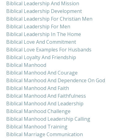
Biblical Leadership And Mission
Biblical Leadership Development
Biblical Leadership For Christian Men
Biblical Leadership For Men
Biblical Leadership In The Home
Biblical Love And Commitment
Biblical Love Examples For Husbands
Biblical Loyalty And Friendship
Biblical Manhood
Biblical Manhood And Courage
Biblical Manhood And Dependence On God
Biblical Manhood And Faith
Biblical Manhood And Faithfulness
Biblical Manhood And Leadership
Biblical Manhood Challenge
Biblical Manhood Leadership Calling
Biblical Manhood Training
Biblical Marriage Communication