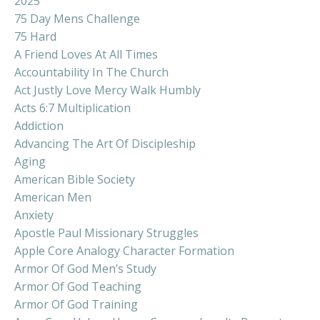
2025
75 Day Mens Challenge
75 Hard
A Friend Loves At All Times
Accountability In The Church
Act Justly Love Mercy Walk Humbly
Acts 6:7 Multiplication
Addiction
Advancing The Art Of Discipleship
Aging
American Bible Society
American Men
Anxiety
Apostle Paul Missionary Struggles
Apple Core Analogy Character Formation
Armor Of God Men’s Study
Armor Of God Teaching
Armor Of God Training