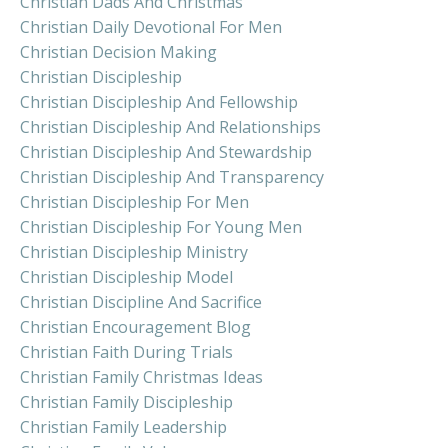
Christian Dads And Christmas
Christian Daily Devotional For Men
Christian Decision Making
Christian Discipleship
Christian Discipleship And Fellowship
Christian Discipleship And Relationships
Christian Discipleship And Stewardship
Christian Discipleship And Transparency
Christian Discipleship For Men
Christian Discipleship For Young Men
Christian Discipleship Ministry
Christian Discipleship Model
Christian Discipline And Sacrifice
Christian Encouragement Blog
Christian Faith During Trials
Christian Family Christmas Ideas
Christian Family Discipleship
Christian Family Leadership