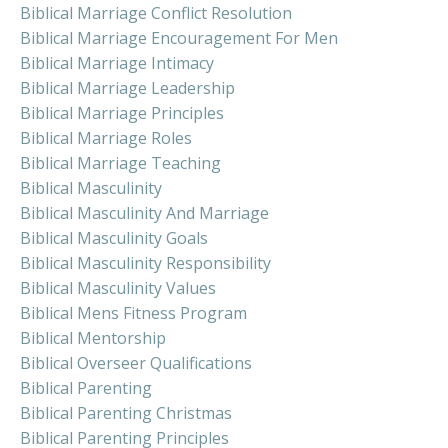
Biblical Marriage Conflict Resolution
Biblical Marriage Encouragement For Men
Biblical Marriage Intimacy
Biblical Marriage Leadership
Biblical Marriage Principles
Biblical Marriage Roles
Biblical Marriage Teaching
Biblical Masculinity
Biblical Masculinity And Marriage
Biblical Masculinity Goals
Biblical Masculinity Responsibility
Biblical Masculinity Values
Biblical Mens Fitness Program
Biblical Mentorship
Biblical Overseer Qualifications
Biblical Parenting
Biblical Parenting Christmas
Biblical Parenting Principles