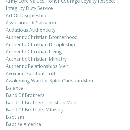
Army Core Values Honor Courage Loyalty Respect
Integrity Duty Service
Art Of Discipleship
Assurance Of Salvation
Audacious Authenticity
Authentic Christian Brotherhood
Authentic Christian Discipleship
Authentic Christian Living
Authentic Christian Ministry
Authentic Relationships Men
Avoiding Spiritual Drift
Awakening Warrior Spirit Christian Men
Balance
Band Of Brothers
Band Of Brothers Christian Men
Band Of Brothers Ministry
Baptism
Baptize America