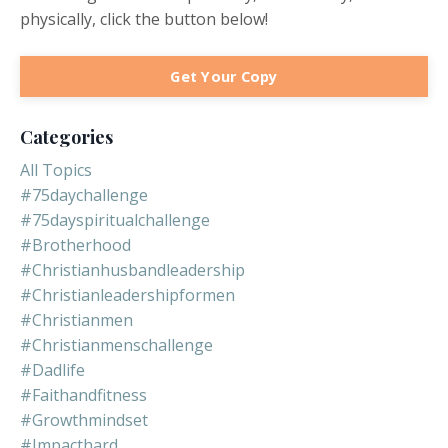
physically, click the button below!
Get Your Copy
Categories
All Topics
#75daychallenge
#75dayspiritualchallenge
#brotherhood
#christianhusbandleadership
#christianleadershipformen
#christianmen
#christianmenschallenge
#dadlife
#faithandfitness
#growthmindset
#impacthard