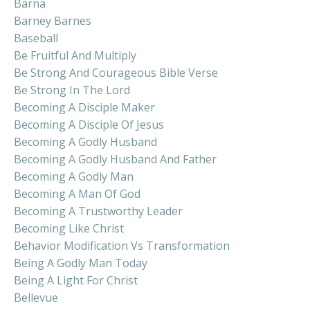
Barna
Barney Barnes
Baseball
Be Fruitful And Multiply
Be Strong And Courageous Bible Verse
Be Strong In The Lord
Becoming A Disciple Maker
Becoming A Disciple Of Jesus
Becoming A Godly Husband
Becoming A Godly Husband And Father
Becoming A Godly Man
Becoming A Man Of God
Becoming A Trustworthy Leader
Becoming Like Christ
Behavior Modification Vs Transformation
Being A Godly Man Today
Being A Light For Christ
Bellevue