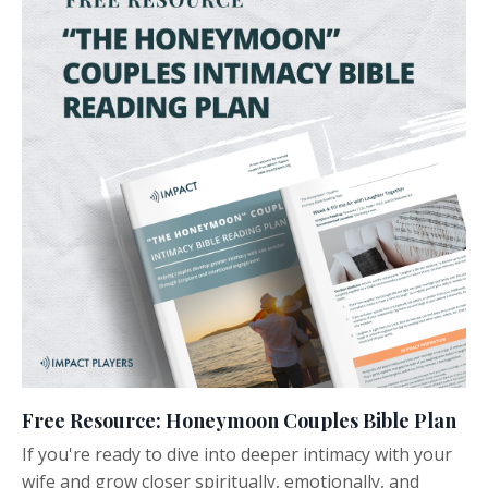
Free Resource: Honeymoon Couples Bible Plan
If you're ready to dive into deeper intimacy with your
wife and grow closer spiritually, emotionally, and