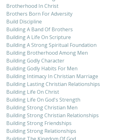
Brotherhood In Christ
Brothers Born For Adversity
Build Discipline
Building A Band Of Brothers
Building A Life On Scripture
Building A Strong Spiritual Foundation
Building Brotherhood Among Men
Building Godly Character
Building Godly Habits For Men
Building Intimacy In Christian Marriage
Building Lasting Christian Relationships
Building Life On Christ
Building Life On God's Strength
Building Strong Christian Men
Building Strong Christian Relationships
Building Strong Friendships
Building Strong Relationships
Building The Kingdom Of God