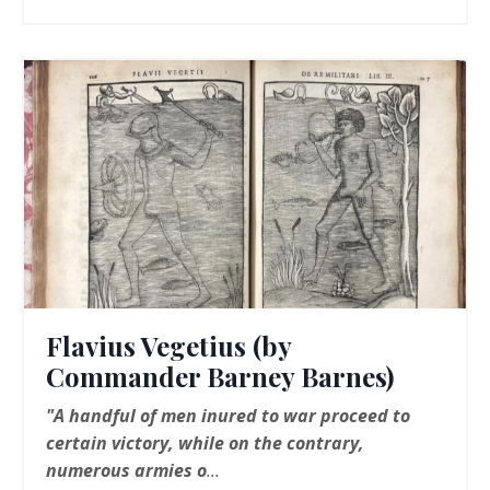
Flavius Vegetius (by
Commander Barney Barnes)
"A handful of men inured to war proceed to
certain victory, while on the contrary,
numerous armies o
...