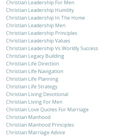
Christian Leadership For Men
Christian Leadership Humility
Christian Leadership In The Home
Christian Leadership Men
Christian Leadership Principles
Christian Leadership Values
Christian Leadership Vs Worldly Success
Christian Legacy Building
Christian Life Direction
Christian Life Navigation
Christian Life Planning
Christian Life Strategy
Christian Living Devotional
Christian Living For Men
Christian Love Quotes For Marriage
Christian Manhood
Christian Manhood Principles
Christian Marriage Advice