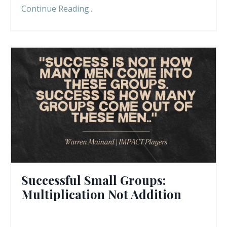
Continue Reading...
Successful Small Groups:
Multiplication Not Addition