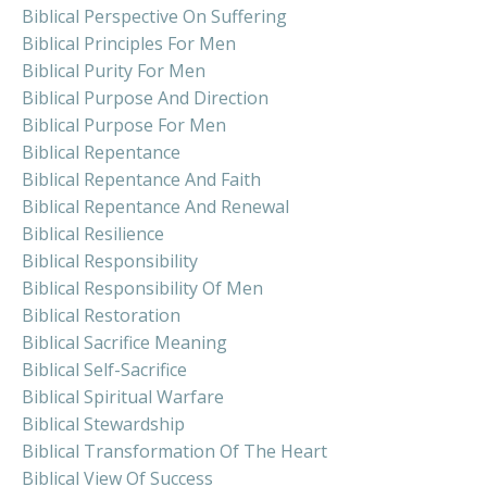
Biblical Perspective On Suffering
Biblical Principles For Men
Biblical Purity For Men
Biblical Purpose And Direction
Biblical Purpose For Men
Biblical Repentance
Biblical Repentance And Faith
Biblical Repentance And Renewal
Biblical Resilience
Biblical Responsibility
Biblical Responsibility Of Men
Biblical Restoration
Biblical Sacrifice Meaning
Biblical Self-Sacrifice
Biblical Spiritual Warfare
Biblical Stewardship
Biblical Transformation Of The Heart
Biblical View Of Success