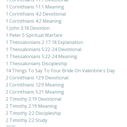
1 Corinthians 11:1 Meaning
1 Corinthians 4:2 Devotional
1 Corinthians 4:2 Meaning
1 John 3:18 Devotion
1 Peter 5 Spiritual Warfare
1 Thessalonians 2 17 18 Explanation
1 Thessalonians 5:22-24 Devotional
1 Thessalonians 5:22-24 Meaning
1 Thessalonians Discipleship
14 Things To Say To Your Bride On Valentine's Day
2 Corinthians 12:9 Devotional
2 Corinthians 12:9 Meaning
2 Corinthians 5:21 Meaning
2 Timothy 2:19 Devotional
2 Timothy 2:19 Meaning
2 Timothy 2:2 Discipleship
2 Timothy 2:2 Study