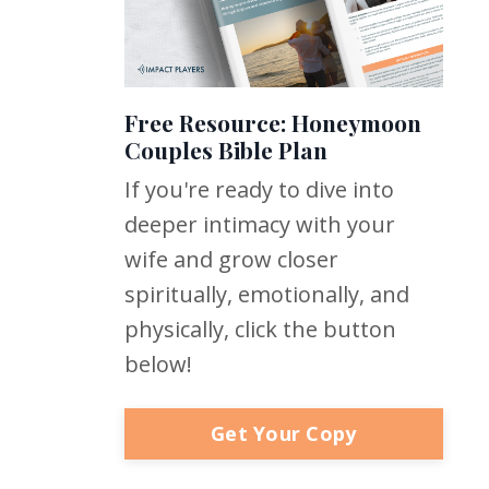
Free Resource: Honeymoon
Couples Bible Plan
If you're ready to dive into
deeper intimacy with your
wife and grow closer
spiritually, emotionally, and
physically, click the button
below!
Get Your Copy