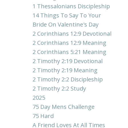
1 Thessalonians Discipleship
14 Things To Say To Your
Bride On Valentine's Day
2 Corinthians 12:9 Devotional
2 Corinthians 12:9 Meaning
2 Corinthians 5:21 Meaning
2 Timothy 2:19 Devotional
2 Timothy 2:19 Meaning
2 Timothy 2:2 Discipleship
2 Timothy 2:2 Study
2025
75 Day Mens Challenge
75 Hard
A Friend Loves At All Times