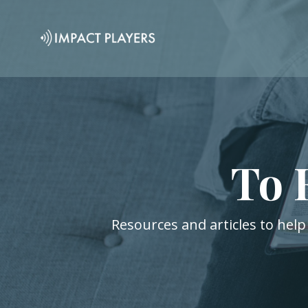
To 
Resources and articles to help