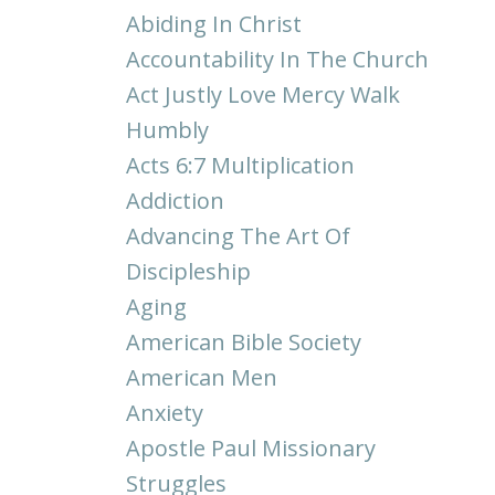
Abiding In Christ
Accountability In The Church
Act Justly Love Mercy Walk
Humbly
Acts 6:7 Multiplication
Addiction
Advancing The Art Of
Discipleship
Aging
American Bible Society
American Men
Anxiety
Apostle Paul Missionary
Struggles