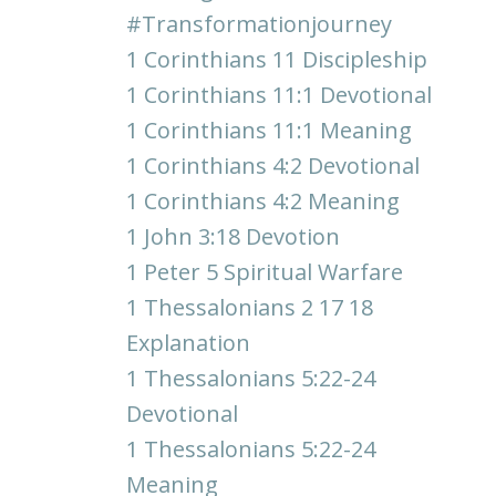
#transformationjourney
1 Corinthians 11 Discipleship
1 Corinthians 11:1 Devotional
1 Corinthians 11:1 Meaning
1 Corinthians 4:2 Devotional
1 Corinthians 4:2 Meaning
1 John 3:18 Devotion
1 Peter 5 Spiritual Warfare
1 Thessalonians 2 17 18
Explanation
1 Thessalonians 5:22-24
Devotional
1 Thessalonians 5:22-24
Meaning