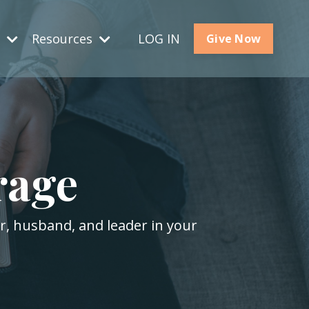
s
Resources
LOG IN
Give Now
rage
er, husband, and leader in your