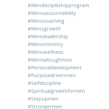
#mendiscipleshipprogram
#mensaccountability
#menscoaching
#mensgrowth
#mensleadership
#mensministry
#menswellness
#mentaltoughness
#personaldevelopment
#purposedrivenmen
#selfdiscipline
#spiritualgrowthformen
#stepupmen
#strongermen