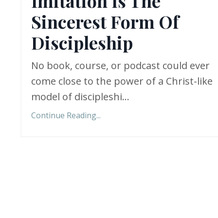
Imitation Is The
Sincerest Form Of
Discipleship
No book, course, or podcast could ever
come close to the power of a Christ-like
model of discipleshi
...
Continue Reading...