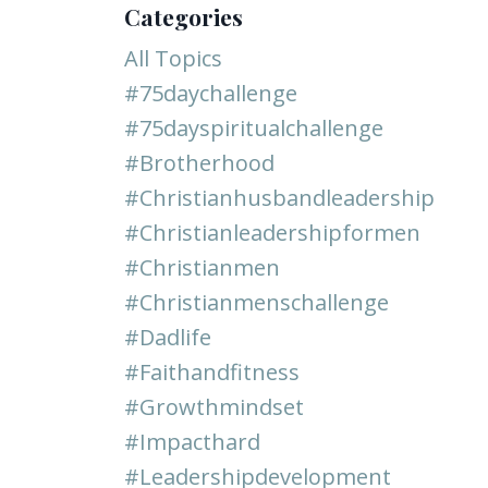
Categories
All Topics
#75daychallenge
#75dayspiritualchallenge
#brotherhood
#christianhusbandleadership
#christianleadershipformen
#christianmen
#christianmenschallenge
#dadlife
#faithandfitness
#growthmindset
#impacthard
#leadershipdevelopment