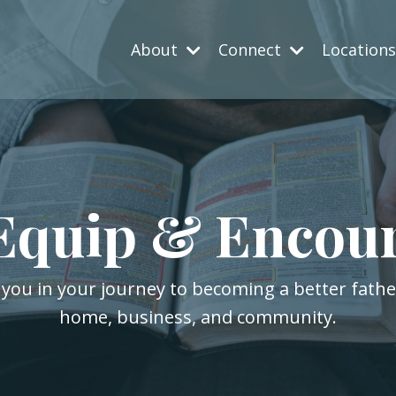
About
Connect
Location
Equip & Encou
 you in your journey to becoming a better fath
home, business, and community.