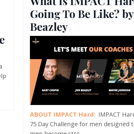
What Is IMPACT Har
Going To Be Like? by
,
Beazley
e
a
elp
ABOUT IMPACT Hard:
IMPACT Hard
75 Day Challenge for men designed t
men become stro...