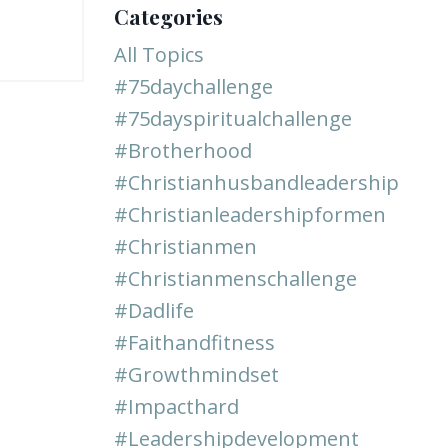
Categories
All Topics
#75daychallenge
#75dayspiritualchallenge
#brotherhood
#christianhusbandleadership
#christianleadershipformen
#christianmen
#christianmenschallenge
#dadlife
#faithandfitness
#growthmindset
#impacthard
#leadershipdevelopment