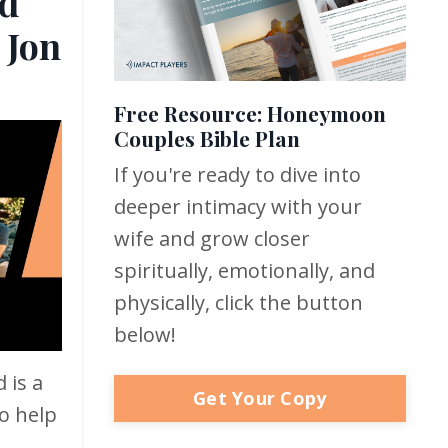
d
 Jon
Free Resource: Honeymoon
Couples Bible Plan
If you're ready to dive into
deeper intimacy with your
wife and grow closer
spiritually, emotionally, and
physically, click the button
below!
 is a
Get Your Copy
o help