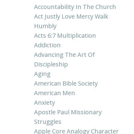
Accountability In The Church
Act Justly Love Mercy Walk
Humbly
Acts 6:7 Multiplication
Addiction
Advancing The Art Of
Discipleship
Aging
American Bible Society
American Men
Anxiety
Apostle Paul Missionary
Struggles
Apple Core Analogy Character