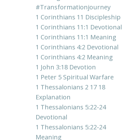
#transformationjourney
1 Corinthians 11 Discipleship
1 Corinthians 11:1 Devotional
1 Corinthians 11:1 Meaning
1 Corinthians 4:2 Devotional
1 Corinthians 4:2 Meaning
1 John 3:18 Devotion
1 Peter 5 Spiritual Warfare
1 Thessalonians 2 17 18
Explanation
1 Thessalonians 5:22-24
Devotional
1 Thessalonians 5:22-24
Meaning