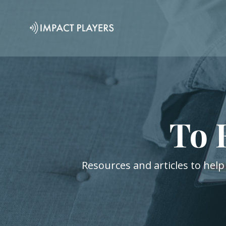
To 
Resources and articles to help