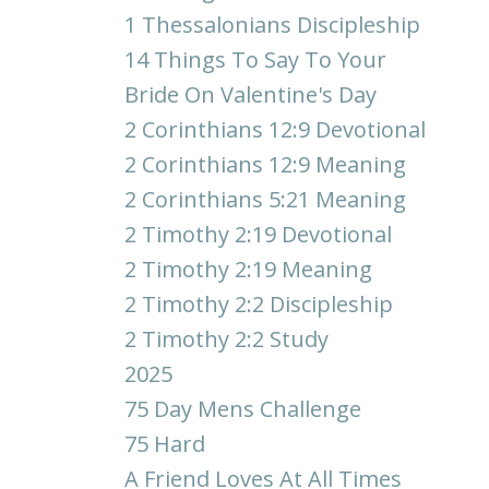
1 Thessalonians Discipleship
14 Things To Say To Your
Bride On Valentine's Day
2 Corinthians 12:9 Devotional
2 Corinthians 12:9 Meaning
2 Corinthians 5:21 Meaning
2 Timothy 2:19 Devotional
2 Timothy 2:19 Meaning
2 Timothy 2:2 Discipleship
2 Timothy 2:2 Study
2025
75 Day Mens Challenge
75 Hard
A Friend Loves At All Times