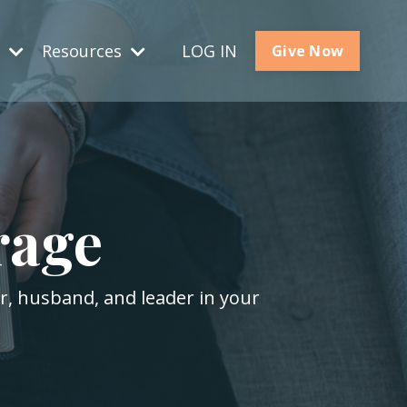
s
Resources
LOG IN
Give Now
rage
er, husband, and leader in your