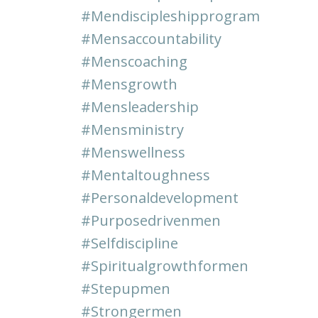
#mendiscipleshipprogram
#mensaccountability
#menscoaching
#mensgrowth
#mensleadership
#mensministry
#menswellness
#mentaltoughness
#personaldevelopment
#purposedrivenmen
#selfdiscipline
#spiritualgrowthformen
#stepupmen
#strongermen