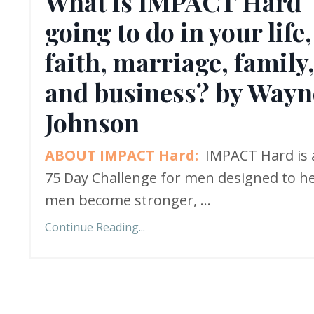
What is IMPACT Hard
going to do in your life,
faith, marriage, family
and business? by Wayn
Johnson
ABOUT IMPACT Hard:
IMPACT Hard is 
75 Day Challenge for men designed to h
men become stronger,
...
Continue Reading...