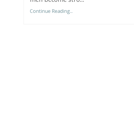
Continue Reading...