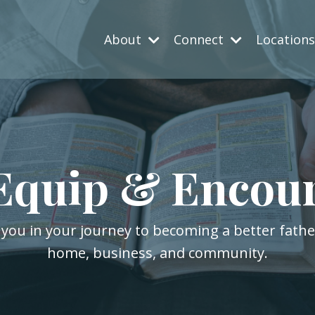
About
Connect
Location
Equip & Encou
 you in your journey to becoming a better fath
home, business, and community.