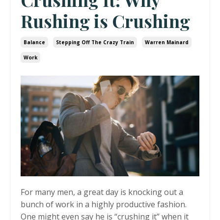
Rushing is Crushing
Balance
Stepping Off The Crazy Train
Warren Mainard
Work
For many men, a great day is knocking out a
bunch of work in a highly productive fashion.
One might even say he is “crushing it” when it