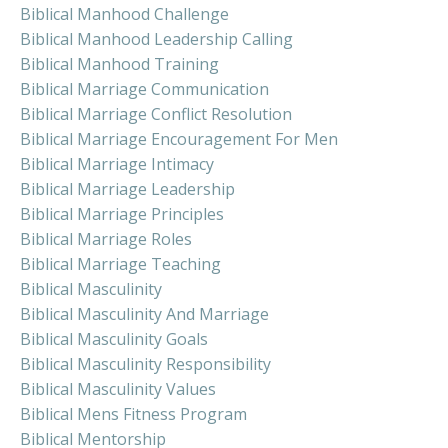
Biblical Manhood Challenge
Biblical Manhood Leadership Calling
Biblical Manhood Training
Biblical Marriage Communication
Biblical Marriage Conflict Resolution
Biblical Marriage Encouragement For Men
Biblical Marriage Intimacy
Biblical Marriage Leadership
Biblical Marriage Principles
Biblical Marriage Roles
Biblical Marriage Teaching
Biblical Masculinity
Biblical Masculinity And Marriage
Biblical Masculinity Goals
Biblical Masculinity Responsibility
Biblical Masculinity Values
Biblical Mens Fitness Program
Biblical Mentorship