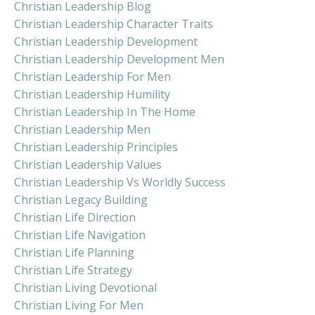
Christian Leadership Blog
Christian Leadership Character Traits
Christian Leadership Development
Christian Leadership Development Men
Christian Leadership For Men
Christian Leadership Humility
Christian Leadership In The Home
Christian Leadership Men
Christian Leadership Principles
Christian Leadership Values
Christian Leadership Vs Worldly Success
Christian Legacy Building
Christian Life Direction
Christian Life Navigation
Christian Life Planning
Christian Life Strategy
Christian Living Devotional
Christian Living For Men