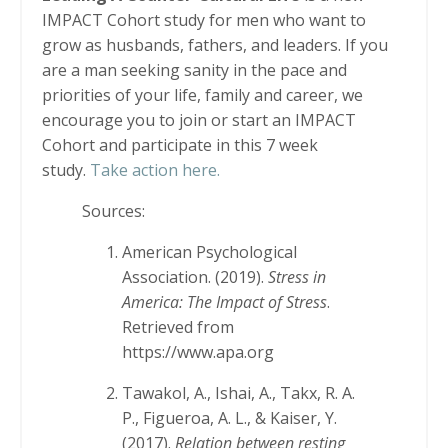
IMPACT Cohort study for men who want to
grow as husbands, fathers, and leaders. If you
are a man seeking sanity in the pace and
priorities of your life, family and career, we
encourage you to join or start an IMPACT
Cohort and participate in this 7 week
study.
Take action here.
Sources:
American Psychological
Association. (2019).
Stress in
America: The Impact of Stress
.
Retrieved from
https://www.apa.org
Tawakol, A., Ishai, A., Takx, R. A.
P., Figueroa, A. L., & Kaiser, Y.
(2017).
Relation between resting