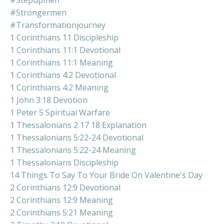
#stepupmen
#strongermen
#transformationjourney
1 Corinthians 11 Discipleship
1 Corinthians 11:1 Devotional
1 Corinthians 11:1 Meaning
1 Corinthians 4:2 Devotional
1 Corinthians 4:2 Meaning
1 John 3:18 Devotion
1 Peter 5 Spiritual Warfare
1 Thessalonians 2 17 18 Explanation
1 Thessalonians 5:22-24 Devotional
1 Thessalonians 5:22-24 Meaning
1 Thessalonians Discipleship
14 Things To Say To Your Bride On Valentine's Day
2 Corinthians 12:9 Devotional
2 Corinthians 12:9 Meaning
2 Corinthians 5:21 Meaning