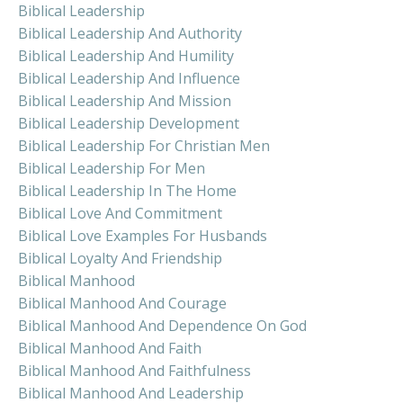
Biblical Leadership
Biblical Leadership And Authority
Biblical Leadership And Humility
Biblical Leadership And Influence
Biblical Leadership And Mission
Biblical Leadership Development
Biblical Leadership For Christian Men
Biblical Leadership For Men
Biblical Leadership In The Home
Biblical Love And Commitment
Biblical Love Examples For Husbands
Biblical Loyalty And Friendship
Biblical Manhood
Biblical Manhood And Courage
Biblical Manhood And Dependence On God
Biblical Manhood And Faith
Biblical Manhood And Faithfulness
Biblical Manhood And Leadership