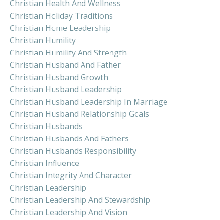
Christian Health And Wellness
Christian Holiday Traditions
Christian Home Leadership
Christian Humility
Christian Humility And Strength
Christian Husband And Father
Christian Husband Growth
Christian Husband Leadership
Christian Husband Leadership In Marriage
Christian Husband Relationship Goals
Christian Husbands
Christian Husbands And Fathers
Christian Husbands Responsibility
Christian Influence
Christian Integrity And Character
Christian Leadership
Christian Leadership And Stewardship
Christian Leadership And Vision