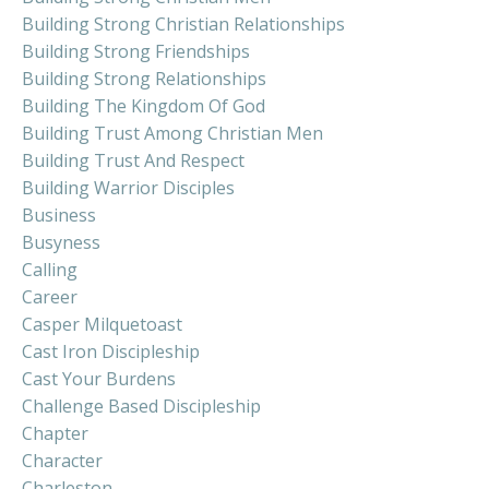
Building Strong Christian Relationships
Building Strong Friendships
Building Strong Relationships
Building The Kingdom Of God
Building Trust Among Christian Men
Building Trust And Respect
Building Warrior Disciples
Business
Busyness
Calling
Career
Casper Milquetoast
Cast Iron Discipleship
Cast Your Burdens
Challenge Based Discipleship
Chapter
Character
Charleston