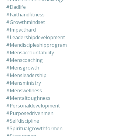
#dadlife
#faithandfitness
#growthmindset
#impacthard
#leadershipdevelopment
#mendiscipleshipprogram
#mensaccountability
#menscoaching
#mensgrowth
#mensleadership
#mensministry
#menswellness
#mentaltoughness
#personaldevelopment
#purposedrivenmen
#selfdiscipline
#spiritualgrowthformen