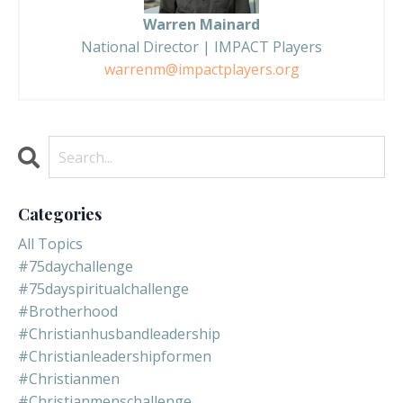
Warren Mainard
National Director | IMPACT Players
warrenm@impactplayers.org
Categories
All Topics
#75daychallenge
#75dayspiritualchallenge
#brotherhood
#christianhusbandleadership
#christianleadershipformen
#christianmen
#christianmenschallenge