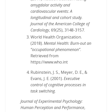
amygdalar activity and
cardiovascular events: A
longitudinal and cohort study.
Journal of the American College of
Cardiology
, 69(25), 3148-3157.
World Health Organization.
(2018).
Mental Health: Burn-out an
“occupational phenomenon”
.
Retrieved from
https://www.who.int
Rubinstein, J. S., Meyer, D. E., &
Evans, J. E. (2001).
Executive
control of cognitive processes in
task switching.
Journal of Experimental Psychology:
Human Perception and Performance
,