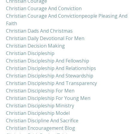
Christian Courage
Christian Courage And Conviction
Christian Courage And Convictionpeople Pleasing And
Faith
Christian Dads And Christmas
Christian Daily Devotional For Men
Christian Decision Making
Christian Discipleship
Christian Discipleship And Fellowship
Christian Discipleship And Relationships
Christian Discipleship And Stewardship
Christian Discipleship And Transparency
Christian Discipleship For Men
Christian Discipleship For Young Men
Christian Discipleship Ministry
Christian Discipleship Model
Christian Discipline And Sacrifice
Christian Encouragement Blog