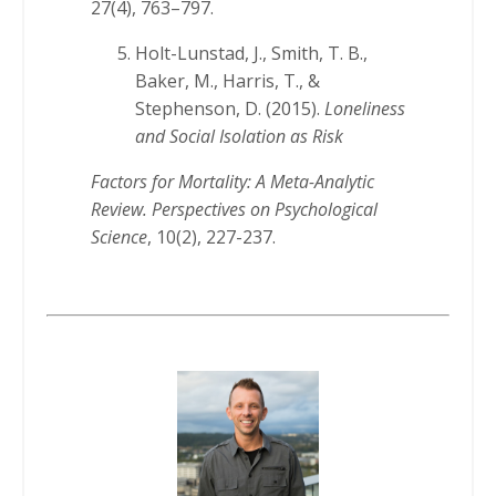
27(4), 763–797.
Holt-Lunstad, J., Smith, T. B.,
Baker, M., Harris, T., &
Stephenson, D. (2015).
Loneliness
and Social Isolation as Risk
Factors for Mortality: A Meta-Analytic
Review. Perspectives on Psychological
Science
, 10(2), 227-237.