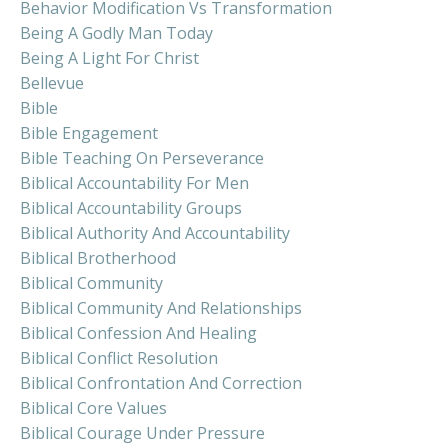
Behavior Modification Vs Transformation
Being A Godly Man Today
Being A Light For Christ
Bellevue
Bible
Bible Engagement
Bible Teaching On Perseverance
Biblical Accountability For Men
Biblical Accountability Groups
Biblical Authority And Accountability
Biblical Brotherhood
Biblical Community
Biblical Community And Relationships
Biblical Confession And Healing
Biblical Conflict Resolution
Biblical Confrontation And Correction
Biblical Core Values
Biblical Courage Under Pressure