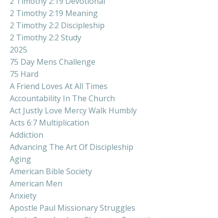
2 Timothy 2:19 Devotional
2 Timothy 2:19 Meaning
2 Timothy 2:2 Discipleship
2 Timothy 2:2 Study
2025
75 Day Mens Challenge
75 Hard
A Friend Loves At All Times
Accountability In The Church
Act Justly Love Mercy Walk Humbly
Acts 6:7 Multiplication
Addiction
Advancing The Art Of Discipleship
Aging
American Bible Society
American Men
Anxiety
Apostle Paul Missionary Struggles