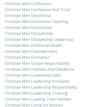
Christian Men Confession
Christian Men Confession And Trust
Christian Men Devotional
Christian Men Devotional Teaching
Christian Men Devotionals
Christian Men Discipleship
Christian Men Discipleship Leadership
Christian Men Emotional Health
Christian Men Empowerment
Christian Men Formation
Christian Men Gospel Responsibility
Christian Men Holiness And Obedience
Christian Men Leadership Faith
Christian Men Leadership Principles
Christian Men Leadership Responsibility
Christian Men Leadership Training
Christian Men Leading Their Families
Christian Men Living On Mission