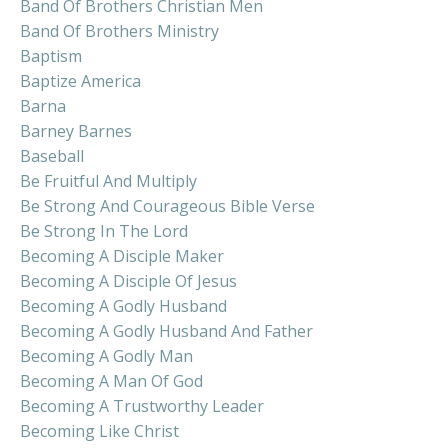
Band Of Brothers Christian Men
Band Of Brothers Ministry
Baptism
Baptize America
Barna
Barney Barnes
Baseball
Be Fruitful And Multiply
Be Strong And Courageous Bible Verse
Be Strong In The Lord
Becoming A Disciple Maker
Becoming A Disciple Of Jesus
Becoming A Godly Husband
Becoming A Godly Husband And Father
Becoming A Godly Man
Becoming A Man Of God
Becoming A Trustworthy Leader
Becoming Like Christ