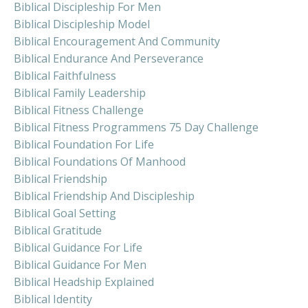
Biblical Discipleship For Men
Biblical Discipleship Model
Biblical Encouragement And Community
Biblical Endurance And Perseverance
Biblical Faithfulness
Biblical Family Leadership
Biblical Fitness Challenge
Biblical Fitness Programmens 75 Day Challenge
Biblical Foundation For Life
Biblical Foundations Of Manhood
Biblical Friendship
Biblical Friendship And Discipleship
Biblical Goal Setting
Biblical Gratitude
Biblical Guidance For Life
Biblical Guidance For Men
Biblical Headship Explained
Biblical Identity