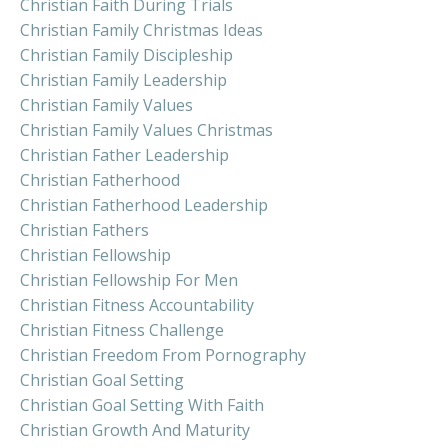
Christian Faith During Trials
Christian Family Christmas Ideas
Christian Family Discipleship
Christian Family Leadership
Christian Family Values
Christian Family Values Christmas
Christian Father Leadership
Christian Fatherhood
Christian Fatherhood Leadership
Christian Fathers
Christian Fellowship
Christian Fellowship For Men
Christian Fitness Accountability
Christian Fitness Challenge
Christian Freedom From Pornography
Christian Goal Setting
Christian Goal Setting With Faith
Christian Growth And Maturity