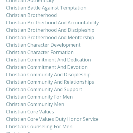
Christian Authenticity
Christian Battle Against Temptation
Christian Brotherhood
Christian Brotherhood And Accountability
Christian Brotherhood And Discipleship
Christian Brotherhood And Mentorship
Christian Character Development
Christian Character Formation
Christian Commitment And Dedication
Christian Commitment And Devotion
Christian Community And Discipleship
Christian Community And Relationships
Christian Community And Support
Christian Community For Men
Christian Community Men
Christian Core Values
Christian Core Values Duty Honor Service
Christian Counseling For Men