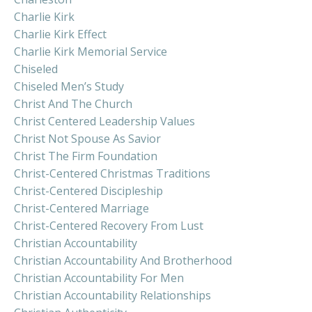
Charlie Kirk
Charlie Kirk Effect
Charlie Kirk Memorial Service
Chiseled
Chiseled Men’s Study
Christ And The Church
Christ Centered Leadership Values
Christ Not Spouse As Savior
Christ The Firm Foundation
Christ-Centered Christmas Traditions
Christ-Centered Discipleship
Christ-Centered Marriage
Christ-Centered Recovery From Lust
Christian Accountability
Christian Accountability And Brotherhood
Christian Accountability For Men
Christian Accountability Relationships