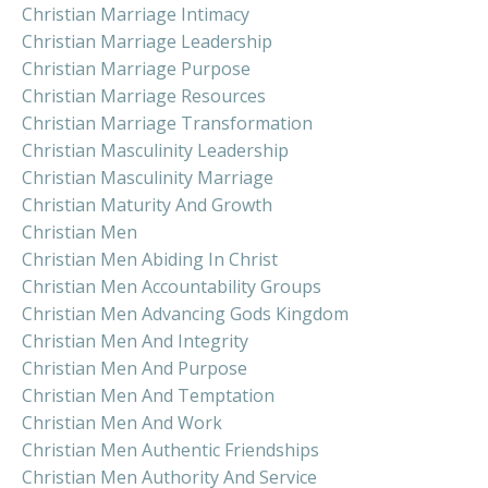
Christian Marriage Intimacy
Christian Marriage Leadership
Christian Marriage Purpose
Christian Marriage Resources
Christian Marriage Transformation
Christian Masculinity Leadership
Christian Masculinity Marriage
Christian Maturity And Growth
Christian Men
Christian Men Abiding In Christ
Christian Men Accountability Groups
Christian Men Advancing Gods Kingdom
Christian Men And Integrity
Christian Men And Purpose
Christian Men And Temptation
Christian Men And Work
Christian Men Authentic Friendships
Christian Men Authority And Service