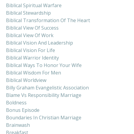
Biblical Spiritual Warfare
Biblical Stewardship
Biblical Transformation Of The Heart
Biblical View Of Success
Biblical View Of Work
Biblical Vision And Leadership
Biblical Vision For Life
Biblical Warrior Identity
Biblical Ways To Honor Your Wife
Biblical Wisdom For Men
Biblical Worldview
Billy Graham Evangelistic Association
Blame Vs Responsibility Marriage
Boldness
Bonus Episode
Boundaries In Christian Marriage
Brainwash
Breakfast