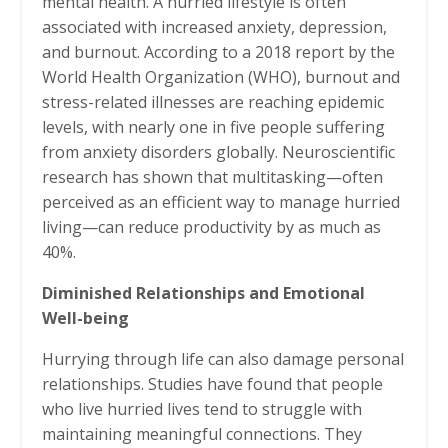
mental health. A hurried lifestyle is often
associated with increased anxiety, depression,
and burnout. According to a 2018 report by the
World Health Organization (WHO), burnout and
stress-related illnesses are reaching epidemic
levels, with nearly one in five people suffering
from anxiety disorders globally. Neuroscientific
research has shown that multitasking—often
perceived as an efficient way to manage hurried
living—can reduce productivity by as much as
40%.
Diminished Relationships and Emotional
Well-being
Hurrying through life can also damage personal
relationships. Studies have found that people
who live hurried lives tend to struggle with
maintaining meaningful connections. They