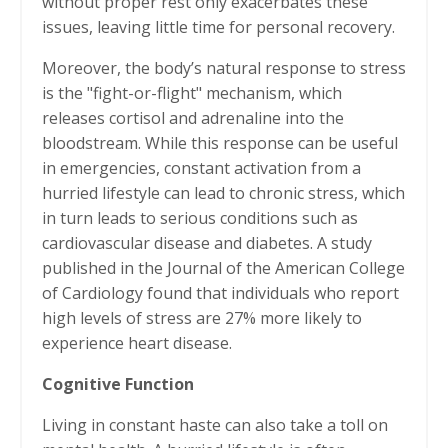
without proper rest only exacerbates these
issues, leaving little time for personal recovery.
Moreover, the body’s natural response to stress
is the "fight-or-flight" mechanism, which
releases cortisol and adrenaline into the
bloodstream. While this response can be useful
in emergencies, constant activation from a
hurried lifestyle can lead to chronic stress, which
in turn leads to serious conditions such as
cardiovascular disease and diabetes. A study
published in the Journal of the American College
of Cardiology found that individuals who report
high levels of stress are 27% more likely to
experience heart disease.
Cognitive Function
Living in constant haste can also take a toll on