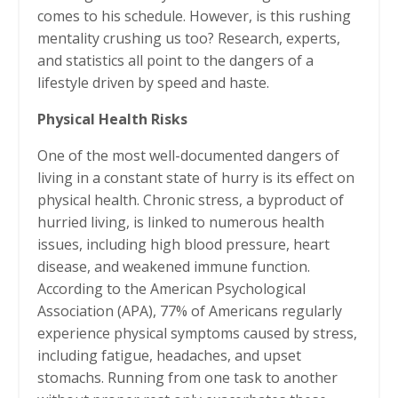
comes to his schedule. However, is this rushing
mentality crushing us too? Research, experts,
and statistics all point to the dangers of a
lifestyle driven by speed and haste.
Physical Health Risks
One of the most well-documented dangers of
living in a constant state of hurry is its effect on
physical health. Chronic stress, a byproduct of
hurried living, is linked to numerous health
issues, including high blood pressure, heart
disease, and weakened immune function.
According to the American Psychological
Association (APA), 77% of Americans regularly
experience physical symptoms caused by stress,
including fatigue, headaches, and upset
stomachs. Running from one task to another