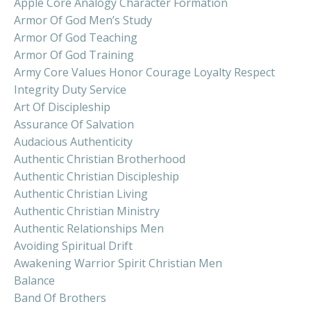
Apple Core Analogy Character Formation
Armor Of God Men’s Study
Armor Of God Teaching
Armor Of God Training
Army Core Values Honor Courage Loyalty Respect
Integrity Duty Service
Art Of Discipleship
Assurance Of Salvation
Audacious Authenticity
Authentic Christian Brotherhood
Authentic Christian Discipleship
Authentic Christian Living
Authentic Christian Ministry
Authentic Relationships Men
Avoiding Spiritual Drift
Awakening Warrior Spirit Christian Men
Balance
Band Of Brothers