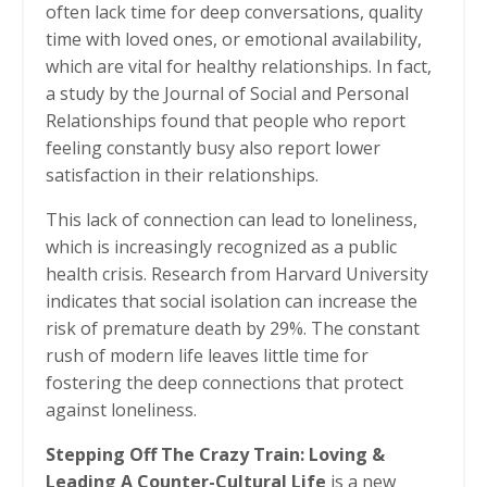
often lack time for deep conversations, quality
time with loved ones, or emotional availability,
which are vital for healthy relationships. In fact,
a study by the Journal of Social and Personal
Relationships found that people who report
feeling constantly busy also report lower
satisfaction in their relationships.
This lack of connection can lead to loneliness,
which is increasingly recognized as a public
health crisis. Research from Harvard University
indicates that social isolation can increase the
risk of premature death by 29%. The constant
rush of modern life leaves little time for
fostering the deep connections that protect
against loneliness.
Stepping Off The Crazy Train: Loving &
Leading A Counter-Cultural Life
is a new