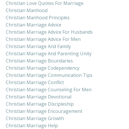
Christian Love Quotes For Marriage
Christian Manhood
Christian Manhood Principles
Christian Marriage Advice
Christian Marriage Advice For Husbands
Christian Marriage Advice For Men
Christian Marriage And Family
Christian Marriage And Parenting Unity
Christian Marriage Boundaries
Christian Marriage Codependency
Christian Marriage Communication Tips
Christian Marriage Conflict
Christian Marriage Counseling For Men
Christian Marriage Devotional
Christian Marriage Discipleship
Christian Marriage Encouragement
Christian Marriage Growth
Christian Marriage Help