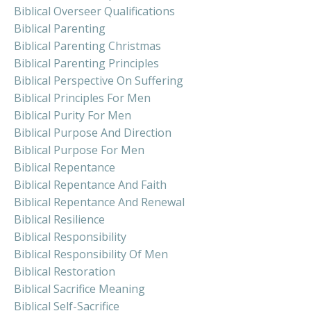
Biblical Overseer Qualifications
Biblical Parenting
Biblical Parenting Christmas
Biblical Parenting Principles
Biblical Perspective On Suffering
Biblical Principles For Men
Biblical Purity For Men
Biblical Purpose And Direction
Biblical Purpose For Men
Biblical Repentance
Biblical Repentance And Faith
Biblical Repentance And Renewal
Biblical Resilience
Biblical Responsibility
Biblical Responsibility Of Men
Biblical Restoration
Biblical Sacrifice Meaning
Biblical Self-Sacrifice