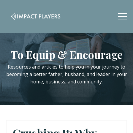
To Equip & Encourage
Resources and articles to help you in your journey to
becoming a better father, husband, and leader in your
home, business, and community.
Crushing It: Why