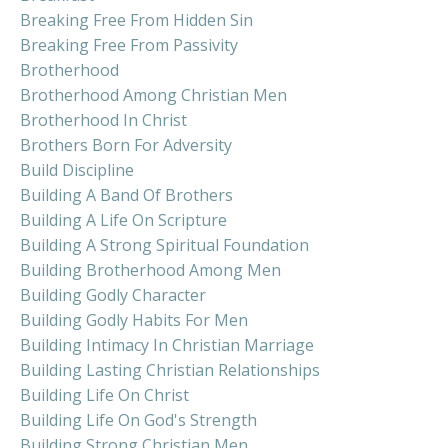
Breaking Free From Hidden Sin
Breaking Free From Passivity
Brotherhood
Brotherhood Among Christian Men
Brotherhood In Christ
Brothers Born For Adversity
Build Discipline
Building A Band Of Brothers
Building A Life On Scripture
Building A Strong Spiritual Foundation
Building Brotherhood Among Men
Building Godly Character
Building Godly Habits For Men
Building Intimacy In Christian Marriage
Building Lasting Christian Relationships
Building Life On Christ
Building Life On God's Strength
Building Strong Christian Men