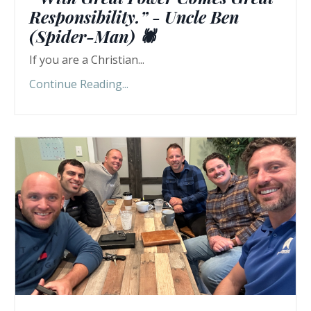
Responsibility.” - Uncle Ben
(Spider-Man) 🕷️
If you are a Christian...
Continue Reading...