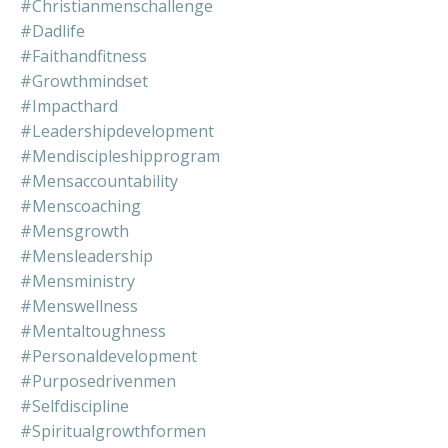
#christianmenschallenge
#dadlife
#faithandfitness
#growthmindset
#impacthard
#leadershipdevelopment
#mendiscipleshipprogram
#mensaccountability
#menscoaching
#mensgrowth
#mensleadership
#mensministry
#menswellness
#mentaltoughness
#personaldevelopment
#purposedrivenmen
#selfdiscipline
#spiritualgrowthformen