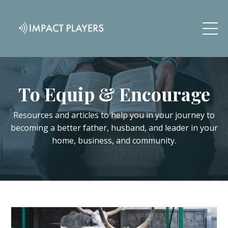
To Equip & Encourage
Resources and articles to help you in your journey to
becoming a better father, husband, and leader in your
home, business, and community.