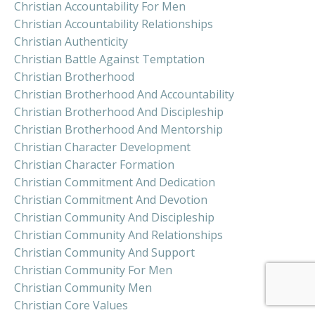
Christian Accountability For Men
Christian Accountability Relationships
Christian Authenticity
Christian Battle Against Temptation
Christian Brotherhood
Christian Brotherhood And Accountability
Christian Brotherhood And Discipleship
Christian Brotherhood And Mentorship
Christian Character Development
Christian Character Formation
Christian Commitment And Dedication
Christian Commitment And Devotion
Christian Community And Discipleship
Christian Community And Relationships
Christian Community And Support
Christian Community For Men
Christian Community Men
Christian Core Values