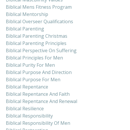
Biblical Mens Fitness Program
Biblical Mentorship
Biblical Overseer Qualifications
Biblical Parenting
Biblical Parenting Christmas
Biblical Parenting Principles
Biblical Perspective On Suffering
Biblical Principles For Men
Biblical Purity For Men
Biblical Purpose And Direction
Biblical Purpose For Men
Biblical Repentance
Biblical Repentance And Faith
Biblical Repentance And Renewal
Biblical Resilience
Biblical Responsibility
Biblical Responsibility Of Men