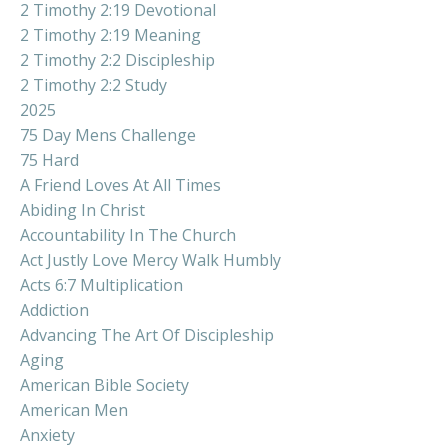
2 Timothy 2:19 Devotional
2 Timothy 2:19 Meaning
2 Timothy 2:2 Discipleship
2 Timothy 2:2 Study
2025
75 Day Mens Challenge
75 Hard
A Friend Loves At All Times
Abiding In Christ
Accountability In The Church
Act Justly Love Mercy Walk Humbly
Acts 6:7 Multiplication
Addiction
Advancing The Art Of Discipleship
Aging
American Bible Society
American Men
Anxiety