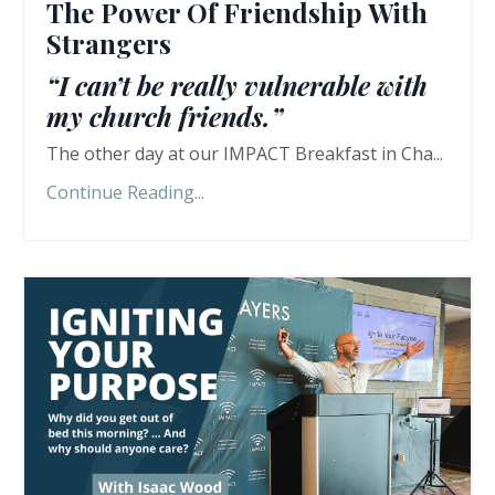
The Power Of Friendship With
Strangers
“I can’t be really vulnerable with
my church friends.”
The other day at our IMPACT Breakfast in Cha...
Continue Reading...