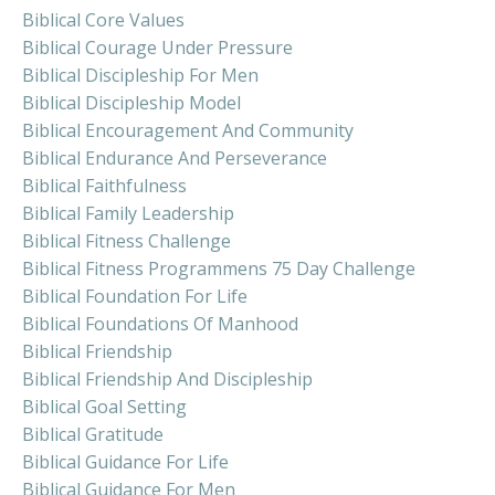
Biblical Core Values
Biblical Courage Under Pressure
Biblical Discipleship For Men
Biblical Discipleship Model
Biblical Encouragement And Community
Biblical Endurance And Perseverance
Biblical Faithfulness
Biblical Family Leadership
Biblical Fitness Challenge
Biblical Fitness Programmens 75 Day Challenge
Biblical Foundation For Life
Biblical Foundations Of Manhood
Biblical Friendship
Biblical Friendship And Discipleship
Biblical Goal Setting
Biblical Gratitude
Biblical Guidance For Life
Biblical Guidance For Men