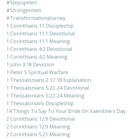
#stepupmen
#strongermen
#transformationjourney
1 Corinthians 11 Discipleship
1 Corinthians 11:1 Devotional
1 Corinthians 11:1 Meaning
1 Corinthians 4:2 Devotional
1 Corinthians 4:2 Meaning
1 John 3:18 Devotion
1 Peter 5 Spiritual Warfare
1 Thessalonians 2 17 18 Explanation
1 Thessalonians 5:22-24 Devotional
1 Thessalonians 5:22-24 Meaning
1 Thessalonians Discipleship
14 Things To Say To Your Bride On Valentine's Day
2 Corinthians 12:9 Devotional
2 Corinthians 12:9 Meaning
2 Corinthians 5:21 Meaning