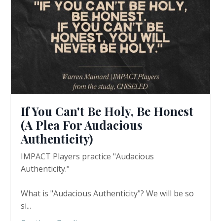
If You Can't Be Holy, Be Honest
(A Plea For Audacious
Authenticity)
IMPACT Players practice "Audacious
Authenticity."
What is "Audacious Authenticity"? We will be so
si
...