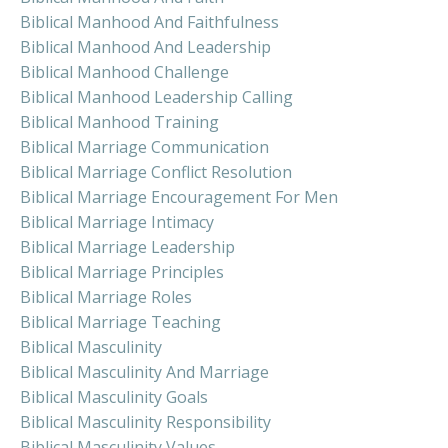
Biblical Manhood And Faithfulness
Biblical Manhood And Leadership
Biblical Manhood Challenge
Biblical Manhood Leadership Calling
Biblical Manhood Training
Biblical Marriage Communication
Biblical Marriage Conflict Resolution
Biblical Marriage Encouragement For Men
Biblical Marriage Intimacy
Biblical Marriage Leadership
Biblical Marriage Principles
Biblical Marriage Roles
Biblical Marriage Teaching
Biblical Masculinity
Biblical Masculinity And Marriage
Biblical Masculinity Goals
Biblical Masculinity Responsibility
Biblical Masculinity Values