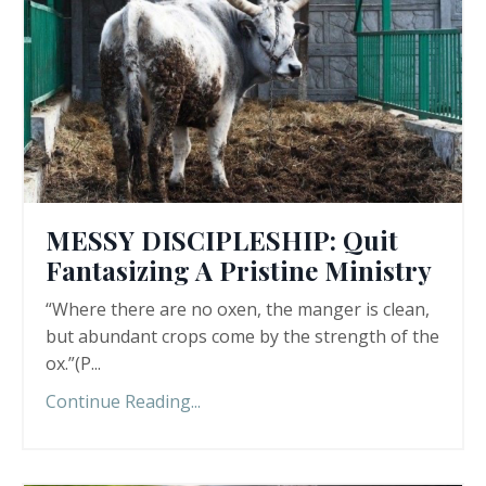
MESSY DISCIPLESHIP: Quit
Fantasizing A Pristine Ministry
“Where there are no oxen, the manger is clean,
but abundant crops come by the strength of the
ox.”(P
...
Continue Reading...