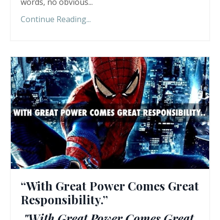
words, no obvious
...
Continue Reading...
“With Great Power Comes Great
Responsibility.”
"With Great Power Comes Great