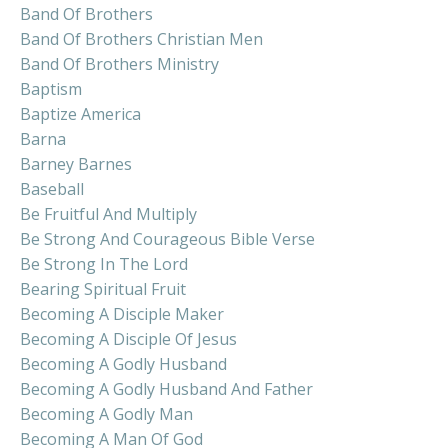
Band Of Brothers
Band Of Brothers Christian Men
Band Of Brothers Ministry
Baptism
Baptize America
Barna
Barney Barnes
Baseball
Be Fruitful And Multiply
Be Strong And Courageous Bible Verse
Be Strong In The Lord
Bearing Spiritual Fruit
Becoming A Disciple Maker
Becoming A Disciple Of Jesus
Becoming A Godly Husband
Becoming A Godly Husband And Father
Becoming A Godly Man
Becoming A Man Of God