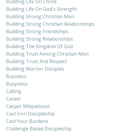
Building Life On Christ
Building Life On God's Strength
Building Strong Christian Men
Building Strong Christian Relationships
Building Strong Friendships
Building Strong Relationships
Building The Kingdom Of God
Building Trust Among Christian Men
Building Trust And Respect
Building Warrior Disciples
Business
Busyness
Calling
Career
Casper Milquetoast
Cast Iron Discipleship
Cast Your Burdens
Challenge Based Discipleship