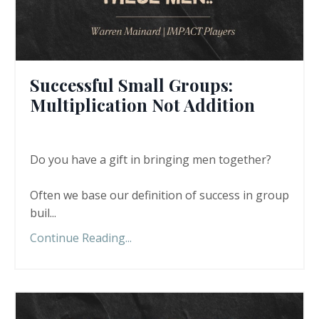
Successful Small Groups:
Multiplication Not Addition
Do you have a gift in bringing men together?
Often we base our definition of success in group
buil...
Continue Reading...