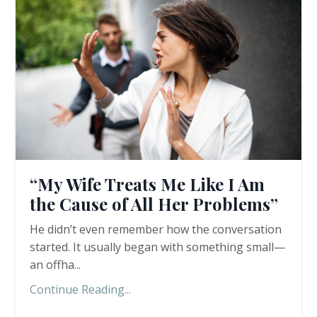
“My Wife Treats Me Like I Am
the Cause of All Her Problems”
He didn’t even remember how the conversation
started. It usually began with something small—
an offha
...
Continue Reading...