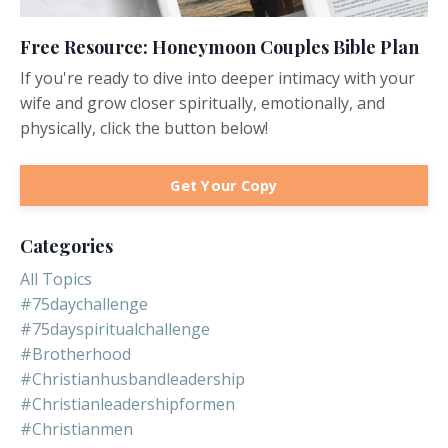
Free Resource: Honeymoon Couples Bible Plan
If you're ready to dive into deeper intimacy with your
wife and grow closer spiritually, emotionally, and
physically, click the button below!
Get Your Copy
Categories
All Topics
#75daychallenge
#75dayspiritualchallenge
#brotherhood
#christianhusbandleadership
#christianleadershipformen
#christianmen