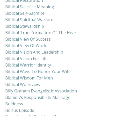
Biblical Restoration
Biblical Sacrifice Meaning
Biblical Self-Sacrifice
Biblical Spiritual Warfare
Biblical Stewardship
Biblical Transformation Of The Heart
Biblical View Of Success
Biblical View Of Work
Biblical Vision And Leadership
Biblical Vision For Life
Biblical Warrior Identity
Biblical Ways To Honor Your Wife
Biblical Wisdom For Men
Biblical Worldview
Billy Graham Evangelistic Association
Blame Vs Responsibility Marriage
Boldness
Bonus Episode