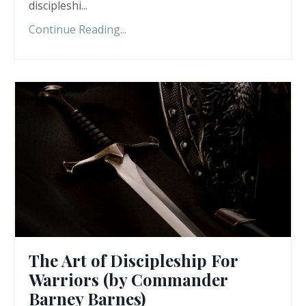
discipleshi
...
Continue Reading...
The Art of Discipleship For
Warriors (by Commander
Barney Barnes)