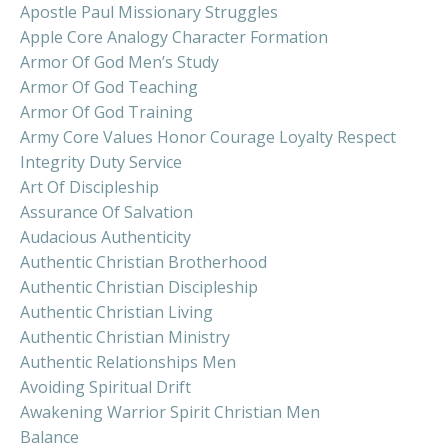
Apostle Paul Missionary Struggles
Apple Core Analogy Character Formation
Armor Of God Men’s Study
Armor Of God Teaching
Armor Of God Training
Army Core Values Honor Courage Loyalty Respect
Integrity Duty Service
Art Of Discipleship
Assurance Of Salvation
Audacious Authenticity
Authentic Christian Brotherhood
Authentic Christian Discipleship
Authentic Christian Living
Authentic Christian Ministry
Authentic Relationships Men
Avoiding Spiritual Drift
Awakening Warrior Spirit Christian Men
Balance