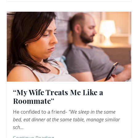
“My Wife Treats Me Like a
Roommate”
He confided to a friend-
"We sleep in the same
bed, eat dinner at the same table, manage similar
sch
...