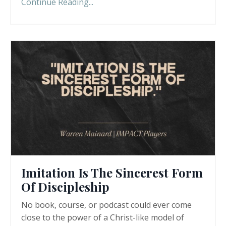
Continue Reading...
Imitation Is The Sincerest Form
Of Discipleship
No book, course, or podcast could ever come
close to the power of a Christ-like model of