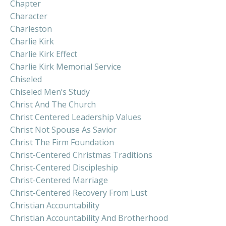
Chapter
Character
Charleston
Charlie Kirk
Charlie Kirk Effect
Charlie Kirk Memorial Service
Chiseled
Chiseled Men’s Study
Christ And The Church
Christ Centered Leadership Values
Christ Not Spouse As Savior
Christ The Firm Foundation
Christ-Centered Christmas Traditions
Christ-Centered Discipleship
Christ-Centered Marriage
Christ-Centered Recovery From Lust
Christian Accountability
Christian Accountability And Brotherhood