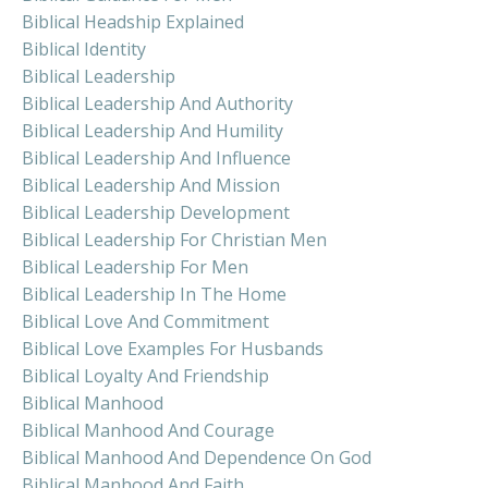
Biblical Headship Explained
Biblical Identity
Biblical Leadership
Biblical Leadership And Authority
Biblical Leadership And Humility
Biblical Leadership And Influence
Biblical Leadership And Mission
Biblical Leadership Development
Biblical Leadership For Christian Men
Biblical Leadership For Men
Biblical Leadership In The Home
Biblical Love And Commitment
Biblical Love Examples For Husbands
Biblical Loyalty And Friendship
Biblical Manhood
Biblical Manhood And Courage
Biblical Manhood And Dependence On God
Biblical Manhood And Faith