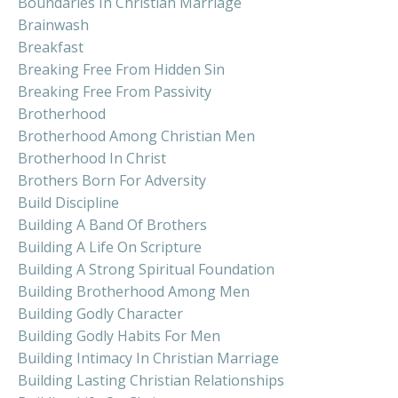
Boundaries In Christian Marriage
Brainwash
Breakfast
Breaking Free From Hidden Sin
Breaking Free From Passivity
Brotherhood
Brotherhood Among Christian Men
Brotherhood In Christ
Brothers Born For Adversity
Build Discipline
Building A Band Of Brothers
Building A Life On Scripture
Building A Strong Spiritual Foundation
Building Brotherhood Among Men
Building Godly Character
Building Godly Habits For Men
Building Intimacy In Christian Marriage
Building Lasting Christian Relationships