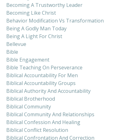
Becoming A Trustworthy Leader
Becoming Like Christ
Behavior Modification Vs Transformation
Being A Godly Man Today
Being A Light For Christ
Bellevue
Bible
Bible Engagement
Bible Teaching On Perseverance
Biblical Accountability For Men
Biblical Accountability Groups
Biblical Authority And Accountability
Biblical Brotherhood
Biblical Community
Biblical Community And Relationships
Biblical Confession And Healing
Biblical Conflict Resolution
Biblical Confrontation And Correction