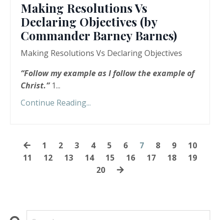
Making Resolutions Vs
Declaring Objectives (by
Commander Barney Barnes)
Making Resolutions Vs Declaring Objectives
“
Follow my example as I follow the example of
Christ.”
1...
Continue Reading...
1
2
3
4
5
6
7
8
9
10
11
12
13
14
15
16
17
18
19
20