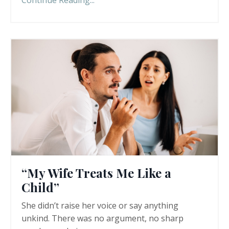
Continue Reading...
“My Wife Treats Me Like a
Child”
She didn’t raise her voice or say anything
unkind. There was no argument, no sharp