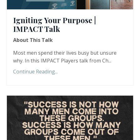
Igniting Your Purpose |
IMPACT Talk
About This Talk
Most men spend their lives busy but unsure
why. In this IMPACT Players talk from Ch...
Continue Reading...