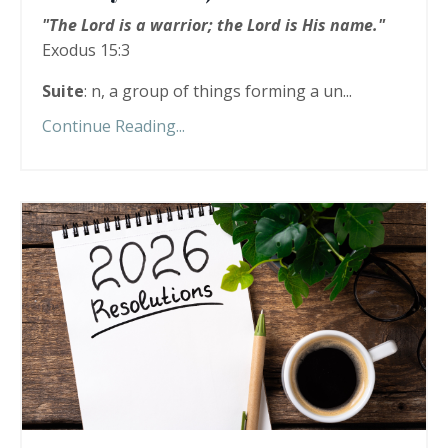
"The Lord is a warrior; the Lord is His name."
Exodus 15:3
Suite
: n, a group of things forming a un...
Continue Reading...