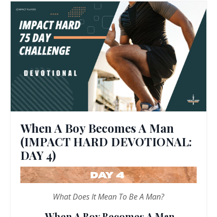
When A Boy Becomes A Man
(IMPACT HARD DEVOTIONAL:
DAY 4)
What Does It Mean To Be A Man?
When A Boy Becomes A Man