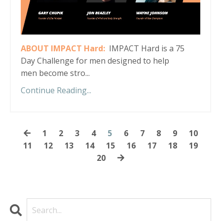
ABOUT IMPACT Hard:
IMPACT Hard is a 75
Day Challenge for men designed to help
men become stro...
Continue Reading...
1
2
3
4
5
6
7
8
9
10
11
12
13
14
15
16
17
18
19
20