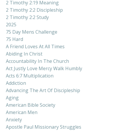
2 Timothy 2:19 Meaning
2 Timothy 2:2 Discipleship
2 Timothy 2:2 Study
2025
75 Day Mens Challenge
75 Hard
A Friend Loves At All Times
Abiding In Christ
Accountability In The Church
Act Justly Love Mercy Walk Humbly
Acts 6:7 Multiplication
Addiction
Advancing The Art Of Discipleship
Aging
American Bible Society
American Men
Anxiety
Apostle Paul Missionary Struggles