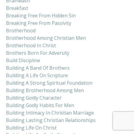
Brainwash
Breakfast
Breaking Free From Hidden Sin
Breaking Free From Passivity
Brotherhood
Brotherhood Among Christian Men
Brotherhood In Christ
Brothers Born For Adversity
Build Discipline
Building A Band Of Brothers
Building A Life On Scripture
Building A Strong Spiritual Foundation
Building Brotherhood Among Men
Building Godly Character
Building Godly Habits For Men
Building Intimacy In Christian Marriage
Building Lasting Christian Relationships
Building Life On Christ