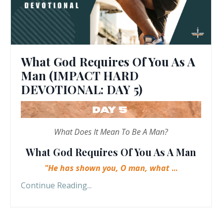
What God Requires Of You As A
Man (IMPACT HARD
DEVOTIONAL: DAY 5)
What Does It Mean To Be A Man?
What God Requires Of You As A Man
"He has shown you, O man, what
...
Continue Reading...