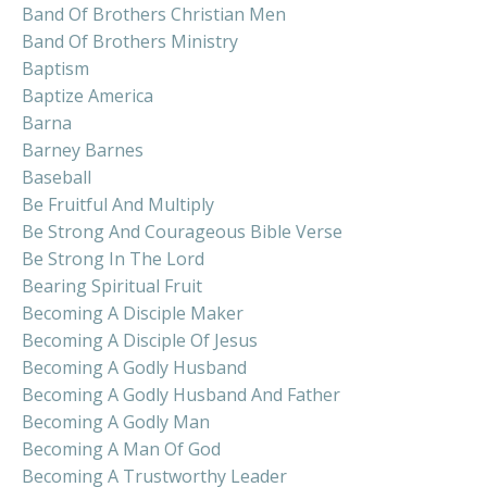
Band Of Brothers Christian Men
Band Of Brothers Ministry
Baptism
Baptize America
Barna
Barney Barnes
Baseball
Be Fruitful And Multiply
Be Strong And Courageous Bible Verse
Be Strong In The Lord
Bearing Spiritual Fruit
Becoming A Disciple Maker
Becoming A Disciple Of Jesus
Becoming A Godly Husband
Becoming A Godly Husband And Father
Becoming A Godly Man
Becoming A Man Of God
Becoming A Trustworthy Leader