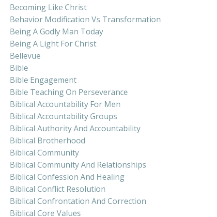
Becoming Like Christ
Behavior Modification Vs Transformation
Being A Godly Man Today
Being A Light For Christ
Bellevue
Bible
Bible Engagement
Bible Teaching On Perseverance
Biblical Accountability For Men
Biblical Accountability Groups
Biblical Authority And Accountability
Biblical Brotherhood
Biblical Community
Biblical Community And Relationships
Biblical Confession And Healing
Biblical Conflict Resolution
Biblical Confrontation And Correction
Biblical Core Values