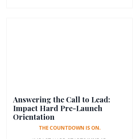
Answering the Call to Lead:
Impact Hard Pre-Launch
Orientation
THE COUNTDOWN IS ON.