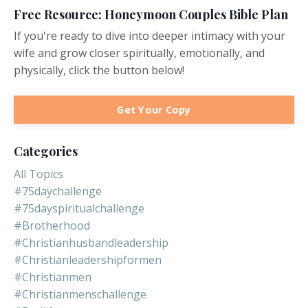
Free Resource: Honeymoon Couples Bible Plan
If you're ready to dive into deeper intimacy with your
wife and grow closer spiritually, emotionally, and
physically, click the button below!
Get Your Copy
Categories
All Topics
#75daychallenge
#75dayspiritualchallenge
#brotherhood
#christianhusbandleadership
#christianleadershipformen
#christianmen
#christianmenschallenge