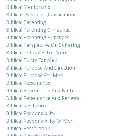
Biblical Mentorship
Biblical Overseer Qualifications
Biblical Parenting
Biblical Parenting Christmas
Biblical Parenting Principles
Biblical Perspective On Suffering
Biblical Principles For Men
Biblical Purity For Men
Biblical Purpose And Direction
Biblical Purpose For Men
Biblical Repentance
Biblical Repentance And Faith
Biblical Repentance And Renewal
Biblical Resilience
Biblical Responsibility
Biblical Responsibility Of Men
Biblical Restoration