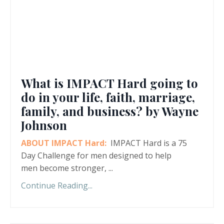
What is IMPACT Hard going to
do in your life, faith, marriage,
family, and business? by Wayne
Johnson
ABOUT IMPACT Hard:
IMPACT Hard is a 75
Day Challenge for men designed to help
men become stronger,
...
Continue Reading...