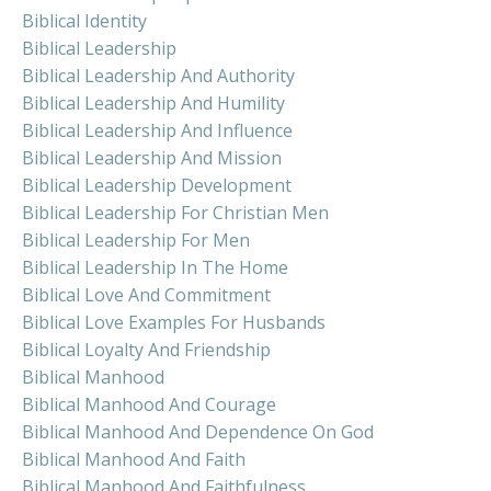
Biblical Identity
Biblical Leadership
Biblical Leadership And Authority
Biblical Leadership And Humility
Biblical Leadership And Influence
Biblical Leadership And Mission
Biblical Leadership Development
Biblical Leadership For Christian Men
Biblical Leadership For Men
Biblical Leadership In The Home
Biblical Love And Commitment
Biblical Love Examples For Husbands
Biblical Loyalty And Friendship
Biblical Manhood
Biblical Manhood And Courage
Biblical Manhood And Dependence On God
Biblical Manhood And Faith
Biblical Manhood And Faithfulness