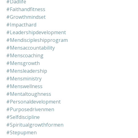
#dadlife
#faithandfitness
#growthmindset
#impacthard
#leadershipdevelopment
#mendiscipleshipprogram
#mensaccountability
#menscoaching
#mensgrowth
#mensleadership
#mensministry
#menswellness
#mentaltoughness
#personaldevelopment
#purposedrivenmen
#selfdiscipline
#spiritualgrowthformen
#stepupmen