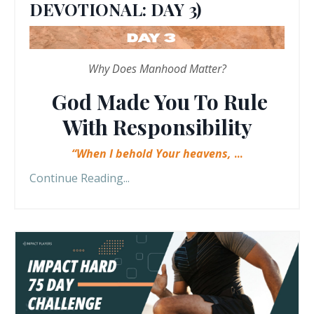
DEVOTIONAL: DAY 3)
Why Does Manhood Matter?
God Made You To Rule
With Responsibility
“When I behold Your heavens,
...
Continue Reading...