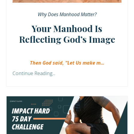
Why Does Manhood Matter?
Your Manhood Is
Reflecting God’s Image
Then God said, “Let Us make m
...
Continue Reading...