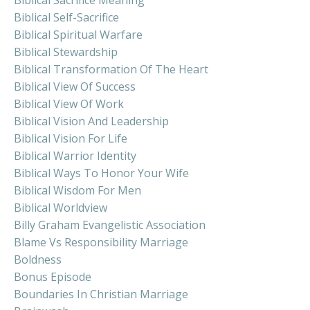
Biblical Sacrifice Meaning
Biblical Self-Sacrifice
Biblical Spiritual Warfare
Biblical Stewardship
Biblical Transformation Of The Heart
Biblical View Of Success
Biblical View Of Work
Biblical Vision And Leadership
Biblical Vision For Life
Biblical Warrior Identity
Biblical Ways To Honor Your Wife
Biblical Wisdom For Men
Biblical Worldview
Billy Graham Evangelistic Association
Blame Vs Responsibility Marriage
Boldness
Bonus Episode
Boundaries In Christian Marriage