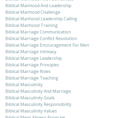
Biblical Manhood And Leadership
Biblical Manhood Challenge
Biblical Manhood Leadership Calling
Biblical Manhood Training
Biblical Marriage Communication
Biblical Marriage Conflict Resolution
Biblical Marriage Encouragement For Men
Biblical Marriage Intimacy
Biblical Marriage Leadership
Biblical Marriage Principles
Biblical Marriage Roles
Biblical Marriage Teaching
Biblical Masculinity
Biblical Masculinity And Marriage
Biblical Masculinity Goals
Biblical Masculinity Responsibility
Biblical Masculinity Values
Biblical Mens Fitness Program