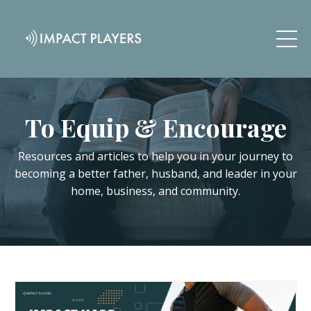
To Equip & Encourage
Resources and articles to help you in your journey to
becoming a better father, husband, and leader in your
home, business, and community.