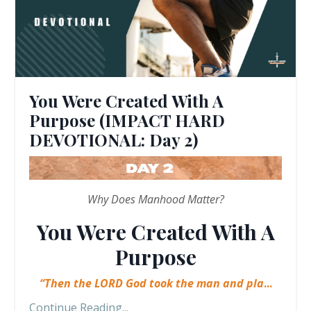
You Were Created With A
Purpose (IMPACT HARD
DEVOTIONAL: Day 2)
Why Does Manhood Matter?
You Were Created With A
Purpose
“Then the LORD God took the man and pla
...
Continue Reading...