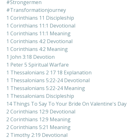
#strongermen
#transformationjourney
1 Corinthians 11 Discipleship
1 Corinthians 11:1 Devotional
1 Corinthians 11:1 Meaning
1 Corinthians 4:2 Devotional
1 Corinthians 4:2 Meaning
1 John 3:18 Devotion
1 Peter 5 Spiritual Warfare
1 Thessalonians 2 17 18 Explanation
1 Thessalonians 5:22-24 Devotional
1 Thessalonians 5:22-24 Meaning
1 Thessalonians Discipleship
14 Things To Say To Your Bride On Valentine's Day
2 Corinthians 12:9 Devotional
2 Corinthians 12:9 Meaning
2 Corinthians 5:21 Meaning
2 Timothy 2:19 Devotional