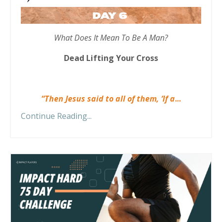
What Does It Mean To Be A Man?
Dead Lifting Your Cross
“Then Jesus said to all of them, ‘If a
...
Continue Reading...