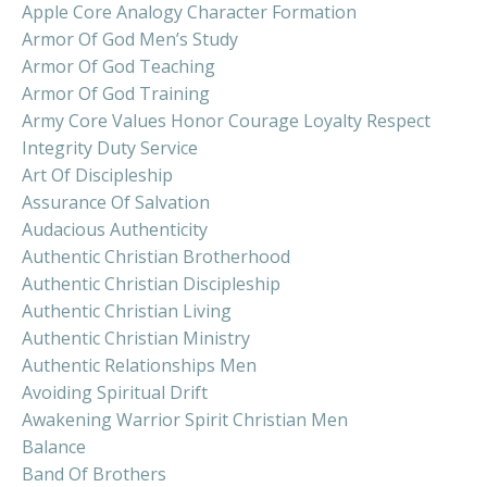
Apple Core Analogy Character Formation
Armor Of God Men’s Study
Armor Of God Teaching
Armor Of God Training
Army Core Values Honor Courage Loyalty Respect
Integrity Duty Service
Art Of Discipleship
Assurance Of Salvation
Audacious Authenticity
Authentic Christian Brotherhood
Authentic Christian Discipleship
Authentic Christian Living
Authentic Christian Ministry
Authentic Relationships Men
Avoiding Spiritual Drift
Awakening Warrior Spirit Christian Men
Balance
Band Of Brothers