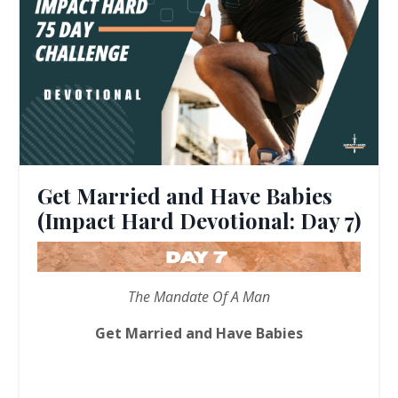
Get Married and Have Babies
(Impact Hard Devotional: Day 7)
The Mandate Of A Man
Get Married and Have Babies