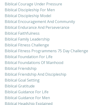
Biblical Courage Under Pressure
Biblical Discipleship For Men
Biblical Discipleship Model
Biblical Encouragement And Community
Biblical Endurance And Perseverance
Biblical Faithfulness
Biblical Family Leadership
Biblical Fitness Challenge
Biblical Fitness Programmens 75 Day Challenge
Biblical Foundation For Life
Biblical Foundations Of Manhood
Biblical Friendship
Biblical Friendship And Discipleship
Biblical Goal Setting
Biblical Gratitude
Biblical Guidance For Life
Biblical Guidance For Men
Biblical Headship Explained