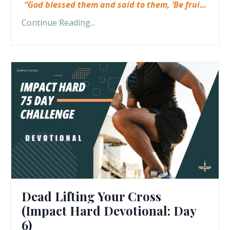
“God blessed them and said to them, ‘Be frui
...
Continue Reading...
Dead Lifting Your Cross
(Impact Hard Devotional: Day
6)