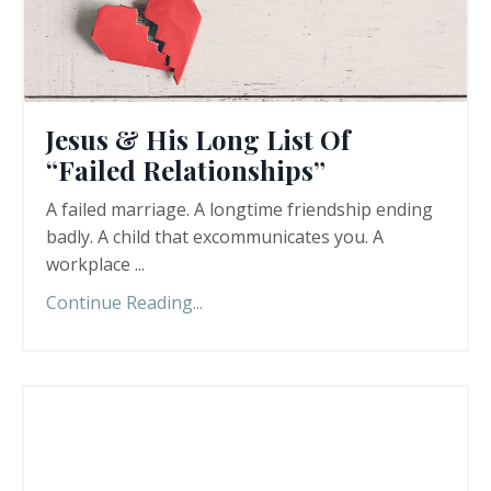
Jesus & His Long List Of
“Failed Relationships”
A failed marriage. A longtime friendship ending
badly. A child that excommunicates you. A
workplace ...
Continue Reading...