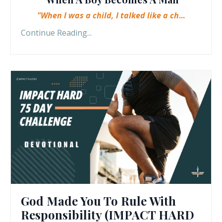
"When I was a child, I talked like a ch
...
Continue Reading...
God Made You To Rule With
Responsibility (IMPACT HARD