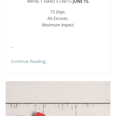
IMPACT HARD STARTS
JUNE 15.
75 Days.
No Excuses.
Maximum Impact.
...
Continue Reading...