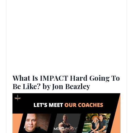
What Is IMPACT Hard Going To
Be Like? by Jon Beazley