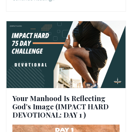
Your Manhood Is Reflecting
God’s Image (IMPACT HARD
DEVOTIONAL: DAY 1 )