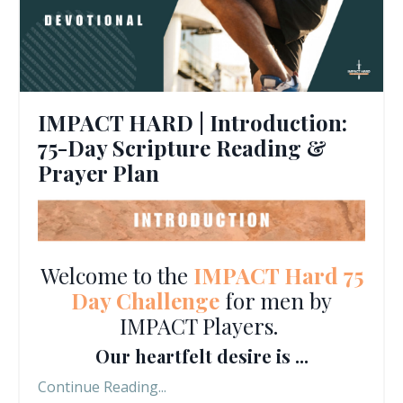
IMPACT HARD | Introduction:
75-Day Scripture Reading &
Prayer Plan
Welcome to the
IMPACT Hard 75
Day Challenge
for men by
IMPACT Players.
Our heartfelt desire is ...
Continue Reading...