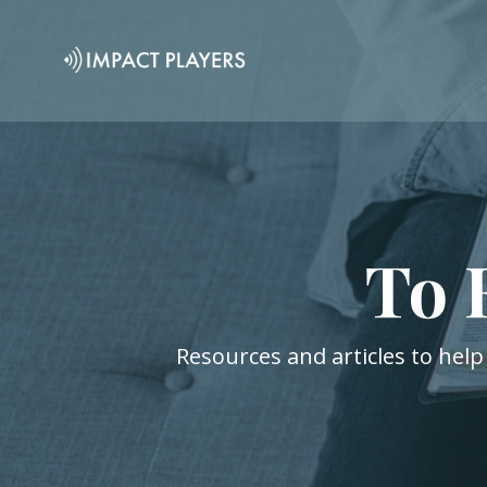
To 
Resources and articles to help