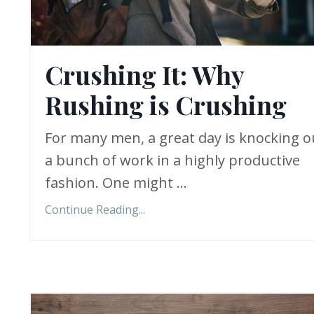
Crushing It: Why
Rushing is Crushing
For many men, a great day is knocking o
a bunch of work in a highly productive
fashion. One might ...
Continue Reading...