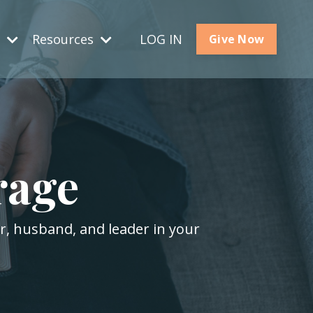
s
Resources
LOG IN
Give Now
rage
er, husband, and leader in your