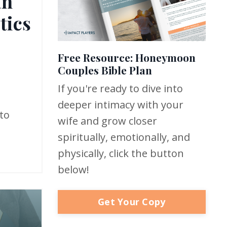
an
tics
Free Resource: Honeymoon
Couples Bible Plan
If you're ready to dive into
deeper intimacy with your
to
wife and grow closer
spiritually, emotionally, and
physically, click the button
below!
Get Your Copy