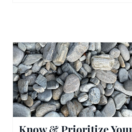
Know & Prioritize You