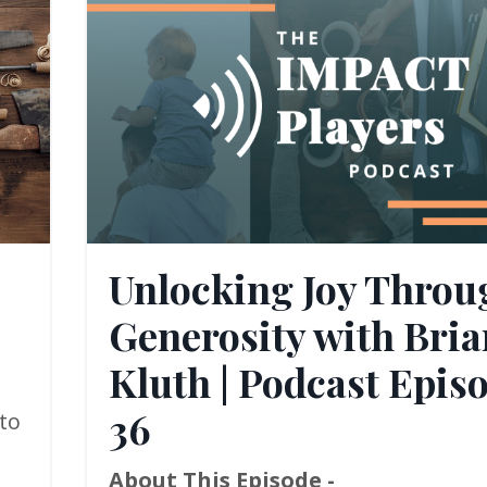
Unlocking Joy Throu
Generosity with Bria
Kluth | Podcast Epis
36
to
About This Episode -