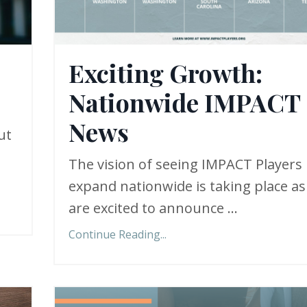
Exciting Growth:
Nationwide IMPACT
News
ut
The vision of seeing IMPACT Players
expand nationwide is taking place a
are excited to announce ...
Continue Reading...