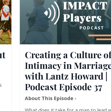
ut
Creating a Culture o
Intimacy in Marriag
with Lantz Howard |
Podcast Episode 37
s
About This Episode -
What does it take for a man to lead w