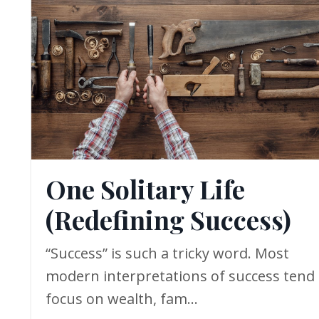
One Solitary Life
(Redefining Success)
“Success” is such a tricky word. Most
modern interpretations of success tend 
focus on wealth, fam...