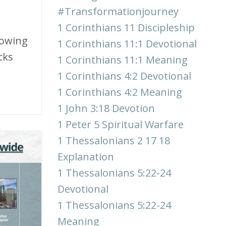
#transformationjourney
1 Corinthians 11 Discipleship
slowing
1 Corinthians 11:1 Devotional
cks
1 Corinthians 11:1 Meaning
1 Corinthians 4:2 Devotional
1 Corinthians 4:2 Meaning
1 John 3:18 Devotion
1 Peter 5 Spiritual Warfare
1 Thessalonians 2 17 18
Explanation
1 Thessalonians 5:22-24
Devotional
1 Thessalonians 5:22-24
Meaning