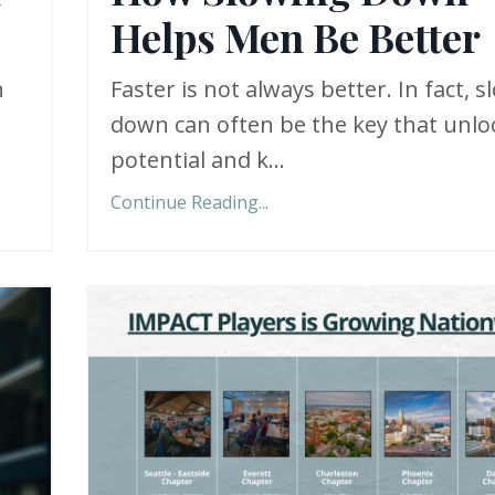
Helps Men Be Better
n
Faster is not always better. In fact, 
down can often be the key that unlo
potential and k...
Continue Reading...