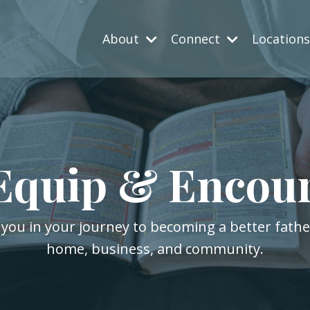
About
Connect
Location
Equip & Encou
 you in your journey to becoming a better fath
home, business, and community.