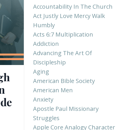
Accountability In The Church
Act Justly Love Mercy Walk
Humbly
Acts 6:7 Multiplication
Addiction
Advancing The Art Of
Discipleship
Aging
gh
American Bible Society
n
American Men
ode
Anxiety
Apostle Paul Missionary
Struggles
Apple Core Analogy Character