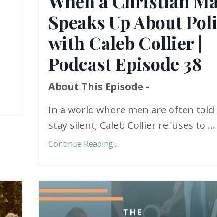
When a Christian M
Speaks Up About Poli
with Caleb Collier |
Podcast Episode 38
About This Episode -
In a world where men are often told 
stay silent, Caleb Collier refuses to ...
Continue Reading...