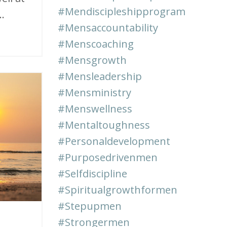
#mendiscipleshipprogram
.
#mensaccountability
#menscoaching
#mensgrowth
#mensleadership
#mensministry
#menswellness
#mentaltoughness
#personaldevelopment
#purposedrivenmen
#selfdiscipline
#spiritualgrowthformen
#stepupmen
#strongermen