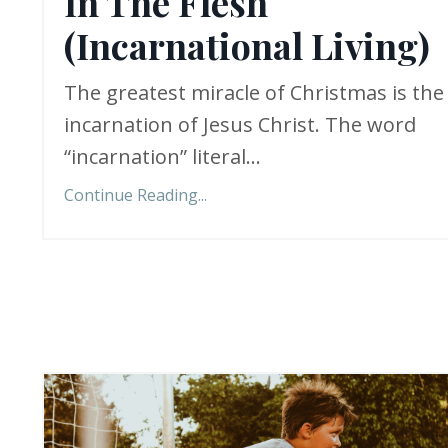
In The Flesh
(Incarnational Living)
The greatest miracle of Christmas is the
incarnation of Jesus Christ. The word
“incarnation” literal...
Continue Reading...