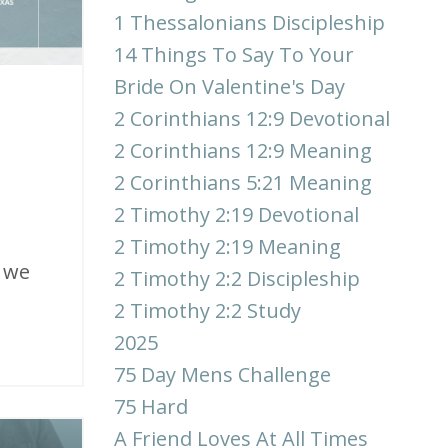
1 Thessalonians Discipleship
14 Things To Say To Your
Bride On Valentine's Day
2 Corinthians 12:9 Devotional
2 Corinthians 12:9 Meaning
2 Corinthians 5:21 Meaning
2 Timothy 2:19 Devotional
2 Timothy 2:19 Meaning
s we
2 Timothy 2:2 Discipleship
2 Timothy 2:2 Study
2025
75 Day Mens Challenge
75 Hard
A Friend Loves At All Times