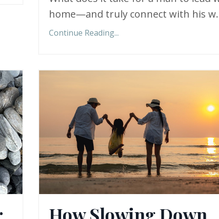
home—and truly connect with his w..
Continue Reading...
r
How Slowing Down