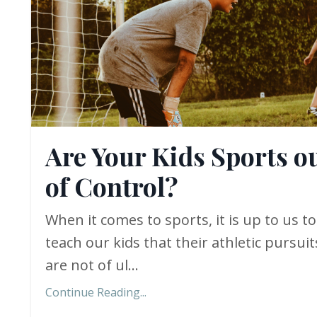
Are Your Kids Sports o
of Control?
When it comes to sports, it is up to us to
teach our kids that their athletic pursuit
are not of ul...
Continue Reading...