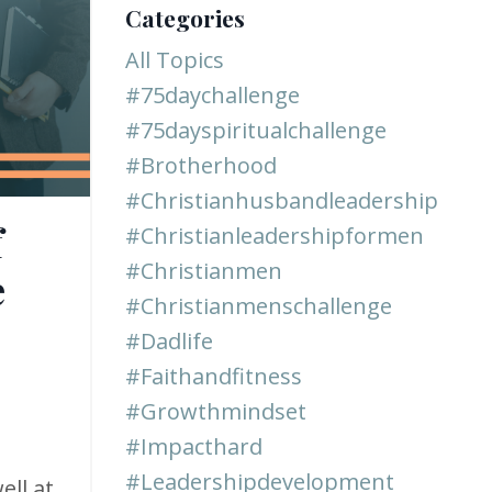
Categories
All Topics
#75daychallenge
#75dayspiritualchallenge
#brotherhood
#christianhusbandleadership
f
#christianleadershipformen
#christianmen
e
#christianmenschallenge
#dadlife
#faithandfitness
#growthmindset
#impacthard
#leadershipdevelopment
ell at