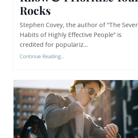
Rocks
Stephen Covey, the author of “The Seve
Habits of Highly Effective People” is
credited for populariz...
Continue Reading...