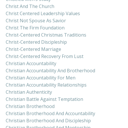
Christ And The Church
Christ Centered Leadership Values
Christ Not Spouse As Savior
Christ The Firm Foundation
Christ-Centered Christmas Traditions
Christ-Centered Discipleship
Christ-Centered Marriage
Christ-Centered Recovery From Lust
Christian Accountability
Christian Accountability And Brotherhood
Christian Accountability For Men
Christian Accountability Relationships
Christian Authenticity
Christian Battle Against Temptation
Christian Brotherhood
Christian Brotherhood And Accountability
Christian Brotherhood And Discipleship
Christian Brotherhood And Mentorship