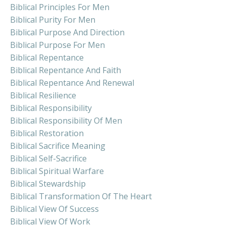
Biblical Principles For Men
Biblical Purity For Men
Biblical Purpose And Direction
Biblical Purpose For Men
Biblical Repentance
Biblical Repentance And Faith
Biblical Repentance And Renewal
Biblical Resilience
Biblical Responsibility
Biblical Responsibility Of Men
Biblical Restoration
Biblical Sacrifice Meaning
Biblical Self-Sacrifice
Biblical Spiritual Warfare
Biblical Stewardship
Biblical Transformation Of The Heart
Biblical View Of Success
Biblical View Of Work