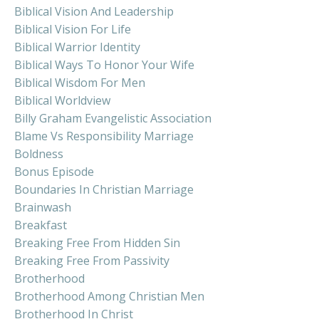
Biblical Vision And Leadership
Biblical Vision For Life
Biblical Warrior Identity
Biblical Ways To Honor Your Wife
Biblical Wisdom For Men
Biblical Worldview
Billy Graham Evangelistic Association
Blame Vs Responsibility Marriage
Boldness
Bonus Episode
Boundaries In Christian Marriage
Brainwash
Breakfast
Breaking Free From Hidden Sin
Breaking Free From Passivity
Brotherhood
Brotherhood Among Christian Men
Brotherhood In Christ