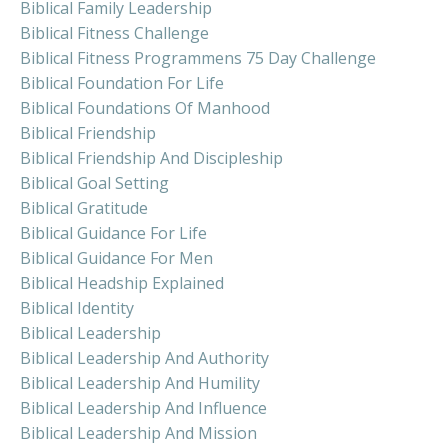
Biblical Family Leadership
Biblical Fitness Challenge
Biblical Fitness Programmens 75 Day Challenge
Biblical Foundation For Life
Biblical Foundations Of Manhood
Biblical Friendship
Biblical Friendship And Discipleship
Biblical Goal Setting
Biblical Gratitude
Biblical Guidance For Life
Biblical Guidance For Men
Biblical Headship Explained
Biblical Identity
Biblical Leadership
Biblical Leadership And Authority
Biblical Leadership And Humility
Biblical Leadership And Influence
Biblical Leadership And Mission