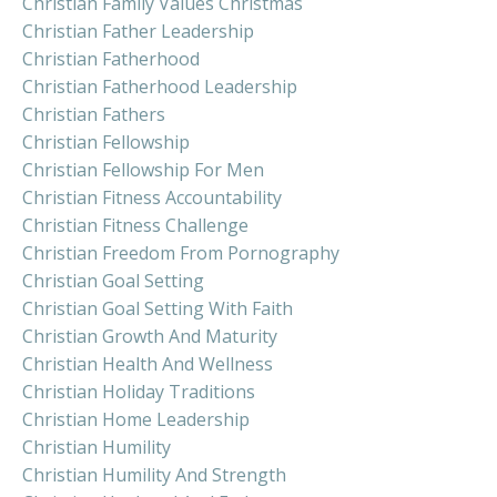
Christian Family Values Christmas
Christian Father Leadership
Christian Fatherhood
Christian Fatherhood Leadership
Christian Fathers
Christian Fellowship
Christian Fellowship For Men
Christian Fitness Accountability
Christian Fitness Challenge
Christian Freedom From Pornography
Christian Goal Setting
Christian Goal Setting With Faith
Christian Growth And Maturity
Christian Health And Wellness
Christian Holiday Traditions
Christian Home Leadership
Christian Humility
Christian Humility And Strength