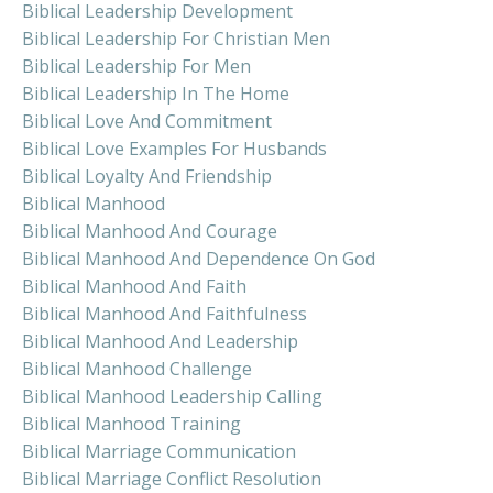
Biblical Leadership Development
Biblical Leadership For Christian Men
Biblical Leadership For Men
Biblical Leadership In The Home
Biblical Love And Commitment
Biblical Love Examples For Husbands
Biblical Loyalty And Friendship
Biblical Manhood
Biblical Manhood And Courage
Biblical Manhood And Dependence On God
Biblical Manhood And Faith
Biblical Manhood And Faithfulness
Biblical Manhood And Leadership
Biblical Manhood Challenge
Biblical Manhood Leadership Calling
Biblical Manhood Training
Biblical Marriage Communication
Biblical Marriage Conflict Resolution