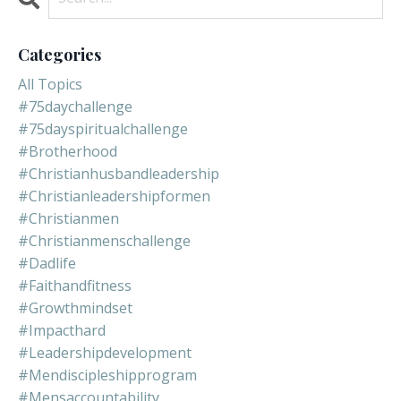
Categories
All Topics
#75daychallenge
#75dayspiritualchallenge
#brotherhood
#christianhusbandleadership
#christianleadershipformen
#christianmen
#christianmenschallenge
#dadlife
#faithandfitness
#growthmindset
#impacthard
#leadershipdevelopment
#mendiscipleshipprogram
#mensaccountability