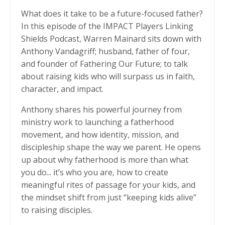
What does it take to be a future-focused father?
In this episode of the IMPACT Players Linking
Shields Podcast, Warren Mainard sits down with
Anthony Vandagriff; husband, father of four,
and founder of Fathering Our Future; to talk
about raising kids who will surpass us in faith,
character, and impact.
Anthony shares his powerful journey from
ministry work to launching a fatherhood
movement, and how identity, mission, and
discipleship shape the way we parent. He opens
up about why fatherhood is more than what
you do... it’s who you are, how to create
meaningful rites of passage for your kids, and
the mindset shift from just “keeping kids alive”
to raising disciples.