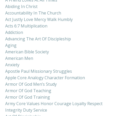
Abiding In Christ
Accountability In The Church
Act Justly Love Mercy Walk Humbly
Acts 6:7 Multiplication
Addiction
Advancing The Art Of Discipleship
Aging
American Bible Society
American Men
Anxiety
Apostle Paul Missionary Struggles
Apple Core Analogy Character Formation
Armor Of God Men’s Study
Armor Of God Teaching
Armor Of God Training
Army Core Values Honor Courage Loyalty Respect
Integrity Duty Service