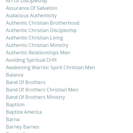
Art Of Discipleship
Assurance Of Salvation
Audacious Authenticity
Authentic Christian Brotherhood
Authentic Christian Discipleship
Authentic Christian Living
Authentic Christian Ministry
Authentic Relationships Men
Avoiding Spiritual Drift
Awakening Warrior Spirit Christian Men
Balance
Band Of Brothers
Band Of Brothers Christian Men
Band Of Brothers Ministry
Baptism
Baptize America
Barna
Barney Barnes