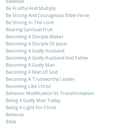
Baseball
Be Fruitful And Multiply
Be Strong And Courageous Bible Verse
Be Strong In The Lord
Bearing Spiritual Fruit
Becoming A Disciple Maker
Becoming A Disciple Of Jesus
Becoming A Godly Husband
Becoming A Godly Husband And Father
Becoming A Godly Man
Becoming A Man Of God
Becoming A Trustworthy Leader
Becoming Like Christ
Behavior Modification Vs Transformation
Being A Godly Man Today
Being A Light For Christ
Bellevue
Bible