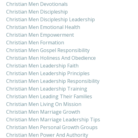
Christian Men Devotionals
Christian Men Discipleship
Christian Men Discipleship Leadership
Christian Men Emotional Health
Christian Men Empowerment
Christian Men Formation
Christian Men Gospel Responsibility
Christian Men Holiness And Obedience
Christian Men Leadership Faith
Christian Men Leadership Principles
Christian Men Leadership Responsibility
Christian Men Leadership Training
Christian Men Leading Their Families
Christian Men Living On Mission
Christian Men Marriage Growth
Christian Men Marriage Leadership Tips
Christian Men Personal Growth Groups
Christian Men Power And Authority