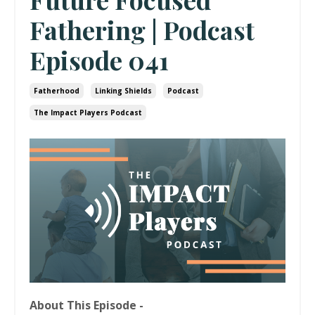
Fathering | Podcast
Episode 041
Fatherhood
Linking Shields
Podcast
The Impact Players Podcast
About This Episode -