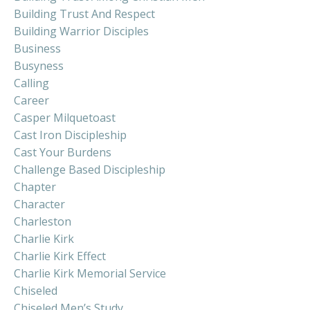
Building Trust And Respect
Building Warrior Disciples
Business
Busyness
Calling
Career
Casper Milquetoast
Cast Iron Discipleship
Cast Your Burdens
Challenge Based Discipleship
Chapter
Character
Charleston
Charlie Kirk
Charlie Kirk Effect
Charlie Kirk Memorial Service
Chiseled
Chiseled Men’s Study