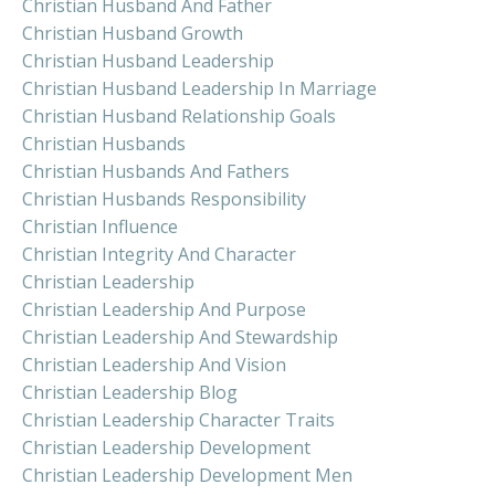
Christian Husband And Father
Christian Husband Growth
Christian Husband Leadership
Christian Husband Leadership In Marriage
Christian Husband Relationship Goals
Christian Husbands
Christian Husbands And Fathers
Christian Husbands Responsibility
Christian Influence
Christian Integrity And Character
Christian Leadership
Christian Leadership And Purpose
Christian Leadership And Stewardship
Christian Leadership And Vision
Christian Leadership Blog
Christian Leadership Character Traits
Christian Leadership Development
Christian Leadership Development Men