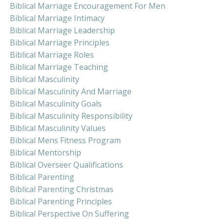
Biblical Marriage Encouragement For Men
Biblical Marriage Intimacy
Biblical Marriage Leadership
Biblical Marriage Principles
Biblical Marriage Roles
Biblical Marriage Teaching
Biblical Masculinity
Biblical Masculinity And Marriage
Biblical Masculinity Goals
Biblical Masculinity Responsibility
Biblical Masculinity Values
Biblical Mens Fitness Program
Biblical Mentorship
Biblical Overseer Qualifications
Biblical Parenting
Biblical Parenting Christmas
Biblical Parenting Principles
Biblical Perspective On Suffering