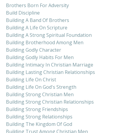
Brothers Born For Adversity
Build Discipline
Building A Band Of Brothers
Building A Life On Scripture
Building A Strong Spiritual Foundation
Building Brotherhood Among Men
Building Godly Character
Building Godly Habits For Men
Building Intimacy In Christian Marriage
Building Lasting Christian Relationships
Building Life On Christ
Building Life On God's Strength
Building Strong Christian Men
Building Strong Christian Relationships
Building Strong Friendships
Building Strong Relationships
Building The Kingdom Of God
Building Trust Among Christian Men