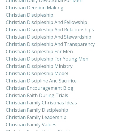
Christian Daily Devotional For Men
Christian Decision Making
Christian Discipleship
Christian Discipleship And Fellowship
Christian Discipleship And Relationships
Christian Discipleship And Stewardship
Christian Discipleship And Transparency
Christian Discipleship For Men
Christian Discipleship For Young Men
Christian Discipleship Ministry
Christian Discipleship Model
Christian Discipline And Sacrifice
Christian Encouragement Blog
Christian Faith During Trials
Christian Family Christmas Ideas
Christian Family Discipleship
Christian Family Leadership
Christian Family Values