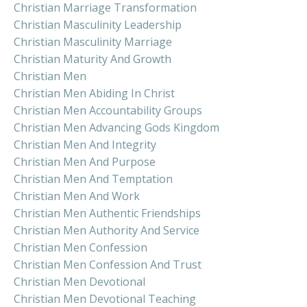
Christian Marriage Transformation
Christian Masculinity Leadership
Christian Masculinity Marriage
Christian Maturity And Growth
Christian Men
Christian Men Abiding In Christ
Christian Men Accountability Groups
Christian Men Advancing Gods Kingdom
Christian Men And Integrity
Christian Men And Purpose
Christian Men And Temptation
Christian Men And Work
Christian Men Authentic Friendships
Christian Men Authority And Service
Christian Men Confession
Christian Men Confession And Trust
Christian Men Devotional
Christian Men Devotional Teaching