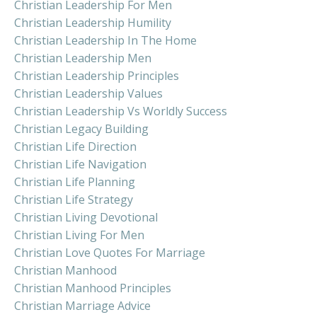
Christian Leadership For Men
Christian Leadership Humility
Christian Leadership In The Home
Christian Leadership Men
Christian Leadership Principles
Christian Leadership Values
Christian Leadership Vs Worldly Success
Christian Legacy Building
Christian Life Direction
Christian Life Navigation
Christian Life Planning
Christian Life Strategy
Christian Living Devotional
Christian Living For Men
Christian Love Quotes For Marriage
Christian Manhood
Christian Manhood Principles
Christian Marriage Advice