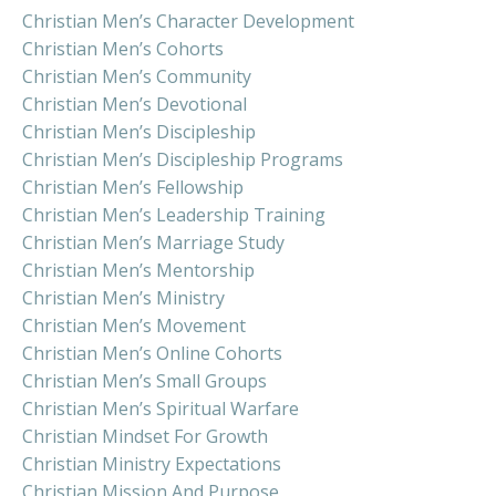
Christian Men’s Character Development
Christian Men’s Cohorts
Christian Men’s Community
Christian Men’s Devotional
Christian Men’s Discipleship
Christian Men’s Discipleship Programs
Christian Men’s Fellowship
Christian Men’s Leadership Training
Christian Men’s Marriage Study
Christian Men’s Mentorship
Christian Men’s Ministry
Christian Men’s Movement
Christian Men’s Online Cohorts
Christian Men’s Small Groups
Christian Men’s Spiritual Warfare
Christian Mindset For Growth
Christian Ministry Expectations
Christian Mission And Purpose