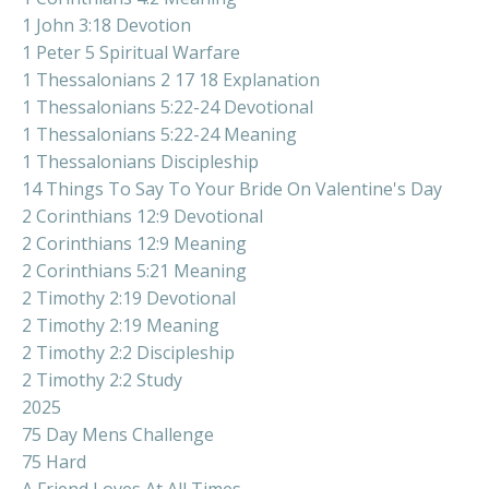
1 John 3:18 Devotion
1 Peter 5 Spiritual Warfare
1 Thessalonians 2 17 18 Explanation
1 Thessalonians 5:22-24 Devotional
1 Thessalonians 5:22-24 Meaning
1 Thessalonians Discipleship
14 Things To Say To Your Bride On Valentine's Day
2 Corinthians 12:9 Devotional
2 Corinthians 12:9 Meaning
2 Corinthians 5:21 Meaning
2 Timothy 2:19 Devotional
2 Timothy 2:19 Meaning
2 Timothy 2:2 Discipleship
2 Timothy 2:2 Study
2025
75 Day Mens Challenge
75 Hard
A Friend Loves At All Times