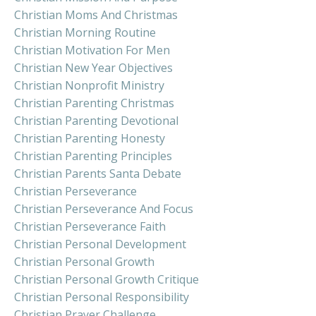
Christian Moms And Christmas
Christian Morning Routine
Christian Motivation For Men
Christian New Year Objectives
Christian Nonprofit Ministry
Christian Parenting Christmas
Christian Parenting Devotional
Christian Parenting Honesty
Christian Parenting Principles
Christian Parents Santa Debate
Christian Perseverance
Christian Perseverance And Focus
Christian Perseverance Faith
Christian Personal Development
Christian Personal Growth
Christian Personal Growth Critique
Christian Personal Responsibility
Christian Prayer Challenge