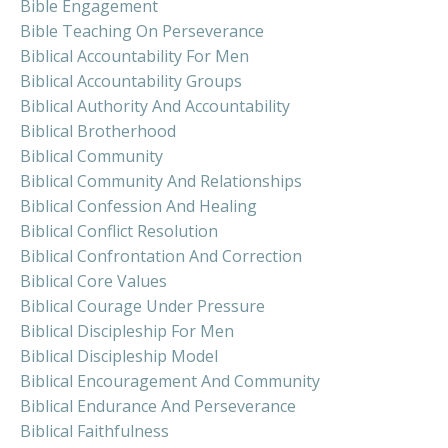
Bible Engagement
Bible Teaching On Perseverance
Biblical Accountability For Men
Biblical Accountability Groups
Biblical Authority And Accountability
Biblical Brotherhood
Biblical Community
Biblical Community And Relationships
Biblical Confession And Healing
Biblical Conflict Resolution
Biblical Confrontation And Correction
Biblical Core Values
Biblical Courage Under Pressure
Biblical Discipleship For Men
Biblical Discipleship Model
Biblical Encouragement And Community
Biblical Endurance And Perseverance
Biblical Faithfulness