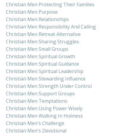
Christian Men Protecting Their Families
Christian Men Purpose
Christian Men Relationships
Christian Men Responsibility And Calling
Christian Men Retreat Alternative
Christian Men Sharing Struggles
Christian Men Small Groups
Christian Men Spiritual Growth
Christian Men Spiritual Guidance
Christian Men Spiritual Leadership
Christian Men Stewarding Influence
Christian Men Strength Under Control
Christian Men Support Groups
Christian Men Temptations
Christian Men Using Power Wisely
Christian Men Walking In Holiness
Christian Men's Challenge
Christian Men's Devotional