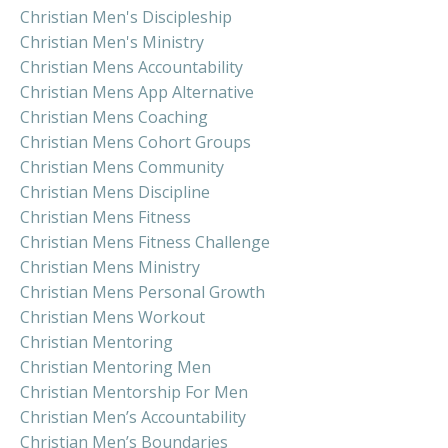
Christian Men's Discipleship
Christian Men's Ministry
Christian Mens Accountability
Christian Mens App Alternative
Christian Mens Coaching
Christian Mens Cohort Groups
Christian Mens Community
Christian Mens Discipline
Christian Mens Fitness
Christian Mens Fitness Challenge
Christian Mens Ministry
Christian Mens Personal Growth
Christian Mens Workout
Christian Mentoring
Christian Mentoring Men
Christian Mentorship For Men
Christian Men’s Accountability
Christian Men’s Boundaries