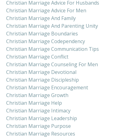
Christian Marriage Advice For Husbands
Christian Marriage Advice For Men
Christian Marriage And Family
Christian Marriage And Parenting Unity
Christian Marriage Boundaries
Christian Marriage Codependency
Christian Marriage Communication Tips
Christian Marriage Conflict
Christian Marriage Counseling For Men
Christian Marriage Devotional
Christian Marriage Discipleship
Christian Marriage Encouragement
Christian Marriage Growth
Christian Marriage Help
Christian Marriage Intimacy
Christian Marriage Leadership
Christian Marriage Purpose
Christian Marriage Resources