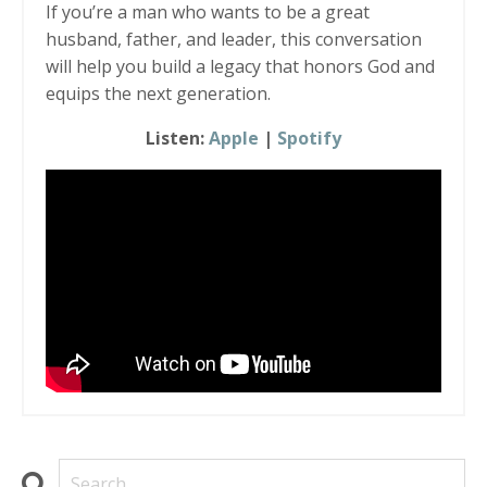
If you’re a man who wants to be a great
husband, father, and leader, this conversation
will help you build a legacy that honors God and
equips the next generation.
Listen:
Apple
|
Spotify