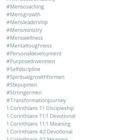
#menscoaching
#mensgrowth
#mensleadership
#mensministry
#menswellness
#mentaltoughness
#personaldevelopment
#purposedrivenmen
#selfdiscipline
#spiritualgrowthformen
#stepupmen
#strongermen
#transformationjourney
1 Corinthians 11 Discipleship
1 Corinthians 11:1 Devotional
1 Corinthians 11:1 Meaning
1 Corinthians 4:2 Devotional
1 Corinthians 4:2 Meaning