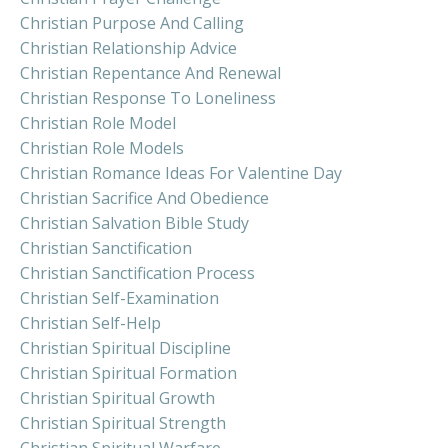
Christian Purpose And Calling
Christian Relationship Advice
Christian Repentance And Renewal
Christian Response To Loneliness
Christian Role Model
Christian Role Models
Christian Romance Ideas For Valentine Day
Christian Sacrifice And Obedience
Christian Salvation Bible Study
Christian Sanctification
Christian Sanctification Process
Christian Self-Examination
Christian Self-Help
Christian Spiritual Discipline
Christian Spiritual Formation
Christian Spiritual Growth
Christian Spiritual Strength
Christian Spiritual Warfare