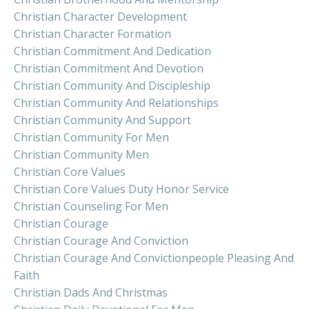
Christian Character Development
Christian Character Formation
Christian Commitment And Dedication
Christian Commitment And Devotion
Christian Community And Discipleship
Christian Community And Relationships
Christian Community And Support
Christian Community For Men
Christian Community Men
Christian Core Values
Christian Core Values Duty Honor Service
Christian Counseling For Men
Christian Courage
Christian Courage And Conviction
Christian Courage And Convictionpeople Pleasing And
Faith
Christian Dads And Christmas