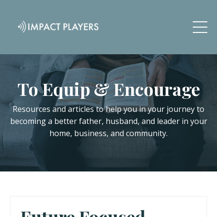
To Equip & Encourage
Resources and articles to help you in your journey to
becoming a better father, husband, and leader in your
home, business, and community.
Future Focused