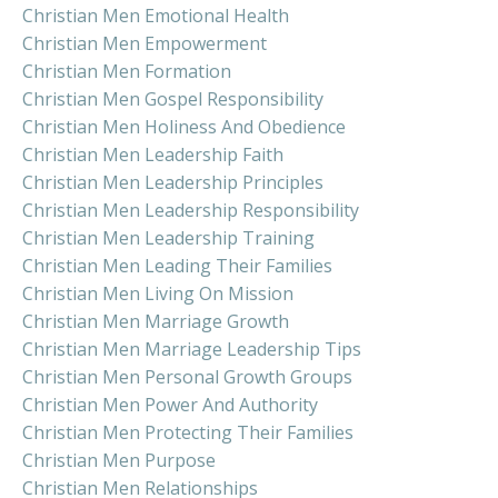
Christian Men Emotional Health
Christian Men Empowerment
Christian Men Formation
Christian Men Gospel Responsibility
Christian Men Holiness And Obedience
Christian Men Leadership Faith
Christian Men Leadership Principles
Christian Men Leadership Responsibility
Christian Men Leadership Training
Christian Men Leading Their Families
Christian Men Living On Mission
Christian Men Marriage Growth
Christian Men Marriage Leadership Tips
Christian Men Personal Growth Groups
Christian Men Power And Authority
Christian Men Protecting Their Families
Christian Men Purpose
Christian Men Relationships