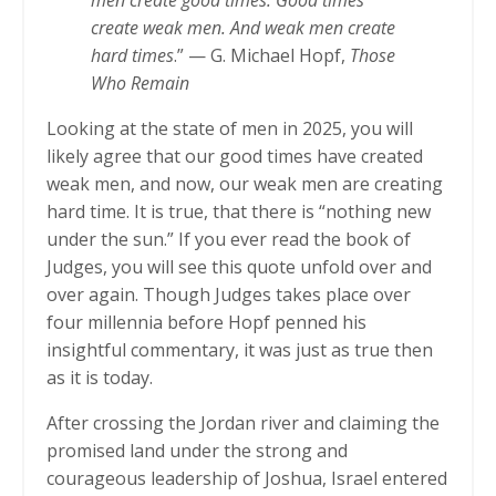
men create good times. Good times
create weak men. And weak men create
hard times
.” — G. Michael Hopf,
Those
Who Remain
Looking at the state of men in 2025, you will
likely agree that our good times have created
weak men, and now, our weak men are creating
hard time. It is true, that there is “nothing new
under the sun.” If you ever read the book of
Judges, you will see this quote unfold over and
over again. Though Judges takes place over
four millennia before Hopf penned his
insightful commentary, it was just as true then
as it is today.
After crossing the Jordan river and claiming the
promised land under the strong and
courageous leadership of Joshua, Israel entered