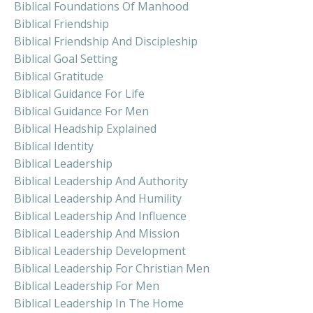
Biblical Foundations Of Manhood
Biblical Friendship
Biblical Friendship And Discipleship
Biblical Goal Setting
Biblical Gratitude
Biblical Guidance For Life
Biblical Guidance For Men
Biblical Headship Explained
Biblical Identity
Biblical Leadership
Biblical Leadership And Authority
Biblical Leadership And Humility
Biblical Leadership And Influence
Biblical Leadership And Mission
Biblical Leadership Development
Biblical Leadership For Christian Men
Biblical Leadership For Men
Biblical Leadership In The Home