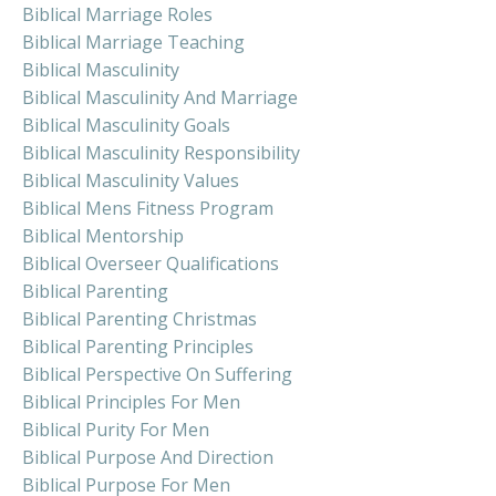
Biblical Marriage Roles
Biblical Marriage Teaching
Biblical Masculinity
Biblical Masculinity And Marriage
Biblical Masculinity Goals
Biblical Masculinity Responsibility
Biblical Masculinity Values
Biblical Mens Fitness Program
Biblical Mentorship
Biblical Overseer Qualifications
Biblical Parenting
Biblical Parenting Christmas
Biblical Parenting Principles
Biblical Perspective On Suffering
Biblical Principles For Men
Biblical Purity For Men
Biblical Purpose And Direction
Biblical Purpose For Men