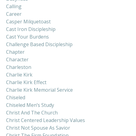
Calling
Career
Casper Milquetoast
Cast Iron Discipleship
Cast Your Burdens
Challenge Based Discipleship
Chapter
Character
Charleston
Charlie Kirk
Charlie Kirk Effect
Charlie Kirk Memorial Service
Chiseled
Chiseled Men’s Study
Christ And The Church
Christ Centered Leadership Values
Christ Not Spouse As Savior
Christ The Firm Foundation