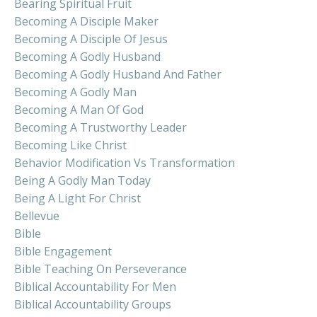
Bearing Spiritual Fruit
Becoming A Disciple Maker
Becoming A Disciple Of Jesus
Becoming A Godly Husband
Becoming A Godly Husband And Father
Becoming A Godly Man
Becoming A Man Of God
Becoming A Trustworthy Leader
Becoming Like Christ
Behavior Modification Vs Transformation
Being A Godly Man Today
Being A Light For Christ
Bellevue
Bible
Bible Engagement
Bible Teaching On Perseverance
Biblical Accountability For Men
Biblical Accountability Groups