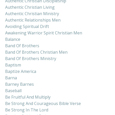
Authentic Christian Discipleship
Authentic Christian Living
Authentic Christian Ministry
Authentic Relationships Men
Avoiding Spiritual Drift
Awakening Warrior Spirit Christian Men
Balance
Band Of Brothers
Band Of Brothers Christian Men
Band Of Brothers Ministry
Baptism
Baptize America
Barna
Barney Barnes
Baseball
Be Fruitful And Multiply
Be Strong And Courageous Bible Verse
Be Strong In The Lord