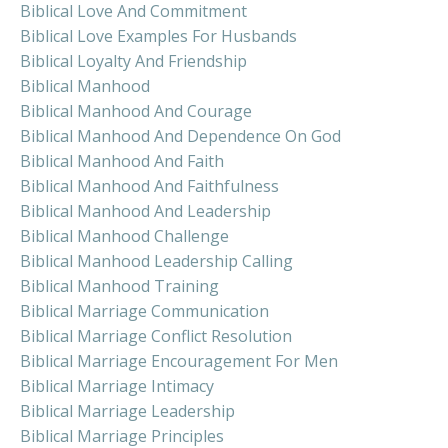
Biblical Love And Commitment
Biblical Love Examples For Husbands
Biblical Loyalty And Friendship
Biblical Manhood
Biblical Manhood And Courage
Biblical Manhood And Dependence On God
Biblical Manhood And Faith
Biblical Manhood And Faithfulness
Biblical Manhood And Leadership
Biblical Manhood Challenge
Biblical Manhood Leadership Calling
Biblical Manhood Training
Biblical Marriage Communication
Biblical Marriage Conflict Resolution
Biblical Marriage Encouragement For Men
Biblical Marriage Intimacy
Biblical Marriage Leadership
Biblical Marriage Principles