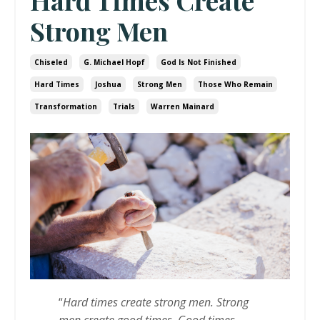
Hard Times Create
Strong Men
Chiseled
G. Michael Hopf
God Is Not Finished
Hard Times
Joshua
Strong Men
Those Who Remain
Transformation
Trials
Warren Mainard
“
Hard times create strong men. Strong