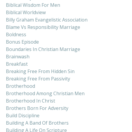
Biblical Wisdom For Men
Biblical Worldview
Billy Graham Evangelistic Association
Blame Vs Responsibility Marriage
Boldness
Bonus Episode
Boundaries In Christian Marriage
Brainwash
Breakfast
Breaking Free From Hidden Sin
Breaking Free From Passivity
Brotherhood
Brotherhood Among Christian Men
Brotherhood In Christ
Brothers Born For Adversity
Build Discipline
Building A Band Of Brothers
Building A Life On Scripture