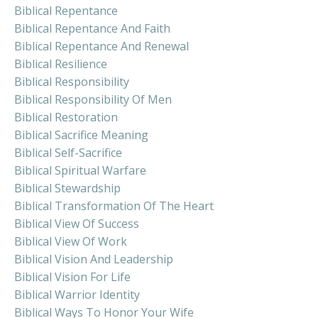
Biblical Repentance
Biblical Repentance And Faith
Biblical Repentance And Renewal
Biblical Resilience
Biblical Responsibility
Biblical Responsibility Of Men
Biblical Restoration
Biblical Sacrifice Meaning
Biblical Self-Sacrifice
Biblical Spiritual Warfare
Biblical Stewardship
Biblical Transformation Of The Heart
Biblical View Of Success
Biblical View Of Work
Biblical Vision And Leadership
Biblical Vision For Life
Biblical Warrior Identity
Biblical Ways To Honor Your Wife