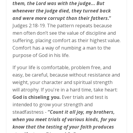
them, the Lord was with the judge... But
whenever the judge died, they turned back
and were more corrupt than their fathers
.”
Judges 2:18-19. The pattern repeats because
men often don’t see the value of discipline and
suffering, placing comfort as their highest value.
Comfort has a way of numbing a man to the
purpose of God in his life.
If your life is comfortable, problem free, and
easy, be careful, because without resistance and
weight, your character and spiritual strength
will atrophy. If you're in a hard time, take heart:
God is chiseling you.
Ever trials and test is
intended to grow your strength and
steadfastness -
“
Count it all joy, my brothers,
when you meet trials of various kinds, for you
know that the testing of your faith produces