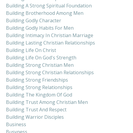
Building A Strong Spiritual Foundation
Building Brotherhood Among Men
Building Godly Character
Building Godly Habits For Men
Building Intimacy In Christian Marriage
Building Lasting Christian Relationships
Building Life On Christ
Building Life On God's Strength
Building Strong Christian Men
Building Strong Christian Relationships
Building Strong Friendships
Building Strong Relationships
Building The Kingdom Of God
Building Trust Among Christian Men
Building Trust And Respect
Building Warrior Disciples
Business
Busyness