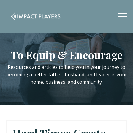
To Equip & Encourage
Resources and articles to help you in your journey to
becoming a better father, husband, and leader in your
home, business, and community.