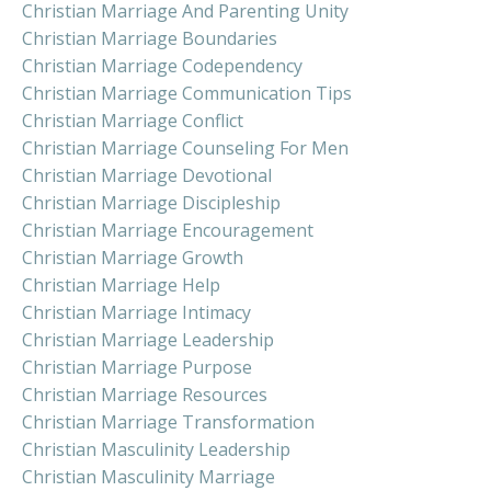
Christian Marriage And Parenting Unity
Christian Marriage Boundaries
Christian Marriage Codependency
Christian Marriage Communication Tips
Christian Marriage Conflict
Christian Marriage Counseling For Men
Christian Marriage Devotional
Christian Marriage Discipleship
Christian Marriage Encouragement
Christian Marriage Growth
Christian Marriage Help
Christian Marriage Intimacy
Christian Marriage Leadership
Christian Marriage Purpose
Christian Marriage Resources
Christian Marriage Transformation
Christian Masculinity Leadership
Christian Masculinity Marriage