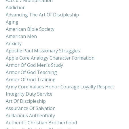
Acts 6:7 Multiplication
Addiction
Advancing The Art Of Discipleship
Aging
American Bible Society
American Men
Anxiety
Apostle Paul Missionary Struggles
Apple Core Analogy Character Formation
Armor Of God Men’s Study
Armor Of God Teaching
Armor Of God Training
Army Core Values Honor Courage Loyalty Respect
Integrity Duty Service
Art Of Discipleship
Assurance Of Salvation
Audacious Authenticity
Authentic Christian Brotherhood