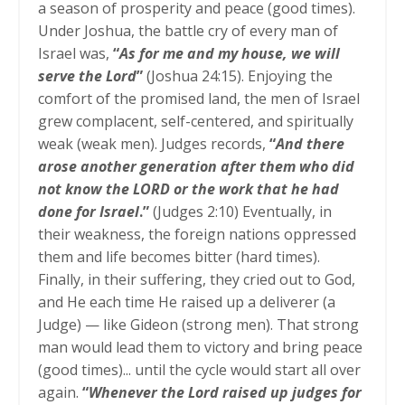
a season of prosperity and peace (good times).
Under Joshua, the battle cry of every man of
Israel was,
“
As for me and my house, we will
serve the Lord
”
(Joshua 24:15). Enjoying the
comfort of the promised land, the men of Israel
grew complacent, self-centered, and spiritually
weak (weak men). Judges records,
“
And there
arose another generation after them who did
not know the LORD or the work that he had
done for Israel
.”
(Judges 2:10) Eventually, in
their weakness, the foreign nations oppressed
them and life becomes bitter (hard times).
Finally, in their suffering, they cried out to God,
and He each time He raised up a deliverer (a
Judge) — like Gideon (strong men). That strong
man would lead them to victory and bring peace
(good times)... until the cycle would start all over
again.
“
Whenever the Lord raised up judges for