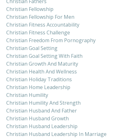
Christian Fathers
Christian Fellowship
Christian Fellowship For Men
Christian Fitness Accountability
Christian Fitness Challenge
Christian Freedom From Pornography
Christian Goal Setting
Christian Goal Setting With Faith
Christian Growth And Maturity
Christian Health And Wellness
Christian Holiday Traditions
Christian Home Leadership
Christian Humility
Christian Humility And Strength
Christian Husband And Father
Christian Husband Growth
Christian Husband Leadership
Christian Husband Leadership In Marriage