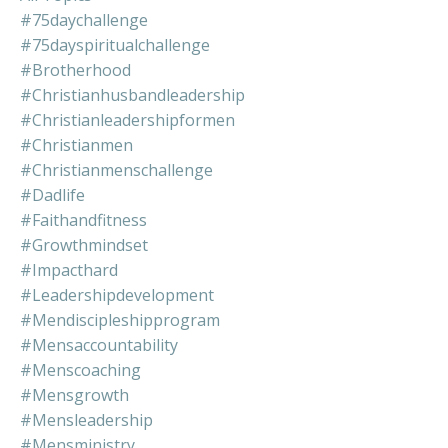
#75daychallenge
#75dayspiritualchallenge
#brotherhood
#christianhusbandleadership
#christianleadershipformen
#christianmen
#christianmenschallenge
#dadlife
#faithandfitness
#growthmindset
#impacthard
#leadershipdevelopment
#mendiscipleshipprogram
#mensaccountability
#menscoaching
#mensgrowth
#mensleadership
#mensministry