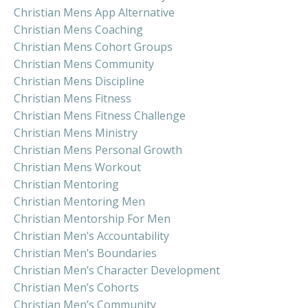
Christian Mens App Alternative
Christian Mens Coaching
Christian Mens Cohort Groups
Christian Mens Community
Christian Mens Discipline
Christian Mens Fitness
Christian Mens Fitness Challenge
Christian Mens Ministry
Christian Mens Personal Growth
Christian Mens Workout
Christian Mentoring
Christian Mentoring Men
Christian Mentorship For Men
Christian Men’s Accountability
Christian Men’s Boundaries
Christian Men’s Character Development
Christian Men’s Cohorts
Christian Men’s Community