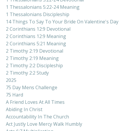
1 Thessalonians 5:22-24 Meaning
1 Thessalonians Discipleship
14 Things To Say To Your Bride On Valentine's Day
2 Corinthians 12:9 Devotional
2 Corinthians 12:9 Meaning
2 Corinthians 5:21 Meaning
2 Timothy 2:19 Devotional
2 Timothy 2:19 Meaning
2 Timothy 2:2 Discipleship
2 Timothy 2:2 Study
2025
75 Day Mens Challenge
75 Hard
A Friend Loves At All Times
Abiding In Christ
Accountability In The Church
Act Justly Love Mercy Walk Humbly