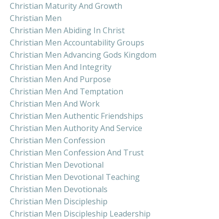
Christian Maturity And Growth
Christian Men
Christian Men Abiding In Christ
Christian Men Accountability Groups
Christian Men Advancing Gods Kingdom
Christian Men And Integrity
Christian Men And Purpose
Christian Men And Temptation
Christian Men And Work
Christian Men Authentic Friendships
Christian Men Authority And Service
Christian Men Confession
Christian Men Confession And Trust
Christian Men Devotional
Christian Men Devotional Teaching
Christian Men Devotionals
Christian Men Discipleship
Christian Men Discipleship Leadership