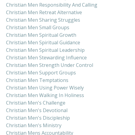
Christian Men Responsibility And Calling
Christian Men Retreat Alternative
Christian Men Sharing Struggles
Christian Men Small Groups
Christian Men Spiritual Growth
Christian Men Spiritual Guidance
Christian Men Spiritual Leadership
Christian Men Stewarding Influence
Christian Men Strength Under Control
Christian Men Support Groups
Christian Men Temptations
Christian Men Using Power Wisely
Christian Men Walking In Holiness
Christian Men's Challenge
Christian Men's Devotional
Christian Men's Discipleship
Christian Men's Ministry
Christian Mens Accountability