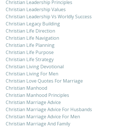
Christian Leadership Principles
Christian Leadership Values
Christian Leadership Vs Worldly Success
Christian Legacy Building
Christian Life Direction
Christian Life Navigation
Christian Life Planning
Christian Life Purpose
Christian Life Strategy
Christian Living Devotional
Christian Living For Men
Christian Love Quotes For Marriage
Christian Manhood
Christian Manhood Principles
Christian Marriage Advice
Christian Marriage Advice For Husbands
Christian Marriage Advice For Men
Christian Marriage And Family