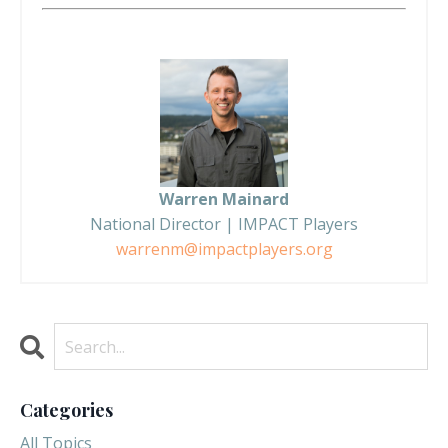
Warren Mainard
National Director | IMPACT Players
warrenm@impactplayers.org
Categories
All Topics