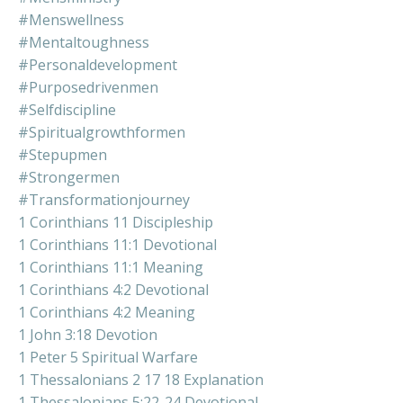
#menswellness
#mentaltoughness
#personaldevelopment
#purposedrivenmen
#selfdiscipline
#spiritualgrowthformen
#stepupmen
#strongermen
#transformationjourney
1 Corinthians 11 Discipleship
1 Corinthians 11:1 Devotional
1 Corinthians 11:1 Meaning
1 Corinthians 4:2 Devotional
1 Corinthians 4:2 Meaning
1 John 3:18 Devotion
1 Peter 5 Spiritual Warfare
1 Thessalonians 2 17 18 Explanation
1 Thessalonians 5:22-24 Devotional