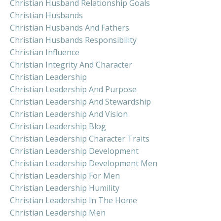
Christian Husband Relationship Goals
Christian Husbands
Christian Husbands And Fathers
Christian Husbands Responsibility
Christian Influence
Christian Integrity And Character
Christian Leadership
Christian Leadership And Purpose
Christian Leadership And Stewardship
Christian Leadership And Vision
Christian Leadership Blog
Christian Leadership Character Traits
Christian Leadership Development
Christian Leadership Development Men
Christian Leadership For Men
Christian Leadership Humility
Christian Leadership In The Home
Christian Leadership Men