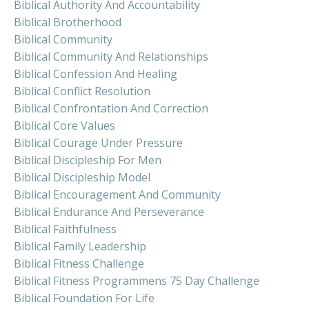
Biblical Authority And Accountability
Biblical Brotherhood
Biblical Community
Biblical Community And Relationships
Biblical Confession And Healing
Biblical Conflict Resolution
Biblical Confrontation And Correction
Biblical Core Values
Biblical Courage Under Pressure
Biblical Discipleship For Men
Biblical Discipleship Model
Biblical Encouragement And Community
Biblical Endurance And Perseverance
Biblical Faithfulness
Biblical Family Leadership
Biblical Fitness Challenge
Biblical Fitness Programmens 75 Day Challenge
Biblical Foundation For Life