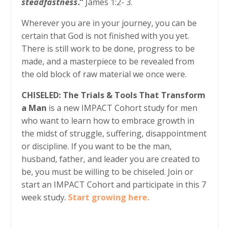
steadfastness
.”
James 1:2- 3.
Wherever you are in your journey, you can be
certain that God is not finished with you yet.
There is still work to be done, progress to be
made, and a masterpiece to be revealed from
the old block of raw material we once were.
CHISELED: The Trials & Tools That Transform
a Man
is a new IMPACT Cohort study for men
who want to learn how to embrace growth in
the midst of struggle, suffering, disappointment
or discipline. If you want to be the man,
husband, father, and leader you are created to
be, you must be willing to be chiseled. Join or
start an IMPACT Cohort and participate in this 7
week study.
Start growing here.