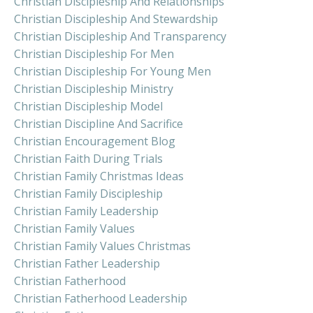
Christian Discipleship And Relationships
Christian Discipleship And Stewardship
Christian Discipleship And Transparency
Christian Discipleship For Men
Christian Discipleship For Young Men
Christian Discipleship Ministry
Christian Discipleship Model
Christian Discipline And Sacrifice
Christian Encouragement Blog
Christian Faith During Trials
Christian Family Christmas Ideas
Christian Family Discipleship
Christian Family Leadership
Christian Family Values
Christian Family Values Christmas
Christian Father Leadership
Christian Fatherhood
Christian Fatherhood Leadership