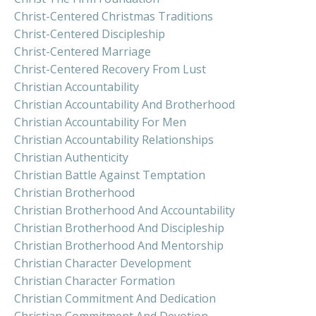
Christ-Centered Christmas Traditions
Christ-Centered Discipleship
Christ-Centered Marriage
Christ-Centered Recovery From Lust
Christian Accountability
Christian Accountability And Brotherhood
Christian Accountability For Men
Christian Accountability Relationships
Christian Authenticity
Christian Battle Against Temptation
Christian Brotherhood
Christian Brotherhood And Accountability
Christian Brotherhood And Discipleship
Christian Brotherhood And Mentorship
Christian Character Development
Christian Character Formation
Christian Commitment And Dedication