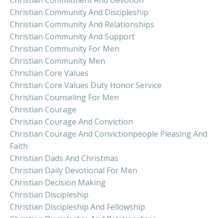
Christian Commitment And Devotion
Christian Community And Discipleship
Christian Community And Relationships
Christian Community And Support
Christian Community For Men
Christian Community Men
Christian Core Values
Christian Core Values Duty Honor Service
Christian Counseling For Men
Christian Courage
Christian Courage And Conviction
Christian Courage And Convictionpeople Pleasing And
Faith
Christian Dads And Christmas
Christian Daily Devotional For Men
Christian Decision Making
Christian Discipleship
Christian Discipleship And Fellowship