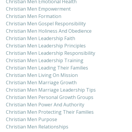
Christian Men Emotional Health
Christian Men Empowerment
Christian Men Formation
Christian Men Gospel Responsibility
Christian Men Holiness And Obedience
Christian Men Leadership Faith
Christian Men Leadership Principles
Christian Men Leadership Responsibility
Christian Men Leadership Training
Christian Men Leading Their Families
Christian Men Living On Mission
Christian Men Marriage Growth
Christian Men Marriage Leadership Tips
Christian Men Personal Growth Groups
Christian Men Power And Authority
Christian Men Protecting Their Families
Christian Men Purpose
Christian Men Relationships