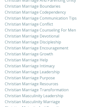
Christian Marriage And Parenting Unity
Christian Marriage Boundaries
Christian Marriage Codependency
Christian Marriage Communication Tips
Christian Marriage Conflict
Christian Marriage Counseling For Men
Christian Marriage Devotional
Christian Marriage Discipleship
Christian Marriage Encouragement
Christian Marriage Growth
Christian Marriage Help
Christian Marriage Intimacy
Christian Marriage Leadership
Christian Marriage Purpose
Christian Marriage Resources
Christian Marriage Transformation
Christian Masculinity Leadership
Christian Masculinity Marriage