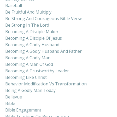
Baseball
Be Fruitful And Multiply
Be Strong And Courageous Bible Verse
Be Strong In The Lord
Becoming A Disciple Maker
Becoming A Disciple Of Jesus
Becoming A Godly Husband
Becoming A Godly Husband And Father
Becoming A Godly Man
Becoming A Man Of God
Becoming A Trustworthy Leader
Becoming Like Christ
Behavior Modification Vs Transformation
Being A Godly Man Today
Bellevue
Bible
Bible Engagement
Bible Teaching On Perseverance