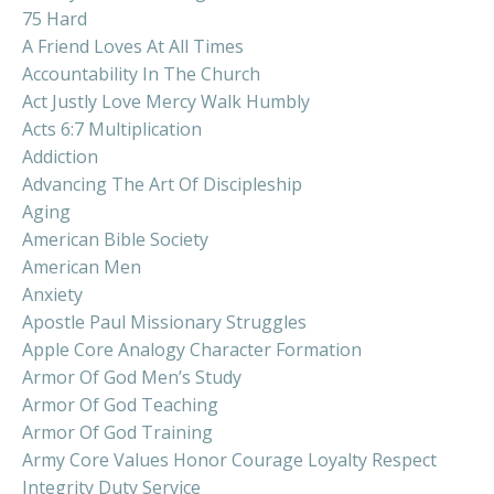
75 Hard
A Friend Loves At All Times
Accountability In The Church
Act Justly Love Mercy Walk Humbly
Acts 6:7 Multiplication
Addiction
Advancing The Art Of Discipleship
Aging
American Bible Society
American Men
Anxiety
Apostle Paul Missionary Struggles
Apple Core Analogy Character Formation
Armor Of God Men’s Study
Armor Of God Teaching
Armor Of God Training
Army Core Values Honor Courage Loyalty Respect
Integrity Duty Service