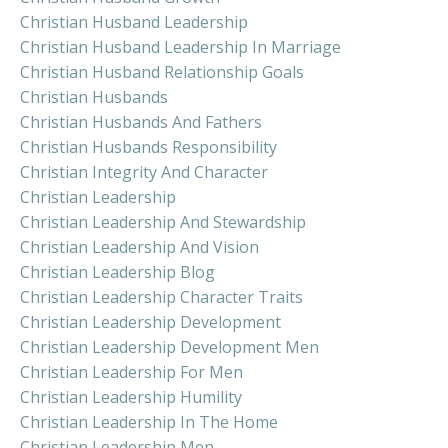
Christian Husband Leadership
Christian Husband Leadership In Marriage
Christian Husband Relationship Goals
Christian Husbands
Christian Husbands And Fathers
Christian Husbands Responsibility
Christian Integrity And Character
Christian Leadership
Christian Leadership And Stewardship
Christian Leadership And Vision
Christian Leadership Blog
Christian Leadership Character Traits
Christian Leadership Development
Christian Leadership Development Men
Christian Leadership For Men
Christian Leadership Humility
Christian Leadership In The Home
Christian Leadership Men