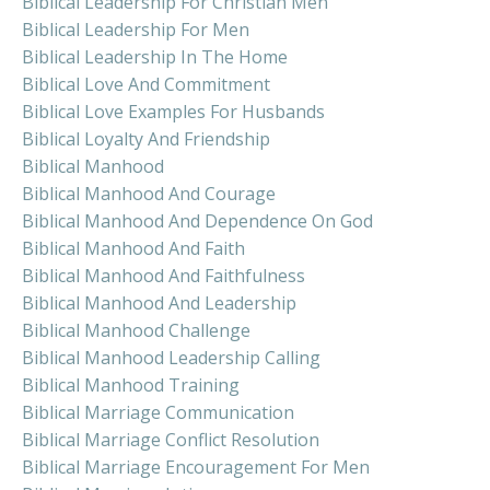
Biblical Leadership For Christian Men
Biblical Leadership For Men
Biblical Leadership In The Home
Biblical Love And Commitment
Biblical Love Examples For Husbands
Biblical Loyalty And Friendship
Biblical Manhood
Biblical Manhood And Courage
Biblical Manhood And Dependence On God
Biblical Manhood And Faith
Biblical Manhood And Faithfulness
Biblical Manhood And Leadership
Biblical Manhood Challenge
Biblical Manhood Leadership Calling
Biblical Manhood Training
Biblical Marriage Communication
Biblical Marriage Conflict Resolution
Biblical Marriage Encouragement For Men