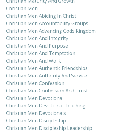
Christian Maturity And Growth
Christian Men
Christian Men Abiding In Christ
Christian Men Accountability Groups
Christian Men Advancing Gods Kingdom
Christian Men And Integrity
Christian Men And Purpose
Christian Men And Temptation
Christian Men And Work
Christian Men Authentic Friendships
Christian Men Authority And Service
Christian Men Confession
Christian Men Confession And Trust
Christian Men Devotional
Christian Men Devotional Teaching
Christian Men Devotionals
Christian Men Discipleship
Christian Men Discipleship Leadership