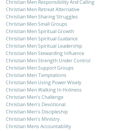
Christian Men Responsibility And Calling
Christian Men Retreat Alternative
Christian Men Sharing Struggles
Christian Men Small Groups
Christian Men Spiritual Growth
Christian Men Spiritual Guidance
Christian Men Spiritual Leadership
Christian Men Stewarding Influence
Christian Men Strength Under Control
Christian Men Support Groups
Christian Men Temptations
Christian Men Using Power Wisely
Christian Men Walking In Holiness
Christian Men's Challenge
Christian Men's Devotional
Christian Men's Discipleship
Christian Men's Ministry
Christian Mens Accountability