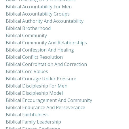
Biblical Accountability For Men
Biblical Accountability Groups
Biblical Authority And Accountability
Biblical Brotherhood
Biblical Community
Biblical Community And Relationships
Biblical Confession And Healing
Biblical Conflict Resolution
Biblical Confrontation And Correction
Biblical Core Values
Biblical Courage Under Pressure
Biblical Discipleship For Men
Biblical Discipleship Model
Biblical Encouragement And Community
Biblical Endurance And Perseverance
Biblical Faithfulness
Biblical Family Leadership