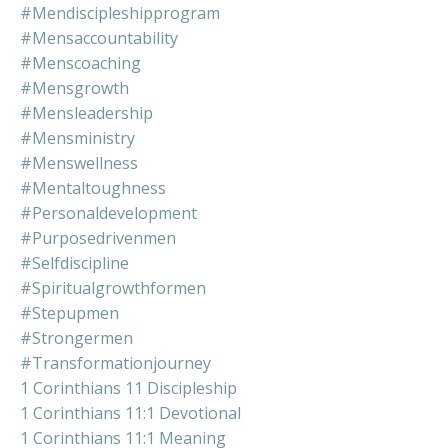
#mendiscipleshipprogram
#mensaccountability
#menscoaching
#mensgrowth
#mensleadership
#mensministry
#menswellness
#mentaltoughness
#personaldevelopment
#purposedrivenmen
#selfdiscipline
#spiritualgrowthformen
#stepupmen
#strongermen
#transformationjourney
1 Corinthians 11 Discipleship
1 Corinthians 11:1 Devotional
1 Corinthians 11:1 Meaning