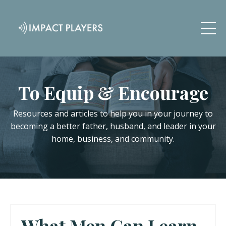
To Equip & Encourage
Resources and articles to help you in your journey to
becoming a better father, husband, and leader in your
home, business, and community.
What Men Can Learn