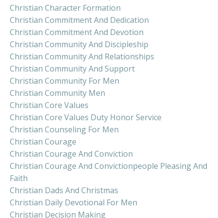
Christian Character Formation
Christian Commitment And Dedication
Christian Commitment And Devotion
Christian Community And Discipleship
Christian Community And Relationships
Christian Community And Support
Christian Community For Men
Christian Community Men
Christian Core Values
Christian Core Values Duty Honor Service
Christian Counseling For Men
Christian Courage
Christian Courage And Conviction
Christian Courage And Convictionpeople Pleasing And
Faith
Christian Dads And Christmas
Christian Daily Devotional For Men
Christian Decision Making