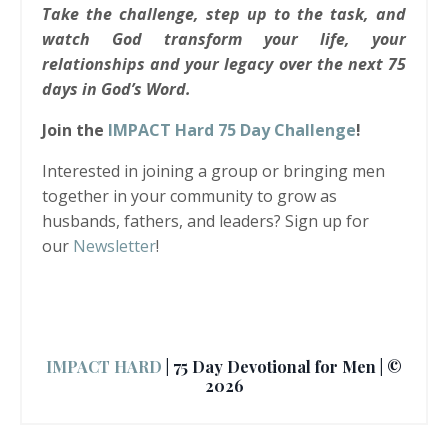
Take the challenge, step up to the task, and
watch God transform your life, your
relationships and your legacy over the next 75
days in God’s Word.
Join the
IMPACT Hard 75 Day Challenge
!
Interested in joining a group or bringing men
together in your community to grow as
husbands, fathers, and leaders? Sign up for
our
Newsletter
!
IMPACT HARD
| 75 Day Devotional for Men | ©
2026