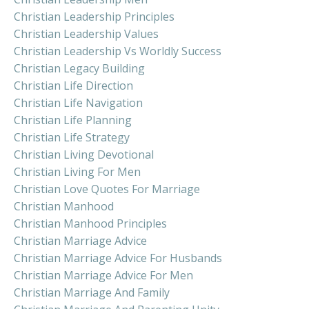
Christian Leadership Principles
Christian Leadership Values
Christian Leadership Vs Worldly Success
Christian Legacy Building
Christian Life Direction
Christian Life Navigation
Christian Life Planning
Christian Life Strategy
Christian Living Devotional
Christian Living For Men
Christian Love Quotes For Marriage
Christian Manhood
Christian Manhood Principles
Christian Marriage Advice
Christian Marriage Advice For Husbands
Christian Marriage Advice For Men
Christian Marriage And Family