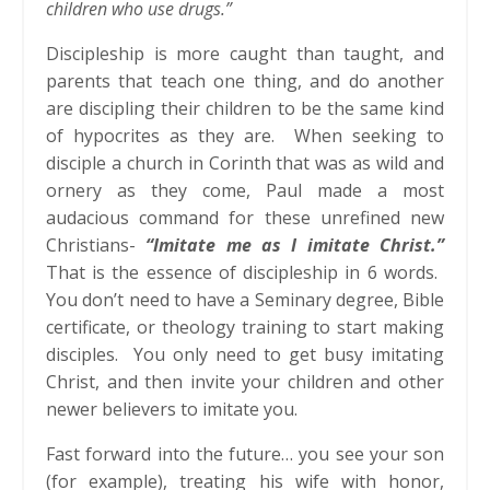
children who use drugs.”
Discipleship is more caught than taught, and
parents that teach one thing, and do another
are discipling their children to be the same kind
of hypocrites as they are. When seeking to
disciple a church in Corinth that was as wild and
ornery as they come, Paul made a most
audacious command for these unrefined new
Christians-
“Imitate me as I imitate Christ.”
That is the essence of discipleship in 6 words.
You don’t need to have a Seminary degree, Bible
certificate, or theology training to start making
disciples. You only need to get busy imitating
Christ, and then invite your children and other
newer believers to imitate you.
Fast forward into the future… you see your son
(for example), treating his wife with honor,