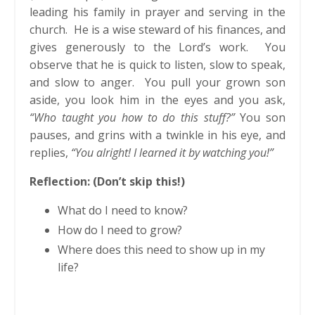
leading his family in prayer and serving in the
church. He is a wise steward of his finances, and
gives generously to the Lord’s work. You
observe that he is quick to listen, slow to speak,
and slow to anger. You pull your grown son
aside, you look him in the eyes and you ask,
“Who taught you how to do this stuff?”
You son
pauses, and grins with a twinkle in his eye, and
replies,
“You alright! I learned it by watching you!”
Reflection: (Don’t skip this!)
What do I need to know?
How do I need to grow?
Where does this need to show up in my
life?