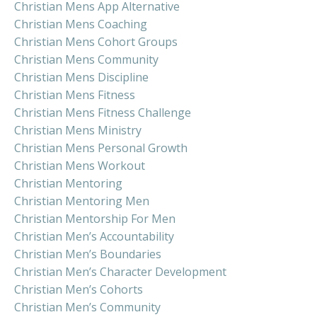
Christian Mens App Alternative
Christian Mens Coaching
Christian Mens Cohort Groups
Christian Mens Community
Christian Mens Discipline
Christian Mens Fitness
Christian Mens Fitness Challenge
Christian Mens Ministry
Christian Mens Personal Growth
Christian Mens Workout
Christian Mentoring
Christian Mentoring Men
Christian Mentorship For Men
Christian Men’s Accountability
Christian Men’s Boundaries
Christian Men’s Character Development
Christian Men’s Cohorts
Christian Men’s Community