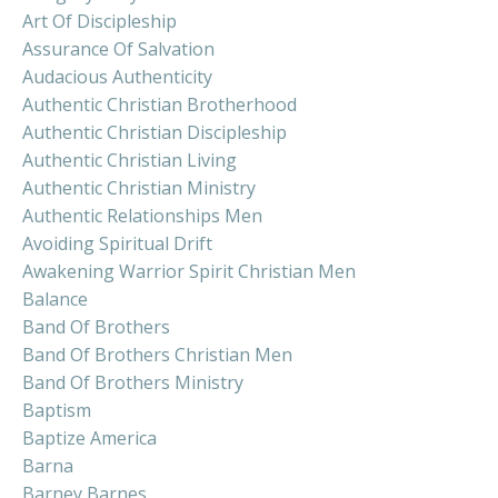
Art Of Discipleship
Assurance Of Salvation
Audacious Authenticity
Authentic Christian Brotherhood
Authentic Christian Discipleship
Authentic Christian Living
Authentic Christian Ministry
Authentic Relationships Men
Avoiding Spiritual Drift
Awakening Warrior Spirit Christian Men
Balance
Band Of Brothers
Band Of Brothers Christian Men
Band Of Brothers Ministry
Baptism
Baptize America
Barna
Barney Barnes