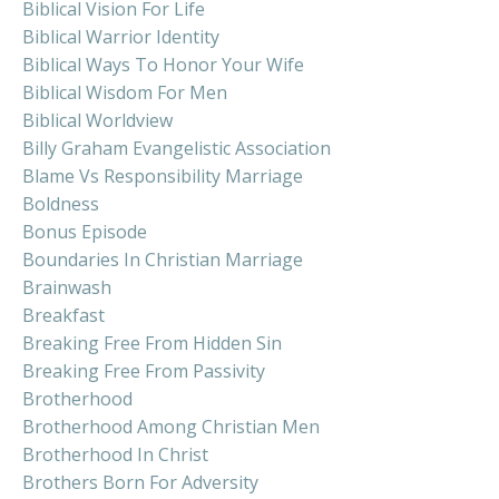
Biblical Vision For Life
Biblical Warrior Identity
Biblical Ways To Honor Your Wife
Biblical Wisdom For Men
Biblical Worldview
Billy Graham Evangelistic Association
Blame Vs Responsibility Marriage
Boldness
Bonus Episode
Boundaries In Christian Marriage
Brainwash
Breakfast
Breaking Free From Hidden Sin
Breaking Free From Passivity
Brotherhood
Brotherhood Among Christian Men
Brotherhood In Christ
Brothers Born For Adversity