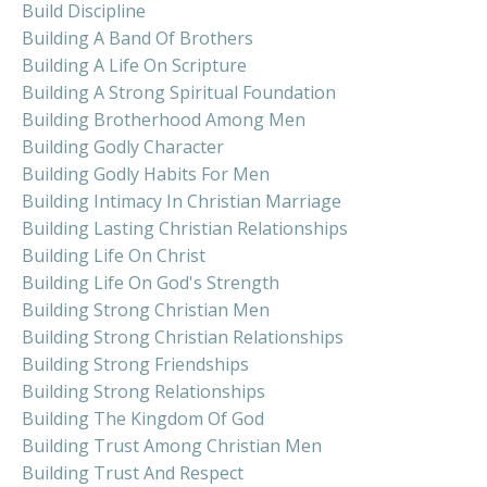
Build Discipline
Building A Band Of Brothers
Building A Life On Scripture
Building A Strong Spiritual Foundation
Building Brotherhood Among Men
Building Godly Character
Building Godly Habits For Men
Building Intimacy In Christian Marriage
Building Lasting Christian Relationships
Building Life On Christ
Building Life On God's Strength
Building Strong Christian Men
Building Strong Christian Relationships
Building Strong Friendships
Building Strong Relationships
Building The Kingdom Of God
Building Trust Among Christian Men
Building Trust And Respect