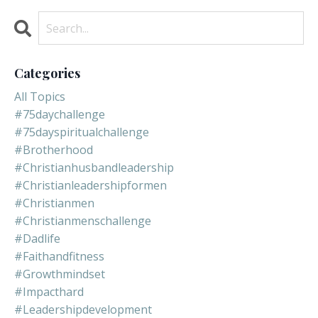
Categories
All Topics
#75daychallenge
#75dayspiritualchallenge
#brotherhood
#christianhusbandleadership
#christianleadershipformen
#christianmen
#christianmenschallenge
#dadlife
#faithandfitness
#growthmindset
#impacthard
#leadershipdevelopment