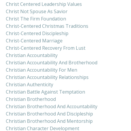
Christ Centered Leadership Values
Christ Not Spouse As Savior
Christ The Firm Foundation
Christ-Centered Christmas Traditions
Christ-Centered Discipleship
Christ-Centered Marriage
Christ-Centered Recovery From Lust
Christian Accountability
Christian Accountability And Brotherhood
Christian Accountability For Men
Christian Accountability Relationships
Christian Authenticity
Christian Battle Against Temptation
Christian Brotherhood
Christian Brotherhood And Accountability
Christian Brotherhood And Discipleship
Christian Brotherhood And Mentorship
Christian Character Development