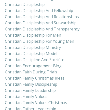
Christian Discipleship
Christian Discipleship And Fellowship
Christian Discipleship And Relationships
Christian Discipleship And Stewardship
Christian Discipleship And Transparency
Christian Discipleship For Men
Christian Discipleship For Young Men
Christian Discipleship Ministry
Christian Discipleship Model
Christian Discipline And Sacrifice
Christian Encouragement Blog
Christian Faith During Trials
Christian Family Christmas Ideas
Christian Family Discipleship
Christian Family Leadership
Christian Family Values
Christian Family Values Christmas
Christian Father Leadership