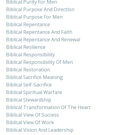
Biblical Purity For Men
Biblical Purpose And Direction
Biblical Purpose For Men
Biblical Repentance
Biblical Repentance And Faith
Biblical Repentance And Renewal
Biblical Resilience
Biblical Responsibility
Biblical Responsibility Of Men
Biblical Restoration
Biblical Sacrifice Meaning
Biblical Self-Sacrifice
Biblical Spiritual Warfare
Biblical Stewardship
Biblical Transformation Of The Heart
Biblical View Of Success
Biblical View Of Work
Biblical Vision And Leadership