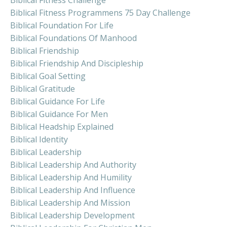
Biblical Fitness Challenge
Biblical Fitness Programmens 75 Day Challenge
Biblical Foundation For Life
Biblical Foundations Of Manhood
Biblical Friendship
Biblical Friendship And Discipleship
Biblical Goal Setting
Biblical Gratitude
Biblical Guidance For Life
Biblical Guidance For Men
Biblical Headship Explained
Biblical Identity
Biblical Leadership
Biblical Leadership And Authority
Biblical Leadership And Humility
Biblical Leadership And Influence
Biblical Leadership And Mission
Biblical Leadership Development