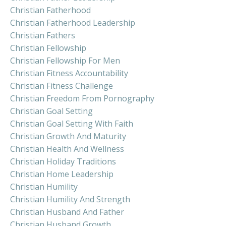
Christian Fatherhood
Christian Fatherhood Leadership
Christian Fathers
Christian Fellowship
Christian Fellowship For Men
Christian Fitness Accountability
Christian Fitness Challenge
Christian Freedom From Pornography
Christian Goal Setting
Christian Goal Setting With Faith
Christian Growth And Maturity
Christian Health And Wellness
Christian Holiday Traditions
Christian Home Leadership
Christian Humility
Christian Humility And Strength
Christian Husband And Father
Christian Husband Growth