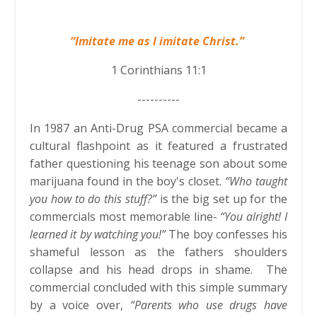
“Imitate me as I imitate Christ.”
1 Corinthians 11:1
----------
In 1987 an Anti-Drug PSA commercial became a
cultural flashpoint as it featured a frustrated
father questioning his teenage son about some
marijuana found in the boy's closet.
“Who taught
you how to do this stuff?”
is the big set up for the
commercials most memorable line-
“You alright! I
learned it by watching you!”
The boy confesses his
shameful lesson as the fathers shoulders
collapse and his head drops in shame. The
commercial concluded with this simple summary
by a voice over,
“Parents who use drugs have