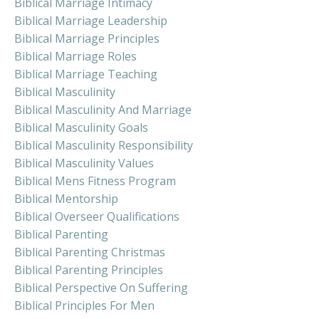
Biblical Marriage Intimacy
Biblical Marriage Leadership
Biblical Marriage Principles
Biblical Marriage Roles
Biblical Marriage Teaching
Biblical Masculinity
Biblical Masculinity And Marriage
Biblical Masculinity Goals
Biblical Masculinity Responsibility
Biblical Masculinity Values
Biblical Mens Fitness Program
Biblical Mentorship
Biblical Overseer Qualifications
Biblical Parenting
Biblical Parenting Christmas
Biblical Parenting Principles
Biblical Perspective On Suffering
Biblical Principles For Men