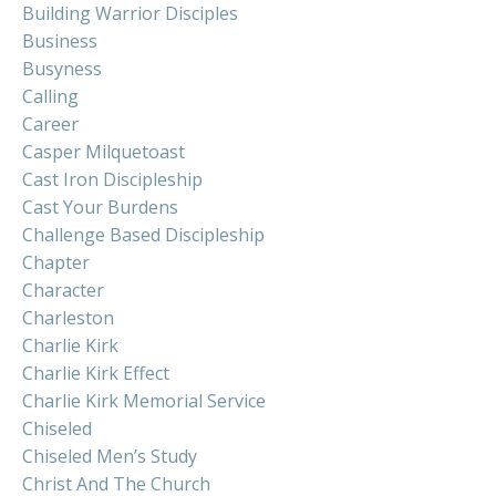
Building Warrior Disciples
Business
Busyness
Calling
Career
Casper Milquetoast
Cast Iron Discipleship
Cast Your Burdens
Challenge Based Discipleship
Chapter
Character
Charleston
Charlie Kirk
Charlie Kirk Effect
Charlie Kirk Memorial Service
Chiseled
Chiseled Men’s Study
Christ And The Church