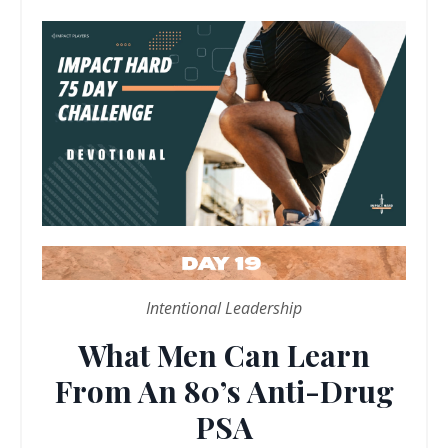
Intentional Leadership
What Men Can Learn
From An 80’s Anti-Drug
PSA