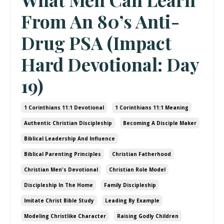
From An 80’s Anti-
Drug PSA (Impact
Hard Devotional: Day
19)
1 Corinthians 11:1 Devotional
1 Corinthians 11:1 Meaning
Authentic Christian Discipleship
Becoming A Disciple Maker
Biblical Leadership And Influence
Biblical Parenting Principles
Christian Fatherhood
Christian Men's Devotional
Christian Role Model
Discipleship In The Home
Family Discipleship
Imitate Christ Bible Study
Leading By Example
Modeling Christlike Character
Raising Godly Children