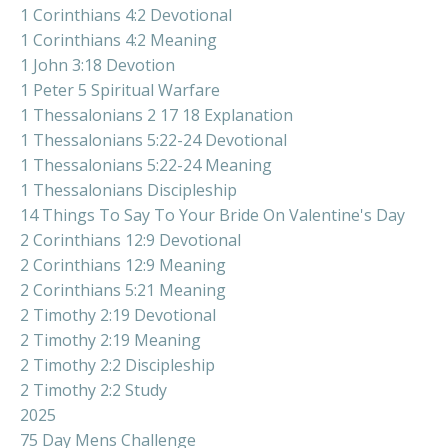
1 Corinthians 4:2 Devotional
1 Corinthians 4:2 Meaning
1 John 3:18 Devotion
1 Peter 5 Spiritual Warfare
1 Thessalonians 2 17 18 Explanation
1 Thessalonians 5:22-24 Devotional
1 Thessalonians 5:22-24 Meaning
1 Thessalonians Discipleship
14 Things To Say To Your Bride On Valentine's Day
2 Corinthians 12:9 Devotional
2 Corinthians 12:9 Meaning
2 Corinthians 5:21 Meaning
2 Timothy 2:19 Devotional
2 Timothy 2:19 Meaning
2 Timothy 2:2 Discipleship
2 Timothy 2:2 Study
2025
75 Day Mens Challenge