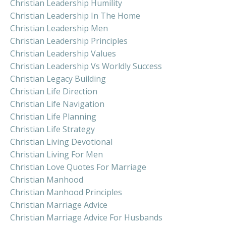
Christian Leadership Humility
Christian Leadership In The Home
Christian Leadership Men
Christian Leadership Principles
Christian Leadership Values
Christian Leadership Vs Worldly Success
Christian Legacy Building
Christian Life Direction
Christian Life Navigation
Christian Life Planning
Christian Life Strategy
Christian Living Devotional
Christian Living For Men
Christian Love Quotes For Marriage
Christian Manhood
Christian Manhood Principles
Christian Marriage Advice
Christian Marriage Advice For Husbands