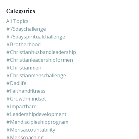
Categories
All Topics
#75daychallenge
#75dayspiritualchallenge
#brotherhood
#christianhusbandleadership
#christianleadershipformen
#christianmen
#christianmenschallenge
#dadlife
#faithandfitness
#growthmindset
#impacthard
#leadershipdevelopment
#mendiscipleshipprogram
#mensaccountability
#menscoaching