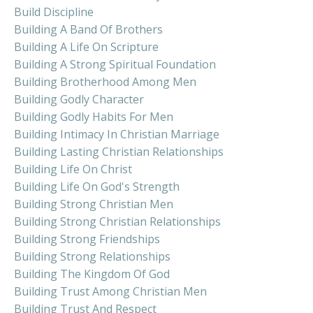
Build Discipline
Building A Band Of Brothers
Building A Life On Scripture
Building A Strong Spiritual Foundation
Building Brotherhood Among Men
Building Godly Character
Building Godly Habits For Men
Building Intimacy In Christian Marriage
Building Lasting Christian Relationships
Building Life On Christ
Building Life On God's Strength
Building Strong Christian Men
Building Strong Christian Relationships
Building Strong Friendships
Building Strong Relationships
Building The Kingdom Of God
Building Trust Among Christian Men
Building Trust And Respect