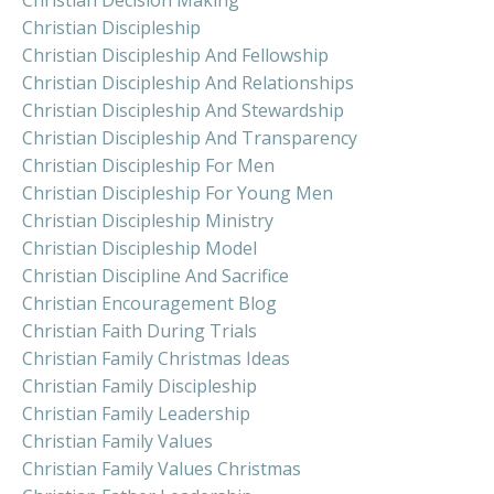
Christian Decision Making
Christian Discipleship
Christian Discipleship And Fellowship
Christian Discipleship And Relationships
Christian Discipleship And Stewardship
Christian Discipleship And Transparency
Christian Discipleship For Men
Christian Discipleship For Young Men
Christian Discipleship Ministry
Christian Discipleship Model
Christian Discipline And Sacrifice
Christian Encouragement Blog
Christian Faith During Trials
Christian Family Christmas Ideas
Christian Family Discipleship
Christian Family Leadership
Christian Family Values
Christian Family Values Christmas