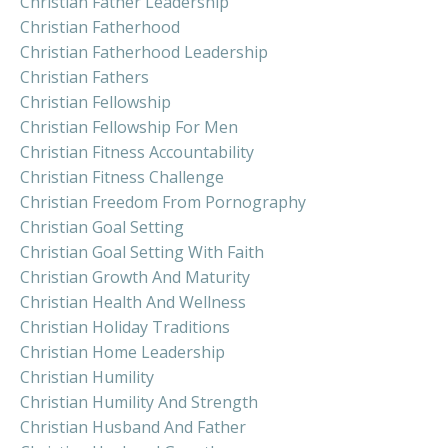
Christian Father Leadership
Christian Fatherhood
Christian Fatherhood Leadership
Christian Fathers
Christian Fellowship
Christian Fellowship For Men
Christian Fitness Accountability
Christian Fitness Challenge
Christian Freedom From Pornography
Christian Goal Setting
Christian Goal Setting With Faith
Christian Growth And Maturity
Christian Health And Wellness
Christian Holiday Traditions
Christian Home Leadership
Christian Humility
Christian Humility And Strength
Christian Husband And Father