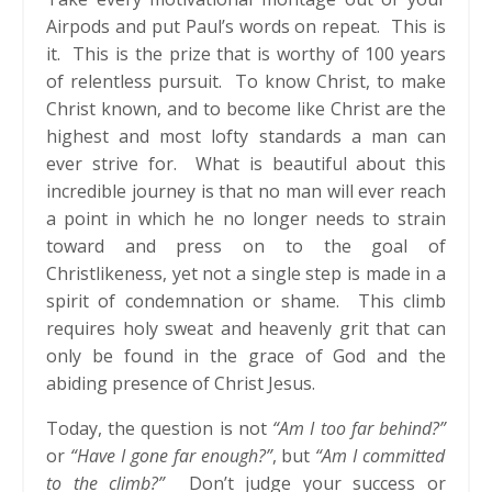
Airpods and put Paul’s words on repeat. This is
it. This is the prize that is worthy of 100 years
of relentless pursuit. To know Christ, to make
Christ known, and to become like Christ are the
highest and most lofty standards a man can
ever strive for. What is beautiful about this
incredible journey is that no man will ever reach
a point in which he no longer needs to strain
toward and press on to the goal of
Christlikeness, yet not a single step is made in a
spirit of condemnation or shame. This climb
requires holy sweat and heavenly grit that can
only be found in the grace of God and the
abiding presence of Christ Jesus.
Today, the question is not
“Am I too far behind?”
or
“Have I gone far enough?”
, but
“Am I committed
to the climb?”
Don’t judge your success or