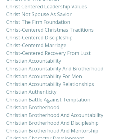
Christ Centered Leadership Values
Christ Not Spouse As Savior
Christ The Firm Foundation
Christ-Centered Christmas Traditions
Christ-Centered Discipleship
Christ-Centered Marriage
Christ-Centered Recovery From Lust
Christian Accountability
Christian Accountability And Brotherhood
Christian Accountability For Men
Christian Accountability Relationships
Christian Authenticity
Christian Battle Against Temptation
Christian Brotherhood
Christian Brotherhood And Accountability
Christian Brotherhood And Discipleship
Christian Brotherhood And Mentorship
Christian Character Development