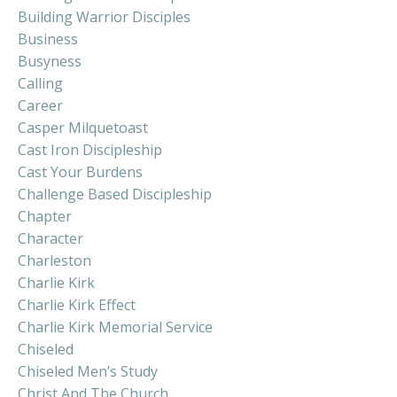
Building Warrior Disciples
Business
Busyness
Calling
Career
Casper Milquetoast
Cast Iron Discipleship
Cast Your Burdens
Challenge Based Discipleship
Chapter
Character
Charleston
Charlie Kirk
Charlie Kirk Effect
Charlie Kirk Memorial Service
Chiseled
Chiseled Men’s Study
Christ And The Church