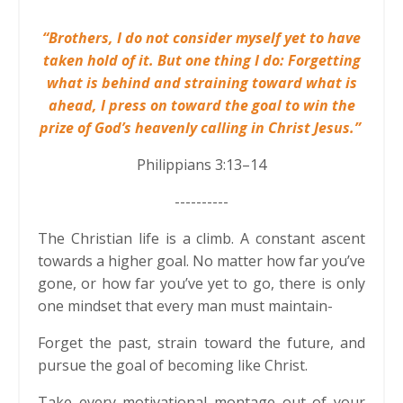
“Brothers, I do not consider myself yet to have
taken hold of it. But one thing I do: Forgetting
what is behind and straining toward what is
ahead, I press on toward the goal to win the
prize of God’s heavenly calling in Christ Jesus.”
Philippians 3:13–14
----------
The Christian life is a climb. A constant ascent
towards a higher goal. No matter how far you’ve
gone, or how far you’ve yet to go, there is only
one mindset that every man must maintain-
Forget the past, strain toward the future, and
pursue the goal of becoming like Christ.
Take every motivational montage out of your