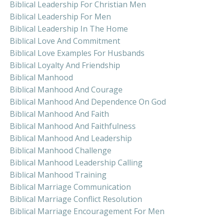
Biblical Leadership For Christian Men
Biblical Leadership For Men
Biblical Leadership In The Home
Biblical Love And Commitment
Biblical Love Examples For Husbands
Biblical Loyalty And Friendship
Biblical Manhood
Biblical Manhood And Courage
Biblical Manhood And Dependence On God
Biblical Manhood And Faith
Biblical Manhood And Faithfulness
Biblical Manhood And Leadership
Biblical Manhood Challenge
Biblical Manhood Leadership Calling
Biblical Manhood Training
Biblical Marriage Communication
Biblical Marriage Conflict Resolution
Biblical Marriage Encouragement For Men