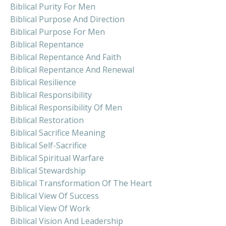
Biblical Purity For Men
Biblical Purpose And Direction
Biblical Purpose For Men
Biblical Repentance
Biblical Repentance And Faith
Biblical Repentance And Renewal
Biblical Resilience
Biblical Responsibility
Biblical Responsibility Of Men
Biblical Restoration
Biblical Sacrifice Meaning
Biblical Self-Sacrifice
Biblical Spiritual Warfare
Biblical Stewardship
Biblical Transformation Of The Heart
Biblical View Of Success
Biblical View Of Work
Biblical Vision And Leadership