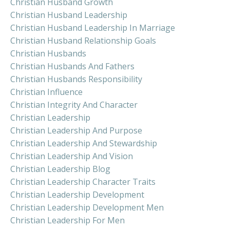
Christian Husband Growth
Christian Husband Leadership
Christian Husband Leadership In Marriage
Christian Husband Relationship Goals
Christian Husbands
Christian Husbands And Fathers
Christian Husbands Responsibility
Christian Influence
Christian Integrity And Character
Christian Leadership
Christian Leadership And Purpose
Christian Leadership And Stewardship
Christian Leadership And Vision
Christian Leadership Blog
Christian Leadership Character Traits
Christian Leadership Development
Christian Leadership Development Men
Christian Leadership For Men