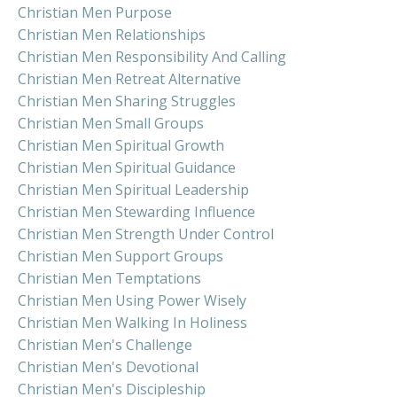
Christian Men Purpose
Christian Men Relationships
Christian Men Responsibility And Calling
Christian Men Retreat Alternative
Christian Men Sharing Struggles
Christian Men Small Groups
Christian Men Spiritual Growth
Christian Men Spiritual Guidance
Christian Men Spiritual Leadership
Christian Men Stewarding Influence
Christian Men Strength Under Control
Christian Men Support Groups
Christian Men Temptations
Christian Men Using Power Wisely
Christian Men Walking In Holiness
Christian Men's Challenge
Christian Men's Devotional
Christian Men's Discipleship