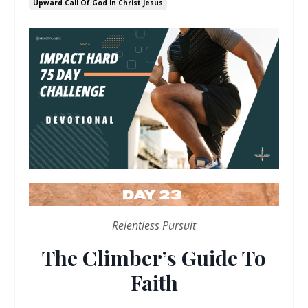
Upward Call Of God In Christ Jesus
Relentless Pursuit
The Climber’s Guide To
Faith