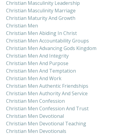
Christian Masculinity Leadership
Christian Masculinity Marriage
Christian Maturity And Growth
Christian Men
Christian Men Abiding In Christ
Christian Men Accountability Groups
Christian Men Advancing Gods Kingdom
Christian Men And Integrity
Christian Men And Purpose
Christian Men And Temptation
Christian Men And Work
Christian Men Authentic Friendships
Christian Men Authority And Service
Christian Men Confession
Christian Men Confession And Trust
Christian Men Devotional
Christian Men Devotional Teaching
Christian Men Devotionals