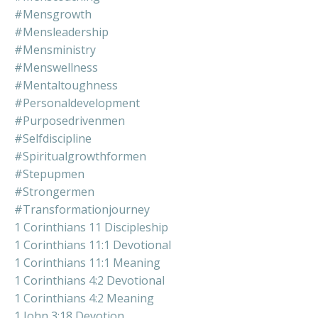
#mensgrowth
#mensleadership
#mensministry
#menswellness
#mentaltoughness
#personaldevelopment
#purposedrivenmen
#selfdiscipline
#spiritualgrowthformen
#stepupmen
#strongermen
#transformationjourney
1 Corinthians 11 Discipleship
1 Corinthians 11:1 Devotional
1 Corinthians 11:1 Meaning
1 Corinthians 4:2 Devotional
1 Corinthians 4:2 Meaning
1 John 3:18 Devotion