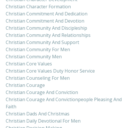
Christian Character Formation
Christian Commitment And Dedication
Christian Commitment And Devotion
Christian Community And Discipleship
Christian Community And Relationships
Christian Community And Support
Christian Community For Men
Christian Community Men
Christian Core Values
Christian Core Values Duty Honor Service
Christian Counseling For Men
Christian Courage
Christian Courage And Conviction
Christian Courage And Convictionpeople Pleasing And
Faith
Christian Dads And Christmas
Christian Daily Devotional For Men