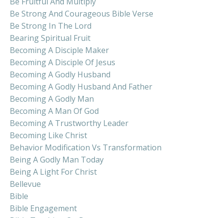
Be Fruitful And Multiply
Be Strong And Courageous Bible Verse
Be Strong In The Lord
Bearing Spiritual Fruit
Becoming A Disciple Maker
Becoming A Disciple Of Jesus
Becoming A Godly Husband
Becoming A Godly Husband And Father
Becoming A Godly Man
Becoming A Man Of God
Becoming A Trustworthy Leader
Becoming Like Christ
Behavior Modification Vs Transformation
Being A Godly Man Today
Being A Light For Christ
Bellevue
Bible
Bible Engagement