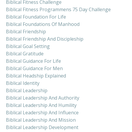
Biblical Fitness Challenge
Biblical Fitness Programmens 75 Day Challenge
Biblical Foundation For Life
Biblical Foundations Of Manhood
Biblical Friendship
Biblical Friendship And Discipleship
Biblical Goal Setting
Biblical Gratitude
Biblical Guidance For Life
Biblical Guidance For Men
Biblical Headship Explained
Biblical Identity
Biblical Leadership
Biblical Leadership And Authority
Biblical Leadership And Humility
Biblical Leadership And Influence
Biblical Leadership And Mission
Biblical Leadership Development