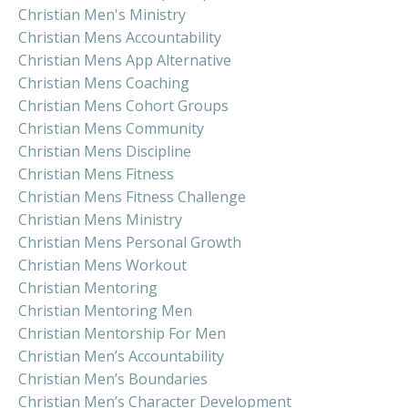
Christian Men's Ministry
Christian Mens Accountability
Christian Mens App Alternative
Christian Mens Coaching
Christian Mens Cohort Groups
Christian Mens Community
Christian Mens Discipline
Christian Mens Fitness
Christian Mens Fitness Challenge
Christian Mens Ministry
Christian Mens Personal Growth
Christian Mens Workout
Christian Mentoring
Christian Mentoring Men
Christian Mentorship For Men
Christian Men’s Accountability
Christian Men’s Boundaries
Christian Men’s Character Development