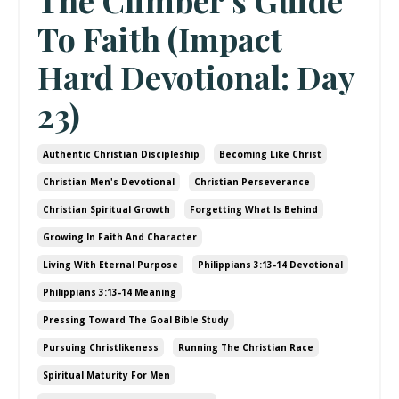
The Climber’s Guide
To Faith (Impact
Hard Devotional: Day
23)
Authentic Christian Discipleship
Becoming Like Christ
Christian Men's Devotional
Christian Perseverance
Christian Spiritual Growth
Forgetting What Is Behind
Growing In Faith And Character
Living With Eternal Purpose
Philippians 3:13-14 Devotional
Philippians 3:13-14 Meaning
Pressing Toward The Goal Bible Study
Pursuing Christlikeness
Running The Christian Race
Spiritual Maturity For Men