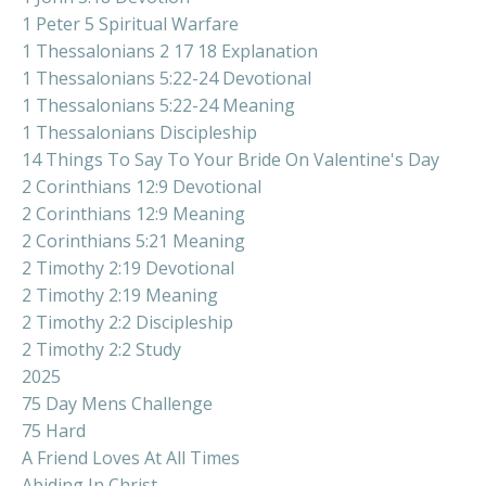
1 Peter 5 Spiritual Warfare
1 Thessalonians 2 17 18 Explanation
1 Thessalonians 5:22-24 Devotional
1 Thessalonians 5:22-24 Meaning
1 Thessalonians Discipleship
14 Things To Say To Your Bride On Valentine's Day
2 Corinthians 12:9 Devotional
2 Corinthians 12:9 Meaning
2 Corinthians 5:21 Meaning
2 Timothy 2:19 Devotional
2 Timothy 2:19 Meaning
2 Timothy 2:2 Discipleship
2 Timothy 2:2 Study
2025
75 Day Mens Challenge
75 Hard
A Friend Loves At All Times
Abiding In Christ