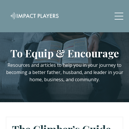
To Equip & Encourage
Resources and articles to help you in your journey to
becoming a better father, husband, and leader in your
home, business, and community.