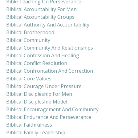
Bible Teaching On Perseverance
Biblical Accountability For Men
Biblical Accountability Groups
Biblical Authority And Accountability
Biblical Brotherhood
Biblical Community
Biblical Community And Relationships
Biblical Confession And Healing
Biblical Conflict Resolution
Biblical Confrontation And Correction
Biblical Core Values
Biblical Courage Under Pressure
Biblical Discipleship For Men
Biblical Discipleship Model
Biblical Encouragement And Community
Biblical Endurance And Perseverance
Biblical Faithfulness
Biblical Family Leadership