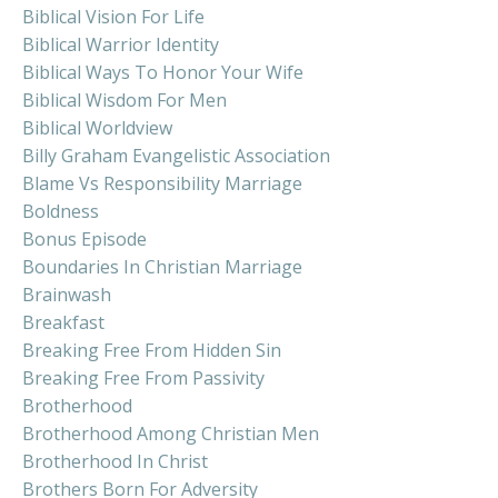
Biblical Vision For Life
Biblical Warrior Identity
Biblical Ways To Honor Your Wife
Biblical Wisdom For Men
Biblical Worldview
Billy Graham Evangelistic Association
Blame Vs Responsibility Marriage
Boldness
Bonus Episode
Boundaries In Christian Marriage
Brainwash
Breakfast
Breaking Free From Hidden Sin
Breaking Free From Passivity
Brotherhood
Brotherhood Among Christian Men
Brotherhood In Christ
Brothers Born For Adversity