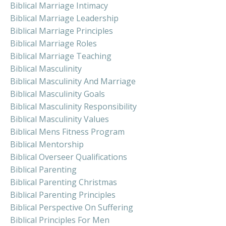
Biblical Marriage Intimacy
Biblical Marriage Leadership
Biblical Marriage Principles
Biblical Marriage Roles
Biblical Marriage Teaching
Biblical Masculinity
Biblical Masculinity And Marriage
Biblical Masculinity Goals
Biblical Masculinity Responsibility
Biblical Masculinity Values
Biblical Mens Fitness Program
Biblical Mentorship
Biblical Overseer Qualifications
Biblical Parenting
Biblical Parenting Christmas
Biblical Parenting Principles
Biblical Perspective On Suffering
Biblical Principles For Men