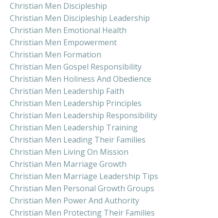
Christian Men Discipleship
Christian Men Discipleship Leadership
Christian Men Emotional Health
Christian Men Empowerment
Christian Men Formation
Christian Men Gospel Responsibility
Christian Men Holiness And Obedience
Christian Men Leadership Faith
Christian Men Leadership Principles
Christian Men Leadership Responsibility
Christian Men Leadership Training
Christian Men Leading Their Families
Christian Men Living On Mission
Christian Men Marriage Growth
Christian Men Marriage Leadership Tips
Christian Men Personal Growth Groups
Christian Men Power And Authority
Christian Men Protecting Their Families