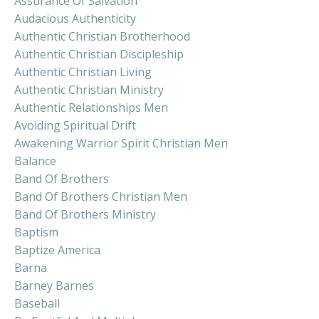
Assurance Of Salvation
Audacious Authenticity
Authentic Christian Brotherhood
Authentic Christian Discipleship
Authentic Christian Living
Authentic Christian Ministry
Authentic Relationships Men
Avoiding Spiritual Drift
Awakening Warrior Spirit Christian Men
Balance
Band Of Brothers
Band Of Brothers Christian Men
Band Of Brothers Ministry
Baptism
Baptize America
Barna
Barney Barnes
Baseball