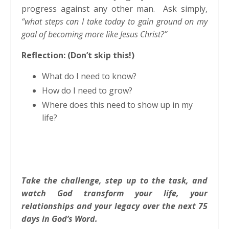
progress against any other man. Ask simply,
“what steps can I take today to gain ground on my
goal of becoming more like Jesus Christ?”
Reflection: (Don’t skip this!)
What do I need to know?
How do I need to grow?
Where does this need to show up in my
life?
Take the challenge, step up to the task, and
watch God transform your life, your
relationships and your legacy over the next 75
days in God’s Word.