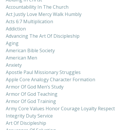
Accountability In The Church
Act Justly Love Mercy Walk Humbly
Acts 6:7 Multiplication
Addiction
Advancing The Art Of Discipleship
Aging
American Bible Society
American Men
Anxiety
Apostle Paul Missionary Struggles
Apple Core Analogy Character Formation
Armor Of God Men’s Study
Armor Of God Teaching
Armor Of God Training
Army Core Values Honor Courage Loyalty Respect
Integrity Duty Service
Art Of Discipleship