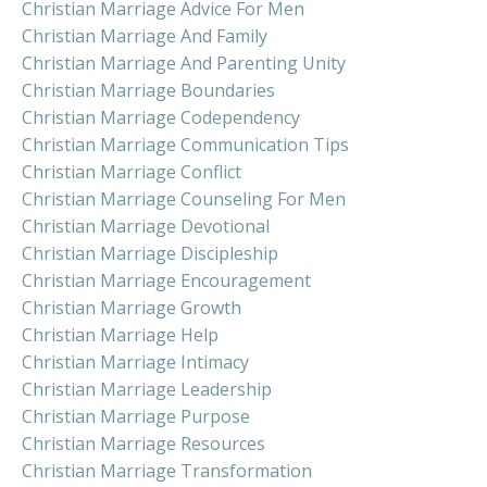
Christian Marriage Advice For Men
Christian Marriage And Family
Christian Marriage And Parenting Unity
Christian Marriage Boundaries
Christian Marriage Codependency
Christian Marriage Communication Tips
Christian Marriage Conflict
Christian Marriage Counseling For Men
Christian Marriage Devotional
Christian Marriage Discipleship
Christian Marriage Encouragement
Christian Marriage Growth
Christian Marriage Help
Christian Marriage Intimacy
Christian Marriage Leadership
Christian Marriage Purpose
Christian Marriage Resources
Christian Marriage Transformation