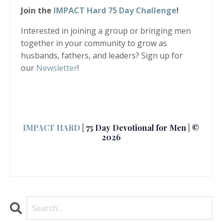
Join the
IMPACT Hard 75 Day Challenge
!
Interested in joining a group or bringing men
together in your community to grow as
husbands, fathers, and leaders? Sign up for
our
Newsletter
!
IMPACT HARD
| 75 Day Devotional for Men | ©
2026