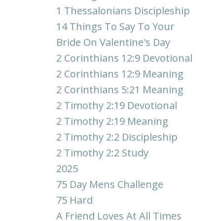
1 Thessalonians Discipleship
14 Things To Say To Your
Bride On Valentine's Day
2 Corinthians 12:9 Devotional
2 Corinthians 12:9 Meaning
2 Corinthians 5:21 Meaning
2 Timothy 2:19 Devotional
2 Timothy 2:19 Meaning
2 Timothy 2:2 Discipleship
2 Timothy 2:2 Study
2025
75 Day Mens Challenge
75 Hard
A Friend Loves At All Times