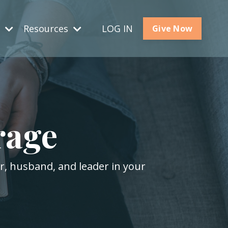
s
Resources
LOG IN
Give Now
rage
er, husband, and leader in your