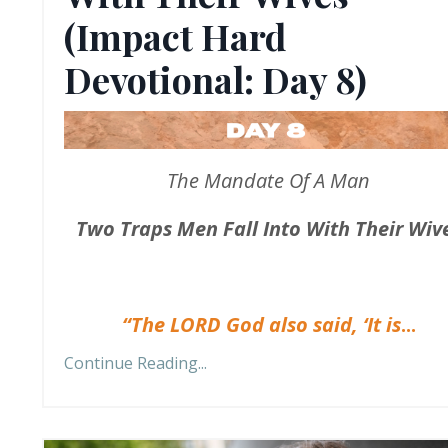
(Impact Hard
Devotional: Day 8)
The Mandate Of A Man
Two Traps Men Fall Into With Their Wiv
“The LORD God also said, ‘It is
...
Continue Reading...