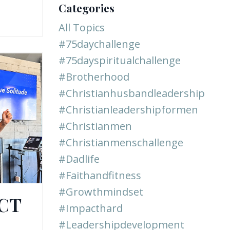
Categories
All Topics
#75daychallenge
#75dayspiritualchallenge
#brotherhood
#christianhusbandleadership
#christianleadershipformen
#christianmen
#christianmenschallenge
#dadlife
#faithandfitness
#growthmindset
ACT
#impacthard
#leadershipdevelopment