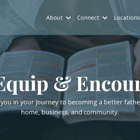
About
Connect
Location
Equip & Encou
 you in your journey to becoming a better fath
home, business, and community.