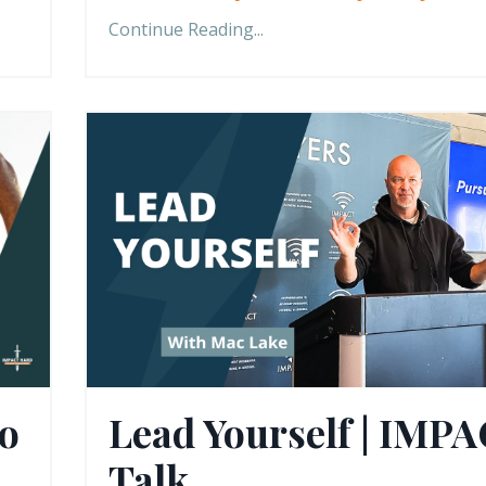
Continue Reading...
to
Lead Yourself | IMP
Talk