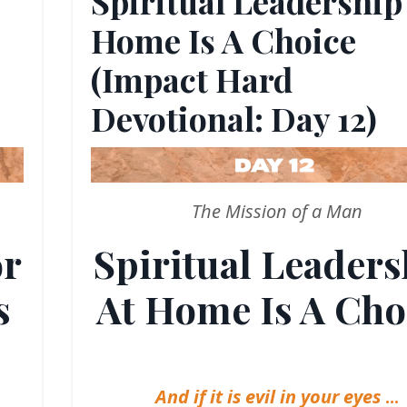
Spiritual Leadership
Home Is A Choice
(Impact Hard
Devotional: Day 12)
The Mission of a Man
or
Spiritual Leaders
s
At Home Is A Cho
And if it is evil in your eyes
...