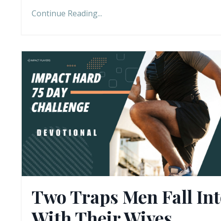
Continue Reading...
Two Traps Men Fall In
With Their Wives