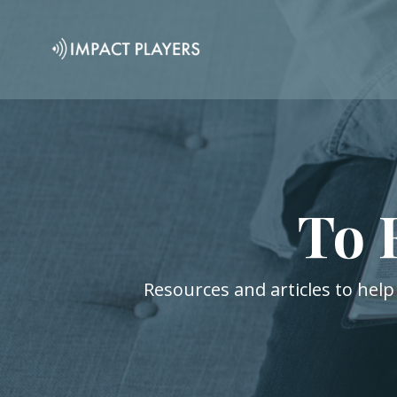
To 
Resources and articles to help