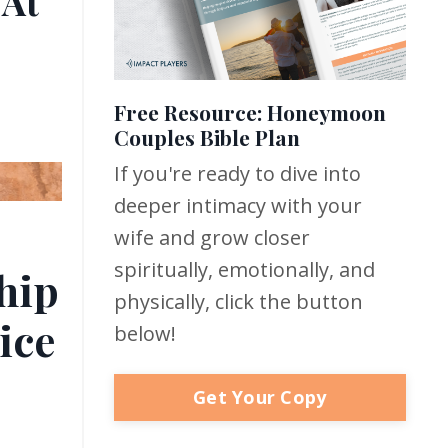
 At
Free Resource: Honeymoon
Couples Bible Plan
If you're ready to dive into
deeper intimacy with your
wife and grow closer
spiritually, emotionally, and
hip
physically, click the button
ice
below!
Get Your Copy