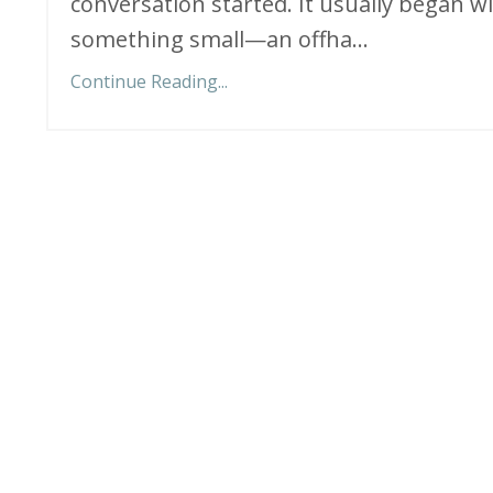
conversation started. It usually began w
something small—an offha
...
Continue Reading...