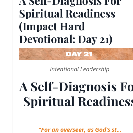
A Self-Diagnosis For
Spiritual Readiness
(Impact Hard
Devotional: Day 21)
Intentional Leadership
A Self-Diagnosis F
Spiritual Readines
“For an overseer, as God’s st
...