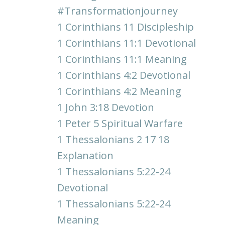
#transformationjourney
1 Corinthians 11 Discipleship
1 Corinthians 11:1 Devotional
1 Corinthians 11:1 Meaning
1 Corinthians 4:2 Devotional
1 Corinthians 4:2 Meaning
1 John 3:18 Devotion
1 Peter 5 Spiritual Warfare
1 Thessalonians 2 17 18
Explanation
1 Thessalonians 5:22-24
Devotional
1 Thessalonians 5:22-24
Meaning