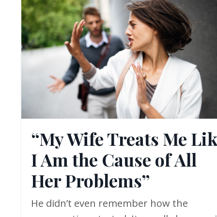
“My Wife Treats Me Li
I Am the Cause of All
Her Problems”
He didn’t even remember how the