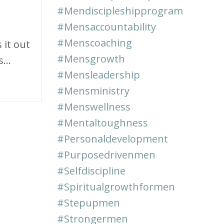
#mendiscipleshipprogram
#mensaccountability
#menscoaching
 it out
#mensgrowth
...
#mensleadership
#mensministry
#menswellness
#mentaltoughness
#personaldevelopment
#purposedrivenmen
#selfdiscipline
#spiritualgrowthformen
#stepupmen
#strongermen