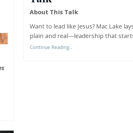
About This Talk
Want to lead like Jesus? Mac Lake lays
plain and real—leadership that starts
Continue Reading...
es