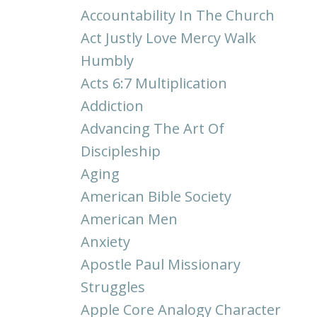
Accountability In The Church
Act Justly Love Mercy Walk
Humbly
Acts 6:7 Multiplication
Addiction
Advancing The Art Of
Discipleship
Aging
American Bible Society
American Men
Anxiety
Apostle Paul Missionary
Struggles
Apple Core Analogy Character